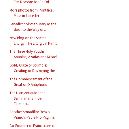
Ten Reasons for Ad Ori...
More photos from Pontifical
Mass in Leicester
Benedict points to Mary as the
door to the Way of ...
New Blog on the Sacred
Liturgy: The Liturgical Pim...
The Three Holy Youths:
Ananias, Azarias and Misael
Gold, Glaze or Scumble:
Creating or Destroying the...
The Commencement of the
Great or O Antiphons
The Usus Antiquior and
Seminarians in De
Tiltenber...
Another Armadillo: Renzo
Piano's Padre Pio Pilgrim...
Co-Founder of Franciscans of