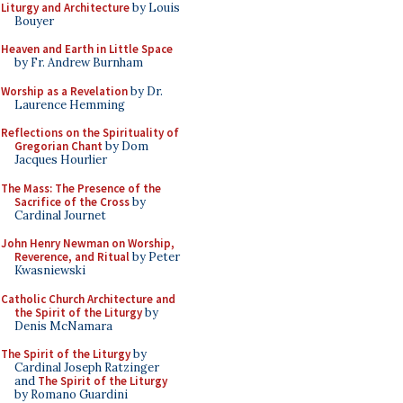
Liturgy and Architecture
by Louis
Bouyer
Heaven and Earth in Little Space
by Fr. Andrew Burnham
Worship as a Revelation
by Dr.
Laurence Hemming
Reflections on the Spirituality of
Gregorian Chant
by Dom
Jacques Hourlier
The Mass: The Presence of the
Sacrifice of the Cross
by
Cardinal Journet
John Henry Newman on Worship,
Reverence, and Ritual
by Peter
Kwasniewski
Catholic Church Architecture and
the Spirit of the Liturgy
by
Denis McNamara
The Spirit of the Liturgy
by
Cardinal Joseph Ratzinger
and
The Spirit of the Liturgy
by Romano Guardini