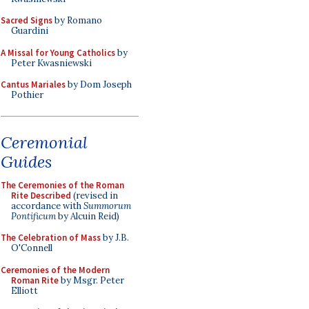
Sacred Signs
by Romano
Guardini
A Missal for Young Catholics
by
Peter Kwasniewski
Cantus Mariales
by Dom Joseph
Pothier
Ceremonial
Guides
The Ceremonies of the Roman
Rite Described
(revised in
accordance with
Summorum
Pontificum
by Alcuin Reid)
The Celebration of Mass
by J.B.
O'Connell
Ceremonies of the Modern
Roman Rite
by Msgr. Peter
Elliott