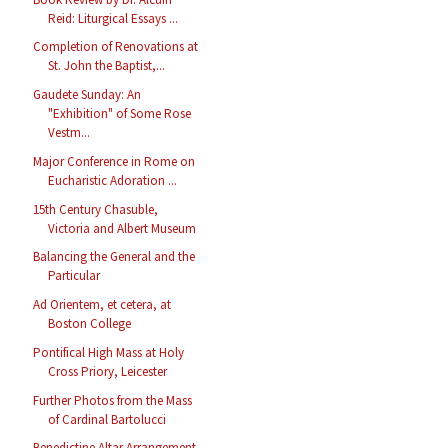
Reid: Liturgical Essays ...
Completion of Renovations at
St. John the Baptist,...
Gaudete Sunday: An
"Exhibition" of Some Rose
Vestm...
Major Conference in Rome on
Eucharistic Adoration ...
15th Century Chasuble,
Victoria and Albert Museum
Balancing the General and the
Particular
Ad Orientem, et cetera, at
Boston College
Pontifical High Mass at Holy
Cross Priory, Leicester
Further Photos from the Mass
of Cardinal Bartolucci
Benedictine Altar Arrangement