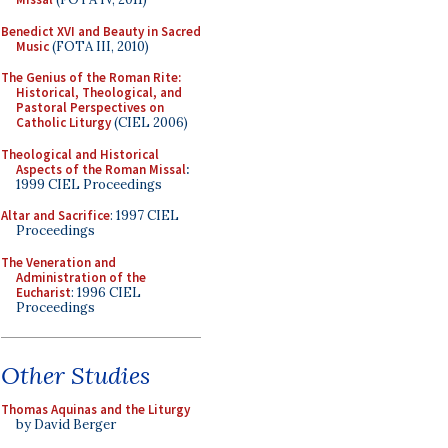
Benedict XVI and Beauty in Sacred
Music
(FOTA III, 2010)
The Genius of the Roman Rite:
Historical, Theological, and
Pastoral Perspectives on
Catholic Liturgy
(CIEL 2006)
Theological and Historical
Aspects of the Roman Missal
:
1999 CIEL Proceedings
Altar and Sacrifice
: 1997 CIEL
Proceedings
The Veneration and
Administration of the
Eucharist
: 1996 CIEL
Proceedings
Other Studies
Thomas Aquinas and the Liturgy
by David Berger