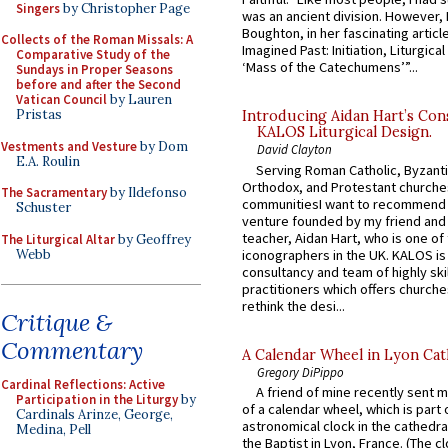
Singers
by Christopher Page
was an ancient division. However, 
Boughton, in her fascinating articl
Collects of the Roman Missals: A
Imagined Past: Initiation, Liturgica
Comparative Study of the
‘Mass of the Catechumens’”...
Sundays in Proper Seasons
before and after the Second
Vatican Council
by Lauren
Pristas
Introducing Aidan Hart’s Con
KALOS Liturgical Design.
Vestments and Vesture
by Dom
David Clayton
E.A. Roulin
Serving Roman Catholic, Byzanti
Orthodox, and Protestant churche
The Sacramentary
by Ildefonso
communitiesI want to recommend
Schuster
venture founded by my friend and
teacher, Aidan Hart, who is one o
The Liturgical Altar
by Geoffrey
Webb
iconographers in the UK. KALOS is
consultancy and team of highly ski
practitioners which offers churche
rethink the desi...
Critique &
Commentary
A Calendar Wheel in Lyon Cat
Gregory DiPippo
Cardinal Reflections: Active
A friend of mine recently sent m
Participation in the Liturgy
by
of a calendar wheel, which is part 
Cardinals Arinze, George,
astronomical clock in the cathedra
Medina, Pell
the Baptist in Lyon, France. (The c