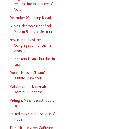
Benedictine Monastery of
No...
December 29th: King David
Burke Celebrates Pontifical
Mass in Rome at Semina...
New Members of the
Congregation for Divine
Worship
Some Franciscan Churches in
Italy
Rorate Mass at St. Ann's,
Buffalo, New York
Matutinum de Nativitate
Domini, Budapest
Midnight Mass, Usus Antiquior,
Rome
Sacred Music at the Service of
Truth
Tornielli Interviews Cañizares