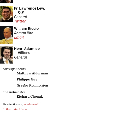
Fr. Lawrence Lew,
O.P.
General
Twitter
William Riccio
Roman Rite
Email
Henri Adam de
Villiers
General
correspondents
Matthew Alderman
Philippe Guy
Gregor Kollmorgen
and webmaster
Richard Chonak
To submit news,
send e-mail
to the contact team
.