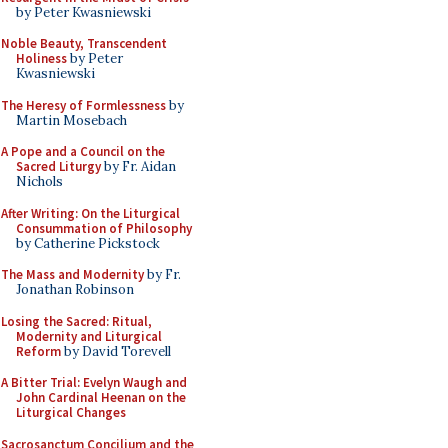
by Peter Kwasniewski
Noble Beauty, Transcendent
Holiness
by Peter
Kwasniewski
The Heresy of Formlessness
by
Martin Mosebach
A Pope and a Council on the
Sacred Liturgy
by Fr. Aidan
Nichols
After Writing: On the Liturgical
Consummation of Philosophy
by Catherine Pickstock
The Mass and Modernity
by Fr.
Jonathan Robinson
Losing the Sacred: Ritual,
Modernity and Liturgical
Reform
by David Torevell
A Bitter Trial: Evelyn Waugh and
John Cardinal Heenan on the
Liturgical Changes
Sacrosanctum Concilium and the