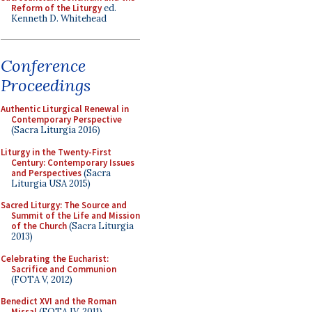
Reform of the Liturgy
ed.
Kenneth D. Whitehead
Conference
Proceedings
Authentic Liturgical Renewal in
Contemporary Perspective
(Sacra Liturgia 2016)
Liturgy in the Twenty-First
Century: Contemporary Issues
and Perspectives
(Sacra
Liturgia USA 2015)
Sacred Liturgy: The Source and
Summit of the Life and Mission
of the Church
(Sacra Liturgia
2013)
Celebrating the Eucharist:
Sacrifice and Communion
(FOTA V, 2012)
Benedict XVI and the Roman
Missal
(FOTA IV, 2011)