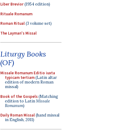
Liber Brevior
(1954 edition)
Rituale Romanum
Roman Ritual
(3 volume set)
The Layman's Missal
Liturgy Books
(OF)
Missale Romanum Editio iuxta
typicam tertiam
(Latin altar
edition of modern Roman
missal)
Book of the Gospels
(Matching
edition to Latin
Missale
Romanum
)
Daily Roman Missal
(hand missal
in English, 2011)