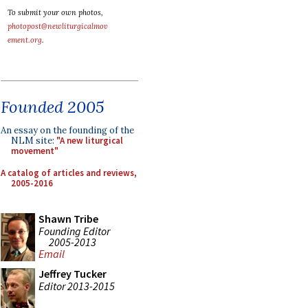
To submit your own photos,
photopost@newliturgicalmov
ement.org
.
Founded 2005
An essay on the founding of the
NLM site:
"A new liturgical
movement"
A catalog of articles and reviews,
2005-2016
Shawn Tribe
Founding Editor
2005-2013
Email
Jeffrey Tucker
Editor 2013-2015