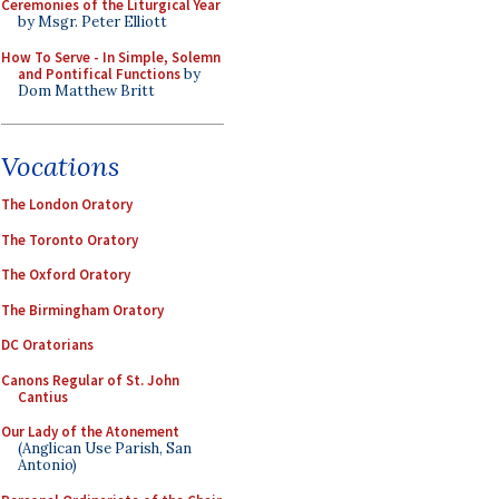
Ceremonies of the Liturgical Year
by Msgr. Peter Elliott
How To Serve - In Simple, Solemn
and Pontifical Functions
by
Dom Matthew Britt
Vocations
The London Oratory
The Toronto Oratory
The Oxford Oratory
The Birmingham Oratory
DC Oratorians
Canons Regular of St. John
Cantius
Our Lady of the Atonement
(Anglican Use Parish, San
Antonio)