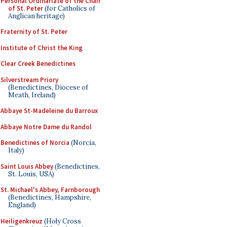
Personal Ordinariate of the Chair
of St. Peter
(for Catholics of
Anglican heritage)
Fraternity of St. Peter
Institute of Christ the King
Clear Creek Benedictines
Silverstream Priory
(Benedictines, Diocese of
Meath, Ireland)
Abbaye St-Madeleine du Barroux
Abbaye Notre Dame du Randol
Benedictines of Norcia
(Norcia,
Italy)
Saint Louis Abbey
(Benedictines,
St. Louis, USA)
St. Michael's Abbey, Farnborough
(Benedictines, Hampshire,
England)
Heiligenkreuz
(Holy Cross