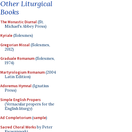
Other Liturgical
Books
The Monastic Diurnal
(St.
Michael's Abbey Press)
Kyriale
(Solesmes)
Gregorian Missal
(Solesmes,
2012)
Graduale Romanum
(Solesmes,
1974)
Martyrologium Romanum
(2004
Latin Edition)
Adoremus Hymnal
(Ignatius
Press)
Simple English Propers
(Vernacular propers for the
English liturgy)
Ad Completorium
(
sample
)
Sacred Choral Works
by Peter
Kwasniewski