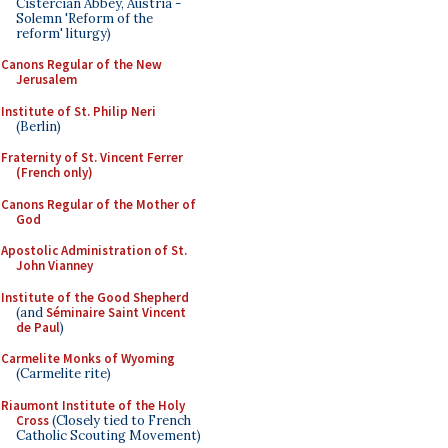
Cistercian Abbey, Austria -
Solemn 'Reform of the
reform' liturgy)
Canons Regular of the New
Jerusalem
Institute of St. Philip Neri
(Berlin)
Fraternity of St. Vincent Ferrer
(French only)
Canons Regular of the Mother of
God
Apostolic Administration of St.
John Vianney
Institute of the Good Shepherd
(and
Séminaire Saint Vincent
de Paul
)
Carmelite Monks of Wyoming
(Carmelite rite)
Riaumont Institute of the Holy
Cross
(Closely tied to French
Catholic Scouting Movement)