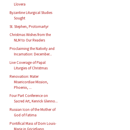
Llovera
Byzantine Liturgical Studies
Sought
St. Stephen, Protomartyr
Christmas Wishes from the
NLM to Our Readers
Proclaiming the Nativity and
Incarnation: December...
Live Coverage of Papal
Liturgies of Christmas
Renovation: Mater
Misericordiae Mission,
Phoenix, ...
Four Part Conference on
Sacred Art, Kenrick Glenno...
Russian Icon of the Mother of
God of Fatima
Pontifical Mass of Dom Louis-
Marie in Gricigliano