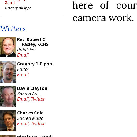
here of cou
Saint
Gregory DiPippo
camera work.
Writers
Rev. Robert C.
Pasley, KCHS
Publisher
Email
Gregory DiPippo
Editor
Email
David Clayton
Sacred Art
Email
,
Twitter
Charles Cole
Sacred Music
Email
,
Twitter