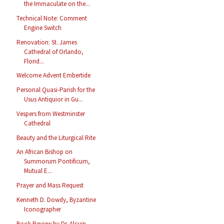
the Immaculate on the...
Technical Note: Comment
Engine Switch
Renovation: St. James
Cathedral of Orlando,
Florid...
Welcome Advent Embertide
Personal Quasi-Parish for the
Usus Antiquior in Gu...
Vespers from Westminster
Cathedral
Beauty and the Liturgical Rite
An African Bishop on
Summorum Pontificum,
Mutual E...
Prayer and Mass Request
Kenneth D. Dowdy, Byzantine
Iconographer
Book Review by Dr. Alcuin