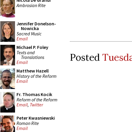
Nicola De Grandi
Ambrosian Rite
Jennifer Donelson-
Nowicka
Sacred Music
Email
Michael P. Foley
Texts and
Posted
Tuesda
Translations
Email
Matthew Hazell
History of the Reform
Email
Fr. Thomas Kocik
Reform of the Reform
Email
,
Twitter
Peter Kwasniewski
Roman Rite
Email