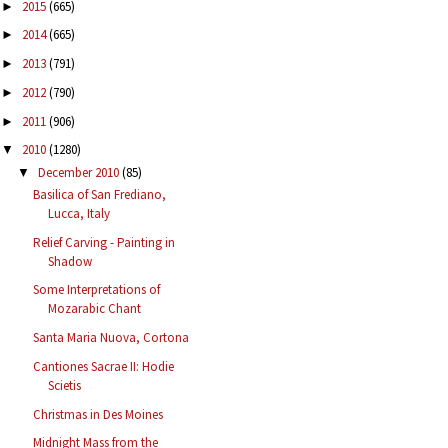
2015
(665)
►
2014
(665)
►
2013
(791)
►
2012
(790)
►
2011
(906)
►
2010
(1280)
▼
December 2010
(85)
▼
Basilica of San Frediano,
Lucca, Italy
Relief Carving - Painting in
Shadow
Some Interpretations of
Mozarabic Chant
Santa Maria Nuova, Cortona
Cantiones Sacrae II: Hodie
Scietis
Christmas in Des Moines
Midnight Mass from the