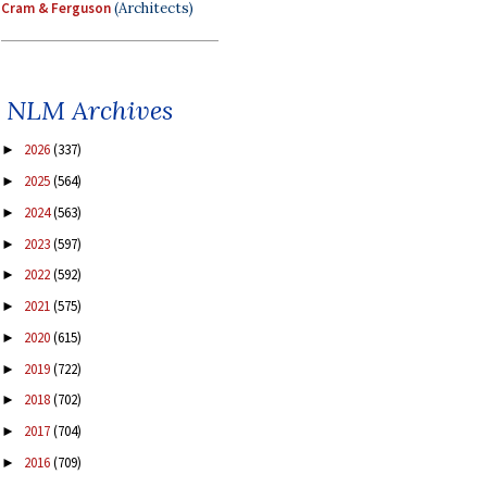
Cram & Ferguson
(Architects)
NLM Archives
2026
(337)
►
2025
(564)
►
2024
(563)
►
2023
(597)
►
2022
(592)
►
2021
(575)
►
2020
(615)
►
2019
(722)
►
2018
(702)
►
2017
(704)
►
2016
(709)
►