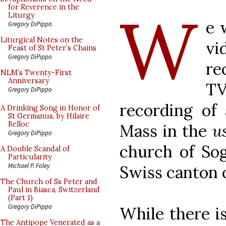
W
for Reverence in the
Liturgy
e 
Gregory DiPippo
Liturgical Notes on the
vi
Feast of St Peter’s Chains
Gregory DiPippo
re
NLM’s Twenty-First
Anniversary
TV
Gregory DiPippo
recording of
A Drinking Song in Honor of
St Germanus, by Hilaire
Belloc
Mass in the
u
Gregory DiPippo
church of Sog
A Double Scandal of
Particularity
Michael P. Foley
Swiss canton o
The Church of Ss Peter and
Paul in Biasca, Switzerland
(Part 1)
Gregory DiPippo
While there i
The Antipope Venerated as a