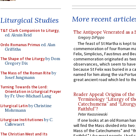
More recent article
Liturgical Studies
T&T Clark Companion to Liturgy
,
The Antipope Venerated as a 
ed. Alcuin Reid
Gregory DiPippo
The feast of St Martha is kept t
Ordo Romanus Primus
ed. Alan
commemoration of four Roman ma
Griffiths
Felix, Simplicius, Faustinus and Bea
The Shape of the Liturgy
by Dom
commemoration originated as two
Gregory Dix
observances, which seem to have
because St Felix was buried in a 
The Mass of the Roman Rite
by
named for him along the via Portue
Josef Jungmann
great ancient road which led to the 
Turning Towards the Lord:
Orientation in Liturgical Prayer
Reader Appeal: Origins of the
by Fr. Uwe-Michael Lang
Terminology “Liturgy of th
Catechumens” and “Liturgy
Liturgical Latin
by Christine
Faithful”?
Mohrmann
Peter Kwasniewski
Liturgicae Institutiones
by C.
If one looks at an old Roman ha
Callewaert
will find the Mass divided into two
Mass of the Catechumens” and “th
The Christian West and Its
Faithful.” Like most people, I had