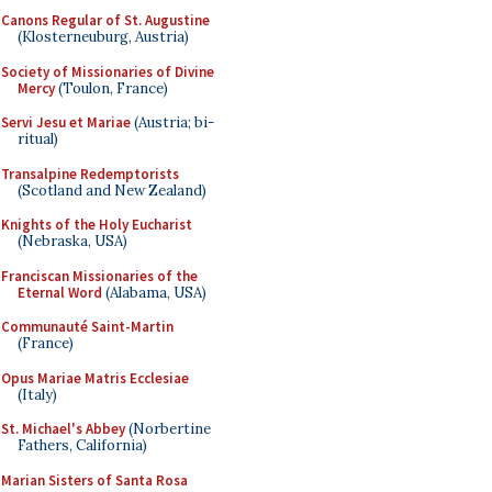
Canons Regular of St. Augustine
(Klosterneuburg, Austria)
Society of Missionaries of Divine
Mercy
(Toulon, France)
Servi Jesu et Mariae
(Austria; bi-
ritual)
Transalpine Redemptorists
(Scotland and New Zealand)
Knights of the Holy Eucharist
(Nebraska, USA)
Franciscan Missionaries of the
Eternal Word
(Alabama, USA)
Communauté Saint-Martin
(France)
Opus Mariae Matris Ecclesiae
(Italy)
St. Michael's Abbey
(Norbertine
Fathers, California)
Marian Sisters of Santa Rosa