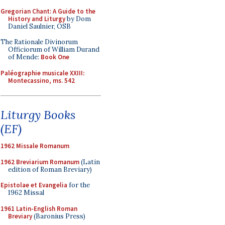
Gregorian Chant: A Guide to the
History and Liturgy
by Dom
Daniel Saulnier, OSB
The Rationale Divinorum
Officiorum of William Durand
of Mende:
Book One
Paléographie musicale XXIII:
Montecassino, ms. 542
Liturgy Books
(EF)
1962 Missale Romanum
1962 Breviarium Romanum
(Latin
edition of Roman Breviary)
Epistolae et Evangelia
for the
1962 Missal
1961 Latin-English Roman
Breviary
(Baronius Press)