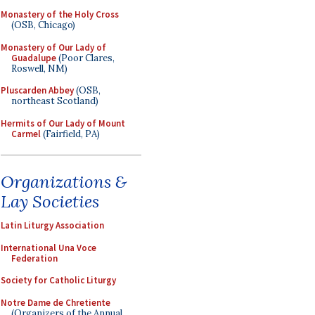
Monastery of the Holy Cross
(OSB, Chicago)
Monastery of Our Lady of
Guadalupe
(Poor Clares,
Roswell, NM)
Pluscarden Abbey
(OSB,
northeast Scotland)
Hermits of Our Lady of Mount
Carmel
(Fairfield, PA)
Organizations &
Lay Societies
Latin Liturgy Association
International Una Voce
Federation
Society for Catholic Liturgy
Notre Dame de Chretiente
(Organizers of the Annual