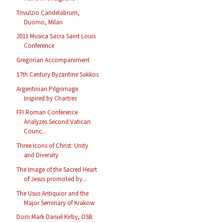
Trivulzio Candelabrum,
Duomo, Milan
2011 Musica Sacra Saint Louis
Conference
Gregorian Accompaniment
17th Century Byzantine Sakkos
Argentinian Pilgrimage
Inspired by Chartres
FFI Roman Conference
Analyzes Second Vatican
Counc...
Three Icons of Christ: Unity
and Diversity
The Image of the Sacred Heart
of Jesus promoted by...
The Usus Antiquior and the
Major Seminary of Krakow
Dom Mark Daniel Kirby, OSB: