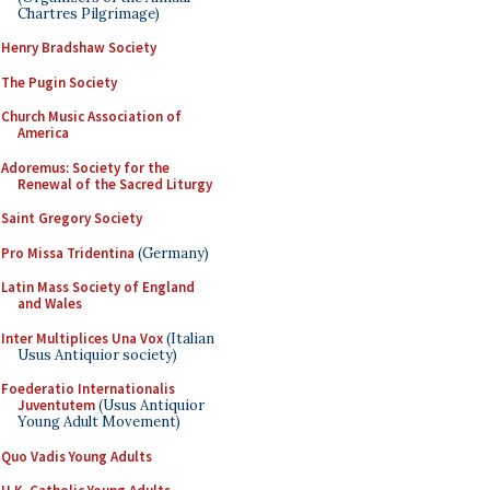
Chartres Pilgrimage)
Henry Bradshaw Society
The Pugin Society
Church Music Association of
America
Adoremus: Society for the
Renewal of the Sacred Liturgy
Saint Gregory Society
Pro Missa Tridentina
(Germany)
Latin Mass Society of England
and Wales
Inter Multiplices Una Vox
(Italian
Usus Antiquior society)
Foederatio Internationalis
Juventutem
(Usus Antiquior
Young Adult Movement)
Quo Vadis Young Adults