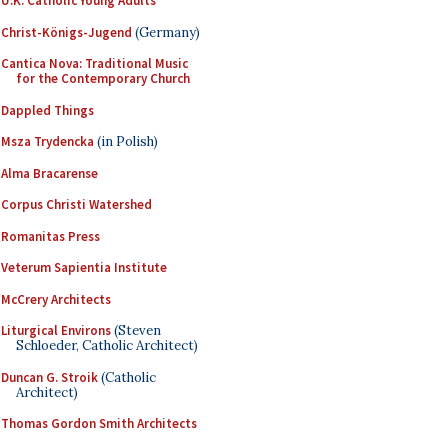
U.K. Catholic Young Adults
Christ-Königs-Jugend
(Germany)
Cantica Nova: Traditional Music
for the Contemporary Church
Dappled Things
Msza Trydencka
(in Polish)
Alma Bracarense
Corpus Christi Watershed
Romanitas Press
Veterum Sapientia Institute
McCrery Architects
Liturgical Environs
(Steven
Schloeder, Catholic Architect)
Duncan G. Stroik
(Catholic
Architect)
Thomas Gordon Smith Architects