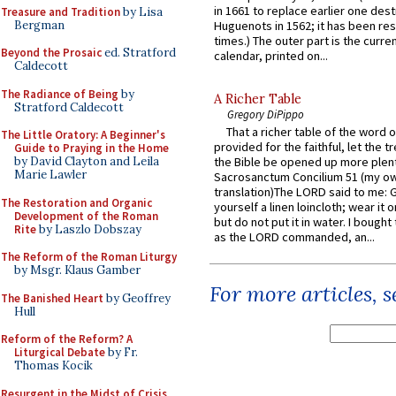
in 1661 to replace earlier one des
Treasure and Tradition
by Lisa
Bergman
Huguenots in 1562; it has been re
times.) The outer part is the current
Beyond the Prosaic
ed. Stratford
calendar, printed on...
Caldecott
The Radiance of Being
by
A Richer Table
Stratford Caldecott
Gregory DiPippo
That a richer table of the word
The Little Oratory: A Beginner's
provided for the faithful, let the t
Guide to Praying in the Home
by David Clayton and Leila
the Bible be opened up more plentif
Marie Lawler
Sacrosanctum Concilium 51 (my o
translation)The LORD said to me: 
The Restoration and Organic
yourself a linen loincloth; wear it o
Development of the Roman
but do not put it in water. I bought 
Rite
by Laszlo Dobszay
as the LORD commanded, an...
The Reform of the Roman Liturgy
by Msgr. Klaus Gamber
For more articles, 
The Banished Heart
by Geoffrey
Hull
Reform of the Reform? A
Liturgical Debate
by Fr.
Thomas Kocik
Resurgent in the Midst of Crisis