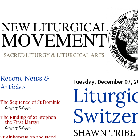
Recent News &
Tuesday, December 07, 2
Articles
Liturgi
The Sequence of St Dominic
Switze
Gregory DiPippo
The Finding of St Stephen
the First Martyr
Gregory DiPippo
SHAWN TRIBE
St Alphonsus on the Need