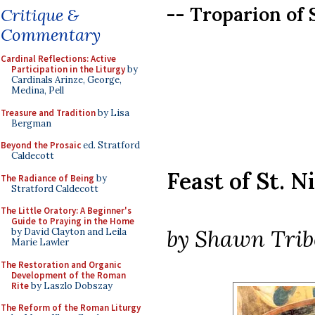
-- Troparion of 
Critique &
Commentary
Cardinal Reflections: Active
Participation in the Liturgy
by
Cardinals Arinze, George,
Medina, Pell
Treasure and Tradition
by Lisa
Bergman
Beyond the Prosaic
ed. Stratford
Caldecott
Feast of St. N
The Radiance of Being
by
Stratford Caldecott
The Little Oratory: A Beginner's
Guide to Praying in the Home
by Shawn Trib
by David Clayton and Leila
Marie Lawler
The Restoration and Organic
Development of the Roman
Rite
by Laszlo Dobszay
The Reform of the Roman Liturgy