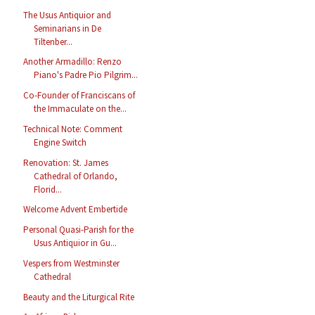
The Usus Antiquior and
Seminarians in De
Tiltenber...
Another Armadillo: Renzo
Piano's Padre Pio Pilgrim...
Co-Founder of Franciscans of
the Immaculate on the...
Technical Note: Comment
Engine Switch
Renovation: St. James
Cathedral of Orlando,
Florid...
Welcome Advent Embertide
Personal Quasi-Parish for the
Usus Antiquior in Gu...
Vespers from Westminster
Cathedral
Beauty and the Liturgical Rite