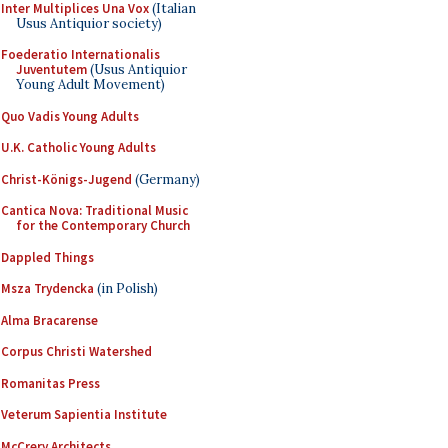
Inter Multiplices Una Vox
(Italian
Usus Antiquior society)
Foederatio Internationalis
Juventutem
(Usus Antiquior
Young Adult Movement)
Quo Vadis Young Adults
U.K. Catholic Young Adults
Christ-Königs-Jugend
(Germany)
Cantica Nova: Traditional Music
for the Contemporary Church
Dappled Things
Msza Trydencka
(in Polish)
Alma Bracarense
Corpus Christi Watershed
Romanitas Press
Veterum Sapientia Institute
McCrery Architects