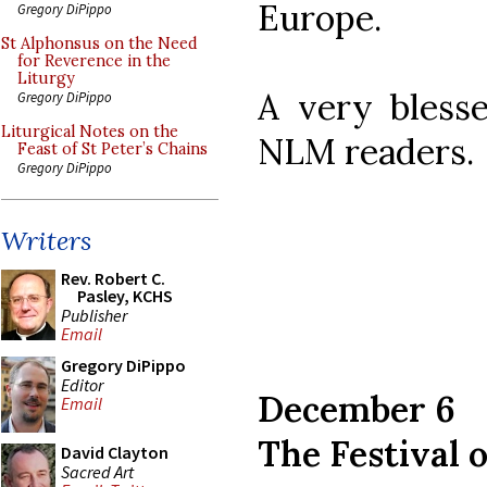
Europe.
Gregory DiPippo
St Alphonsus on the Need
for Reverence in the
Liturgy
A very blesse
Gregory DiPippo
Liturgical Notes on the
NLM readers.
Feast of St Peter’s Chains
Gregory DiPippo
Writers
Rev. Robert C.
Pasley, KCHS
Publisher
Email
Gregory DiPippo
Editor
December 6
Email
The Festival o
David Clayton
Sacred Art