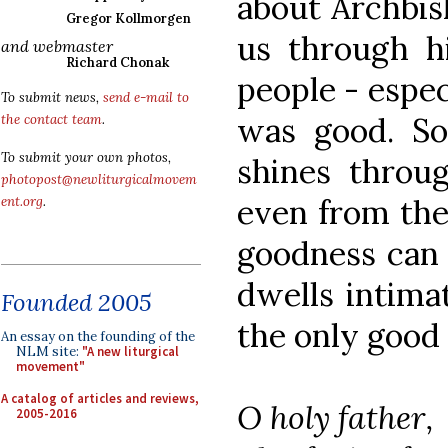
about Archbis
Gregor Kollmorgen
us through hi
and webmaster
Richard Chonak
people - espec
To submit news,
send e-mail to
was good. So
the contact team
.
To submit your own photos,
shines throug
photopost@newliturgicalmovem
even from the
ent.org
.
goodness can 
dwells intima
Founded 2005
the only good 
An essay on the founding of the
NLM site:
"A new liturgical
movement"
A catalog of articles and reviews,
O holy father,
2005-2016