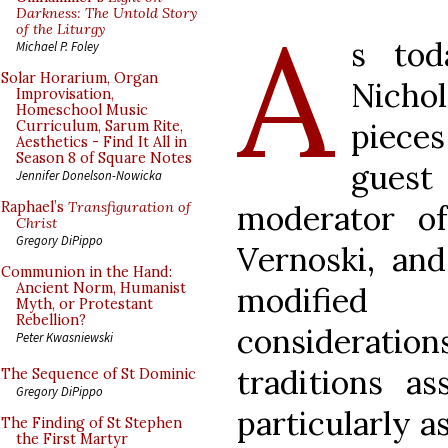
A
Darkness: The Untold Story
of the Liturgy
s tod
Michael P. Foley
Solar Horarium, Organ
Nicho
Improvisation,
Homeschool Music
pieces
Curriculum, Sarum Rite,
Aesthetics - Find It All in
Season 8 of Square Notes
gues
Jennifer Donelson-Nowicka
moderator 
Raphael’s
Transfiguration of
Christ
Gregory DiPippo
Vernoski, and
Communion in the Hand:
Ancient Norm, Humanist
modified
Myth, or Protestant
Rebellion?
considerati
Peter Kwasniewski
traditions as
The Sequence of St Dominic
Gregory DiPippo
particularly a
The Finding of St Stephen
the First Martyr