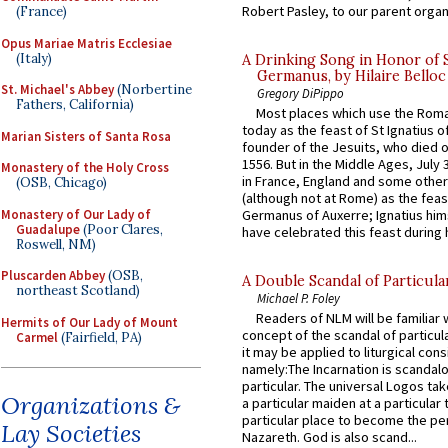
Robert Pasley, to our parent organi
(France)
Opus Mariae Matris Ecclesiae
(Italy)
A Drinking Song in Honor of 
Germanus, by Hilaire Belloc
St. Michael's Abbey
(Norbertine
Gregory DiPippo
Fathers, California)
Most places which use the Rom
today as the feast of St Ignatius o
Marian Sisters of Santa Rosa
founder of the Jesuits, who died o
1556. But in the Middle Ages, July
Monastery of the Holy Cross
in France, England and some other
(OSB, Chicago)
(although not at Rome) as the feas
Monastery of Our Lady of
Germanus of Auxerre; Ignatius him
Guadalupe
(Poor Clares,
have celebrated this feast during h
Roswell, NM)
Pluscarden Abbey
(OSB,
A Double Scandal of Particula
northeast Scotland)
Michael P. Foley
Readers of NLM will be familiar 
Hermits of Our Lady of Mount
concept of the scandal of particul
Carmel
(Fairfield, PA)
it may be applied to liturgical con
namely:The Incarnation is scandal
particular. The universal Logos ta
Organizations &
a particular maiden at a particular 
particular place to become the pe
Lay Societies
Nazareth. God is also scand...