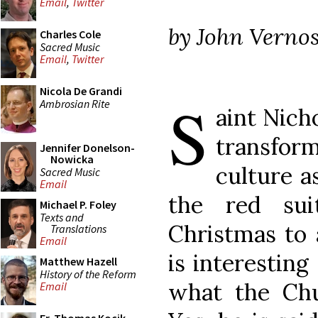
Email
,
Twitter
by John Vernos
Charles Cole
Sacred Music
Email
,
Twitter
Nicola De Grandi
S
Ambrosian Rite
aint Nich
transfor
Jennifer Donelson-
Nowicka
culture a
Sacred Music
Email
the red sui
Michael P. Foley
Texts and
Christmas to 
Translations
Email
is interesting
Matthew Hazell
History of the Reform
what the Ch
Email