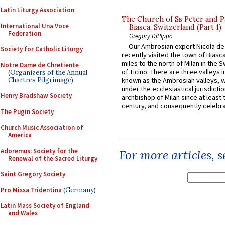
Latin Liturgy Association
The Church of Ss Peter and P
International Una Voce
Biasca, Switzerland (Part 1)
Federation
Gregory DiPippo
Our Ambrosian expert Nicola de
Society for Catholic Liturgy
recently visited the town of Biasc
miles to the north of Milan in the 
Notre Dame de Chretiente
of Ticino. There are three valleys i
(Organizers of the Annual
Chartres Pilgrimage)
known as the Ambrosian valleys, 
under the ecclesiastical jurisdictio
Henry Bradshaw Society
archbishop of Milan since at least 
century, and consequently celebrat
The Pugin Society
Church Music Association of
America
Adoremus: Society for the
For more articles, 
Renewal of the Sacred Liturgy
Saint Gregory Society
Pro Missa Tridentina
(Germany)
Latin Mass Society of England
and Wales