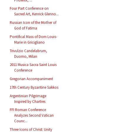
Phoenix, ...
Four Part Conference on
Sacred Art, Kenrick Glenno...
Russian Icon of the Mother of
God of Fatima
Pontifical Mass of Dom Louis-
Marie in Gricigliano
Trivulzio Candelabrum,
Duomo, Milan
2011 Musica Sacra Saint Louis
Conference
Gregorian Accompaniment
17th Century Byzantine Sakkos
Argentinian Pilgrimage
Inspired by Chartres
FFI Roman Conference
Analyzes Second Vatican
Counc...
Three Icons of Christ: Unity