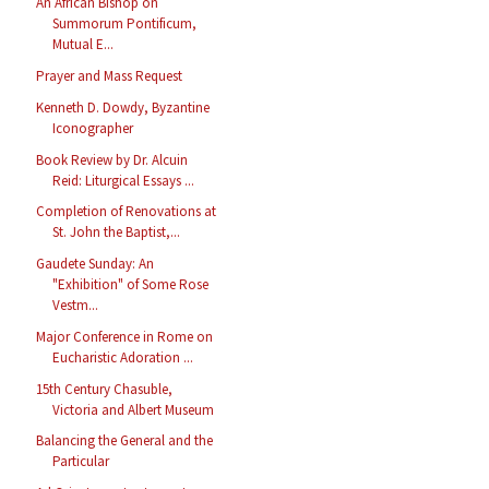
An African Bishop on
Summorum Pontificum,
Mutual E...
Prayer and Mass Request
Kenneth D. Dowdy, Byzantine
Iconographer
Book Review by Dr. Alcuin
Reid: Liturgical Essays ...
Completion of Renovations at
St. John the Baptist,...
Gaudete Sunday: An
"Exhibition" of Some Rose
Vestm...
Major Conference in Rome on
Eucharistic Adoration ...
15th Century Chasuble,
Victoria and Albert Museum
Balancing the General and the
Particular