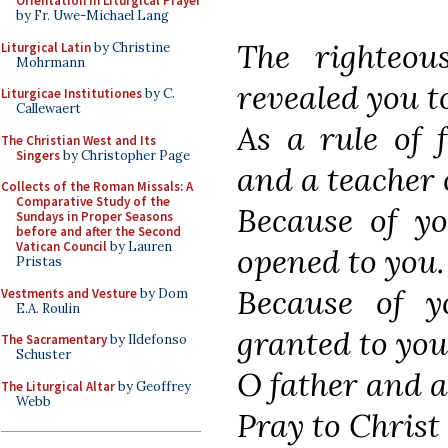
Orientation in Liturgical Prayer
by Fr. Uwe-Michael Lang
The righteou
Liturgical Latin
by Christine
Mohrmann
revealed you t
Liturgicae Institutiones
by C.
Callewaert
As a rule of f
The Christian West and Its
Singers
by Christopher Page
and a teacher 
Collects of the Roman Missals: A
Comparative Study of the
Because of yo
Sundays in Proper Seasons
before and after the Second
Vatican Council
by Lauren
opened to you.
Pristas
Because of y
Vestments and Vesture
by Dom
E.A. Roulin
granted to you
The Sacramentary
by Ildefonso
Schuster
O father and a
The Liturgical Altar
by Geoffrey
Webb
Pray to Christ