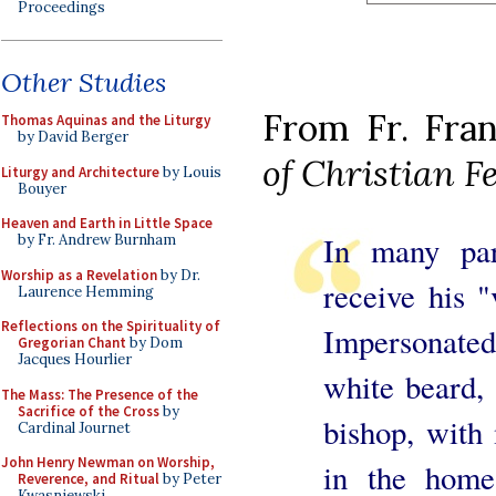
Proceedings
Other Studies
From Fr. Fran
Thomas Aquinas and the Liturgy
by David Berger
of Christian 
Liturgy and Architecture
by Louis
Bouyer
Heaven and Earth in Little Space
In many par
by Fr. Andrew Burnham
Worship as a Revelation
by Dr.
receive his "
Laurence Hemming
Reflections on the Spirituality of
Impersonate
Gregorian Chant
by Dom
Jacques Hourlier
white beard, 
The Mass: The Presence of the
Sacrifice of the Cross
by
bishop, with 
Cardinal Journet
John Henry Newman on Worship,
in the home
Reverence, and Ritual
by Peter
Kwasniewski