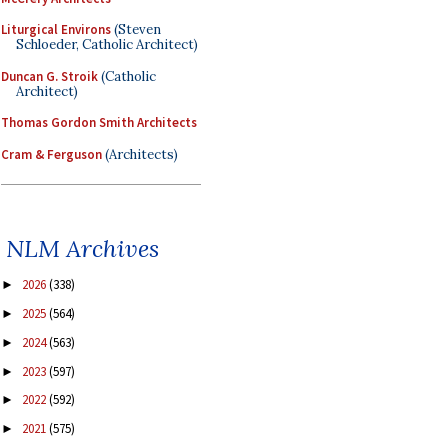
Liturgical Environs
(Steven
Schloeder, Catholic Architect)
Duncan G. Stroik
(Catholic
Architect)
Thomas Gordon Smith Architects
Cram & Ferguson
(Architects)
NLM Archives
2026
(338)
►
2025
(564)
►
2024
(563)
►
2023
(597)
►
2022
(592)
►
2021
(575)
►