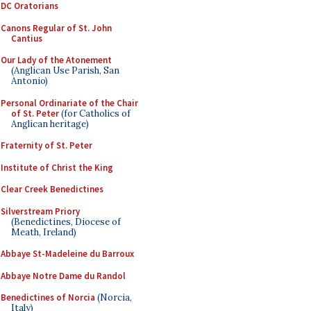
DC Oratorians
Canons Regular of St. John
Cantius
Our Lady of the Atonement
(Anglican Use Parish, San
Antonio)
Personal Ordinariate of the Chair
of St. Peter
(for Catholics of
Anglican heritage)
Fraternity of St. Peter
Institute of Christ the King
Clear Creek Benedictines
Silverstream Priory
(Benedictines, Diocese of
Meath, Ireland)
Abbaye St-Madeleine du Barroux
Abbaye Notre Dame du Randol
Benedictines of Norcia
(Norcia,
Italy)