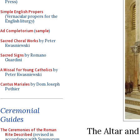
Press)
Simple English Propers
(Vernacular propers for the
English liturgy)
Ad Completorium
(
sample
)
Sacred Choral Works
by Peter
Kwasniewski
Sacred Signs
by Romano
Guardini
A Missal for Young Catholics
by
Peter Kwasniewski
Cantus Mariales
by Dom Joseph
Pothier
Ceremonial
Guides
The Altar and
The Ceremonies of the Roman
Rite Described
(revised in
accordance with
Summorum