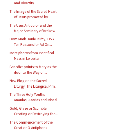
and Diversity
The Image of the Sacred Heart
of Jesus promoted by...
The Usus Antiquior and the
Major Seminary of Krakow
Dom Mark Daniel Kirby, OSB:
Ten Reasons for Ad Ori...
More photos from Pontifical
Mass in Leicester
Benedict points to Mary as the
door to the Way of ...
New Blog on the Sacred
Liturgy: The Liturgical Pim...
The Three Holy Youths:
Ananias, Azarias and Misael
Gold, Glaze or Scumble:
Creating or Destroying the...
The Commencement of the
Great or O Antiphons