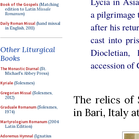
Lycia in Asi
Book of the Gospels
(Matching
edition to Latin
Missale
a pilgrimage 
Romanum
)
Daily Roman Missal
(hand missal
after his ret
in English, 2011)
cast into pri
Other Liturgical
Diocletian,
Books
accession of 
The Monastic Diurnal
(St.
Michael's Abbey Press)
Kyriale
(Solesmes)
Gregorian Missal
(Solesmes,
The relics of
2012)
Graduale Romanum
(Solesmes,
in Bari, Italy a
1974)
Martyrologium Romanum
(2004
Latin Edition)
Adoremus Hymnal
(Ignatius