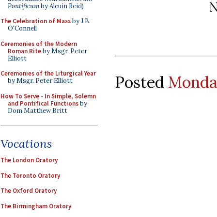
N
Pontificum
by Alcuin Reid)
The Celebration of Mass
by J.B.
O'Connell
Ceremonies of the Modern
Roman Rite
by Msgr. Peter
Elliott
Ceremonies of the Liturgical Year
Posted
Monday
by Msgr. Peter Elliott
How To Serve - In Simple, Solemn
and Pontifical Functions
by
Dom Matthew Britt
Vocations
The London Oratory
The Toronto Oratory
The Oxford Oratory
The Birmingham Oratory