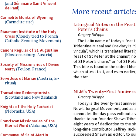
(and
Séminaire Saint Vincent
de Paul
)
More recent article
Carmelite Monks of Wyoming
(Carmelite rite)
Liturgical Notes on the Feast 
Peter’s Chains
Riaumont Institute of the Holy
Gregory DiPippo
Cross
(Closely tied to French
The Latin name of today’s feast 
Catholic Scouting Movement)
Tridentine Missal and Breviary is “
Canons Regular of St. Augustine
Vincula”, which is translated literal
(Klosterneuburg, Austria)
feast of St Peter at the chains”, n
of St Peter’s chains” or “of St Pete
Society of Missionaries of Divine
This title is found in the oldest lit
Mercy
(Toulon, France)
which attest to it, and even earlier, 
the stat...
Servi Jesu et Mariae
(Austria; bi-
ritual)
NLM’s Twenty-First Annivers
Transalpine Redemptorists
Gregory DiPippo
(Scotland and New Zealand)
Today is the twenty-first annive
Knights of the Holy Eucharist
New Liturgical Movement, and as 
(Nebraska, USA)
cannot let the day pass without a 
thanks to our founder Shawn Tribe 
Franciscan Missionaries of the
eight years of dedication to the si
Eternal Word
(Alabama, USA)
long-time contributor Jeffrey Tuck
succeeded Shawn as editor, to our
Communauté Saint-Martin