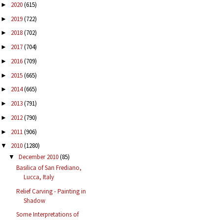
2020
(615)
►
2019
(722)
►
2018
(702)
►
2017
(704)
►
2016
(709)
►
2015
(665)
►
2014
(665)
►
2013
(791)
►
2012
(790)
►
2011
(906)
►
2010
(1280)
▼
December 2010
(85)
▼
Basilica of San Frediano,
Lucca, Italy
Relief Carving - Painting in
Shadow
Some Interpretations of