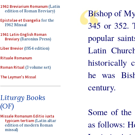
1962 Breviarium Romanum
(Latin
Bishop of My
edition of Roman Breviary)
Epistolae et Evangelia
for the
345 or 352. 
1962 Missal
1961 Latin-English Roman
popular saint
Breviary
(Baronius Press)
Latin Church
Liber Brevior
(1954 edition)
Rituale Romanum
historically 
Roman Ritual
(3 volume set)
he was Bis
The Layman's Missal
century.
Liturgy Books
(OF)
Some of the 
Missale Romanum Editio iuxta
typicam tertiam
(Latin altar
as follows: H
edition of modern Roman
missal)