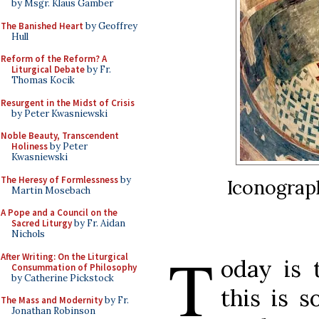
by Msgr. Klaus Gamber
The Banished Heart
by Geoffrey
Hull
Reform of the Reform? A
Liturgical Debate
by Fr.
Thomas Kocik
Resurgent in the Midst of Crisis
by Peter Kwasniewski
Noble Beauty, Transcendent
Holiness
by Peter
Kwasniewski
The Heresy of Formlessness
by
Iconograph
Martin Mosebach
A Pope and a Council on the
Sacred Liturgy
by Fr. Aidan
Nichols
T
After Writing: On the Liturgical
oday is 
Consummation of Philosophy
by Catherine Pickstock
this is 
The Mass and Modernity
by Fr.
Jonathan Robinson