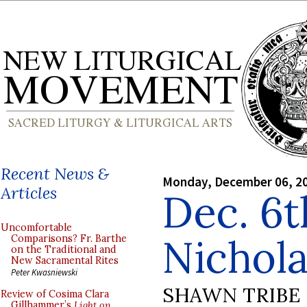
Recent News &
Monday, December 06, 2
Articles
Dec. 6th
Uncomfortable
Nichol
Comparisons? Fr. Barthe
on the Traditional and
New Sacramental Rites
Peter Kwasniewski
SHAWN TRIBE
Review of Cosima Clara
Gillhammer’s
Light on