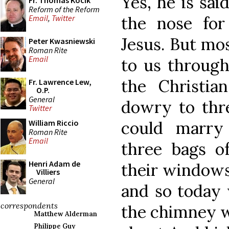
Yes, he is sai
Fr. Thomas Kocik
Reform of the Reform
the nose for
Email
,
Twitter
Jesus. But mos
Peter Kwasniewski
Roman Rite
Email
to us through
the Christian
Fr. Lawrence Lew,
O.P.
General
dowry to th
Twitter
could marry
William Riccio
Roman Rite
Email
three bags o
Henri Adam de
their windows 
Villiers
General
and so today 
correspondents
the chimney wi
Matthew Alderman
Philippe Guy