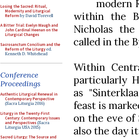
modern R
Losing the Sacred: Ritual,
Modernity and Liturgical
within the B
Reform
by David Torevell
Nicholas th
A Bitter Trial: Evelyn Waugh and
John Cardinal Heenan on the
Liturgical Changes
called in the 
Sacrosanctum Concilium and the
Reform of the Liturgy
ed.
Kenneth D. Whitehead
Within Centr
Conference
particularly 
Proceedings
as "Sinterklaa
Authentic Liturgical Renewal in
Contemporary Perspective
feast is mark
(Sacra Liturgia 2016)
Liturgy in the Twenty-First
on the eve of 
Century: Contemporary Issues
and Perspectives
(Sacra
also the day it
Liturgia USA 2015)
Sacred Liturgy: The Source and