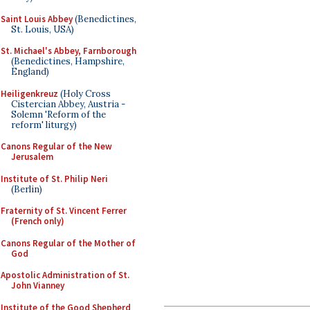
Saint Louis Abbey
(Benedictines,
St. Louis, USA)
St. Michael's Abbey, Farnborough
(Benedictines, Hampshire,
England)
Heiligenkreuz
(Holy Cross
Cistercian Abbey, Austria -
Solemn 'Reform of the
reform' liturgy)
Canons Regular of the New
Jerusalem
Institute of St. Philip Neri
(Berlin)
Fraternity of St. Vincent Ferrer
(French only)
Canons Regular of the Mother of
God
Apostolic Administration of St.
John Vianney
Institute of the Good Shepherd