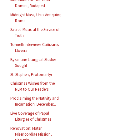
Domini, Budapest
Midnight Mass, Usus Antiquior,
Rome
Sacred Music at the Service of
Truth
Tornielli Interviews Cañizares
Llovera
Byzantine Liturgical Studies
Sought
St. Stephen, Protomartyr
Christmas Wishes from the
NLM to Our Readers
Proclaiming the Nativity and
Incarnation: December...
Live Coverage of Papal
Liturgies of Christmas
Renovation: Mater
Misericordiae Mission,