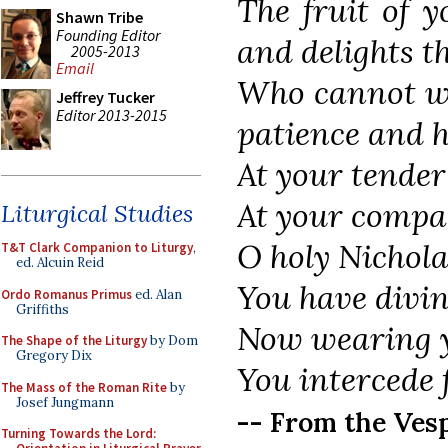
The fruit of 
Shawn Tribe
Founding Editor
and delights th
2005-2013
Email
Who cannot wo
Jeffrey Tucker
Editor 2013-2015
patience and 
At your tender
At your compas
Liturgical Studies
O holy Nichola
T&T Clark Companion to Liturgy
,
ed. Alcuin Reid
You have divine
Ordo Romanus Primus
ed. Alan
Griffiths
Now wearing y
The Shape of the Liturgy
by Dom
Gregory Dix
You intercede 
The Mass of the Roman Rite
by
Josef Jungmann
-- From the Vesp
Turning Towards the Lord: