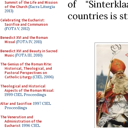
of "Sinterk
Summit of the Life and Mission
of the Church
(Sacra Liturgia
2013)
countries is st
Celebrating the Eucharist:
Sacrifice and Communion
(FOTA V, 2012)
Benedict XVI and the Roman
Missal
(FOTA IV, 2011)
Benedict XVI and Beauty in Sacred
Music
(FOTA III, 2010)
The Genius of the Roman Rite:
Historical, Theological, and
Pastoral Perspectives on
Catholic Liturgy
(CIEL 2006)
Theological and Historical
Aspects of the Roman Missal
:
1999 CIEL Proceedings
Altar and Sacrifice
: 1997 CIEL
Proceedings
The Veneration and
Administration of the
Eucharist
: 1996 CIEL