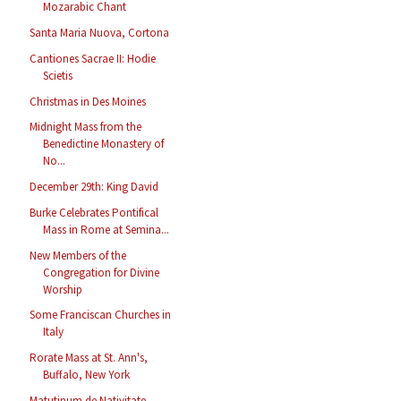
Mozarabic Chant
Santa Maria Nuova, Cortona
Cantiones Sacrae II: Hodie
Scietis
Christmas in Des Moines
Midnight Mass from the
Benedictine Monastery of
No...
December 29th: King David
Burke Celebrates Pontifical
Mass in Rome at Semina...
New Members of the
Congregation for Divine
Worship
Some Franciscan Churches in
Italy
Rorate Mass at St. Ann's,
Buffalo, New York
Matutinum de Nativitate