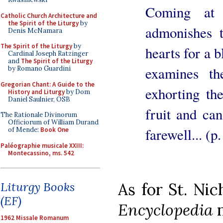
Coming at 
Catholic Church Architecture and
the Spirit of the Liturgy
by
admonishes t
Denis McNamara
The Spirit of the Liturgy
by
hearts for a 
Cardinal Joseph Ratzinger
and
The Spirit of the Liturgy
examines th
by Romano Guardini
Gregorian Chant: A Guide to the
exhorting th
History and Liturgy
by Dom
Daniel Saulnier, OSB
fruit and ca
The Rationale Divinorum
Officiorum of William Durand
farewell... (p
of Mende:
Book One
Paléographie musicale XXIII:
Montecassino, ms. 542
Liturgy Books
As for St. Nic
(EF)
Encyclopedia
n
1962 Missale Romanum