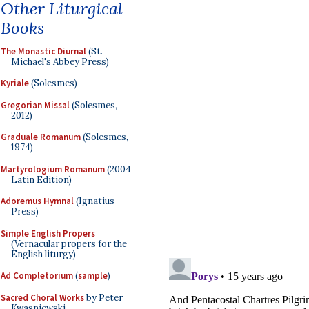
Other Liturgical
Books
The Monastic Diurnal
(St.
Michael's Abbey Press)
Kyriale
(Solesmes)
Gregorian Missal
(Solesmes,
2012)
Graduale Romanum
(Solesmes,
1974)
Martyrologium Romanum
(2004
Latin Edition)
Adoremus Hymnal
(Ignatius
Press)
Simple English Propers
(Vernacular propers for the
English liturgy)
Ad Completorium
(
sample
)
Sacred Choral Works
by Peter
Kwasniewski