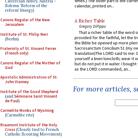
times.) The outer part is the current
Cistercian Abbey, Austria -
Solemn 'Reform of the
calendar, printed on...
reform' liturgy)
Canons Regular of the New
A Richer Table
Jerusalem
Gregory DiPippo
That a richer table of the word
Institute of St. Philip Neri
provided for the faithful, let the t
(Berlin)
the Bible be opened up more plentif
Sacrosanctum Concilium 51 (my o
Fraternity of St. Vincent Ferrer
translation)The LORD said to me: 
(French only)
yourself a linen loincloth; wear it o
Canons Regular of the Mother of
but do not put it in water. I bought 
God
as the LORD commanded, an...
Apostolic Administration of St.
John Vianney
For more articles, 
Institute of the Good Shepherd
(and
Séminaire Saint Vincent
de Paul
)
Carmelite Monks of Wyoming
(Carmelite rite)
Riaumont Institute of the Holy
Cross
(Closely tied to French
Catholic Scouting Movement)