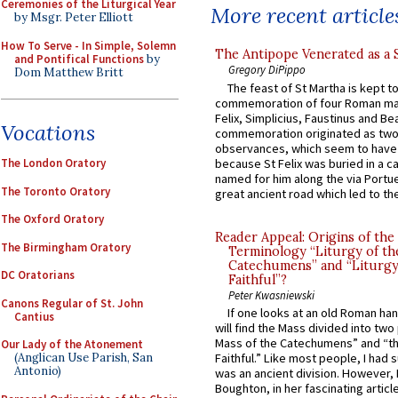
Ceremonies of the Liturgical Year
More recent article
by Msgr. Peter Elliott
How To Serve - In Simple, Solemn
The Antipope Venerated as a 
and Pontifical Functions
by
Gregory DiPippo
Dom Matthew Britt
The feast of St Martha is kept t
commemoration of four Roman ma
Felix, Simplicius, Faustinus and Bea
Vocations
commemoration originated as two
observances, which seem to have
because St Felix was buried in a 
The London Oratory
named for him along the via Portue
The Toronto Oratory
great ancient road which led to the 
The Oxford Oratory
Reader Appeal: Origins of the
The Birmingham Oratory
Terminology “Liturgy of th
Catechumens” and “Liturgy
DC Oratorians
Faithful”?
Peter Kwasniewski
Canons Regular of St. John
If one looks at an old Roman ha
Cantius
will find the Mass divided into two
Mass of the Catechumens” and “th
Our Lady of the Atonement
(Anglican Use Parish, San
Faithful.” Like most people, I had
Antonio)
was an ancient division. However, 
Boughton, in her fascinating articl