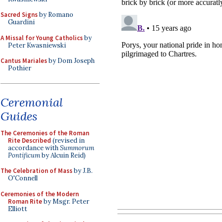
Sacred Signs
by Romano
Guardini
A Missal for Young Catholics
by
Peter Kwasniewski
Cantus Mariales
by Dom Joseph
Pothier
Ceremonial
Guides
The Ceremonies of the Roman
Rite Described
(revised in
accordance with
Summorum
Pontificum
by Alcuin Reid)
The Celebration of Mass
by J.B.
O'Connell
Ceremonies of the Modern
Roman Rite
by Msgr. Peter
Elliott