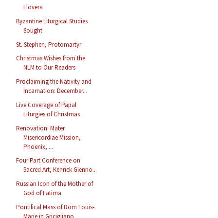
Llovera
Byzantine Liturgical Studies
Sought
St. Stephen, Protomartyr
Christmas Wishes from the
NLM to Our Readers
Proclaiming the Nativity and
Incarnation: December...
Live Coverage of Papal
Liturgies of Christmas
Renovation: Mater
Misericordiae Mission,
Phoenix, ...
Four Part Conference on
Sacred Art, Kenrick Glenno...
Russian Icon of the Mother of
God of Fatima
Pontifical Mass of Dom Louis-
Marie in Gricigliano