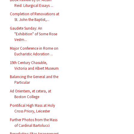
Reid: Liturgical Essays ...
Completion of Renovations at
St. John the Baptist,...
Gaudete Sunday: An
"Exhibition" of Some Rose
Vestm...
Major Conference in Rome on
Eucharistic Adoration ...
15th Century Chasuble,
Victoria and Albert Museum
Balancing the General and the
Particular
Ad Orientem, et cetera, at
Boston College
Pontifical High Mass at Holy
Cross Priory, Leicester
Further Photos from the Mass
of Cardinal Bartolucci
Benedictine Altar Arrangement