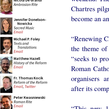
Nicola De Grandi
Ambrosian Rite
Chartres pilg
become an ann
Jennifer Donelson-
Nowicka
Sacred Music
Email
“Renewing Ch
Michael P. Foley
Texts and
the theme of 
Translations
Email
“seeks to pro
Matthew Hazell
History of the Reform
Roman Cathol
Email
organisers a
Fr. Thomas Kocik
Reform of the Reform
after its comp
Email
,
Twitter
Peter Kwasniewski
Roman Rite
Email
“This new 1