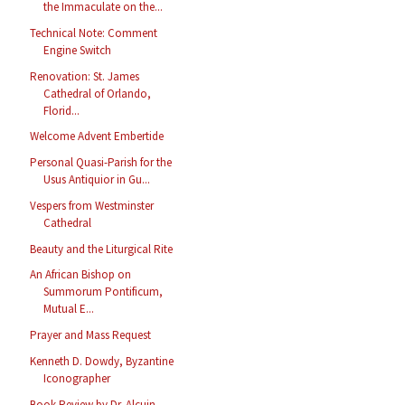
the Immaculate on the...
Technical Note: Comment
Engine Switch
Renovation: St. James
Cathedral of Orlando,
Florid...
Welcome Advent Embertide
Personal Quasi-Parish for the
Usus Antiquior in Gu...
Vespers from Westminster
Cathedral
Beauty and the Liturgical Rite
An African Bishop on
Summorum Pontificum,
Mutual E...
Prayer and Mass Request
Kenneth D. Dowdy, Byzantine
Iconographer
Book Review by Dr. Alcuin