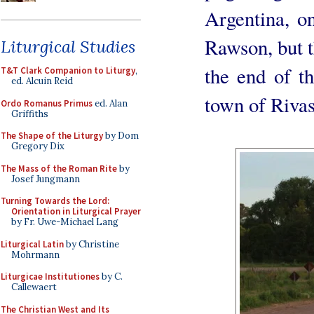
Argentina, o
Rawson, but t
Liturgical Studies
the end of t
T&T Clark Companion to Liturgy
,
ed. Alcuin Reid
town of Rivas
Ordo Romanus Primus
ed. Alan
Griffiths
The Shape of the Liturgy
by Dom
Gregory Dix
The Mass of the Roman Rite
by
Josef Jungmann
Turning Towards the Lord:
Orientation in Liturgical Prayer
by Fr. Uwe-Michael Lang
Liturgical Latin
by Christine
Mohrmann
Liturgicae Institutiones
by C.
Callewaert
The Christian West and Its