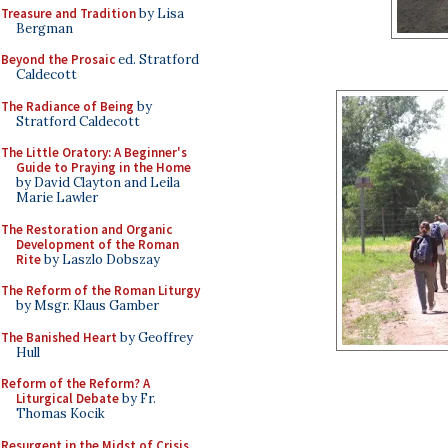
Treasure and Tradition
by Lisa
Bergman
Beyond the Prosaic
ed. Stratford
Caldecott
The Radiance of Being
by
Stratford Caldecott
The Little Oratory: A Beginner's
Guide to Praying in the Home
by David Clayton and Leila
Marie Lawler
The Restoration and Organic
Development of the Roman
Rite
by Laszlo Dobszay
The Reform of the Roman Liturgy
by Msgr. Klaus Gamber
The Banished Heart
by Geoffrey
Hull
Reform of the Reform? A
Liturgical Debate
by Fr.
Thomas Kocik
Resurgent in the Midst of Crisis