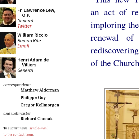
an act of re
Fr. Lawrence Lew,
O.P.
General
imploring the
Twitter
renewal of 
William Riccio
Roman Rite
Email
rediscovering
Henri Adam de
of the Church
Villiers
General
correspondents
Matthew Alderman
Philippe Guy
Gregor Kollmorgen
and webmaster
Richard Chonak
To submit news,
send e-mail
to the contact team
.