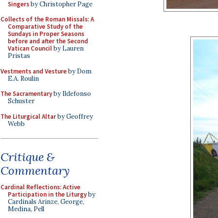
Singers
by Christopher Page
Collects of the Roman Missals: A
Comparative Study of the
Sundays in Proper Seasons
before and after the Second
Vatican Council
by Lauren
Pristas
Vestments and Vesture
by Dom
E.A. Roulin
The Sacramentary
by Ildefonso
Schuster
The Liturgical Altar
by Geoffrey
Webb
Critique &
Commentary
Cardinal Reflections: Active
Participation in the Liturgy
by
Cardinals Arinze, George,
Medina, Pell