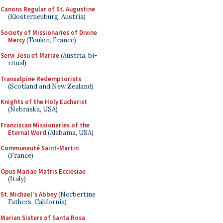
Canons Regular of St. Augustine
(Klosterneuburg, Austria)
Society of Missionaries of Divine
Mercy
(Toulon, France)
Servi Jesu et Mariae
(Austria; bi-
ritual)
Transalpine Redemptorists
(Scotland and New Zealand)
Knights of the Holy Eucharist
(Nebraska, USA)
Franciscan Missionaries of the
Eternal Word
(Alabama, USA)
Communauté Saint-Martin
(France)
Opus Mariae Matris Ecclesiae
(Italy)
St. Michael's Abbey
(Norbertine
Fathers, California)
Marian Sisters of Santa Rosa