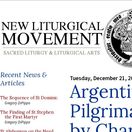
Recent News &
Tuesday, December 21, 2
Articles
Argenti
The Sequence of St Dominic
Pilgrim
Gregory DiPippo
The Finding of St Stephen
the First Martyr
by Cha
Gregory DiPippo
St Alphonsus on the Need