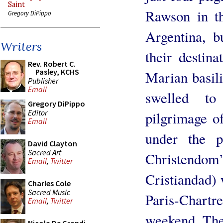
Saint
Rawson in t
Gregory DiPippo
Argentina, b
Writers
their destin
Rev. Robert C.
Pasley, KCHS
Marian basil
Publisher
Email
swelled t
Gregory DiPippo
Editor
pilgrimage o
Email
under the 
David Clayton
Sacred Art
Christend
Email
,
Twitter
Cristiandad) 
Charles Cole
Sacred Music
Paris-Chartr
Email
,
Twitter
weekend. The 