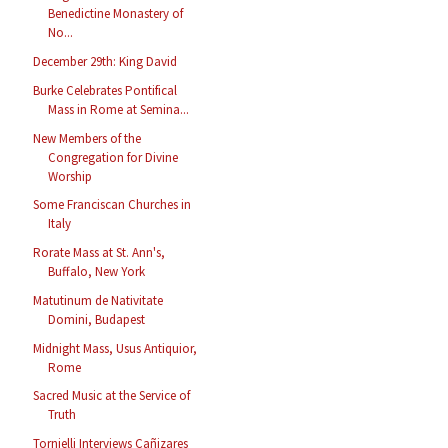
Benedictine Monastery of
No...
December 29th: King David
Burke Celebrates Pontifical
Mass in Rome at Semina...
New Members of the
Congregation for Divine
Worship
Some Franciscan Churches in
Italy
Rorate Mass at St. Ann's,
Buffalo, New York
Matutinum de Nativitate
Domini, Budapest
Midnight Mass, Usus Antiquior,
Rome
Sacred Music at the Service of
Truth
Tornielli Interviews Cañizares