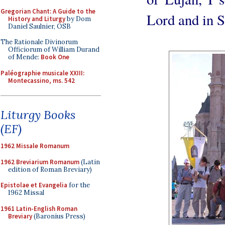
Gregorian Chant: A Guide to the
Lord and in 
History and Liturgy
by Dom
Daniel Saulnier, OSB
The Rationale Divinorum
Officiorum of William Durand
of Mende:
Book One
Paléographie musicale XXIII:
Montecassino, ms. 542
Liturgy Books
(EF)
1962 Missale Romanum
1962 Breviarium Romanum
(Latin
edition of Roman Breviary)
Epistolae et Evangelia
for the
1962 Missal
1961 Latin-English Roman
Breviary
(Baronius Press)