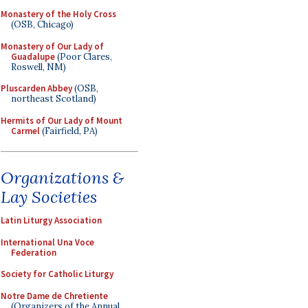
Monastery of the Holy Cross
(OSB, Chicago)
Monastery of Our Lady of
Guadalupe
(Poor Clares,
Roswell, NM)
Pluscarden Abbey
(OSB,
northeast Scotland)
Hermits of Our Lady of Mount
Carmel
(Fairfield, PA)
Organizations &
Lay Societies
Latin Liturgy Association
International Una Voce
Federation
Society for Catholic Liturgy
Notre Dame de Chretiente
(Organizers of the Annual