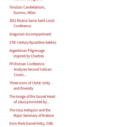
Trivulzio Candelabrum,
Duomo, Milan
2011 Musica Sacra Saint Louis
Conference
Gregorian Accompaniment
17th Century Byzantine Sakkos
Argentinian Pilgrimage
Inspired by Chartres
FFI Roman Conference
Analyzes Second Vatican
Counc...
Three Icons of Christ: Unity
and Diversity
The Image of the Sacred Heart
of Jesus promoted by...
The Usus Antiquior and the
Major Seminary of Krakow
Dom Mark Daniel Kirby, OSB: