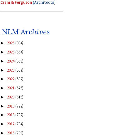
Cram & Ferguson
(Architects)
NLM Archives
2026
(334)
►
2025
(564)
►
2024
(563)
►
2023
(597)
►
2022
(592)
►
2021
(575)
►
2020
(615)
►
2019
(722)
►
2018
(702)
►
2017
(704)
►
2016
(709)
►