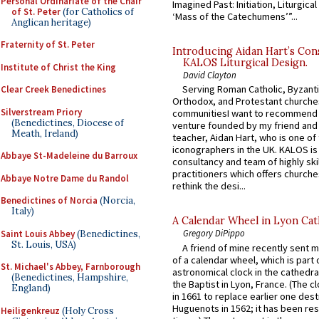
Personal Ordinariate of the Chair
Imagined Past: Initiation, Liturgica
of St. Peter
(for Catholics of
‘Mass of the Catechumens’”...
Anglican heritage)
Fraternity of St. Peter
Introducing Aidan Hart’s Con
KALOS Liturgical Design.
Institute of Christ the King
David Clayton
Serving Roman Catholic, Byzanti
Clear Creek Benedictines
Orthodox, and Protestant churche
Silverstream Priory
communitiesI want to recommend
(Benedictines, Diocese of
venture founded by my friend and
Meath, Ireland)
teacher, Aidan Hart, who is one o
iconographers in the UK. KALOS is
Abbaye St-Madeleine du Barroux
consultancy and team of highly ski
practitioners which offers churche
Abbaye Notre Dame du Randol
rethink the desi...
Benedictines of Norcia
(Norcia,
Italy)
A Calendar Wheel in Lyon Cat
Gregory DiPippo
Saint Louis Abbey
(Benedictines,
St. Louis, USA)
A friend of mine recently sent m
of a calendar wheel, which is part 
St. Michael's Abbey, Farnborough
astronomical clock in the cathedra
(Benedictines, Hampshire,
the Baptist in Lyon, France. (The c
England)
in 1661 to replace earlier one des
Huguenots in 1562; it has been re
Heiligenkreuz
(Holy Cross