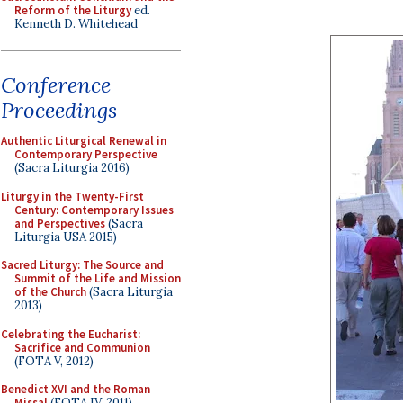
Reform of the Liturgy
ed.
Kenneth D. Whitehead
Conference
Proceedings
Authentic Liturgical Renewal in
Contemporary Perspective
(Sacra Liturgia 2016)
Liturgy in the Twenty-First
Century: Contemporary Issues
and Perspectives
(Sacra
Liturgia USA 2015)
Sacred Liturgy: The Source and
Summit of the Life and Mission
of the Church
(Sacra Liturgia
2013)
Celebrating the Eucharist:
Sacrifice and Communion
(FOTA V, 2012)
Benedict XVI and the Roman
Missal
(FOTA IV, 2011)