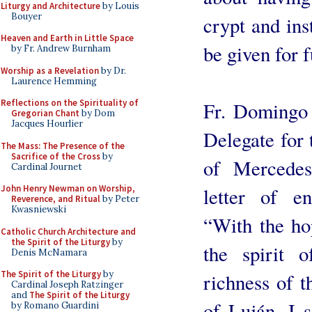
Liturgy and Architecture
by Louis
Bouyer
crypt and ins
Heaven and Earth in Little Space
be given for f
by Fr. Andrew Burnham
Worship as a Revelation
by Dr.
Laurence Hemming
Reflections on the Spirituality of
Fr. Domingo 
Gregorian Chant
by Dom
Jacques Hourlier
Delegate for 
The Mass: The Presence of the
Sacrifice of the Cross
by
of Mercedes
Cardinal Journet
John Henry Newman on Worship,
letter of e
Reverence, and Ritual
by Peter
Kwasniewski
“With the hop
Catholic Church Architecture and
the Spirit of the Liturgy
by
the spirit 
Denis McNamara
The Spirit of the Liturgy
by
richness of th
Cardinal Joseph Ratzinger
and
The Spirit of the Liturgy
of Luján, I s
by Romano Guardini