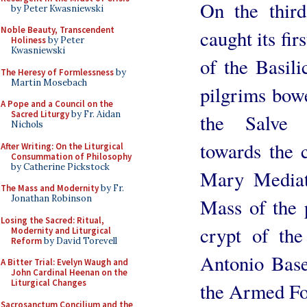
On the third
by Peter Kwasniewski
Noble Beauty, Transcendent
caught its fir
Holiness
by Peter
Kwasniewski
of the Basil
The Heresy of Formlessness
by
Martin Mosebach
pilgrims bow
A Pope and a Council on the
Sacred Liturgy
by Fr. Aidan
the Salve 
Nichols
towards the c
After Writing: On the Liturgical
Consummation of Philosophy
by Catherine Pickstock
Mary Mediatr
The Mass and Modernity
by Fr.
Jonathan Robinson
Mass of the 
Losing the Sacred: Ritual,
crypt of the
Modernity and Liturgical
Reform
by David Torevell
Antonio Base
A Bitter Trial: Evelyn Waugh and
John Cardinal Heenan on the
Liturgical Changes
the Armed Fo
Sacrosanctum Concilium and the