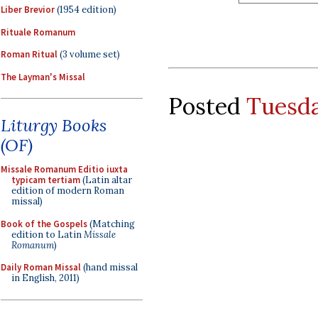
Liber Brevior
(1954 edition)
Rituale Romanum
Roman Ritual
(3 volume set)
The Layman's Missal
Posted
Tuesda
Liturgy Books
(OF)
Missale Romanum Editio iuxta
typicam tertiam
(Latin altar
edition of modern Roman
missal)
Book of the Gospels
(Matching
edition to Latin
Missale
Romanum
)
Daily Roman Missal
(hand missal
in English, 2011)