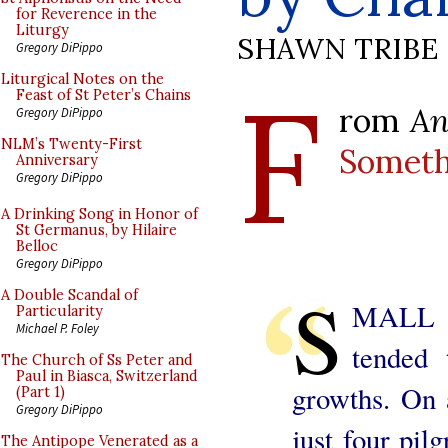
for Reverence in the
Liturgy
SHAWN TRIBE
Gregory DiPippo
F
Liturgical Notes on the
Feast of St Peter’s Chains
rom
An
Gregory DiPippo
NLM’s Twenty-First
Someth
Anniversary
Gregory DiPippo
A Drinking Song in Honor of
St Germanus, by Hilaire
Belloc
Gregory DiPippo
S
A Double Scandal of
MALL S
Particularity
Michael P. Foley
tended 
The Church of Ss Peter and
Paul in Biasca, Switzerland
growths. On 
(Part 1)
Gregory DiPippo
just four pil
The Antipope Venerated as a