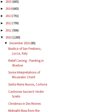
2015
(665)
►
2014
(665)
►
2013
(791)
►
2012
(790)
►
2011
(906)
►
2010
(1280)
▼
December 2010
(85)
▼
Basilica of San Frediano,
Lucca, Italy
Relief Carving - Painting in
Shadow
Some Interpretations of
Mozarabic Chant
Santa Maria Nuova, Cortona
Cantiones Sacrae II: Hodie
Scietis
Christmas in Des Moines
Midnight Mass from the