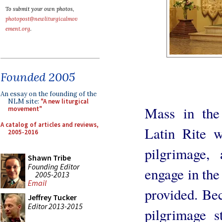
To submit your own photos,
photopost@newliturgicalmov
ement.org
.
Founded 2005
An essay on the founding of the
NLM site:
"A new liturgical
Mass in the
movement"
A catalog of articles and reviews,
Latin Rite w
2005-2016
pilgrimage,
Shawn Tribe
Founding Editor
engage in the
2005-2013
Email
provided. Be
Jeffrey Tucker
Editor 2013-2015
pilgrimage s