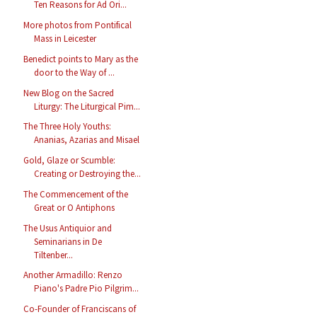
Ten Reasons for Ad Ori...
More photos from Pontifical
Mass in Leicester
Benedict points to Mary as the
door to the Way of ...
New Blog on the Sacred
Liturgy: The Liturgical Pim...
The Three Holy Youths:
Ananias, Azarias and Misael
Gold, Glaze or Scumble:
Creating or Destroying the...
The Commencement of the
Great or O Antiphons
The Usus Antiquior and
Seminarians in De
Tiltenber...
Another Armadillo: Renzo
Piano's Padre Pio Pilgrim...
Co-Founder of Franciscans of