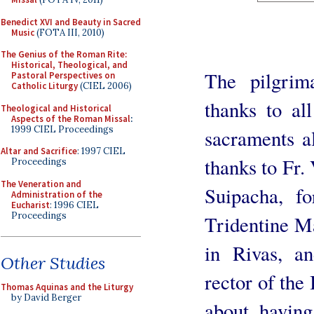
Benedict XVI and Beauty in Sacred
Music
(FOTA III, 2010)
The Genius of the Roman Rite:
Historical, Theological, and
The pilgrima
Pastoral Perspectives on
Catholic Liturgy
(CIEL 2006)
thanks to al
Theological and Historical
Aspects of the Roman Missal
:
1999 CIEL Proceedings
sacraments al
Altar and Sacrifice
: 1997 CIEL
thanks to Fr. 
Proceedings
The Veneration and
Suipacha, fo
Administration of the
Eucharist
: 1996 CIEL
Proceedings
Tridentine Ma
in Rivas, a
Other Studies
rector of the
Thomas Aquinas and the Liturgy
by David Berger
about having