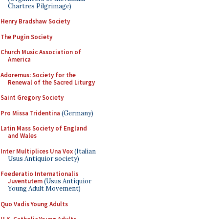
Chartres Pilgrimage)
Henry Bradshaw Society
The Pugin Society
Church Music Association of
America
Adoremus: Society for the
Renewal of the Sacred Liturgy
Saint Gregory Society
Pro Missa Tridentina
(Germany)
Latin Mass Society of England
and Wales
Inter Multiplices Una Vox
(Italian
Usus Antiquior society)
Foederatio Internationalis
Juventutem
(Usus Antiquior
Young Adult Movement)
Quo Vadis Young Adults