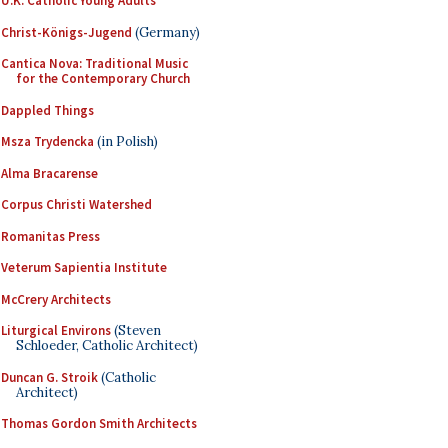
U.K. Catholic Young Adults
Christ-Königs-Jugend
(Germany)
Cantica Nova: Traditional Music
for the Contemporary Church
Dappled Things
Msza Trydencka
(in Polish)
Alma Bracarense
Corpus Christi Watershed
Romanitas Press
Veterum Sapientia Institute
McCrery Architects
Liturgical Environs
(Steven
Schloeder, Catholic Architect)
Duncan G. Stroik
(Catholic
Architect)
Thomas Gordon Smith Architects