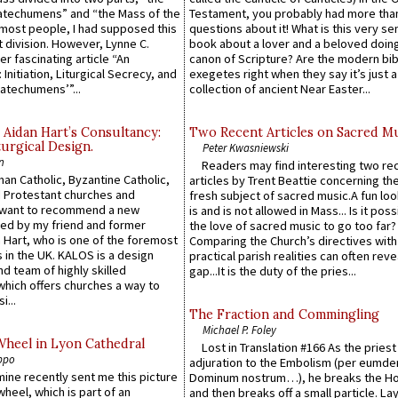
atechumens” and “the Mass of the
Testament, you probably had more tha
e most people, I had supposed this
questions about it! What is this very s
 division. However, Lynne C.
book about a lover and a beloved doing
er fascinating article “An
canon of Scripture? Are the modern bibl
 Initiation, Liturgical Secrecy, and
exegetes right when they say it’s just 
atechumens’”...
collection of ancient Near Easter...
 Aidan Hart’s Consultancy:
Two Recent Articles on Sacred M
urgical Design.
Peter Kwasniewski
n
Readers may find interesting two re
an Catholic, Byzantine Catholic,
articles by Trent Beattie concerning th
 Protestant churches and
fresh subject of sacred music.A fun loo
 want to recommend a new
is and is not allowed in Mass... Is it poss
ed by my friend and former
the love of sacred music to go too far?
 Hart, who is one of the foremost
Comparing the Church’s directives with
 in the UK. KALOS is a design
practical parish realities can often reve
d team of highly skilled
gap...It is the duty of the pries...
which offers churches a way to
i...
The Fraction and Commingling
Michael P. Foley
Wheel in Lyon Cathedral
Lost in Translation #166 As the pries
ppo
adjuration to the Embolism (per eumd
 mine recently sent me this picture
Dominum nostrum…), he breaks the Ho
wheel, which is part of an
and then breaks off a small particle. La