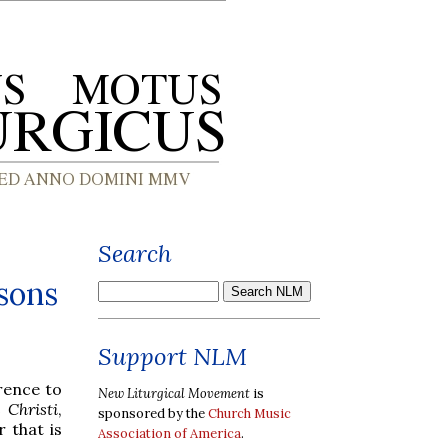
Search
sons
Support NLM
rence to
New Liturgical Movement
is
 Christi
,
sponsored by the
Church Music
r that is
Association of America
.