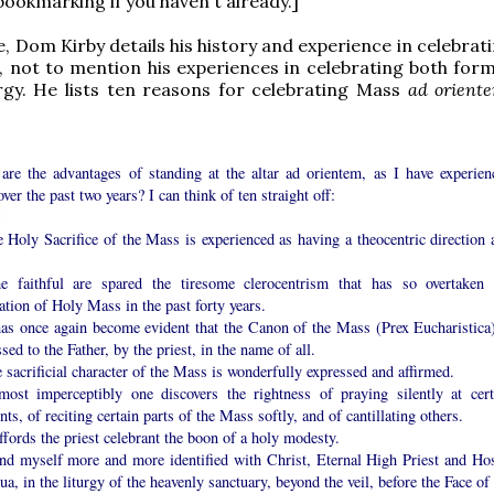
ookmarking if you haven't already.]
le, Dom Kirby details his history and experience in celebra
, not to mention his experiences in celebrating both form
rgy. He lists ten reasons for celebrating Mass
ad orient
are the advantages of standing at the altar ad orientem, as I have experien
ver the past two years? I can think of ten straight off:
 Holy Sacrifice of the Mass is experienced as having a theocentric direction 
e faithful are spared the tiresome clerocentrism that has so overtaken 
ation of Holy Mass in the past forty years.
 has once again become evident that the Canon of the Mass (Prex Eucharistica)
sed to the Father, by the priest, in the name of all.
 sacrificial character of the Mass is wonderfully expressed and affirmed.
most imperceptibly one discovers the rightness of praying silently at cert
s, of reciting certain parts of the Mass softly, and of cantillating others.
affords the priest celebrant the boon of a holy modesty.
find myself more and more identified with Christ, Eternal High Priest and Hos
ua, in the liturgy of the heavenly sanctuary, beyond the veil, before the Face of