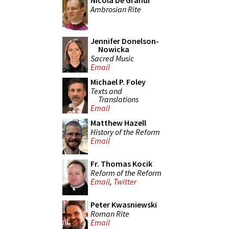
Nicola De Grandi
Ambrosian Rite
Jennifer Donelson-
Nowicka
Sacred Music
Email
Michael P. Foley
Texts and
Translations
Email
Matthew Hazell
History of the Reform
Email
Fr. Thomas Kocik
Reform of the Reform
Email
,
Twitter
Peter Kwasniewski
Roman Rite
Email