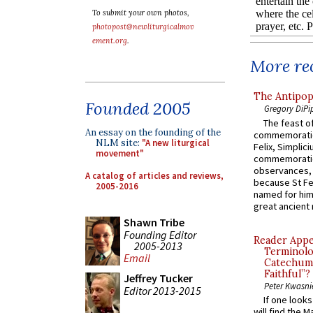
To submit your own photos,
photopost@newliturgicalmov
ement.org
.
More rec
The Antipop
Founded 2005
Gregory DiPi
The feast of
An essay on the founding of the
commemoratio
NLM site:
"A new liturgical
Felix, Simplici
movement"
commemoratio
observances, 
A catalog of articles and reviews,
because St Fe
2005-2016
named for him 
great ancient 
Shawn Tribe
Founding Editor
Reader Appea
2005-2013
Terminolo
Email
Catechume
Faithful”?
Jeffrey Tucker
Peter Kwasni
Editor 2013-2015
If one look
will find the 