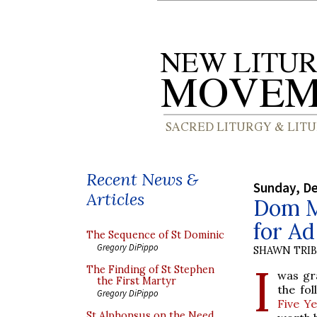
Recent News &
Sunday, D
Articles
Dom M
for A
The Sequence of St Dominic
Gregory DiPippo
SHAWN TRI
I
The Finding of St Stephen
was gr
the First Martyr
the fo
Gregory DiPippo
Five Y
St Alphonsus on the Need