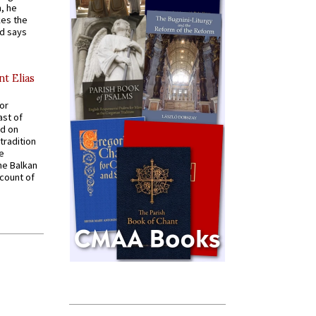
, he
kes the
nd says
nt Elias
for
ast of
ed on
tradition
ve
he Balkan
ccount of