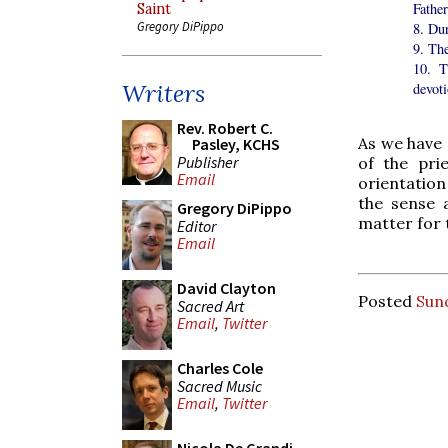
Father
Saint
Gregory DiPippo
8. Du
9. Th
10. T
Writers
devoti
Rev. Robert C.
As we have 
Pasley, KCHS
Publisher
of the prie
Email
orientation
the sense a
Gregory DiPippo
matter for 
Editor
Email
David Clayton
Posted
Sun
Sacred Art
Email
,
Twitter
Charles Cole
Sacred Music
Email
,
Twitter