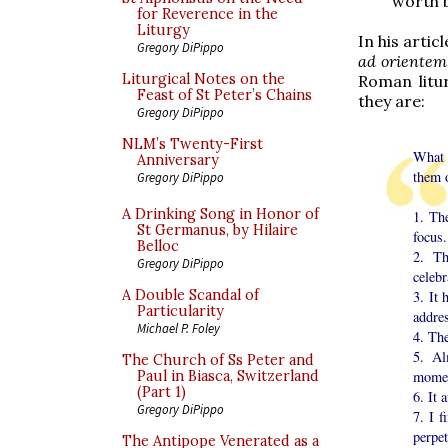
worth b
for Reverence in the
Liturgy
In his artic
Gregory DiPippo
ad orientem
Liturgical Notes on the
Roman litu
Feast of St Peter’s Chains
they are:
Gregory DiPippo
NLM’s Twenty-First
What 
Anniversary
them o
Gregory DiPippo
A Drinking Song in Honor of
1. The
St Germanus, by Hilaire
focus.
Belloc
2. Th
Gregory DiPippo
celebr
A Double Scandal of
3. It
Particularity
addres
Michael P. Foley
4. The
5. Al
The Church of Ss Peter and
moment
Paul in Biasca, Switzerland
(Part 1)
6. It 
Gregory DiPippo
7. I 
perpet
The Antipope Venerated as a