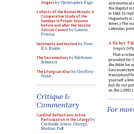
Singers
by Christopher Page
astronomical c
the Baptist in
Collects of the Roman Missals: A
in 1661 to rep
Comparative Study of the
Huguenots in 
Sundays in Proper Seasons
times.) The out
before and after the Second
calendar, print
Vatican Council
by Lauren
Pristas
A Richer Tab
Vestments and Vesture
by Dom
E.A. Roulin
Gregory DiPi
That a rich
The Sacramentary
by Ildefonso
provided for t
Schuster
the Bible be o
Sacrosanctum 
The Liturgical Altar
by Geoffrey
translation)T
Webb
yourself a line
but do not put 
as the LORD c
Critique &
Commentary
For more
Cardinal Reflections: Active
Participation in the Liturgy
by
Cardinals Arinze, George,
Medina, Pell