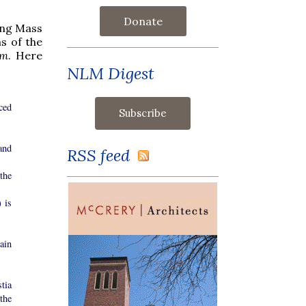
Donate
ting Mass
s of the
em
. Here
NLM Digest
ced
and
RSS feed
the
 is
ain
tia
 the