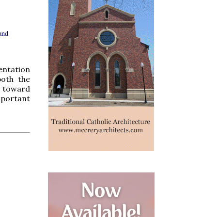
and
entation
both the
te toward
mportant