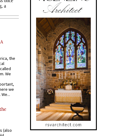
AA
rica, the
cal
called
om. We
portant,
where we
 We...
 the
s (also
Old