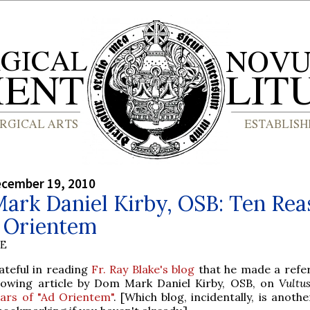
ecember 19, 2010
ark Daniel Kirby, OSB: Ten Rea
d Orientem
BE
ateful in reading
Fr. Ray Blake's blog
that he made a refe
llowing article by Dom Mark Daniel Kirby, OSB, on
Vultus
ears of "Ad Orientem"
. [Which blog, incidentally, is anothe