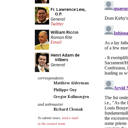
Fr. Lawrence Lew,
O.P.
General
Twitter
William Riccio
Roman Rite
Email
Henri Adam de
Villiers
General
correspondents
Matthew Alderman
Philippe Guy
Gregor Kollmorgen
and webmaster
Richard Chonak
To submit news,
send e-mail
to the contact team
.