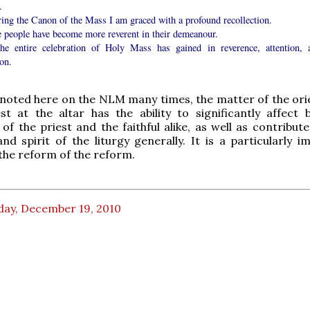
.
ring the Canon of the Mass I am graced with a profound recollection.
e people have become more reverent in their demeanour.
he entire celebration of Holy Mass has gained in reverence, attention, 
on.
noted here on the NLM many times, the matter of the ori
st at the altar has the ability to significantly affect 
 of the priest and the faithful alike, as well as contribu
nd spirit of the liturgy generally. It is a particularly i
the reform of the reform.
day, December 19, 2010