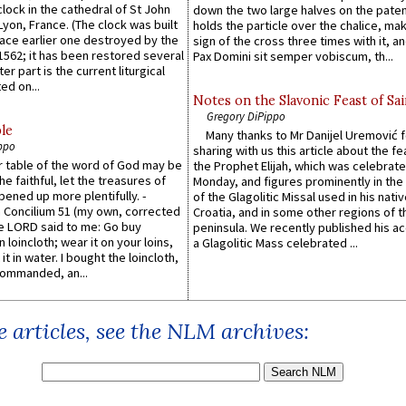
lock in the cathedral of St John
down the two large halves on the paten
 Lyon, France. (The clock was built
holds the particle over the chalice, ma
lace earlier one destroyed by the
sign of the cross three times with it, a
1562; it has been restored several
Pax Domini sit semper vobiscum, th...
er part is the current liturgical
ed on...
Notes on the Slavonic Feast of Sai
Gregory DiPippo
le
Many thanks to Mr Danijel Uremović 
ppo
sharing with us this article about the fe
er table of the word of God may be
the Prophet Elijah, which was celebrat
he faithful, let the treasures of
Monday, and figures prominently in the 
pened up more plentifully. -
of the Glagolitic Missal used in his nati
Concilium 51 (my own, corrected
Croatia, and in some other regions of t
he LORD said to me: Go buy
peninsula. We recently published his a
n loincloth; wear it on your loins,
a Glagolitic Mass celebrated ...
it in water. I bought the loincloth,
ommanded, an...
 articles, see the NLM archives: