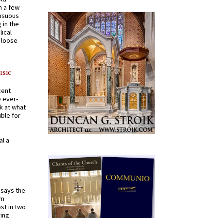
n a few
ensuous
 in the
ical
a loose
usic
cent
e ever-
k at what
ible for
al a
t says the
em
st in two
ying