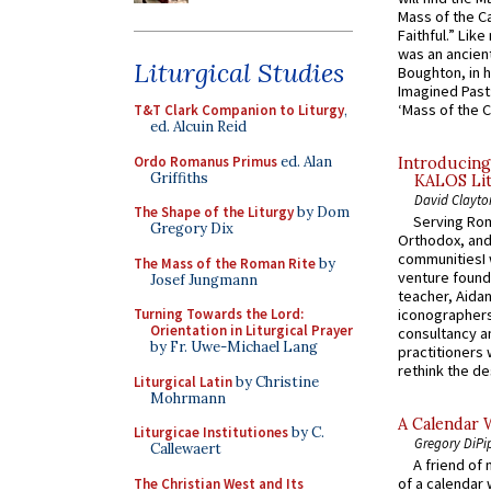
Mass of the C
Faithful.” Lik
was an ancient
Liturgical Studies
Boughton, in h
Imagined Past:
‘Mass of the C
T&T Clark Companion to Liturgy
,
ed. Alcuin Reid
Ordo Romanus Primus
ed. Alan
Introducing
Griffiths
KALOS Lit
David Clayto
The Shape of the Liturgy
by Dom
Serving Rom
Gregory Dix
Orthodox, and
communitiesI
The Mass of the Roman Rite
by
venture found
Josef Jungmann
teacher, Aidan
Turning Towards the Lord:
iconographers
Orientation in Liturgical Prayer
consultancy an
by Fr. Uwe-Michael Lang
practitioners 
rethink the des
Liturgical Latin
by Christine
Mohrmann
A Calendar 
Liturgicae Institutiones
by C.
Gregory DiPi
Callewaert
A friend of
of a calendar 
The Christian West and Its