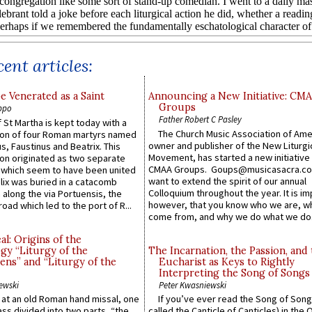
ent articles:
e Venerated as a Saint
Announcing a New Initiative: CM
Groups
ppo
Father Robert C Pasley
 St Martha is kept today with a
The Church Music Association of Ame
n of four Roman martyrs named
owner and publisher of the New Liturgi
us, Faustinus and Beatrix. This
Movement, has started a new initiative 
n originated as two separate
CMAA Groups. Goups@musicasacra.c
which seem to have been united
want to extend the spirit of our annual
lix was buried in a catacomb
Colloquium throughout the year. It is im
along the via Portuensis, the
however, that you know who we are, 
road which led to the port of R...
come from, and why we do what we do.
l: Origins of the
gy “Liturgy of the
The Incarnation, the Passion, and
ns” and “Liturgy of the
Eucharist as Keys to Rightly
Interpreting the Song of Songs
ewski
Peter Kwasniewski
s at an old Roman hand missal, one
If you’ve ever read the Song of Song
Mass divided into two parts, “the
called the Canticle of Canticles) in the 