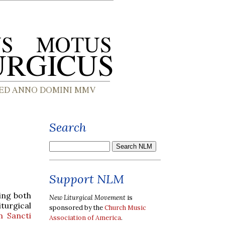
Search
Support NLM
ring both
New Liturgical Movement
is
turgical
sponsored by the
Church Music
m Sancti
Association of America
.