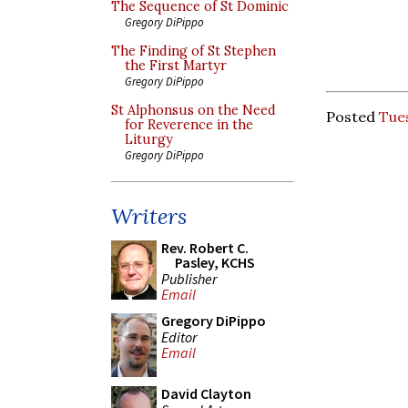
The Sequence of St Dominic
Gregory DiPippo
The Finding of St Stephen
the First Martyr
Gregory DiPippo
St Alphonsus on the Need
Posted
Tue
for Reverence in the
Liturgy
Gregory DiPippo
Writers
Rev. Robert C.
Pasley, KCHS
Publisher
Email
Gregory DiPippo
Editor
Email
David Clayton