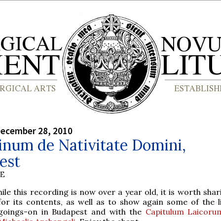
December 28, 2010
inum de Nativitate Domini,
est
BE
hile this recording is now over a year old, it is worth sha
for its contents, as well as to show again some of the li
goings-on in Budapest and with the
Capitulum Laicoru