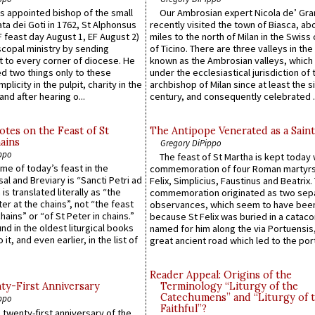
 appointed bishop of the small
Our Ambrosian expert Nicola de’ Gra
ta dei Goti in 1762, St Alphonsus
recently visited the town of Biasca, ab
F feast day August 1, EF August 2)
miles to the north of Milan in the Swiss
scopal ministry by sending
of Ticino. There are three valleys in the
t to every corner of diocese. He
known as the Ambrosian valleys, which
 two things only to these
under the ecclesiastical jurisdiction of 
plicity in the pulpit, charity in the
archbishop of Milan since at least the s
and after hearing o...
century, and consequently celebrated ..
otes on the Feast of St
The Antipope Venerated as a Saint
ains
Gregory DiPippo
ppo
The feast of St Martha is kept today 
ame of today’s feast in the
commemoration of four Roman martyr
sal and Breviary is “Sancti Petri ad
Felix, Simplicius, Faustinus and Beatrix.
 is translated literally as “the
commemoration originated as two sep
ter at the chains”, not “the feast
observances, which seem to have been
hains” or “of St Peter in chains.”
because St Felix was buried in a catac
ound in the oldest liturgical books
named for him along the via Portuensis
 it, and even earlier, in the list of
great ancient road which led to the port 
Reader Appeal: Origins of the
y-First Anniversary
Terminology “Liturgy of the
Catechumens” and “Liturgy of 
ppo
Faithful”?
 twenty-first anniversary of the