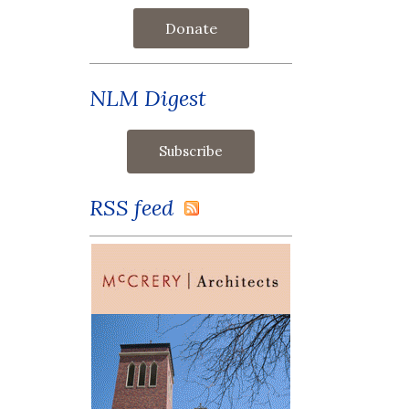
Donate
NLM Digest
RSS feed