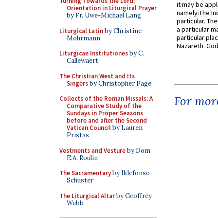
Turning Towards the Lord:
it may be appl
Orientation in Liturgical Prayer
namely:The In
by Fr. Uwe-Michael Lang
particular. Th
a particular ma
Liturgical Latin
by Christine
particular pl
Mohrmann
Nazareth. God 
Liturgicae Institutiones
by C.
Callewaert
The Christian West and Its
Singers
by Christopher Page
For more
Collects of the Roman Missals: A
Comparative Study of the
Sundays in Proper Seasons
before and after the Second
Vatican Council
by Lauren
Pristas
Vestments and Vesture
by Dom
E.A. Roulin
The Sacramentary
by Ildefonso
Schuster
The Liturgical Altar
by Geoffrey
Webb