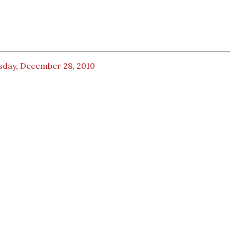
sday, December 28, 2010