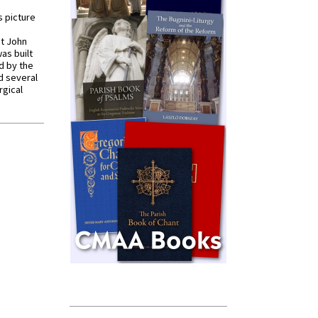
s picture
St John
was built
d by the
d several
rgical