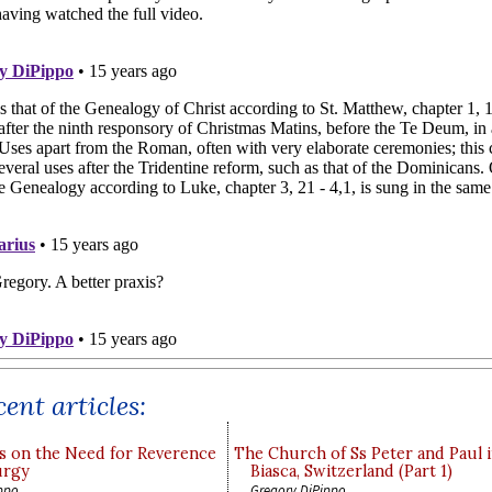
ent articles:
s on the Need for Reverence
The Church of Ss Peter and Paul 
urgy
Biasca, Switzerland (Part 1)
ppo
Gregory DiPippo