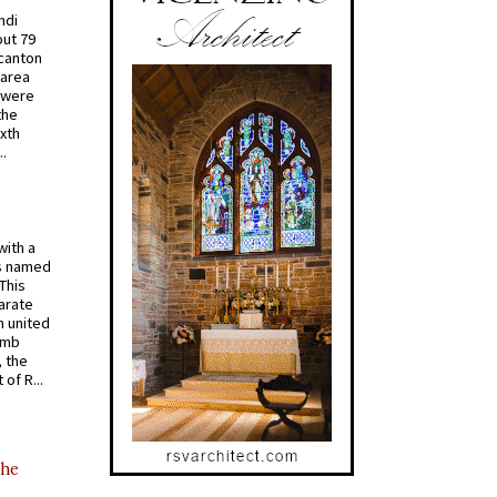
ndi
out 79
 canton
 area
 were
the
ixth
.
with a
s named
 This
arate
 united
omb
, the
of R...
the