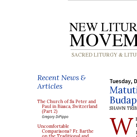
Recent News &
Tuesday, 
Articles
Matut
Budap
The Church of Ss Peter and
Paul in Biasca, Switzerland
SHAWN TRI
(Part 2)
W
Gregory DiPippo
Uncomfortable
Comparisons? Fr. Barthe
on the Traditional and