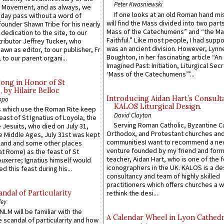
Peter Kwasniewski
l Movement, and as always, we
If one looks at an old Roman hand mi
 day pass without a word of
will find the Mass divided into two part
founder Shawn Tribe for his nearly
Mass of the Catechumens” and “the Ma
 dedication to the site, to our
Faithful.” Like most people, I had supp
ributor Jeffrey Tucker, who
was an ancient division. However, Lynne
wn as editor, to our publisher, Fr
Boughton, in her fascinating article “An
 to our parent organi...
Imagined Past: Initiation, Liturgical Sec
‘Mass of the Catechumens’”...
Song in Honor of St
by Hilaire Belloc
Introducing Aidan Hart’s Consult
ppo
KALOS Liturgical Design.
 which use the Roman Rite keep
David Clayton
east of St Ignatius of Loyola, the
Serving Roman Catholic, Byzantine Ca
 Jesuits, who died on July 31,
Orthodox, and Protestant churches an
he Middle Ages, July 31st was kept
communitiesI want to recommend a n
gland and some other places
venture founded by my friend and for
at Rome) as the feast of St
teacher, Aidan Hart, who is one of the
uxerre; Ignatius himself would
iconographers in the UK. KALOS is a de
d this feast during his...
consultancy and team of highly skilled
practitioners which offers churches a w
ndal of Particularity
rethink the desi...
ley
LM will be familiar with the
A Calendar Wheel in Lyon Cathedr
 scandal of particularity and how