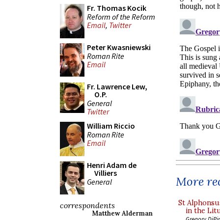
Fr. Thomas Kocik
Reform of the Reform
Email
,
Twitter
Peter Kwasniewski
Roman Rite
Email
Fr. Lawrence Lew,
O.P.
General
Twitter
William Riccio
Roman Rite
Email
Henri Adam de
Villiers
More rec
General
St Alphonsu
correspondents
in the Lit
Matthew Alderman
Gregory DiPi