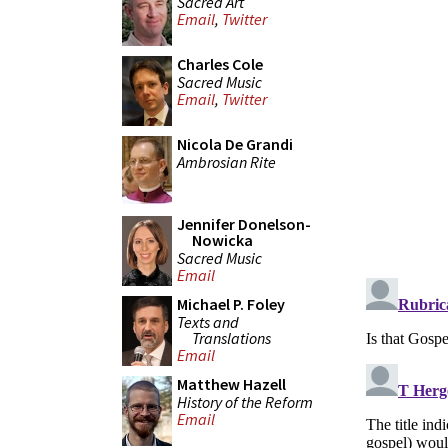
Sacred Art
Email
,
Twitter
Charles Cole
Sacred Music
Email
,
Twitter
Nicola De Grandi
Ambrosian Rite
Jennifer Donelson-
Nowicka
Sacred Music
Email
Michael P. Foley
Texts and
Translations
Email
Matthew Hazell
History of the Reform
Email