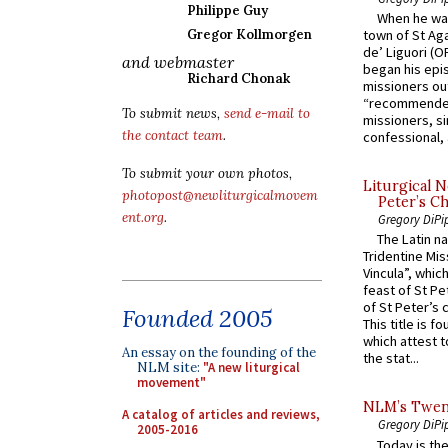
Philippe Guy
When he was
Gregor Kollmorgen
town of St Aga
de’ Liguori (O
and webmaster
began his epi
Richard Chonak
missioners ou
“recommended
To submit news,
send e-mail to
missioners, sim
the contact team
.
confessional, 
To submit your own photos,
Liturgical N
photopost@newliturgicalmovem
Peter’s Ch
ent.org
.
Gregory DiPi
The Latin n
Tridentine Mis
Vincula”, which
feast of St Pe
of St Peter’s c
Founded 2005
This title is f
which attest to
An essay on the founding of the
the stat...
NLM site:
"A new liturgical
movement"
NLM’s Twent
A catalog of articles and reviews,
Gregory DiPi
2005-2016
Today is the