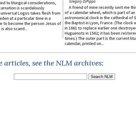
Gregory DiPippo
ied to liturgical considerations,
A friend of mine recently sent me thi
carnation is scandalously
of a calendar wheel, which is part of an
e universal Logos takes flesh from
astronomical clock in the cathedral of 
iden at a particular time in a
the Baptist in Lyon, France. (The clock 
ace to become the person Jesus of
in 1661 to replace earlier one destroye
is also scand...
Huguenots in 1562; it has been restore
times.) The outer part is the current litu
calendar, printed on...
 articles, see the NLM archives: