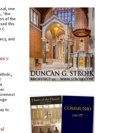
ssal, one
s, “the
ss of the
osed this
 C.
recy, and
ancy:
tholic,
d
ew
mer
 foremost
sign
ay to
al