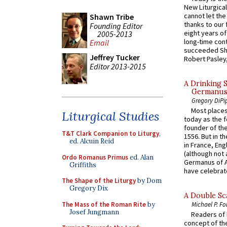
New Liturgica
cannot let the
Shawn Tribe
thanks to our 
Founding Editor
eight years of
2005-2013
long-time cont
Email
succeeded Sha
Jeffrey Tucker
Robert Pasley,
Editor 2013-2015
A Drinking 
Germanus, 
Gregory DiPi
Most places
Liturgical Studies
today as the f
founder of the
T&T Clark Companion to Liturgy
,
1556. But in t
ed. Alcuin Reid
in France, En
(although not 
Ordo Romanus Primus
ed. Alan
Germanus of A
Griffiths
have celebrate
The Shape of the Liturgy
by Dom
Gregory Dix
A Double Sca
The Mass of the Roman Rite
by
Michael P. Fo
Josef Jungmann
Readers of N
concept of the