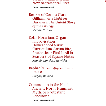
New Sacramental Rites
Peter Kwasniewski
Review of Cosima Clara
Gillhammer’s
Light on
Darkness: The Untold Story
of the Liturgy
Michael P. Foley
Solar Horarium, Organ
Improvisation,
Homeschool Music
Curriculum, Sarum Rite,
Aesthetics - Find It All in
Season 8 of Square Notes
Jennifer Donelson-Nowicka
Raphael’s
Transfiguration of
Christ
Gregory DiPippo
Communion in the Hand:
Ancient Norm, Humanist
Myth, or Protestant
Rebellion?
Peter Kwasniewski