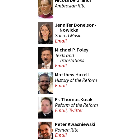
Nicola De Grandi
Ambrosian Rite
Jennifer Donelson-
Nowicka
Sacred Music
Email
Michael P. Foley
Texts and
Translations
Email
Matthew Hazell
History of the Reform
Email
Fr. Thomas Kocik
Reform of the Reform
Email
,
Twitter
Peter Kwasniewski
Roman Rite
Email