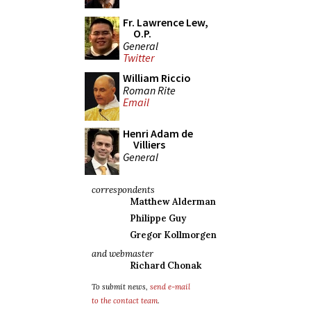
Fr. Lawrence Lew,
O.P.
General
Twitter
William Riccio
Roman Rite
Email
Henri Adam de
Villiers
General
correspondents
Matthew Alderman
Philippe Guy
Gregor Kollmorgen
and webmaster
Richard Chonak
To submit news,
send e-mail
to the contact team
.