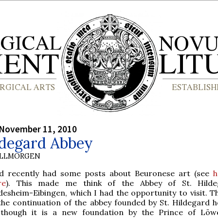
 November 11, 2010
ldegard Abbey
OLLMORGEN
id recently had some posts about Beuronese art (see
h
re
). This made me think of the Abbey of St. Hilde
desheim-Eibingen, which I had the opportunity to visit. T
 the continuation of the abbey founded by St. Hildegard he
 though it is a new foundation by the Prince of Löw