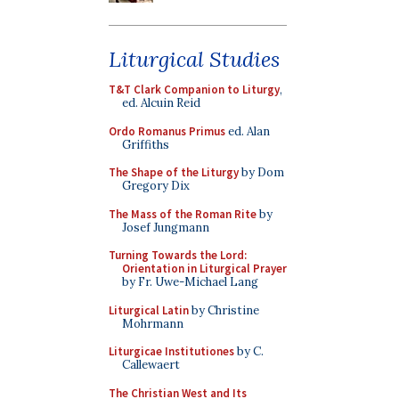
Liturgical Studies
T&T Clark Companion to Liturgy
,
ed. Alcuin Reid
Ordo Romanus Primus
ed. Alan
Griffiths
The Shape of the Liturgy
by Dom
Gregory Dix
The Mass of the Roman Rite
by
Josef Jungmann
Turning Towards the Lord:
Orientation in Liturgical Prayer
by Fr. Uwe-Michael Lang
Liturgical Latin
by Christine
Mohrmann
Liturgicae Institutiones
by C.
Callewaert
The Christian West and Its