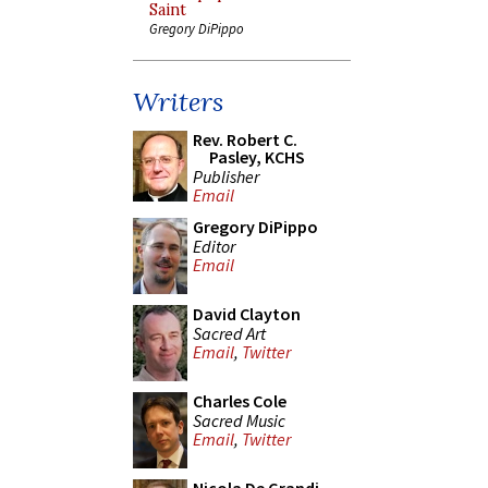
Saint
Gregory DiPippo
Writers
Rev. Robert C.
Pasley, KCHS
Publisher
Email
Gregory DiPippo
Editor
Email
David Clayton
Sacred Art
Email
,
Twitter
Charles Cole
Sacred Music
Email
,
Twitter