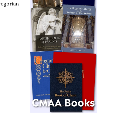
Gregorian