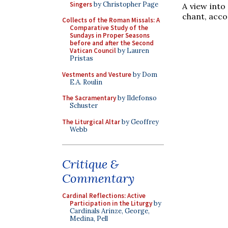
Singers
by Christopher Page
A view into
chant, acco
Collects of the Roman Missals: A
Comparative Study of the
Sundays in Proper Seasons
before and after the Second
Vatican Council
by Lauren
Pristas
Vestments and Vesture
by Dom
E.A. Roulin
The Sacramentary
by Ildefonso
Schuster
The Liturgical Altar
by Geoffrey
Webb
Critique &
Commentary
Cardinal Reflections: Active
Participation in the Liturgy
by
Cardinals Arinze, George,
Medina, Pell