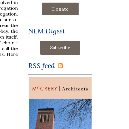
olved in
regation
Donate
egation,
 a nun of
ereas the
NLM Digest
bey, the
 itself,
' choir -
call the
ns. Here
RSS feed