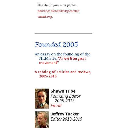
To submit your own photos,
photopost@newliturgicalmov
ement.org
.
Founded 2005
An essay on the founding of the
NLM site:
"A new liturgical
movement"
A catalog of articles and reviews,
2005-2016
Shawn Tribe
Founding Editor
2005-2013
Email
Jeffrey Tucker
Editor 2013-2015