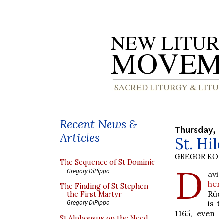
Recent News &
Thursday,
Articles
St. Hi
GREGOR K
The Sequence of St Dominic
D
Gregory DiPippo
av
he
The Finding of St Stephen
Rü
the First Martyr
is
Gregory DiPippo
1165, even
St Alphonsus on the Need