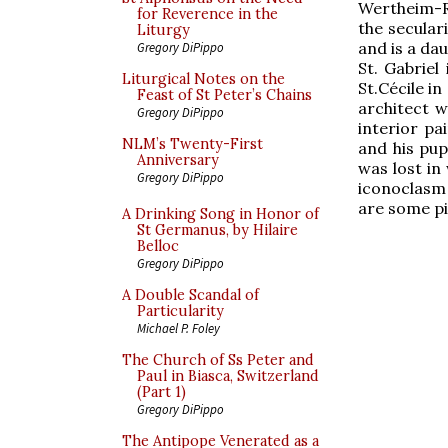
Wertheim-R
for Reverence in the
the secular
Liturgy
and is a da
Gregory DiPippo
St. Gabriel
Liturgical Notes on the
St.Cécile in
Feast of St Peter’s Chains
architect 
Gregory DiPippo
interior pa
NLM’s Twenty-First
and his pup
Anniversary
was lost in
Gregory DiPippo
iconoclasm 
are some pic
A Drinking Song in Honor of
St Germanus, by Hilaire
Belloc
Gregory DiPippo
A Double Scandal of
Particularity
Michael P. Foley
The Church of Ss Peter and
Paul in Biasca, Switzerland
(Part 1)
Gregory DiPippo
The Antipope Venerated as a