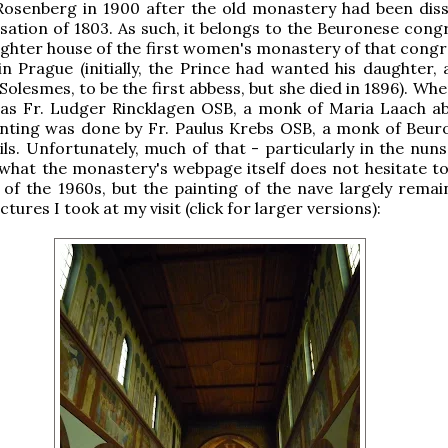
osenberg in 1900 after the old monastery had been diss
isation of 1803. As such, it belongs to the Beuronese cong
ughter house of the first women's monastery of that congr
 in Prague (initially, the Prince had wanted his daughter,
 Solesmes, to be the first abbess, but she died in 1896). Wh
was Fr. Ludger Rincklagen OSB, a monk of Maria Laach ab
inting was done by Fr. Paulus Krebs OSB, a monk of Beuron
ils. Unfortunately, much of that - particularly in the nuns
 what the monastery's webpage itself does not hesitate to 
of the 1960s, but the painting of the nave largely remai
tures I took at my visit (click for larger versions):