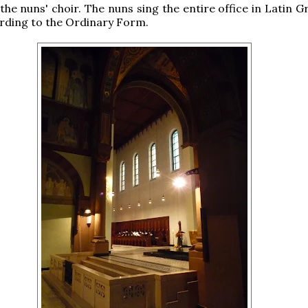
 the nuns' choir. The nuns sing the entire office in Latin 
rding to the Ordinary Form.