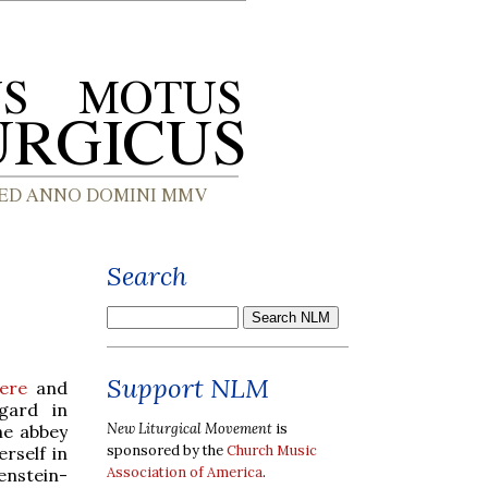
Search
Support NLM
ere
and
gard in
New Liturgical Movement
is
he abbey
sponsored by the
Church Music
rself in
Association of America
.
enstein-