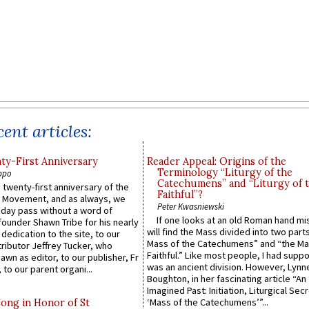
ent articles:
y-First Anniversary
Reader Appeal: Origins of the
Terminology “Liturgy of the
ppo
Catechumens” and “Liturgy of 
 twenty-first anniversary of the
Faithful”?
l Movement, and as always, we
Peter Kwasniewski
 day pass without a word of
If one looks at an old Roman hand mi
founder Shawn Tribe for his nearly
will find the Mass divided into two part
 dedication to the site, to our
Mass of the Catechumens” and “the Ma
ributor Jeffrey Tucker, who
Faithful.” Like most people, I had supp
wn as editor, to our publisher, Fr
was an ancient division. However, Lynne
 to our parent organi...
Boughton, in her fascinating article “An
Imagined Past: Initiation, Liturgical Sec
‘Mass of the Catechumens’”...
Song in Honor of St