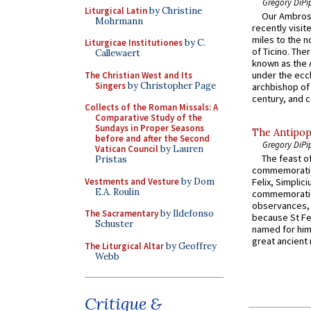
Gregory DiPi
Liturgical Latin
by Christine
Our Ambrosi
Mohrmann
recently visit
miles to the n
Liturgicae Institutiones
by C.
of Ticino. The
Callewaert
known as the 
under the eccl
The Christian West and Its
Singers
by Christopher Page
archbishop of 
century, and c
Collects of the Roman Missals: A
Comparative Study of the
Sundays in Proper Seasons
The Antipop
before and after the Second
Gregory DiPi
Vatican Council
by Lauren
The feast of
Pristas
commemoratio
Vestments and Vesture
by Dom
Felix, Simplici
E.A. Roulin
commemoratio
observances, 
The Sacramentary
by Ildefonso
because St Fe
Schuster
named for him 
great ancient 
The Liturgical Altar
by Geoffrey
Webb
Critique &