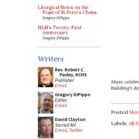
Liturgical Notes on the
Feast of St Peter’s Chains
Gregory DiPippo
NLM’s Twenty-First
Anniversary
Gregory DiPippo
Writers
Rev. Robert C.
Pasley, KCHS
Publisher
Mass celebra
Email
building's d
Gregory DiPippo
Editor
Email
Posted
Mon
David Clayton
Labels:
All 
Sacred Art
Email
,
Twitter