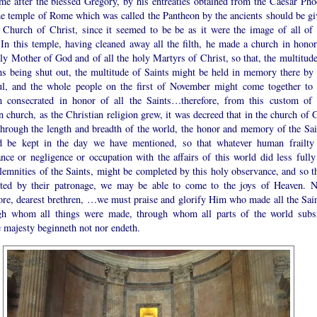
me after the blessed Gregory, by his entreaties obtained from the Caesar Pho
the temple of Rome which was called the Pantheon by the ancients should be gi
e Church of Christ, since it seemed to be be as it were the image of all of 
 In this temple, having cleaned away all the filth, he made a church in honor
ly Mother of God and of all the holy Martyrs of Christ, so that, the multitude
s being shut out, the multitude of Saints might be held in memory there by 
ful, and the whole people on the first of November might come together to 
h consecrated in honor of all the Saints…therefore, from this custom of 
church, as the Christian religion grew, it was decreed that in the church of 
 through the length and breadth of the world, the honor and memory of the Sai
d be kept in the day we have mentioned, so that whatever human frailty
nce or negligence or occupation with the affairs of this world did less fully
lemnities of the Saints, might be completed by this holy observance, and so th
cted by their patronage, we may be able to come to the joys of Heaven. 
fore, dearest brethren, …we must praise and glorify Him who made all the Sain
gh whom all things were made, through whom all parts of the world subsi
 majesty beginneth not nor endeth.