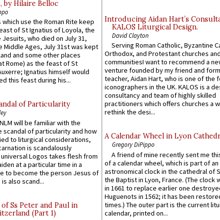
by Hilaire Belloc
ppo
Introducing Aidan Hart’s Consult
 which use the Roman Rite keep
KALOS Liturgical Design.
east of St Ignatius of Loyola, the
David Clayton
 Jesuits, who died on July 31,
Serving Roman Catholic, Byzantine Ca
he Middle Ages, July 31st was kept
Orthodox, and Protestant churches an
gland and some other places
communitiesI want to recommend a n
at Rome) as the feast of St
venture founded by my friend and for
uxerre; Ignatius himself would
teacher, Aidan Hart, who is one of the
d this feast during his...
iconographers in the UK. KALOS is a de
consultancy and team of highly skilled
practitioners which offers churches a w
ndal of Particularity
rethink the desi...
ley
LM will be familiar with the
 scandal of particularity and how
A Calendar Wheel in Lyon Cathedr
ied to liturgical considerations,
Gregory DiPippo
carnation is scandalously
A friend of mine recently sent me thi
e universal Logos takes flesh from
of a calendar wheel, which is part of an
iden at a particular time in a
astronomical clock in the cathedral of 
ace to become the person Jesus of
the Baptist in Lyon, France. (The clock 
is also scand...
in 1661 to replace earlier one destroye
Huguenots in 1562; it has been restore
times.) The outer part is the current litu
of Ss Peter and Paul in
itzerland (Part 1)
calendar, printed on...