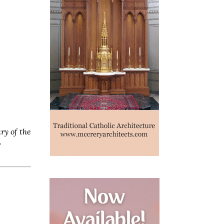
ry of the
.