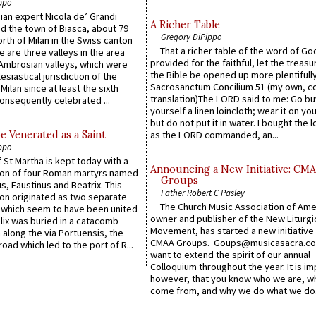
ppo
an expert Nicola de’ Grandi
A Richer Table
ed the town of Biasca, about 79
Gregory DiPippo
orth of Milan in the Swiss canton
That a richer table of the word of G
re are three valleys in the area
provided for the faithful, let the treasu
Ambrosian valleys, which were
the Bible be opened up more plentifully.
esiastical jurisdiction of the
Sacrosanctum Concilium 51 (my own, c
Milan since at least the sixth
translation)The LORD said to me: Go bu
onsequently celebrated ...
yourself a linen loincloth; wear it on you
but do not put it in water. I bought the l
e Venerated as a Saint
as the LORD commanded, an...
ppo
 St Martha is kept today with a
Announcing a New Initiative: CM
n of four Roman martyrs named
Groups
us, Faustinus and Beatrix. This
Father Robert C Pasley
n originated as two separate
The Church Music Association of Ame
which seem to have been united
owner and publisher of the New Liturgi
lix was buried in a catacomb
Movement, has started a new initiative 
along the via Portuensis, the
CMAA Groups. Goups@musicasacra.c
road which led to the port of R...
want to extend the spirit of our annual
Colloquium throughout the year. It is im
however, that you know who we are, 
come from, and why we do what we do.