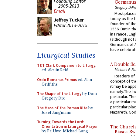
Founding Editor
Germanus, 
2005-2013
Gregory DiPi
Email
Most places
today as the f
Jeffrey Tucker
founder of the
Editor 2013-2015
1556. But in t
in France, En
(although not 
Germanus of A
have celebrate
Liturgical Studies
A Double Sca
T&T Clark Companion to Liturgy
,
Michael P. Fo
ed. Alcuin Reid
Readers of N
Ordo Romanus Primus
ed. Alan
concept of the
Griffiths
it may be appl
namely:The In
The Shape of the Liturgy
by Dom
particular. Th
Gregory Dix
a particular ma
particular pl
The Mass of the Roman Rite
by
Nazareth. God 
Josef Jungmann
Turning Towards the Lord:
Orientation in Liturgical Prayer
The Church 
by Fr. Uwe-Michael Lang
Biasca, Sw