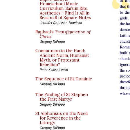
of Ro
Homeschool Music
that 
Curriculum, Sarum Rite,
to th
Aesthetics - Find It All in
Season 8 of Square Notes
gods.
Jennifer Donelson-Nowicka
the ho
demon
Raphael’s
Transfiguration of
faith
Christ
churc
Gregory DiPippo
Roman 
Communion in the Hand:
built
Ancient Norm, Humanist
shoul
Myth, or Protestant
ignora
Rebellion?
Peter Kwasniewski
the so
prote
The Sequence of St Dominic
there
Gregory DiPippo
throu
whose
The Finding of St Stephen
the First Martyr
Gregory DiPippo
St Alphonsus on the Need
for Reverence in the
Liturgy
Gregory DiPippo