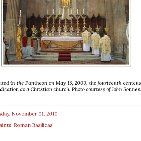
ted in the Pantheon on May 13, 2009, the fourteenth centena
edication as a Christian church. Photo courtesy of John Sonnen
day, November 01, 2010
Saints
,
Roman Basilicas