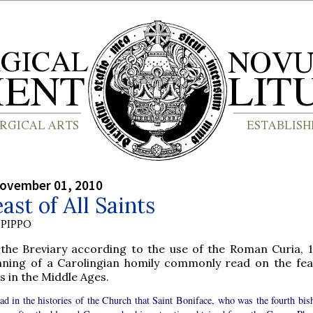
ovember 01, 2010
ast of All Saints
PIPPO
the Breviary according to the use of the Roman Curia, 1
nning of a Carolingian homily commonly read on the feas
s in the Middle Ages.
ad in the histories of the Church that Saint Boniface, who was the fourth bis