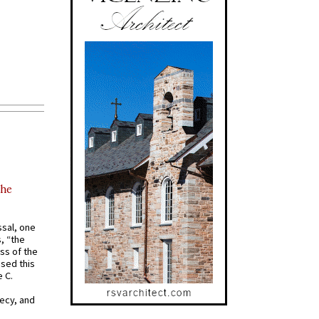
the
ssal, one
s, “the
ss of the
osed this
 C.
recy, and