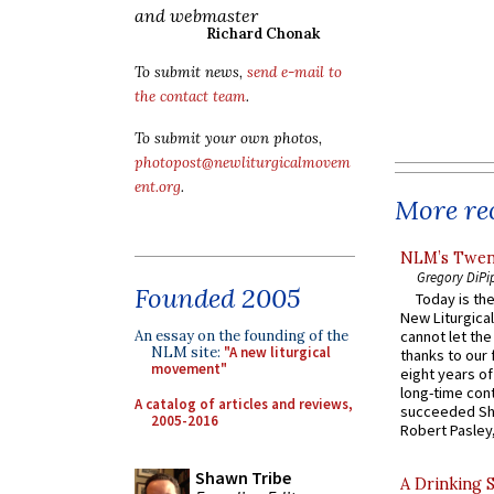
and webmaster
Richard Chonak
To submit news,
send e-mail to
the contact team
.
To submit your own photos,
photopost@newliturgicalmovem
ent.org
.
More rec
NLM’s Twent
Gregory DiPi
Founded 2005
Today is the
New Liturgica
cannot let the
An essay on the founding of the
NLM site:
"A new liturgical
thanks to our 
movement"
eight years of
long-time cont
A catalog of articles and reviews,
succeeded Sha
2005-2016
Robert Pasley,
Shawn Tribe
A Drinking 