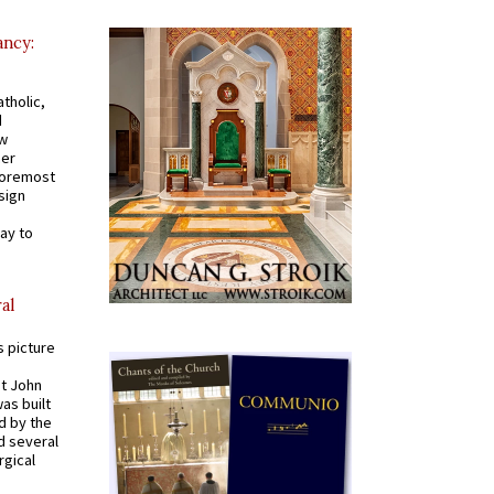
ancy:
tholic,
d
ew
mer
 foremost
sign
ay to
al
s picture
St John
was built
d by the
d several
rgical