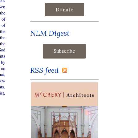
cas
ven
Donate
the
 of
 of
NLM Digest
the
the
the
God
nts
 by
RSS feed
 on
at,
Now
ts,
st,