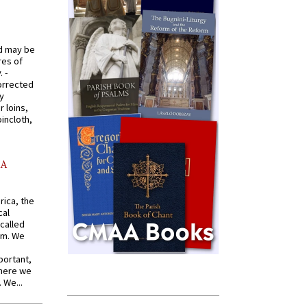
od may be
res of
 -
orrected
y
r loins,
oincloth,
AA
rica, the
cal
called
om. We
portant,
where we
 We...