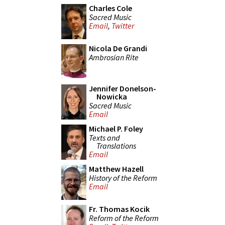
Charles Cole
Sacred Music
Email
,
Twitter
Nicola De Grandi
Ambrosian Rite
Jennifer Donelson-
Nowicka
Sacred Music
Email
Michael P. Foley
Texts and
Translations
Email
Matthew Hazell
History of the Reform
Email
Fr. Thomas Kocik
Reform of the Reform