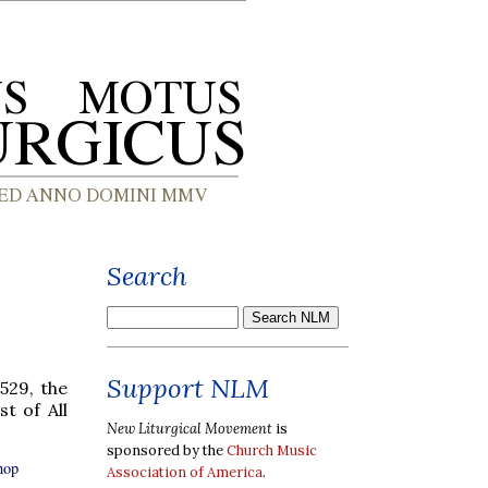
Search
Support NLM
529, the
t of All
New Liturgical Movement
is
sponsored by the
Church Music
hop
Association of America
.