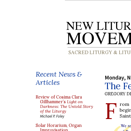
Recent News &
Monday, N
Articles
The Fe
GREGORY DI
Review of Cosima Clara
F
Gillhammer’s
Light on
rom 
Darkness: The Untold Story
begi
of the Liturgy
Saint
Michael P. Foley
Solar Horarium, Organ
We re
Improvisation,