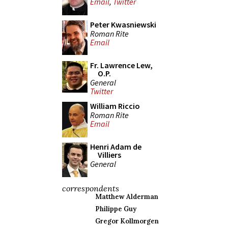
Email
,
Twitter
Peter Kwasniewski
Roman Rite
Email
Fr. Lawrence Lew,
O.P.
General
Twitter
William Riccio
Roman Rite
Email
Henri Adam de
Villiers
General
correspondents
Matthew Alderman
Philippe Guy
Gregor Kollmorgen