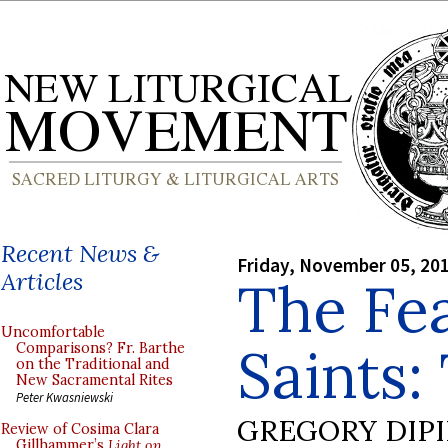
Recent News &
Friday, November 05, 20
Articles
The Fea
Uncomfortable
Saints:
Comparisons? Fr. Barthe
on the Traditional and
New Sacramental Rites
Peter Kwasniewski
GREGORY DIP
Review of Cosima Clara
Gillhammer’s
Light on