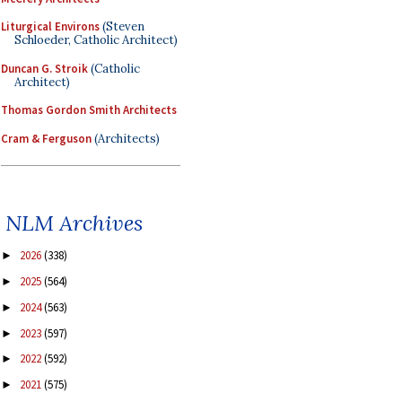
Liturgical Environs
(Steven
Schloeder, Catholic Architect)
Duncan G. Stroik
(Catholic
Architect)
Thomas Gordon Smith Architects
Cram & Ferguson
(Architects)
NLM Archives
2026
(338)
►
2025
(564)
►
2024
(563)
►
2023
(597)
►
2022
(592)
►
2021
(575)
►