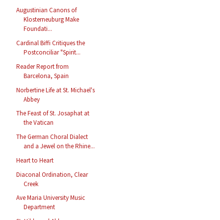
Augustinian Canons of
Klosterneuburg Make
Foundati...
Cardinal Biffi Critiques the
Postconciliar "Spirit...
Reader Report from
Barcelona, Spain
Norbertine Life at St. Michael's
Abbey
The Feast of St. Josaphat at
the Vatican
The German Choral Dialect
and a Jewel on the Rhine...
Heart to Heart
Diaconal Ordination, Clear
Creek
Ave Maria University Music
Department