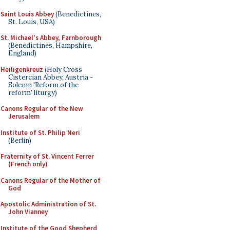
Saint Louis Abbey
(Benedictines,
St. Louis, USA)
St. Michael's Abbey, Farnborough
(Benedictines, Hampshire,
England)
Heiligenkreuz
(Holy Cross
Cistercian Abbey, Austria -
Solemn 'Reform of the
reform' liturgy)
Canons Regular of the New
Jerusalem
Institute of St. Philip Neri
(Berlin)
Fraternity of St. Vincent Ferrer
(French only)
Canons Regular of the Mother of
God
Apostolic Administration of St.
John Vianney
Institute of the Good Shepherd