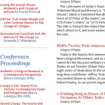
Gregory DiPippo
Losing the Sacred: Ritual,
The Latin name of today’s feast 
Modernity and Liturgical
Tridentine Missal and Breviary is “
Reform
by David Torevell
Vincula”, which is translated literal
feast of St Peter at the chains”, n
A Bitter Trial: Evelyn Waugh and
of St Peter’s chains” or “of St Pete
John Cardinal Heenan on the
This title is found in the oldest lit
Liturgical Changes
which attest to it, and even earlier, 
Sacrosanctum Concilium and the
the stat...
Reform of the Liturgy
ed.
Kenneth D. Whitehead
NLM’s Twenty-First Annivers
Gregory DiPippo
Today is the twenty-first annive
Conference
New Liturgical Movement, and as 
Proceedings
cannot let the day pass without a 
thanks to our founder Shawn Tribe 
eight years of dedication to the si
Authentic Liturgical Renewal in
long-time contributor Jeffrey Tuck
Contemporary Perspective
(Sacra Liturgia 2016)
succeeded Shawn as editor, to our
Robert Pasley, to our parent organi
Liturgy in the Twenty-First
Century: Contemporary Issues
and Perspectives
(Sacra
A Drinking Song in Honor of 
Liturgia USA 2015)
Germanus, by Hilaire Belloc
Gregory DiPippo
Sacred Liturgy: The Source and