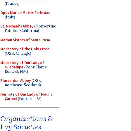
(France)
Opus Mariae Matris Ecclesiae
(Italy)
St. Michael's Abbey
(Norbertine
Fathers, California)
Marian Sisters of Santa Rosa
Monastery of the Holy Cross
(OSB, Chicago)
Monastery of Our Lady of
Guadalupe
(Poor Clares,
Roswell, NM)
Pluscarden Abbey
(OSB,
northeast Scotland)
Hermits of Our Lady of Mount
Carmel
(Fairfield, PA)
Organizations &
Lay Societies