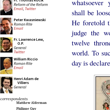
Fr. Thomas Kocik
whatsoever 
Reform of the Reform
Email
,
Twitter
shall be loos
Peter Kwasniewski
He foretold 
Roman Rite
Email
judge the wo
Fr. Lawrence Lew,
twelve thro
O.P.
General
world. To suc
Twitter
William Riccio
day is declare
Roman Rite
Email
Henri Adam de
Villiers
General
correspondents
Matthew Alderman
Philippe Guy