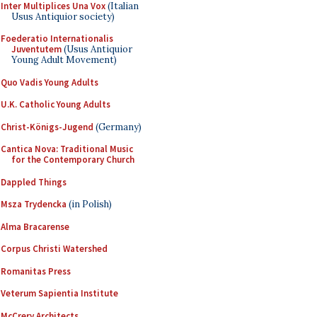
Inter Multiplices Una Vox
(Italian
Usus Antiquior society)
Foederatio Internationalis
Juventutem
(Usus Antiquior
Young Adult Movement)
Quo Vadis Young Adults
U.K. Catholic Young Adults
Christ-Königs-Jugend
(Germany)
Cantica Nova: Traditional Music
for the Contemporary Church
Dappled Things
Msza Trydencka
(in Polish)
Alma Bracarense
Corpus Christi Watershed
Romanitas Press
Veterum Sapientia Institute
McCrery Architects