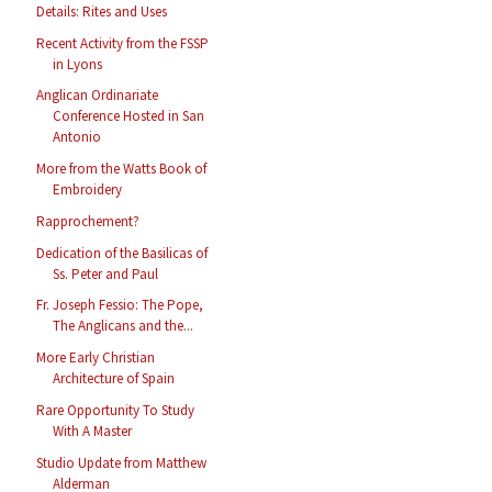
Details: Rites and Uses
Recent Activity from the FSSP
in Lyons
Anglican Ordinariate
Conference Hosted in San
Antonio
More from the Watts Book of
Embroidery
Rapprochement?
Dedication of the Basilicas of
Ss. Peter and Paul
Fr. Joseph Fessio: The Pope,
The Anglicans and the...
More Early Christian
Architecture of Spain
Rare Opportunity To Study
With A Master
Studio Update from Matthew
Alderman