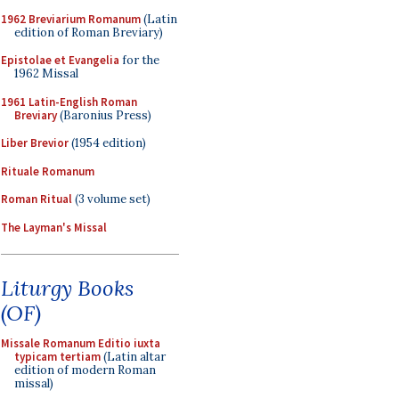
1962 Breviarium Romanum
(Latin
edition of Roman Breviary)
Epistolae et Evangelia
for the
1962 Missal
1961 Latin-English Roman
Breviary
(Baronius Press)
Liber Brevior
(1954 edition)
Rituale Romanum
Roman Ritual
(3 volume set)
The Layman's Missal
Liturgy Books
(OF)
Missale Romanum Editio iuxta
typicam tertiam
(Latin altar
edition of modern Roman
missal)