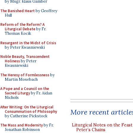
by Msgr. Klaus Gamber
The Banished Heart
by Geoffrey
Hull
Reform of the Reform? A
Liturgical Debate
by Fr.
Thomas Kocik
Resurgent in the Midst of Crisis
by Peter Kwasniewski
Noble Beauty, Transcendent
Holiness
by Peter
Kwasniewski
The Heresy of Formlessness
by
Martin Mosebach
A Pope and a Council on the
Sacred Liturgy
by Fr. Aidan
Nichols
After Writing: On the Liturgical
More recent article
Consummation of Philosophy
by Catherine Pickstock
Liturgical Notes on the Feast 
The Mass and Modernity
by Fr.
Jonathan Robinson
Peter’s Chains