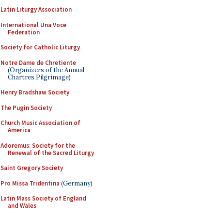
Latin Liturgy Association
International Una Voce
Federation
Society for Catholic Liturgy
Notre Dame de Chretiente
(Organizers of the Annual
Chartres Pilgrimage)
Henry Bradshaw Society
The Pugin Society
Church Music Association of
America
Adoremus: Society for the
Renewal of the Sacred Liturgy
Saint Gregory Society
Pro Missa Tridentina
(Germany)
Latin Mass Society of England
and Wales