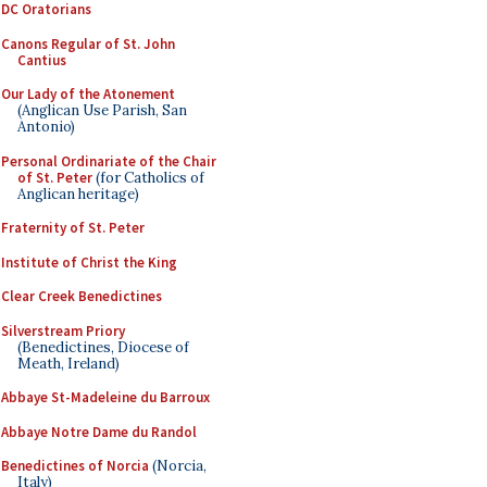
DC Oratorians
Canons Regular of St. John
Cantius
Our Lady of the Atonement
(Anglican Use Parish, San
Antonio)
Personal Ordinariate of the Chair
of St. Peter
(for Catholics of
Anglican heritage)
Fraternity of St. Peter
Institute of Christ the King
Clear Creek Benedictines
Silverstream Priory
(Benedictines, Diocese of
Meath, Ireland)
Abbaye St-Madeleine du Barroux
Abbaye Notre Dame du Randol
Benedictines of Norcia
(Norcia,
Italy)