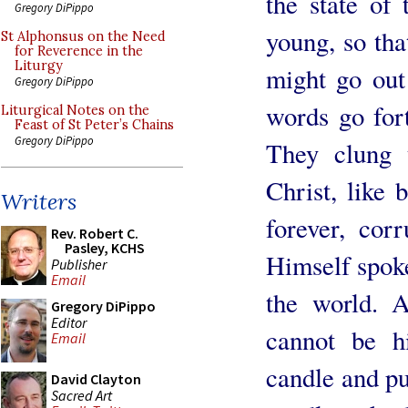
the state of 
Gregory DiPippo
young, so tha
St Alphonsus on the Need
for Reverence in the
Liturgy
might go out 
Gregory DiPippo
words go fort
Liturgical Notes on the
Feast of St Peter’s Chains
Gregory DiPippo
They clung t
Christ, like 
Writers
forever, cor
Rev. Robert C.
Pasley, KCHS
Himself spoke
Publisher
Email
the world. 
Gregory DiPippo
Editor
cannot be h
Email
candle and pu
David Clayton
Sacred Art