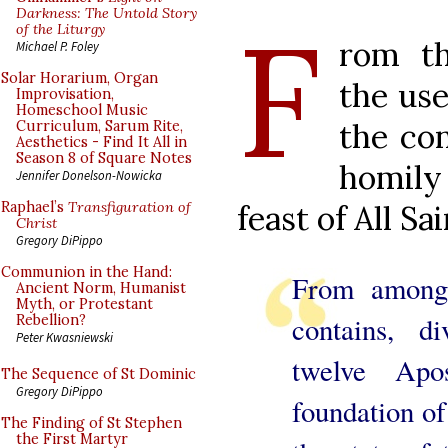
F
Darkness: The Untold Story
of the Liturgy
rom th
Michael P. Foley
Solar Horarium, Organ
the use
Improvisation,
Homeschool Music
the con
Curriculum, Sarum Rite,
Aesthetics - Find It All in
Season 8 of Square Notes
homil
Jennifer Donelson-Nowicka
feast of All Sa
Raphael’s
Transfiguration of
Christ
Gregory DiPippo
Communion in the Hand:
From among
Ancient Norm, Humanist
Myth, or Protestant
contains, d
Rebellion?
Peter Kwasniewski
twelve Ap
The Sequence of St Dominic
Gregory DiPippo
foundation of
The Finding of St Stephen
the First Martyr