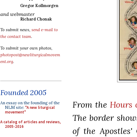
Gregor Kollmorgen
and webmaster
Richard Chonak
To submit news,
send e-mail to
the contact team
.
To submit your own photos,
photopost@newliturgicalmovem
ent.org
.
Founded 2005
From the
Hours 
An essay on the founding of the
NLM site:
"A new liturgical
movement"
The border shows
A catalog of articles and reviews,
2005-2016
of the Apostles'