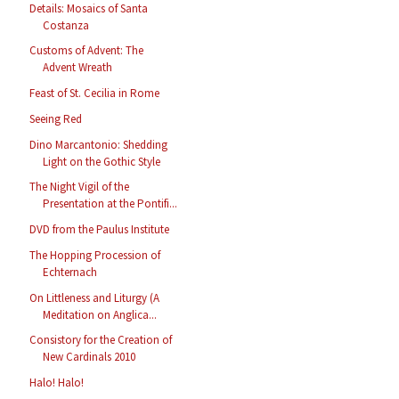
Details: Mosaics of Santa
Costanza
Customs of Advent: The
Advent Wreath
Feast of St. Cecilia in Rome
Seeing Red
Dino Marcantonio: Shedding
Light on the Gothic Style
The Night Vigil of the
Presentation at the Pontifi...
DVD from the Paulus Institute
The Hopping Procession of
Echternach
On Littleness and Liturgy (A
Meditation on Anglica...
Consistory for the Creation of
New Cardinals 2010
Halo! Halo!