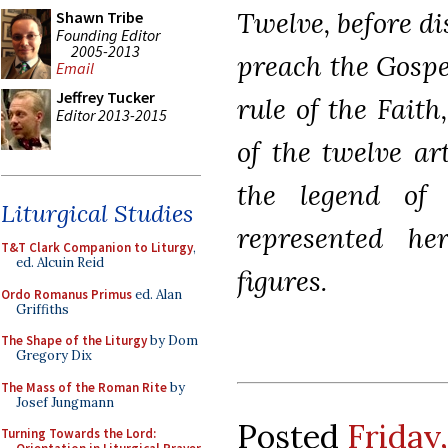
Twelve, before d
Shawn Tribe
Founding Editor
2005-2013
preach the Gospe
Email
Jeffrey Tucker
rule of the Fait
Editor 2013-2015
of the twelve art
the legend o
Liturgical Studies
represented he
T&T Clark Companion to Liturgy
,
ed. Alcuin Reid
figures.
Ordo Romanus Primus
ed. Alan
Griffiths
The Shape of the Liturgy
by Dom
Gregory Dix
The Mass of the Roman Rite
by
Josef Jungmann
Posted
Friday
Turning Towards the Lord: