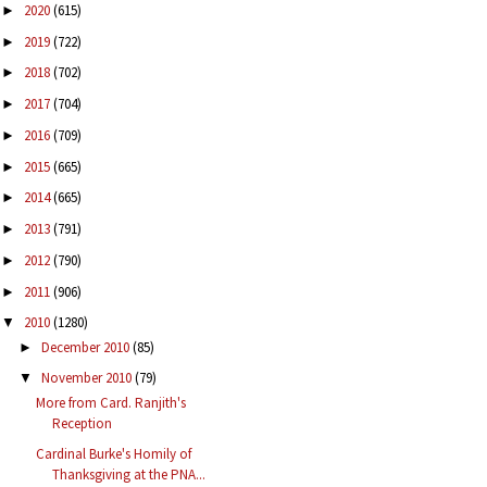
2020
(615)
►
2019
(722)
►
2018
(702)
►
2017
(704)
►
2016
(709)
►
2015
(665)
►
2014
(665)
►
2013
(791)
►
2012
(790)
►
2011
(906)
►
2010
(1280)
▼
December 2010
(85)
►
November 2010
(79)
▼
More from Card. Ranjith's
Reception
Cardinal Burke's Homily of
Thanksgiving at the PNA...