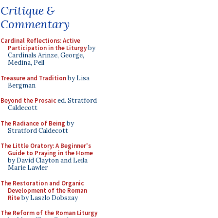
Critique &
Commentary
Cardinal Reflections: Active
Participation in the Liturgy
by
Cardinals Arinze, George,
Medina, Pell
Treasure and Tradition
by Lisa
Bergman
Beyond the Prosaic
ed. Stratford
Caldecott
The Radiance of Being
by
Stratford Caldecott
The Little Oratory: A Beginner's
Guide to Praying in the Home
by David Clayton and Leila
Marie Lawler
The Restoration and Organic
Development of the Roman
Rite
by Laszlo Dobszay
The Reform of the Roman Liturgy