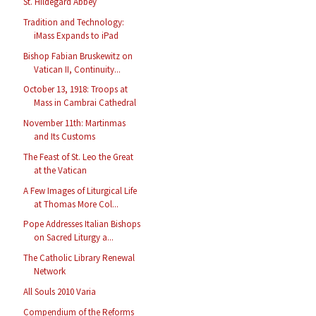
St. Hildegard Abbey
Tradition and Technology:
iMass Expands to iPad
Bishop Fabian Bruskewitz on
Vatican II, Continuity...
October 13, 1918: Troops at
Mass in Cambrai Cathedral
November 11th: Martinmas
and Its Customs
The Feast of St. Leo the Great
at the Vatican
A Few Images of Liturgical Life
at Thomas More Col...
Pope Addresses Italian Bishops
on Sacred Liturgy a...
The Catholic Library Renewal
Network
All Souls 2010 Varia
Compendium of the Reforms