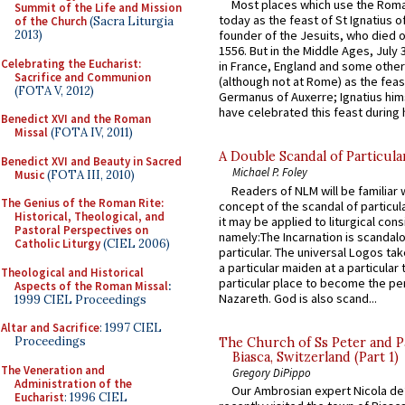
Most places which use the Rom
Summit of the Life and Mission
today as the feast of St Ignatius o
of the Church
(Sacra Liturgia
2013)
founder of the Jesuits, who died o
1556. But in the Middle Ages, July
Celebrating the Eucharist:
in France, England and some other
Sacrifice and Communion
(although not at Rome) as the feas
(FOTA V, 2012)
Germanus of Auxerre; Ignatius him
have celebrated this feast during h
Benedict XVI and the Roman
Missal
(FOTA IV, 2011)
A Double Scandal of Particula
Benedict XVI and Beauty in Sacred
Michael P. Foley
Music
(FOTA III, 2010)
Readers of NLM will be familiar 
The Genius of the Roman Rite:
concept of the scandal of particul
Historical, Theological, and
it may be applied to liturgical con
Pastoral Perspectives on
namely:The Incarnation is scandal
Catholic Liturgy
(CIEL 2006)
particular. The universal Logos ta
a particular maiden at a particular 
Theological and Historical
particular place to become the pe
Aspects of the Roman Missal
:
Nazareth. God is also scand...
1999 CIEL Proceedings
Altar and Sacrifice
: 1997 CIEL
Proceedings
The Church of Ss Peter and P
Biasca, Switzerland (Part 1)
The Veneration and
Gregory DiPippo
Administration of the
Our Ambrosian expert Nicola de
Eucharist
: 1996 CIEL