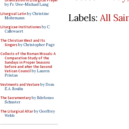
Orientation in Liturgical Prayer
by Fr. Uwe-Michael Lang
Liturgical Latin
by Christine
Labels:
All Sai
Mohrmann
Liturgicae Institutiones
by C.
Callewaert
The Christian West and Its
Singers
by Christopher Page
Collects of the Roman Missals: A
Comparative Study of the
Sundays in Proper Seasons
before and after the Second
Vatican Council
by Lauren
Pristas
Vestments and Vesture
by Dom
E.A. Roulin
The Sacramentary
by Ildefonso
Schuster
The Liturgical Altar
by Geoffrey
Webb