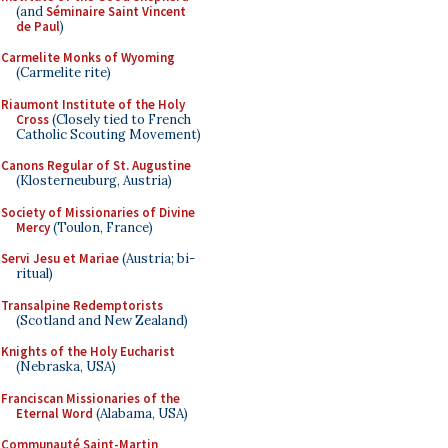
(and
Séminaire Saint Vincent
de Paul
)
Carmelite Monks of Wyoming
(Carmelite rite)
Riaumont Institute of the Holy
Cross
(Closely tied to French
Catholic Scouting Movement)
Canons Regular of St. Augustine
(Klosterneuburg, Austria)
Society of Missionaries of Divine
Mercy
(Toulon, France)
Servi Jesu et Mariae
(Austria; bi-
ritual)
Transalpine Redemptorists
(Scotland and New Zealand)
Knights of the Holy Eucharist
(Nebraska, USA)
Franciscan Missionaries of the
Eternal Word
(Alabama, USA)
Communauté Saint-Martin