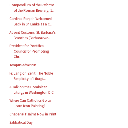
Compendium of the Reforms
of the Roman Breviary, 1...
Cardinal Ranjith Welcomed
Back in Sri Lanka as a C...
Advent Customs: St. Barbara's
Branches (Barbarazwe...
President for Pontifical
Council for Promoting
Chr...
Tempus Adventus
Fr. Lang on Zenit: The Noble
Simplicity of Liturgi...
A Talk on the Dominican
Liturgy in Washington D.C.
Where Can Catholics Go to
Learn Icon Painting?
Chabanel Psalms Now in Print
Sabbatical Day