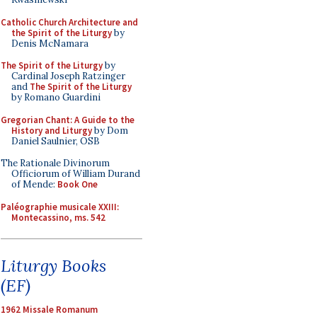
Catholic Church Architecture and
the Spirit of the Liturgy
by
Denis McNamara
The Spirit of the Liturgy
by
Cardinal Joseph Ratzinger
and
The Spirit of the Liturgy
by Romano Guardini
Gregorian Chant: A Guide to the
History and Liturgy
by Dom
Daniel Saulnier, OSB
The Rationale Divinorum
Officiorum of William Durand
of Mende:
Book One
Paléographie musicale XXIII:
Montecassino, ms. 542
Liturgy Books
(EF)
1962 Missale Romanum