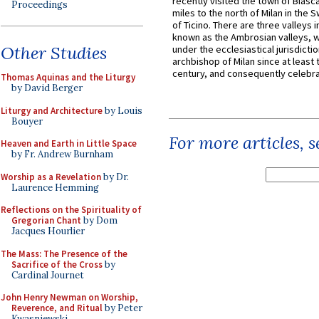
recently visited the town of Biasc
Proceedings
miles to the north of Milan in the 
of Ticino. There are three valleys i
known as the Ambrosian valleys, 
Other Studies
under the ecclesiastical jurisdictio
archbishop of Milan since at least 
century, and consequently celebrat
Thomas Aquinas and the Liturgy
by David Berger
Liturgy and Architecture
by Louis
Bouyer
For more articles, 
Heaven and Earth in Little Space
by Fr. Andrew Burnham
Worship as a Revelation
by Dr.
Laurence Hemming
Reflections on the Spirituality of
Gregorian Chant
by Dom
Jacques Hourlier
The Mass: The Presence of the
Sacrifice of the Cross
by
Cardinal Journet
John Henry Newman on Worship,
Reverence, and Ritual
by Peter
Kwasniewski