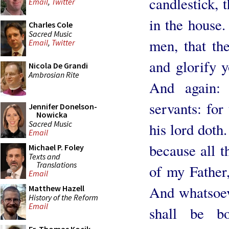
candlestick, t
Email
,
Twitter
in the house.
Charles Cole
Sacred Music
men, that th
Email
,
Twitter
and glorify 
Nicola De Grandi
Ambrosian Rite
And again:
servants: for
Jennifer Donelson-
Nowicka
Sacred Music
his lord doth.
Email
because all t
Michael P. Foley
Texts and
Translations
of my Father
Email
And whatsoev
Matthew Hazell
History of the Reform
Email
shall be b