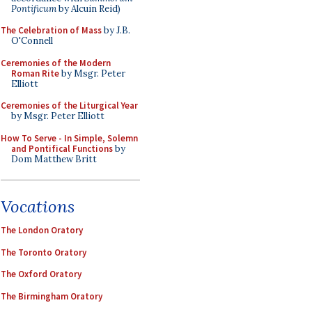
Pontificum
by Alcuin Reid)
The Celebration of Mass
by J.B.
O'Connell
Ceremonies of the Modern
Roman Rite
by Msgr. Peter
Elliott
Ceremonies of the Liturgical Year
by Msgr. Peter Elliott
How To Serve - In Simple, Solemn
and Pontifical Functions
by
Dom Matthew Britt
Vocations
The London Oratory
The Toronto Oratory
The Oxford Oratory
The Birmingham Oratory