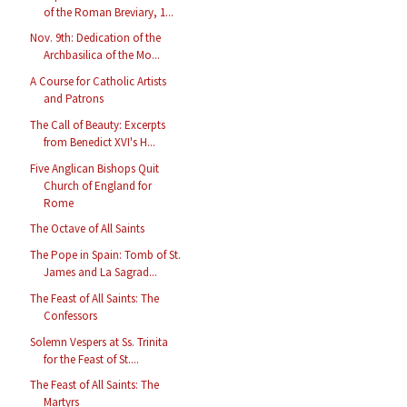
of the Roman Breviary, 1...
Nov. 9th: Dedication of the
Archbasilica of the Mo...
A Course for Catholic Artists
and Patrons
The Call of Beauty: Excerpts
from Benedict XVI's H...
Five Anglican Bishops Quit
Church of England for
Rome
The Octave of All Saints
The Pope in Spain: Tomb of St.
James and La Sagrad...
The Feast of All Saints: The
Confessors
Solemn Vespers at Ss. Trinita
for the Feast of St....
The Feast of All Saints: The
Martyrs