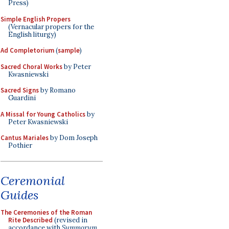
Press)
Simple English Propers
(Vernacular propers for the
English liturgy)
Ad Completorium
(
sample
)
Sacred Choral Works
by Peter
Kwasniewski
Sacred Signs
by Romano
Guardini
A Missal for Young Catholics
by
Peter Kwasniewski
Cantus Mariales
by Dom Joseph
Pothier
Ceremonial
Guides
The Ceremonies of the Roman
Rite Described
(revised in
accordance with
Summorum