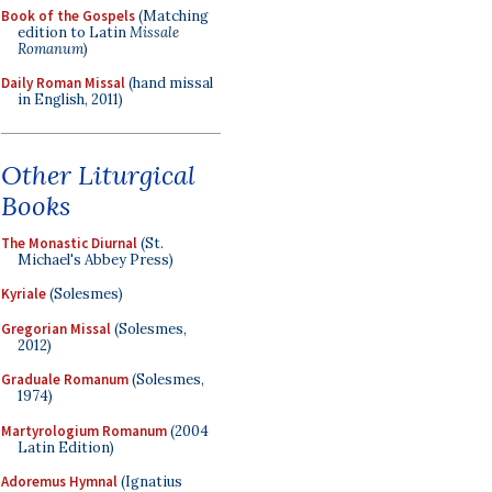
Book of the Gospels
(Matching
edition to Latin
Missale
Romanum
)
Daily Roman Missal
(hand missal
in English, 2011)
Other Liturgical
Books
The Monastic Diurnal
(St.
Michael's Abbey Press)
Kyriale
(Solesmes)
Gregorian Missal
(Solesmes,
2012)
Graduale Romanum
(Solesmes,
1974)
Martyrologium Romanum
(2004
Latin Edition)
Adoremus Hymnal
(Ignatius