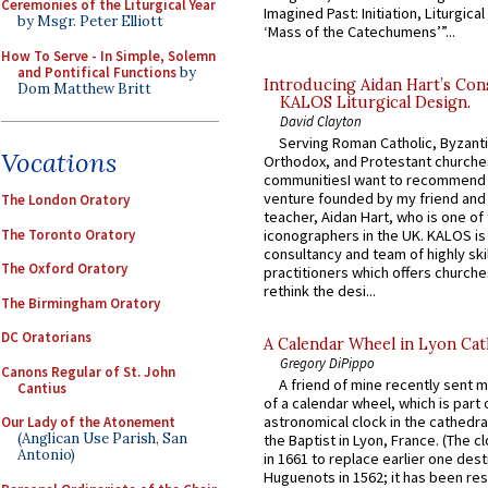
Ceremonies of the Liturgical Year
Imagined Past: Initiation, Liturgica
by Msgr. Peter Elliott
‘Mass of the Catechumens’”...
How To Serve - In Simple, Solemn
and Pontifical Functions
by
Introducing Aidan Hart’s Con
Dom Matthew Britt
KALOS Liturgical Design.
David Clayton
Serving Roman Catholic, Byzanti
Vocations
Orthodox, and Protestant churche
communitiesI want to recommend
venture founded by my friend and
The London Oratory
teacher, Aidan Hart, who is one o
The Toronto Oratory
iconographers in the UK. KALOS is
consultancy and team of highly ski
The Oxford Oratory
practitioners which offers churche
rethink the desi...
The Birmingham Oratory
DC Oratorians
A Calendar Wheel in Lyon Cat
Gregory DiPippo
Canons Regular of St. John
A friend of mine recently sent m
Cantius
of a calendar wheel, which is part 
astronomical clock in the cathedra
Our Lady of the Atonement
(Anglican Use Parish, San
the Baptist in Lyon, France. (The c
Antonio)
in 1661 to replace earlier one des
Huguenots in 1562; it has been re