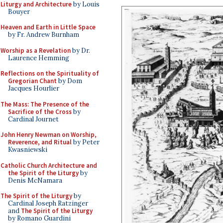
Liturgy and Architecture
by Louis
Bouyer
Heaven and Earth in Little Space
by Fr. Andrew Burnham
Worship as a Revelation
by Dr.
Laurence Hemming
Reflections on the Spirituality of
Gregorian Chant
by Dom
Jacques Hourlier
The Mass: The Presence of the
Sacrifice of the Cross
by
Cardinal Journet
John Henry Newman on Worship,
Reverence, and Ritual
by Peter
Kwasniewski
Catholic Church Architecture and
the Spirit of the Liturgy
by
Denis McNamara
The Spirit of the Liturgy
by
Cardinal Joseph Ratzinger
and
The Spirit of the Liturgy
by Romano Guardini