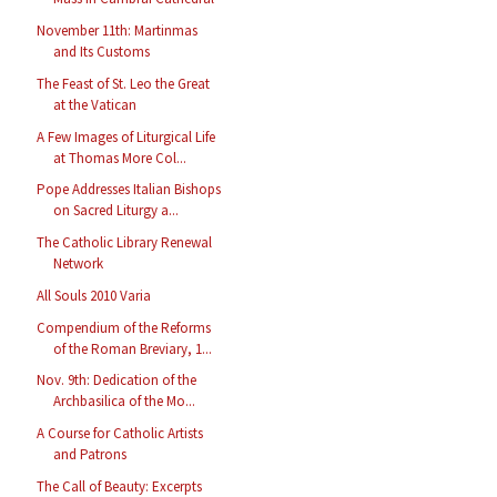
November 11th: Martinmas
and Its Customs
The Feast of St. Leo the Great
at the Vatican
A Few Images of Liturgical Life
at Thomas More Col...
Pope Addresses Italian Bishops
on Sacred Liturgy a...
The Catholic Library Renewal
Network
All Souls 2010 Varia
Compendium of the Reforms
of the Roman Breviary, 1...
Nov. 9th: Dedication of the
Archbasilica of the Mo...
A Course for Catholic Artists
and Patrons
The Call of Beauty: Excerpts