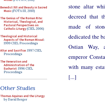
stone altar wh
Benedict XVI and Beauty in Sacred
Music
(FOTA III, 2010)
decreed that t
The Genius of the Roman Rite:
Historical, Theological, and
made of ston
Pastoral Perspectives on
Catholic Liturgy
(CIEL 2006)
dedicated the ba
Theological and Historical
Aspects of the Roman Missal
:
1999 CIEL Proceedings
Ostian Way, a
Altar and Sacrifice
: 1997 CIEL
Proceedings
emperor Consta
The Veneration and
Administration of the
with many estat
Eucharist
: 1996 CIEL
Proceedings
[...]
Other Studies
Thomas Aquinas and the Liturgy
by David Berger