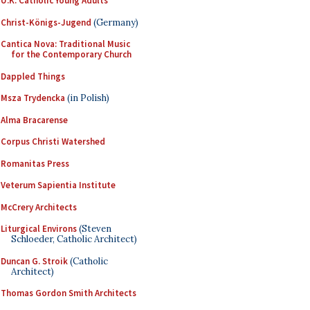
U.K. Catholic Young Adults
Christ-Königs-Jugend
(Germany)
Cantica Nova: Traditional Music
for the Contemporary Church
Dappled Things
Msza Trydencka
(in Polish)
Alma Bracarense
Corpus Christi Watershed
Romanitas Press
Veterum Sapientia Institute
McCrery Architects
Liturgical Environs
(Steven
Schloeder, Catholic Architect)
Duncan G. Stroik
(Catholic
Architect)
Thomas Gordon Smith Architects