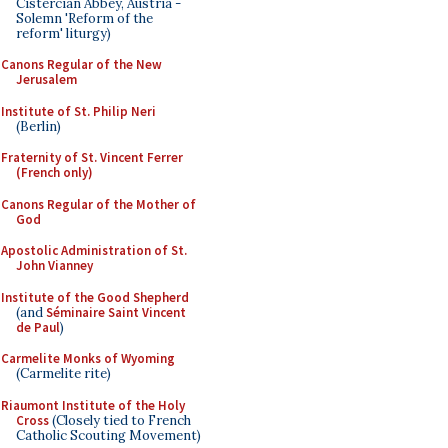
Cistercian Abbey, Austria -
Solemn 'Reform of the
reform' liturgy)
Canons Regular of the New
Jerusalem
Institute of St. Philip Neri
(Berlin)
Fraternity of St. Vincent Ferrer
(French only)
Canons Regular of the Mother of
God
Apostolic Administration of St.
John Vianney
Institute of the Good Shepherd
(and
Séminaire Saint Vincent
de Paul
)
Carmelite Monks of Wyoming
(Carmelite rite)
Riaumont Institute of the Holy
Cross
(Closely tied to French
Catholic Scouting Movement)