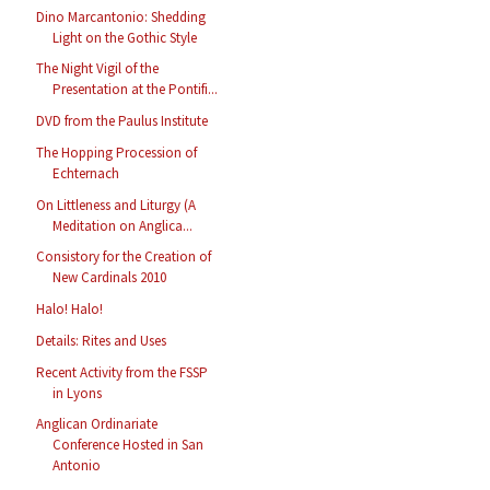
Dino Marcantonio: Shedding
Light on the Gothic Style
The Night Vigil of the
Presentation at the Pontifi...
DVD from the Paulus Institute
The Hopping Procession of
Echternach
On Littleness and Liturgy (A
Meditation on Anglica...
Consistory for the Creation of
New Cardinals 2010
Halo! Halo!
Details: Rites and Uses
Recent Activity from the FSSP
in Lyons
Anglican Ordinariate
Conference Hosted in San
Antonio