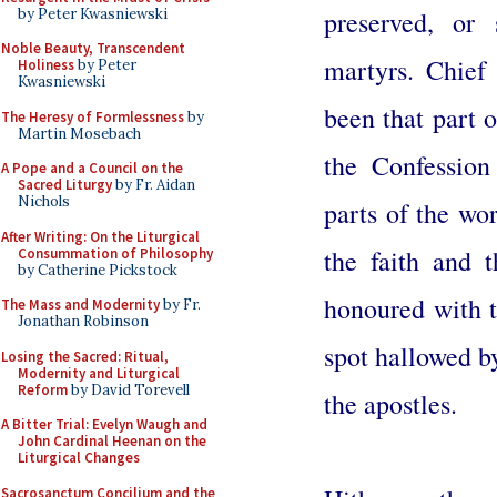
by Peter Kwasniewski
preserved, or
Noble Beauty, Transcendent
martyrs. Chief
Holiness
by Peter
Kwasniewski
been that part 
The Heresy of Formlessness
by
Martin Mosebach
the Confession
A Pope and a Council on the
Sacred Liturgy
by Fr. Aidan
Nichols
parts of the wor
After Writing: On the Liturgical
the faith and 
Consummation of Philosophy
by Catherine Pickstock
honoured with t
The Mass and Modernity
by Fr.
Jonathan Robinson
spot hallowed by
Losing the Sacred: Ritual,
Modernity and Liturgical
Reform
by David Torevell
the apostles.
A Bitter Trial: Evelyn Waugh and
John Cardinal Heenan on the
Liturgical Changes
Sacrosanctum Concilium and the