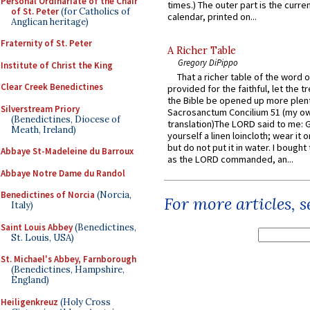
Personal Ordinariate of the Chair
times.) The outer part is the current
of St. Peter
(for Catholics of
calendar, printed on...
Anglican heritage)
Fraternity of St. Peter
A Richer Table
Gregory DiPippo
Institute of Christ the King
That a richer table of the word
Clear Creek Benedictines
provided for the faithful, let the t
the Bible be opened up more plentif
Silverstream Priory
Sacrosanctum Concilium 51 (my o
(Benedictines, Diocese of
translation)The LORD said to me: 
Meath, Ireland)
yourself a linen loincloth; wear it o
but do not put it in water. I bought 
Abbaye St-Madeleine du Barroux
as the LORD commanded, an...
Abbaye Notre Dame du Randol
Benedictines of Norcia
(Norcia,
For more articles, 
Italy)
Saint Louis Abbey
(Benedictines,
St. Louis, USA)
St. Michael's Abbey, Farnborough
(Benedictines, Hampshire,
England)
Heiligenkreuz
(Holy Cross