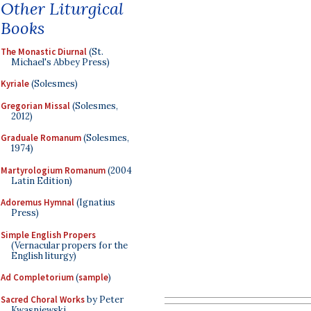
Other Liturgical
Books
The Monastic Diurnal
(St.
Michael's Abbey Press)
Kyriale
(Solesmes)
Gregorian Missal
(Solesmes,
2012)
Graduale Romanum
(Solesmes,
1974)
Martyrologium Romanum
(2004
Latin Edition)
Adoremus Hymnal
(Ignatius
Press)
Simple English Propers
(Vernacular propers for the
English liturgy)
Ad Completorium
(
sample
)
Sacred Choral Works
by Peter
Kwasniewski