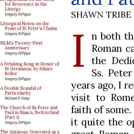
for Reverence in the
Liturgy
SHAWN TRIBE
Gregory DiPippo
I
Liturgical Notes on the
Feast of St Peter’s Chains
n both t
Gregory DiPippo
NLM’s Twenty-First
Roman ca
Anniversary
Gregory DiPippo
the Dedic
A Drinking Song in Honor of
St Germanus, by Hilaire
Ss. Pete
Belloc
Gregory DiPippo
years ago, I r
A Double Scandal of
Particularity
visit to Rom
Michael P. Foley
faith of some.
The Church of Ss Peter and
Paul in Biasca, Switzerland
(Part 1)
it quite the o
Gregory DiPippo
The Antipope Venerated as a