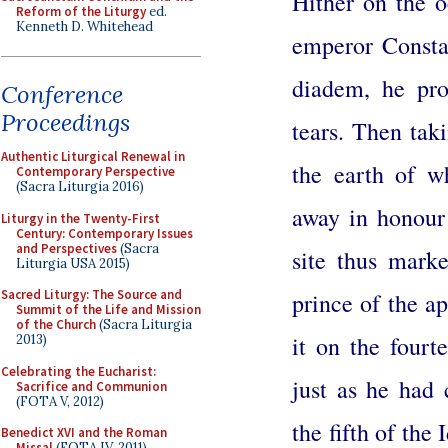
Hither on the 
Reform of the Liturgy
ed.
Kenneth D. Whitehead
emperor Constan
diadem, he pro
Conference
Proceedings
tears. Then tak
Authentic Liturgical Renewal in
the earth of w
Contemporary Perspective
(Sacra Liturgia 2016)
away in honour 
Liturgy in the Twenty-First
Century: Contemporary Issues
and Perspectives
(Sacra
site thus marke
Liturgia USA 2015)
Sacred Liturgy: The Source and
prince of the ap
Summit of the Life and Mission
of the Church
(Sacra Liturgia
it on the four
2013)
Celebrating the Eucharist:
just as he had
Sacrifice and Communion
(FOTA V, 2012)
the fifth of the
Benedict XVI and the Roman
Missal
(FOTA IV, 2011)