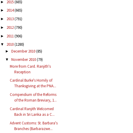
2015
(665)
►
2014
(665)
►
2013
(791)
►
2012
(790)
►
2011
(906)
►
2010
(1280)
▼
December 2010
(85)
►
November 2010
(79)
▼
More from Card. Ranjith's
Reception
Cardinal Burke's Homily of
Thanksgiving at the PNA...
Compendium of the Reforms
of the Roman Breviary, 1...
Cardinal Ranjith Welcomed
Back in Sri Lanka as a C...
Advent Customs: St. Barbara's
Branches (Barbarazwe...