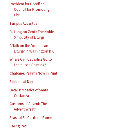
President for Pontifical
Council for Promoting
Chr...
Tempus Adventus
Fr. Lang on Zenit: The Noble
Simplicity of Liturgi...
A Talk on the Dominican
Liturgy in Washington D.C.
Where Can Catholics Go to
Learn Icon Painting?
Chabanel Psalms Now in Print
Sabbatical Day
Details: Mosaics of Santa
Costanza
Customs of Advent: The
Advent Wreath
Feast of St. Cecilia in Rome
Seeing Red