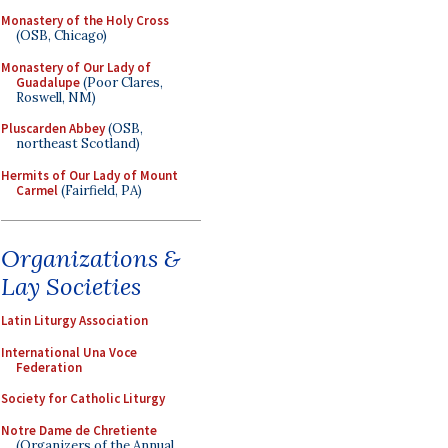
Monastery of the Holy Cross
(OSB, Chicago)
Monastery of Our Lady of
Guadalupe
(Poor Clares,
Roswell, NM)
Pluscarden Abbey
(OSB,
northeast Scotland)
Hermits of Our Lady of Mount
Carmel
(Fairfield, PA)
Organizations &
Lay Societies
Latin Liturgy Association
International Una Voce
Federation
Society for Catholic Liturgy
Notre Dame de Chretiente
(Organizers of the Annual