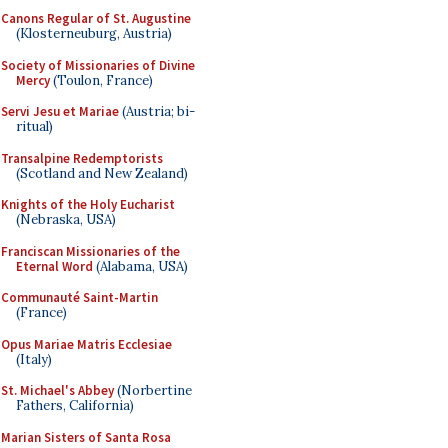
Canons Regular of St. Augustine
(Klosterneuburg, Austria)
Society of Missionaries of Divine
Mercy
(Toulon, France)
Servi Jesu et Mariae
(Austria; bi-
ritual)
Transalpine Redemptorists
(Scotland and New Zealand)
Knights of the Holy Eucharist
(Nebraska, USA)
Franciscan Missionaries of the
Eternal Word
(Alabama, USA)
Communauté Saint-Martin
(France)
Opus Mariae Matris Ecclesiae
(Italy)
St. Michael's Abbey
(Norbertine
Fathers, California)
Marian Sisters of Santa Rosa