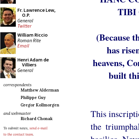
TIBI
Fr. Lawrence Lew,
O.P.
General
Twitter
(Because t
William Riccio
Roman Rite
Email
has rise
heavens, Co
Henri Adam de
Villiers
General
built th
correspondents
Matthew Alderman
Philippe Guy
Gregor Kollmorgen
This inscripti
and webmaster
Richard Chonak
the triumpha
To submit news,
send e-mail
to the contact team
.
basilica. Nev