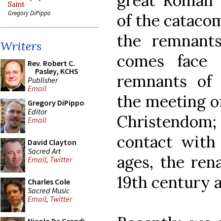
great Roman b
Saint
Gregory DiPippo
of the cataco
the remnant
Writers
comes face 
Rev. Robert C.
Pasley, KCHS
remnants of c
Publisher
Email
the meeting of
Gregory DiPippo
Editor
Christendom;
Email
contact with
David Clayton
Sacred Art
ages, the ren
Email
,
Twitter
19th century 
Charles Cole
Sacred Music
Email
,
Twitter