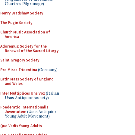
Chartres Pilgrimage)
Henry Bradshaw Society
The Pugin Society
Church Music Association of
America
Adoremus: Society for the
Renewal of the Sacred Liturgy
Saint Gregory Society
Pro Missa Tridentina
(Germany)
Latin Mass Society of England
and Wales
Inter Multiplices Una Vox
(Italian
Usus Antiquior society)
Foederatio Internationalis
Juventutem
(Usus Antiquior
Young Adult Movement)
Quo Vadis Young Adults