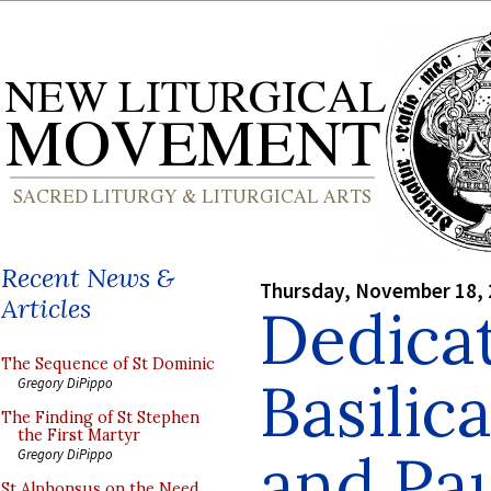
Recent News &
Thursday, November 18,
Articles
Dedicat
The Sequence of St Dominic
Basilica
Gregory DiPippo
The Finding of St Stephen
the First Martyr
and Pa
Gregory DiPippo
St Alphonsus on the Need