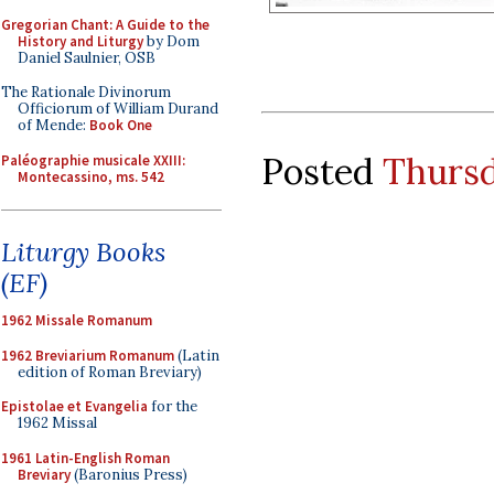
Gregorian Chant: A Guide to the
History and Liturgy
by Dom
Daniel Saulnier, OSB
The Rationale Divinorum
Officiorum of William Durand
of Mende:
Book One
Posted
Thursd
Paléographie musicale XXIII:
Montecassino, ms. 542
Liturgy Books
(EF)
1962 Missale Romanum
1962 Breviarium Romanum
(Latin
edition of Roman Breviary)
Epistolae et Evangelia
for the
1962 Missal
1961 Latin-English Roman
Breviary
(Baronius Press)