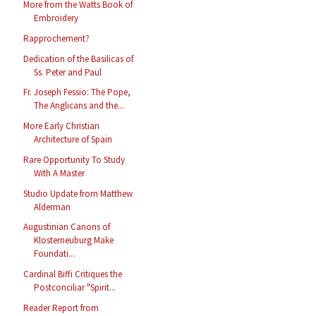
More from the Watts Book of
Embroidery
Rapprochement?
Dedication of the Basilicas of
Ss. Peter and Paul
Fr. Joseph Fessio: The Pope,
The Anglicans and the...
More Early Christian
Architecture of Spain
Rare Opportunity To Study
With A Master
Studio Update from Matthew
Alderman
Augustinian Canons of
Klosterneuburg Make
Foundati...
Cardinal Biffi Critiques the
Postconciliar "Spirit...
Reader Report from