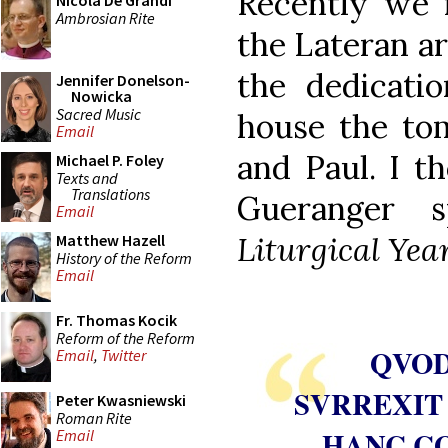
Recently we 
Nicola De Grandi
Ambrosian Rite
the Lateran a
the dedicatio
Jennifer Donelson-
Nowicka
Sacred Music
house the tom
Email
and Paul. I 
Michael P. Foley
Texts and
Translations
Gueranger 
Email
Liturgical Yea
Matthew Hazell
History of the Reform
Email
Fr. Thomas Kocik
Reform of the Reform
QVOD
Email
,
Twitter
SVRREXIT
Peter Kwasniewski
Roman Rite
HANC C
Email