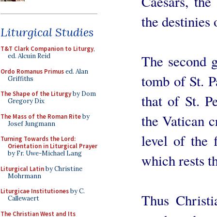
Caesars, the 
the destinies
Liturgical Studies
T&T Clark Companion to Liturgy
,
The second gl
ed. Alcuin Reid
Ordo Romanus Primus
ed. Alan
tomb of St. P
Griffiths
The Shape of the Liturgy
by Dom
that of St. P
Gregory Dix
the Vatican cr
The Mass of the Roman Rite
by
Josef Jungmann
level of the
Turning Towards the Lord:
Orientation in Liturgical Prayer
by Fr. Uwe-Michael Lang
which rests t
Liturgical Latin
by Christine
Mohrmann
Liturgicae Institutiones
by C.
Thus Christi
Callewaert
The Christian West and Its