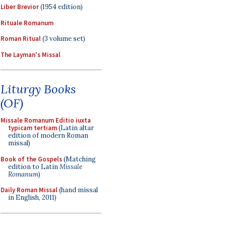
Liber Brevior
(1954 edition)
Rituale Romanum
Roman Ritual
(3 volume set)
The Layman's Missal
Liturgy Books
(OF)
Missale Romanum Editio iuxta
typicam tertiam
(Latin altar
edition of modern Roman
missal)
Book of the Gospels
(Matching
edition to Latin
Missale
Romanum
)
Daily Roman Missal
(hand missal
in English, 2011)