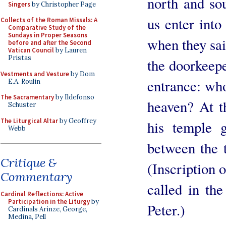
north and sou
Singers
by Christopher Page
us enter into
Collects of the Roman Missals: A
Comparative Study of the
Sundays in Proper Seasons
when they said
before and after the Second
Vatican Council
by Lauren
Pristas
the doorkeepe
Vestments and Vesture
by Dom
entrance: who 
E.A. Roulin
The Sacramentary
by Ildefonso
heaven? At t
Schuster
The Liturgical Altar
by Geoffrey
his temple 
Webb
between the 
Critique &
(Inscription 
Commentary
called in the
Cardinal Reflections: Active
Participation in the Liturgy
by
Peter.)
Cardinals Arinze, George,
Medina, Pell