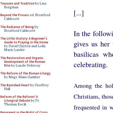
Treasure and Tradition
by Lisa
Bergman
[...]
Beyond the Prosaic
ed. Stratford
Caldecott
The Radiance of Being
by
Stratford Caldecott
In the follo
The Little Oratory: A Beginner's
gives us her 
Guide to Praying in the Home
by David Clayton and Leila
Marie Lawler
basilicas wh
The Restoration and Organic
Development of the Roman
celebrating.
Rite
by Laszlo Dobszay
The Reform of the Roman Liturgy
by Msgr. Klaus Gamber
Among the holy
The Banished Heart
by Geoffrey
Hull
Christians, tho
Reform of the Reform? A
Liturgical Debate
by Fr.
Thomas Kocik
frequented in w
Resurgent in the Midst of Crisis