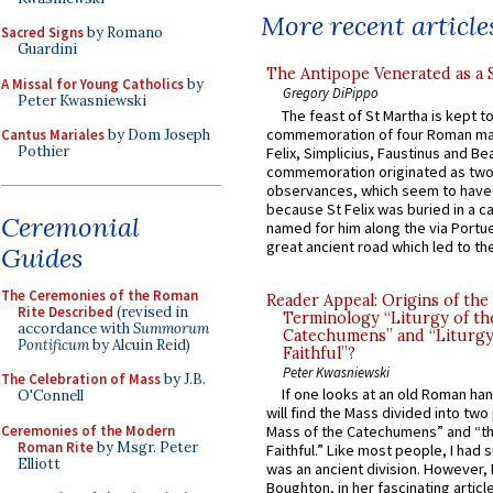
More recent article
Sacred Signs
by Romano
Guardini
The Antipope Venerated as a 
A Missal for Young Catholics
by
Gregory DiPippo
Peter Kwasniewski
The feast of St Martha is kept t
commemoration of four Roman ma
Cantus Mariales
by Dom Joseph
Pothier
Felix, Simplicius, Faustinus and Bea
commemoration originated as two
observances, which seem to have
because St Felix was buried in a 
Ceremonial
named for him along the via Portue
great ancient road which led to the 
Guides
The Ceremonies of the Roman
Reader Appeal: Origins of the
Rite Described
(revised in
Terminology “Liturgy of th
accordance with
Summorum
Catechumens” and “Liturgy
Pontificum
by Alcuin Reid)
Faithful”?
Peter Kwasniewski
The Celebration of Mass
by J.B.
If one looks at an old Roman ha
O'Connell
will find the Mass divided into two
Ceremonies of the Modern
Mass of the Catechumens” and “th
Roman Rite
by Msgr. Peter
Faithful.” Like most people, I had
Elliott
was an ancient division. However, 
Boughton, in her fascinating articl