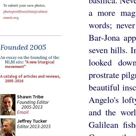
To submit your own photos,
a more magn
photopost@newliturgicalmov
ement.org
.
words; never
Bar-Jona app
Founded 2005
seven hills. 
An essay on the founding of the
looked down
NLM site:
"A new liturgical
movement"
prostrate pilg
A catalog of articles and reviews,
2005-2016
beautiful ins
Shawn Tribe
Angelo's loft
Founding Editor
2005-2013
and the worl
Email
Jeffrey Tucker
Galilean fis
Editor 2013-2015