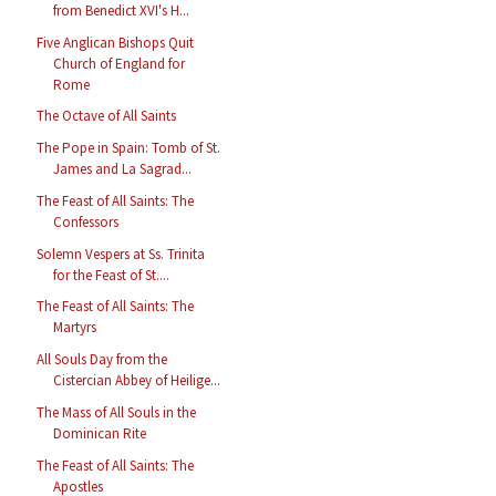
from Benedict XVI's H...
Five Anglican Bishops Quit
Church of England for
Rome
The Octave of All Saints
The Pope in Spain: Tomb of St.
James and La Sagrad...
The Feast of All Saints: The
Confessors
Solemn Vespers at Ss. Trinita
for the Feast of St....
The Feast of All Saints: The
Martyrs
All Souls Day from the
Cistercian Abbey of Heilige...
The Mass of All Souls in the
Dominican Rite
The Feast of All Saints: The
Apostles