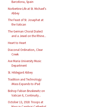
Barcelona, Spain
Norbertine Life at St. Michael's
Abbey
The Feast of St. Josaphat at
the Vatican
The German Choral Dialect
and a Jewel on the Rhine...
Heart to Heart
Diaconal Ordination, Clear
Creek
Ave Maria University Music
Department
St. Hildegard Abbey
Tradition and Technology:
iMass Expands to iPad
Bishop Fabian Bruskewitz on
Vatican II, Continuity...
October 13, 1918: Troops at
Mass in Cambrai Cathedral