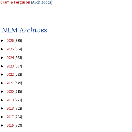
Cram & Ferguson
(Architects)
NLM Archives
2026
(335)
►
2025
(564)
►
2024
(563)
►
2023
(597)
►
2022
(592)
►
2021
(575)
►
2020
(615)
►
2019
(722)
►
2018
(702)
►
2017
(704)
►
2016
(709)
►