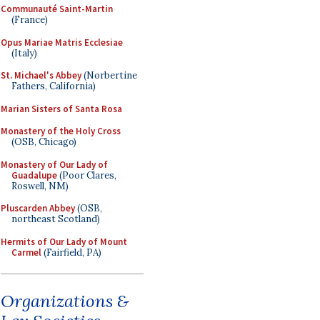
Communauté Saint-Martin
(France)
Opus Mariae Matris Ecclesiae
(Italy)
St. Michael's Abbey
(Norbertine
Fathers, California)
Marian Sisters of Santa Rosa
Monastery of the Holy Cross
(OSB, Chicago)
Monastery of Our Lady of
Guadalupe
(Poor Clares,
Roswell, NM)
Pluscarden Abbey
(OSB,
northeast Scotland)
Hermits of Our Lady of Mount
Carmel
(Fairfield, PA)
Organizations &