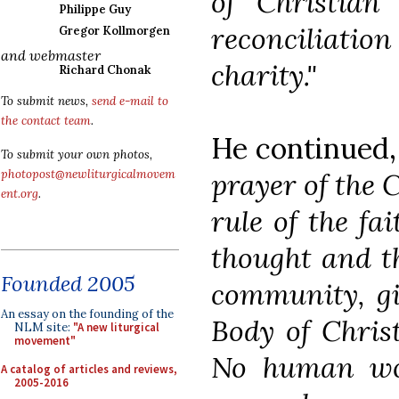
of Christian 
Philippe Guy
reconciliatio
Gregor Kollmorgen
and webmaster
charity."
Richard Chonak
To submit news,
send e-mail to
the contact team
.
He continued
To submit your own photos,
prayer of the 
photopost@newliturgicalmovem
ent.org
.
rule of the fa
thought and th
Founded 2005
community, gi
An essay on the founding of the
Body of Christ
NLM site:
"A new liturgical
movement"
No human wo
A catalog of articles and reviews,
2005-2016