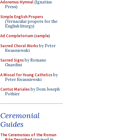
Adoremus Hymnal
(Ignatius
Press)
Simple English Propers
(Vernacular propers for the
English liturgy)
Ad Completorium
(
sample
)
Sacred Choral Works
by Peter
Kwasniewski
Sacred Signs
by Romano
Guardini
A Missal for Young Catholics
by
Peter Kwasniewski
Cantus Mariales
by Dom Joseph
Pothier
Ceremonial
Guides
The Ceremonies of the Roman
Rite Described
(revised in