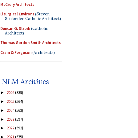
McCrery Architects
Liturgical Environs
(Steven
Schloeder, Catholic Architect)
Duncan G. Stroik
(Catholic
Architect)
Thomas Gordon Smith Architects
Cram & Ferguson
(Architects)
NLM Archives
2026
(339)
►
2025
(564)
►
2024
(563)
►
2023
(597)
►
2022
(592)
►
2021
(575)
►