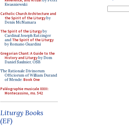
Reverence, and Ritual
by Peter
Kwasniewski
Catholic Church Architecture and
the Spirit of the Liturgy
by
Denis McNamara
The Spirit of the Liturgy
by
Cardinal Joseph Ratzinger
and
The Spirit of the Liturgy
by Romano Guardini
Gregorian Chant: A Guide to the
History and Liturgy
by Dom
Daniel Saulnier, OSB
The Rationale Divinorum
Officiorum of William Durand
of Mende:
Book One
Paléographie musicale XXIII:
Montecassino, ms. 542
Liturgy Books
(EF)