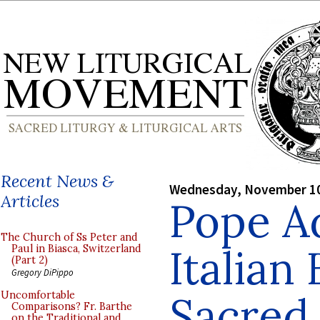
Recent News &
Wednesday, November 10
Articles
Pope A
The Church of Ss Peter and
Italian
Paul in Biasca, Switzerland
(Part 2)
Gregory DiPippo
Sacred 
Uncomfortable
Comparisons? Fr. Barthe
on the Traditional and