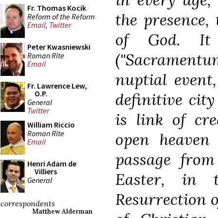
Fr. Thomas Kocik
the presence,
Reform of the Reform
Email
,
Twitter
of God. It 
Peter Kwasniewski
("Sacrament
Roman Rite
Email
nuptial event
Fr. Lawrence Lew,
O.P.
definitive city
General
Twitter
is link of cr
William Riccio
Roman Rite
open heaven 
Email
passage from
Henri Adam de
Villiers
Easter, in
General
Resurrection of
correspondents
Matthew Alderman