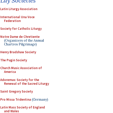
Lay Societies
Latin Liturgy Association
International Una Voce
Federation
Society for Catholic Liturgy
Notre Dame de Chretiente
(Organizers of the Annual
Chartres Pilgrimage)
Henry Bradshaw Society
The Pugin Society
Church Music Association of
America
Adoremus: Society for the
Renewal of the Sacred Liturgy
Saint Gregory Society
Pro Missa Tridentina
(Germany)
Latin Mass Society of England
and Wales