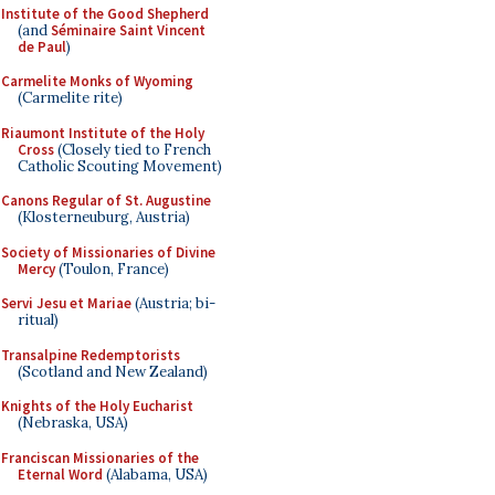
Institute of the Good Shepherd
(and
Séminaire Saint Vincent
de Paul
)
Carmelite Monks of Wyoming
(Carmelite rite)
Riaumont Institute of the Holy
Cross
(Closely tied to French
Catholic Scouting Movement)
Canons Regular of St. Augustine
(Klosterneuburg, Austria)
Society of Missionaries of Divine
Mercy
(Toulon, France)
Servi Jesu et Mariae
(Austria; bi-
ritual)
Transalpine Redemptorists
(Scotland and New Zealand)
Knights of the Holy Eucharist
(Nebraska, USA)
Franciscan Missionaries of the
Eternal Word
(Alabama, USA)