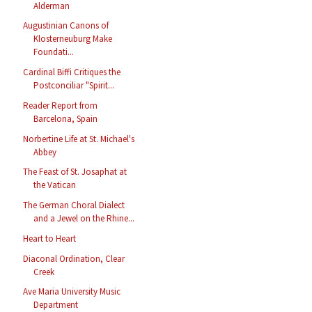
Alderman
Augustinian Canons of
Klosterneuburg Make
Foundati...
Cardinal Biffi Critiques the
Postconciliar "Spirit...
Reader Report from
Barcelona, Spain
Norbertine Life at St. Michael's
Abbey
The Feast of St. Josaphat at
the Vatican
The German Choral Dialect
and a Jewel on the Rhine...
Heart to Heart
Diaconal Ordination, Clear
Creek
Ave Maria University Music
Department