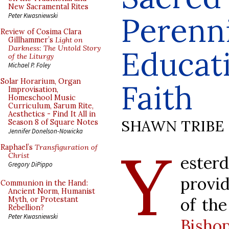
New Sacramental Rites
Perenni
Peter Kwasniewski
Review of Cosima Clara
Gillhammer’s
Light on
Darkness: The Untold Story
Educati
of the Liturgy
Michael P. Foley
Solar Horarium, Organ
Faith
Improvisation,
Homeschool Music
Curriculum, Sarum Rite,
Aesthetics - Find It All in
SHAWN TRIBE
Season 8 of Square Notes
Jennifer Donelson-Nowicka
Y
Raphael’s
Transfiguration of
Christ
este
Gregory DiPippo
provid
Communion in the Hand:
Ancient Norm, Humanist
of th
Myth, or Protestant
Rebellion?
Peter Kwasniewski
Bisho