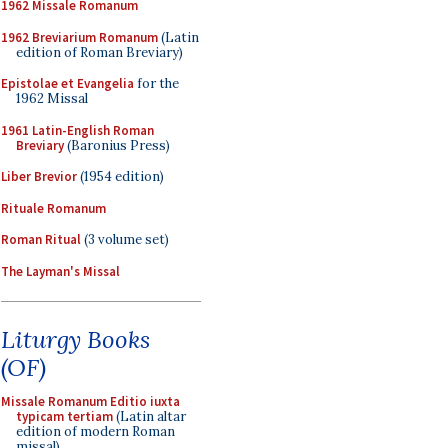
1962 Missale Romanum
1962 Breviarium Romanum
(Latin
edition of Roman Breviary)
Epistolae et Evangelia
for the
1962 Missal
1961 Latin-English Roman
Breviary
(Baronius Press)
Liber Brevior
(1954 edition)
Rituale Romanum
Roman Ritual
(3 volume set)
The Layman's Missal
Liturgy Books
(OF)
Missale Romanum Editio iuxta
typicam tertiam
(Latin altar
edition of modern Roman
missal)