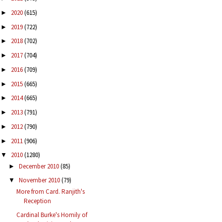
2020
(615)
►
2019
(722)
►
2018
(702)
►
2017
(704)
►
2016
(709)
►
2015
(665)
►
2014
(665)
►
2013
(791)
►
2012
(790)
►
2011
(906)
►
2010
(1280)
▼
December 2010
(85)
►
November 2010
(79)
▼
More from Card. Ranjith's
Reception
Cardinal Burke's Homily of