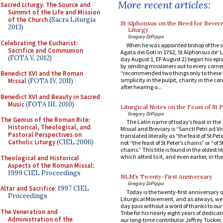
More recent articles:
Sacred Liturgy: The Source and
Summit of the Life and Mission
of the Church
(Sacra Liturgia
St Alphonsus on the Need for Revere
2013)
Liturgy
Gregory DiPippo
Celebrating the Eucharist:
When he was appointed bishop of the s
Sacrifice and Communion
Agata dei Goti in 1762, St Alphonsus de’ L
(FOTA V, 2012)
day August 1, EF August 2) began his epi
by sending missioners out to every corner
“recommended two things only to these 
Benedict XVI and the Roman
simplicity in the pulpit, charity in the co
Missal
(FOTA IV, 2011)
after hearing o...
Benedict XVI and Beauty in Sacred
Music
(FOTA III, 2010)
Liturgical Notes on the Feast of St P
Gregory DiPippo
The Genius of the Roman Rite:
The Latin name of today’s feast in the
Historical, Theological, and
Missal and Breviary is “Sancti Petri ad Vi
Pastoral Perspectives on
translated literally as “the feast of St Pet
Catholic Liturgy
(CIEL 2006)
not “the feast of St Peter’s chains” or “of S
chains.” This title is found in the oldest l
which attest to it, and even earlier, in the l
Theological and Historical
Aspects of the Roman Missal
:
1999 CIEL Proceedings
NLM’s Twenty-First Anniversary
Gregory DiPippo
Altar and Sacrifice
: 1997 CIEL
Today is the twenty-first anniversary 
Proceedings
Liturgical Movement, and as always, we 
day pass without a word of thanks to ou
The Veneration and
Tribe for his nearly eight years of dedicati
Administration of the
our long-time contributor Jeffrey Tucke