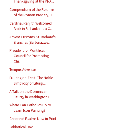
Thanksgiving at the PNA...
Compendium of the Reforms
of the Roman Breviary, 1...
Cardinal Ranjith Welcomed
Back in Sri Lanka as a C...
Advent Customs: St. Barbara's
Branches (Barbarazwe...
President for Pontifical
Council for Promoting
Chr...
Tempus Adventus
Fr. Lang on Zenit: The Noble
Simplicity of Liturgi...
A Talk on the Dominican
Liturgy in Washington D.C.
Where Can Catholics Go to
Learn Icon Painting?
Chabanel Psalms Now in Print
Sabbatical Day