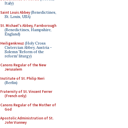
Italy)
Saint Louis Abbey
(Benedictines,
St. Louis, USA)
St. Michael's Abbey, Farnborough
(Benedictines, Hampshire,
England)
Heiligenkreuz
(Holy Cross
Cistercian Abbey, Austria -
Solemn 'Reform of the
reform' liturgy)
Canons Regular of the New
Jerusalem
Institute of St. Philip Neri
(Berlin)
Fraternity of St. Vincent Ferrer
(French only)
Canons Regular of the Mother of
God
Apostolic Administration of St.
John Vianney