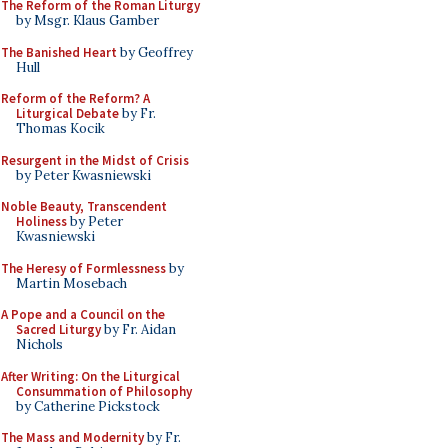
The Reform of the Roman Liturgy
by Msgr. Klaus Gamber
The Banished Heart
by Geoffrey
Hull
Reform of the Reform? A
Liturgical Debate
by Fr.
Thomas Kocik
Resurgent in the Midst of Crisis
by Peter Kwasniewski
Noble Beauty, Transcendent
Holiness
by Peter
Kwasniewski
The Heresy of Formlessness
by
Martin Mosebach
A Pope and a Council on the
Sacred Liturgy
by Fr. Aidan
Nichols
After Writing: On the Liturgical
Consummation of Philosophy
by Catherine Pickstock
The Mass and Modernity
by Fr.