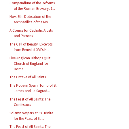
Compendium of the Reforms
of the Roman Breviary, 1...
Nov. 9th: Dedication of the
Archbasilica of the Mo...
A Course for Catholic Artists
and Patrons
The Call of Beauty: Excerpts
from Benedict XVI's H...
Five Anglican Bishops Quit
Church of England for
Rome
The Octave of All Saints
The Pope in Spain: Tomb of St.
James and La Sagrad...
The Feast of All Saints: The
Confessors
Solemn Vespers at Ss. Trinita
for the Feast of St....
The Feast of All Saints: The