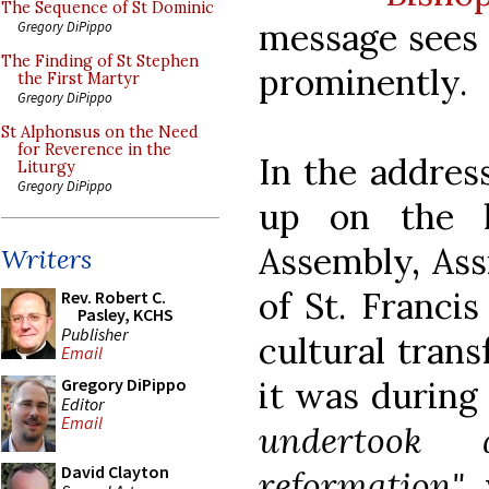
The Sequence of St Dominic
message sees 
Gregory DiPippo
The Finding of St Stephen
prominently.
the First Martyr
Gregory DiPippo
St Alphonsus on the Need
for Reverence in the
In the address
Liturgy
Gregory DiPippo
up on the l
Assembly, Ass
Writers
of St. Franci
Rev. Robert C.
Pasley, KCHS
Publisher
cultural tran
Email
it was during
Gregory DiPippo
Editor
Email
undertook 
David Clayton
reformation"