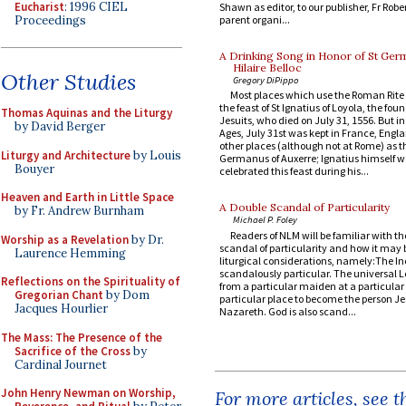
Eucharist
: 1996 CIEL
Shawn as editor, to our publisher, Fr Rober
Proceedings
parent organi...
A Drinking Song in Honor of St Ger
Hilaire Belloc
Other Studies
Gregory DiPippo
Most places which use the Roman Rite
the feast of St Ignatius of Loyola, the foun
Thomas Aquinas and the Liturgy
Jesuits, who died on July 31, 1556. But i
by David Berger
Ages, July 31st was kept in France, Eng
other places (although not at Rome) as th
Liturgy and Architecture
by Louis
Germanus of Auxerre; Ignatius himself 
Bouyer
celebrated this feast during his...
Heaven and Earth in Little Space
A Double Scandal of Particularity
by Fr. Andrew Burnham
Michael P. Foley
Readers of NLM will be familiar with th
Worship as a Revelation
by Dr.
scandal of particularity and how it may 
Laurence Hemming
liturgical considerations, namely:The In
scandalously particular. The universal L
Reflections on the Spirituality of
from a particular maiden at a particular 
Gregorian Chant
by Dom
particular place to become the person Je
Jacques Hourlier
Nazareth. God is also scand...
The Mass: The Presence of the
Sacrifice of the Cross
by
Cardinal Journet
John Henry Newman on Worship,
For more articles, see 