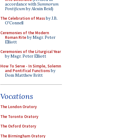
accordance with
Summorum
Pontificum
by Alcuin Reid)
The Celebration of Mass
by J.B.
O'Connell
Ceremonies of the Modern
Roman Rite
by Msgr. Peter
Elliott
Ceremonies of the Liturgical Year
by Msgr. Peter Elliott
How To Serve - In Simple, Solemn
and Pontifical Functions
by
Dom Matthew Britt
Vocations
The London Oratory
The Toronto Oratory
The Oxford Oratory
The Birmingham Oratory