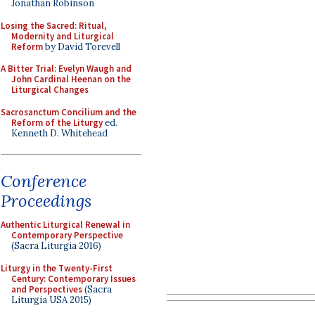
Jonathan Robinson
Losing the Sacred: Ritual,
Modernity and Liturgical
Reform
by David Torevell
A Bitter Trial: Evelyn Waugh and
John Cardinal Heenan on the
Liturgical Changes
Sacrosanctum Concilium and the
Reform of the Liturgy
ed.
Kenneth D. Whitehead
Conference
Proceedings
Authentic Liturgical Renewal in
Contemporary Perspective
(Sacra Liturgia 2016)
Liturgy in the Twenty-First
Century: Contemporary Issues
and Perspectives
(Sacra
Liturgia USA 2015)