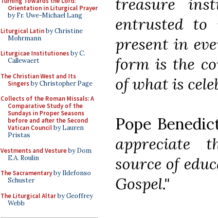
treasure ins
Turning Towards the Lord:
Orientation in Liturgical Prayer
by Fr. Uwe-Michael Lang
entrusted to
Liturgical Latin
by Christine
Mohrmann
present in eve
Liturgicae Institutiones
by C.
form is the co
Callewaert
The Christian West and Its
of what is cele
Singers
by Christopher Page
Collects of the Roman Missals: A
Comparative Study of the
Sundays in Proper Seasons
Pope Benedic
before and after the Second
Vatican Council
by Lauren
Pristas
appreciate t
Vestments and Vesture
by Dom
E.A. Roulin
source of educa
The Sacramentary
by Ildefonso
Gospel."
Schuster
The Liturgical Altar
by Geoffrey
Webb