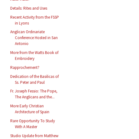
Details: Rites and Uses
Recent Activity from the FSSP
in Lyons
Anglican Ordinariate
Conference Hosted in San
Antonio
More from the Watts Book of
Embroidery
Rapprochement?
Dedication of the Basilicas of
Ss. Peter and Paul
Fr. Joseph Fessio: The Pope,
The Anglicans and the...
More Early Christian
Architecture of Spain
Rare Opportunity To Study
With A Master
Studio Update from Matthew