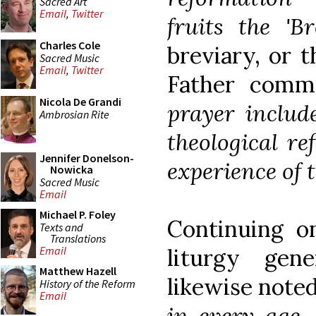
Sacred Art
Email
,
Twitter
fruits the 'Bre
Charles Cole
breviary, or t
Sacred Music
Email
,
Twitter
Father comm
Nicola De Grandi
prayer include
Ambrosian Rite
theological re
Jennifer Donelson-
experience of 
Nowicka
Sacred Music
Email
Michael P. Foley
Continuing o
Texts and
Translations
liturgy gen
Email
Matthew Hazell
likewise note
History of the Reform
Email
in every age, 