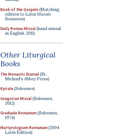
Book of the Gospels
(Matching
edition to Latin
Missale
Romanum
)
Daily Roman Missal
(hand missal
in English, 2011)
Other Liturgical
Books
The Monastic Diurnal
(St.
Michael's Abbey Press)
Kyriale
(Solesmes)
Gregorian Missal
(Solesmes,
2012)
Graduale Romanum
(Solesmes,
1974)
Martyrologium Romanum
(2004
Latin Edition)