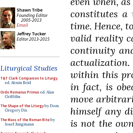
even when, as i
Shawn Tribe
constitutes a
Founding Editor
2005-2013
time. Hence, to
Email
Jeffrey Tucker
valid reality c
Editor 2013-2015
continuity and
actualization.
Liturgical Studies
within this pr
T&T Clark Companion to Liturgy
,
ed. Alcuin Reid
in fact, is ob
Ordo Romanus Primus
ed. Alan
move arbitrari
Griffiths
The Shape of the Liturgy
by Dom
himself any di
Gregory Dix
The Mass of the Roman Rite
by
is not the own
Josef Jungmann