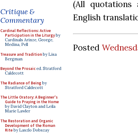
(All quotations
Critique &
English translati
Commentary
Cardinal Reflections: Active
Participation in the Liturgy
by
Cardinals Arinze, George,
Medina, Pell
Posted
Wednesda
Treasure and Tradition
by Lisa
Bergman
Beyond the Prosaic
ed. Stratford
Caldecott
The Radiance of Being
by
Stratford Caldecott
The Little Oratory: A Beginner's
Guide to Praying in the Home
by David Clayton and Leila
Marie Lawler
The Restoration and Organic
Development of the Roman
Rite
by Laszlo Dobszay