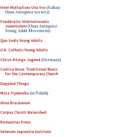
Inter Multiplices Una Vox
(Italian
Usus Antiquior society)
Foederatio Internationalis
Juventutem
(Usus Antiquior
Young Adult Movement)
Quo Vadis Young Adults
U.K. Catholic Young Adults
Christ-Königs-Jugend
(Germany)
Cantica Nova: Traditional Music
for the Contemporary Church
Dappled Things
Msza Trydencka
(in Polish)
Alma Bracarense
Corpus Christi Watershed
Romanitas Press
Veterum Sapientia Institute