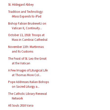
St. Hildegard Abbey
Tradition and Technology:
iMass Expands to iPad
Bishop Fabian Bruskewitz on
Vatican II, Continuity...
October 13, 1918: Troops at
Mass in Cambrai Cathedral
November 11th: Martinmas
and Its Customs
The Feast of St. Leo the Great
at the Vatican
A Few Images of Liturgical Life
at Thomas More Col...
Pope Addresses Italian Bishops
on Sacred Liturgy a...
The Catholic Library Renewal
Network
All Souls 2010 Varia