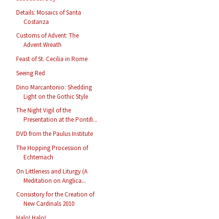
Details: Mosaics of Santa
Costanza
Customs of Advent: The
Advent Wreath
Feast of St. Cecilia in Rome
Seeing Red
Dino Marcantonio: Shedding
Light on the Gothic Style
The Night Vigil of the
Presentation at the Pontifi...
DVD from the Paulus Institute
The Hopping Procession of
Echternach
On Littleness and Liturgy (A
Meditation on Anglica...
Consistory for the Creation of
New Cardinals 2010
Halo! Halo!