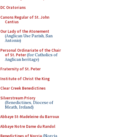
DC Oratorians
Canons Regular of St. John
Cantius
Our Lady of the Atonement
(Anglican Use Parish, San
Antonio)
Personal Ordinariate of the Chair
of St. Peter
(for Catholics of
Anglican heritage)
Fraternity of St. Peter
Institute of Christ the King
Clear Creek Benedictines
Silverstream Priory
(Benedictines, Diocese of
Meath, Ireland)
Abbaye St-Madeleine du Barroux
Abbaye Notre Dame du Randol
Benedictines of Norcia
(Norcia,