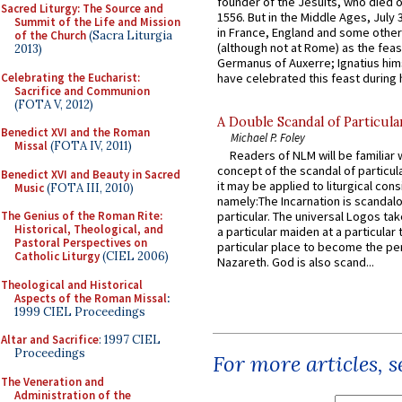
founder of the Jesuits, who died o
Sacred Liturgy: The Source and
1556. But in the Middle Ages, July
Summit of the Life and Mission
in France, England and some other
of the Church
(Sacra Liturgia
(although not at Rome) as the feas
2013)
Germanus of Auxerre; Ignatius him
Celebrating the Eucharist:
have celebrated this feast during h
Sacrifice and Communion
(FOTA V, 2012)
A Double Scandal of Particula
Benedict XVI and the Roman
Michael P. Foley
Missal
(FOTA IV, 2011)
Readers of NLM will be familiar 
concept of the scandal of particul
Benedict XVI and Beauty in Sacred
it may be applied to liturgical con
Music
(FOTA III, 2010)
namely:The Incarnation is scandal
The Genius of the Roman Rite:
particular. The universal Logos ta
Historical, Theological, and
a particular maiden at a particular 
Pastoral Perspectives on
particular place to become the pe
Catholic Liturgy
(CIEL 2006)
Nazareth. God is also scand...
Theological and Historical
Aspects of the Roman Missal
:
1999 CIEL Proceedings
Altar and Sacrifice
: 1997 CIEL
Proceedings
For more articles, 
The Veneration and
Administration of the