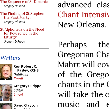
advanced cl
The Sequence of St Dominic
Gregory DiPippo
Chant Intensi
The Finding of St Stephen
the First Martyr
New Orleans.
Gregory DiPippo
St Alphonsus on the Need
for Reverence in the
Liturgy
Perhaps th
Gregory DiPippo
Gregorian Cha
Writers
Mahrt will cov
Rev. Robert C.
Pasley, KCHS
of the Grego
Publisher
Email
chants in the
Gregory DiPippo
Editor
will take the c
Email
music and e
David Clayton