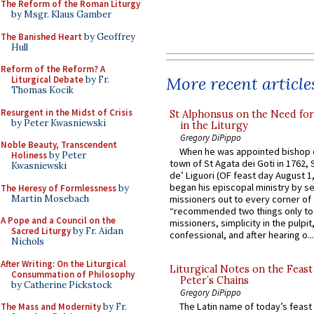
The Reform of the Roman Liturgy
by Msgr. Klaus Gamber
The Banished Heart
by Geoffrey
Hull
Reform of the Reform? A
More recent article
Liturgical Debate
by Fr.
Thomas Kocik
Resurgent in the Midst of Crisis
St Alphonsus on the Need fo
by Peter Kwasniewski
in the Liturgy
Gregory DiPippo
Noble Beauty, Transcendent
When he was appointed bishop o
Holiness
by Peter
town of St Agata dei Goti in 1762,
Kwasniewski
de’ Liguori (OF feast day August 1
began his episcopal ministry by s
The Heresy of Formlessness
by
Martin Mosebach
missioners out to every corner of
“recommended two things only to
A Pope and a Council on the
missioners, simplicity in the pulpit,
Sacred Liturgy
by Fr. Aidan
confessional, and after hearing o...
Nichols
After Writing: On the Liturgical
Liturgical Notes on the Feast 
Consummation of Philosophy
Peter’s Chains
by Catherine Pickstock
Gregory DiPippo
The Latin name of today’s feast 
The Mass and Modernity
by Fr.