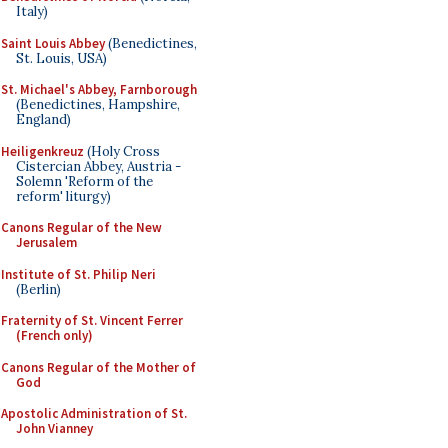
Italy)
Saint Louis Abbey
(Benedictines,
St. Louis, USA)
St. Michael's Abbey, Farnborough
(Benedictines, Hampshire,
England)
Heiligenkreuz
(Holy Cross
Cistercian Abbey, Austria -
Solemn 'Reform of the
reform' liturgy)
Canons Regular of the New
Jerusalem
Institute of St. Philip Neri
(Berlin)
Fraternity of St. Vincent Ferrer
(French only)
Canons Regular of the Mother of
God
Apostolic Administration of St.
John Vianney