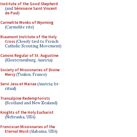
Institute of the Good Shepherd
(and
Séminaire Saint Vincent
de Paul
)
Carmelite Monks of Wyoming
(Carmelite rite)
Riaumont Institute of the Holy
Cross
(Closely tied to French
Catholic Scouting Movement)
Canons Regular of St. Augustine
(Klosterneuburg, Austria)
Society of Missionaries of Divine
Mercy
(Toulon, France)
Servi Jesu et Mariae
(Austria; bi-
ritual)
Transalpine Redemptorists
(Scotland and New Zealand)
Knights of the Holy Eucharist
(Nebraska, USA)
Franciscan Missionaries of the
Eternal Word
(Alabama, USA)