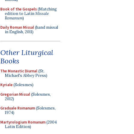
Book of the Gospels
(Matching
edition to Latin
Missale
Romanum
)
Daily Roman Missal
(hand missal
in English, 2011)
Other Liturgical
Books
The Monastic Diurnal
(St.
Michael's Abbey Press)
Kyriale
(Solesmes)
Gregorian Missal
(Solesmes,
2012)
Graduale Romanum
(Solesmes,
1974)
Martyrologium Romanum
(2004
Latin Edition)