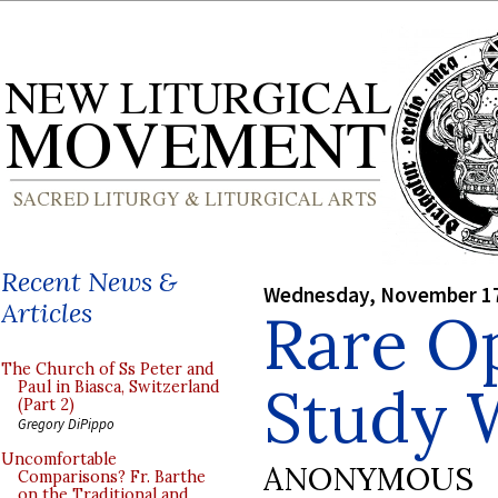
Recent News &
Wednesday, November 17
Articles
Rare O
The Church of Ss Peter and
Study 
Paul in Biasca, Switzerland
(Part 2)
Gregory DiPippo
Uncomfortable
ANONYMOUS
Comparisons? Fr. Barthe
on the Traditional and