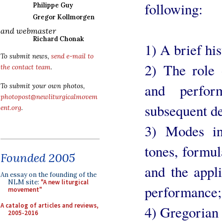
following:
Philippe Guy
Gregor Kollmorgen
and webmaster
Richard Chonak
1) A brief hi
To submit news,
send e-mail to
2) The role
the contact team
.
and perfo
To submit your own photos,
photopost@newliturgicalmovem
subsequent de
ent.org
.
3) Modes in
tones, formul
Founded 2005
and the appli
An essay on the founding of the
NLM site:
"A new liturgical
performance;
movement"
A catalog of articles and reviews,
4) Gregorian
2005-2016