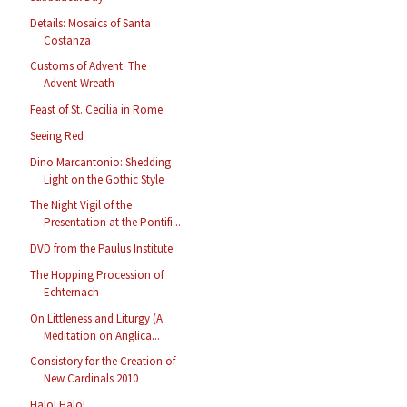
Details: Mosaics of Santa
Costanza
Customs of Advent: The
Advent Wreath
Feast of St. Cecilia in Rome
Seeing Red
Dino Marcantonio: Shedding
Light on the Gothic Style
The Night Vigil of the
Presentation at the Pontifi...
DVD from the Paulus Institute
The Hopping Procession of
Echternach
On Littleness and Liturgy (A
Meditation on Anglica...
Consistory for the Creation of
New Cardinals 2010
Halo! Halo!