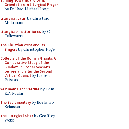
Turning Towards the Lord:
Orientation in Liturgical Prayer
by Fr. Uwe-Michael Lang
Liturgical Latin
by Christine
Mohrmann
Liturgicae Institutiones
by C.
Callewaert
The Christian West and Its
Singers
by Christopher Page
Collects of the Roman Missals: A
Comparative Study of the
Sundays in Proper Seasons
before and after the Second
Vatican Council
by Lauren
Pristas
Vestments and Vesture
by Dom
E.A. Roulin
The Sacramentary
by Ildefonso
Schuster
The Liturgical Altar
by Geoffrey
Webb