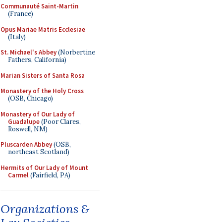
Communauté Saint-Martin
(France)
Opus Mariae Matris Ecclesiae
(Italy)
St. Michael's Abbey
(Norbertine
Fathers, California)
Marian Sisters of Santa Rosa
Monastery of the Holy Cross
(OSB, Chicago)
Monastery of Our Lady of
Guadalupe
(Poor Clares,
Roswell, NM)
Pluscarden Abbey
(OSB,
northeast Scotland)
Hermits of Our Lady of Mount
Carmel
(Fairfield, PA)
Organizations &