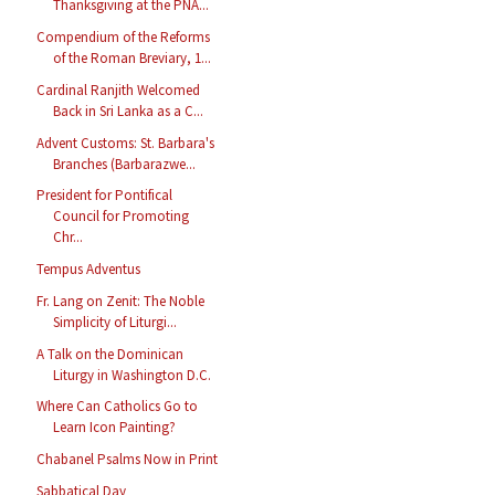
Thanksgiving at the PNA...
Compendium of the Reforms
of the Roman Breviary, 1...
Cardinal Ranjith Welcomed
Back in Sri Lanka as a C...
Advent Customs: St. Barbara's
Branches (Barbarazwe...
President for Pontifical
Council for Promoting
Chr...
Tempus Adventus
Fr. Lang on Zenit: The Noble
Simplicity of Liturgi...
A Talk on the Dominican
Liturgy in Washington D.C.
Where Can Catholics Go to
Learn Icon Painting?
Chabanel Psalms Now in Print
Sabbatical Day