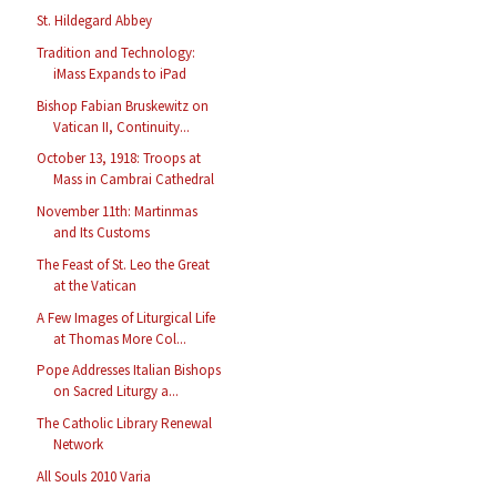
St. Hildegard Abbey
Tradition and Technology:
iMass Expands to iPad
Bishop Fabian Bruskewitz on
Vatican II, Continuity...
October 13, 1918: Troops at
Mass in Cambrai Cathedral
November 11th: Martinmas
and Its Customs
The Feast of St. Leo the Great
at the Vatican
A Few Images of Liturgical Life
at Thomas More Col...
Pope Addresses Italian Bishops
on Sacred Liturgy a...
The Catholic Library Renewal
Network
All Souls 2010 Varia