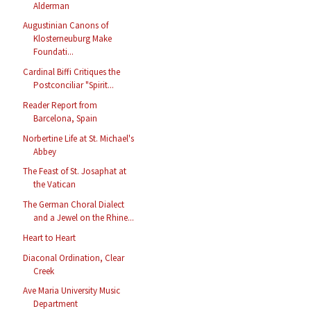
Alderman
Augustinian Canons of
Klosterneuburg Make
Foundati...
Cardinal Biffi Critiques the
Postconciliar "Spirit...
Reader Report from
Barcelona, Spain
Norbertine Life at St. Michael's
Abbey
The Feast of St. Josaphat at
the Vatican
The German Choral Dialect
and a Jewel on the Rhine...
Heart to Heart
Diaconal Ordination, Clear
Creek
Ave Maria University Music
Department