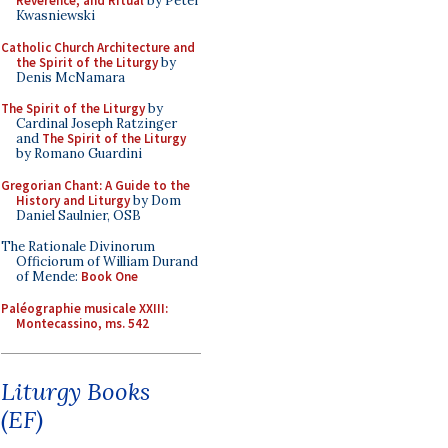
Reverence, and Ritual
by Peter
Kwasniewski
Catholic Church Architecture and
the Spirit of the Liturgy
by
Denis McNamara
The Spirit of the Liturgy
by
Cardinal Joseph Ratzinger
and
The Spirit of the Liturgy
by Romano Guardini
Gregorian Chant: A Guide to the
History and Liturgy
by Dom
Daniel Saulnier, OSB
The Rationale Divinorum
Officiorum of William Durand
of Mende:
Book One
Paléographie musicale XXIII:
Montecassino, ms. 542
Liturgy Books
(EF)