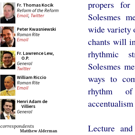
propers for
Fr. Thomas Kocik
Reform of the Reform
Solesmes me
Email
,
Twitter
wide variety o
Peter Kwasniewski
Roman Rite
chants will i
Email
rhythmic s
Fr. Lawrence Lew,
O.P.
General
Solesmes met
Twitter
ways to com
William Riccio
Roman Rite
Email
rhythm of
accentualism
Henri Adam de
Villiers
General
Lecture and 
correspondents
Matthew Alderman