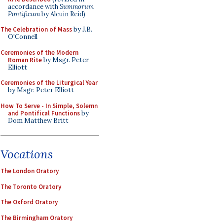
accordance with
Summorum
Pontificum
by Alcuin Reid)
The Celebration of Mass
by J.B.
O'Connell
Ceremonies of the Modern
Roman Rite
by Msgr. Peter
Elliott
Ceremonies of the Liturgical Year
by Msgr. Peter Elliott
How To Serve - In Simple, Solemn
and Pontifical Functions
by
Dom Matthew Britt
Vocations
The London Oratory
The Toronto Oratory
The Oxford Oratory
The Birmingham Oratory