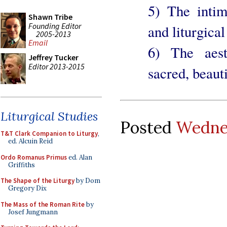
5) The intim
Shawn Tribe
Founding Editor
and liturgical
2005-2013
Email
6) The aest
Jeffrey Tucker
Editor 2013-2015
sacred, beauti
Liturgical Studies
Posted
Wednes
T&T Clark Companion to Liturgy
,
ed. Alcuin Reid
Ordo Romanus Primus
ed. Alan
Griffiths
The Shape of the Liturgy
by Dom
Gregory Dix
The Mass of the Roman Rite
by
Josef Jungmann