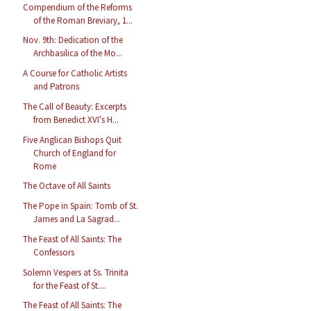
Compendium of the Reforms
of the Roman Breviary, 1...
Nov. 9th: Dedication of the
Archbasilica of the Mo...
A Course for Catholic Artists
and Patrons
The Call of Beauty: Excerpts
from Benedict XVI's H...
Five Anglican Bishops Quit
Church of England for
Rome
The Octave of All Saints
The Pope in Spain: Tomb of St.
James and La Sagrad...
The Feast of All Saints: The
Confessors
Solemn Vespers at Ss. Trinita
for the Feast of St....
The Feast of All Saints: The