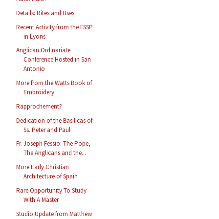
Details: Rites and Uses
Recent Activity from the FSSP
in Lyons
Anglican Ordinariate
Conference Hosted in San
Antonio
More from the Watts Book of
Embroidery
Rapprochement?
Dedication of the Basilicas of
Ss. Peter and Paul
Fr. Joseph Fessio: The Pope,
The Anglicans and the...
More Early Christian
Architecture of Spain
Rare Opportunity To Study
With A Master
Studio Update from Matthew