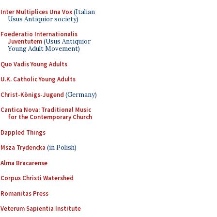
Inter Multiplices Una Vox
(Italian
Usus Antiquior society)
Foederatio Internationalis
Juventutem
(Usus Antiquior
Young Adult Movement)
Quo Vadis Young Adults
U.K. Catholic Young Adults
Christ-Königs-Jugend
(Germany)
Cantica Nova: Traditional Music
for the Contemporary Church
Dappled Things
Msza Trydencka
(in Polish)
Alma Bracarense
Corpus Christi Watershed
Romanitas Press
Veterum Sapientia Institute