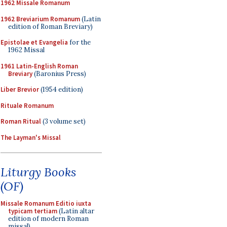
1962 Missale Romanum
1962 Breviarium Romanum
(Latin
edition of Roman Breviary)
Epistolae et Evangelia
for the
1962 Missal
1961 Latin-English Roman
Breviary
(Baronius Press)
Liber Brevior
(1954 edition)
Rituale Romanum
Roman Ritual
(3 volume set)
The Layman's Missal
Liturgy Books
(OF)
Missale Romanum Editio iuxta
typicam tertiam
(Latin altar
edition of modern Roman
missal)