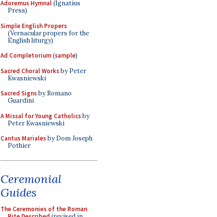
Adoremus Hymnal
(Ignatius
Press)
Simple English Propers
(Vernacular propers for the
English liturgy)
Ad Completorium
(
sample
)
Sacred Choral Works
by Peter
Kwasniewski
Sacred Signs
by Romano
Guardini
A Missal for Young Catholics
by
Peter Kwasniewski
Cantus Mariales
by Dom Joseph
Pothier
Ceremonial
Guides
The Ceremonies of the Roman
Rite Described
(revised in