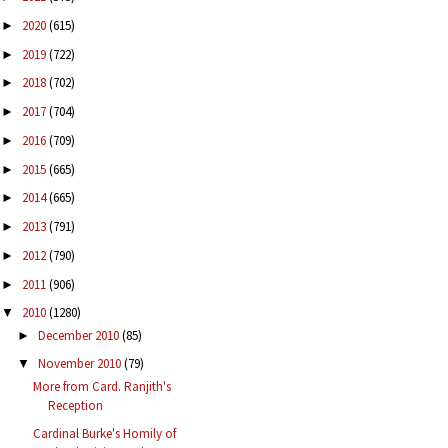
2020
(615)
►
2019
(722)
►
2018
(702)
►
2017
(704)
►
2016
(709)
►
2015
(665)
►
2014
(665)
►
2013
(791)
►
2012
(790)
►
2011
(906)
►
2010
(1280)
▼
December 2010
(85)
►
November 2010
(79)
▼
More from Card. Ranjith's
Reception
Cardinal Burke's Homily of