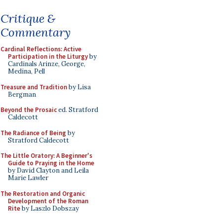
Critique &
Commentary
Cardinal Reflections: Active
Participation in the Liturgy
by
Cardinals Arinze, George,
Medina, Pell
Treasure and Tradition
by Lisa
Bergman
Beyond the Prosaic
ed. Stratford
Caldecott
The Radiance of Being
by
Stratford Caldecott
The Little Oratory: A Beginner's
Guide to Praying in the Home
by David Clayton and Leila
Marie Lawler
The Restoration and Organic
Development of the Roman
Rite
by Laszlo Dobszay