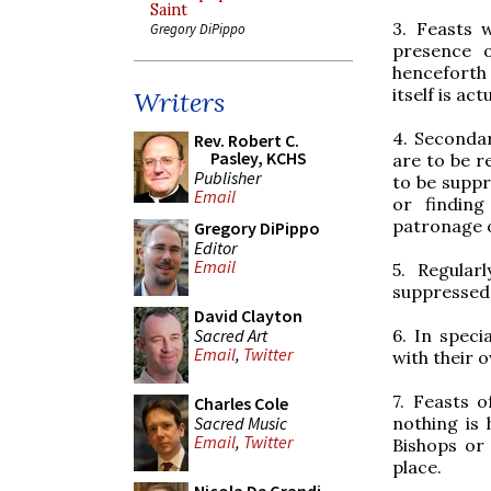
Saint
3. Feasts 
Gregory DiPippo
presence o
henceforth
itself is act
Writers
4. Secondar
Rev. Robert C.
Pasley, KCHS
are to be 
Publisher
to be suppr
Email
or finding
patronage of
Gregory DiPippo
Editor
Email
5. Regular
suppressed
David Clayton
Sacred Art
6. In spec
Email
,
Twitter
with their o
7. Feasts o
Charles Cole
Sacred Music
nothing is 
Email
,
Twitter
Bishops or 
place.