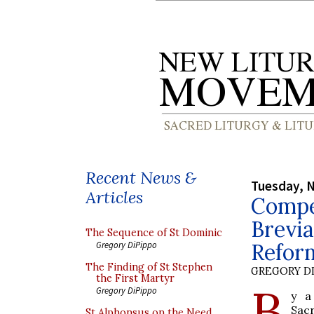
Recent News &
Tuesday, 
Articles
Compe
Brevia
The Sequence of St Dominic
Reform
Gregory DiPippo
The Finding of St Stephen
GREGORY DI
the First Martyr
B
Gregory DiPippo
y a
Sac
St Alphonsus on the Need