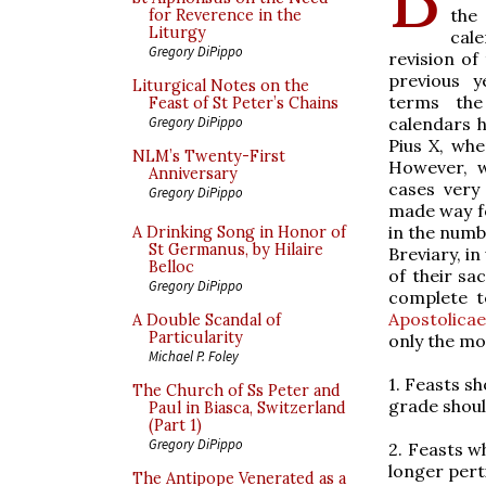
the
for Reverence in the
Liturgy
cal
Gregory DiPippo
revision of
previous y
Liturgical Notes on the
terms the
Feast of St Peter’s Chains
calendars h
Gregory DiPippo
Pius X, wh
NLM’s Twenty-First
However, w
Anniversary
cases very 
Gregory DiPippo
made way f
in the numb
A Drinking Song in Honor of
St Germanus, by Hilaire
Breviary, i
Belloc
of their sa
Gregory DiPippo
complete t
Apostolicae
A Double Scandal of
Particularity
only the mo
Michael P. Foley
1. Feasts sh
The Church of Ss Peter and
grade shoul
Paul in Biasca, Switzerland
(Part 1)
Gregory DiPippo
2. Feasts w
longer pert
The Antipope Venerated as a