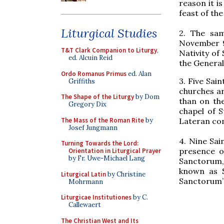
reason it is
feast of the
Liturgical Studies
2. The sam
November 9,
T&T Clark Companion to Liturgy
,
Nativity of 
ed. Alcuin Reid
the General
Ordo Romanus Primus
ed. Alan
3. Five Sai
Griffiths
churches ar
The Shape of the Liturgy
by Dom
than on the
Gregory Dix
chapel of S
The Mass of the Roman Rite
by
Lateran co
Josef Jungmann
4. Nine Sai
Turning Towards the Lord:
presence of
Orientation in Liturgical Prayer
by Fr. Uwe-Michael Lang
Sanctorum, 
known as S
Liturgical Latin
by Christine
Sanctorum” 
Mohrmann
Liturgicae Institutiones
by C.
Callewaert
The Christian West and Its