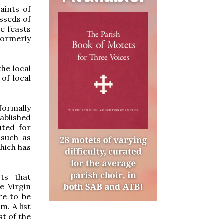
Saints of
esseds of
he feasts
formerly
the local
of local
formally
ablished
uted for
 such as
which has
sts that
e Virgin
re to be
m. A list
st of the