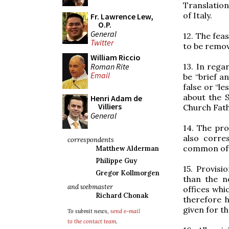
Translation
of Italy.
Fr. Lawrence Lew,
O.P.
General
12. The fea
Twitter
to be remov
William Riccio
Roman Rite
13. In rega
Email
be “brief a
false or “l
about the 
Henri Adam de
Villiers
Church Fath
General
14. The pro
also corre
correspondents
common off
Matthew Alderman
Philippe Guy
15. Provis
Gregor Kollmorgen
than the n
and webmaster
offices whi
Richard Chonak
therefore 
given for t
To submit news,
send e-mail
to the contact team
.