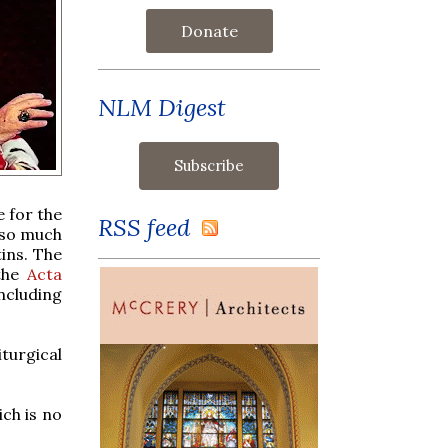
Donate
NLM Digest
e for the
RSS feed
d so much
tins. The
 the
Acta
including
iturgical
ich is no