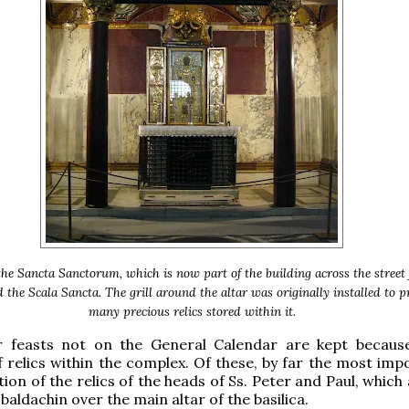
the Sancta Sanctorum, which is now part of the building across the street
d the Scala Sancta. The grill around the altar was originally installed to p
many precious relics stored within it.
er feasts not on the General Calendar are kept becaus
 relics within the complex. Of these, by far the most impo
ion of the relics of the heads of Ss. Peter and Paul, which
 baldachin over the main altar of the basilica.