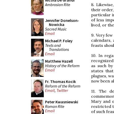
Nicola De Grandi
Ambrosian Rite
8. Likewise
their order,
particular 
of less imp
Jennifer Donelson-
Nowicka
lived, or th
Sacred Music
Email
9. Very few
calendars, 
Michael P. Foley
Texts and
feasts shoul
Translations
Email
10. In rega
recognized 
Matthew Hazell
History of the Reform
as such by
Email
states tha
plagues, wa
now been al
Fr. Thomas Kocik
Reform of the Reform
Email
,
Twitter
11. The de
commemorate
Mary and of
Peter Kwasniewski
Roman Rite
restricted 
Email
of such feas