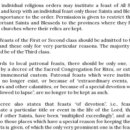
, individual religious orders may institute a feast of All 
 and keep with an individual feast only those Saints and Bl
importance to the order. Permission is given to restrict t
ortant Saints and Blesseds to the provinces where they 
e churches where their relics are kept.
 feasts of the First or Second class should be admitted to 
and these only for very particular reasons. The majority 
d be of the Third class.
rds to local patronal feasts, there should be only one, 
by a decree of the Sacred Congregation for Rites, or est
 immemorial custom. Patronal feasts which were instit
t no longer exist, or because of “extraordinary events,
rs and other calamities, or because of a special devotion 
lowed to lapse”, are no longer to be kept as such.
cree also states that feasts “of devotion”, i.e., fea
 a particular title or event in the life of the Lord, th
 other Saints, have been “multiplied exceedingly”, and a
to those places which have a special reason for keeping the
ts is given, of which the only very prominent one is the fea