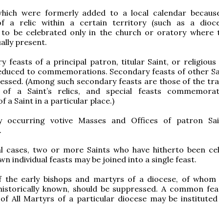
which were formerly added to a local calendar becaus
f a relic within a certain territory (such as a dioc
 to be celebrated only in the church or oratory where t
ually present.
y feasts of a principal patron, titular Saint, or religiou
reduced to commemorations. Secondary feasts of other Sa
essed. (Among such secondary feasts are those of the tra
 of a Saint’s relics, and special feasts commemora
 a Saint in a particular place.)
ly occurring votive Masses and Offices of patron Sa
.
ial cases, two or more Saints who have hitherto been ce
wn individual feasts may be joined into a single feast.
f the early bishops and martyrs of a diocese, of whom l
historically known, should be suppressed. A common feas
of All Martyrs of a particular diocese may be instituted 