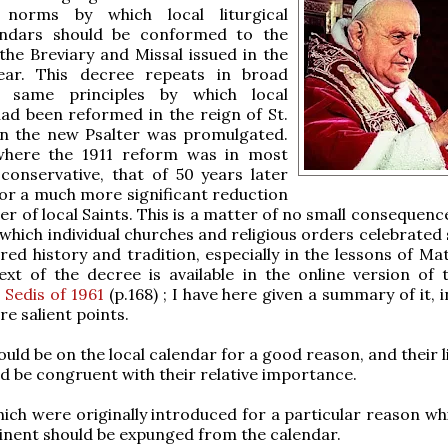
 norms by which local liturgical
endars should be conformed to the
 the Breviary and Missal issued in the
ear. This decree repeats in broad
 same principles by which local
ad been reformed in the reign of St.
en the new Psalter was promulgated.
here the 1911 reform was in most
conservative, that of 50 years later
or a much more significant reduction
er of local Saints. This is a matter of no small consequenc
n which individual churches and religious orders celebrate
cred history and tradition, especially in the lessons of Ma
ext of the decree is available in the online version of
 Sedis of 1961
(p.168) ; I have here given a summary of it, 
re salient points.
ould be on the local calendar for a good reason, and their l
d be congruent with their relative importance.
hich were originally introduced for a particular reason wh
inent should be expunged from the calendar.