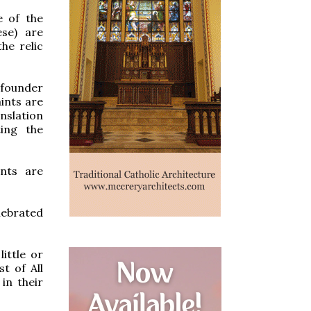
e of the
ese) are
he relic
s founder
ints are
nslation
ting the
ints are
lebrated
ittle or
t of All
in their