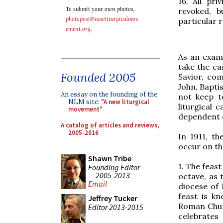
16. All pr
To submit your own photos,
revoked, b
photopost@newliturgicalmov
particular 
ement.org
.
As an examp
take the ca
Founded 2005
Savior, co
John, Baptis
An essay on the founding of the
not keep t
NLM site:
"A new liturgical
liturgical c
movement"
dependent 
A catalog of articles and reviews,
2005-2016
In 1911, th
occur on th
Shawn Tribe
1. The feast
Founding Editor
2005-2013
octave, as 
Email
diocese of 
feast is k
Jeffrey Tucker
Roman Churc
Editor 2013-2015
celebrates 