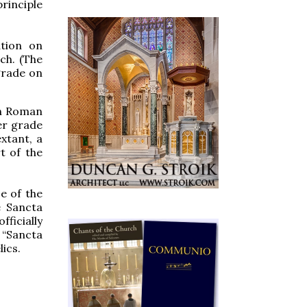
principle
ation on
ch. (The
 grade on
in Roman
er grade
xtant, a
t of the
e of the
he Sancta
ficially
 “Sancta
ics.