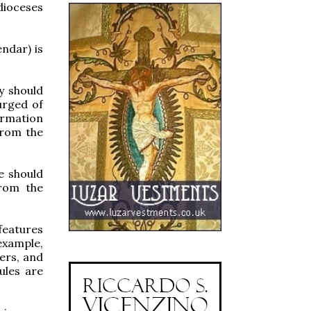
dioceses
ndar) is
ey should
urged of
formation
from the
e should
from the
features
example,
ers, and
ules are