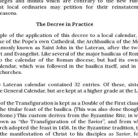
ivileges and indults which are contrary to the new rub
ut local ordinaries may petition for their reinstate
reasons.
The Decree in Practice
le of the application of this decree to a local calendar
se of the Pope’s own Cathedral, the Archbasilica of the M
mmonly known as Saint John in the Lateran, after the tw
t and Evangelist. Like several of the major basilicas of Rom
o the calendar of the Roman diocese, but had its ow
alendar, which was followed in the basilica itself, and in 
churches.
e Lateran calendar contained 32 entries. Of these, sixt
e General Calendar, but are kept at a higher grade at the 
 of the Transfiguration is kept as a Double of the First clas
the titular feast of the basilica. (This was also done thou
Rome.) This custom derives from the Byzantine Rite, in w
nown as “the Transfiguration of the Savior”, and from w
h adopted the feast in 1456. In the Byzantine tradition, t
the manifestation of Christ to his disciples
as Savior
, f