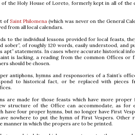
 of the Holy House of Loreto, formerly kept in all of the 
st of
Saint Philomena
(which was never on the General Cale
ed from all local calendars.
rds to the individual lessons provided for local feasts, th
nd sober”, of roughly 120 words, easily understood, and p
ess apt” statements. In cases where accurate historical in
Saint is lacking, a reading from the common Offices or 
ers should be chosen.
per antiphons, hymns and responsories of a Saint’s offic
spond to historical fact, or be replaced with pieces 
ices.
ions are made for those feasts which have more proper 
ew structure of the Office can accommodate, as for 
ch have four proper hymns, but no longer have First Vesp
have nowhere to put the hymn of First Vespers. Other r
he manner in which the propers are to be printed.