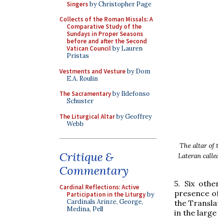
Singers
by Christopher Page
Collects of the Roman Missals: A
Comparative Study of the
Sundays in Proper Seasons
before and after the Second
Vatican Council
by Lauren
Pristas
Vestments and Vesture
by Dom
E.A. Roulin
The Sacramentary
by Ildefonso
Schuster
The Liturgical Altar
by Geoffrey
Webb
The altar of 
Critique &
Lateran calle
Commentary
5. Six oth
Cardinal Reflections: Active
presence of
Participation in the Liturgy
by
Cardinals Arinze, George,
the Translat
Medina, Pell
in the large