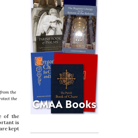
 from the
rotect the
e of the
rtant is
 are kept