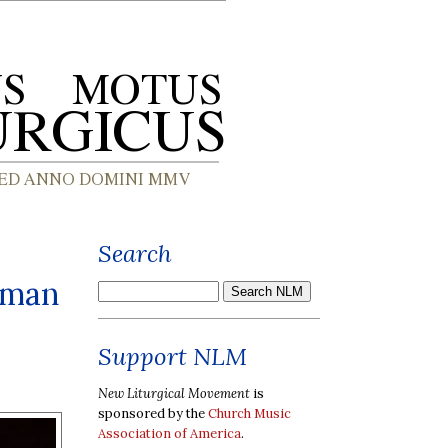
Search
oman
Support NLM
New Liturgical Movement
is
sponsored by the
Church Music
Association of America
.