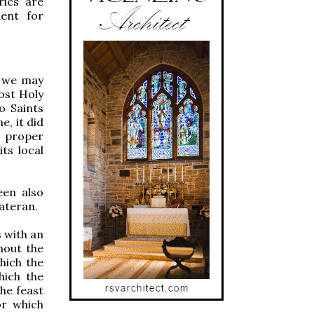
rics are
ment for
, we may
ost Holy
o Saints
e, it did
n proper
its local
een also
Lateran.
s with an
ghout the
hich the
hich the
he feast
or which