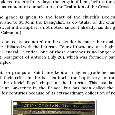
 placed exactly forty days, the length of Lent, before the 
 instrument of our salvation, the Exaltation of the Cross.
e grade is given to the feast of the church’s Dedic
 and to St. John the Evangelist, as co-titular of the chur
St. John the Baptist is not noted, since it already has this
 Calendar.)
nts or feasts are noted on the calendar because their ma
e affiliated with the Lateran. Four of these are at a high
 General Calendar; one of these churches is no longer e
t. Margaret of Antioch (July 20), which was formerly par
mplex.
nts or groups of Saints are kept at a higher grade becaus
 their relics in the basilica itself, the baptistery, or t
the official Papal chapel at the Lateran. This last is of
aint Lawrence in the Palace, but has been called the
for centuries because of its extraordinary collection of rel