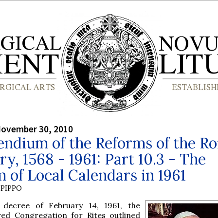
November 30, 2010
ndium of the Reforms of the R
ry, 1568 - 1961: Part 10.3 - The
 of Local Calendars in 1961
PIPPO
 decree of February 14, 1961, the
red Congregation for Rites outlined