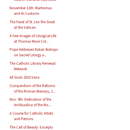
November 11th: Martinmas
and Its Customs
The Feast of St. Leo the Great
at the Vatican
A Few Images of Liturgical Life
at Thomas More Col...
Pope Addresses Italian Bishops
on Sacred Liturgy a...
The Catholic Library Renewal
Network
All Souls 2010 Varia
Compendium of the Reforms
of the Roman Breviary, 1...
Nov. 9th: Dedication of the
Archbasilica of the Mo...
A Course for Catholic Artists
and Patrons
The Call of Beauty: Excerpts