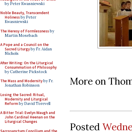
by Peter Kwasniewski
Noble Beauty, Transcendent
Holiness
by Peter
Kwasniewski
The Heresy of Formlessness
by
Martin Mosebach
A Pope and a Council on the
Sacred Liturgy
by Fr. Aidan
Nichols
After Writing: On the Liturgical
Consummation of Philosophy
by Catherine Pickstock
More on Thom
The Mass and Modernity
by Fr.
Jonathan Robinson
Losing the Sacred: Ritual,
Modernity and Liturgical
Reform
by David Torevell
A Bitter Trial: Evelyn Waugh and
John Cardinal Heenan on the
Liturgical Changes
Posted
Wednes
Sacrosanctum Concilium and the