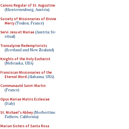
Canons Regular of St. Augustine
(Klosterneuburg, Austria)
Society of Missionaries of Divine
Mercy
(Toulon, France)
Servi Jesu et Mariae
(Austria; bi-
ritual)
Transalpine Redemptorists
(Scotland and New Zealand)
Knights of the Holy Eucharist
(Nebraska, USA)
Franciscan Missionaries of the
Eternal Word
(Alabama, USA)
Communauté Saint-Martin
(France)
Opus Mariae Matris Ecclesiae
(Italy)
St. Michael's Abbey
(Norbertine
Fathers, California)
Marian Sisters of Santa Rosa