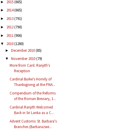
2015
(665)
►
2014
(665)
►
2013
(791)
►
2012
(790)
►
2011
(906)
►
2010
(1280)
▼
December 2010
(85)
►
November 2010
(79)
▼
More from Card. Ranjith's
Reception
Cardinal Burke's Homily of
Thanksgiving at the PNA...
Compendium of the Reforms
of the Roman Breviary, 1...
Cardinal Ranjith Welcomed
Back in Sri Lanka as a C...
Advent Customs: St. Barbara's
Branches (Barbarazwe...