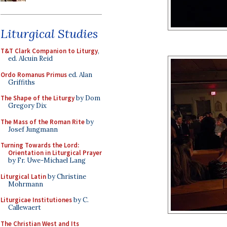
Liturgical Studies
T&T Clark Companion to Liturgy
,
ed. Alcuin Reid
Ordo Romanus Primus
ed. Alan
Griffiths
The Shape of the Liturgy
by Dom
Gregory Dix
The Mass of the Roman Rite
by
Josef Jungmann
Turning Towards the Lord:
Orientation in Liturgical Prayer
by Fr. Uwe-Michael Lang
Liturgical Latin
by Christine
Mohrmann
Liturgicae Institutiones
by C.
Callewaert
The Christian West and Its