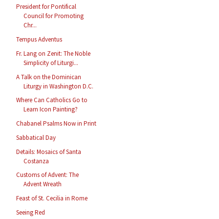
President for Pontifical
Council for Promoting
Chr...
Tempus Adventus
Fr. Lang on Zenit: The Noble
Simplicity of Liturgi...
A Talk on the Dominican
Liturgy in Washington D.C.
Where Can Catholics Go to
Learn Icon Painting?
Chabanel Psalms Now in Print
Sabbatical Day
Details: Mosaics of Santa
Costanza
Customs of Advent: The
Advent Wreath
Feast of St. Cecilia in Rome
Seeing Red