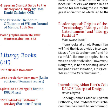
because St Felix was buried in a 
Gregorian Chant: A Guide to the
named for him along the via Portue
History and Liturgy
by Dom
great ancient road which led to the 
Daniel Saulnier, OSB
The Rationale Divinorum
Officiorum of William Durand
Reader Appeal: Origins of the
of Mende:
Book One
Terminology “Liturgy of th
Catechumens” and “Liturgy
Paléographie musicale XXIII:
Faithful”?
Montecassino, ms. 542
Peter Kwasniewski
If one looks at an old Roman ha
will find the Mass divided into two
Mass of the Catechumens” and “th
Liturgy Books
Faithful.” Like most people, I had
(EF)
was an ancient division. However, 
Boughton, in her fascinating articl
Imagined Past: Initiation, Liturgica
1962 Missale Romanum
‘Mass of the Catechumens’”...
1962 Breviarium Romanum
(Latin
edition of Roman Breviary)
Introducing Aidan Hart’s Con
KALOS Liturgical Design.
Epistolae et Evangelia
for the
1962 Missal
David Clayton
Serving Roman Catholic, Byzanti
1961 Latin-English Roman
Orthodox, and Protestant churche
Breviary
(Baronius Press)
communitiesI want to recommend