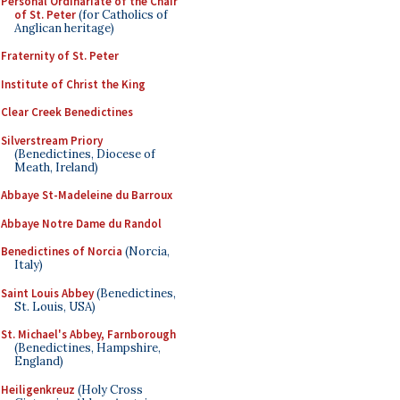
Personal Ordinariate of the Chair
of St. Peter
(for Catholics of
Anglican heritage)
Fraternity of St. Peter
Institute of Christ the King
Clear Creek Benedictines
Silverstream Priory
(Benedictines, Diocese of
Meath, Ireland)
Abbaye St-Madeleine du Barroux
Abbaye Notre Dame du Randol
Benedictines of Norcia
(Norcia,
Italy)
Saint Louis Abbey
(Benedictines,
St. Louis, USA)
St. Michael's Abbey, Farnborough
(Benedictines, Hampshire,
England)
Heiligenkreuz
(Holy Cross