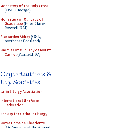
Monastery of the Holy Cross
(OSB, Chicago)
Monastery of Our Lady of
Guadalupe
(Poor Clares,
Roswell, NM)
Pluscarden Abbey
(OSB,
northeast Scotland)
Hermits of Our Lady of Mount
Carmel
(Fairfield, PA)
Organizations &
Lay Societies
Latin Liturgy Association
International Una Voce
Federation
Society for Catholic Liturgy
Notre Dame de Chretiente
(Organizers of the Annual