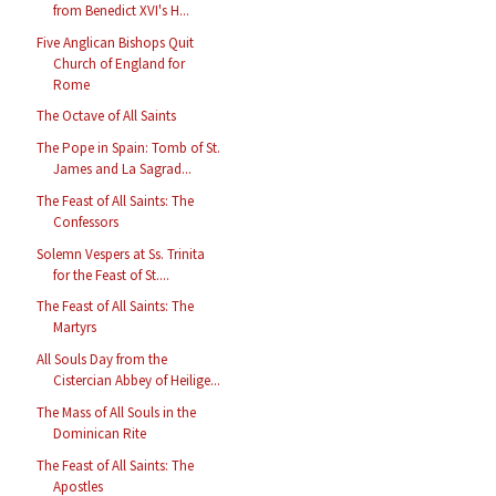
from Benedict XVI's H...
Five Anglican Bishops Quit
Church of England for
Rome
The Octave of All Saints
The Pope in Spain: Tomb of St.
James and La Sagrad...
The Feast of All Saints: The
Confessors
Solemn Vespers at Ss. Trinita
for the Feast of St....
The Feast of All Saints: The
Martyrs
All Souls Day from the
Cistercian Abbey of Heilige...
The Mass of All Souls in the
Dominican Rite
The Feast of All Saints: The
Apostles