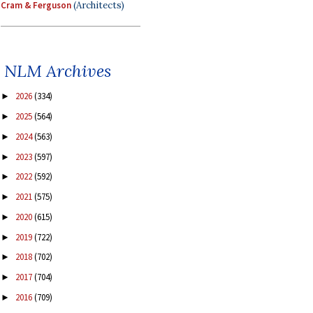
Cram & Ferguson
(Architects)
NLM Archives
2026
(334)
►
2025
(564)
►
2024
(563)
►
2023
(597)
►
2022
(592)
►
2021
(575)
►
2020
(615)
►
2019
(722)
►
2018
(702)
►
2017
(704)
►
2016
(709)
►