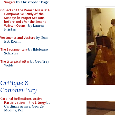
Singers
by Christopher Page
Collects of the Roman Missals: A
Comparative Study of the
Sundays in Proper Seasons
before and after the Second
Vatican Council
by Lauren
Pristas
Vestments and Vesture
by Dom
E.A. Roulin
The Sacramentary
by Ildefonso
Schuster
The Liturgical Altar
by Geoffrey
Webb
Critique &
Commentary
Cardinal Reflections: Active
Participation in the Liturgy
by
Cardinals Arinze, George,
Medina, Pell