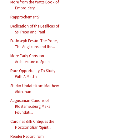
More from the Watts Book of
Embroidery
Rapprochement?
Dedication of the Basilicas of
Ss. Peter and Paul
Fr. Joseph Fessio: The Pope,
The Anglicans and the...
More Early Christian
Architecture of Spain
Rare Opportunity To Study
With A Master
Studio Update from Matthew
Alderman
Augustinian Canons of
Klosterneuburg Make
Foundati...
Cardinal Biffi Critiques the
Postconciliar "Spirit...
Reader Report from