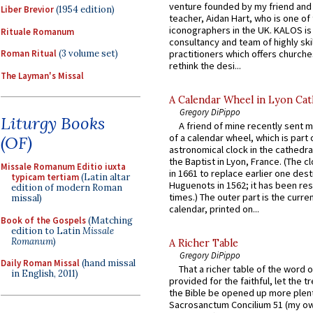
venture founded by my friend and
Liber Brevior
(1954 edition)
teacher, Aidan Hart, who is one o
iconographers in the UK. KALOS is
Rituale Romanum
consultancy and team of highly ski
practitioners which offers churche
Roman Ritual
(3 volume set)
rethink the desi...
The Layman's Missal
A Calendar Wheel in Lyon Cat
Gregory DiPippo
Liturgy Books
A friend of mine recently sent m
of a calendar wheel, which is part 
(OF)
astronomical clock in the cathedra
the Baptist in Lyon, France. (The c
Missale Romanum Editio iuxta
in 1661 to replace earlier one des
typicam tertiam
(Latin altar
Huguenots in 1562; it has been re
edition of modern Roman
times.) The outer part is the current
missal)
calendar, printed on...
Book of the Gospels
(Matching
edition to Latin
Missale
Romanum
)
A Richer Table
Gregory DiPippo
Daily Roman Missal
(hand missal
That a richer table of the word
in English, 2011)
provided for the faithful, let the t
the Bible be opened up more plentif
Sacrosanctum Concilium 51 (my o