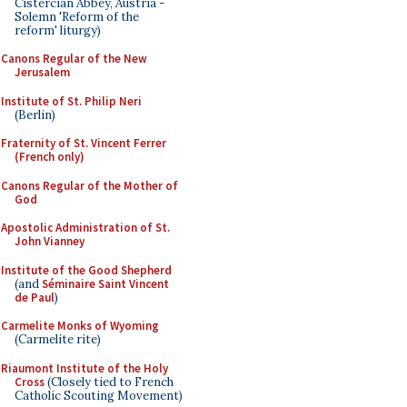
Cistercian Abbey, Austria -
Solemn 'Reform of the
reform' liturgy)
Canons Regular of the New
Jerusalem
Institute of St. Philip Neri
(Berlin)
Fraternity of St. Vincent Ferrer
(French only)
Canons Regular of the Mother of
God
Apostolic Administration of St.
John Vianney
Institute of the Good Shepherd
(and
Séminaire Saint Vincent
de Paul
)
Carmelite Monks of Wyoming
(Carmelite rite)
Riaumont Institute of the Holy
Cross
(Closely tied to French
Catholic Scouting Movement)