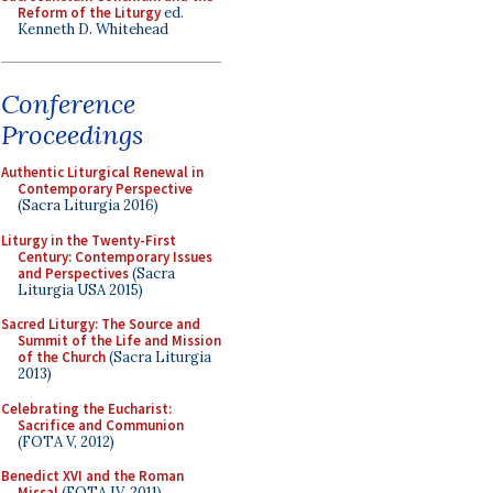
Reform of the Liturgy
ed.
Kenneth D. Whitehead
Conference
Proceedings
Authentic Liturgical Renewal in
Contemporary Perspective
(Sacra Liturgia 2016)
Liturgy in the Twenty-First
Century: Contemporary Issues
and Perspectives
(Sacra
Liturgia USA 2015)
Sacred Liturgy: The Source and
Summit of the Life and Mission
of the Church
(Sacra Liturgia
2013)
Celebrating the Eucharist:
Sacrifice and Communion
(FOTA V, 2012)
Benedict XVI and the Roman
Missal
(FOTA IV, 2011)