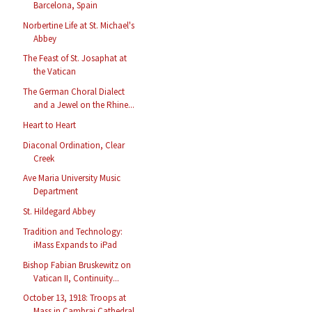
Barcelona, Spain
Norbertine Life at St. Michael's
Abbey
The Feast of St. Josaphat at
the Vatican
The German Choral Dialect
and a Jewel on the Rhine...
Heart to Heart
Diaconal Ordination, Clear
Creek
Ave Maria University Music
Department
St. Hildegard Abbey
Tradition and Technology:
iMass Expands to iPad
Bishop Fabian Bruskewitz on
Vatican II, Continuity...
October 13, 1918: Troops at
Mass in Cambrai Cathedral