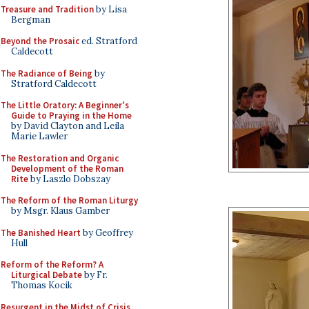
Treasure and Tradition
by Lisa
Bergman
Beyond the Prosaic
ed. Stratford
Caldecott
The Radiance of Being
by
Stratford Caldecott
The Little Oratory: A Beginner's
Guide to Praying in the Home
by David Clayton and Leila
Marie Lawler
The Restoration and Organic
Development of the Roman
Rite
by Laszlo Dobszay
The Reform of the Roman Liturgy
by Msgr. Klaus Gamber
The Banished Heart
by Geoffrey
Hull
Reform of the Reform? A
Liturgical Debate
by Fr.
Thomas Kocik
Resurgent in the Midst of Crisis