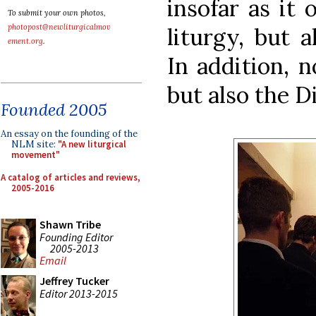
insofar as it
To submit your own photos,
photopost@newliturgicalmov
liturgy, but a
ement.org
.
In addition, n
but also the D
Founded 2005
An essay on the founding of the
NLM site:
"A new liturgical
movement"
A catalog of articles and reviews,
2005-2016
Shawn Tribe
Founding Editor
2005-2013
Email
Jeffrey Tucker
Editor 2013-2015