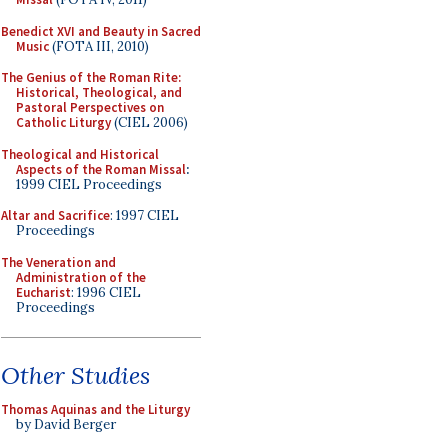
Benedict XVI and Beauty in Sacred
Music
(FOTA III, 2010)
The Genius of the Roman Rite:
Historical, Theological, and
Pastoral Perspectives on
Catholic Liturgy
(CIEL 2006)
Theological and Historical
Aspects of the Roman Missal
:
1999 CIEL Proceedings
Altar and Sacrifice
: 1997 CIEL
Proceedings
The Veneration and
Administration of the
Eucharist
: 1996 CIEL
Proceedings
Other Studies
Thomas Aquinas and the Liturgy
by David Berger