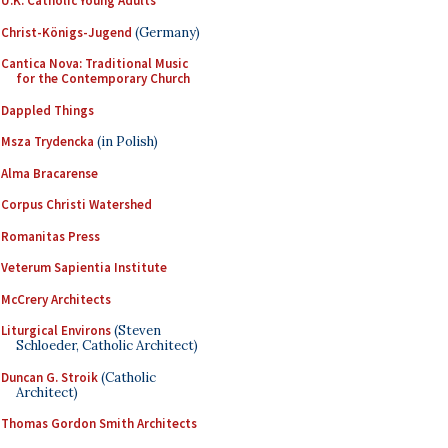
U.K. Catholic Young Adults
Christ-Königs-Jugend
(Germany)
Cantica Nova: Traditional Music
for the Contemporary Church
Dappled Things
Msza Trydencka
(in Polish)
Alma Bracarense
Corpus Christi Watershed
Romanitas Press
Veterum Sapientia Institute
McCrery Architects
Liturgical Environs
(Steven
Schloeder, Catholic Architect)
Duncan G. Stroik
(Catholic
Architect)
Thomas Gordon Smith Architects