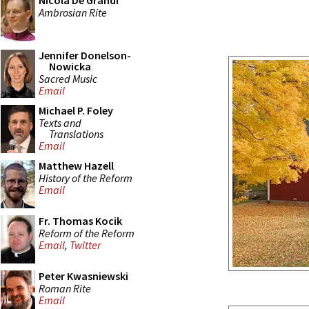
Nicola De Grandi
Ambrosian Rite
Jennifer Donelson-
Nowicka
Sacred Music
Email
Michael P. Foley
Texts and
Translations
Email
Matthew Hazell
History of the Reform
Email
Fr. Thomas Kocik
Reform of the Reform
Email
,
Twitter
Peter Kwasniewski
Roman Rite
Email