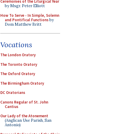
Ceremonies of the Liturgical Year
by Msgr. Peter Elliott
How To Serve - In Simple, Solemn
and Pontifical Functions
by
Dom Matthew Britt
Vocations
The London Oratory
The Toronto Oratory
The Oxford Oratory
The Birmingham Oratory
DC Oratorians
Canons Regular of St. John
Cantius
Our Lady of the Atonement
(Anglican Use Parish, San
Antonio)