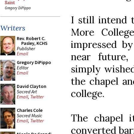
Saint
Gregory DiPippo
I still inten
Writers
More Colleg
Rev. Robert C.
impressed by
Pasley, KCHS
Publisher
near future
Email
Gregory DiPippo
simply wished
Editor
Email
the chapel and
David Clayton
college.
Sacred Art
Email
,
Twitter
Charles Cole
The chapel it
Sacred Music
Email
,
Twitter
converted bar