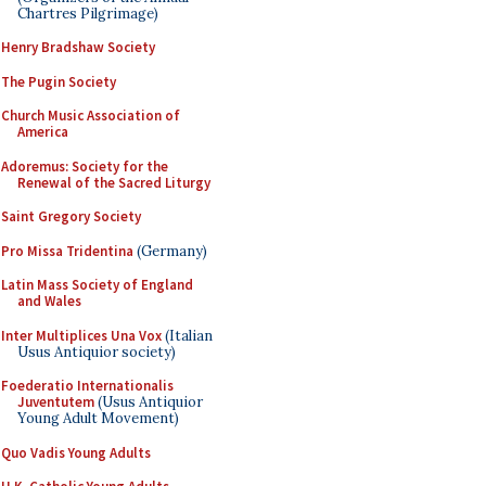
Chartres Pilgrimage)
Henry Bradshaw Society
The Pugin Society
Church Music Association of
America
Adoremus: Society for the
Renewal of the Sacred Liturgy
Saint Gregory Society
Pro Missa Tridentina
(Germany)
Latin Mass Society of England
and Wales
Inter Multiplices Una Vox
(Italian
Usus Antiquior society)
Foederatio Internationalis
Juventutem
(Usus Antiquior
Young Adult Movement)
Quo Vadis Young Adults