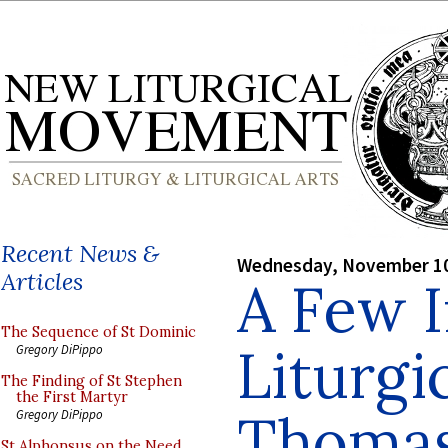
Recent News &
Wednesday, November 10
Articles
A Few 
The Sequence of St Dominic
Liturgic
Gregory DiPippo
The Finding of St Stephen
the First Martyr
Thoma
Gregory DiPippo
St Alphonsus on the Need