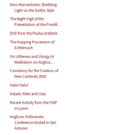
Dino Marcantonio: Shedding
Light on the Gothic Style
The Night Vigil of the
Presentation at the Pontifi...
DVD from the Paulus Institute
The Hopping Procession of
Echternach
On Littleness and Liturgy (A
Meditation on Anglica...
Consistory for the Creation of
New Cardinals 2010
Halo! Halo!
Details: Rites and Uses
Recent Activity from the FSSP
in Lyons
Anglican Ordinariate
Conference Hosted in San
Antonio