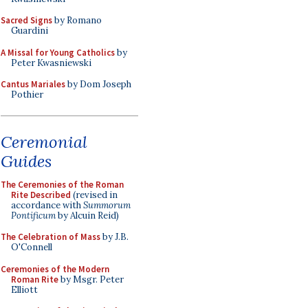
Sacred Signs
by Romano
Guardini
A Missal for Young Catholics
by
Peter Kwasniewski
Cantus Mariales
by Dom Joseph
Pothier
Ceremonial
Guides
The Ceremonies of the Roman
Rite Described
(revised in
accordance with
Summorum
Pontificum
by Alcuin Reid)
The Celebration of Mass
by J.B.
O'Connell
Ceremonies of the Modern
Roman Rite
by Msgr. Peter
Elliott