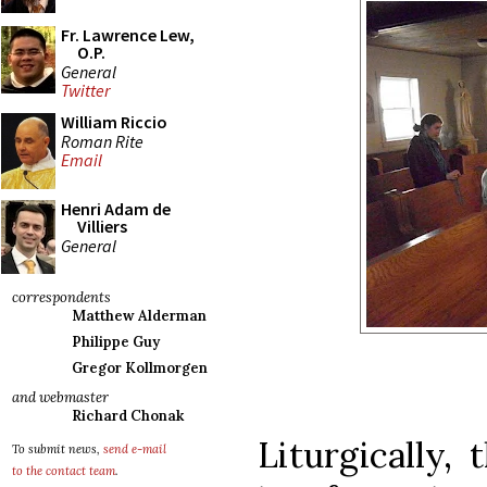
Fr. Lawrence Lew,
O.P.
General
Twitter
William Riccio
Roman Rite
Email
Henri Adam de
Villiers
General
correspondents
Matthew Alderman
Philippe Guy
Gregor Kollmorgen
and webmaster
Richard Chonak
Liturgically,
To submit news,
send e-mail
to the contact team
.