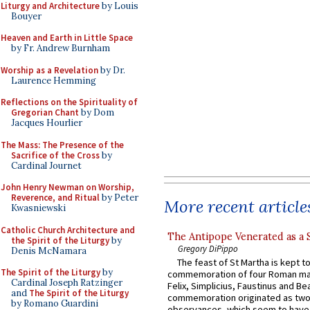
Liturgy and Architecture
by Louis
Bouyer
Heaven and Earth in Little Space
by Fr. Andrew Burnham
Worship as a Revelation
by Dr.
Laurence Hemming
Reflections on the Spirituality of
Gregorian Chant
by Dom
Jacques Hourlier
The Mass: The Presence of the
Sacrifice of the Cross
by
Cardinal Journet
John Henry Newman on Worship,
Reverence, and Ritual
by Peter
More recent article
Kwasniewski
Catholic Church Architecture and
The Antipope Venerated as a 
the Spirit of the Liturgy
by
Gregory DiPippo
Denis McNamara
The feast of St Martha is kept t
The Spirit of the Liturgy
by
commemoration of four Roman ma
Cardinal Joseph Ratzinger
Felix, Simplicius, Faustinus and Bea
and
The Spirit of the Liturgy
commemoration originated as two
by Romano Guardini
observances, which seem to have