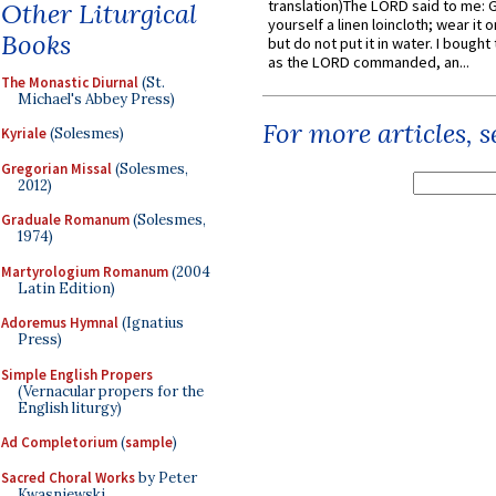
translation)The LORD said to me: 
Other Liturgical
yourself a linen loincloth; wear it o
Books
but do not put it in water. I bought 
as the LORD commanded, an...
The Monastic Diurnal
(St.
Michael's Abbey Press)
For more articles, 
Kyriale
(Solesmes)
Gregorian Missal
(Solesmes,
2012)
Graduale Romanum
(Solesmes,
1974)
Martyrologium Romanum
(2004
Latin Edition)
Adoremus Hymnal
(Ignatius
Press)
Simple English Propers
(Vernacular propers for the
English liturgy)
Ad Completorium
(
sample
)
Sacred Choral Works
by Peter
Kwasniewski