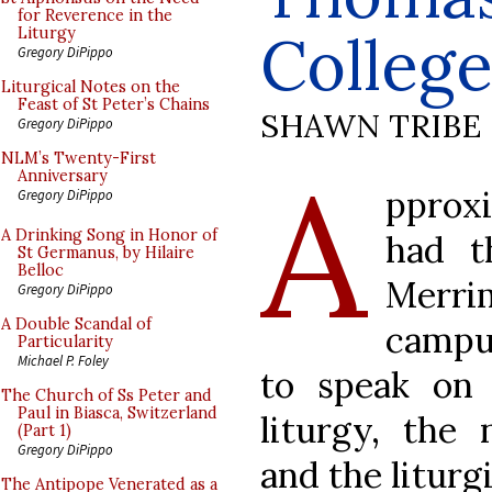
for Reverence in the
Colleg
Liturgy
Gregory DiPippo
Liturgical Notes on the
Feast of St Peter’s Chains
SHAWN TRIBE
Gregory DiPippo
A
NLM’s Twenty-First
Anniversary
pprox
Gregory DiPippo
A Drinking Song in Honor of
had t
St Germanus, by Hilaire
Belloc
Merr
Gregory DiPippo
A Double Scandal of
campu
Particularity
Michael P. Foley
to speak on 
The Church of Ss Peter and
Paul in Biasca, Switzerland
liturgy, the
(Part 1)
Gregory DiPippo
and the liturgic
The Antipope Venerated as a