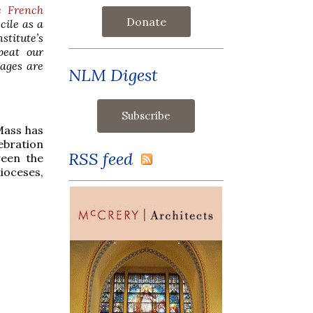
e French
Donate
cile as a
stitute’s
peat our
mages are
NLM Digest
Mass has
ebration
RSS feed
ween the
dioceses,