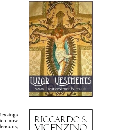
lessings
hich now
deacons,