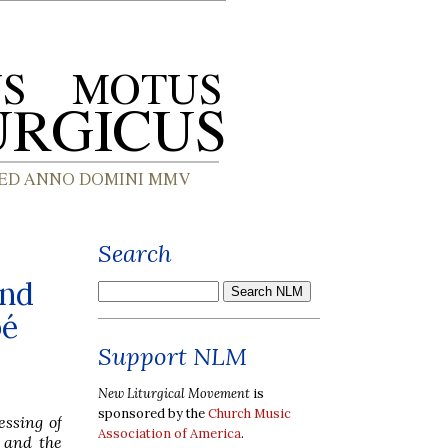
Search
and
bé
Support NLM
New Liturgical Movement
is
sponsored by the
Church Music
essing of
Association of America
.
, and the