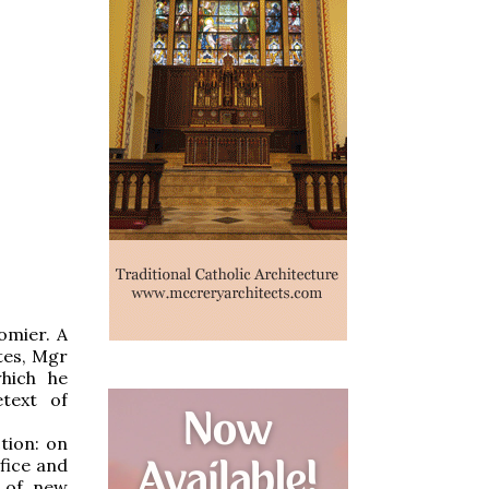
omier. A
tes, Mgr
hich he
text of
tion: on
ifice and
n of new