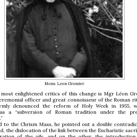
Mons. Leon Gromier
most enlightened critics of this change is Mgr Léon Gr
ceremonial officer and great connoisseur of the Roman ri
irmly denounced the reform of Holy Week in 1955, w
 as a “subversion of Roman tradition under the pre
.”
d to the Chrism Mass, he pointed out a double contradic
d, the dislocation of the link between the Eucharistic sacr
ration of the oils, and on the other, the introductio