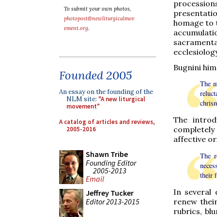
processions
To submit your own photos,
presentatio
photopost@newliturgicalmov
homage to t
ement.org
.
accumulat
sacramenta
ecclesiology
Bugnini him
Founded 2005
The mo
An essay on the founding of the
reluc
NLM site:
"A new liturgical
chrism
movement"
The introd
A catalog of articles and reviews,
completely
2005-2016
affective or
Shawn Tribe
The r
Founding Editor
necess
2005-2013
their 
Email
In several
Jeffrey Tucker
Editor 2013-2015
renew thei
rubrics, bl