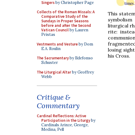
Singers
by Christopher Page
times.
Collects of the Roman Missals: A
This statem
Comparative Study of the
symbolism 
Sundays in Proper Seasons
liturgical r
before and after the Second
Vatican Council
by Lauren
rite: inst
Pristas
communion,
fragmented
Vestments and Vesture
by Dom
E.A. Roulin
losing sigh
his Cross.
The Sacramentary
by Ildefonso
Schuster
The Liturgical Altar
by Geoffrey
Webb
Critique &
Commentary
Cardinal Reflections: Active
Participation in the Liturgy
by
Cardinals Arinze, George,
Medina, Pell