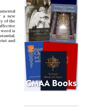
ramental
or a new
y. of the
ffective
 word is
tantial,
rist and