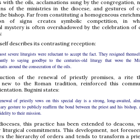
 with the oils, acclamations sung by the congregation, n
ns of the ministries in the diocese, and gestures of co
he bishop. Far from constituting a homogeneous enrichme
ion of signs creates symbolic competition, in wh
l mystery is often overshadowed by the celebration of c
.
self describes its contrasting reception:
st severe liturgists were reluctant to accept the fact. They resigned themsel
tantly to saying goodbye to the centuries-old liturgy that wove the Mi
atis around the consecration of the oils.
uction of the renewal of priestly promises, a rite 
 new to the Roman tradition, reinforced this commu
ientation. Bugnini states:
enewal of priestly vows on this special day is a strong, long-awaited, alm
ary gesture to publicly reaffirm the bond between the priest and his bishop, 
fidelity to their mission.
 dioceses, this practice has been extended to deacons, 
r liturgical commitments. This development, not foresee
urs the hierarchy of orders and tends to transform a pries