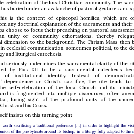
le celebration of the local Christian community. The sac
thus buried under an avalanche of pastoral gestures and s
his is the content of episcopal homilies, which are o
m any doctrinal explanation of the sacraments and their e
s choose to focus their preaching on pastoral assessment
an unity or community exhortations, thereby relega
l dimension to the background. The Chrism Mass then
 in ecclesial communication, sometimes political, to the d
y and liturgical catechesis.
ad seriously undermines the sacramental clarity of the ri
ded by Pius XII to be a sacramental catechesis be
n of institutional identity. Instead of demonstrat
’ dependence on Christ’s sacrifice, the rite tends to 
the self-celebration of the local Church and its minist
word is fragmented into multiple discourses, often anec
tial, losing sight of the profound unity of the sacre
Christ and his Cross.
elf insists on this turning point:
 worth sacrificing a traditional preference [...] in order to highlight the vis
ion of the presbyterate around its bishop, in a liturgy fully adapted to the 