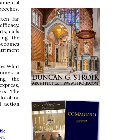
ramental
peeches.
ften far
fficacy.
s, calls
ting the
 becomes
etriment
te. What
comes a
ing the
express,
ers. The
dotal or
d action
ible
new