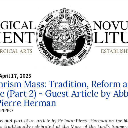
April 17, 2025
hrism Mass: Tradition, Reform 
 (Part 2) - Guest Article by Ab
Pierre Herman
PIPPO
second part of an article by Fr Jean-Pierre Herman on the bl
is traditionally celebrated at the Mass of the Lord’s Supper