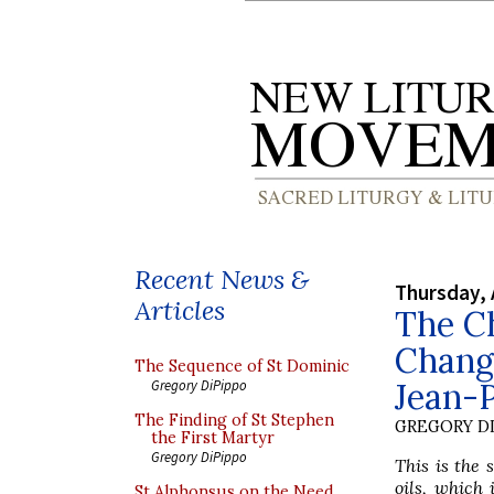
Recent News &
Thursday, 
Articles
The C
Change
The Sequence of St Dominic
Jean-
Gregory DiPippo
The Finding of St Stephen
GREGORY DI
the First Martyr
Gregory DiPippo
This is the 
oils, which 
St Alphonsus on the Need