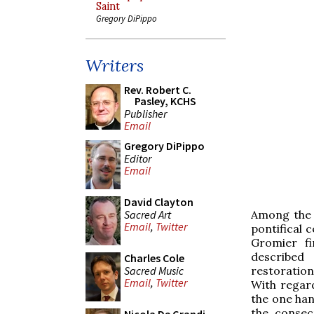
Saint
Gregory DiPippo
Writers
Rev. Robert C.
Pasley, KCHS
Publisher
Email
Gregory DiPippo
Editor
Email
David Clayton
Sacred Art
Among the 
Email
,
Twitter
pontifical 
Gromier f
described
Charles Cole
Sacred Music
restoration
Email
,
Twitter
With regar
the one han
the consec