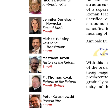
Nicola De Grandi
Ambrosian Rite
structures w
of a separa
Roman trad
Sacrifice
Jennifer Donelson-
Nowicka
autonomous
Sacred Music
sanctifica
Email
meaning of 
Michael P. Foley
Annibale Bug
Texts and
Translations
The i
Email
A new 
Matthew Hazell
History of the Reform
With this i
Email
of the orda
living image
presbyterat
Fr. Thomas Kocik
Reform of the Reform
gradually s
Email
,
Twitter
unity and th
Peter Kwasniewski
Roman Rite
Email