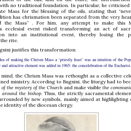
ith no traditional foundation. In particular, he criticised
te Mass for the blessing of the oils, stating that “neve
ition has chrismation been separated from the very hear
 of the Mass” . For him, any attempt to make this 
 ecclesial event risked transforming an act of sac
tion into an institutional event, thereby losing the 
the rite.
nini justifies this transformation:
dea of making the Chrism Mass a ‘priestly feast’ was an intuition of the Pope
and attractive element was added in 1965: the concelebration of the Eucharist.
n mind, the Chrism Mass was rethought as a collective cel
ined ministry. According to Bugnini, the liturgy had to b
 of the mystery of the Church
and make visible
the communio
e around the bishop
. Thus, the strictly sacramental eleme
urrounded by new symbols, mainly aimed at highlighting e
e identity of the diocesan clergy.