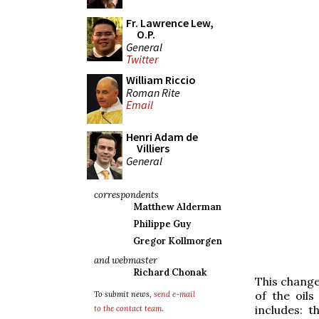
Fr. Lawrence Lew,
O.P.
General
Twitter
William Riccio
Roman Rite
Email
Henri Adam de
Villiers
General
correspondents
Matthew Alderman
Philippe Guy
Gregor Kollmorgen
and webmaster
Richard Chonak
This change
of the oil
To submit news,
send e-mail
includes: 
to the contact team
.