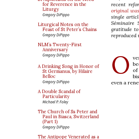
recent refo
for Reverence in the
Liturgy
original wa
Gregory DiPippo
single artic
Séminaire 
Liturgical Notes on the
gratitude t
Feast of St Peter’s Chains
reproduced w
Gregory DiPippo
NLM’s Twenty-First
Anniversary
O
Gregory DiPippo
ve
be
A Drinking Song in Honor of
of
St Germanus, by Hilaire
bi
Belloc
Gregory DiPippo
even a rene
A Double Scandal of
Particularity
Michael P. Foley
The Church of Ss Peter and
Paul in Biasca, Switzerland
(Part 1)
Gregory DiPippo
The Antipope Venerated as a