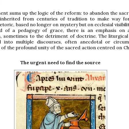
ent sums up the logic of the reform: to abandon the sac
inherited from centuries of tradition to make way f
hetoric, based no longer on mystery but on ecclesial visibilit
ead of a pedagogy of grace, there is an emphasis on a
 sometimes to the detriment of doctrine. The liturgical
 into multiple discourses, often anecdotal or circums
t of the profound unity of the sacred action centred on Ch
The urgent need to find the source