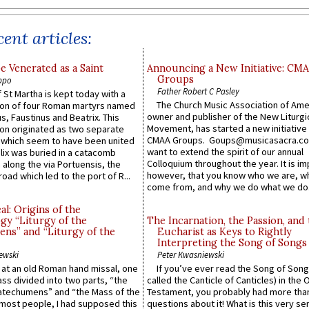
ent articles:
e Venerated as a Saint
Announcing a New Initiative: CM
Groups
ppo
Father Robert C Pasley
 St Martha is kept today with a
The Church Music Association of Ame
n of four Roman martyrs named
owner and publisher of the New Liturgi
us, Faustinus and Beatrix. This
Movement, has started a new initiative 
n originated as two separate
CMAA Groups. Goups@musicasacra.c
which seem to have been united
want to extend the spirit of our annual
lix was buried in a catacomb
Colloquium throughout the year. It is im
along the via Portuensis, the
however, that you know who we are, 
road which led to the port of R...
come from, and why we do what we do.
l: Origins of the
gy “Liturgy of the
The Incarnation, the Passion, and
ns” and “Liturgy of the
Eucharist as Keys to Rightly
Interpreting the Song of Songs
ewski
Peter Kwasniewski
s at an old Roman hand missal, one
If you’ve ever read the Song of Song
Mass divided into two parts, “the
called the Canticle of Canticles) in the 
atechumens” and “the Mass of the
Testament, you probably had more tha
e most people, I had supposed this
questions about it! What is this very s