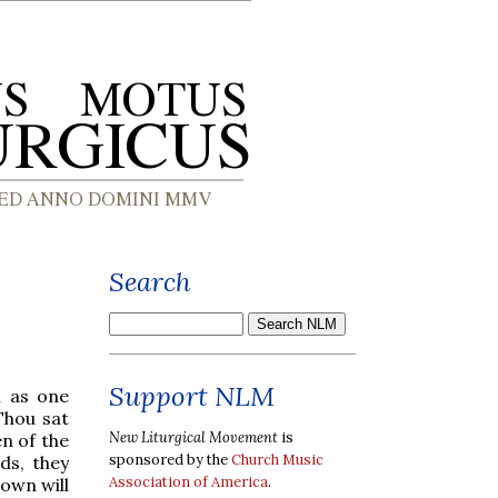
Search
Support NLM
h as one
Thou sat
New Liturgical Movement
is
en of the
sponsored by the
Church Music
ds, they
Association of America
.
own will