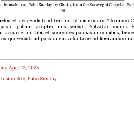
to Jerusalem on Palm Sunday, by Giotto, from the Scrovegni Chapel in Pad
06
caelos et descendisti ad terram, ut misericors. Thronum 
quisti; pullum propter nos sedisti, Salvator mundi. 
 occurrerunt tibi, et sumentes palmas in manibus, bene
tus qui venisti ad passionem voluntarie ad liberandum nos
ay, April 13, 2025
rosian Rite
,
Palm Sunday