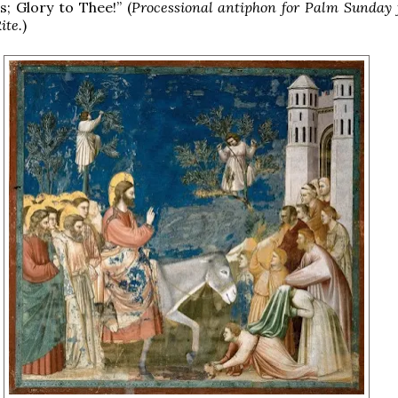
s; Glory to Thee!” (
Processional antiphon for Palm Sunday 
ite.
)