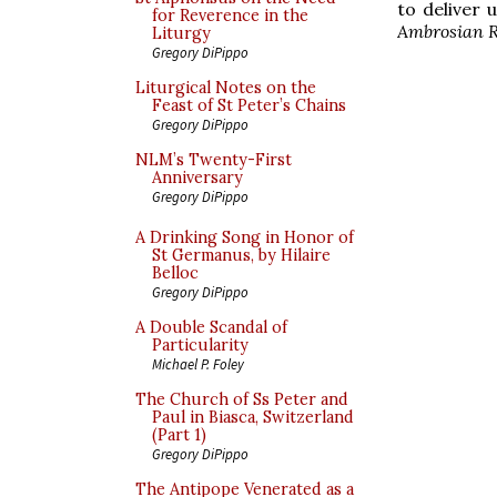
to deliver u
for Reverence in the
Ambrosian R
Liturgy
Gregory DiPippo
Liturgical Notes on the
Feast of St Peter’s Chains
Gregory DiPippo
NLM’s Twenty-First
Anniversary
Gregory DiPippo
A Drinking Song in Honor of
St Germanus, by Hilaire
Belloc
Gregory DiPippo
A Double Scandal of
Particularity
Michael P. Foley
The Church of Ss Peter and
Paul in Biasca, Switzerland
(Part 1)
Gregory DiPippo
The Antipope Venerated as a