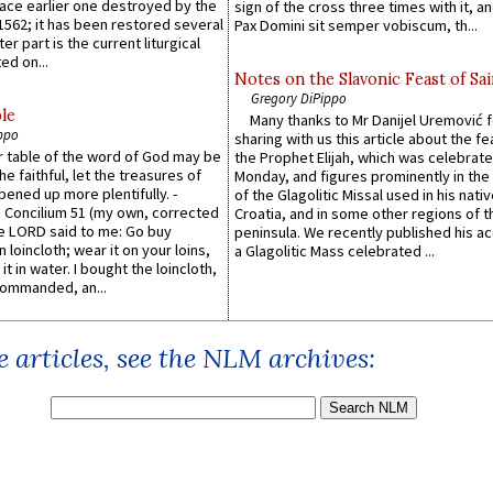
lace earlier one destroyed by the
sign of the cross three times with it, a
1562; it has been restored several
Pax Domini sit semper vobiscum, th...
er part is the current liturgical
ed on...
Notes on the Slavonic Feast of Sai
Gregory DiPippo
le
Many thanks to Mr Danijel Uremović 
ppo
sharing with us this article about the fe
er table of the word of God may be
the Prophet Elijah, which was celebrat
he faithful, let the treasures of
Monday, and figures prominently in the 
pened up more plentifully. -
of the Glagolitic Missal used in his nati
Concilium 51 (my own, corrected
Croatia, and in some other regions of t
he LORD said to me: Go buy
peninsula. We recently published his a
n loincloth; wear it on your loins,
a Glagolitic Mass celebrated ...
it in water. I bought the loincloth,
ommanded, an...
 articles, see the NLM archives: