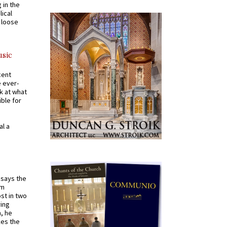
 in the
ical
a loose
usic
cent
e ever-
k at what
ible for
al a
t says the
em
st in two
ying
, he
kes the