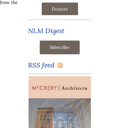
from the
Donate
NLM Digest
RSS feed