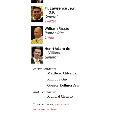
Fr. Lawrence Lew,
O.P.
General
Twitter
William Riccio
Roman Rite
Email
Henri Adam de
Villiers
General
correspondents
Matthew Alderman
Philippe Guy
Gregor Kollmorgen
and webmaster
Richard Chonak
To submit news,
send e-mail
to the contact team
.