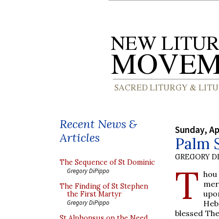
Recent News &
Sunday, Ap
Articles
Palm 
GREGORY DI
The Sequence of St Dominic
T
Gregory DiPippo
hou
mer
The Finding of St Stephen
upon
the First Martyr
Heb
Gregory DiPippo
blessed The
St Alphonsus on the Need