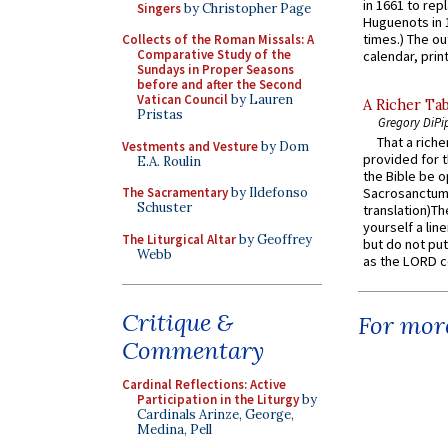
in 1661 to rep
Singers
by Christopher Page
Huguenots in 
times.) The out
Collects of the Roman Missals: A
Comparative Study of the
calendar, print
Sundays in Proper Seasons
before and after the Second
Vatican Council
by Lauren
A Richer Tab
Pristas
Gregory DiPi
That a rich
Vestments and Vesture
by Dom
provided for t
E.A. Roulin
the Bible be o
The Sacramentary
by Ildefonso
Sacrosanctum 
Schuster
translation)T
yourself a line
The Liturgical Altar
by Geoffrey
but do not put 
Webb
as the LORD c
Critique &
For more
Commentary
Cardinal Reflections: Active
Participation in the Liturgy
by
Cardinals Arinze, George,
Medina, Pell