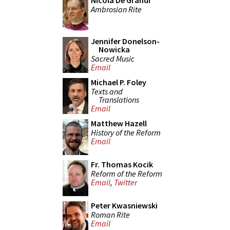
Nicola De Grandi
Ambrosian Rite
Jennifer Donelson-
Nowicka
Sacred Music
Email
Michael P. Foley
Texts and
Translations
Email
Matthew Hazell
History of the Reform
Email
Fr. Thomas Kocik
Reform of the Reform
Email
,
Twitter
Peter Kwasniewski
Roman Rite
Email