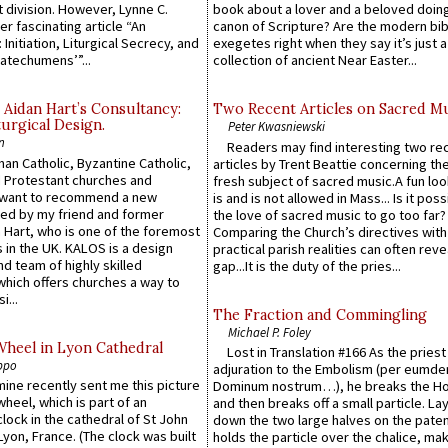
 division. However, Lynne C.
book about a lover and a beloved doing
er fascinating article “An
canon of Scripture? Are the modern bibl
 Initiation, Liturgical Secrecy, and
exegetes right when they say it’s just 
atechumens’”...
collection of ancient Near Easter...
 Aidan Hart’s Consultancy:
Two Recent Articles on Sacred M
urgical Design.
Peter Kwasniewski
n
Readers may find interesting two re
an Catholic, Byzantine Catholic,
articles by Trent Beattie concerning th
 Protestant churches and
fresh subject of sacred music.A fun loo
 want to recommend a new
is and is not allowed in Mass... Is it poss
ed by my friend and former
the love of sacred music to go too far?
 Hart, who is one of the foremost
Comparing the Church’s directives with
 in the UK. KALOS is a design
practical parish realities can often reve
d team of highly skilled
gap...It is the duty of the pries...
which offers churches a way to
i...
The Fraction and Commingling
Michael P. Foley
Wheel in Lyon Cathedral
Lost in Translation #166 As the pries
ppo
adjuration to the Embolism (per eumd
 mine recently sent me this picture
Dominum nostrum…), he breaks the Ho
wheel, which is part of an
and then breaks off a small particle. La
lock in the cathedral of St John
down the two large halves on the paten
 Lyon, France. (The clock was built
holds the particle over the chalice, ma