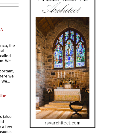
AA
rica, the
cal
called
om. We
portant,
where we
 We...
 the
s (also
Old
n a few
ensuous