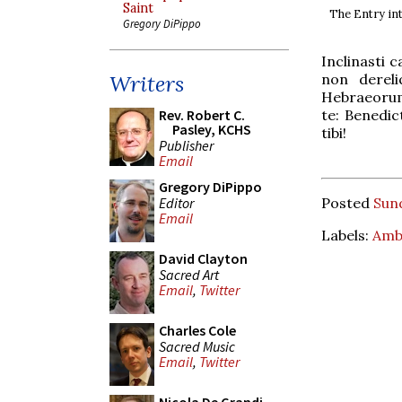
Saint
The Entry in
Gregory DiPippo
Inclinasti 
non dereli
Writers
Hebraeorum
te: Benedic
Rev. Robert C.
Pasley, KCHS
tibi!
Publisher
Email
Gregory DiPippo
Editor
Posted
Sund
Email
Labels:
Amb
David Clayton
Sacred Art
Email
,
Twitter
Charles Cole
Sacred Music
Email
,
Twitter