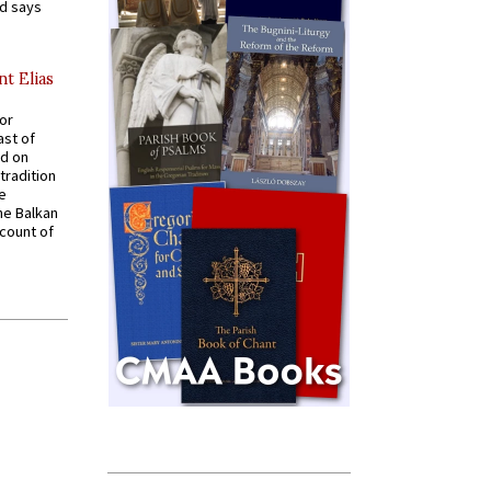
nd says
nt Elias
for
ast of
ed on
tradition
ve
he Balkan
ccount of