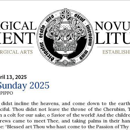
ril 13, 2025
Sunday 2025
PIPPO
 didst incline the heavens, and come down to the eart
ciful. Thou didst not leave the throne of the Cherubim, 
 a colt for our sake, o Savior of the world! And the childr
rews came to meet Thee, and taking palms in their han
e: “Blessed art Thou who hast come to the Passion of Thy 