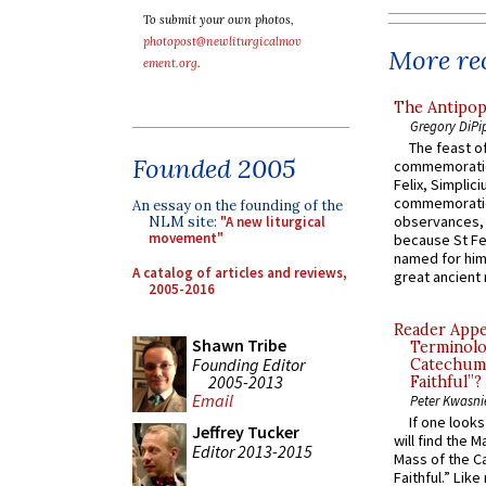
To submit your own photos,
photopost@newliturgicalmov
More rec
ement.org
.
The Antipop
Gregory DiPi
The feast of
Founded 2005
commemoratio
Felix, Simplici
commemoratio
An essay on the founding of the
observances, 
NLM site:
"A new liturgical
movement"
because St Fe
named for him 
A catalog of articles and reviews,
great ancient 
2005-2016
Reader Appea
Shawn Tribe
Terminolo
Founding Editor
Catechume
2005-2013
Faithful”?
Email
Peter Kwasni
If one look
Jeffrey Tucker
will find the 
Editor 2013-2015
Mass of the C
Faithful.” Lik