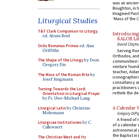
was an ancient
Boughton, in h
Imagined Past:
Liturgical Studies
‘Mass of the C
T&T Clark Companion to Liturgy
,
Introducing
ed. Alcuin Reid
KALOS Lit
David Clayto
Ordo Romanus Primus
ed. Alan
Griffiths
Serving Rom
Orthodox, and
The Shape of the Liturgy
by Dom
communitiesI
Gregory Dix
venture found
teacher, Aidan
The Mass of the Roman Rite
by
iconographers
Josef Jungmann
consultancy an
practitioners 
Turning Towards the Lord:
rethink the des
Orientation in Liturgical Prayer
by Fr. Uwe-Michael Lang
A Calendar 
Liturgical Latin
by Christine
Mohrmann
Gregory DiPi
A friend of
Liturgicae Institutiones
by C.
of a calendar 
Callewaert
astronomical c
the Baptist in
The Christian West and Its