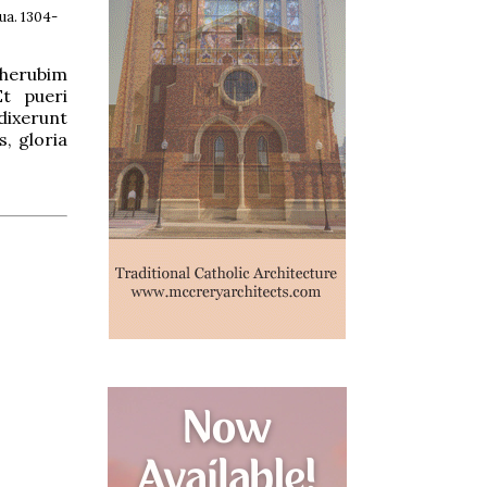
ua. 1304-
Cherubim
Et pueri
dixerunt
, gloria