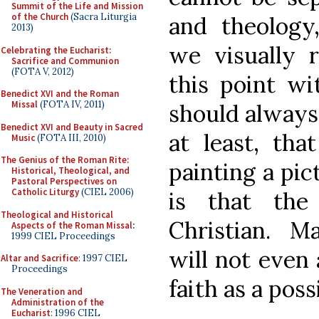
Summit of the Life and Mission
of the Church
(Sacra Liturgia
and theology
2013)
we visually r
Celebrating the Eucharist:
Sacrifice and Communion
(FOTA V, 2012)
this point wi
Benedict XVI and the Roman
Missal
(FOTA IV, 2011)
should always 
Benedict XVI and Beauty in Sacred
at least, tha
Music
(FOTA III, 2010)
The Genius of the Roman Rite:
painting a pic
Historical, Theological, and
Pastoral Perspectives on
Catholic Liturgy
(CIEL 2006)
is that the
Theological and Historical
Christian. M
Aspects of the Roman Missal
:
1999 CIEL Proceedings
will not even
Altar and Sacrifice
: 1997 CIEL
Proceedings
faith as a poss
The Veneration and
Administration of the
Eucharist
: 1996 CIEL