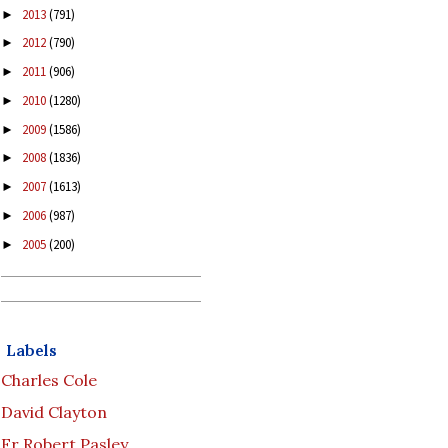
2013
(791)
►
2012
(790)
►
2011
(906)
►
2010
(1280)
►
2009
(1586)
►
2008
(1836)
►
2007
(1613)
►
2006
(987)
►
2005
(200)
►
Labels
Charles Cole
David Clayton
Fr Robert Pasley