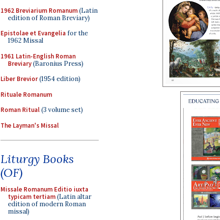
1962 Breviarium Romanum
(Latin
edition of Roman Breviary)
Epistolae et Evangelia
for the
1962 Missal
1961 Latin-English Roman
Breviary
(Baronius Press)
Liber Brevior
(1954 edition)
Rituale Romanum
Roman Ritual
(3 volume set)
The Layman's Missal
Liturgy Books
(OF)
Missale Romanum Editio iuxta
typicam tertiam
(Latin altar
edition of modern Roman
missal)