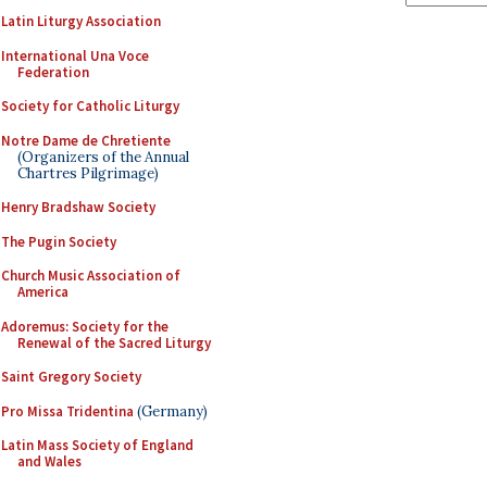
Latin Liturgy Association
International Una Voce
Federation
Society for Catholic Liturgy
Notre Dame de Chretiente
(Organizers of the Annual
Chartres Pilgrimage)
Henry Bradshaw Society
The Pugin Society
Church Music Association of
America
Adoremus: Society for the
Renewal of the Sacred Liturgy
Saint Gregory Society
Pro Missa Tridentina
(Germany)
Latin Mass Society of England
and Wales