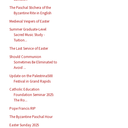
The Paschal Stichera of the
Byzantine Rite in English
Medieval Vespers of Easter
Summer Graduate-Level
Sacred Music Study -
Tuition...
The Last Service of Easter
Should Communion
Sometimes Be Eliminated to
Avoid ...
Update on the Palestrina500
Festival in Grand Rapids
Catholic Education
Foundation Seminar 2025:
The Ro...
Pope Francis RIP
The Byzantine Paschal Hour
Easter Sunday 2025