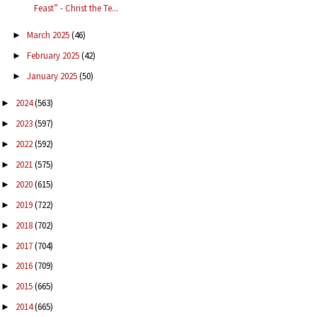
Feast” - Christ the Te...
March 2025
(46)
►
February 2025
(42)
►
January 2025
(50)
►
2024
(563)
►
2023
(597)
►
2022
(592)
►
2021
(575)
►
2020
(615)
►
2019
(722)
►
2018
(702)
►
2017
(704)
►
2016
(709)
►
2015
(665)
►
2014
(665)
►