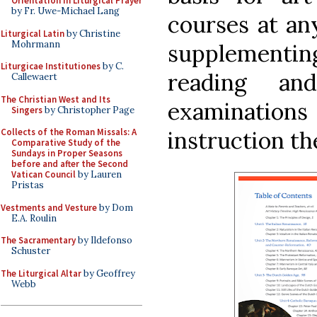
Orientation in Liturgical Prayer
by Fr. Uwe-Michael Lang
courses at an
Liturgical Latin
by Christine
Mohrmann
supplementing
Liturgicae Institutiones
by C.
reading an
Callewaert
The Christian West and Its
examinations 
Singers
by Christopher Page
instruction th
Collects of the Roman Missals: A
Comparative Study of the
Sundays in Proper Seasons
before and after the Second
Vatican Council
by Lauren
Pristas
Vestments and Vesture
by Dom
E.A. Roulin
The Sacramentary
by Ildefonso
Schuster
The Liturgical Altar
by Geoffrey
Webb