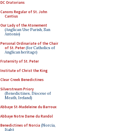
DC Oratorians
Canons Regular of St. John
Cantius
Our Lady of the Atonement
(Anglican Use Parish, San
Antonio)
Personal Ordinariate of the Chair
of St. Peter
(for Catholics of
Anglican heritage)
Fraternity of St. Peter
Institute of Christ the King
Clear Creek Benedictines
Silverstream Priory
(Benedictines, Diocese of
Meath, Ireland)
Abbaye St-Madeleine du Barroux
Abbaye Notre Dame du Randol
Benedictines of Norcia
(Norcia,
Italy)