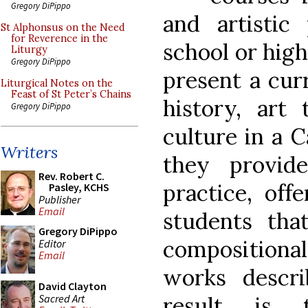
Gregory DiPippo
and artistic
St Alphonsus on the Need
for Reverence in the
school or high
Liturgy
Gregory DiPippo
present a cur
Liturgical Notes on the
Feast of St Peter’s Chains
history, art
Gregory DiPippo
culture in a 
Writers
they provide
Rev. Robert C.
practice, off
Pasley, KCHS
Publisher
Email
students tha
Gregory DiPippo
compositiona
Editor
Email
works descr
David Clayton
Sacred Art
result is 