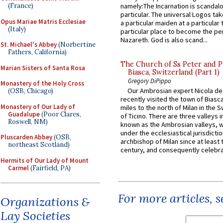
(France)
namely:The Incarnation is scandal
particular. The universal Logos ta
Opus Mariae Matris Ecclesiae
a particular maiden at a particular 
(Italy)
particular place to become the pe
Nazareth. God is also scand...
St. Michael's Abbey
(Norbertine
Fathers, California)
The Church of Ss Peter and P
Marian Sisters of Santa Rosa
Biasca, Switzerland (Part 1)
Gregory DiPippo
Monastery of the Holy Cross
Our Ambrosian expert Nicola de
(OSB, Chicago)
recently visited the town of Biasc
Monastery of Our Lady of
miles to the north of Milan in the 
Guadalupe
(Poor Clares,
of Ticino. There are three valleys i
Roswell, NM)
known as the Ambrosian valleys, 
under the ecclesiastical jurisdictio
Pluscarden Abbey
(OSB,
archbishop of Milan since at least 
northeast Scotland)
century, and consequently celebrat
Hermits of Our Lady of Mount
Carmel
(Fairfield, PA)
For more articles, 
Organizations &
Lay Societies