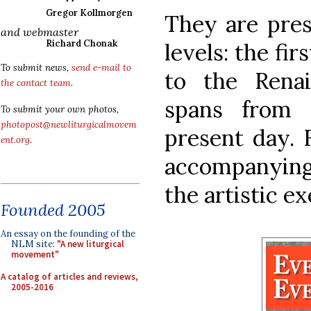
Gregor Kollmorgen
They are pres
and webmaster
Richard Chonak
levels: the fir
To submit news,
send e-mail to
to the Rena
the contact team
.
spans from 
To submit your own photos,
photopost@newliturgicalmovem
present day. F
ent.org
.
accompanying 
the artistic ex
Founded 2005
An essay on the founding of the
NLM site:
"A new liturgical
movement"
A catalog of articles and reviews,
2005-2016