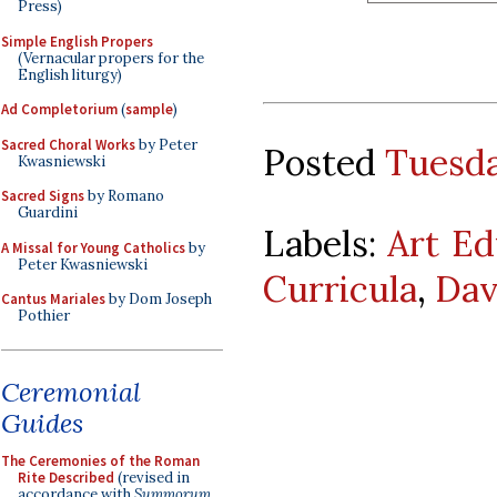
Press)
Simple English Propers
(Vernacular propers for the
English liturgy)
Ad Completorium
(
sample
)
Sacred Choral Works
by Peter
Posted
Tuesda
Kwasniewski
Sacred Signs
by Romano
Guardini
Labels:
Art Ed
A Missal for Young Catholics
by
Peter Kwasniewski
Curricula
,
Dav
Cantus Mariales
by Dom Joseph
Pothier
Ceremonial
Guides
The Ceremonies of the Roman
Rite Described
(revised in
accordance with
Summorum