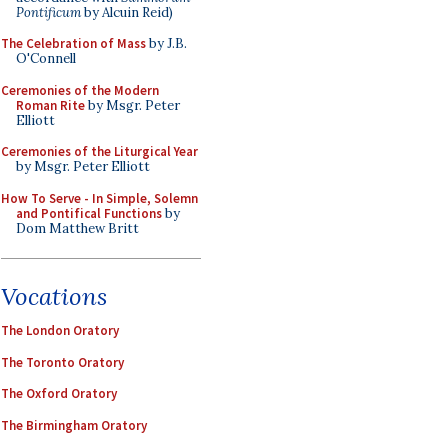
Pontificum
by Alcuin Reid)
The Celebration of Mass
by J.B.
O'Connell
Ceremonies of the Modern
Roman Rite
by Msgr. Peter
Elliott
Ceremonies of the Liturgical Year
by Msgr. Peter Elliott
How To Serve - In Simple, Solemn
and Pontifical Functions
by
Dom Matthew Britt
Vocations
The London Oratory
The Toronto Oratory
The Oxford Oratory
The Birmingham Oratory