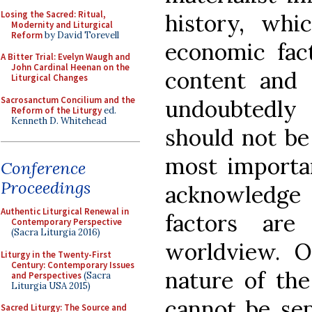
Losing the Sacred: Ritual,
history, whi
Modernity and Liturgical
Reform
by David Torevell
economic fact
A Bitter Trial: Evelyn Waugh and
John Cardinal Heenan on the
content and s
Liturgical Changes
Sacrosanctum Concilium and the
undoubtedly 
Reform of the Liturgy
ed.
Kenneth D. Whitehead
should not be
most importan
Conference
Proceedings
acknowledge t
Authentic Liturgical Renewal in
factors are
Contemporary Perspective
(Sacra Liturgia 2016)
worldview. O
Liturgy in the Twenty-First
Century: Contemporary Issues
nature of th
and Perspectives
(Sacra
Liturgia USA 2015)
cannot be se
Sacred Liturgy: The Source and