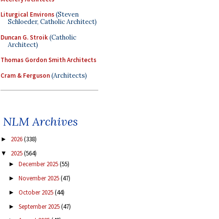
Liturgical Environs
(Steven
Schloeder, Catholic Architect)
Duncan G. Stroik
(Catholic
Architect)
Thomas Gordon Smith Architects
Cram & Ferguson
(Architects)
NLM Archives
2026
(338)
►
2025
(564)
▼
December 2025
(55)
►
November 2025
(47)
►
October 2025
(44)
►
September 2025
(47)
►