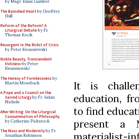
by Msgr. Klaus Gamber
The Banished Heart
by Geoffrey
Hull
Reform of the Reform? A
Liturgical Debate
by Fr.
Thomas Kocik
Resurgent in the Midst of Crisis
by Peter Kwasniewski
Noble Beauty, Transcendent
Holiness
by Peter
Kwasniewski
The Heresy of Formlessness
by
It is chall
Martin Mosebach
A Pope and a Council on the
education, fr
Sacred Liturgy
by Fr. Aidan
Nichols
to find educat
After Writing: On the Liturgical
Consummation of Philosophy
present a M
by Catherine Pickstock
The Mass and Modernity
by Fr.
materialist-i
Jonathan Robinson