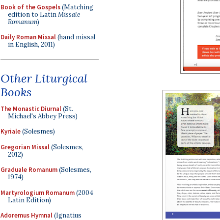
Book of the Gospels
(Matching
edition to Latin
Missale
Romanum
)
Daily Roman Missal
(hand missal
in English, 2011)
Other Liturgical
Books
The Monastic Diurnal
(St.
Michael's Abbey Press)
Kyriale
(Solesmes)
Gregorian Missal
(Solesmes,
2012)
Graduale Romanum
(Solesmes,
1974)
Martyrologium Romanum
(2004
Latin Edition)
Adoremus Hymnal
(Ignatius