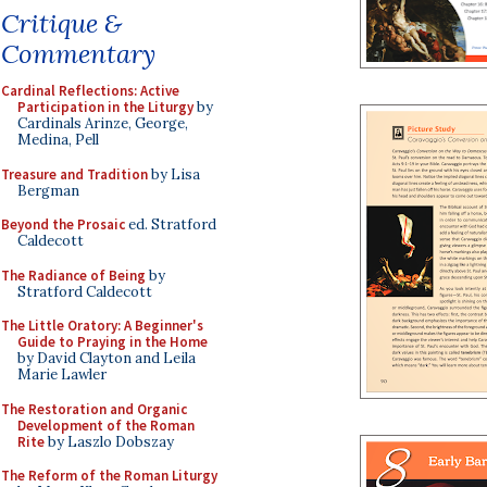
Critique &
Commentary
Cardinal Reflections: Active
Participation in the Liturgy
by
Cardinals Arinze, George,
Medina, Pell
Treasure and Tradition
by Lisa
Bergman
Beyond the Prosaic
ed. Stratford
Caldecott
The Radiance of Being
by
Stratford Caldecott
The Little Oratory: A Beginner's
Guide to Praying in the Home
by David Clayton and Leila
Marie Lawler
The Restoration and Organic
Development of the Roman
Rite
by Laszlo Dobszay
The Reform of the Roman Liturgy