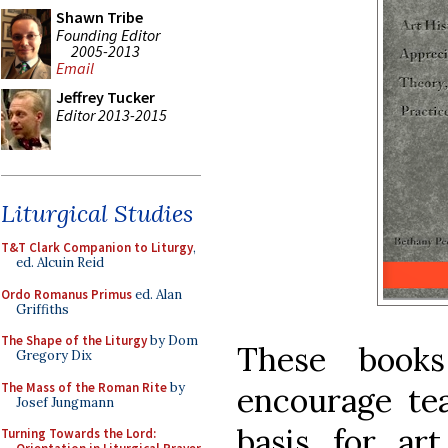
Shawn Tribe
Founding Editor
2005-2013
Email
Jeffrey Tucker
Editor 2013-2015
Liturgical Studies
T&T Clark Companion to Liturgy
,
ed. Alcuin Reid
Ordo Romanus Primus
ed. Alan
Griffiths
The Shape of the Liturgy
by Dom
These book
Gregory Dix
The Mass of the Roman Rite
by
encourage te
Josef Jungmann
basis for ar
Turning Towards the Lord: