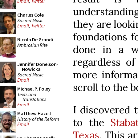
Email
,
Twitter
understanding
Charles Cole
Sacred Music
they are looki
Email
,
Twitter
foundations fo
Nicola De Grandi
Ambrosian Rite
done in a w
regardless of 
Jennifer Donelson-
Nowicka
more informa
Sacred Music
Email
scroll to the 
Michael P. Foley
Texts and
Translations
Email
I discovered 
Matthew Hazell
History of the Reform
to the
Staba
Email
Texas
. This ar