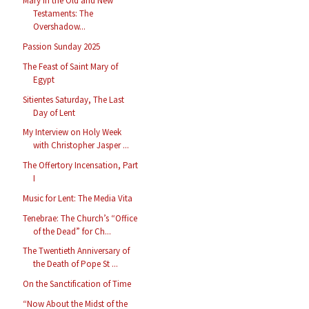
Mary in the Old and New
Testaments: The
Overshadow...
Passion Sunday 2025
The Feast of Saint Mary of
Egypt
Sitientes Saturday, The Last
Day of Lent
My Interview on Holy Week
with Christopher Jasper ...
The Offertory Incensation, Part
I
Music for Lent: The Media Vita
Tenebrae: The Church’s “Office
of the Dead” for Ch...
The Twentieth Anniversary of
the Death of Pope St ...
On the Sanctification of Time
“Now About the Midst of the