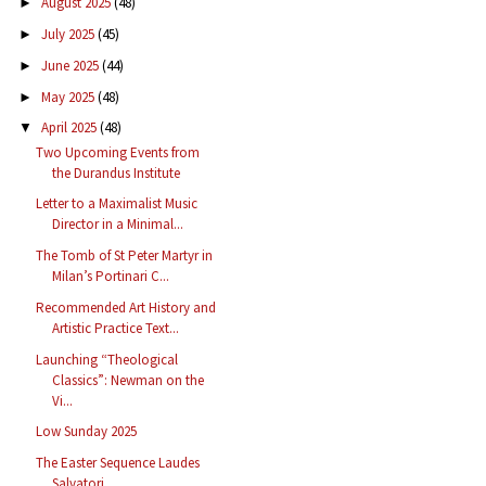
August 2025
(48)
►
July 2025
(45)
►
June 2025
(44)
►
May 2025
(48)
►
April 2025
(48)
▼
Two Upcoming Events from
the Durandus Institute
Letter to a Maximalist Music
Director in a Minimal...
The Tomb of St Peter Martyr in
Milan’s Portinari C...
Recommended Art History and
Artistic Practice Text...
Launching “Theological
Classics”: Newman on the
Vi...
Low Sunday 2025
The Easter Sequence Laudes
Salvatori