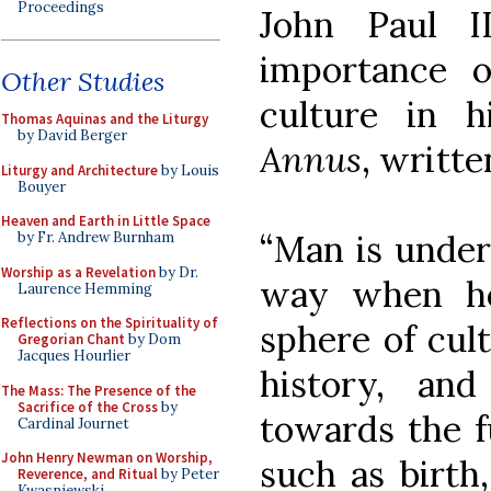
Proceedings
John Paul I
importance o
Other Studies
culture in h
Thomas Aquinas and the Liturgy
by David Berger
Annus
, writte
Liturgy and Architecture
by Louis
Bouyer
Heaven and Earth in Little Space
“Man is under
by Fr. Andrew Burnham
Worship as a Revelation
by Dr.
way when he
Laurence Hemming
Reflections on the Spirituality of
sphere of cul
Gregorian Chant
by Dom
Jacques Hourlier
history, an
The Mass: The Presence of the
Sacrifice of the Cross
by
towards the f
Cardinal Journet
John Henry Newman on Worship,
such as birth
Reverence, and Ritual
by Peter
Kwasniewski