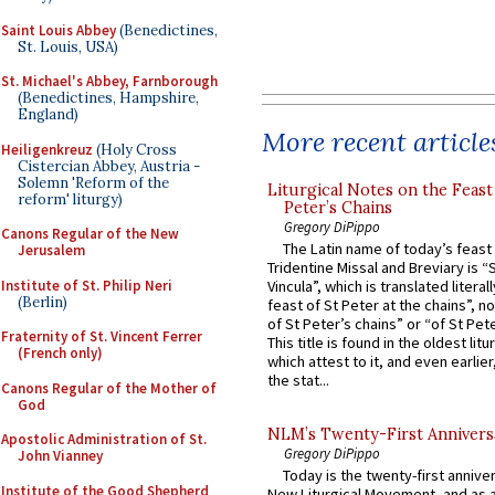
Saint Louis Abbey
(Benedictines,
St. Louis, USA)
St. Michael's Abbey, Farnborough
(Benedictines, Hampshire,
England)
More recent article
Heiligenkreuz
(Holy Cross
Cistercian Abbey, Austria -
Solemn 'Reform of the
Liturgical Notes on the Feast 
reform' liturgy)
Peter’s Chains
Gregory DiPippo
Canons Regular of the New
The Latin name of today’s feast 
Jerusalem
Tridentine Missal and Breviary is “
Institute of St. Philip Neri
Vincula”, which is translated literal
(Berlin)
feast of St Peter at the chains”, n
of St Peter’s chains” or “of St Pete
Fraternity of St. Vincent Ferrer
This title is found in the oldest lit
(French only)
which attest to it, and even earlier, 
the stat...
Canons Regular of the Mother of
God
NLM’s Twenty-First Annivers
Apostolic Administration of St.
Gregory DiPippo
John Vianney
Today is the twenty-first annive
Institute of the Good Shepherd
New Liturgical Movement, and as 