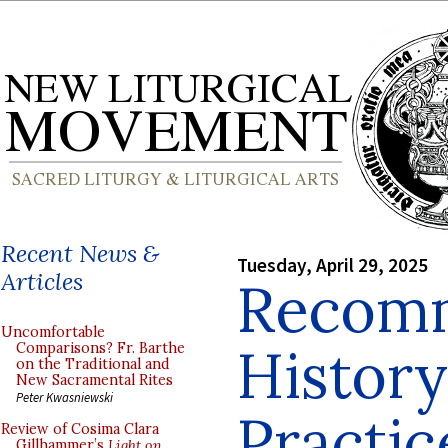
Recent News &
Tuesday, April 29, 2025
Articles
Recom
Uncomfortable
History
Comparisons? Fr. Barthe
on the Traditional and
New Sacramental Rites
Peter Kwasniewski
Practic
Review of Cosima Clara
Gillhammer’s
Light on