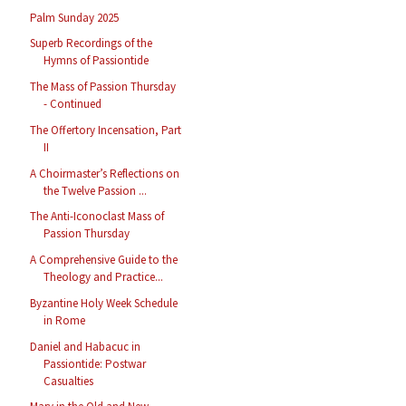
Palm Sunday 2025
Superb Recordings of the
Hymns of Passiontide
The Mass of Passion Thursday
- Continued
The Offertory Incensation, Part
II
A Choirmaster’s Reflections on
the Twelve Passion ...
The Anti-Iconoclast Mass of
Passion Thursday
A Comprehensive Guide to the
Theology and Practice...
Byzantine Holy Week Schedule
in Rome
Daniel and Habacuc in
Passiontide: Postwar
Casualties