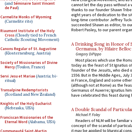
(and
Séminaire Saint Vincent
cannot let the day pass without a 
de Paul
)
thanks to our founder Shawn Tribe 
eight years of dedication to the si
Carmelite Monks of Wyoming
long-time contributor Jeffrey Tuck
(Carmelite rite)
succeeded Shawn as editor, to our
Robert Pasley, to our parent organi
Riaumont Institute of the Holy
Cross
(Closely tied to French
Catholic Scouting Movement)
A Drinking Song in Honor of 
Canons Regular of St. Augustine
Germanus, by Hilaire Belloc
(Klosterneuburg, Austria)
Gregory DiPippo
Most places which use the Rom
Society of Missionaries of Divine
today as the feast of St Ignatius o
Mercy
(Toulon, France)
founder of the Jesuits, who died o
1556. But in the Middle Ages, July
Servi Jesu et Mariae
(Austria; bi-
in France, England and some other
ritual)
(although not at Rome) as the feas
Transalpine Redemptorists
Germanus of Auxerre; Ignatius him
(Scotland and New Zealand)
have celebrated this feast during h
Knights of the Holy Eucharist
(Nebraska, USA)
A Double Scandal of Particula
Michael P. Foley
Franciscan Missionaries of the
Readers of NLM will be familiar 
Eternal Word
(Alabama, USA)
concept of the scandal of particul
it may be applied to liturgical con
Communauté Saint-Martin