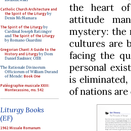
the heart of
Catholic Church Architecture and
the Spirit of the Liturgy
by
attitude ma
Denis McNamara
The Spirit of the Liturgy
by
mystery: the 
Cardinal Joseph Ratzinger
and
The Spirit of the Liturgy
cultures are b
by Romano Guardini
Gregorian Chant: A Guide to the
facing the qu
History and Liturgy
by Dom
Daniel Saulnier, OSB
personal exis
The Rationale Divinorum
Officiorum of William Durand
is eliminated,
of Mende:
Book One
Paléographie musicale XXIII:
of nations are
Montecassino, ms. 542
Liturgy Books
(EF)
1962 Missale Romanum