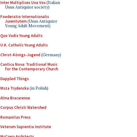
Inter Multiplices Una Vox
(Italian
Usus Antiquior society)
Foederatio Internationalis
Juventutem
(Usus Antiquior
Young Adult Movement)
Quo Vadis Young Adults
U.K. Catholic Young Adults
Christ-Königs-Jugend
(Germany)
Cantica Nova: Traditional Music
for the Contemporary Church
Dappled Things
Msza Trydencka
(in Polish)
Alma Bracarense
Corpus Christi Watershed
Romanitas Press
Veterum Sapientia Institute
McCrery Architects