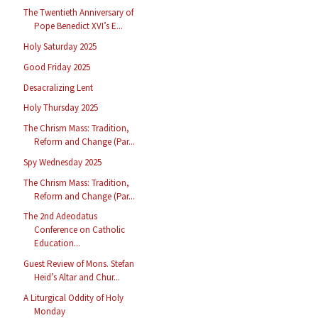
The Twentieth Anniversary of
Pope Benedict XVI’s E...
Holy Saturday 2025
Good Friday 2025
Desacralizing Lent
Holy Thursday 2025
The Chrism Mass: Tradition,
Reform and Change (Par...
Spy Wednesday 2025
The Chrism Mass: Tradition,
Reform and Change (Par...
The 2nd Adeodatus
Conference on Catholic
Education...
Guest Review of Mons. Stefan
Heid’s Altar and Chur...
A Liturgical Oddity of Holy
Monday