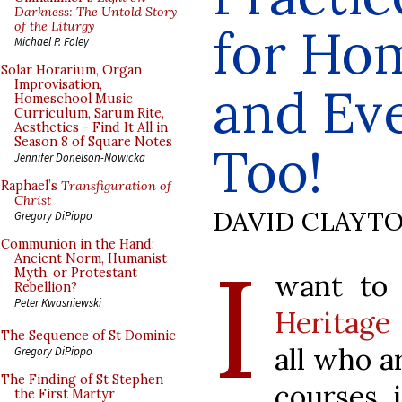
Darkness: The Untold Story
of the Liturgy
for Hom
Michael P. Foley
Solar Horarium, Organ
Improvisation,
and Ev
Homeschool Music
Curriculum, Sarum Rite,
Aesthetics - Find It All in
Season 8 of Square Notes
Too!
Jennifer Donelson-Nowicka
Raphael’s
Transfiguration of
Christ
DAVID CLAYT
Gregory DiPippo
Communion in the Hand:
I
Ancient Norm, Humanist
Myth, or Protestant
want to
Rebellion?
Peter Kwasniewski
Heritage
The Sequence of St Dominic
all who a
Gregory DiPippo
The Finding of St Stephen
courses i
the First Martyr