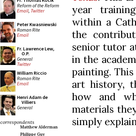
Fr. Thomas Kocik
Reform of the Reform
year training
Email
,
Twitter
within a Cath
Peter Kwasniewski
Roman Rite
the contribu
Email
senior tutor a
Fr. Lawrence Lew,
O.P.
in the academ
General
Twitter
painting. This
William Riccio
Roman Rite
art history, 
Email
how and why
Henri Adam de
Villiers
materials they
General
simply explain
correspondents
Matthew Alderman
Philippe Guy