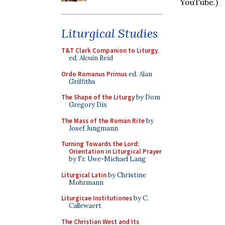
YouTube.)
Liturgical Studies
T&T Clark Companion to Liturgy
,
ed. Alcuin Reid
Ordo Romanus Primus
ed. Alan
Griffiths
The Shape of the Liturgy
by Dom
Gregory Dix
The Mass of the Roman Rite
by
Josef Jungmann
Turning Towards the Lord:
Orientation in Liturgical Prayer
by Fr. Uwe-Michael Lang
Liturgical Latin
by Christine
Mohrmann
Liturgicae Institutiones
by C.
Callewaert
The Christian West and Its