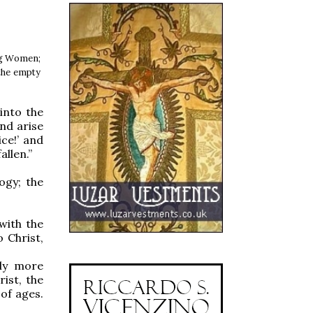
ing Women;
 the empty
into the
nd arise
ce!’ and
llen.”
ogy; the
with the
 Christ,
uly more
ist, the
of ages.