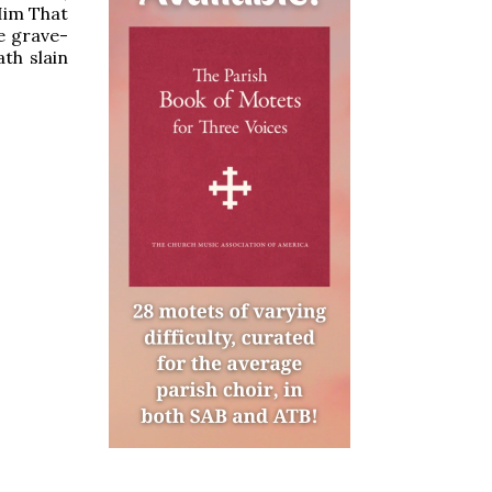
Him That
e grave-
th slain