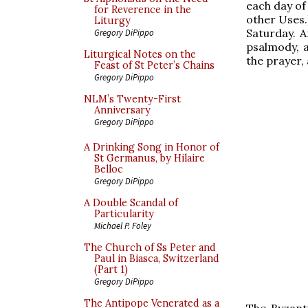
each day of 
for Reverence in the
other Uses.
Liturgy
Saturday. A
Gregory DiPippo
psalmody, a
Liturgical Notes on the
the prayer,
Feast of St Peter’s Chains
Gregory DiPippo
NLM’s Twenty-First
Anniversary
Gregory DiPippo
A Drinking Song in Honor of
St Germanus, by Hilaire
Belloc
Gregory DiPippo
A Double Scandal of
Particularity
Michael P. Foley
The Church of Ss Peter and
Paul in Biasca, Switzerland
(Part 1)
Gregory DiPippo
The Antipope Venerated as a
The Byzant