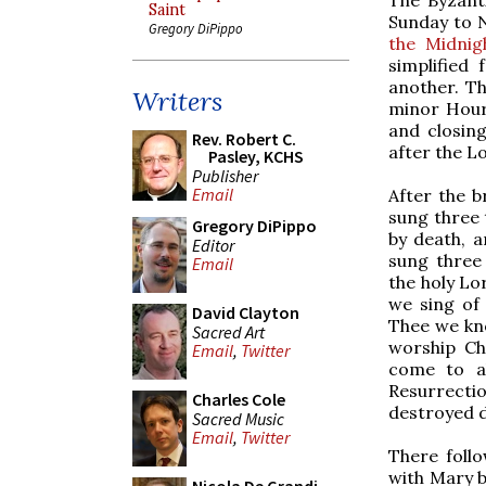
Saint
Sunday to N
Gregory DiPippo
the Midnig
simplified
another. Th
Writers
minor Hours
and closing
Rev. Robert C.
after the Lo
Pasley, KCHS
Publisher
Email
After the b
sung three 
Gregory DiPippo
by death, a
Editor
sung three 
Email
the holy Lo
we sing of 
David Clayton
Thee we kno
Sacred Art
worship Chr
Email
,
Twitter
come to al
Resurrectio
Charles Cole
destroyed d
Sacred Music
Email
,
Twitter
There foll
with Mary b