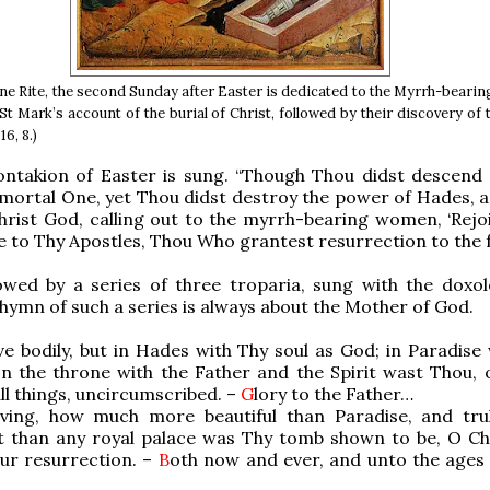
ine Rite, the second Sunday after Easter is dedicated to the Myrrh-bear
St Mark’s account of the burial of Christ, followed by their discovery of
16, 8.)
ontakion of Easter is sung. “Though Thou didst descend 
mortal One, yet Thou didst destroy the power of Hades, a
Christ God, calling out to the myrrh-bearing women, ‘Rejoi
e to Thy Apostles, Thou Who grantest resurrection to the fa
lowed by a series of three troparia, sung with the doxol
hymn of such a series is always about the Mother of God.
ve bodily, but in Hades with Thy soul as God; in Paradise 
on the throne with the Father and the Spirit wast Thou, o
all things, uncircumscribed. –
G
lory to the Father…
iving, how much more beautiful than Paradise, and tr
t than any royal palace was Thy tomb shown to be, O Chr
ur resurrection. –
B
oth now and ever, and unto the ages 