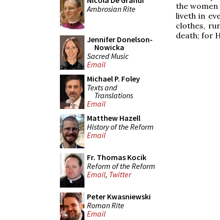
Nicola De Grandi
the women 
Ambrosian Rite
liveth in e
clothes, ru
death; for 
Jennifer Donelson-
Nowicka
Sacred Music
Email
Michael P. Foley
Texts and
Translations
Email
Matthew Hazell
History of the Reform
Email
Fr. Thomas Kocik
Reform of the Reform
Email
,
Twitter
Peter Kwasniewski
Roman Rite
Email