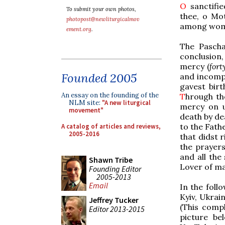
O
sanctifie
To submit your own photos,
thee, o Mot
photopost@newliturgicalmov
among wome
ement.org
.
The Pascha
conclusion
mercy (
fort
Founded 2005
and incomp
gavest bir
An essay on the founding of the
T
hrough th
NLM site:
"A new liturgical
mercy on 
movement"
death by de
to the Fath
A catalog of articles and reviews,
2005-2016
that didst 
the prayer
and all the
Shawn Tribe
Lover of ma
Founding Editor
2005-2013
Email
In the foll
Kyiv, Ukrain
Jeffrey Tucker
(This comp
Editor 2013-2015
picture be