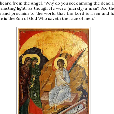
heard from the Angel, “Why do you seek among the dead 
verlasting light, as though He were (merely) a man? See th
n and proclaim to the world that the Lord is risen and ha
He is the Son of God Who saveth the race of men.”