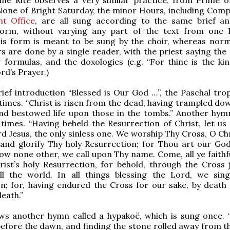
one of Bright Saturday, the minor Hours, including Comp
ht Office
, are all sung according to the same brief an
 form, without varying any part of the text from one
is form is meant to be sung by the choir, whereas norma
 are done by a single reader, with the priest saying the
 formulas, and the doxologies (e.g. “For thine is the k
rd’s Prayer.)
rief introduction “Blessed is Our God …”, the Paschal trop
times. “Christ is risen from the dead, having trampled do
nd bestowed life upon those in the tombs.” Another hymn
times. “Having beheld the Resurrection of Christ, let us
rd Jesus, the only sinless one. We worship Thy Cross, O Ch
and glorify Thy holy Resurrection; for Thou art our God
w none other, we call upon Thy name. Come, all ye faithful
ist’s holy Resurrection, for behold, through the Cross 
l the world. In all things blessing the Lord, we sin
n; for, having endured the Cross for our sake, by death
eath.”
ows another hymn called a hypakoë, which is sung once.
efore the dawn, and finding the stone rolled away from t