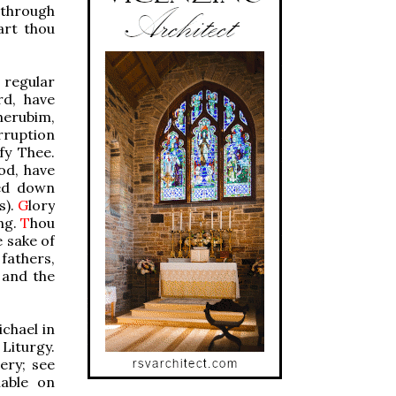
 through
art thou
 regular
rd, have
herubim,
rruption
fy Thee.
od, have
led down
s).
G
lory
ng.
T
hou
e sake of
fathers,
 and the
chael in
 Liturgy.
ery; see
lable on