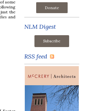
s of some
following
Donate
just the
dies
and
NLM Digest
RSS feed
f Easter