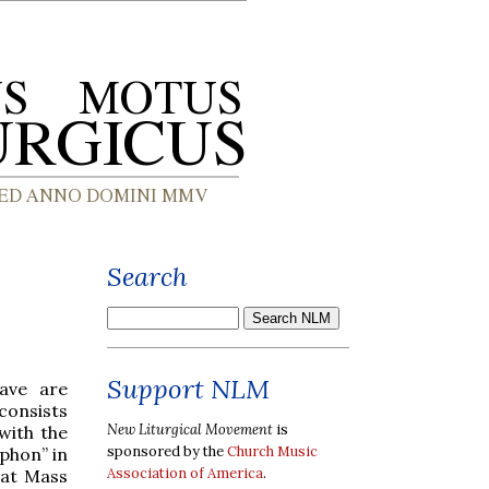
Search
Support NLM
ave are
consists
New Liturgical Movement
is
with the
sponsored by the
Church Music
iphon” in
Association of America
.
g at Mass