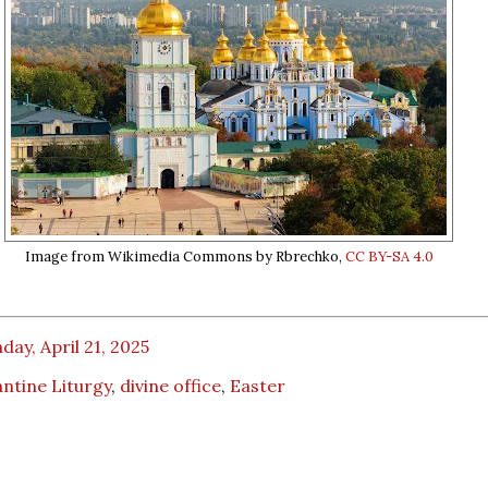
Image from Wikimedia Commons by Rbrechko,
CC BY-SA 4.0
ay, April 21, 2025
ntine Liturgy
,
divine office
,
Easter