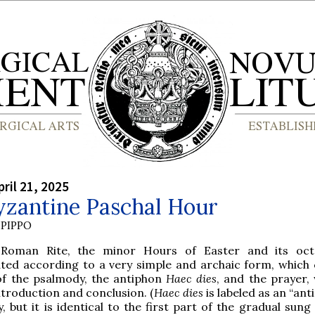
ril 21, 2025
yzantine Paschal Hour
PIPPO
Roman Rite, the minor Hours of Easter and its oct
ated according to a very simple and archaic form, which 
 of the psalmody, the antiphon
Haec dies
, and the prayer, 
ntroduction and conclusion. (
Haec dies
is labeled as an “ant
y, but it is identical to the first part of the gradual sun