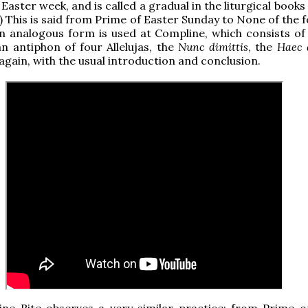
Easter week, and is called a gradual in the liturgical book
) This is said from Prime of Easter Sunday to None of the 
n analogous form is used at Compline, which consists of 
n antiphon of four Allelujas, the
Nunc dimittis
, the
Haec 
 again, with the usual introduction and conclusion.
ine Rite observes a very similar practice; from Prime o