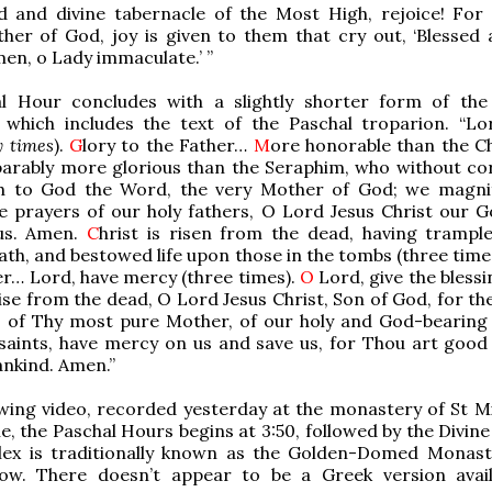
d and divine tabernacle of the Most High, rejoice! For
her of God, joy is given to them that cry out, ‘Blessed 
n, o Lady immaculate.’ ”
l Hour concludes with a slightly shorter form of the
, which includes the text of the Paschal troparion. “Lo
y times
).
G
lory to the Father…
M
ore honorable than the C
arably more glorious than the Seraphim, who without co
th to God the Word, the very Mother of God; we magni
e prayers of our holy fathers, O Lord Jesus Christ our G
us. Amen.
C
hrist is risen from the dead, having tramp
ath, and bestowed life upon those in the tombs (three time
er… Lord, have mercy (three times).
O
Lord, give the blessi
rise from the dead, O Lord Jesus Christ, Son of God, for th
s of Thy most pure Mother, of our holy and God-bearing 
 saints, have mercy on us and save us, for Thou art good
nkind. Amen.”
owing video, recorded yesterday at the monastery of St Mi
e, the Paschal Hours begins at 3:50, followed by the Divine
lex is traditionally known as the Golden-Domed Monast
low. There doesn’t appear to be a Greek version avai