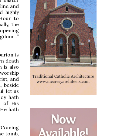
line and
d highly
 Hour to
lly, the
 opening
ingdom…”
arion is
wn death
 is also
 worship
rist, and
, beside
, let us
joy hath
g of His
 He hath
 “Coming
he tomb,