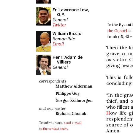
Fr. Lawrence Lew,
O.P.
General
Twitter
In the Byzant
the Gospel
is 
William Riccio
tomb (15, 43 – 
Roman Rite
Email
Then the k
grave, o Im
Henri Adam de
as victor, 
Villiers
giving peac
General
This is fol
correspondents
concluding 
Matthew Alderman
Philippe Guy
“In the gra
thief, and 
Gregor Kollmorgen
who fillest 
and webmaster
H
ow life-g
Richard Chonak
resplenden
To submit news,
send e-mail
source of o
to the contact team
.
Amen.