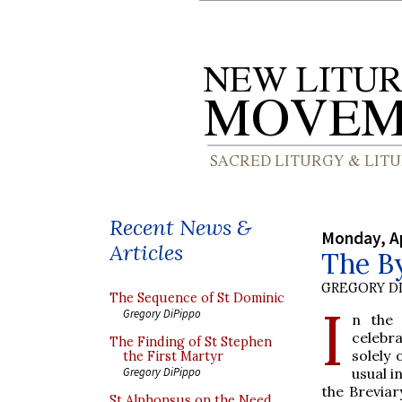
Recent News &
Monday, Ap
Articles
The B
GREGORY DI
The Sequence of St Dominic
I
Gregory DiPippo
n the 
celebr
The Finding of St Stephen
solely
the First Martyr
usual i
Gregory DiPippo
the Breviar
St Alphonsus on the Need