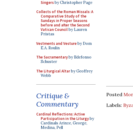
Singers
by Christopher Page
Collects of the Roman Missals: A
Comparative Study of the
Sundays in Proper Seasons
before and after the Second
Vatican Council
by Lauren
Pristas
Vestments and Vesture
by Dom
E.A. Roulin
The Sacramentary
by Ildefonso
Schuster
The Liturgical Altar
by Geoffrey
Webb
Critique &
Posted
Mond
Commentary
Labels:
Byza
Cardinal Reflections: Active
Participation in the Liturgy
by
Cardinals Arinze, George,
Medina, Pell