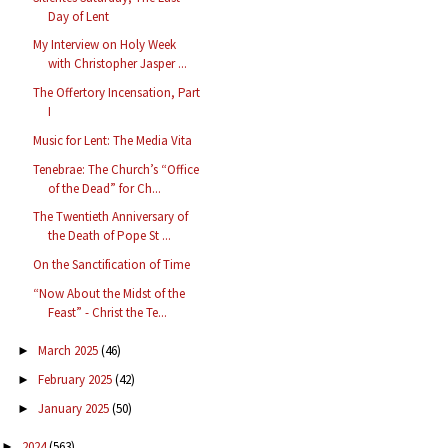
Day of Lent
My Interview on Holy Week
with Christopher Jasper ...
The Offertory Incensation, Part
I
Music for Lent: The Media Vita
Tenebrae: The Church’s “Office
of the Dead” for Ch...
The Twentieth Anniversary of
the Death of Pope St ...
On the Sanctification of Time
“Now About the Midst of the
Feast” - Christ the Te...
March 2025
(46)
►
February 2025
(42)
►
January 2025
(50)
►
2024
(563)
►