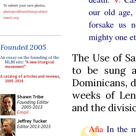
To submit your own photos,
our old age, 
photopost@newliturgicalmov
ement.org
.
forsake us 
mighty one et
Founded 2005
The Use of S
An essay on the founding of the
NLM site:
"A new liturgical
movement"
to be sung 
A catalog of articles and reviews,
Dominicans, d
2005-2016
weeks of Len
Shawn Tribe
Founding Editor
and the divisio
2005-2013
Email
Jeffrey Tucker
Aña
In the mi
Editor 2013-2015