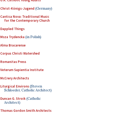
U.K. Catholic Young Adults
Christ-Königs-Jugend
(Germany)
Cantica Nova: Traditional Music
for the Contemporary Church
Dappled Things
Msza Trydencka
(in Polish)
Alma Bracarense
Corpus Christi Watershed
Romanitas Press
Veterum Sapientia Institute
McCrery Architects
Liturgical Environs
(Steven
Schloeder, Catholic Architect)
Duncan G. Stroik
(Catholic
Architect)
Thomas Gordon Smith Architects