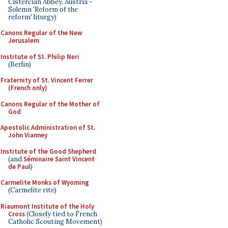
Cistercian Abbey, Austria -
Solemn 'Reform of the
reform' liturgy)
Canons Regular of the New
Jerusalem
Institute of St. Philip Neri
(Berlin)
Fraternity of St. Vincent Ferrer
(French only)
Canons Regular of the Mother of
God
Apostolic Administration of St.
John Vianney
Institute of the Good Shepherd
(and
Séminaire Saint Vincent
de Paul
)
Carmelite Monks of Wyoming
(Carmelite rite)
Riaumont Institute of the Holy
Cross
(Closely tied to French
Catholic Scouting Movement)