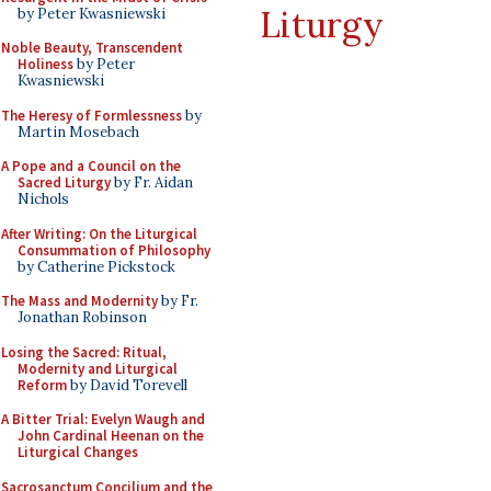
Liturgy
by Peter Kwasniewski
Noble Beauty, Transcendent
Holiness
by Peter
Kwasniewski
The Heresy of Formlessness
by
Martin Mosebach
A Pope and a Council on the
Sacred Liturgy
by Fr. Aidan
Nichols
After Writing: On the Liturgical
Consummation of Philosophy
by Catherine Pickstock
The Mass and Modernity
by Fr.
Jonathan Robinson
Losing the Sacred: Ritual,
Modernity and Liturgical
Reform
by David Torevell
A Bitter Trial: Evelyn Waugh and
John Cardinal Heenan on the
Liturgical Changes
Sacrosanctum Concilium and the