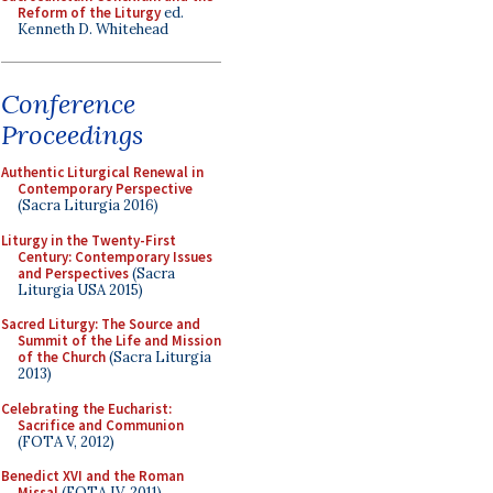
Reform of the Liturgy
ed.
Kenneth D. Whitehead
Conference
Proceedings
Authentic Liturgical Renewal in
Contemporary Perspective
(Sacra Liturgia 2016)
Liturgy in the Twenty-First
Century: Contemporary Issues
and Perspectives
(Sacra
Liturgia USA 2015)
Sacred Liturgy: The Source and
Summit of the Life and Mission
of the Church
(Sacra Liturgia
2013)
Celebrating the Eucharist:
Sacrifice and Communion
(FOTA V, 2012)
Benedict XVI and the Roman
Missal
(FOTA IV, 2011)