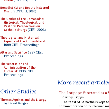
Benedict XVI and Beauty in Sacred
Music
(FOTA III, 2010)
The Genius of the Roman Rite:
Historical, Theological, and
Pastoral Perspectives on
Catholic Liturgy
(CIEL 2006)
Theological and Historical
Aspects of the Roman Missal
:
1999 CIEL Proceedings
Altar and Sacrifice
: 1997 CIEL
Proceedings
The Veneration and
Administration of the
Eucharist
: 1996 CIEL
Proceedings
More recent article
Other Studies
The Antipope Venerated as a 
Gregory DiPippo
Thomas Aquinas and the Liturgy
The feast of St Martha is kept t
by David Berger
commemoration of four Roman ma