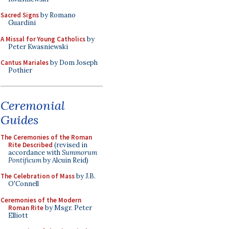
Sacred Signs
by Romano
Guardini
A Missal for Young Catholics
by
Peter Kwasniewski
Cantus Mariales
by Dom Joseph
Pothier
Ceremonial
Guides
The Ceremonies of the Roman
Rite Described
(revised in
accordance with
Summorum
Pontificum
by Alcuin Reid)
The Celebration of Mass
by J.B.
O'Connell
Ceremonies of the Modern
Roman Rite
by Msgr. Peter
Elliott