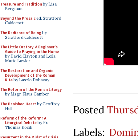
Treasure and Tradition
by Lisa
Bergman
Beyond the Prosaic
ed. Stratford
Caldecott
The Radiance of Being
by
Stratford Caldecott
The Little Oratory: A Beginner's
Guide to Praying in the Home
by David Clayton and Leila
Marie Lawler
The Restoration and Organic
Development of the Roman
Rite
by Laszlo Dobszay
The Reform of the Roman Liturgy
by Msgr. Klaus Gamber
The Banished Heart
by Geoffrey
Posted
Thursd
Hull
Reform of the Reform? A
Liturgical Debate
by Fr.
Thomas Kocik
Labels:
Domin
Resurgent in the Midst of Crisis