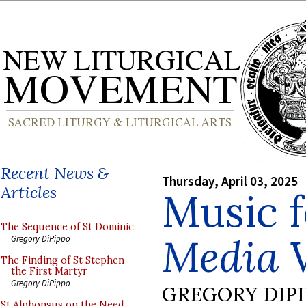
Recent News &
Thursday, April 03, 2025
Articles
Music f
The Sequence of St Dominic
Media V
Gregory DiPippo
The Finding of St Stephen
the First Martyr
Gregory DiPippo
GREGORY DIP
St Alphonsus on the Need