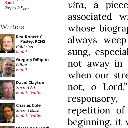
vita
, a piec
Saint
Gregory DiPippo
associated 
whose biogra
Writers
Rev. Robert C.
always weep
Pasley, KCHS
Publisher
sung, especia
Email
Gregory DiPippo
not away in 
Editor
Email
when our stren
David Clayton
not, o Lord.
Sacred Art
Email
,
Twitter
responsory
Charles Cole
repetition o
Sacred Music
Email
,
Twitter
beginning, it