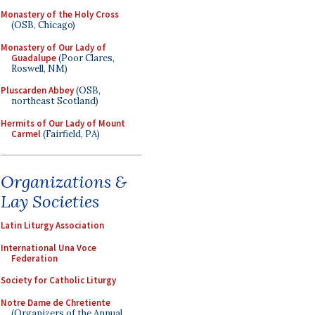
Monastery of the Holy Cross
(OSB, Chicago)
Monastery of Our Lady of
Guadalupe
(Poor Clares,
Roswell, NM)
Pluscarden Abbey
(OSB,
northeast Scotland)
Hermits of Our Lady of Mount
Carmel
(Fairfield, PA)
Organizations &
Lay Societies
Latin Liturgy Association
International Una Voce
Federation
Society for Catholic Liturgy
Notre Dame de Chretiente
(Organizers of the Annual