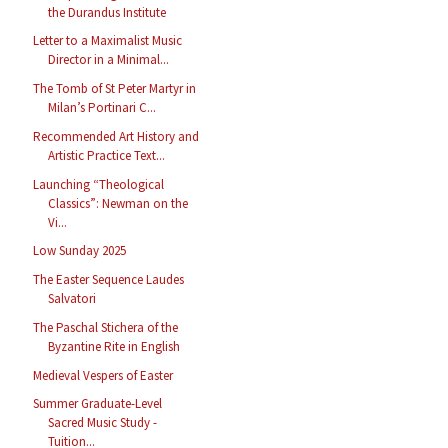
the Durandus Institute
Letter to a Maximalist Music
Director in a Minimal...
The Tomb of St Peter Martyr in
Milan’s Portinari C...
Recommended Art History and
Artistic Practice Text...
Launching “Theological
Classics”: Newman on the
Vi...
Low Sunday 2025
The Easter Sequence Laudes
Salvatori
The Paschal Stichera of the
Byzantine Rite in English
Medieval Vespers of Easter
Summer Graduate-Level
Sacred Music Study -
Tuition...