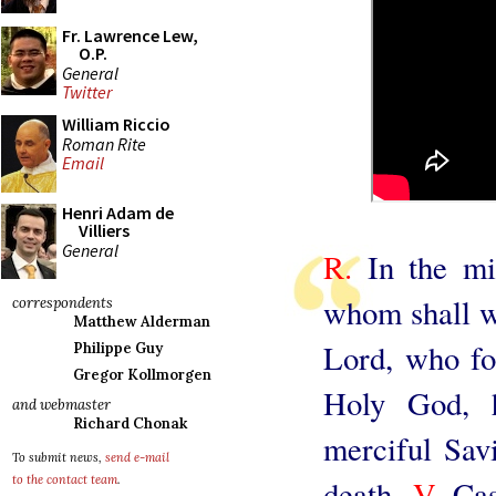
Fr. Lawrence Lew,
O.P.
General
Twitter
William Riccio
Roman Rite
Email
Henri Adam de
Villiers
General
R.
In the mid
whom shall we
correspondents
Matthew Alderman
Lord, who fo
Philippe Guy
Gregor Kollmorgen
Holy God, 
and webmaster
Richard Chonak
merciful Savi
To submit news,
send e-mail
to the contact team
.
death.
V.
Cas