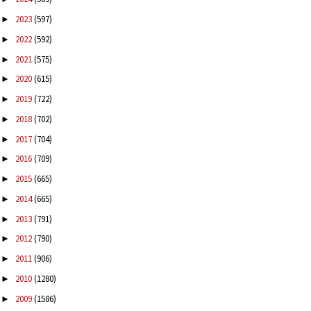
2023
(597)
►
2022
(592)
►
2021
(575)
►
2020
(615)
►
2019
(722)
►
2018
(702)
►
2017
(704)
►
2016
(709)
►
2015
(665)
►
2014
(665)
►
2013
(791)
►
2012
(790)
►
2011
(906)
►
2010
(1280)
►
2009
(1586)
►