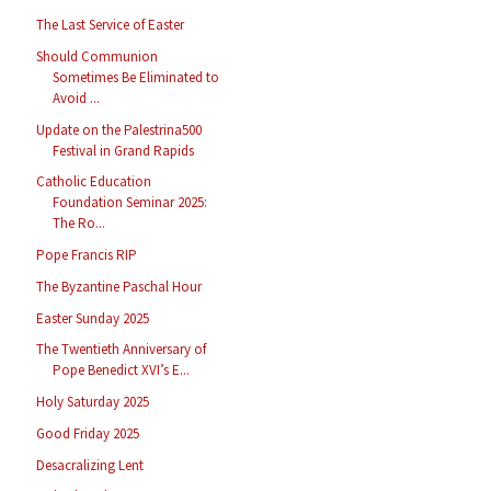
The Last Service of Easter
Should Communion
Sometimes Be Eliminated to
Avoid ...
Update on the Palestrina500
Festival in Grand Rapids
Catholic Education
Foundation Seminar 2025:
The Ro...
Pope Francis RIP
The Byzantine Paschal Hour
Easter Sunday 2025
The Twentieth Anniversary of
Pope Benedict XVI’s E...
Holy Saturday 2025
Good Friday 2025
Desacralizing Lent