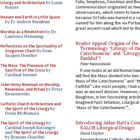
Felix, Simplicius, Faustinus and Bea
Liturgy and Architecture
by Louis
commemoration originated as two
Bouyer
observances, which seem to have
Heaven and Earth in Little Space
because St Felix was buried in a 
by Fr. Andrew Burnham
named for him along the via Portue
great ancient road which led to the 
Worship as a Revelation
by Dr.
Laurence Hemming
Reader Appeal: Origins of the
Reflections on the Spirituality of
Terminology “Liturgy of th
Gregorian Chant
by Dom
Catechumens” and “Liturgy
Jacques Hourlier
Faithful”?
Peter Kwasniewski
The Mass: The Presence of the
Sacrifice of the Cross
by
If one looks at an old Roman ha
Cardinal Journet
will find the Mass divided into two
Mass of the Catechumens” and “th
John Henry Newman on Worship,
Faithful.” Like most people, I had
Reverence, and Ritual
by Peter
was an ancient division. However, 
Kwasniewski
Boughton, in her fascinating articl
Imagined Past: Initiation, Liturgica
Catholic Church Architecture and
‘Mass of the Catechumens’”...
the Spirit of the Liturgy
by
Denis McNamara
Introducing Aidan Hart’s Con
The Spirit of the Liturgy
by
KALOS Liturgical Design.
Cardinal Joseph Ratzinger
and
The Spirit of the Liturgy
David Clayton
by Romano Guardini
Serving Roman Catholic, Byzanti