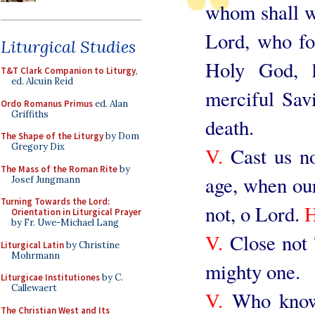
whom shall we
Lord, who fo
Liturgical Studies
Holy God, 
T&T Clark Companion to Liturgy
,
ed. Alcuin Reid
merciful Savi
Ordo Romanus Primus
ed. Alan
Griffiths
death.
The Shape of the Liturgy
by Dom
Gregory Dix
V.
Cast us no
The Mass of the Roman Rite
by
age, when our 
Josef Jungmann
Turning Towards the Lord:
not, o Lord.
Orientation in Liturgical Prayer
by Fr. Uwe-Michael Lang
V.
Close not 
Liturgical Latin
by Christine
Mohrmann
mighty one.
Liturgicae Institutiones
by C.
Callewaert
V.
Who knowes
The Christian West and Its