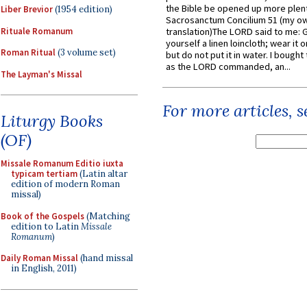
the Bible be opened up more plentif
Liber Brevior
(1954 edition)
Sacrosanctum Concilium 51 (my o
Rituale Romanum
translation)The LORD said to me: 
yourself a linen loincloth; wear it o
Roman Ritual
(3 volume set)
but do not put it in water. I bought 
as the LORD commanded, an...
The Layman's Missal
For more articles, 
Liturgy Books
(OF)
Missale Romanum Editio iuxta
typicam tertiam
(Latin altar
edition of modern Roman
missal)
Book of the Gospels
(Matching
edition to Latin
Missale
Romanum
)
Daily Roman Missal
(hand missal
in English, 2011)