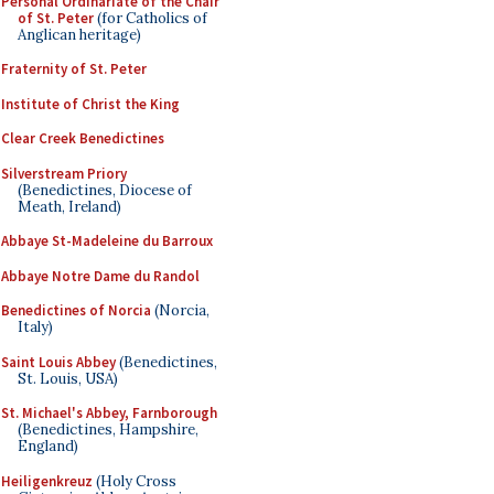
Personal Ordinariate of the Chair
of St. Peter
(for Catholics of
Anglican heritage)
Fraternity of St. Peter
Institute of Christ the King
Clear Creek Benedictines
Silverstream Priory
(Benedictines, Diocese of
Meath, Ireland)
Abbaye St-Madeleine du Barroux
Abbaye Notre Dame du Randol
Benedictines of Norcia
(Norcia,
Italy)
Saint Louis Abbey
(Benedictines,
St. Louis, USA)
St. Michael's Abbey, Farnborough
(Benedictines, Hampshire,
England)
Heiligenkreuz
(Holy Cross