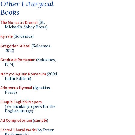
Other Liturgical
Books
The Monastic Diurnal
(St.
Michael's Abbey Press)
Kyriale
(Solesmes)
Gregorian Missal
(Solesmes,
2012)
Graduale Romanum
(Solesmes,
1974)
Martyrologium Romanum
(2004
Latin Edition)
Adoremus Hymnal
(Ignatius
Press)
Simple English Propers
(Vernacular propers for the
English liturgy)
Ad Completorium
(
sample
)
Sacred Choral Works
by Peter
Kwasniewski