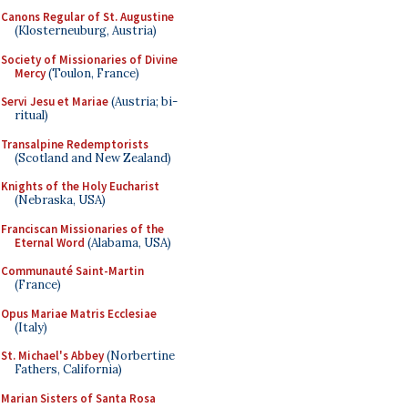
Canons Regular of St. Augustine
(Klosterneuburg, Austria)
Society of Missionaries of Divine
Mercy
(Toulon, France)
Servi Jesu et Mariae
(Austria; bi-
ritual)
Transalpine Redemptorists
(Scotland and New Zealand)
Knights of the Holy Eucharist
(Nebraska, USA)
Franciscan Missionaries of the
Eternal Word
(Alabama, USA)
Communauté Saint-Martin
(France)
Opus Mariae Matris Ecclesiae
(Italy)
St. Michael's Abbey
(Norbertine
Fathers, California)
Marian Sisters of Santa Rosa