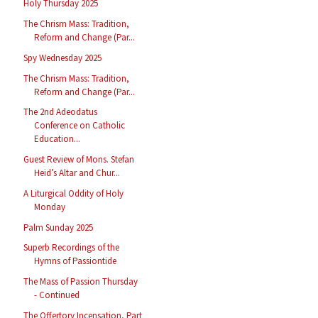
Holy Thursday 2025
The Chrism Mass: Tradition,
Reform and Change (Par...
Spy Wednesday 2025
The Chrism Mass: Tradition,
Reform and Change (Par...
The 2nd Adeodatus
Conference on Catholic
Education...
Guest Review of Mons. Stefan
Heid’s Altar and Chur...
A Liturgical Oddity of Holy
Monday
Palm Sunday 2025
Superb Recordings of the
Hymns of Passiontide
The Mass of Passion Thursday
- Continued
The Offertory Incensation, Part