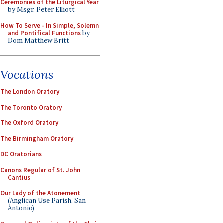
Ceremonies of the Liturgical Year
by Msgr. Peter Elliott
How To Serve - In Simple, Solemn
and Pontifical Functions
by
Dom Matthew Britt
Vocations
The London Oratory
The Toronto Oratory
The Oxford Oratory
The Birmingham Oratory
DC Oratorians
Canons Regular of St. John
Cantius
Our Lady of the Atonement
(Anglican Use Parish, San
Antonio)