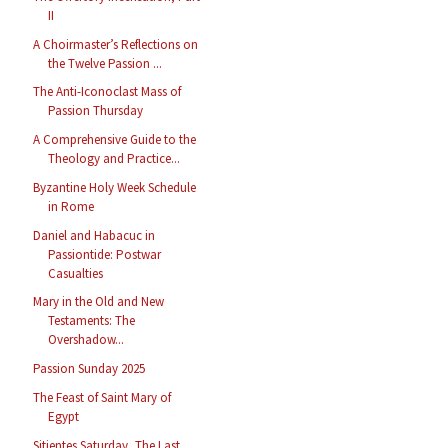
II
A Choirmaster’s Reflections on
the Twelve Passion ...
The Anti-Iconoclast Mass of
Passion Thursday
A Comprehensive Guide to the
Theology and Practice...
Byzantine Holy Week Schedule
in Rome
Daniel and Habacuc in
Passiontide: Postwar
Casualties
Mary in the Old and New
Testaments: The
Overshadow...
Passion Sunday 2025
The Feast of Saint Mary of
Egypt
Sitientes Saturday, The Last