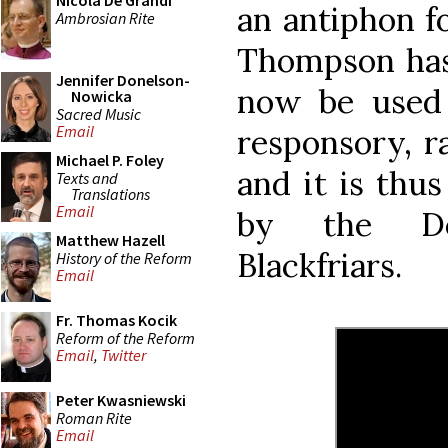
Nicola De Grandi
an antiphon f
Ambrosian Rite
Thompson h
Jennifer Donelson-
now be used
Nowicka
Sacred Music
Email
responsory, r
Michael P. Foley
and it is thu
Texts and
Translations
Email
by the Do
Matthew Hazell
Blackfriars.
History of the Reform
Email
Fr. Thomas Kocik
Reform of the Reform
Email
,
Twitter
Peter Kwasniewski
Roman Rite
Email