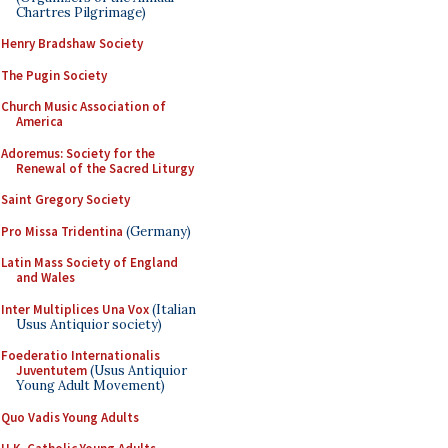
Chartres Pilgrimage)
Henry Bradshaw Society
The Pugin Society
Church Music Association of
America
Adoremus: Society for the
Renewal of the Sacred Liturgy
Saint Gregory Society
Pro Missa Tridentina
(Germany)
Latin Mass Society of England
and Wales
Inter Multiplices Una Vox
(Italian
Usus Antiquior society)
Foederatio Internationalis
Juventutem
(Usus Antiquior
Young Adult Movement)
Quo Vadis Young Adults