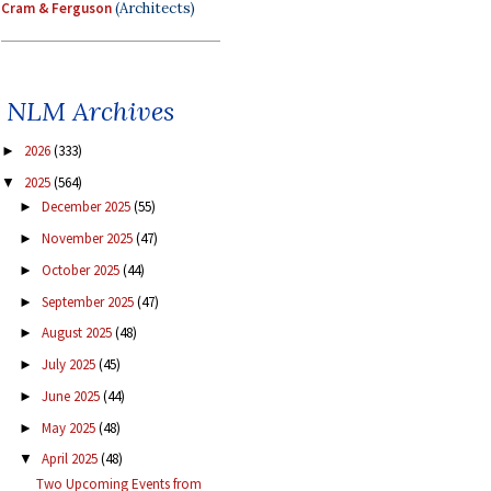
Cram & Ferguson
(Architects)
NLM Archives
2026
(333)
►
2025
(564)
▼
December 2025
(55)
►
November 2025
(47)
►
October 2025
(44)
►
September 2025
(47)
►
August 2025
(48)
►
July 2025
(45)
►
June 2025
(44)
►
May 2025
(48)
►
April 2025
(48)
▼
Two Upcoming Events from