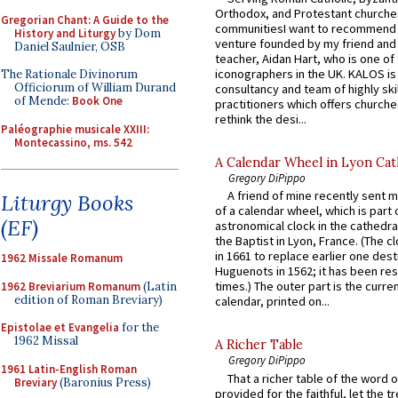
Orthodox, and Protestant churche
Gregorian Chant: A Guide to the
communitiesI want to recommend
History and Liturgy
by Dom
venture founded by my friend and
Daniel Saulnier, OSB
teacher, Aidan Hart, who is one o
iconographers in the UK. KALOS is
The Rationale Divinorum
Officiorum of William Durand
consultancy and team of highly ski
of Mende:
Book One
practitioners which offers churche
rethink the desi...
Paléographie musicale XXIII:
Montecassino, ms. 542
A Calendar Wheel in Lyon Cat
Gregory DiPippo
A friend of mine recently sent m
Liturgy Books
of a calendar wheel, which is part 
(EF)
astronomical clock in the cathedra
the Baptist in Lyon, France. (The c
in 1661 to replace earlier one des
1962 Missale Romanum
Huguenots in 1562; it has been re
times.) The outer part is the current
1962 Breviarium Romanum
(Latin
edition of Roman Breviary)
calendar, printed on...
Epistolae et Evangelia
for the
1962 Missal
A Richer Table
Gregory DiPippo
1961 Latin-English Roman
That a richer table of the word
Breviary
(Baronius Press)
provided for the faithful, let the t