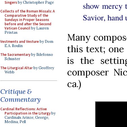
Singers
by Christopher Page
show mercy t
Collects of the Roman Missals: A
Savior, hand u
Comparative Study of the
Sundays in Proper Seasons
before and after the Second
Vatican Council
by Lauren
Pristas
Many composer
Vestments and Vesture
by Dom
this text; one 
E.A. Roulin
The Sacramentary
by Ildefonso
is the setti
Schuster
The Liturgical Altar
by Geoffrey
composer Nic
Webb
ca.)
Critique &
Commentary
Cardinal Reflections: Active
Participation in the Liturgy
by
Cardinals Arinze, George,
Medina, Pell