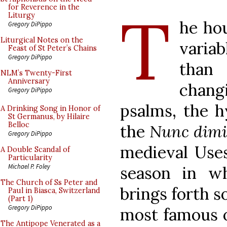
T
for Reverence in the
Liturgy
he hou
Gregory DiPippo
Liturgical Notes on the
variab
Feast of St Peter’s Chains
Gregory DiPippo
than
NLM’s Twenty-First
Anniversary
chang
Gregory DiPippo
psalms, the h
A Drinking Song in Honor of
St Germanus, by Hilaire
Belloc
the
Nunc dimi
Gregory DiPippo
medieval Uses
A Double Scandal of
Particularity
Michael P. Foley
season in w
The Church of Ss Peter and
brings forth s
Paul in Biasca, Switzerland
(Part 1)
Gregory DiPippo
most famous o
The Antipope Venerated as a