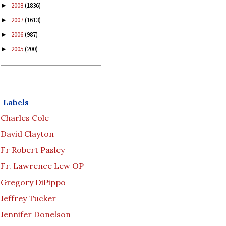
2008
(1836)
►
2007
(1613)
►
2006
(987)
►
2005
(200)
►
Labels
Charles Cole
David Clayton
Fr Robert Pasley
Fr. Lawrence Lew OP
Gregory DiPippo
Jeffrey Tucker
Jennifer Donelson