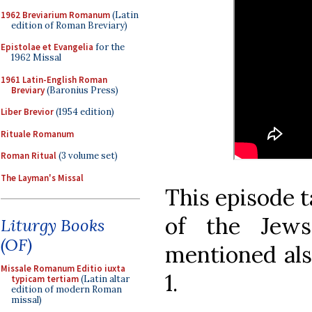
1962 Breviarium Romanum
(Latin
edition of Roman Breviary)
Epistolae et Evangelia
for the
1962 Missal
1961 Latin-English Roman
Breviary
(Baronius Press)
Liber Brevior
(1954 edition)
Rituale Romanum
Roman Ritual
(3 volume set)
The Layman's Missal
This episode t
of the Jews
Liturgy Books
(OF)
mentioned also
Missale Romanum Editio iuxta
1.
typicam tertiam
(Latin altar
edition of modern Roman
missal)