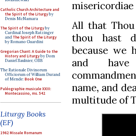
misericordiae 
Catholic Church Architecture and
the Spirit of the Liturgy
by
Denis McNamara
All that Thou
The Spirit of the Liturgy
by
Cardinal Joseph Ratzinger
thou hast d
and
The Spirit of the Liturgy
by Romano Guardini
because we h
Gregorian Chant: A Guide to the
History and Liturgy
by Dom
and have
Daniel Saulnier, OSB
The Rationale Divinorum
commandments
Officiorum of William Durand
of Mende:
Book One
name, and dea
Paléographie musicale XXIII:
Montecassino, ms. 542
multitude of 
Liturgy Books
(EF)
1962 Missale Romanum