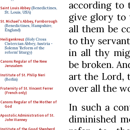
according to 
Saint Louis Abbey
(Benedictines,
St. Louis, USA)
give glory to
St. Michael's Abbey, Farnborough
all them be c
(Benedictines, Hampshire,
England)
to thy servan
Heiligenkreuz
(Holy Cross
Cistercian Abbey, Austria -
Solemn 'Reform of the
in all thy mig
reform' liturgy)
be broken. An
Canons Regular of the New
Jerusalem
art the Lord, 
Institute of St. Philip Neri
(Berlin)
over all the wo
Fraternity of St. Vincent Ferrer
(French only)
Canons Regular of the Mother of
In such a con
God
Apostolic Administration of St.
diminished m
John Vianney
Institute of the Good Shepherd