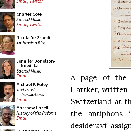
Email
,
Twitter
Charles Cole
Sacred Music
Email
,
Twitter
Nicola De Grandi
Ambrosian Rite
Jennifer Donelson-
Nowicka
Sacred Music
A page of the
Email
Michael P. Foley
Hartker, written 
Texts and
Translations
Email
Switzerland at t
Matthew Hazell
the antiphons ‘
History of the Reform
Email
desideravi’ assi