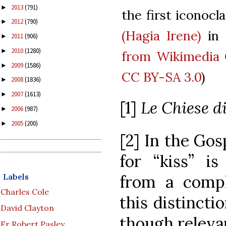
2013
(791)
►
the first iconocla
2012
(790)
►
(Hagia Irene)
in 
2011
(906)
►
2010
(1280)
►
from Wikimedi
2009
(1586)
►
CC BY-SA 3.0
)
2008
(1836)
►
2007
(1613)
►
[1]
Le Chiese 
2006
(987)
►
2005
(200)
►
[2] In the Gos
for “kiss” i
Labels
from a comple
Charles Cole
this distinct
David Clayton
though relevan
Fr Robert Pasley