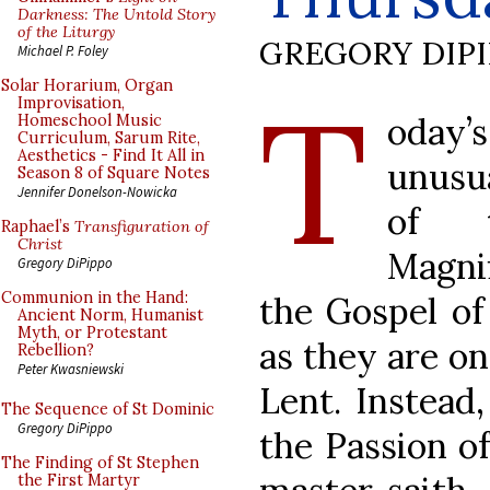
Darkness: The Untold Story
of the Liturgy
GREGORY DIP
Michael P. Foley
T
Solar Horarium, Organ
Improvisation,
oday’s
Homeschool Music
Curriculum, Sarum Rite,
Aesthetics - Find It All in
unusu
Season 8 of Square Notes
Jennifer Donelson-Nowicka
of t
Raphael’s
Transfiguration of
Christ
Magni
Gregory DiPippo
Communion in the Hand:
the Gospel of
Ancient Norm, Humanist
Myth, or Protestant
as they are on
Rebellion?
Peter Kwasniewski
Lent. Instead
The Sequence of St Dominic
Gregory DiPippo
the Passion of
The Finding of St Stephen
the First Martyr