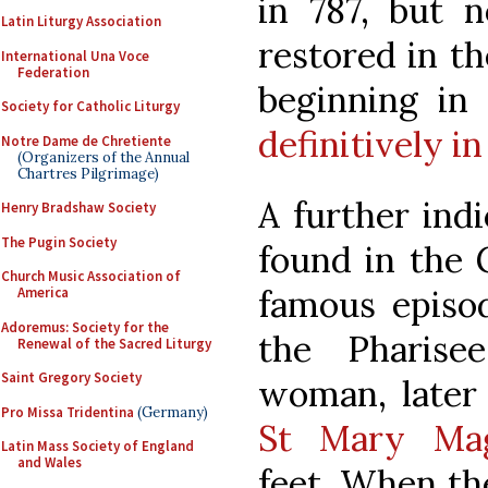
in 787, but n
Latin Liturgy Association
restored in th
International Una Voce
Federation
beginning in
Society for Catholic Liturgy
definitively in
Notre Dame de Chretiente
(Organizers of the Annual
Chartres Pilgrimage)
A further indi
Henry Bradshaw Society
The Pugin Society
found in the 
Church Music Association of
famous episo
America
Adoremus: Society for the
the Pharise
Renewal of the Sacred Liturgy
Saint Gregory Society
woman, later t
Pro Missa Tridentina
(Germany)
St Mary Mag
Latin Mass Society of England
and Wales
feet. When th