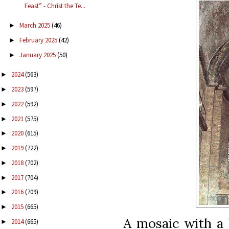
Feast” - Christ the Te...
March 2025
(46)
►
February 2025
(42)
►
January 2025
(50)
►
2024
(563)
►
2023
(597)
►
2022
(592)
►
2021
(575)
►
2020
(615)
►
2019
(722)
►
2018
(702)
►
2017
(704)
►
2016
(709)
►
2015
(665)
►
A mosaic with a 
2014
(665)
►