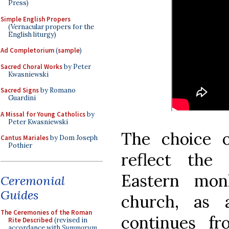
Press)
Simple English Propers
(Vernacular propers for the
English liturgy)
Ad Completorium
(
sample
)
Sacred Choral Works
by Peter
Kwasniewski
Sacred Signs
by Romano
Guardini
A Missal for Young Catholics
by
Peter Kwasniewski
The choice 
Cantus Mariales
by Dom Joseph
Pothier
reflect the
Eastern mo
Ceremonial
Guides
church, as 
The Ceremonies of the Roman
continues f
Rite Described
(revised in
accordance with
Summorum