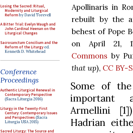
Apollinaris in R
Losing the Sacred: Ritual,
Modernity and Liturgical
Reform
by David Torevell
rebuilt by the 
A Bitter Trial: Evelyn Waugh and
John Cardinal Heenan on the
behest of Pope B
Liturgical Changes
on April 21, 
Sacrosanctum Concilium and the
Reform of the Liturgy
ed.
Kenneth D. Whitehead
Commons
by Puf
that up
),
CC BY-S
Conference
Proceedings
Some of the
Authentic Liturgical Renewal in
important
Contemporary Perspective
(Sacra Liturgia 2016)
Armellini [1
Liturgy in the Twenty-First
Century: Contemporary Issues
and Perspectives
(Sacra
Hadrian eithe
Liturgia USA 2015)
Sacred Liturgy: The Source and