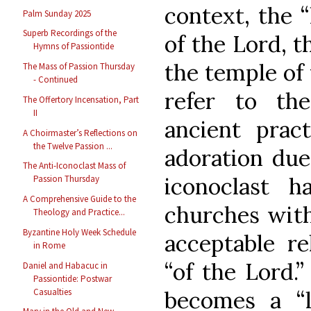
context, the 
Palm Sunday 2025
Superb Recordings of the
of the Lord, t
Hymns of Passiontide
the temple of
The Mass of Passion Thursday
- Continued
refer to th
The Offertory Incensation, Part
II
ancient prac
A Choirmaster’s Reflections on
the Twelve Passion ...
adoration due
The Anti-Iconoclast Mass of
iconoclast h
Passion Thursday
A Comprehensive Guide to the
churches with
Theology and Practice...
Byzantine Holy Week Schedule
acceptable re
in Rome
“of the Lord.
Daniel and Habacuc in
Passiontide: Postwar
Casualties
becomes a “