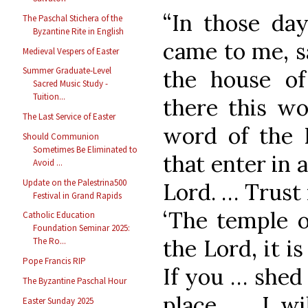
“In those da
The Paschal Stichera of the
Byzantine Rite in English
came to me, s
Medieval Vespers of Easter
Summer Graduate-Level
the house of
Sacred Music Study -
Tuition...
there this wo
The Last Service of Easter
word of the L
Should Communion
Sometimes Be Eliminated to
that enter in 
Avoid ...
Update on the Palestrina500
Lord. … Trust 
Festival in Grand Rapids
‘The temple o
Catholic Education
Foundation Seminar 2025:
the Lord, it i
The Ro...
Pope Francis RIP
If you … shed 
The Byzantine Paschal Hour
place, … I wi
Easter Sunday 2025