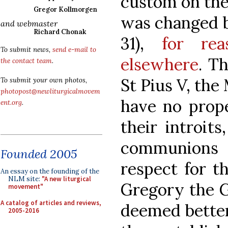
custom on the
Gregor Kollmorgen
was changed b
and webmaster
Richard Chonak
31),
for rea
To submit news,
send e-mail to
elsewhere
. T
the contact team
.
St Pius V, the
To submit your own photos,
photopost@newliturgicalmovem
have no prope
ent.org
.
their introits
communions 
Founded 2005
respect for th
An essay on the founding of the
NLM site:
"A new liturgical
Gregory the G
movement"
A catalog of articles and reviews,
deemed better
2005-2016