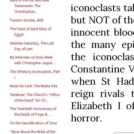
Mary in the Old and New
iconoclasts ta
Testaments: The
Overshadow...
but NOT of the
Passion Sunday 2025
innocent blo
The Feast of Saint Mary of
Egypt
the many epi
Sitientes Saturday, The Last
Day of Lent
the iconoclas
My Interview on Holy Week
with Christopher Jasper ...
Constantine V
The Offertory Incensation, Part
I
when St Had
Music for Lent: The Media Vita
reign rivals
Tenebrae: The Church’s “Office
of the Dead” for Ch...
Elizabeth I 
The Twentieth Anniversary of
horror.
the Death of Pope St ...
On the Sanctification of Time
“Now About the Midst of the