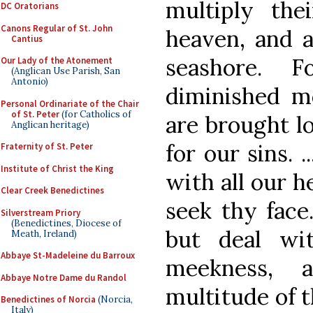
multiply the
DC Oratorians
Canons Regular of St. John
heaven, and a
Cantius
seashore. 
Our Lady of the Atonement
(Anglican Use Parish, San
Antonio)
diminished m
Personal Ordinariate of the Chair
of St. Peter
(for Catholics of
are brought lo
Anglican heritage)
for our sins. 
Fraternity of St. Peter
Institute of Christ the King
with all our h
Clear Creek Benedictines
seek thy face
Silverstream Priory
(Benedictines, Diocese of
but deal wi
Meath, Ireland)
Abbaye St-Madeleine du Barroux
meekness, 
Abbaye Notre Dame du Randol
multitude of t
Benedictines of Norcia
(Norcia,
Italy)