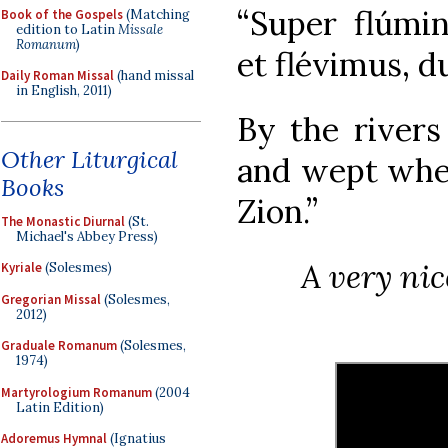
“Super flúmin
Book of the Gospels
(Matching
edition to Latin
Missale
Romanum
)
et flévimus, d
Daily Roman Missal
(hand missal
in English, 2011)
By the rivers
Other Liturgical
and wept whe
Books
Zion.”
The Monastic Diurnal
(St.
Michael's Abbey Press)
A very nic
Kyriale
(Solesmes)
Gregorian Missal
(Solesmes,
2012)
Graduale Romanum
(Solesmes,
1974)
Martyrologium Romanum
(2004
Latin Edition)
Adoremus Hymnal
(Ignatius