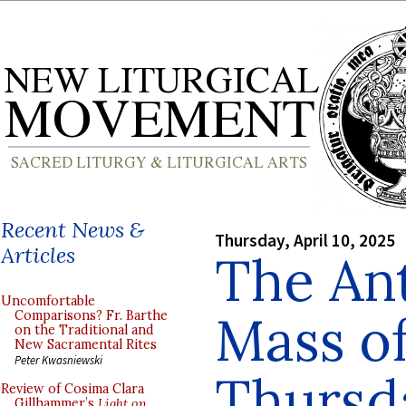
Recent News &
Thursday, April 10, 2025
Articles
The Ant
Uncomfortable
Mass of
Comparisons? Fr. Barthe
on the Traditional and
New Sacramental Rites
Peter Kwasniewski
Thursd
Review of Cosima Clara
Gillhammer’s
Light on