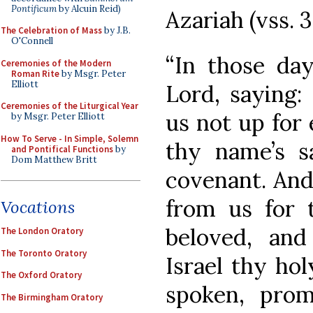
Pontificum
by Alcuin Reid)
Azariah (vss. 3
The Celebration of Mass
by J.B.
O'Connell
“In those day
Ceremonies of the Modern
Roman Rite
by Msgr. Peter
Elliott
Lord, saying:
Ceremonies of the Liturgical Year
us not up for 
by Msgr. Peter Elliott
How To Serve - In Simple, Solemn
thy name’s s
and Pontifical Functions
by
Dom Matthew Britt
covenant. And
from us for 
Vocations
beloved, and
The London Oratory
The Toronto Oratory
Israel thy ho
The Oxford Oratory
spoken, prom
The Birmingham Oratory