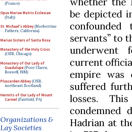
whether the 
(France)
be depicted in
Opus Mariae Matris Ecclesiae
(Italy)
confounded 
St. Michael's Abbey
(Norbertine
Fathers, California)
servants” to 
Marian Sisters of Santa Rosa
underwent f
Monastery of the Holy Cross
(OSB, Chicago)
current offici
Monastery of Our Lady of
Guadalupe
(Poor Clares,
empire was c
Roswell, NM)
Pluscarden Abbey
(OSB,
suffered furt
northeast Scotland)
Hermits of Our Lady of Mount
losses. Thi
Carmel
(Fairfield, PA)
condemned d
Organizations &
Hadrian at th
Lay Societies