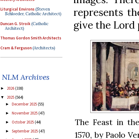
represents th
Liturgical Environs
(Steven
Schloeder, Catholic Architect)
give the Lord 
Duncan G. Stroik
(Catholic
Architect)
Thomas Gordon Smith Architects
Cram & Ferguson
(Architects)
NLM Archives
2026
(338)
►
2025
(564)
▼
December 2025
(55)
►
November 2025
(47)
►
The Feast in th
October 2025
(44)
►
September 2025
(47)
►
1570, by Paolo Ve