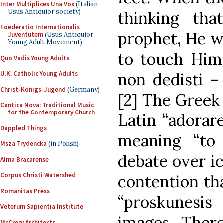
Inter Multiplices Una Vox
(Italian
Usus Antiquior society)
thinking th
Foederatio Internationalis
prophet, He w
Juventutem
(Usus Antiquior
Young Adult Movement)
to touch Him
Quo Vadis Young Adults
non dedisti –
U.K. Catholic Young Adults
Christ-Königs-Jugend
(Germany)
[2] The Greek
Cantica Nova: Traditional Music
for the Contemporary Church
Latin “adorar
Dappled Things
meaning “to
Msza Trydencka
(in Polish)
debate over i
Alma Bracarense
Corpus Christi Watershed
contention tha
Romanitas Press
“proskunesis 
Veterum Sapientia Institute
images. There
McCrery Architects