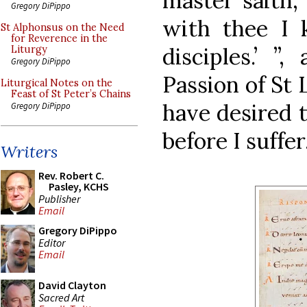
master saith,
Gregory DiPippo
with thee I
St Alphonsus on the Need
for Reverence in the
disciples.’ ”
Liturgy
Gregory DiPippo
Passion of St L
Liturgical Notes on the
Feast of St Peter’s Chains
have desired t
Gregory DiPippo
before I suffer.
Writers
Rev. Robert C.
Pasley, KCHS
Publisher
Email
Gregory DiPippo
Editor
Email
David Clayton
Sacred Art