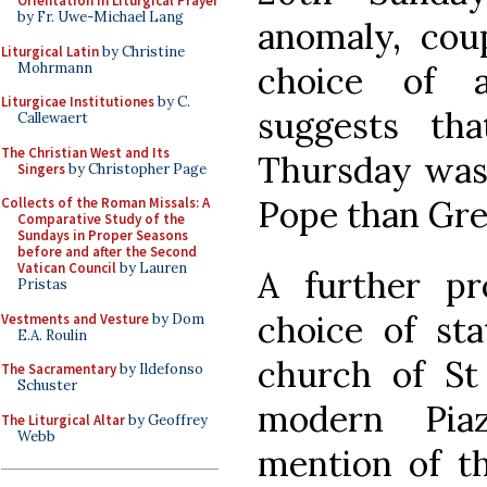
Orientation in Liturgical Prayer
by Fr. Uwe-Michael Lang
anomaly, cou
Liturgical Latin
by Christine
Mohrmann
choice of a
Liturgicae Institutiones
by C.
suggests th
Callewaert
The Christian West and Its
Thursday was 
Singers
by Christopher Page
Pope than Gre
Collects of the Roman Missals: A
Comparative Study of the
Sundays in Proper Seasons
before and after the Second
Vatican Council
by Lauren
A further p
Pristas
choice of sta
Vestments and Vesture
by Dom
E.A. Roulin
church of St 
The Sacramentary
by Ildefonso
Schuster
modern Pia
The Liturgical Altar
by Geoffrey
Webb
mention of th