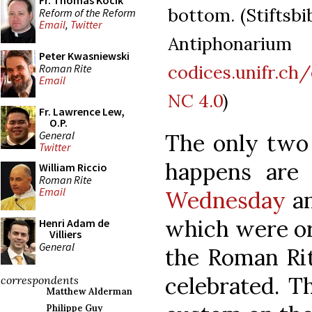
Fr. Thomas Kocik
bottom. (Stiftsbi
Reform of the Reform
Email
,
Twitter
Antiphonari
Peter Kwasniewski
codices.unifr.c
Roman Rite
Email
NC 4.0
)
Fr. Lawrence Lew,
O.P.
General
The only two 
Twitter
happens ar
William Riccio
Roman Rite
Email
Wednesday
an
which were ori
Henri Adam de
Villiers
General
the Roman Ri
celebrated. Th
correspondents
Matthew Alderman
Philippe Guy