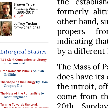
the establis
Shawn Tribe
Founding Editor
formerly alit
2005-2013
Email
other hand, s
Jeffrey Tucker
Editor 2013-2015
propers fr
indicating th
by a different
Liturgical Studies
T&T Clark Companion to Liturgy
,
ed. Alcuin Reid
The Mass of P
Ordo Romanus Primus
ed. Alan
does have its
Griffiths
The Shape of the Liturgy
by Dom
the introit, o
Gregory Dix
The Mass of the Roman Rite
by
come from th
Josef Jungmann
20th Sunday
Turning Towards the Lord: