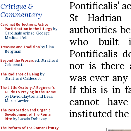
Pontificalis’ 
Critique &
Commentary
St Hadrian 
Cardinal Reflections: Active
authorities b
Participation in the Liturgy
by
Cardinals Arinze, George,
Medina, Pell
who built i
Treasure and Tradition
by Lisa
Pontificalis d
Bergman
Beyond the Prosaic
ed. Stratford
nor is there 
Caldecott
The Radiance of Being
by
was ever any o
Stratford Caldecott
If this is in 
The Little Oratory: A Beginner's
Guide to Praying in the Home
by David Clayton and Leila
cannot hav
Marie Lawler
The Restoration and Organic
instituted the 
Development of the Roman
Rite
by Laszlo Dobszay
The Reform of the Roman Liturgy