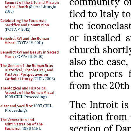
community o
Summit of the Life and Mission
of the Church
(Sacra Liturgia
fled to Italy 
2013)
Celebrating the Eucharist:
the iconoclas
Sacrifice and Communion
(FOTA V, 2012)
or installed
Benedict XVI and the Roman
Missal
(FOTA IV, 2011)
church shortly 
Benedict XVI and Beauty in Sacred
Music
(FOTA III, 2010)
also the case,
The Genius of the Roman Rite:
the propers 
Historical, Theological, and
Pastoral Perspectives on
Catholic Liturgy
(CIEL 2006)
from the 20th
Theological and Historical
Aspects of the Roman Missal
:
1999 CIEL Proceedings
The Introit i
Altar and Sacrifice
: 1997 CIEL
Proceedings
citation from
The Veneration and
Administration of the
section of Da
Eucharist
: 1996 CIEL