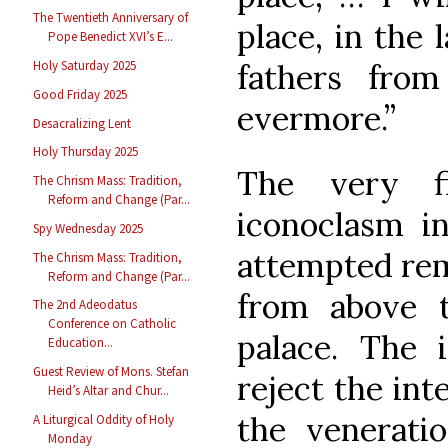
The Twentieth Anniversary of
place, in the 
Pope Benedict XVI’s E...
fathers fro
Holy Saturday 2025
Good Friday 2025
evermore.”
Desacralizing Lent
Holy Thursday 2025
The very fi
The Chrism Mass: Tradition,
Reform and Change (Par...
iconoclasm i
Spy Wednesday 2025
attempted rem
The Chrism Mass: Tradition,
Reform and Change (Par...
from above t
The 2nd Adeodatus
Conference on Catholic
palace. The 
Education...
Guest Review of Mons. Stefan
reject the int
Heid’s Altar and Chur...
the veneratio
A Liturgical Oddity of Holy
Monday