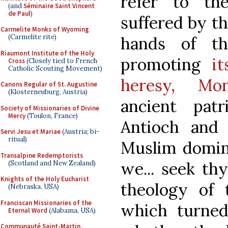
refer to the
(and
Séminaire Saint Vincent
de Paul
)
suffered by t
Carmelite Monks of Wyoming
(Carmelite rite)
hands of t
Riaumont Institute of the Holy
promoting
it
Cross
(Closely tied to French
Catholic Scouting Movement)
heresy, Mon
Canons Regular of St. Augustine
(Klosterneuburg, Austria)
ancient patr
Society of Missionaries of Divine
Mercy
(Toulon, France)
Antioch and 
Servi Jesu et Mariae
(Austria; bi-
ritual)
Muslim domin
Transalpine Redemptorists
we... seek th
(Scotland and New Zealand)
Knights of the Holy Eucharist
theology of 
(Nebraska, USA)
Franciscan Missionaries of the
which turned
Eternal Word
(Alabama, USA)
Communauté Saint-Martin