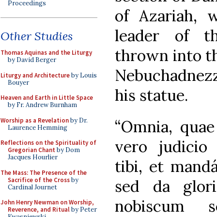
Proceedings
of Azariah, 
leader of t
Other Studies
thrown into t
Thomas Aquinas and the Liturgy
by David Berger
Nebuchadnezza
Liturgy and Architecture
by Louis
Bouyer
his statue.
Heaven and Earth in Little Space
by Fr. Andrew Burnham
Worship as a Revelation
by Dr.
“Omnia, quae 
Laurence Hemming
vero judicio 
Reflections on the Spirituality of
Gregorian Chant
by Dom
Jacques Hourlier
tibi, et mand
The Mass: The Presence of the
Sacrifice of the Cross
by
sed da glor
Cardinal Journet
nobiscum s
John Henry Newman on Worship,
Reverence, and Ritual
by Peter
Kwasniewski