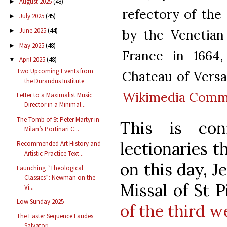
August 2025
(48)
►
refectory of the 
July 2025
(45)
►
by the Venetian
June 2025
(44)
►
May 2025
(48)
►
France in 1664,
April 2025
(48)
▼
Two Upcoming Events from
Chateau of Versail
the Durandus Institute
Wikimedia Com
Letter to a Maximalist Music
Director in a Minimal...
The Tomb of St Peter Martyr in
This is co
Milan’s Portinari C...
lectionaries t
Recommended Art History and
Artistic Practice Text...
on this day, J
Launching “Theological
Classics”: Newman on the
Missal of St 
Vi...
Low Sunday 2025
of the third w
The Easter Sequence Laudes
Salvatori