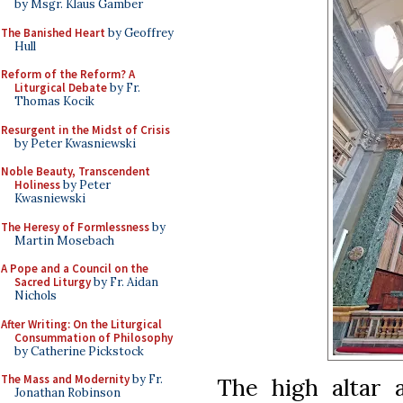
by Msgr. Klaus Gamber
The Banished Heart
by Geoffrey
Hull
Reform of the Reform? A
Liturgical Debate
by Fr.
Thomas Kocik
Resurgent in the Midst of Crisis
by Peter Kwasniewski
Noble Beauty, Transcendent
Holiness
by Peter
Kwasniewski
The Heresy of Formlessness
by
Martin Mosebach
A Pope and a Council on the
Sacred Liturgy
by Fr. Aidan
Nichols
After Writing: On the Liturgical
Consummation of Philosophy
by Catherine Pickstock
The Mass and Modernity
by Fr.
The high altar 
Jonathan Robinson