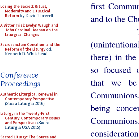
first Commun
Losing the Sacred: Ritual,
Modernity and Liturgical
and to the Ch
Reform
by David Torevell
A Bitter Trial: Evelyn Waugh and
There is
John Cardinal Heenan on the
Liturgical Changes
(unintention
Sacrosanctum Concilium and the
Reform of the Liturgy
ed.
there) in the
Kenneth D. Whitehead
so focused 
Conference
that we be
Proceedings
Communions. 
Authentic Liturgical Renewal in
Contemporary Perspective
(Sacra Liturgia 2016)
being conce
Liturgy in the Twenty-First
Communions
Century: Contemporary Issues
and Perspectives
(Sacra
Liturgia USA 2015)
considerations
Sacred Liturgy: The Source and