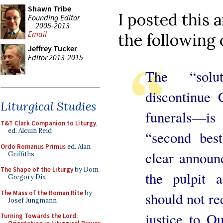
Shawn Tribe
I posted this 
Founding Editor
2005-2013
Email
the following 
Jeffrey Tucker
Editor 2013-2015
The “solu
discontinue
Liturgical Studies
funerals—is
T&T Clark Companion to Liturgy
,
ed. Alcuin Reid
“second best
Ordo Romanus Primus
ed. Alan
clear annou
Griffiths
The Shape of the Liturgy
by Dom
the pulpit
Gregory Dix
The Mass of the Roman Rite
by
should not re
Josef Jungmann
justice to O
Turning Towards the Lord: