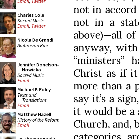
Email
,
Twitter
not in accord
Charles Cole
not in a stat
Sacred Music
Email
,
Twitter
above)—all o
Nicola De Grandi
anyway, with 
Ambrosian Rite
“ministers” 
Jennifer Donelson-
Nowicka
Christ as if 
Sacred Music
Email
more than a p
Michael P. Foley
Texts and
say it’s a sign
Translations
Email
it would be a
Matthew Hazell
History of the Reform
Church, and, b
Email
categories ar