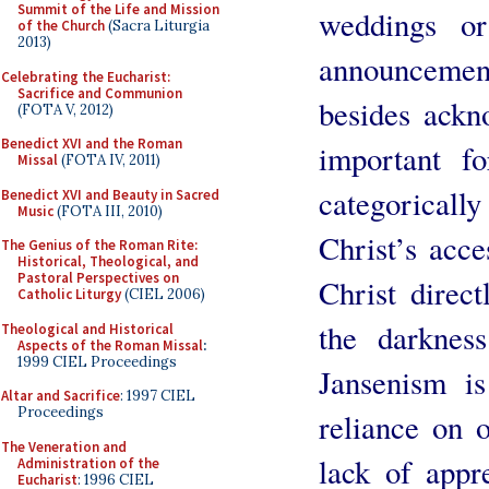
Summit of the Life and Mission
weddings or
of the Church
(Sacra Liturgia
2013)
announcements
Celebrating the Eucharist:
Sacrifice and Communion
besides ackno
(FOTA V, 2012)
Benedict XVI and the Roman
important fo
Missal
(FOTA IV, 2011)
categoricall
Benedict XVI and Beauty in Sacred
Music
(FOTA III, 2010)
Christ’s acce
The Genius of the Roman Rite:
Historical, Theological, and
Pastoral Perspectives on
Christ direct
Catholic Liturgy
(CIEL 2006)
the darkness
Theological and Historical
Aspects of the Roman Missal
:
1999 CIEL Proceedings
Jansenism is
Altar and Sacrifice
: 1997 CIEL
Proceedings
reliance on 
The Veneration and
lack of appr
Administration of the
Eucharist
: 1996 CIEL