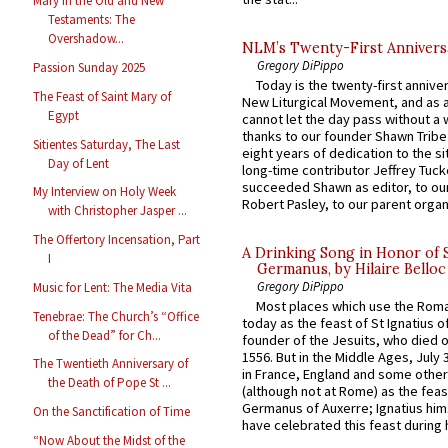
Mary in the Old and New
Testaments: The
Overshadow...
NLM’s Twenty-First Annivers
Gregory DiPippo
Passion Sunday 2025
Today is the twenty-first annive
The Feast of Saint Mary of
New Liturgical Movement, and as 
Egypt
cannot let the day pass without a 
thanks to our founder Shawn Tribe 
Sitientes Saturday, The Last
eight years of dedication to the si
Day of Lent
long-time contributor Jeffrey Tuck
succeeded Shawn as editor, to our
My Interview on Holy Week
Robert Pasley, to our parent organi
with Christopher Jasper ...
The Offertory Incensation, Part
A Drinking Song in Honor of 
I
Germanus, by Hilaire Belloc
Gregory DiPippo
Music for Lent: The Media Vita
Most places which use the Rom
Tenebrae: The Church’s “Office
today as the feast of St Ignatius o
of the Dead” for Ch...
founder of the Jesuits, who died o
1556. But in the Middle Ages, July
The Twentieth Anniversary of
in France, England and some other
the Death of Pope St ...
(although not at Rome) as the feas
Germanus of Auxerre; Ignatius him
On the Sanctification of Time
have celebrated this feast during h
“Now About the Midst of the