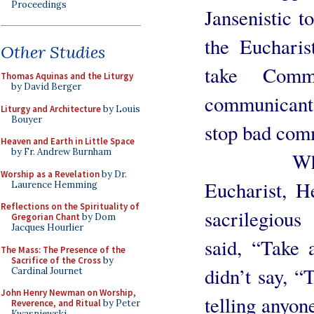
Proceedings
Jansenistic t
the Eucharis
Other Studies
take Comm
Thomas Aquinas and the Liturgy
by David Berger
communicant
Liturgy and Architecture
by Louis
Bouyer
stop bad com
Heaven and Earth in Little Space
by Fr. Andrew Burnham
When Our
Worship as a Revelation
by Dr.
Eucharist, H
Laurence Hemming
Reflections on the Spirituality of
sacrilegiou
Gregorian Chant
by Dom
Jacques Hourlier
said, “Take 
The Mass: The Presence of the
Sacrifice of the Cross
by
didn’t say, “
Cardinal Journet
John Henry Newman on Worship,
telling anyon
Reverence, and Ritual
by Peter
Kwasniewski