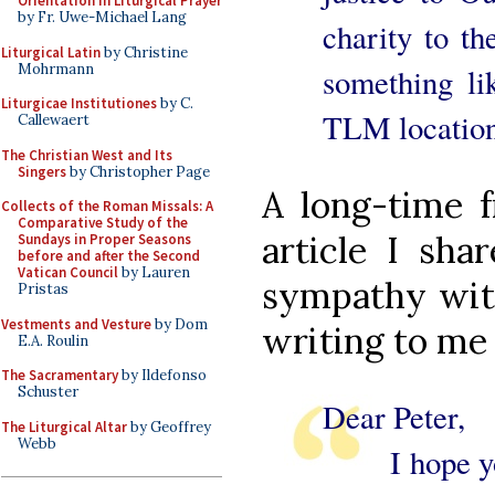
Orientation in Liturgical Prayer
by Fr. Uwe-Michael Lang
charity to th
Liturgical Latin
by Christine
Mohrmann
something lik
Liturgicae Institutiones
by C.
TLM location
Callewaert
The Christian West and Its
Singers
by Christopher Page
A long-time f
Collects of the Roman Missals: A
Comparative Study of the
article I sh
Sundays in Proper Seasons
before and after the Second
Vatican Council
by Lauren
sympathy with
Pristas
Vestments and Vesture
by Dom
writing to me 
E.A. Roulin
The Sacramentary
by Ildefonso
Schuster
Dear Peter,
The Liturgical Altar
by Geoffrey
Webb
I hope you’r