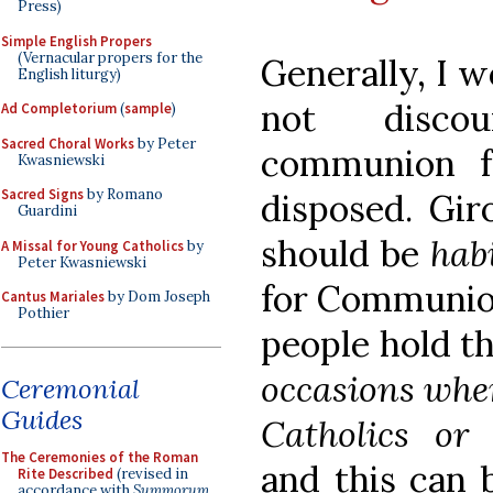
Press)
Simple English Propers
(Vernacular propers for the
Generally, I 
English liturgy)
not discou
Ad Completorium
(
sample
)
Sacred Choral Works
by Peter
communion f
Kwasniewski
Sacred Signs
by Romano
disposed. Gir
Guardini
should be
hab
A Missal for Young Catholics
by
Peter Kwasniewski
for Communion
Cantus Mariales
by Dom Joseph
Pothier
people hold th
occasions when
Ceremonial
Guides
Catholics or 
The Ceremonies of the Roman
and this can 
Rite Described
(revised in
accordance with
Summorum