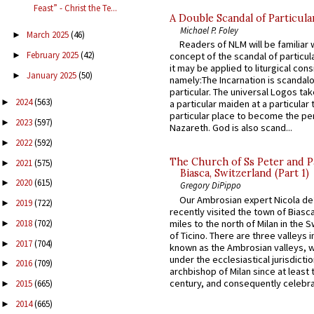
Feast” - Christ the Te...
A Double Scandal of Particula
Michael P. Foley
March 2025
(46)
►
Readers of NLM will be familiar 
February 2025
(42)
►
concept of the scandal of particul
it may be applied to liturgical con
January 2025
(50)
►
namely:The Incarnation is scandal
particular. The universal Logos ta
2024
(563)
►
a particular maiden at a particular 
particular place to become the pe
2023
(597)
►
Nazareth. God is also scand...
2022
(592)
►
The Church of Ss Peter and P
2021
(575)
►
Biasca, Switzerland (Part 1)
2020
(615)
►
Gregory DiPippo
Our Ambrosian expert Nicola de
2019
(722)
►
recently visited the town of Biasc
miles to the north of Milan in the 
2018
(702)
►
of Ticino. There are three valleys i
2017
(704)
►
known as the Ambrosian valleys, 
under the ecclesiastical jurisdictio
2016
(709)
►
archbishop of Milan since at least 
century, and consequently celebrat
2015
(665)
►
2014
(665)
►