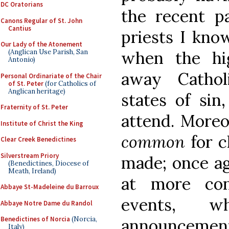
DC Oratorians
the recent pa
Canons Regular of St. John
Cantius
priests I kno
Our Lady of the Atonement
(Anglican Use Parish, San
when the hi
Antonio)
away Catholi
Personal Ordinariate of the Chair
of St. Peter
(for Catholics of
Anglican heritage)
states of sin
Fraternity of St. Peter
attend. Moreov
Institute of Christ the King
common
for 
Clear Creek Benedictines
Silverstream Priory
made; once ag
(Benedictines, Diocese of
Meath, Ireland)
at more cons
Abbaye St-Madeleine du Barroux
events, wh
Abbaye Notre Dame du Randol
Benedictines of Norcia
(Norcia,
announcement 
Italy)