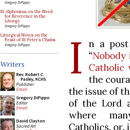
Gregory DiPippo
St Alphonsus on the Need
for Reverence in the
Liturgy
Gregory DiPippo
I
Liturgical Notes on the
Feast of St Peter’s Chains
n a post
Gregory DiPippo
“
Nobody i
Writers
Catholic
Rev. Robert C.
the coura
Pasley, KCHS
Publisher
the issue of t
Email
Gregory DiPippo
of the Lord 
Editor
Email
where man
David Clayton
Catholics, or, 
Sacred Art