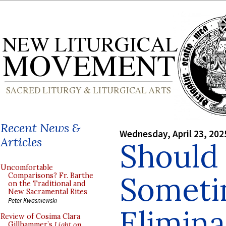
Recent News &
Wednesday, April 23, 202
Articles
Should
Uncomfortable
Someti
Comparisons? Fr. Barthe
on the Traditional and
New Sacramental Rites
Peter Kwasniewski
Elimina
Review of Cosima Clara
Gillhammer’s
Light on