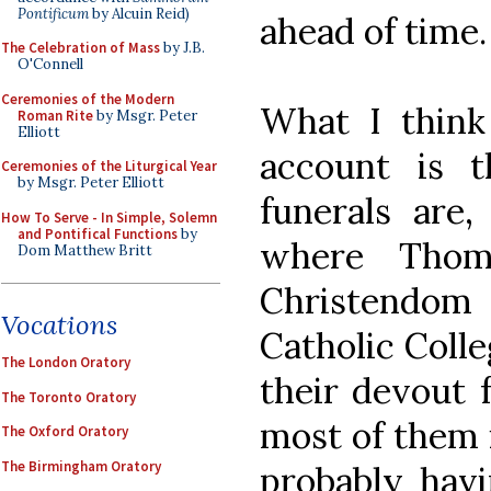
Pontificum
by Alcuin Reid)
ahead of time.
The Celebration of Mass
by J.B.
O'Connell
Ceremonies of the Modern
What I think
Roman Rite
by Msgr. Peter
Elliott
account is 
Ceremonies of the Liturgical Year
by Msgr. Peter Elliott
funerals are,
How To Serve - In Simple, Solemn
and Pontifical Functions
by
where Thom
Dom Matthew Britt
Christendo
Vocations
Catholic Coll
The London Oratory
their devout 
The Toronto Oratory
most of them i
The Oxford Oratory
The Birmingham Oratory
probably havi