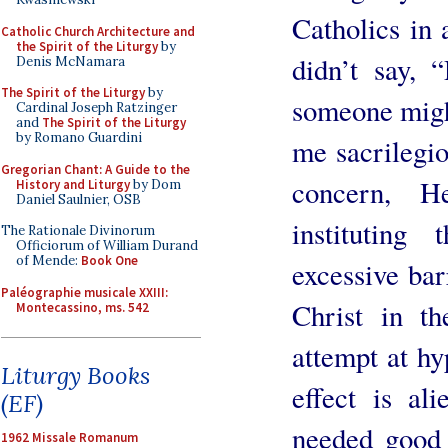
Catholics in 
Catholic Church Architecture and
the Spirit of the Liturgy
by
didn’t say, 
Denis McNamara
The Spirit of the Liturgy
by
someone migh
Cardinal Joseph Ratzinger
and
The Spirit of the Liturgy
by Romano Guardini
me sacrilegio
Gregorian Chant: A Guide to the
concern, H
History and Liturgy
by Dom
Daniel Saulnier, OSB
instituting
The Rationale Divinorum
Officiorum of William Durand
of Mende:
Book One
excessive bar
Paléographie musicale XXIII:
Christ in th
Montecassino, ms. 542
attempt at hy
Liturgy Books
effect is al
(EF)
needed good 
1962 Missale Romanum