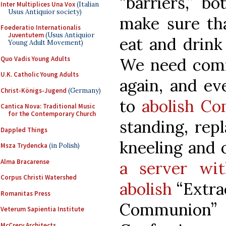
“barriers,” b
Inter Multiplices Una Vox
(Italian
Usus Antiquior society)
make sure tha
Foederatio Internationalis
Juventutem
(Usus Antiquior
eat and drink
Young Adult Movement)
Quo Vadis Young Adults
We need comm
U.K. Catholic Young Adults
again, and ev
Christ-Königs-Jugend
(Germany)
to
abolish C
Cantica Nova: Traditional Music
for the Contemporary Church
standing, rep
Dappled Things
kneeling and 
Msza Trydencka
(in Polish)
Alma Bracarense
a server wi
Corpus Christi Watershed
abolish
“Extra
Romanitas Press
Communion”
Veterum Sapientia Institute
McCrery Architects