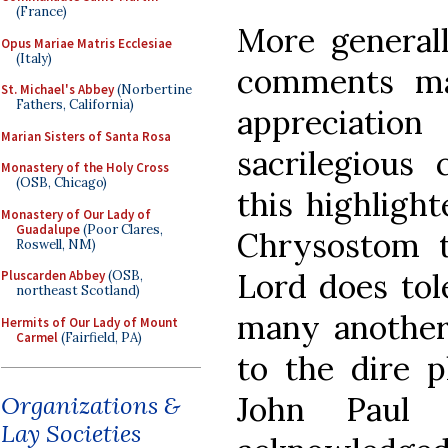
(France)
More generall
Opus Mariae Matris Ecclesiae
(Italy)
comments may
St. Michael's Abbey
(Norbertine
Fathers, California)
appreciati
Marian Sisters of Santa Rosa
sacrilegious
Monastery of the Holy Cross
(OSB, Chicago)
this highlight
Monastery of Our Lady of
Guadalupe
(Poor Clares,
Chrysostom t
Roswell, NM)
Lord does tole
Pluscarden Abbey
(OSB,
northeast Scotland)
many another 
Hermits of Our Lady of Mount
Carmel
(Fairfield, PA)
to the dire p
John Paul 
Organizations &
Lay Societies