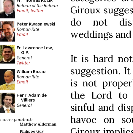
Fr. Thomas Kocik
Reform of the Reform
Giroux suggest
Email
,
Twitter
do not dis
Peter Kwasniewski
Roman Rite
weddings and 
Email
Fr. Lawrence Lew,
O.P.
It is hard no
General
Twitter
suggestion. I
William Riccio
Roman Rite
is not proper
Email
the Lord to 
Henri Adam de
Villiers
sinful and di
General
havoc on so
correspondents
Matthew Alderman
Giroux implies
Philippe Guy