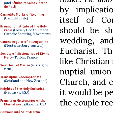
(and
Séminaire Saint Vincent
by implicat
de Paul
)
Carmelite Monks of Wyoming
itself of C
(Carmelite rite)
Riaumont Institute of the Holy
should be sh
Cross
(Closely tied to French
Catholic Scouting Movement)
wedding, an
Canons Regular of St. Augustine
(Klosterneuburg, Austria)
Eucharist. The
Society of Missionaries of Divine
Mercy
(Toulon, France)
like Christian 
Servi Jesu et Mariae
(Austria; bi-
nuptial unio
ritual)
Transalpine Redemptorists
Church, and ef
(Scotland and New Zealand)
Knights of the Holy Eucharist
it would be pe
(Nebraska, USA)
the couple rec
Franciscan Missionaries of the
Eternal Word
(Alabama, USA)
Communauté Saint-Martin