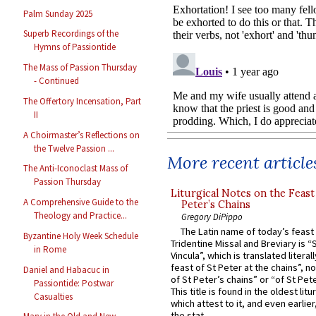
Palm Sunday 2025
Superb Recordings of the
Hymns of Passiontide
The Mass of Passion Thursday
- Continued
The Offertory Incensation, Part
II
A Choirmaster’s Reflections on
the Twelve Passion ...
More recent article
The Anti-Iconoclast Mass of
Passion Thursday
Liturgical Notes on the Feast 
A Comprehensive Guide to the
Peter’s Chains
Theology and Practice...
Gregory DiPippo
The Latin name of today’s feast 
Byzantine Holy Week Schedule
Tridentine Missal and Breviary is “
in Rome
Vincula”, which is translated literal
feast of St Peter at the chains”, n
Daniel and Habacuc in
of St Peter’s chains” or “of St Pete
Passiontide: Postwar
This title is found in the oldest lit
Casualties
which attest to it, and even earlier, 
the stat...