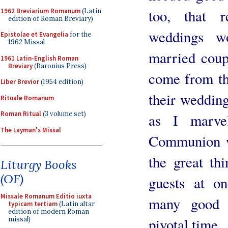
too, that 
1962 Breviarium Romanum
(Latin
edition of Roman Breviary)
weddings wo
Epistolae et Evangelia
for the
1962 Missal
married coup
1961 Latin-English Roman
Breviary
(Baronius Press)
come from t
Liber Brevior
(1954 edition)
their weddin
Rituale Romanum
Roman Ritual
(3 volume set)
as I marve
The Layman's Missal
Communion we
the great th
Liturgy Books
(OF)
guests at o
Missale Romanum Editio iuxta
many good 
typicam tertiam
(Latin altar
edition of modern Roman
missal)
pivotal time.