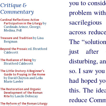
you to consid
Critique &
problem with 
Commentary
sacrilegiou
Cardinal Reflections: Active
Participation in the Liturgy
by
Cardinals Arinze, George,
across reduc
Medina, Pell
Treasure and Tradition
by Lisa
The “solution
Bergman
just after
Beyond the Prosaic
ed. Stratford
Caldecott
disturbing, 
The Radiance of Being
by
Stratford Caldecott
so. I saw you
The Little Oratory: A Beginner's
Guide to Praying in the Home
had hoped yo
by David Clayton and Leila
Marie Lawler
this. The ide
The Restoration and Organic
Development of the Roman
Rite
by Laszlo Dobszay
reduce Commu
The Reform of the Roman Liturgy