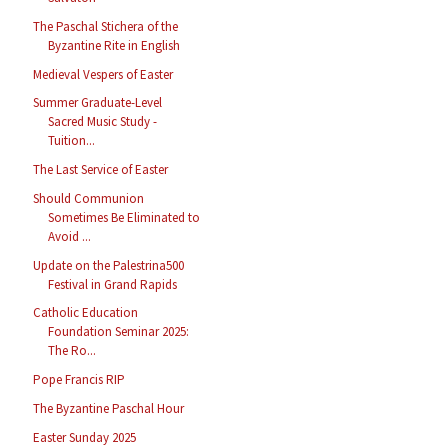
The Paschal Stichera of the
Byzantine Rite in English
Medieval Vespers of Easter
Summer Graduate-Level
Sacred Music Study -
Tuition...
The Last Service of Easter
Should Communion
Sometimes Be Eliminated to
Avoid ...
Update on the Palestrina500
Festival in Grand Rapids
Catholic Education
Foundation Seminar 2025:
The Ro...
Pope Francis RIP
The Byzantine Paschal Hour
Easter Sunday 2025