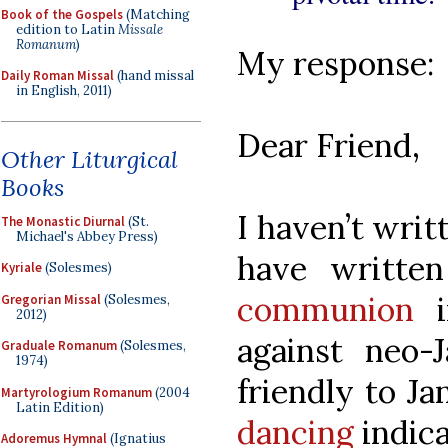
Book of the Gospels
(Matching
edition to Latin
Missale
Romanum
)
My response:
Daily Roman Missal
(hand missal
in English, 2011)
Dear Friend,
Other Liturgical
Books
I haven’t writ
The Monastic Diurnal
(St.
Michael's Abbey Press)
have writte
Kyriale
(Solesmes)
communion
i
Gregorian Missal
(Solesmes,
2012)
against neo-J
Graduale Romanum
(Solesmes,
1974)
friendly to J
Martyrologium Romanum
(2004
Latin Edition)
dancing
indica
Adoremus Hymnal
(Ignatius