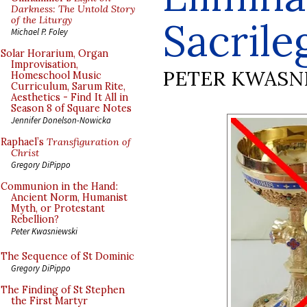
Darkness: The Untold Story
of the Liturgy
Sacrile
Michael P. Foley
Solar Horarium, Organ
Improvisation,
PETER KWASN
Homeschool Music
Curriculum, Sarum Rite,
Aesthetics - Find It All in
Season 8 of Square Notes
Jennifer Donelson-Nowicka
Raphael’s
Transfiguration of
Christ
Gregory DiPippo
Communion in the Hand:
Ancient Norm, Humanist
Myth, or Protestant
Rebellion?
Peter Kwasniewski
The Sequence of St Dominic
Gregory DiPippo
The Finding of St Stephen
the First Martyr