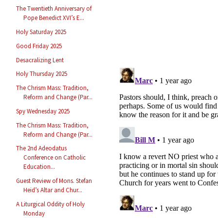
The Twentieth Anniversary of
Pope Benedict XVI’s E...
Holy Saturday 2025
Good Friday 2025
Desacralizing Lent
Holy Thursday 2025
The Chrism Mass: Tradition,
Reform and Change (Par...
Spy Wednesday 2025
The Chrism Mass: Tradition,
Reform and Change (Par...
The 2nd Adeodatus
Conference on Catholic
Education...
Guest Review of Mons. Stefan
Heid’s Altar and Chur...
A Liturgical Oddity of Holy
Monday