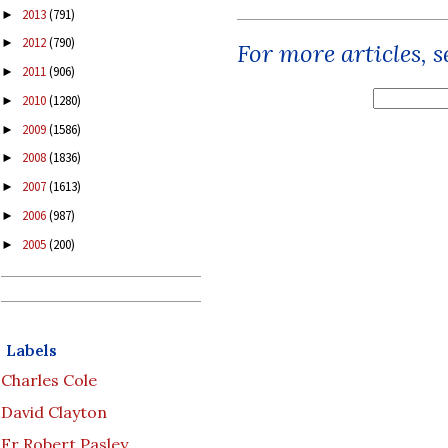
2013
(791)
►
2012
(790)
►
For more articles, 
2011
(906)
►
2010
(1280)
►
2009
(1586)
►
2008
(1836)
►
2007
(1613)
►
2006
(987)
►
2005
(200)
►
Labels
Charles Cole
David Clayton
Fr Robert Pasley