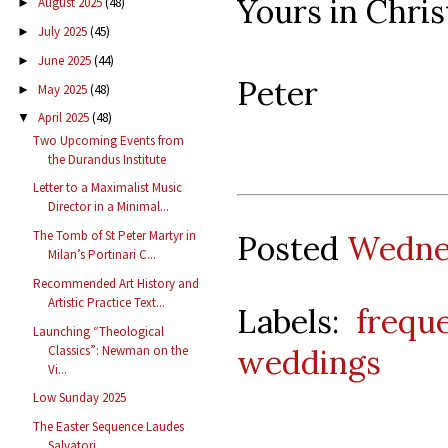
Yours in Chris
August 2025
(48)
►
July 2025
(45)
►
June 2025
(44)
►
Peter
May 2025
(48)
►
April 2025
(48)
▼
Two Upcoming Events from
the Durandus Institute
Letter to a Maximalist Music
Director in a Minimal...
The Tomb of St Peter Martyr in
Posted
Wednes
Milan’s Portinari C...
Recommended Art History and
Artistic Practice Text...
Labels:
frequ
Launching “Theological
Classics”: Newman on the
weddings
Vi...
Low Sunday 2025
The Easter Sequence Laudes
Salvatori