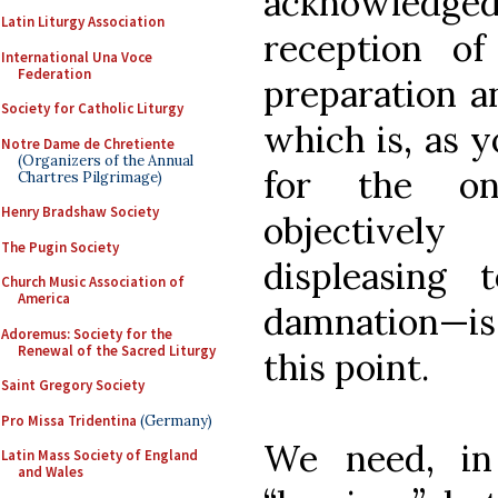
acknowledge
Latin Liturgy Association
reception o
International Una Voce
Federation
preparation a
Society for Catholic Liturgy
which is, as 
Notre Dame de Chretiente
(Organizers of the Annual
for the on
Chartres Pilgrimage)
Henry Bradshaw Society
objectivel
The Pugin Society
displeasing
Church Music Association of
America
damnation—is 
Adoremus: Society for the
Renewal of the Sacred Liturgy
this point.
Saint Gregory Society
Pro Missa Tridentina
(Germany)
We need, in 
Latin Mass Society of England
and Wales