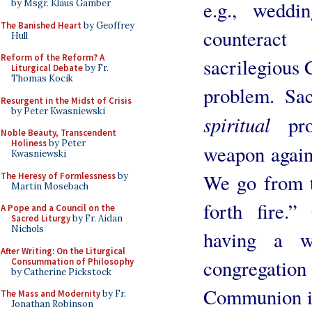
e.g., weddi
by Msgr. Klaus Gamber
The Banished Heart
by Geoffrey
counterac
Hull
Reform of the Reform? A
sacrilegious
Liturgical Debate
by Fr.
Thomas Kocik
problem. Sa
Resurgent in the Midst of Crisis
by Peter Kwasniewski
spiritual
prob
Noble Beauty, Transcendent
Holiness
by Peter
weapon again
Kwasniewski
We go from th
The Heresy of Formlessness
by
Martin Mosebach
forth fire.”
A Pope and a Council on the
Sacred Liturgy
by Fr. Aidan
Nichols
having a w
After Writing: On the Liturgical
congregat
Consummation of Philosophy
by Catherine Pickstock
Communion in 
The Mass and Modernity
by Fr.
Jonathan Robinson