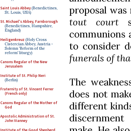
proposal was 
Saint Louis Abbey
(Benedictines,
St. Louis, USA)
tout court
so
St. Michael's Abbey, Farnborough
(Benedictines, Hampshire,
England)
communions ar
Heiligenkreuz
(Holy Cross
to consider 
Cistercian Abbey, Austria -
Solemn 'Reform of the
reform' liturgy)
funerals of tha
Canons Regular of the New
Jerusalem
Institute of St. Philip Neri
The weakness 
(Berlin)
Fraternity of St. Vincent Ferrer
does not make
(French only)
different kind
Canons Regular of the Mother of
God
discernment
Apostolic Administration of St.
John Vianney
make. He also 
Institute of the Good Shepherd