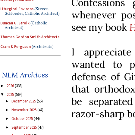
Confessions
Liturgical Environs
(Steven
whenever poss
Schloeder, Catholic Architect)
Duncan G. Stroik
(Catholic
see my book
H
Architect)
Thomas Gordon Smith Architects
Cram & Ferguson
(Architects)
I appreciat
wanted to p
NLM Archives
defense of Gi
that orthodo
2026
(338)
►
2025
(564)
▼
be separate
December 2025
(55)
►
November 2025
(47)
►
razor-sharp bo
October 2025
(44)
►
September 2025
(47)
►