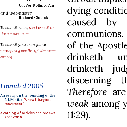
Gregor Kollmorgen
dying conditio
and webmaster
Richard Chonak
caused by 
To submit news,
send e-mail to
communions. Th
the contact team
.
of the Apostl
To submit your own photos,
photopost@newliturgicalmovem
drinketh u
ent.org
.
drinketh ju
discerning 
Founded 2005
Therefore
are
An essay on the founding of the
NLM site:
"A new liturgical
weak
among y
movement"
11:29).
A catalog of articles and reviews,
2005-2016