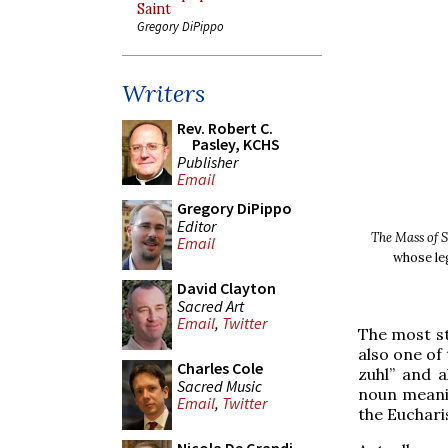
Saint
Gregory DiPippo
Writers
Rev. Robert C.
Pasley, KCHS
Publisher
Email
Gregory DiPippo
Editor
The Mass of 
Email
whose le
David Clayton
Sacred Art
Email
,
Twitter
The most st
also one of
Charles Cole
zuhl” and a
Sacred Music
noun meanin
Email
,
Twitter
the Eucharis