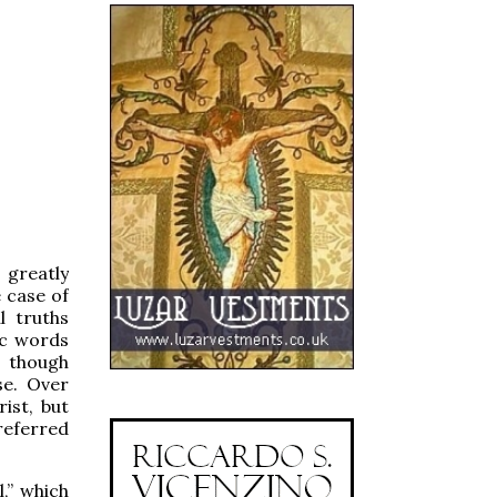
 greatly
 case of
l truths
ic words
, though
se. Over
ist, but
 referred
,” which