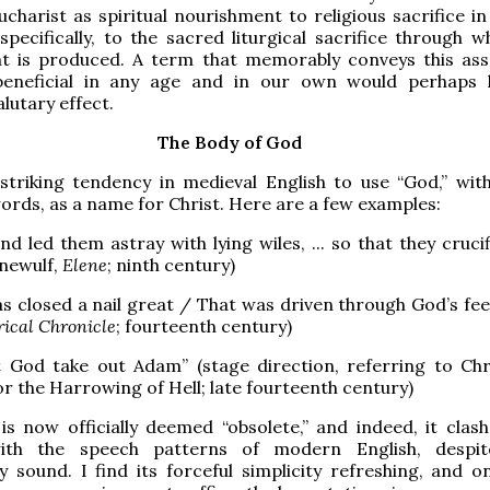
ucharist as spiritual nourishment to religious sacrifice i
pecifically, to the sacred liturgical sacrifice through wh
t is produced. A term that memorably conveys this ass
eneficial in any age and in our own would perhaps 
alutary effect.
The Body of God
striking tendency in medieval English to use “God,” wit
words, as a name for Christ. Here are a few examples:
end led them astray with lying wiles, ... so that they cruc
ynewulf,
Elene
; ninth century)
s closed a nail great / That was driven through God’s feet
rical Chronicle
; fourteenth century)
 God take out Adam” (stage direction, referring to Chri
for the Harrowing of Hell; late fourteenth century)
is now officially deemed “obsolete,” and indeed, it clash
with the speech patterns of modern English, despit
ly sound. I find its forceful simplicity refreshing, and o