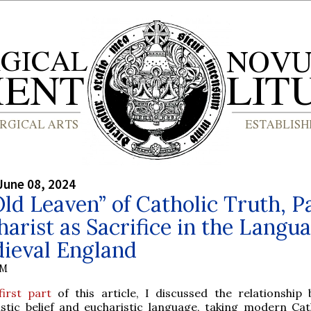
June 08, 2024
ld Leaven” of Catholic Truth, P
harist as Sacrifice in the Langu
dieval England
IM
first part
of this article, I discussed the relationship
istic belief and eucharistic language, taking modern Cat