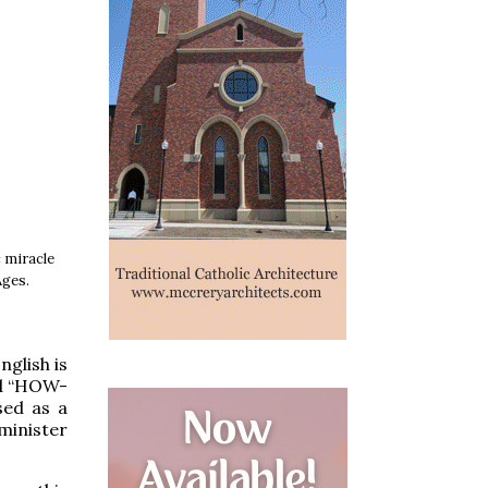
c miracle
Ages.
glish is
d “HOW-
sed as a
minister