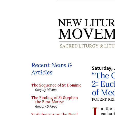
Recent News &
Saturday, 
Articles
“The O
2: Euc
The Sequence of St Dominic
of Me
Gregory DiPippo
The Finding of St Stephen
ROBERT KE
the First Martyr
I
Gregory DiPippo
n the
euchar
St Alphonsus on the Need