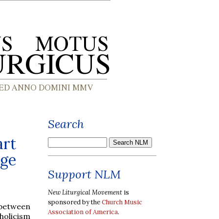
Search
art
age
Support NLM
New Liturgical Movement
is
sponsored by the
Church Music
 between
Association of America
.
holicism