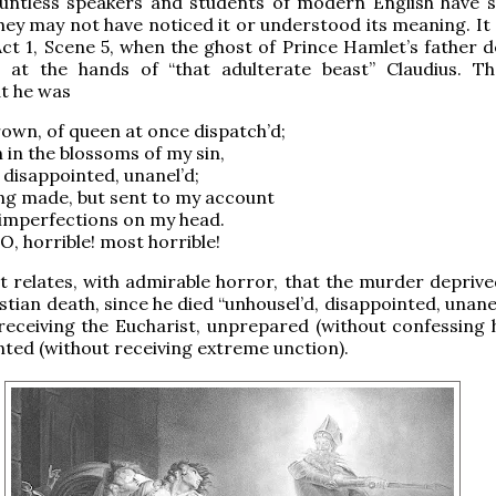
ountless speakers and students of modern English have s
hey may not have noticed it or understood its meaning. It
Act 1, Scene 5, when the ghost of Prince Hamlet’s father 
 at the hands of “that adulterate beast” Claudius. T
t he was
crown, of queen at once dispatch’d;
n in the blossoms of my sin,
 disappointed, unanel’d;
ng made, but sent to my account
 imperfections on my head.
 O, horrible! most horrible!
 relates, with admirable horror, that the murder deprive
tian death, since he died “unhousel’d, disappointed, unanel
 receiving the Eucharist, unprepared (without confessing h
ted (without receiving extreme unction).