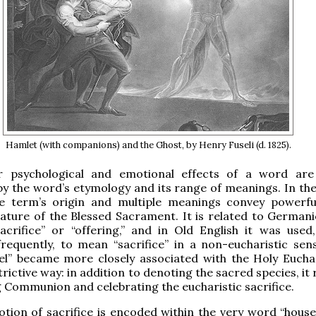
Hamlet (with companions) and the Ghost, by Henry Fuseli (d. 1825).
 psychological and emotional effects of a word are
by the word’s etymology and its range of meanings. In the
the term’s origin and multiple meanings convey powerfu
ature of the Blessed Sacrament. It is related to German
acrifice” or “offering,” and in Old English it was used
requently, to mean “sacrifice” in a non-eucharistic sen
el” became more closely associated with the Holy Euchar
trictive way: in addition to denoting the sacred species, it
g Communion and celebrating the eucharistic sacrifice.
otion of sacrifice is encoded within the very word “housel