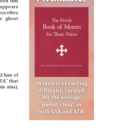
een this
 appears
describes
he ghost
d him of
’d,” that
is sins),