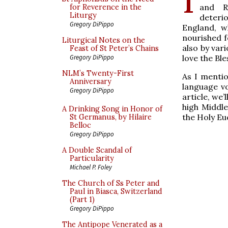
and R
for Reverence in the
Liturgy
deteri
Gregory DiPippo
England, w
nourished f
Liturgical Notes on the
also by var
Feast of St Peter’s Chains
love the Bl
Gregory DiPippo
NLM’s Twenty-First
As I mentio
Anniversary
language vo
Gregory DiPippo
article, we
high Middle
A Drinking Song in Honor of
the Holy Euc
St Germanus, by Hilaire
Belloc
Gregory DiPippo
A Double Scandal of
Particularity
Michael P. Foley
The Church of Ss Peter and
Paul in Biasca, Switzerland
(Part 1)
Gregory DiPippo
The Antipope Venerated as a