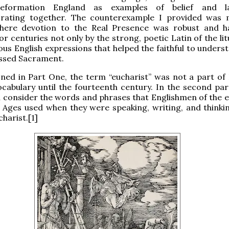
eformation England as examples of belief and l
orating together. The counterexample I provided was 
here devotion to the Real Presence was robust and 
or centuries not only by the strong, poetic Latin of the li
ious English expressions that helped the faithful to under
essed Sacrament.
ned in Part One, the term “eucharist” was not a part of 
cabulary until the fourteenth century. In the second part
’ll consider the words and phrases that Englishmen of the 
 Ages used when they were speaking, writing, and thinki
harist.[1]