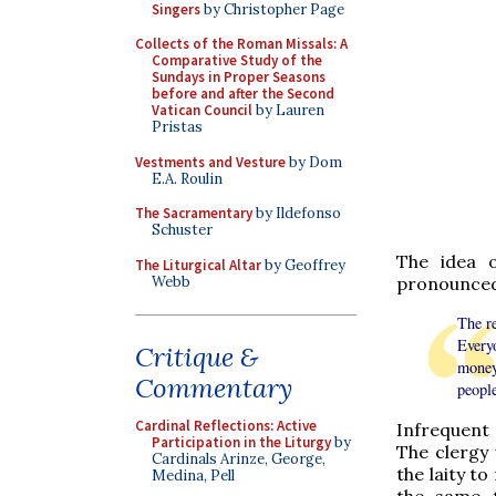
Singers
by Christopher Page
Collects of the Roman Missals: A
Comparative Study of the
Sundays in Proper Seasons
before and after the Second
Vatican Council
by Lauren
Pristas
Vestments and Vesture
by Dom
E.A. Roulin
The Sacramentary
by Ildefonso
Schuster
The idea 
The Liturgical Altar
by Geoffrey
Webb
pronounced 
The r
Every
Critique &
money
Commentary
peopl
Cardinal Reflections: Active
Infrequent 
Participation in the Liturgy
by
The clergy
Cardinals Arinze, George,
the laity t
Medina, Pell
the same t