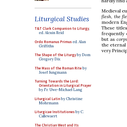
hardly find
Medieval eu
flesh
,
the fl
Liturgical Studies
modern Engl
These title
T&T Clark Companion to Liturgy
,
ed. Alcuin Reid
frequently
but as
corp
Ordo Romanus Primus
ed. Alan
the eternal
Griffiths
very Principl
The Shape of the Liturgy
by Dom
Gregory Dix
The Mass of the Roman Rite
by
Josef Jungmann
Turning Towards the Lord:
Orientation in Liturgical Prayer
by Fr. Uwe-Michael Lang
Liturgical Latin
by Christine
Mohrmann
Liturgicae Institutiones
by C.
Callewaert
The Christian West and Its