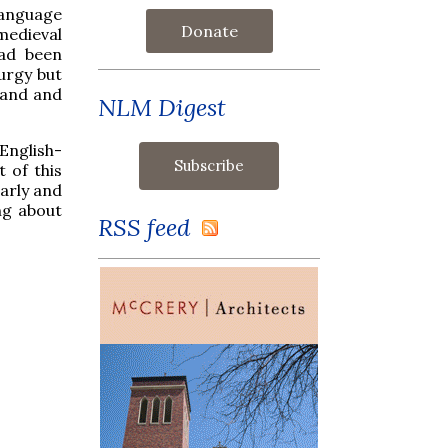
anguage
Donate
medieval
had been
turgy but
stand and
NLM Digest
English-
 of this
early and
ng about
RSS feed