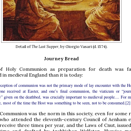
Detail of
The Last Supper
, by Giorgio Vasari (d. 1574).
Journey Bread
of Holy Communion as preparation for death was f
in medieval England than it is today:
eception of communion was not the primary mode of lay encounter with the Ho
one received at Easter, and one’s final communion, the viaticum or “jour
” given on the deathbed, was crucially important to medieval people.... For m
e, most of the time the Host was something to be seen, not to be consumed.
[2]
Communion was the norm in this society, even for some re
 who attended the eleventh-century Council of Aenham 
o receive three times per year, and the Laws of Cnut, issu
ime and drafted by Archbishop Wulfstan, likewise m