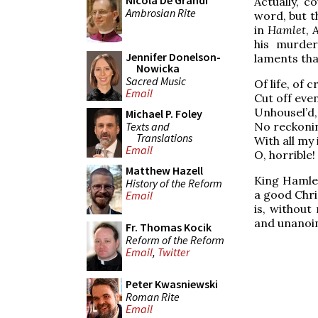
Nicola De Grandi
Actually, c
Ambrosian Rite
word, but t
in
Hamlet
, 
his murder
Jennifer Donelson-
laments tha
Nowicka
Sacred Music
Of life, of 
Email
Cut off eve
Unhousel’d,
Michael P. Foley
Texts and
No reckoni
Translations
With all my
Email
O, horrible!
Matthew Hazell
King Hamlet
History of the Reform
a good Chris
Email
is, without
and unanoin
Fr. Thomas Kocik
Reform of the Reform
Email
,
Twitter
Peter Kwasniewski
Roman Rite
Email