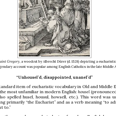
Saint Gregory
, a woodcut by Albrecht Dürer (d. 1528) depicting a eucharisti
gendary account was popular among English Catholics in the late Middle 
“Unhousel’d, disappointed, unanel’d”
andard item of eucharistic vocabulary in Old and Middle En
 the most unfamiliar in modern English:
housel
(pronounce
lso spelled husel, housul, howsell, etc.). This word was u
g primarily “the Eucharist” and as a verb meaning “to ad
t to.”