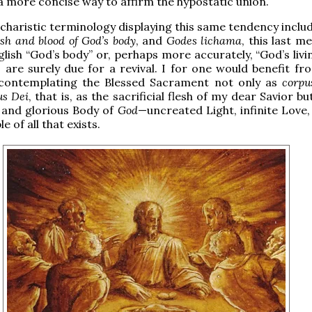
 a more concise way to affirm the hypostatic union.
charistic terminology displaying this same tendency inclu
esh and blood of God’s body
, and
Godes lichama
, this last m
ish “God’s body” or, perhaps more accurately, “God’s livin
s are surely due for a revival. I for one would benefit f
 contemplating the Blessed Sacrament not only as
corpu
us Dei
, that is, as the sacrificial flesh of my dear Savior bu
 and glorious Body of
God
—uncreated Light, infinite Love,
e of all that exists.