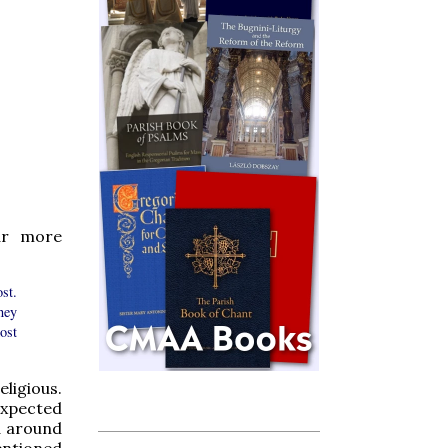
ar more
st.
ney
ost
ligious.
expected
ed around
entioned