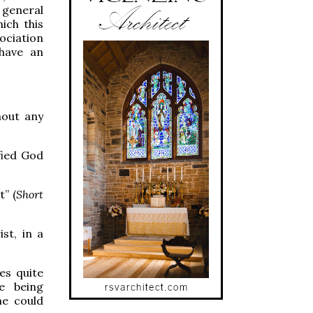
n general
ich this
ociation
have an
hout any
ified God
” (
Short
st, in a
es quite
e being
ne could