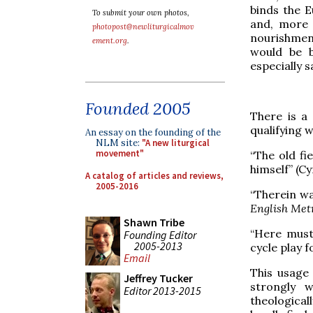
binds the E
To submit your own photos,
and, more s
photopost@newliturgicalmov
nourishmen
ement.org
.
would be b
especially s
Founded 2005
There is a 
qualifying 
An essay on the founding of the
NLM site:
"A new liturgical
movement"
“The old fi
himself” (C
A catalog of articles and reviews,
2005-2016
“Therein wa
English Met
Shawn Tribe
“Here must
Founding Editor
2005-2013
cycle play 
Email
This usage 
Jeffrey Tucker
strongly 
Editor 2013-2015
theological