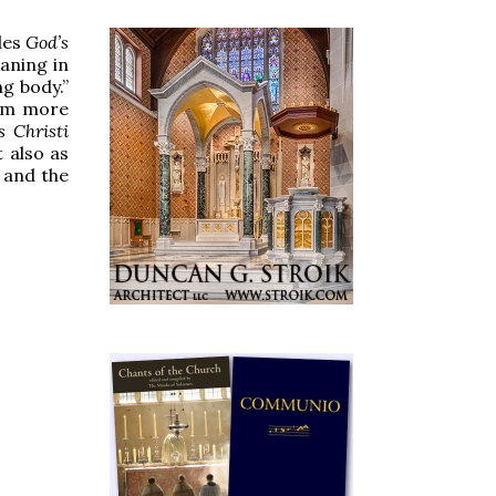
des
God’s
eaning in
g body.”
rom more
s Christi
t also as
 and the