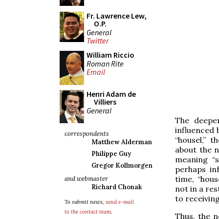
Fr. Lawrence Lew,
O.P.
General
Twitter
William Riccio
Roman Rite
Email
Henri Adam de
Villiers
General
The deeper
influenced 
correspondents
“housel,” 
Matthew Alderman
about the n
Philippe Guy
meaning “s
Gregor Kollmorgen
perhaps inf
time, “hous
and webmaster
Richard Chonak
not in a res
to receivin
To submit news,
send e-mail
to the contact team
.
Thus, the n