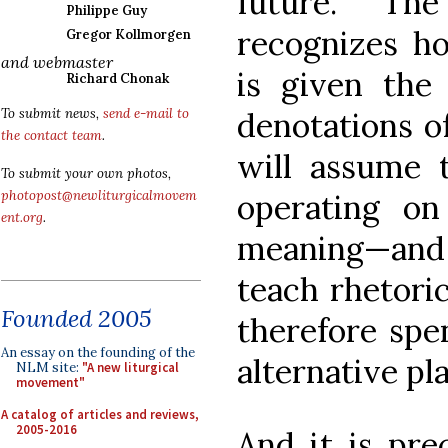
future. Th
Philippe Guy
recognizes h
Gregor Kollmorgen
and webmaster
is given the
Richard Chonak
denotations of
To submit news,
send e-mail to
the contact team
.
will assume t
To submit your own photos,
operating on
photopost@newliturgicalmovem
ent.org
.
meaning—and I 
teach rhetoric
Founded 2005
therefore spe
An essay on the founding of the
alternative pl
NLM site:
"A new liturgical
movement"
A catalog of articles and reviews,
2005-2016
And it is pre