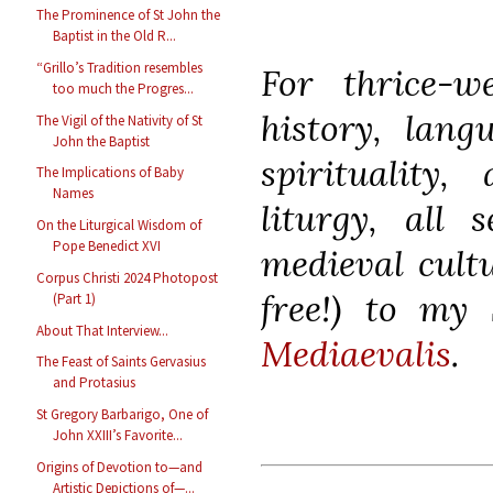
The Prominence of St John the
Baptist in the Old R...
“Grillo’s Tradition resembles
For thrice-we
too much the Progres...
history, langu
The Vigil of the Nativity of St
John the Baptist
spirituality,
The Implications of Baby
Names
liturgy, all 
On the Liturgical Wisdom of
Pope Benedict XVI
medieval cultu
Corpus Christi 2024 Photopost
free!) to my 
(Part 1)
About That Interview...
Mediaevalis
.
The Feast of Saints Gervasius
and Protasius
St Gregory Barbarigo, One of
John XXIII’s Favorite...
Origins of Devotion to—and
Artistic Depictions of—...