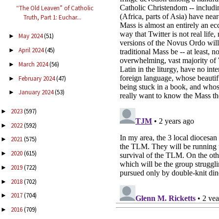
“The Old Leaven” of Catholic
Truth, Part 1: Euchar...
May 2024
(51)
►
April 2024
(45)
►
March 2024
(56)
►
February 2024
(47)
►
January 2024
(53)
►
2023
(597)
►
2022
(592)
►
2021
(575)
►
2020
(615)
►
2019
(722)
►
2018
(702)
►
2017
(704)
►
2016
(709)
►