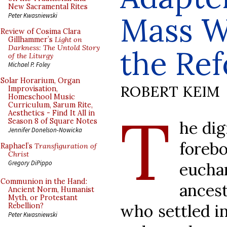
New Sacramental Rites
Mass Wi
Peter Kwasniewski
Review of Cosima Clara
Gillhammer’s
Light on
Darkness: The Untold Story
the Re
of the Liturgy
Michael P. Foley
Solar Horarium, Organ
ROBERT KEIM
Improvisation,
Homeschool Music
Curriculum, Sarum Rite,
T
Aesthetics - Find It All in
Season 8 of Square Notes
he dig
Jennifer Donelson-Nowicka
forebo
Raphael’s
Transfiguration of
Christ
Gregory DiPippo
euch
Communion in the Hand:
ances
Ancient Norm, Humanist
Myth, or Protestant
who settled in
Rebellion?
Peter Kwasniewski