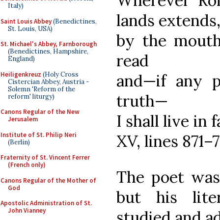
Wherever Ro
Italy)
lands extends
Saint Louis Abbey
(Benedictines,
St. Louis, USA)
by the mouth 
St. Michael's Abbey, Farnborough
(Benedictines, Hampshire,
read
England)
Heiligenkreuz
(Holy Cross
and—if any p
Cistercian Abbey, Austria -
Solemn 'Reform of the
truth—
reform' liturgy)
Canons Regular of the New
I shall live in 
Jerusalem
Institute of St. Philip Neri
XV, lines 871–7
(Berlin)
Fraternity of St. Vincent Ferrer
(French only)
The poet was 
Canons Regular of the Mother of
God
but his lite
Apostolic Administration of St.
John Vianney
studied and ad