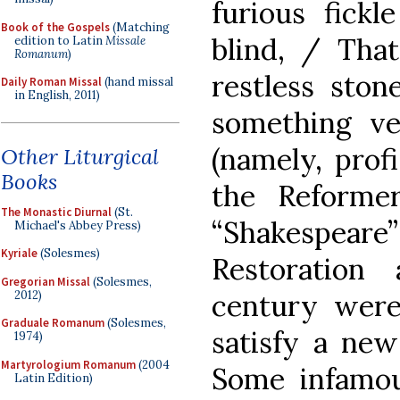
furious fick
Book of the Gospels
(Matching
blind, / That
edition to Latin
Missale
Romanum
)
restless stone
Daily Roman Missal
(hand missal
in English, 2011)
something ve
(namely, profi
Other Liturgical
Books
the Reforme
The Monastic Diurnal
(St.
“Shakespeare
Michael's Abbey Press)
Kyriale
(Solesmes)
Restoration
Gregorian Missal
(Solesmes,
2012)
century wer
Graduale Romanum
(Solesmes,
satisfy a new
1974)
Martyrologium Romanum
(2004
Some infamo
Latin Edition)