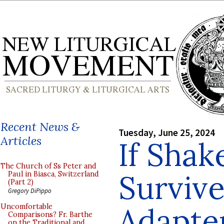
Recent News &
Tuesday, June 25, 2024
Articles
If Shak
The Church of Ss Peter and
Survive
Paul in Biasca, Switzerland
(Part 2)
Gregory DiPippo
Adapter
Uncomfortable
Comparisons? Fr. Barthe
on the Traditional and