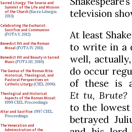
Shakespeare’
Sacred Liturgy: The Source and
Summit of the Life and Mission
television sho
of the Church
(Sacra Liturgia
2013)
Celebrating the Eucharist:
Sacrifice and Communion
At least Shake
(FOTA V, 2012)
to write in a
Benedict XVI and the Roman
Missal
(FOTA IV, 2011)
well, actuall
Benedict XVI and Beauty in Sacred
Music
(FOTA III, 2010)
do occur regul
The Genius of the Roman Rite:
Historical, Theological, and
of these is
Pastoral Perspectives on
Catholic Liturgy
(CIEL 2006)
Et tu, Brute?
Theological and Historical
Aspects of the Roman Missal
:
1999 CIEL Proceedings
to the lowest 
Altar and Sacrifice
: 1997 CIEL
betrayed Juli
Proceedings
The Veneration and
and his lord
Administration of the