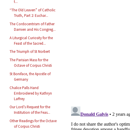
t...
“The Old Leaven” of Catholic
Truth, Part 2: Euchar...
The Cordocentrism of Father
Damien and His Congreg...
A Liturgical Curiosity for the
Feast of the Sacred...
The Triumph of St Norbert
The Parisian Mass for the
Octave of Corpus Christi
St Boniface, the Apostle of
Germany
Chalice Palls Hand
Embroidered by Kathryn
Laffrey
Our Lord’s Request for the
Institution of the Feas...
Other Readings for the Octave
of Corpus Christi