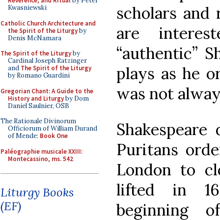
Reverence, and Ritual
by Peter
scholars and 
Kwasniewski
Catholic Church Architecture and
are intere
the Spirit of the Liturgy
by
Denis McNamara
“authentic” Sh
The Spirit of the Liturgy
by
Cardinal Joseph Ratzinger
plays as he o
and
The Spirit of the Liturgy
by Romano Guardini
was not alway
Gregorian Chant: A Guide to the
History and Liturgy
by Dom
Daniel Saulnier, OSB
The Rationale Divinorum
Shakespeare d
Officiorum of William Durand
of Mende:
Book One
Puritans orde
Paléographie musicale XXIII:
Montecassino, ms. 542
London to cl
lifted in 
Liturgy Books
(EF)
beginning o