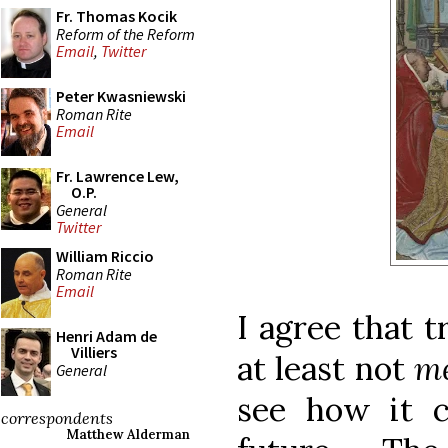
Fr. Thomas Kocik
Reform of the Reform
Email
,
Twitter
Peter Kwasniewski
Roman Rite
Email
Fr. Lawrence Lew,
O.P.
General
Twitter
William Riccio
Roman Rite
Email
I agree that t
Henri Adam de
Villiers
at least not
me
General
see how it 
correspondents
Matthew Alderman