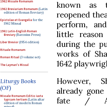
1962 Missale Romanum
known as t
1962 Breviarium Romanum
(Latin
reopened thea
edition of Roman Breviary)
Epistolae et Evangelia
for the
perform, an
1962 Missal
1961 Latin-English Roman
little reas
Breviary
(Baronius Press)
during the pu
Liber Brevior
(1954 edition)
Rituale Romanum
works of Sha
Roman Ritual
(3 volume set)
1642 playwrig
The Layman's Missal
However, Sh
Liturgy Books
(OF)
already gone 
Missale Romanum Editio iuxta
fate / An
typicam tertiam
(Latin altar
edition of modern Roman
missal)