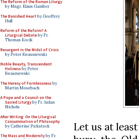
The Reform of the Roman Liturgy
by Msgr. Klaus Gamber
The Banished Heart
by Geoffrey
Hull
Reform of the Reform? A
Liturgical Debate
by Fr.
Thomas Kocik
Resurgent in the Midst of Crisis
by Peter Kwasniewski
Noble Beauty, Transcendent
Holiness
by Peter
Kwasniewski
The Heresy of Formlessness
by
Martin Mosebach
A Pope and a Council on the
Sacred Liturgy
by Fr. Aidan
Nichols
After Writing: On the Liturgical
Consummation of Philosophy
Let us at least
by Catherine Pickstock
The Mass and Modernity
by Fr.