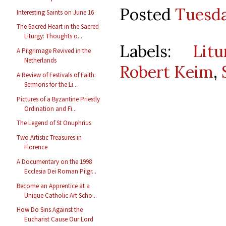
Posted
Tuesda
Interesting Saints on June 16
The Sacred Heart in the Sacred
Liturgy: Thoughts o...
Labels:
Lit
A Pilgrimage Revived in the
Netherlands
Robert Keim
,
A Review of Festivals of Faith:
Sermons for the Li...
Pictures of a Byzantine Priestly
Ordination and Fi...
The Legend of St Onuphrius
Two Artistic Treasures in
Florence
A Documentary on the 1998
Ecclesia Dei Roman Pilgr...
Become an Apprentice at a
Unique Catholic Art Scho...
How Do Sins Against the
Eucharist Cause Our Lord