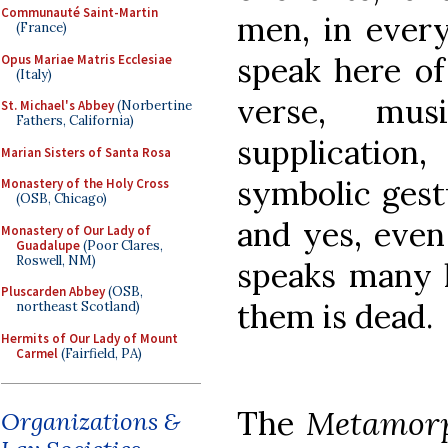
Communauté Saint-Martin
men, in every
(France)
speak here of 
Opus Mariae Matris Ecclesiae
(Italy)
verse, musi
St. Michael's Abbey
(Norbertine
Fathers, California)
supplication
Marian Sisters of Santa Rosa
symbolic gest
Monastery of the Holy Cross
(OSB, Chicago)
and yes, even
Monastery of Our Lady of
Guadalupe
(Poor Clares,
Roswell, NM)
speaks many l
Pluscarden Abbey
(OSB,
them is dead.
northeast Scotland)
Hermits of Our Lady of Mount
Carmel
(Fairfield, PA)
The
Metamorp
Organizations &