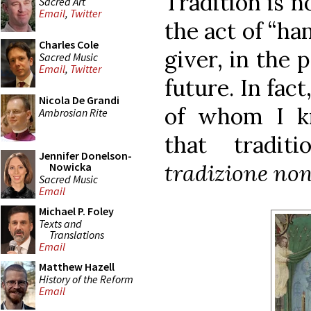
Tradition is no
Sacred Art
Email
,
Twitter
the act of “ha
Charles Cole
giver, in the p
Sacred Music
Email
,
Twitter
future. In fact
Nicola De Grandi
of whom I kn
Ambrosian Rite
that tradi
Jennifer Donelson-
tradizione non
Nowicka
Sacred Music
Email
Michael P. Foley
Texts and
Translations
Email
Matthew Hazell
History of the Reform
Email