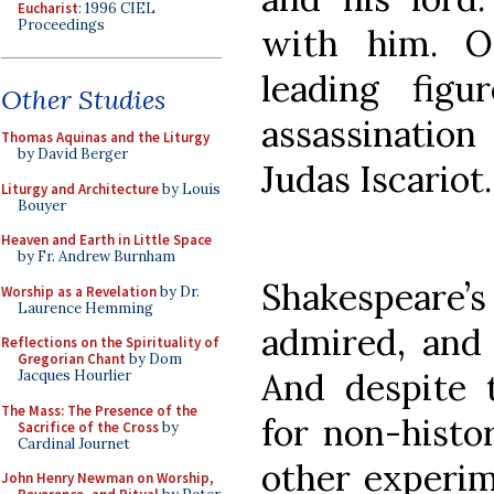
Eucharist
: 1996 CIEL
Proceedings
with him. O
leading fig
Other Studies
assassination
Thomas Aquinas and the Liturgy
by David Berger
Judas Iscariot.
Liturgy and Architecture
by Louis
Bouyer
Heaven and Earth in Little Space
by Fr. Andrew Burnham
Shakespeare’
Worship as a Revelation
by Dr.
Laurence Hemming
admired, and 
Reflections on the Spirituality of
Gregorian Chant
by Dom
And despite 
Jacques Hourlier
The Mass: The Presence of the
for non-histo
Sacrifice of the Cross
by
Cardinal Journet
other experim
John Henry Newman on Worship,