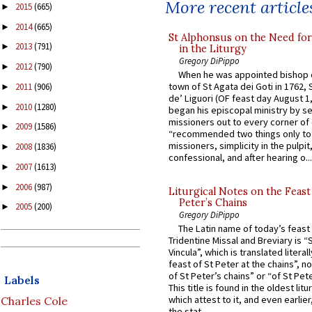
More recent article
2015
(665)
►
2014
(665)
►
St Alphonsus on the Need fo
2013
(791)
►
in the Liturgy
Gregory DiPippo
2012
(790)
►
When he was appointed bishop o
town of St Agata dei Goti in 1762,
2011
(906)
►
de’ Liguori (OF feast day August 1
2010
(1280)
►
began his episcopal ministry by s
missioners out to every corner of
2009
(1586)
►
“recommended two things only to
missioners, simplicity in the pulpit,
2008
(1836)
►
confessional, and after hearing o...
2007
(1613)
►
2006
(987)
►
Liturgical Notes on the Feast 
Peter’s Chains
2005
(200)
►
Gregory DiPippo
The Latin name of today’s feast 
Tridentine Missal and Breviary is “
Vincula”, which is translated literal
feast of St Peter at the chains”, n
of St Peter’s chains” or “of St Pete
Labels
This title is found in the oldest lit
which attest to it, and even earlier, 
Charles Cole
the stat...