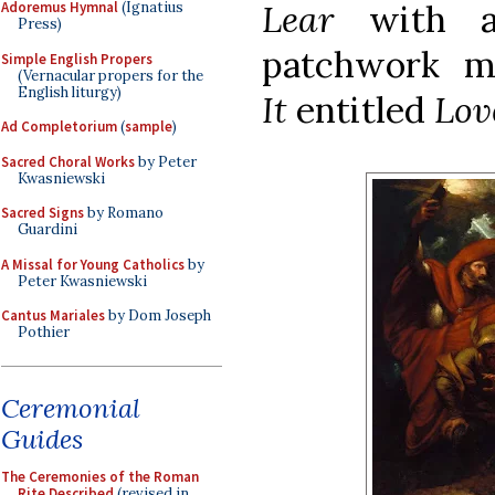
Lear
with a
Adoremus Hymnal
(Ignatius
Press)
patchwork m
Simple English Propers
(Vernacular propers for the
English liturgy)
It
entitled
Lov
Ad Completorium
(
sample
)
Sacred Choral Works
by Peter
Kwasniewski
Sacred Signs
by Romano
Guardini
A Missal for Young Catholics
by
Peter Kwasniewski
Cantus Mariales
by Dom Joseph
Pothier
Ceremonial
Guides
The Ceremonies of the Roman
Rite Described
(revised in