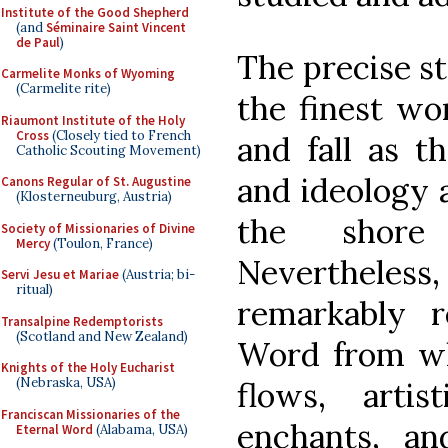
Institute of the Good Shepherd
(and
Séminaire Saint Vincent
de Paul
)
The precise st
Carmelite Monks of Wyoming
(Carmelite rite)
the finest wor
Riaumont Institute of the Holy
Cross
(Closely tied to French
and fall as t
Catholic Scouting Movement)
and ideology 
Canons Regular of St. Augustine
(Klosterneuburg, Austria)
the shore
Society of Missionaries of Divine
Mercy
(Toulon, France)
Neverthele
Servi Jesu et Mariae
(Austria; bi-
ritual)
remarkably re
Transalpine Redemptorists
(Scotland and New Zealand)
Word from wh
Knights of the Holy Eucharist
(Nebraska, USA)
flows, artis
Franciscan Missionaries of the
enchants, an
Eternal Word
(Alabama, USA)