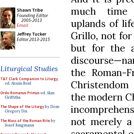
much time 
Shawn Tribe
Founding Editor
2005-2013
uplands of lif
Email
Grillo, not for
Jeffrey Tucker
Editor 2013-2015
but for the a
discourse—nam
Liturgical Studies
the Roman-F
T&T Clark Companion to Liturgy
,
Christendom f
ed. Alcuin Reid
Ordo Romanus Primus
ed. Alan
the modern Ch
Griffiths
incomprehensib
The Shape of the Liturgy
by Dom
Gregory Dix
not merely a 
The Mass of the Roman Rite
by
Josef Jungmann
sacramental en