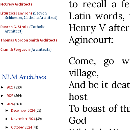
to recall a f
McCrery Architects
Latin words, 
Liturgical Environs
(Steven
Schloeder, Catholic Architect)
Henry V after
Duncan G. Stroik
(Catholic
Architect)
Agincourt:
Thomas Gordon Smith Architects
Cram & Ferguson
(Architects)
Come, go we
village,
NLM Archives
And be it dea
2026
(339)
►
host
2025
(564)
►
2024
(563)
▼
To boast of th
December 2024
(55)
►
God
November 2024
(49)
►
October 2024
(41)
►