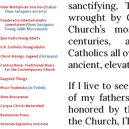
sanctifying, 
Inter Multiplices Una Vox
(Italian
Usus Antiquior society)
wrought by 
Foederatio Internationalis
Juventutem
(Usus Antiquior
Church’s mo
Young Adult Movement)
centuries,
Quo Vadis Young Adults
U.K. Catholic Young Adults
Catholics all o
Christ-Königs-Jugend
(Germany)
ancient, eleva
Cantica Nova: Traditional Music
for the Contemporary Church
Dappled Things
If I live to s
Msza Trydencka
(in Polish)
of my fathers
Alma Bracarense
honored by t
Corpus Christi Watershed
Romanitas Press
the Church, I’
Veterum Sapientia Institute