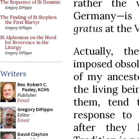
rather the 
The Sequence of St Dominic
Gregory DiPippo
Germany—is
The Finding of St Stephen
the First Martyr
gratus
at the 
Gregory DiPippo
St Alphonsus on the Need
for Reverence in the
Actually, t
Liturgy
Gregory DiPippo
imposed obsol
Writers
of my ancesto
Rev. Robert C.
the living be
Pasley, KCHS
Publisher
them, tend 
Email
Gregory DiPippo
response to 
Editor
Email
after they 
David Clayton