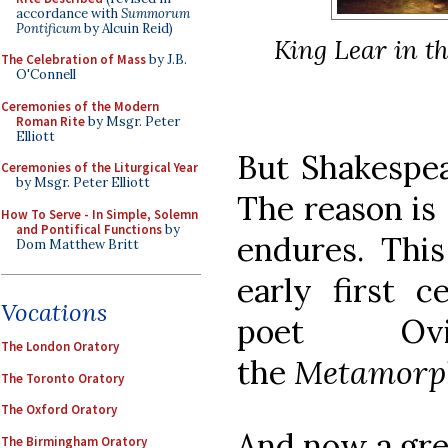
accordance with
Summorum
Pontificum
by Alcuin Reid)
King Lear in t
The Celebration of Mass
by J.B.
O'Connell
Ceremonies of the Modern
Roman Rite
by Msgr. Peter
Elliott
But Shakespea
Ceremonies of the Liturgical Year
by Msgr. Peter Elliott
The reason is 
How To Serve - In Simple, Solemn
and Pontifical Functions
by
endures. Thi
Dom Matthew Britt
early first 
Vocations
poet Ov
The London Oratory
the
Metamorp
The Toronto Oratory
The Oxford Oratory
And now a gre
The Birmingham Oratory