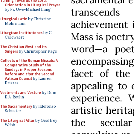
Turning Towards the Lord:
Orientation in Liturgical Prayer
transcends
by Fr. Uwe-Michael Lang
Liturgical Latin
by Christine
achievement i
Mohrmann
Liturgicae Institutiones
by C.
Mass is poetry
Callewaert
word—a poeti
The Christian West and Its
Singers
by Christopher Page
encompassin
Collects of the Roman Missals: A
Comparative Study of the
Sundays in Proper Seasons
facet of the 
before and after the Second
Vatican Council
by Lauren
appealing to 
Pristas
Vestments and Vesture
by Dom
experience. W
E.A. Roulin
The Sacramentary
by Ildefonso
artistic heri
Schuster
the secul
The Liturgical Altar
by Geoffrey
Webb