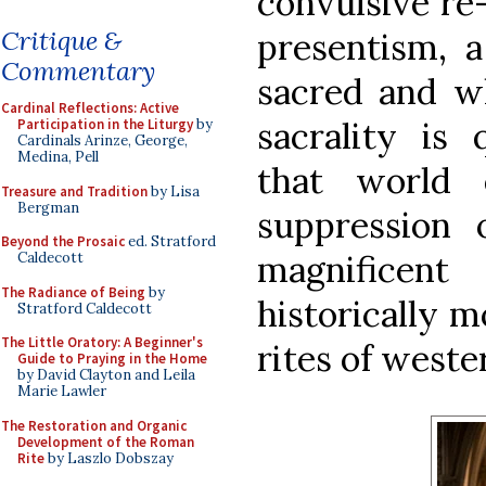
convulsive re
Critique &
presentism, 
Commentary
sacred and w
Cardinal Reflections: Active
sacrality is
Participation in the Liturgy
by
Cardinals Arinze, George,
Medina, Pell
that world 
Treasure and Tradition
by Lisa
Bergman
suppression 
Beyond the Prosaic
ed. Stratford
magnificen
Caldecott
The Radiance of Being
by
historically m
Stratford Caldecott
The Little Oratory: A Beginner's
rites of weste
Guide to Praying in the Home
by David Clayton and Leila
Marie Lawler
The Restoration and Organic
Development of the Roman
Rite
by Laszlo Dobszay