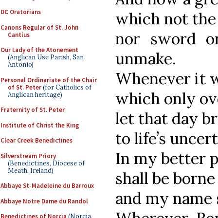
DC Oratorians
which not the i
Canons Regular of St. John
nor sword o
Cantius
Our Lady of the Atonement
unmake.
(Anglican Use Parish, San
Antonio)
Whenever it wi
Personal Ordinariate of the Chair
of St. Peter
(for Catholics of
which only ov
Anglican heritage)
Fraternity of St. Peter
let that day b
Institute of Christ the King
to life’s uncer
Clear Creek Benedictines
In my better p
Silverstream Priory
(Benedictines, Diocese of
Meath, Ireland)
shall be borne
Abbaye St-Madeleine du Barroux
and my name s
Abbaye Notre Dame du Randol
Benedictines of Norcia
(Norcia,