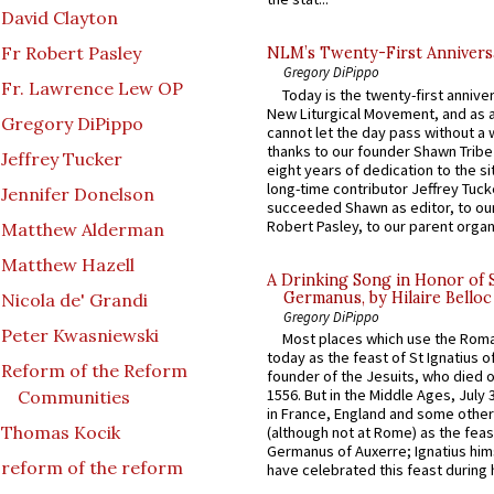
David Clayton
Fr Robert Pasley
NLM’s Twenty-First Annivers
Gregory DiPippo
Fr. Lawrence Lew OP
Today is the twenty-first annive
New Liturgical Movement, and as 
Gregory DiPippo
cannot let the day pass without a 
thanks to our founder Shawn Tribe 
Jeffrey Tucker
eight years of dedication to the si
long-time contributor Jeffrey Tuck
Jennifer Donelson
succeeded Shawn as editor, to our
Robert Pasley, to our parent organi
Matthew Alderman
Matthew Hazell
A Drinking Song in Honor of 
Germanus, by Hilaire Belloc
Nicola de' Grandi
Gregory DiPippo
Peter Kwasniewski
Most places which use the Rom
today as the feast of St Ignatius o
Reform of the Reform
founder of the Jesuits, who died o
1556. But in the Middle Ages, July
Communities
in France, England and some other
Thomas Kocik
(although not at Rome) as the feas
Germanus of Auxerre; Ignatius him
reform of the reform
have celebrated this feast during h