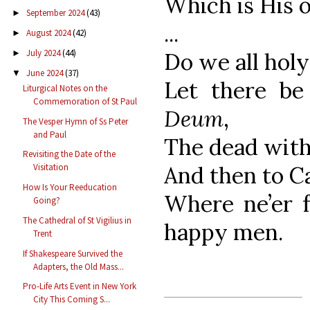
Which is His o
September 2024
(43)
►
...
August 2024
(42)
►
July 2024
(44)
Do we all holy 
►
June 2024
(37)
▼
Let there b
Liturgical Notes on the
Commemoration of St Paul
Deum
,
The Vesper Hymn of Ss Peter
and Paul
The dead with 
Revisiting the Date of the
And then to Ca
Visitation
How Is Your Reeducation
Where ne’er 
Going?
The Cathedral of St Vigilius in
happy men.
Trent
If Shakespeare Survived the
Adapters, the Old Mass...
Pro-Life Arts Event in New York
City This Coming S...