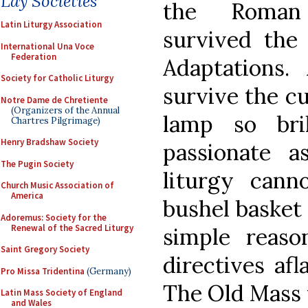
Lay Societies
the Roman 
Latin Liturgy Association
survived the
International Una Voce
Federation
Adaptations
Society for Catholic Liturgy
survive the cu
Notre Dame de Chretiente
(Organizers of the Annual
lamp so bri
Chartres Pilgrimage)
Henry Bradshaw Society
passionate a
The Pugin Society
liturgy can
Church Music Association of
America
bushel basket 
Adoremus: Society for the
Renewal of the Sacred Liturgy
simple reaso
Saint Gregory Society
directives afl
Pro Missa Tridentina
(Germany)
The Old Mass w
Latin Mass Society of England
and Wales