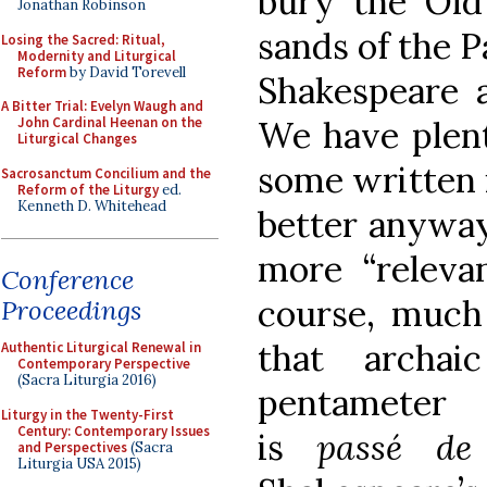
bury the Old
Jonathan Robinson
sands of the Pa
Losing the Sacred: Ritual,
Modernity and Liturgical
Reform
by David Torevell
Shakespeare 
A Bitter Trial: Evelyn Waugh and
We have plent
John Cardinal Heenan on the
Liturgical Changes
some written i
Sacrosanctum Concilium and the
Reform of the Liturgy
ed.
Kenneth D. Whitehead
better anyway:
more “releva
Conference
course, much 
Proceedings
that archai
Authentic Liturgical Renewal in
Contemporary Perspective
(Sacra Liturgia 2016)
pentameter 
Liturgy in the Twenty-First
Century: Contemporary Issues
is
passé de
and Perspectives
(Sacra
Liturgia USA 2015)