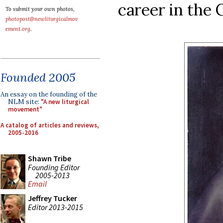
career in the 
To submit your own photos,
photopost@newliturgicalmov
ement.org
.
Founded 2005
An essay on the founding of the
NLM site:
"A new liturgical
movement"
A catalog of articles and reviews,
2005-2016
Shawn Tribe
Founding Editor
2005-2013
Email
Jeffrey Tucker
Editor 2013-2015