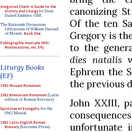
Gregorian Chant: A Guide to the
canonizing St
History and Liturgy
by Dom
Daniel Saulnier, OSB
Of the ten S
The Rationale Divinorum
Officiorum of William Durand
Gregory is th
of Mende:
Book One
Paléographie musicale XXIII:
to the genera
Montecassino, ms. 542
dies natalis
w
Liturgy Books
Ephrem the Sy
(EF)
the previous d
1962 Missale Romanum
1962 Breviarium Romanum
(Latin
edition of Roman Breviary)
John XXIII, p
Epistolae et Evangelia
for the
consequences,
1962 Missal
1961 Latin-English Roman
unfortunate i
Breviary
(Baronius Press)