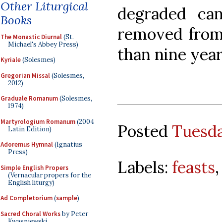
Other Liturgical
degraded can
Books
removed from 
The Monastic Diurnal
(St.
Michael's Abbey Press)
than nine year
Kyriale
(Solesmes)
Gregorian Missal
(Solesmes,
2012)
Graduale Romanum
(Solesmes,
1974)
Martyrologium Romanum
(2004
Posted
Tuesda
Latin Edition)
Adoremus Hymnal
(Ignatius
Press)
Labels:
feasts
Simple English Propers
(Vernacular propers for the
English liturgy)
Ad Completorium
(
sample
)
Sacred Choral Works
by Peter
Kwasniewski