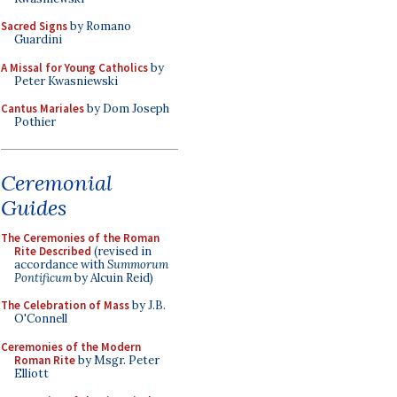
Sacred Signs
by Romano
Guardini
A Missal for Young Catholics
by
Peter Kwasniewski
Cantus Mariales
by Dom Joseph
Pothier
Ceremonial
Guides
The Ceremonies of the Roman
Rite Described
(revised in
accordance with
Summorum
Pontificum
by Alcuin Reid)
The Celebration of Mass
by J.B.
O'Connell
Ceremonies of the Modern
Roman Rite
by Msgr. Peter
Elliott