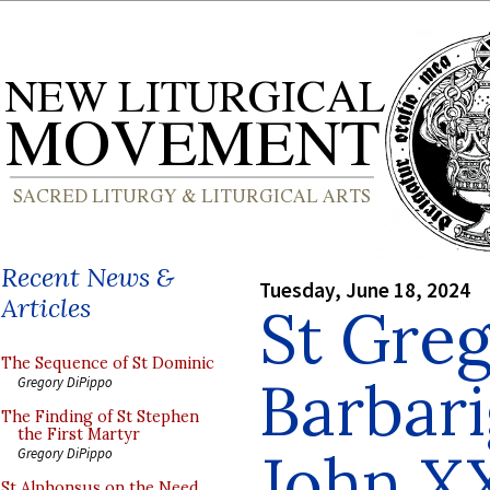
Recent News &
Tuesday, June 18, 2024
Articles
St Gre
The Sequence of St Dominic
Barbari
Gregory DiPippo
The Finding of St Stephen
the First Martyr
John XX
Gregory DiPippo
St Alphonsus on the Need