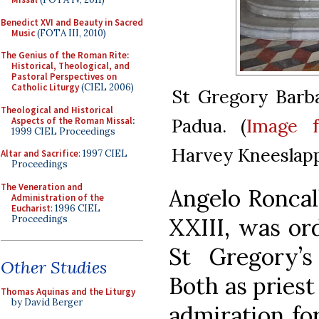
Benedict XVI and Beauty in Sacred
Music
(FOTA III, 2010)
The Genius of the Roman Rite:
Historical, Theological, and
Pastoral Perspectives on
Catholic Liturgy
(CIEL 2006)
St Gregory Barba
Theological and Historical
Padua. (
Image 
Aspects of the Roman Missal
:
1999 CIEL Proceedings
Harvey Kneeslap
Altar and Sacrifice
: 1997 CIEL
Proceedings
The Veneration and
Angelo Roncall
Administration of the
Eucharist
: 1996 CIEL
Proceedings
XXIII, was ord
St Gregory’s
Other Studies
Both as priest
Thomas Aquinas and the Liturgy
by David Berger
admiration fo