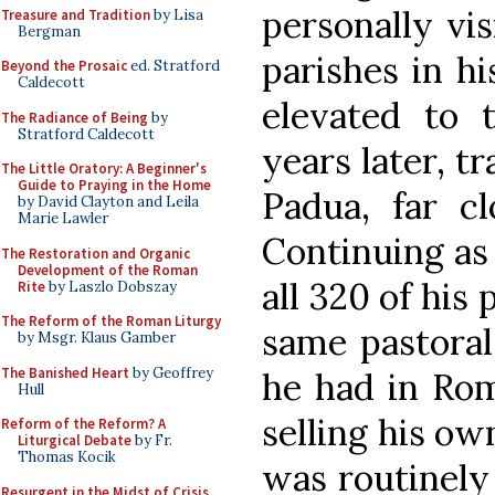
personally vis
Treasure and Tradition
by Lisa
Bergman
parishes in hi
Beyond the Prosaic
ed. Stratford
Caldecott
elevated to t
The Radiance of Being
by
Stratford Caldecott
years later, t
The Little Oratory: A Beginner's
Guide to Praying in the Home
Padua, far cl
by David Clayton and Leila
Marie Lawler
Continuing as 
The Restoration and Organic
Development of the Roman
all 320 of his
Rite
by Laszlo Dobszay
The Reform of the Roman Liturgy
same pastoral
by Msgr. Klaus Gamber
The Banished Heart
by Geoffrey
he had in Rom
Hull
selling his ow
Reform of the Reform? A
Liturgical Debate
by Fr.
Thomas Kocik
was routinely 
Resurgent in the Midst of Crisis