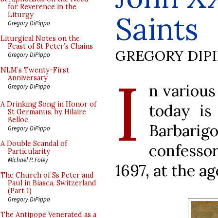
for Reverence in the
Saints
Liturgy
Gregory DiPippo
Liturgical Notes on the
Feast of St Peter’s Chains
GREGORY DIP
Gregory DiPippo
I
NLM’s Twenty-First
Anniversary
n various
Gregory DiPippo
A Drinking Song in Honor of
today is
St Germanus, by Hilaire
Belloc
Barbarig
Gregory DiPippo
A Double Scandal of
confessor
Particularity
Michael P. Foley
1697, at the age
The Church of Ss Peter and
Paul in Biasca, Switzerland
(Part 1)
Gregory DiPippo
The Antipope Venerated as a