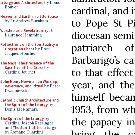
Liturgy and Architecture
by Louis
Bouyer
cardinal, and i
Heaven and Earth in Little Space
to Pope St P
by Fr. Andrew Burnham
Worship as a Revelation
by Dr.
diocesan semi
Laurence Hemming
patriarch o
Reflections on the Spirituality of
Gregorian Chant
by Dom
Jacques Hourlier
Barbarigo’s c
The Mass: The Presence of the
Sacrifice of the Cross
by
to that effec
Cardinal Journet
year, and the
John Henry Newman on Worship,
Reverence, and Ritual
by Peter
Kwasniewski
himself becam
Catholic Church Architecture and
the Spirit of the Liturgy
by
1953, from wh
Denis McNamara
the papacy in
The Spirit of the Liturgy
by
Cardinal Joseph Ratzinger
and
The Spirit of the Liturgy
bring the c
by Romano Guardini