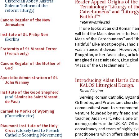
Cistercian Abbey, Austria -
Reader Appeal: Origins of the
Solemn 'Reform of the
Terminology “Liturgy of th
reform' liturgy)
Catechumens” and “Liturgy
Faithful”?
Canons Regular of the New
Peter Kwasniewski
Jerusalem
If one looks at an old Roman ha
will find the Mass divided into two
Institute of St. Philip Neri
Mass of the Catechumens” and “th
(Berlin)
Faithful.” Like most people, I had
Fraternity of St. Vincent Ferrer
was an ancient division. However, 
(French only)
Boughton, in her fascinating articl
Imagined Past: Initiation, Liturgica
Canons Regular of the Mother of
‘Mass of the Catechumens’”...
God
Apostolic Administration of St.
Introducing Aidan Hart’s Con
John Vianney
KALOS Liturgical Design.
David Clayton
Institute of the Good Shepherd
(and
Séminaire Saint Vincent
Serving Roman Catholic, Byzanti
de Paul
)
Orthodox, and Protestant churche
communitiesI want to recommend
Carmelite Monks of Wyoming
venture founded by my friend and
(Carmelite rite)
teacher, Aidan Hart, who is one o
iconographers in the UK. KALOS is
Riaumont Institute of the Holy
consultancy and team of highly ski
Cross
(Closely tied to French
practitioners which offers churche
Catholic Scouting Movement)