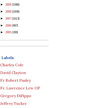
2009
(1586)
►
2008
(1836)
►
2007
(1613)
►
2006
(987)
►
2005
(200)
►
Labels
Charles Cole
David Clayton
Fr Robert Pasley
Fr. Lawrence Lew OP
Gregory DiPippo
Jeffrey Tucker