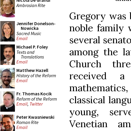
Nicola De Grandi
Ambrosian Rite
Gregory was b
Jennifer Donelson-
noble family
Nowicka
Sacred Music
several senator
Email
Michael P. Foley
among the la
Texts and
Translations
Church thre
Email
Matthew Hazell
received a
History of the Reform
Email
mathematics
Fr. Thomas Kocik
classical lang
Reform of the Reform
Email
,
Twitter
young, ser
Peter Kwasniewski
Venetian am
Roman Rite
Email