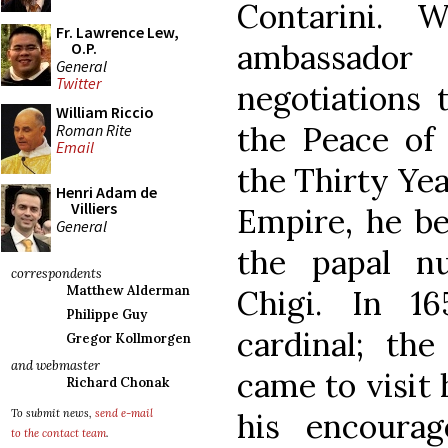
Contarini. 
Fr. Lawrence Lew,
ambassador
O.P.
General
Twitter
negotiations 
William Riccio
the Peace of
Roman Rite
Email
the Thirty Ye
Henri Adam de
Villiers
Empire, he be
General
the papal nu
correspondents
Matthew Alderman
Chigi. In 1
Philippe Guy
cardinal; the
Gregor Kollmorgen
and webmaster
came to visit
Richard Chonak
his encoura
To submit news,
send e-mail
to the contact team
.