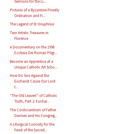
Sermons for the Li...
Pictures of a Byzantine Priestly
Ordination and Fi...
The Legend of St Onuphrius
Two Artistic Treasures in
Florence
A Documentary on the 1998
Ecclesia Dei Roman Pilgr...
Become an Apprentice at a
Unique Catholic Art Scho...
How Do Sins Against the
Eucharist Cause Our Lord
t...
“The Old Leaven” of Catholic
Truth, Part 2: Euchar...
The Cordocentrism of Father
Damien and His Congreg...
A Liturgical Curiosity for the
Feast of the Sacred...