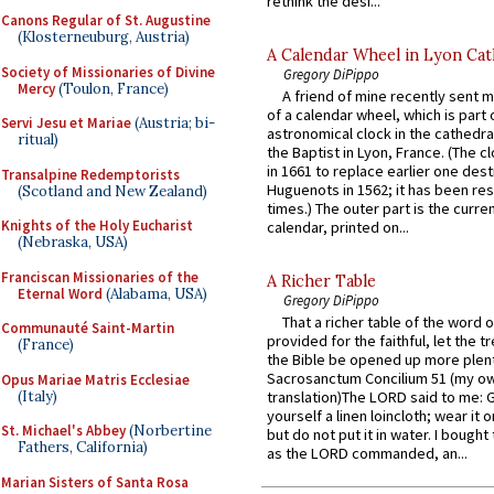
rethink the desi...
Canons Regular of St. Augustine
(Klosterneuburg, Austria)
A Calendar Wheel in Lyon Cat
Society of Missionaries of Divine
Gregory DiPippo
Mercy
(Toulon, France)
A friend of mine recently sent m
of a calendar wheel, which is part 
Servi Jesu et Mariae
(Austria; bi-
astronomical clock in the cathedra
ritual)
the Baptist in Lyon, France. (The c
in 1661 to replace earlier one des
Transalpine Redemptorists
Huguenots in 1562; it has been re
(Scotland and New Zealand)
times.) The outer part is the current
Knights of the Holy Eucharist
calendar, printed on...
(Nebraska, USA)
Franciscan Missionaries of the
A Richer Table
Eternal Word
(Alabama, USA)
Gregory DiPippo
That a richer table of the word
Communauté Saint-Martin
provided for the faithful, let the t
(France)
the Bible be opened up more plentif
Sacrosanctum Concilium 51 (my o
Opus Mariae Matris Ecclesiae
(Italy)
translation)The LORD said to me: 
yourself a linen loincloth; wear it o
St. Michael's Abbey
(Norbertine
but do not put it in water. I bought 
Fathers, California)
as the LORD commanded, an...
Marian Sisters of Santa Rosa