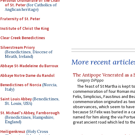
Personal Ordinariate of the Chair
of St. Peter
(for Catholics of
Anglican heritage)
Fraternity of St. Peter
Institute of Christ the King
Clear Creek Benedictines
Silverstream Priory
(Benedictines, Diocese of
Meath, Ireland)
More recent article
Abbaye St-Madeleine du Barroux
The Antipope Venerated as a 
Abbaye Notre Dame du Randol
Gregory DiPippo
Benedictines of Norcia
(Norcia,
The feast of St Martha is kept t
Italy)
commemoration of four Roman ma
Felix, Simplicius, Faustinus and Bea
Saint Louis Abbey
(Benedictines,
commemoration originated as two
St. Louis, USA)
observances, which seem to have
because St Felix was buried in a 
St. Michael's Abbey, Farnborough
named for him along the via Portue
(Benedictines, Hampshire,
England)
great ancient road which led to the 
Heiligenkreuz
(Holy Cross