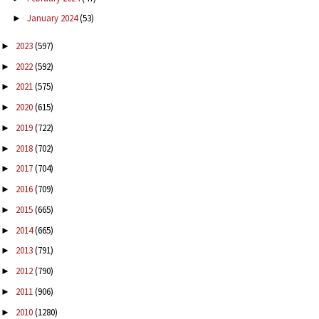
January 2024
(53)
►
2023
(597)
►
2022
(592)
►
2021
(575)
►
2020
(615)
►
2019
(722)
►
2018
(702)
►
2017
(704)
►
2016
(709)
►
2015
(665)
►
2014
(665)
►
2013
(791)
►
2012
(790)
►
2011
(906)
►
2010
(1280)
►