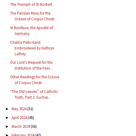
The Triumph of St Norbert
The Parisian Mass for the
Octave of Corpus Christi
St Boniface, the Apostle of
Germany
Chalice Palls Hand
Embroidered by Kathryn
Laffrey
Our Lord’s Request for the
Institution of the Feas...
Other Readings for the Octave
of Corpus Christi
“The Old Leaven” of Catholic
Truth, Part 1: Euchar...
May 2024
(51)
►
April 2024
(45)
►
March 2024
(56)
►
February 2024
(47)
►