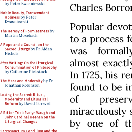
by Peter Kwasniewski
Charles Borro
Noble Beauty, Transcendent
Holiness
by Peter
Kwasniewski
Popular devot
The Heresy of Formlessness
by
to a process f
Martin Mosebach
A Pope and a Council on the
was formal
Sacred Liturgy
by Fr. Aidan
Nichols
almost exactly
After Writing: On the Liturgical
Consummation of Philosophy
In 1725, his 
by Catherine Pickstock
The Mass and Modernity
by Fr.
found to be i
Jonathan Robinson
Losing the Sacred: Ritual,
of preser
Modernity and Liturgical
Reform
by David Torevell
miraculously s
A Bitter Trial: Evelyn Waugh and
John Cardinal Heenan on the
by one of t
Liturgical Changes
Sacrosanctum Concilium and the