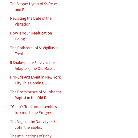
The Vesper Hymn of Ss Peter
and Paul
Revisiting the Date of the
Visitation
How Is Your Reeducation
Going?
The Cathedral of St Vigilius in
Trent
If Shakespeare Survived the
Adapters, the Old Mass...
Pro-Life Arts Event in New York
City This Coming S...
The Prominence of St John the
Baptist in the Old R...
“Grillo’s Tradition resembles
too much the Progres...
The Vigil of the Nativity of St
John the Baptist
The Implications of Baby