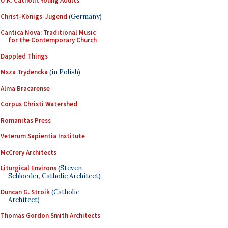
U.K. Catholic Young Adults
Christ-Königs-Jugend
(Germany)
Cantica Nova: Traditional Music
for the Contemporary Church
Dappled Things
Msza Trydencka
(in Polish)
Alma Bracarense
Corpus Christi Watershed
Romanitas Press
Veterum Sapientia Institute
McCrery Architects
Liturgical Environs
(Steven
Schloeder, Catholic Architect)
Duncan G. Stroik
(Catholic
Architect)
Thomas Gordon Smith Architects