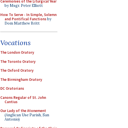
Ceremonies of the Liturgical Year
by Msgr. Peter Elliott
How To Serve - In Simple, Solemn
and Pontifical Functions
by
Dom Matthew Britt
Vocations
The London Oratory
The Toronto Oratory
The Oxford Oratory
The Birmingham Oratory
DC Oratorians
Canons Regular of St. John
Cantius
Our Lady of the Atonement
(Anglican Use Parish, San
Antonio)