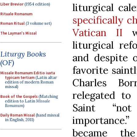
liturgical cal
Liber Brevior
(1954 edition)
Rituale Romanum
specifically c
Roman Ritual
(3 volume set)
Vatican II
wa
The Layman's Missal
liturgical re
Liturgy Books
and despite o
(OF)
favorite sain
Missale Romanum Editio iuxta
typicam tertiam
(Latin altar
Charles Bo
edition of modern Roman
missal)
relegated to 
Book of the Gospels
(Matching
edition to Latin
Missale
Saint “not
Romanum
)
Daily Roman Missal
(hand missal
importance.”
in English, 2011)
became the