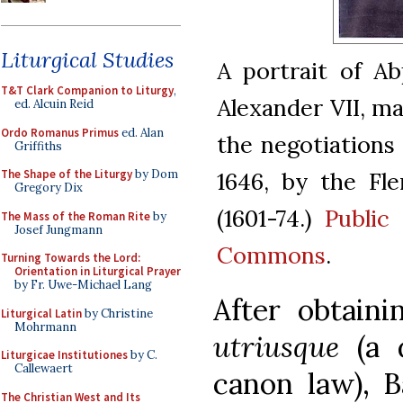
Liturgical Studies
A portrait of Ab
T&T Clark Companion to Liturgy
,
Alexander VII, m
ed. Alcuin Reid
Ordo Romanus Primus
ed. Alan
the negotiations 
Griffiths
1646, by the Fl
The Shape of the Liturgy
by Dom
Gregory Dix
(1601-74.)
Public
The Mass of the Roman Rite
by
Josef Jungmann
Commons
.
Turning Towards the Lord:
Orientation in Liturgical Prayer
by Fr. Uwe-Michael Lang
After obtain
Liturgical Latin
by Christine
Mohrmann
utriusque
(a d
Liturgicae Institutiones
by C.
Callewaert
canon law), B
The Christian West and Its