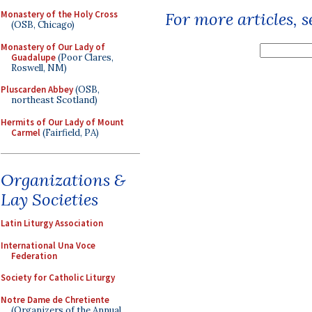
Monastery of the Holy Cross
For more articles, 
(OSB, Chicago)
Monastery of Our Lady of
Guadalupe
(Poor Clares,
Roswell, NM)
Pluscarden Abbey
(OSB,
northeast Scotland)
Hermits of Our Lady of Mount
Carmel
(Fairfield, PA)
Organizations &
Lay Societies
Latin Liturgy Association
International Una Voce
Federation
Society for Catholic Liturgy
Notre Dame de Chretiente
(Organizers of the Annual