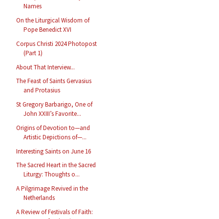
Names
On the Liturgical Wisdom of
Pope Benedict XVI
Corpus Christi 2024 Photopost
(Part 1)
About That Interview...
The Feast of Saints Gervasius
and Protasius
St Gregory Barbarigo, One of
John XXIII’s Favorite...
Origins of Devotion to—and
Artistic Depictions of—...
Interesting Saints on June 16
The Sacred Heart in the Sacred
Liturgy: Thoughts o...
A Pilgrimage Revived in the
Netherlands
A Review of Festivals of Faith: