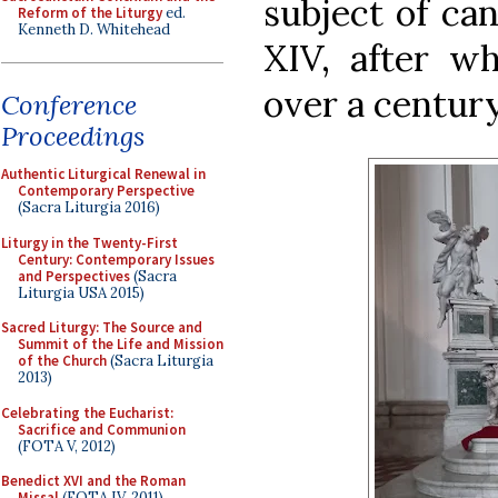
subject of ca
Reform of the Liturgy
ed.
Kenneth D. Whitehead
XIV, after wh
over a century
Conference
Proceedings
Authentic Liturgical Renewal in
Contemporary Perspective
(Sacra Liturgia 2016)
Liturgy in the Twenty-First
Century: Contemporary Issues
and Perspectives
(Sacra
Liturgia USA 2015)
Sacred Liturgy: The Source and
Summit of the Life and Mission
of the Church
(Sacra Liturgia
2013)
Celebrating the Eucharist:
Sacrifice and Communion
(FOTA V, 2012)
Benedict XVI and the Roman
Missal
(FOTA IV, 2011)