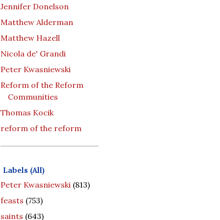
Jennifer Donelson
Matthew Alderman
Matthew Hazell
Nicola de' Grandi
Peter Kwasniewski
Reform of the Reform
Communities
Thomas Kocik
reform of the reform
Labels (All)
Peter Kwasniewski
(813)
feasts
(753)
saints
(643)