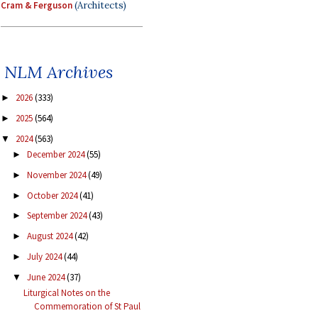
Cram & Ferguson
(Architects)
NLM Archives
2026
(333)
►
2025
(564)
►
2024
(563)
▼
December 2024
(55)
►
November 2024
(49)
►
October 2024
(41)
►
September 2024
(43)
►
August 2024
(42)
►
July 2024
(44)
►
June 2024
(37)
▼
Liturgical Notes on the
Commemoration of St Paul