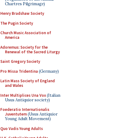
Chartres Pilgrimage)
Henry Bradshaw Society
The Pugin Society
Church Music Association of
America
Adoremus: Society for the
Renewal of the Sacred Liturgy
Saint Gregory Society
Pro Missa Tridentina
(Germany)
Latin Mass Society of England
and Wales
Inter Multiplices Una Vox
(Italian
Usus Antiquior society)
Foederatio Internationalis
Juventutem
(Usus Antiquior
Young Adult Movement)
Quo Vadis Young Adults