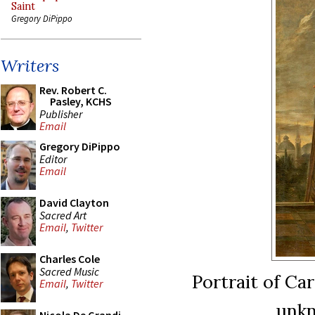
Saint
Gregory DiPippo
Writers
Rev. Robert C.
Pasley, KCHS
Publisher
Email
Gregory DiPippo
Editor
Email
David Clayton
Sacred Art
Email
,
Twitter
Charles Cole
Sacred Music
Portrait of Ca
Email
,
Twitter
unkn