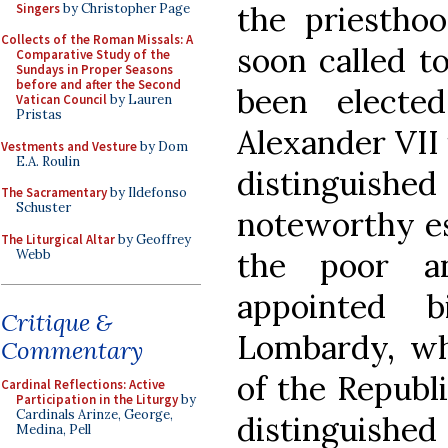
the priesthoo
Singers
by Christopher Page
Collects of the Roman Missals: A
soon called t
Comparative Study of the
Sundays in Proper Seasons
before and after the Second
been elect
Vatican Council
by Lauren
Pristas
Alexander VII 
Vestments and Vesture
by Dom
E.A. Roulin
distinguishe
The Sacramentary
by Ildefonso
Schuster
noteworthy esp
The Liturgical Altar
by Geoffrey
the poor a
Webb
appointed 
Critique &
Lombardy, wh
Commentary
of the Republi
Cardinal Reflections: Active
Participation in the Liturgy
by
Cardinals Arinze, George,
distinguishe
Medina, Pell