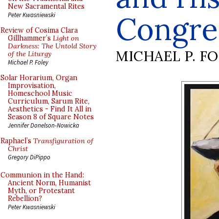
New Sacramental Rites
Congre
Peter Kwasniewski
Review of Cosima Clara
Gillhammer’s
Light on
Darkness: The Untold Story
MICHAEL P. F
of the Liturgy
Michael P. Foley
Solar Horarium, Organ
Improvisation,
Homeschool Music
Curriculum, Sarum Rite,
Aesthetics - Find It All in
Season 8 of Square Notes
Jennifer Donelson-Nowicka
Raphael’s
Transfiguration of
Christ
Gregory DiPippo
Communion in the Hand:
Ancient Norm, Humanist
Myth, or Protestant
Rebellion?
Peter Kwasniewski