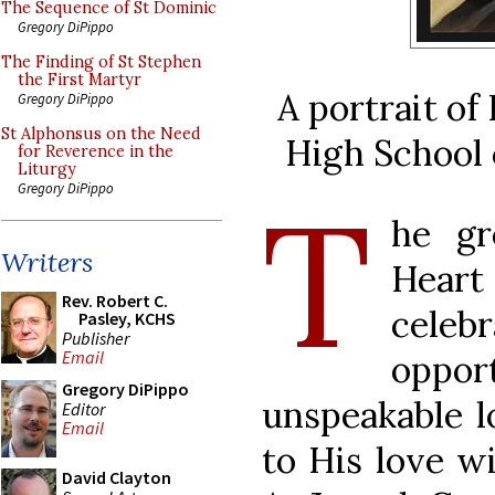
The Sequence of St Dominic
Gregory DiPippo
The Finding of St Stephen
the First Martyr
A portrait o
Gregory DiPippo
St Alphonsus on the Need
High School 
for Reverence in the
Liturgy
T
Gregory DiPippo
he gr
Writers
Hear
Rev. Robert C.
cele
Pasley, KCHS
Publisher
Email
opport
Gregory DiPippo
unspeakable l
Editor
Email
to His love wi
David Clayton