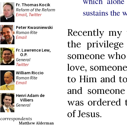
which alone 
Fr. Thomas Kocik
Reform of the Reform
sustains the w
Email
,
Twitter
Peter Kwasniewski
Recently my 
Roman Rite
Email
the privilege
Fr. Lawrence Lew,
someone who j
O.P.
General
love, someone
Twitter
William Riccio
to Him and to 
Roman Rite
Email
and someone 
Henri Adam de
was ordered 
Villiers
General
of Jesus.
correspondents
Matthew Alderman