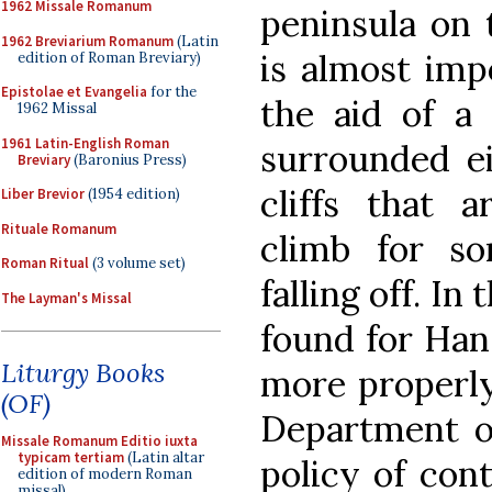
1962 Missale Romanum
peninsula on 
1962 Breviarium Romanum
(Latin
is almost imp
edition of Roman Breviary)
Epistolae et Evangelia
for the
the aid of a 
1962 Missal
1961 Latin-English Roman
surrounded ei
Breviary
(Baronius Press)
cliffs that a
Liber Brevior
(1954 edition)
Rituale Romanum
climb for s
Roman Ritual
(3 volume set)
falling off. In
The Layman's Missal
found for Hans
Liturgy Books
more properly
(OF)
Department of
Missale Romanum Editio iuxta
typicam tertiam
(Latin altar
policy of con
edition of modern Roman
missal)