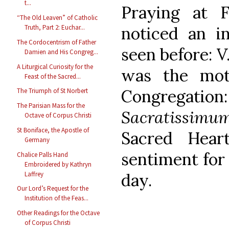
t...
Praying at F
“The Old Leaven” of Catholic
noticed an in
Truth, Part 2: Euchar...
The Cordocentrism of Father
seen before: V.
Damien and His Congreg...
A Liturgical Curiosity for the
was the mot
Feast of the Sacred...
Congregat
The Triumph of St Norbert
The Parisian Mass for the
Sacratissimu
Octave of Corpus Christi
St Boniface, the Apostle of
Sacred Hear
Germany
sentiment for 
Chalice Palls Hand
Embroidered by Kathryn
day.
Laffrey
Our Lord’s Request for the
Institution of the Feas...
Other Readings for the Octave
of Corpus Christi