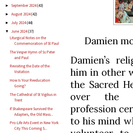
September 2024
(43)
►
August 2024
(42)
►
July 2024
(44)
►
June 2024
(37)
▼
Damien mos
Liturgical Notes on the
Commemoration of St Paul
The Vesper Hymn of Ss Peter
Damien’s reli
and Paul
Revisiting the Date of the
him in other 
Visitation
How Is Your Reeducation
the Sacred He
Going?
over the c
The Cathedral of St Vigilius in
Trent
profession ce
If Shakespeare Survived the
Adapters, the Old Mass...
to his mind w
Pro-Life Arts Event in New York
City This Coming S...