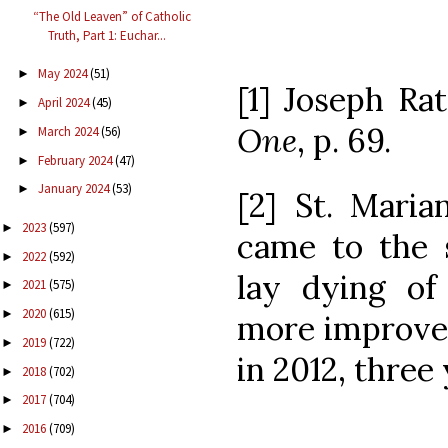
“The Old Leaven” of Catholic
Truth, Part 1: Euchar...
May 2024
(51)
►
[1] Joseph Ra
April 2024
(45)
►
One
, p. 69.
March 2024
(56)
►
February 2024
(47)
►
January 2024
(53)
►
[2] St. Maria
2023
(597)
►
came to the 
2022
(592)
►
lay dying o
2021
(575)
►
2020
(615)
►
more improve
2019
(722)
►
in 2012, three
2018
(702)
►
2017
(704)
►
2016
(709)
►