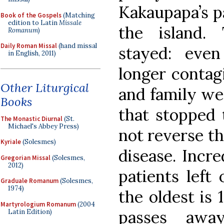
Kakaupapa’s pa
Book of the Gospels
(Matching
edition to Latin
Missale
the island.
Romanum
)
Daily Roman Missal
(hand missal
stayed: eve
in English, 2011)
longer contagi
Other Liturgical
and family wer
Books
that stopped 
The Monastic Diurnal
(St.
Michael's Abbey Press)
not reverse th
Kyriale
(Solesmes)
disease. Incre
Gregorian Missal
(Solesmes,
2012)
patients left
Graduale Romanum
(Solesmes,
1974)
the oldest is 
Martyrologium Romanum
(2004
passes away
Latin Edition)