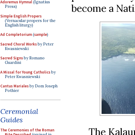
Adoremus Hymnal
(Ignatius
become a Nati
Press)
Simple English Propers
(Vernacular propers for the
English liturgy)
Ad Completorium
(
sample
)
Sacred Choral Works
by Peter
Kwasniewski
Sacred Signs
by Romano
Guardini
A Missal for Young Catholics
by
Peter Kwasniewski
Cantus Mariales
by Dom Joseph
Pothier
Ceremonial
Guides
The Kalau
The Ceremonies of the Roman
Rite Described
(revised in