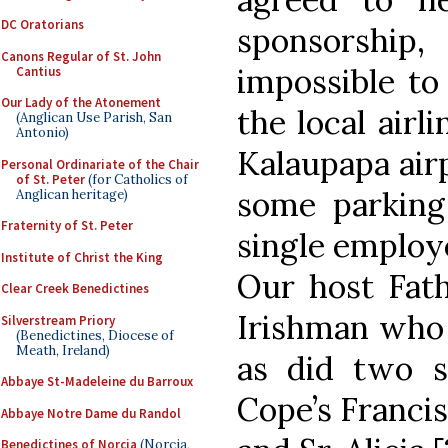
DC Oratorians
sponsorshi
Canons Regular of St. John
impossible to 
Cantius
Our Lady of the Atonement
the local airl
(Anglican Use Parish, San
Antonio)
Kalaupapa airp
Personal Ordinariate of the Chair
of St. Peter
(for Catholics of
some parking
Anglican heritage)
Fraternity of St. Peter
single employ
Institute of Christ the King
Our host Fath
Clear Creek Benedictines
Irishman who 
Silverstream Priory
(Benedictines, Diocese of
Meath, Ireland)
as did two s
Abbaye St-Madeleine du Barroux
Cope’s Francis
Abbaye Notre Dame du Randol
Benedictines of Norcia
(Norcia,