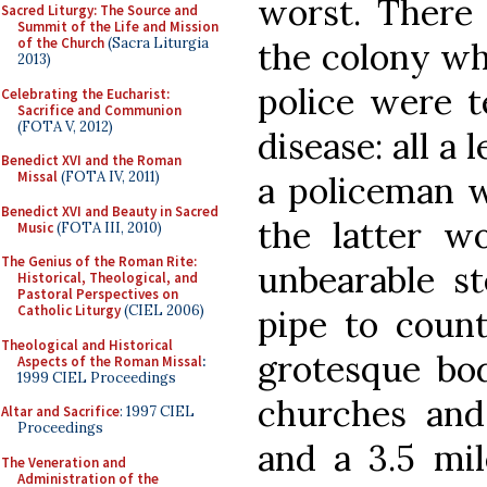
worst. There
Sacred Liturgy: The Source and
Summit of the Life and Mission
of the Church
(Sacra Liturgia
the colony wh
2013)
police were t
Celebrating the Eucharist:
Sacrifice and Communion
(FOTA V, 2012)
disease: all a
Benedict XVI and the Roman
Missal
(FOTA IV, 2011)
a policeman 
Benedict XVI and Beauty in Sacred
the latter wo
Music
(FOTA III, 2010)
The Genius of the Roman Rite:
unbearable s
Historical, Theological, and
Pastoral Perspectives on
Catholic Liturgy
(CIEL 2006)
pipe to count
Theological and Historical
grotesque bod
Aspects of the Roman Missal
:
1999 CIEL Proceedings
churches and 
Altar and Sacrifice
: 1997 CIEL
Proceedings
and a 3.5 mil
The Veneration and
Administration of the