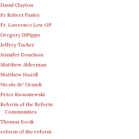
David Clayton
Fr Robert Pasley
Fr. Lawrence Lew OP
Gregory DiPippo
Jeffrey Tucker
Jennifer Donelson
Matthew Alderman
Matthew Hazell
Nicola de' Grandi
Peter Kwasniewski
Reform of the Reform
Communities
Thomas Kocik
reform of the reform