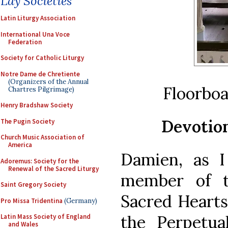
Lay Societies
Latin Liturgy Association
International Una Voce
Federation
Society for Catholic Liturgy
Notre Dame de Chretiente
(Organizers of the Annual
Floorboa
Chartres Pilgrimage)
Henry Bradshaw Society
Devotion
The Pugin Society
Church Music Association of
America
Damien, as 
Adoremus: Society for the
Renewal of the Sacred Liturgy
member of t
Saint Gregory Society
Sacred Hearts
Pro Missa Tridentina
(Germany)
the Perpetua
Latin Mass Society of England
and Wales