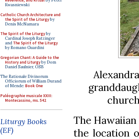
Reverence, and Ritual
by Peter
Kwasniewski
Catholic Church Architecture and
the Spirit of the Liturgy
by
Denis McNamara
The Spirit of the Liturgy
by
Cardinal Joseph Ratzinger
and
The Spirit of the Liturgy
by Romano Guardini
Gregorian Chant: A Guide to the
History and Liturgy
by Dom
Daniel Saulnier, OSB
Alexandra
The Rationale Divinorum
Officiorum of William Durand
granddaugh
of Mende:
Book One
Paléographie musicale XXIII:
church
Montecassino, ms. 542
The Hawaiian 
Liturgy Books
(EF)
the location 