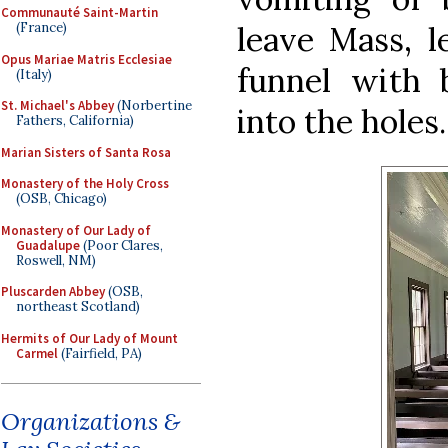
Communauté Saint-Martin
leave Mass, l
(France)
Opus Mariae Matris Ecclesiae
funnel with 
(Italy)
St. Michael's Abbey
(Norbertine
into the holes.
Fathers, California)
Marian Sisters of Santa Rosa
Monastery of the Holy Cross
(OSB, Chicago)
Monastery of Our Lady of
Guadalupe
(Poor Clares,
Roswell, NM)
Pluscarden Abbey
(OSB,
northeast Scotland)
Hermits of Our Lady of Mount
Carmel
(Fairfield, PA)
Organizations &