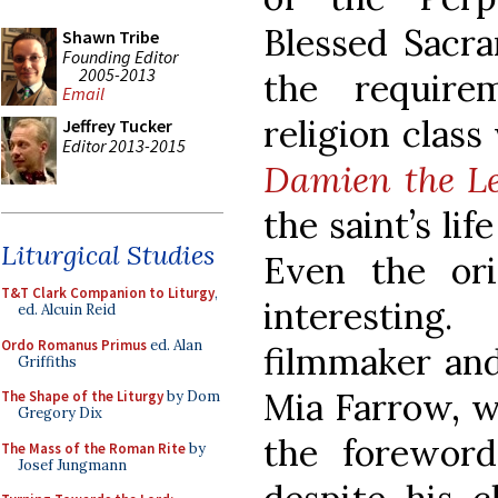
Blessed Sacra
Shawn Tribe
Founding Editor
2005-2013
the require
Email
religion class
Jeffrey Tucker
Editor 2013-2015
Damien the L
the saint’s li
Liturgical Studies
Even the ori
T&T Clark Companion to Liturgy
,
interestin
ed. Alcuin Reid
Ordo Romanus Primus
ed. Alan
filmmaker and
Griffiths
Mia Farrow, w
The Shape of the Liturgy
by Dom
Gregory Dix
the foreword
The Mass of the Roman Rite
by
Josef Jungmann