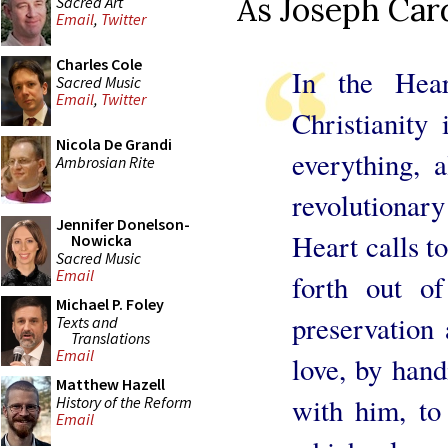
As Joseph Card
Sacred Art
Email
,
Twitter
Charles Cole
In the Hear
Sacred Music
Email
,
Twitter
Christianity 
Nicola De Grandi
everything, 
Ambrosian Rite
revolutionar
Jennifer Donelson-
Heart calls to
Nowicka
Sacred Music
Email
forth out of
Michael P. Foley
preservation 
Texts and
Translations
Email
love, by hand
Matthew Hazell
with him, to 
History of the Reform
Email