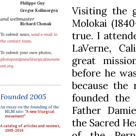
Philippe Guy
Visiting the 
Gregor Kollmorgen
and webmaster
Molokai (184
Richard Chonak
true. I atten
To submit news,
send e-mail to
the contact team
.
LaVerne, Cal
To submit your own photos,
great missio
photopost@newliturgicalmovem
ent.org
.
before he was
because the 
founded the
Founded 2005
Father Damie
An essay on the founding of the
NLM site:
"A new liturgical
movement"
the Sacred He
A catalog of articles and reviews,
2005-2016
of the Perp