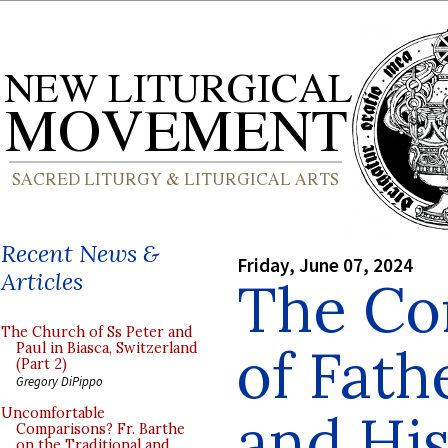
Recent News &
Friday, June 07, 2024
Articles
The Co
The Church of Ss Peter and
of Fat
Paul in Biasca, Switzerland
(Part 2)
Gregory DiPippo
and Hi
Uncomfortable
Comparisons? Fr. Barthe
on the Traditional and