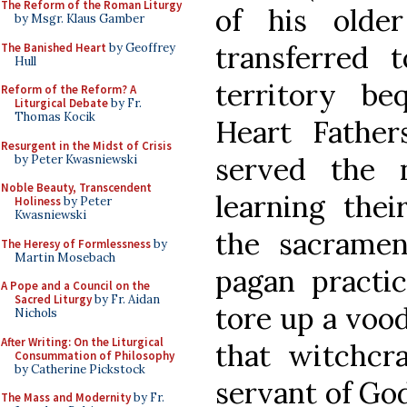
The Reform of the Roman Liturgy
of his olde
by Msgr. Klaus Gamber
transferred
The Banished Heart
by Geoffrey
Hull
territory b
Reform of the Reform? A
Liturgical Debate
by Fr.
Thomas Kocik
Heart Fathe
Resurgent in the Midst of Crisis
served the n
by Peter Kwasniewski
Noble Beauty, Transcendent
learning thei
Holiness
by Peter
Kwasniewski
the sacramen
The Heresy of Formlessness
by
Martin Mosebach
pagan practic
A Pope and a Council on the
Sacred Liturgy
by Fr. Aidan
tore up a vood
Nichols
After Writing: On the Liturgical
that witchcr
Consummation of Philosophy
by Catherine Pickstock
servant of God
The Mass and Modernity
by Fr.