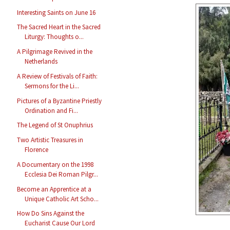
Interesting Saints on June 16
The Sacred Heart in the Sacred
Liturgy: Thoughts o...
A Pilgrimage Revived in the
Netherlands
A Review of Festivals of Faith:
Sermons for the Li...
Pictures of a Byzantine Priestly
Ordination and Fi...
The Legend of St Onuphrius
Two Artistic Treasures in
Florence
A Documentary on the 1998
Ecclesia Dei Roman Pilgr...
Become an Apprentice at a
Unique Catholic Art Scho...
How Do Sins Against the
Eucharist Cause Our Lord