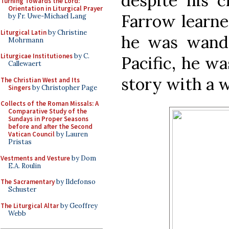
despite his c
Turning Towards the Lord:
Orientation in Liturgical Prayer
Farrow learne
by Fr. Uwe-Michael Lang
Liturgical Latin
by Christine
he was wande
Mohrmann
Liturgicae Institutiones
by C.
Pacific, he w
Callewaert
story with a 
The Christian West and Its
Singers
by Christopher Page
Collects of the Roman Missals: A
Comparative Study of the
Sundays in Proper Seasons
before and after the Second
Vatican Council
by Lauren
Pristas
Vestments and Vesture
by Dom
E.A. Roulin
The Sacramentary
by Ildefonso
Schuster
The Liturgical Altar
by Geoffrey
Webb