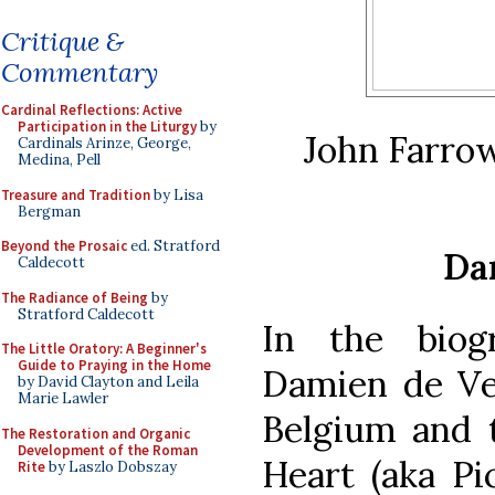
Critique &
Commentary
Cardinal Reflections: Active
Participation in the Liturgy
by
John Farro
Cardinals Arinze, George,
Medina, Pell
Treasure and Tradition
by Lisa
Bergman
Beyond the Prosaic
ed. Stratford
Da
Caldecott
The Radiance of Being
by
Stratford Caldecott
In the biog
The Little Oratory: A Beginner's
Guide to Praying in the Home
Damien de Ve
by David Clayton and Leila
Marie Lawler
Belgium and t
The Restoration and Organic
Development of the Roman
Heart (aka Pi
Rite
by Laszlo Dobszay