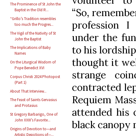
volunteer to
The Prominence of St John the
“So, remember
Baptist in the Old R...
“Grillo’s Tradition resembles
profession I
too much the Progres...
The Vigil of the Nativity of St
under the fune
John the Baptist
to his lordship
The Implications of Baby
Names
thought it wel
On the Liturgical Wisdom of
Pope Benedict XVI
strange coi
Corpus Christi 2024 Photopost
(Part 1)
contracted lep
About That Interview...
Requiem Mass 
The Feast of Saints Gervasius
and Protasius
attended his 
St Gregory Barbarigo, One of
John XXIII’s Favorite...
black canopy n
Origins of Devotion to—and
Artistic Depictions of—...