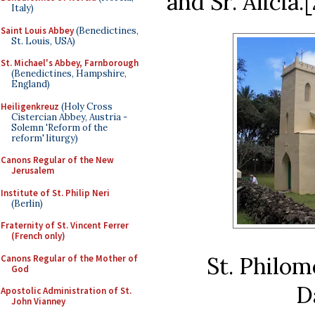
and Sr. Alicia.[
Italy)
Saint Louis Abbey
(Benedictines,
St. Louis, USA)
St. Michael's Abbey, Farnborough
(Benedictines, Hampshire,
England)
Heiligenkreuz
(Holy Cross
Cistercian Abbey, Austria -
Solemn 'Reform of the
reform' liturgy)
Canons Regular of the New
Jerusalem
Institute of St. Philip Neri
(Berlin)
Fraternity of St. Vincent Ferrer
(French only)
St. Philo
Canons Regular of the Mother of
God
D
Apostolic Administration of St.
John Vianney