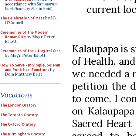
accordance with
Summorum
current lo
Pontificum
by Alcuin Reid)
The Celebration of Mass
by J.B.
O'Connell
Ceremonies of the Modern
Roman Rite
by Msgr. Peter
Elliott
Kalaupapa is s
Ceremonies of the Liturgical Year
by Msgr. Peter Elliott
of Health, and
How To Serve - In Simple, Solemn
and Pontifical Functions
by
we needed a r
Dom Matthew Britt
petition the 
Vocations
to come. I con
The London Oratory
on Kalaupapa
The Toronto Oratory
Sacred Heart 
The Oxford Oratory
agreed to h
The Birmingham Oratory