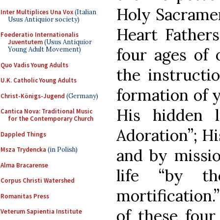
Holy Sacramen
Inter Multiplices Una Vox
(Italian
Usus Antiquior society)
Heart Fathers
Foederatio Internationalis
Juventutem
(Usus Antiquior
four ages of 
Young Adult Movement)
Quo Vadis Young Adults
the instructi
U.K. Catholic Young Adults
formation of y
Christ-Königs-Jugend
(Germany)
His hidden l
Cantica Nova: Traditional Music
for the Contemporary Church
Adoration”; Hi
Dappled Things
and by missio
Msza Trydencka
(in Polish)
Alma Bracarense
life “by t
Corpus Christi Watershed
mortification
Romanitas Press
of these four
Veterum Sapientia Institute