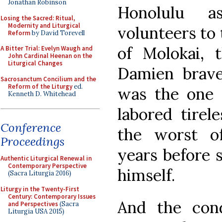
Jonathan Robinson
Honolulu a
Losing the Sacred: Ritual,
Modernity and Liturgical
volunteers to 
Reform
by David Torevell
of Molokai, 
A Bitter Trial: Evelyn Waugh and
John Cardinal Heenan on the
Liturgical Changes
Damien brav
Sacrosanctum Concilium and the
Reform of the Liturgy
ed.
was the one 
Kenneth D. Whitehead
labored tirel
Conference
the worst of
Proceedings
years before 
Authentic Liturgical Renewal in
Contemporary Perspective
himself.
(Sacra Liturgia 2016)
Liturgy in the Twenty-First
Century: Contemporary Issues
And the con
and Perspectives
(Sacra
Liturgia USA 2015)