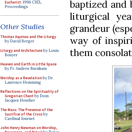
baptized and 
Eucharist
: 1996 CIEL
Proceedings
liturgical y
Other Studies
grandeur (espe
Thomas Aquinas and the Liturgy
way of inspir
by David Berger
them consolat
Liturgy and Architecture
by Louis
Bouyer
Heaven and Earth in Little Space
by Fr. Andrew Burnham
Worship as a Revelation
by Dr.
Laurence Hemming
Reflections on the Spirituality of
Gregorian Chant
by Dom
Jacques Hourlier
The Mass: The Presence of the
Sacrifice of the Cross
by
Cardinal Journet
John Henry Newman on Worship,