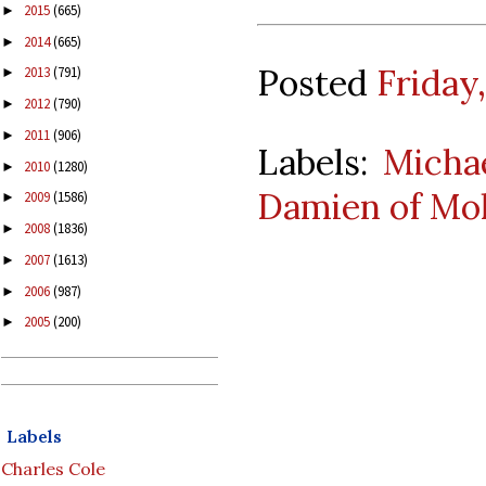
2015
(665)
►
2014
(665)
►
Posted
Friday
2013
(791)
►
2012
(790)
►
2011
(906)
►
Labels:
Micha
2010
(1280)
►
Damien of Mol
2009
(1586)
►
2008
(1836)
►
2007
(1613)
►
2006
(987)
►
2005
(200)
►
Labels
Charles Cole