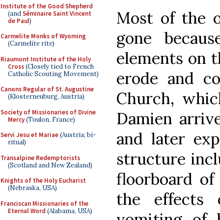
Institute of the Good Shepherd
Most of the o
(and
Séminaire Saint Vincent
de Paul
)
gone becaus
Carmelite Monks of Wyoming
(Carmelite rite)
elements on t
Riaumont Institute of the Holy
Cross
(Closely tied to French
erode and co
Catholic Scouting Movement)
Canons Regular of St. Augustine
Church, whic
(Klosterneuburg, Austria)
Society of Missionaries of Divine
Damien arriv
Mercy
(Toulon, France)
and later exp
Servi Jesu et Mariae
(Austria; bi-
ritual)
structure incl
Transalpine Redemptorists
(Scotland and New Zealand)
floorboard of
Knights of the Holy Eucharist
(Nebraska, USA)
the effects 
Franciscan Missionaries of the
Eternal Word
(Alabama, USA)
vomiting of 