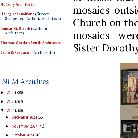
McCrery Architects
mosaics outsi
Liturgical Environs
(Steven
Schloeder, Catholic Architect)
Church on the 
Duncan G. Stroik
(Catholic
mosaics wer
Architect)
Thomas Gordon Smith Architects
Sister Doroth
Cram & Ferguson
(Architects)
NLM Archives
2026
(339)
►
2025
(564)
►
2024
(563)
▼
December 2024
(55)
►
November 2024
(49)
►
October 2024
(41)
►