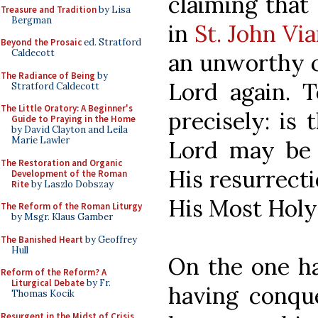
claiming that
Treasure and Tradition
by Lisa
Bergman
in
St. John Vi
Beyond the Prosaic
ed. Stratford
Caldecott
an unworthy c
The Radiance of Being
by
Lord again. 
Stratford Caldecott
The Little Oratory: A Beginner's
precisely: is
Guide to Praying in the Home
by David Clayton and Leila
Marie Lawler
Lord may be s
The Restoration and Organic
His resurrecti
Development of the Roman
Rite
by Laszlo Dobszay
His Most Hol
The Reform of the Roman Liturgy
by Msgr. Klaus Gamber
The Banished Heart
by Geoffrey
Hull
On the one ha
Reform of the Reform? A
Liturgical Debate
by Fr.
having conque
Thomas Kocik
Resurgent in the Midst of Crisis