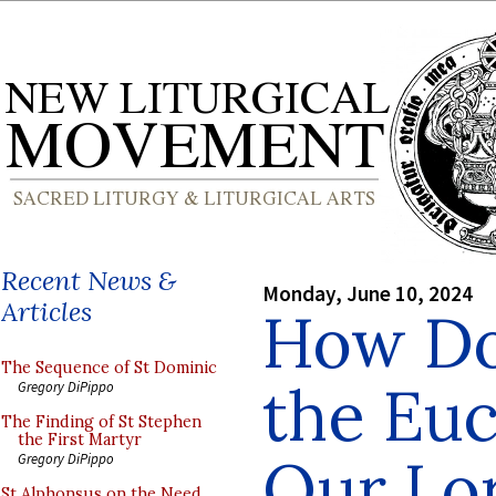
Recent News &
Monday, June 10, 2024
Articles
How Do
The Sequence of St Dominic
the Euc
Gregory DiPippo
The Finding of St Stephen
the First Martyr
Our Lor
Gregory DiPippo
St Alphonsus on the Need