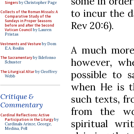
some in order 
Singers
by Christopher Page
to incur the d
Collects of the Roman Missals: A
Comparative Study of the
Sundays in Proper Seasons
Rev 20:6).
before and after the Second
Vatican Council
by Lauren
Pristas
Vestments and Vesture
by Dom
A much more d
E.A. Roulin
The Sacramentary
by Ildefonso
however, wh
Schuster
possible to 
The Liturgical Altar
by Geoffrey
Webb
when He is t
Critique &
such texts, fr
Commentary
from the wo
Cardinal Reflections: Active
Participation in the Liturgy
by
spiritual wri
Cardinals Arinze, George,
Medina, Pell