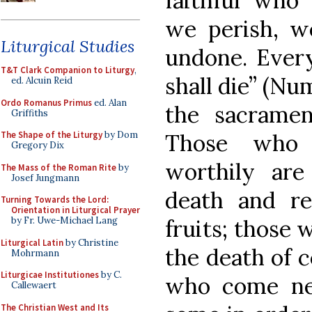
faithful who 
we perish, w
Liturgical Studies
undone. Every
T&T Clark Companion to Liturgy
,
shall die” (Num
ed. Alcuin Reid
Ordo Romanus Primus
ed. Alan
the sacramen
Griffiths
Those who 
The Shape of the Liturgy
by Dom
Gregory Dix
worthily are
The Mass of the Roman Rite
by
Josef Jungmann
death and re
Turning Towards the Lord:
Orientation in Liturgical Prayer
fruits; those 
by Fr. Uwe-Michael Lang
Liturgical Latin
by Christine
the death of 
Mohrmann
Liturgicae Institutiones
by C.
who come ne
Callewaert
The Christian West and Its