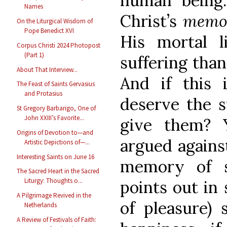
human being
Names
Christ’s
memo
On the Liturgical Wisdom of
Pope Benedict XVI
His mortal l
Corpus Christi 2024 Photopost
(Part 1)
suffering than
About That Interview...
And if this 
The Feast of Saints Gervasius
and Protasius
deserve the 
St Gregory Barbarigo, One of
John XXIII’s Favorite...
give them? 
Origins of Devotion to—and
argued agains
Artistic Depictions of—...
Interesting Saints on June 16
memory of s
The Sacred Heart in the Sacred
Liturgy: Thoughts o...
points out in
A Pilgrimage Revived in the
of pleasure) 
Netherlands
A Review of Festivals of Faith: