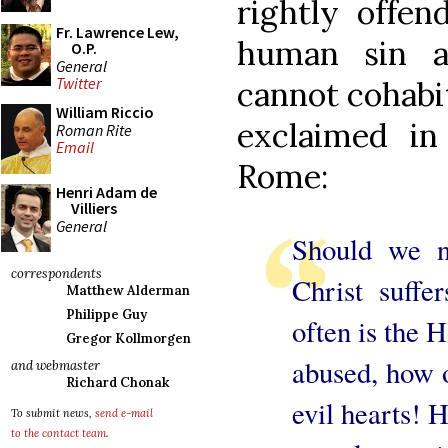
rightly offen
Fr. Lawrence Lew,
human sin a
O.P.
General
Twitter
cannot cohabit
William Riccio
exclaimed i
Roman Rite
Email
Rome:
Henri Adam de
Villiers
General
Should we n
correspondents
Christ suff
Matthew Alderman
Philippe Guy
often is the 
Gregor Kollmorgen
abused, how 
and webmaster
Richard Chonak
evil hearts! 
To submit news,
send e-mail
to the contact team
.