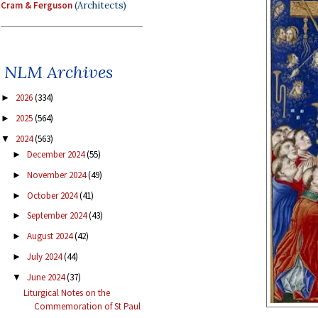
Cram & Ferguson
(Architects)
NLM Archives
2026
(334)
►
2025
(564)
►
2024
(563)
▼
December 2024
(55)
►
November 2024
(49)
►
October 2024
(41)
►
September 2024
(43)
►
August 2024
(42)
►
July 2024
(44)
►
June 2024
(37)
▼
Liturgical Notes on the
Commemoration of St Paul