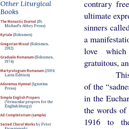
contrary fre
Other Liturgical
Books
ultimate expr
The Monastic Diurnal
(St.
sinners calle
Michael's Abbey Press)
Kyriale
(Solesmes)
a manifestati
Gregorian Missal
(Solesmes,
love which
2012)
Graduale Romanum
(Solesmes,
gratuitous, a
1974)
Martyrologium Romanum
(2004
This analo
Latin Edition)
of the “sadne
Adoremus Hymnal
(Ignatius
Press)
in the Euchar
Simple English Propers
(Vernacular propers for the
English liturgy)
the words of 
Ad Completorium
(
sample
)
1916 to th
Sacred Choral Works
by Peter
Kwasniewski