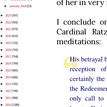
of her in ver
January 2024
(53)
►
2023
(597)
►
I conclude 
2022
(592)
►
Cardinal Rat
2021
(575)
►
2020
(615)
►
meditations:
2019
(722)
►
2018
(702)
►
His betrayal b
2017
(704)
►
2016
(709)
►
reception 
2015
(665)
►
certainly the
2014
(665)
►
2013
(791)
►
the Redeemer;
2012
(790)
►
only call to
2011
(906)
►
2010
(1280)
►