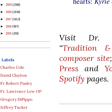
Kyrie
hearts:
2009
(1586)
►
2008
(1836)
►
2007
(1613)
►
2006
(987)
►
2005
(200)
►
Visit Dr. K
“
Tradition &
composer site
Labels
Press
and
Y
Charles Cole
David Clayton
Spotify
pages.
Fr Robert Pasley
Fr. Lawrence Lew OP
Gregory DiPippo
Jeffrey Tucker