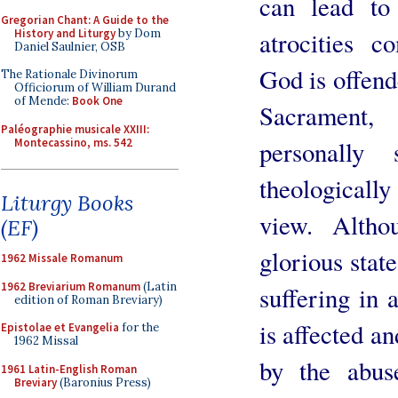
can lead to
Gregorian Chant: A Guide to the
History and Liturgy
by Dom
atrocities 
Daniel Saulnier, OSB
God is offend
The Rationale Divinorum
Officiorum of William Durand
of Mende:
Book One
Sacrament
Paléographie musicale XXIII:
Montecassino, ms. 542
personally 
theologically
Liturgy Books
view. Alth
(EF)
glorious stat
1962 Missale Romanum
1962 Breviarium Romanum
(Latin
suffering in
edition of Roman Breviary)
is affected a
Epistolae et Evangelia
for the
1962 Missal
by the abus
1961 Latin-English Roman
Breviary
(Baronius Press)