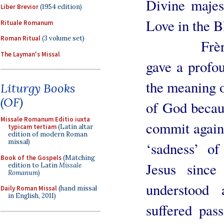
Divine majes
Liber Brevior
(1954 edition)
Love in the 
Rituale Romanum
Roman Ritual
(3 volume set)
Frère Mich
The Layman's Missal
gave a profou
the meaning o
Liturgy Books
(OF)
of God becaus
Missale Romanum Editio iuxta
commit agains
typicam tertiam
(Latin altar
edition of modern Roman
missal)
‘sadness’ of
Book of the Gospels
(Matching
Jesus since
edition to Latin
Missale
Romanum
)
understood 
Daily Roman Missal
(hand missal
in English, 2011)
suffered pas