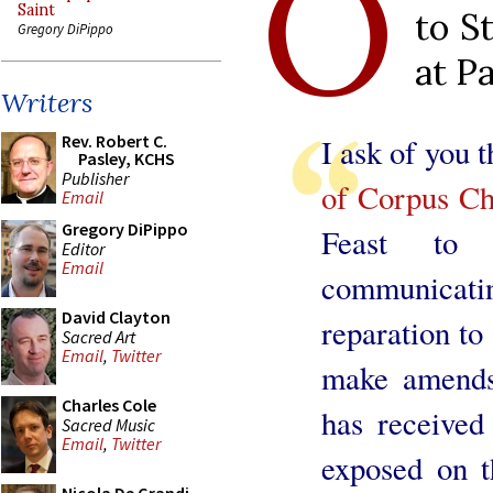
O
Saint
to S
Gregory DiPippo
at P
Writers
Rev. Robert C.
I ask of you 
Pasley, KCHS
Publisher
of Corpus Chr
Email
Gregory DiPippo
Feast to
Editor
Email
communicati
David Clayton
reparation to 
Sacred Art
Email
,
Twitter
make amends 
Charles Cole
has received
Sacred Music
Email
,
Twitter
exposed on t