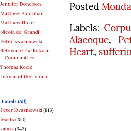
Posted
Monday
Jennifer Donelson
Matthew Alderman
Matthew Hazell
Labels:
Corpu
Nicola de' Grandi
Alacoque
,
Pe
Peter Kwasniewski
Heart
,
sufferi
Reform of the Reform
Communities
Thomas Kocik
reform of the reform
Labels (All)
Peter Kwasniewski
(813)
feasts
(753)
saints
(643)