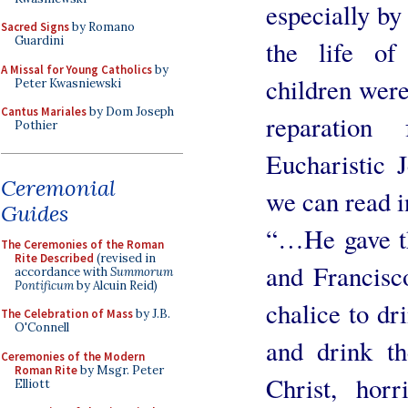
especially by
Sacred Signs
by Romano
Guardini
the life of
A Missal for Young Catholics
by
children were
Peter Kwasniewski
Cantus Mariales
by Dom Joseph
reparation
Pothier
Eucharistic 
Ceremonial
we can read i
Guides
“…He gave th
The Ceremonies of the Roman
Rite Described
(revised in
and Francisc
accordance with
Summorum
Pontificum
by Alcuin Reid)
chalice to dr
The Celebration of Mass
by J.B.
O'Connell
and drink t
Ceremonies of the Modern
Roman Rite
by Msgr. Peter
Christ, horr
Elliott