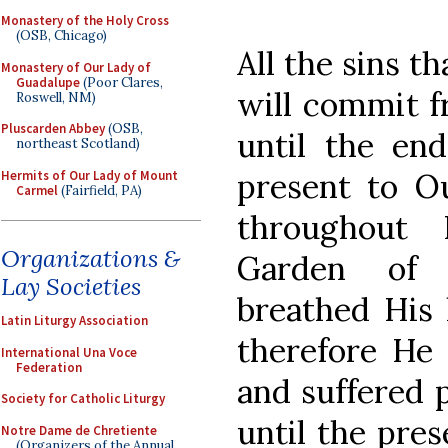
Monastery of the Holy Cross
(OSB, Chicago)
All the sins 
Monastery of Our Lady of
Guadalupe
(Poor Clares,
will commit f
Roswell, NM)
Pluscarden Abbey
(OSB,
until the end
northeast Scotland)
present to O
Hermits of Our Lady of Mount
Carmel
(Fairfield, PA)
throughout 
Organizations &
Garden of 
Lay Societies
breathed His 
Latin Liturgy Association
therefore He 
International Una Voce
Federation
and suffered p
Society for Catholic Liturgy
until the pres
Notre Dame de Chretiente
(Organizers of the Annual