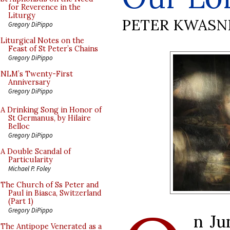
for Reverence in the
Liturgy
PETER KWASN
Gregory DiPippo
Liturgical Notes on the
Feast of St Peter’s Chains
Gregory DiPippo
NLM’s Twenty-First
Anniversary
Gregory DiPippo
A Drinking Song in Honor of
St Germanus, by Hilaire
Belloc
Gregory DiPippo
A Double Scandal of
Particularity
Michael P. Foley
The Church of Ss Peter and
Paul in Biasca, Switzerland
(Part 1)
Gregory DiPippo
n Ju
The Antipope Venerated as a