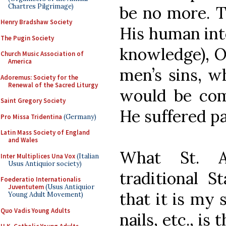
Chartres Pilgrimage)
be no more. T
Henry Bradshaw Society
His human inte
The Pugin Society
knowledge), O
Church Music Association of
America
men’s sins, w
Adoremus: Society for the
Renewal of the Sacred Liturgy
would be com
Saint Gregory Society
He suffered p
Pro Missa Tridentina
(Germany)
Latin Mass Society of England
and Wales
What St. A
Inter Multiplices Una Vox
(Italian
Usus Antiquior society)
traditional St
Foederatio Internationalis
Juventutem
(Usus Antiquior
that it is my 
Young Adult Movement)
Quo Vadis Young Adults
nails, etc., is