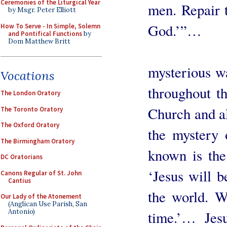
Ceremonies of the Liturgical Year
men. Repair 
by Msgr. Peter Elliott
God.’”…
How To Serve - In Simple, Solemn
and Pontifical Functions
by
Dom Matthew Britt
Jesus Ch
mysterious w
Vocations
throughout t
The London Oratory
Church and al
The Toronto Oratory
The Oxford Oratory
the mystery
The Birmingham Oratory
known is the
DC Oratorians
‘Jesus will b
Canons Regular of St. John
Cantius
the world. W
Our Lady of the Atonement
(Anglican Use Parish, San
Antonio)
time.’… Jesu