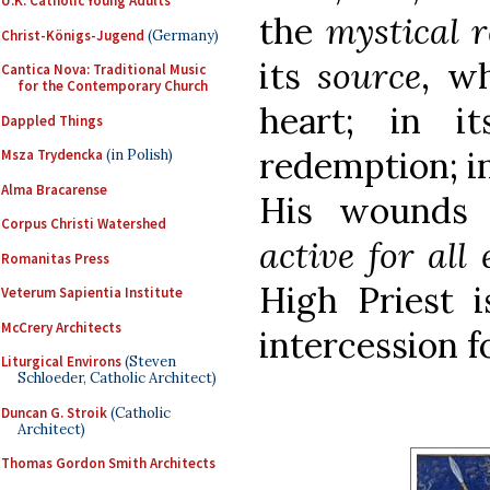
U.K. Catholic Young Adults
the
mystical r
Christ-Königs-Jugend
(Germany)
its
source
, wh
Cantica Nova: Traditional Music
for the Contemporary Church
heart; in 
Dappled Things
redemption; i
Msza Trydencka
(in Polish)
Alma Bracarense
His wounds
Corpus Christi Watershed
active for all 
Romanitas Press
High Priest i
Veterum Sapientia Institute
McCrery Architects
intercession fo
Liturgical Environs
(Steven
Schloeder, Catholic Architect)
Duncan G. Stroik
(Catholic
Architect)
Thomas Gordon Smith Architects