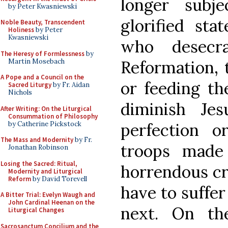
longer subj
by Peter Kwasniewski
glorified sta
Noble Beauty, Transcendent
Holiness
by Peter
Kwasniewski
who desecr
The Heresy of Formlessness
by
Martin Mosebach
Reformation, 
A Pope and a Council on the
or feeding th
Sacred Liturgy
by Fr. Aidan
Nichols
diminish Je
After Writing: On the Liturgical
Consummation of Philosophy
by Catherine Pickstock
perfection o
The Mass and Modernity
by Fr.
troops made
Jonathan Robinson
Losing the Sacred: Ritual,
horrendous cr
Modernity and Liturgical
Reform
by David Torevell
have to suffer 
A Bitter Trial: Evelyn Waugh and
John Cardinal Heenan on the
next. On th
Liturgical Changes
Sacrosanctum Concilium and the