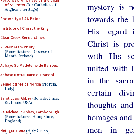
Personal Ordinariate of the Chair
mystery is no
of St. Peter
(for Catholics of
Anglican heritage)
towards the
Fraternity of St. Peter
His regard 
Institute of Christ the King
Clear Creek Benedictines
Christ is pr
Silverstream Priory
(Benedictines, Diocese of
with His so
Meath, Ireland)
united with 
Abbaye St-Madeleine du Barroux
Abbaye Notre Dame du Randol
in the sacr
Benedictines of Norcia
(Norcia,
Italy)
certain div
Saint Louis Abbey
(Benedictines,
thoughts and
St. Louis, USA)
St. Michael's Abbey, Farnborough
homages and a
(Benedictines, Hampshire,
England)
men in gen
Heiligenkreuz
(Holy Cross