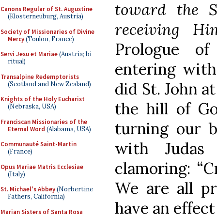
toward the 
Canons Regular of St. Augustine
(Klosterneuburg, Austria)
receiving H
Society of Missionaries of Divine
Mercy
(Toulon, France)
Prologue of
Servi Jesu et Mariae
(Austria; bi-
ritual)
entering with
Transalpine Redemptorists
did St. John a
(Scotland and New Zealand)
Knights of the Holy Eucharist
the hill of Go
(Nebraska, USA)
Franciscan Missionaries of the
turning our 
Eternal Word
(Alabama, USA)
with Judas 
Communauté Saint-Martin
(France)
clamoring: “C
Opus Mariae Matris Ecclesiae
(Italy)
We are all pr
St. Michael's Abbey
(Norbertine
Fathers, California)
have an effect
Marian Sisters of Santa Rosa