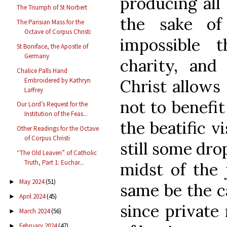
producing all 
The Triumph of St Norbert
the sake of
The Parisian Mass for the
Octave of Corpus Christi
impossible 
St Boniface, the Apostle of
Germany
charity, and
Chalice Palls Hand
Embroidered by Kathryn
Christ allows 
Laffrey
not to benefit
Our Lord’s Request for the
Institution of the Feas...
the beatific v
Other Readings for the Octave
of Corpus Christi
still some dro
“The Old Leaven” of Catholic
Truth, Part 1: Euchar...
midst of the 
May 2024
(51)
►
same be the ca
April 2024
(45)
►
since private
March 2024
(56)
►
February 2024
(47)
►