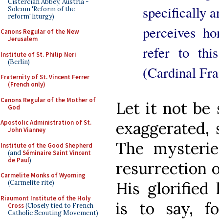
Cistercian Abbey, Austria -
specifically a
Solemn 'Reform of the
reform' liturgy)
perceives ho
Canons Regular of the New
Jerusalem
refer to thi
Institute of St. Philip Neri
(Berlin)
(Cardinal Fra
Fraternity of St. Vincent Ferrer
(French only)
Canons Regular of the Mother of
Let it not be 
God
exaggerated, 
Apostolic Administration of St.
John Vianney
The mysteries
Institute of the Good Shepherd
(and
Séminaire Saint Vincent
de Paul
)
resurrection o
Carmelite Monks of Wyoming
His glorified
(Carmelite rite)
Riaumont Institute of the Holy
is to say, f
Cross
(Closely tied to French
Catholic Scouting Movement)