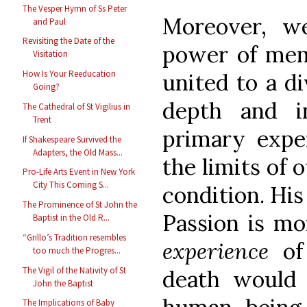
The Vesper Hymn of Ss Peter
Moreover, w
and Paul
Revisiting the Date of the
power of memo
Visitation
How Is Your Reeducation
united to a di
Going?
depth and i
The Cathedral of St Vigilius in
Trent
primary exper
If Shakespeare Survived the
Adapters, the Old Mass...
the limits of 
Pro-Life Arts Event in New York
City This Coming S...
condition. His
The Prominence of St John the
Passion is mo
Baptist in the Old R...
“Grillo’s Tradition resembles
experience
of
too much the Progres...
The Vigil of the Nativity of St
death would
John the Baptist
The Implications of Baby