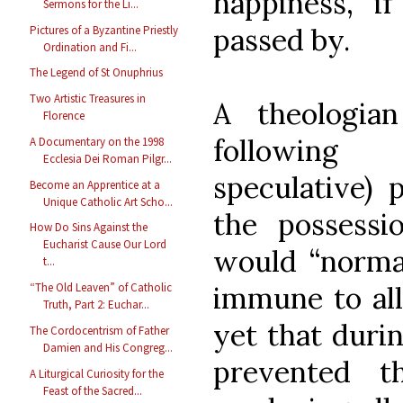
happiness, if
Sermons for the Li...
passed by.
Pictures of a Byzantine Priestly
Ordination and Fi...
The Legend of St Onuphrius
Two Artistic Treasures in
A theologia
Florence
following
A Documentary on the 1998
Ecclesia Dei Roman Pilgr...
speculative) 
Become an Apprentice at a
Unique Catholic Art Scho...
the possessio
How Do Sins Against the
Eucharist Cause Our Lord
would “normal
t...
immune to all
“The Old Leaven” of Catholic
Truth, Part 2: Euchar...
yet that durin
The Cordocentrism of Father
Damien and His Congreg...
prevented t
A Liturgical Curiosity for the
Feast of the Sacred...