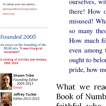
ourselves, wi
To submit your own photos,
there! How o
photopost@newliturgicalmov
ement.org
.
misused! What
so many the
Founded 2005
How much filt
An essay on the founding of the
even among t
NLM site:
"A new liturgical
movement"
ought to bel
A catalog of articles and reviews,
2005-2016
pride, how m
Shawn Tribe
Founding Editor
2005-2013
What we read 
Email
Book of Numbe
Jeffrey Tucker
Editor 2013-2015