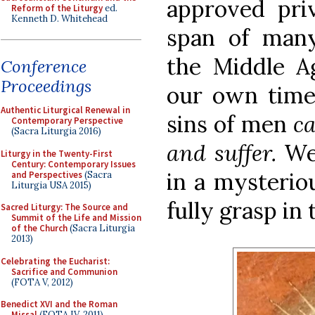
approved priv
Reform of the Liturgy
ed.
Kenneth D. Whitehead
span of many
the Middle 
Conference
Proceedings
our own times
Authentic Liturgical Renewal in
sins of men
ca
Contemporary Perspective
(Sacra Liturgia 2016)
and suffer.
We 
Liturgy in the Twenty-First
Century: Contemporary Issues
in a mysterio
and Perspectives
(Sacra
Liturgia USA 2015)
fully grasp in t
Sacred Liturgy: The Source and
Summit of the Life and Mission
of the Church
(Sacra Liturgia
2013)
Celebrating the Eucharist:
Sacrifice and Communion
(FOTA V, 2012)
Benedict XVI and the Roman
Missal
(FOTA IV, 2011)