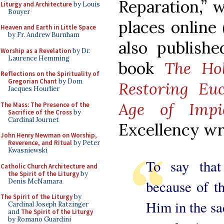
Reparation,” 
Liturgy and Architecture
by Louis
Bouyer
places online 
Heaven and Earth in Little Space
by Fr. Andrew Burnham
also publish
Worship as a Revelation
by Dr.
Laurence Hemming
book
The Hol
Reflections on the Spirituality of
Gregorian Chant
by Dom
Restoring Euc
Jacques Hourlier
Age of Impi
The Mass: The Presence of the
Sacrifice of the Cross
by
Cardinal Journet
Excellency writ
John Henry Newman on Worship,
Reverence, and Ritual
by Peter
Kwasniewski
To say that
Catholic Church Architecture and
the Spirit of the Liturgy
by
Denis McNamara
because of t
The Spirit of the Liturgy
by
Him in the sa
Cardinal Joseph Ratzinger
and
The Spirit of the Liturgy
by Romano Guardini