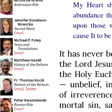
Nicola De Grandi
My Heart sha
Ambrosian Rite
abundance the
Jennifer Donelson-
upon those w
Nowicka
Sacred Music
Email
cause It to b
Michael P. Foley
Texts and
Translations
It has never b
Email
Matthew Hazell
the Lord Jesu
History of the Reform
Email
the Holy Euch
Fr. Thomas Kocik
— unbelief, i
Reform of the Reform
Email
,
Twitter
of irreverenc
Peter Kwasniewski
mortal sin, s
Roman Rite
Email