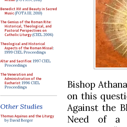
Benedict XVI and Beauty in Sacred
Music
(FOTA III, 2010)
The Genius of the Roman Rite:
Historical, Theological, and
Pastoral Perspectives on
Catholic Liturgy
(CIEL 2006)
Theological and Historical
Aspects of the Roman Missal
:
1999 CIEL Proceedings
Altar and Sacrifice
: 1997 CIEL
Proceedings
The Veneration and
Administration of the
Bishop Athana
Eucharist
: 1996 CIEL
Proceedings
on this questi
Against the B
Other Studies
Need of a C
Thomas Aquinas and the Liturgy
by David Berger