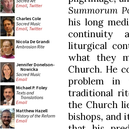
Sacred Art
Email
,
Twitter
Summorum Po
Charles Cole
his long medi
Sacred Music
Email
,
Twitter
continuity 
Nicola De Grandi
liturgical co
Ambrosian Rite
what they m
Jennifer Donelson-
Church. He co
Nowicka
Sacred Music
problem in 
Email
Michael P. Foley
traditional ri
Texts and
Translations
the Church li
Email
Matthew Hazell
bishops, and i
History of the Reform
Email
that his pre