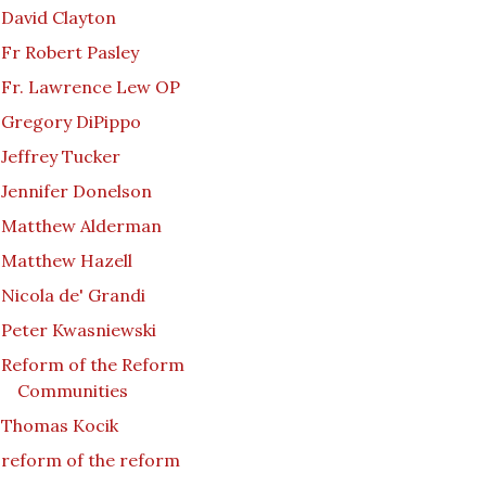
David Clayton
Fr Robert Pasley
Fr. Lawrence Lew OP
Gregory DiPippo
Jeffrey Tucker
Jennifer Donelson
Matthew Alderman
Matthew Hazell
Nicola de' Grandi
Peter Kwasniewski
Reform of the Reform
Communities
Thomas Kocik
reform of the reform