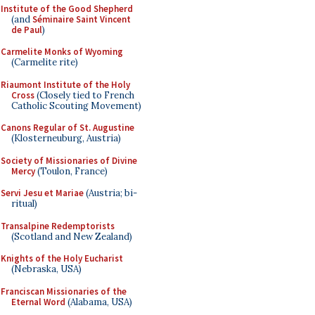
Institute of the Good Shepherd
(and
Séminaire Saint Vincent
de Paul
)
Carmelite Monks of Wyoming
(Carmelite rite)
Riaumont Institute of the Holy
Cross
(Closely tied to French
Catholic Scouting Movement)
Canons Regular of St. Augustine
(Klosterneuburg, Austria)
Society of Missionaries of Divine
Mercy
(Toulon, France)
Servi Jesu et Mariae
(Austria; bi-
ritual)
Transalpine Redemptorists
(Scotland and New Zealand)
Knights of the Holy Eucharist
(Nebraska, USA)
Franciscan Missionaries of the
Eternal Word
(Alabama, USA)