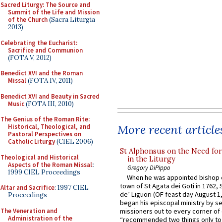
Sacred Liturgy: The Source and
Summit of the Life and Mission
of the Church
(Sacra Liturgia
2013)
Celebrating the Eucharist:
Sacrifice and Communion
(FOTA V, 2012)
Benedict XVI and the Roman
Missal
(FOTA IV, 2011)
Benedict XVI and Beauty in Sacred
Music
(FOTA III, 2010)
The Genius of the Roman Rite:
More recent article
Historical, Theological, and
Pastoral Perspectives on
Catholic Liturgy
(CIEL 2006)
St Alphonsus on the Need fo
Theological and Historical
in the Liturgy
Aspects of the Roman Missal
:
Gregory DiPippo
1999 CIEL Proceedings
When he was appointed bishop o
town of St Agata dei Goti in 1762,
Altar and Sacrifice
: 1997 CIEL
de’ Liguori (OF feast day August 1
Proceedings
began his episcopal ministry by s
The Veneration and
missioners out to every corner of
Administration of the
“recommended two things only to