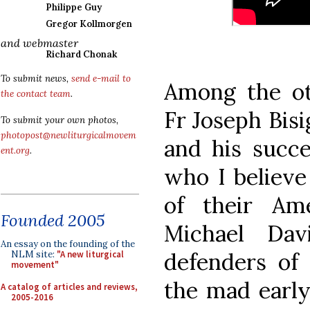
Philippe Guy
Gregor Kollmorgen
and webmaster
Richard Chonak
To submit news,
send e-mail to
Among the ot
the contact team
.
Fr Joseph Bisi
To submit your own photos,
photopost@newliturgicalmovem
and his succe
ent.org
.
who I believe
of their Ame
Founded 2005
Michael Dav
An essay on the founding of the
defenders of 
NLM site:
"A new liturgical
movement"
the mad early
A catalog of articles and reviews,
2005-2016