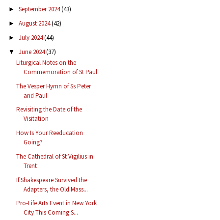
September 2024
(43)
►
August 2024
(42)
►
July 2024
(44)
►
June 2024
(37)
▼
Liturgical Notes on the
Commemoration of St Paul
The Vesper Hymn of Ss Peter
and Paul
Revisiting the Date of the
Visitation
How Is Your Reeducation
Going?
The Cathedral of St Vigilius in
Trent
If Shakespeare Survived the
Adapters, the Old Mass...
Pro-Life Arts Event in New York
City This Coming S...