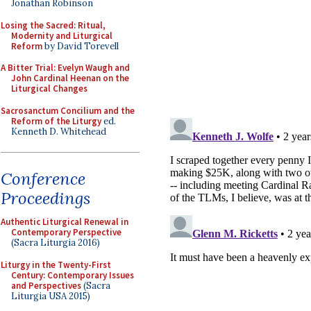
Jonathan Robinson
Losing the Sacred: Ritual,
Modernity and Liturgical
Reform
by David Torevell
A Bitter Trial: Evelyn Waugh and
John Cardinal Heenan on the
Liturgical Changes
Sacrosanctum Concilium and the
Reform of the Liturgy
ed.
Kenneth D. Whitehead
Conference
Proceedings
Authentic Liturgical Renewal in
Contemporary Perspective
(Sacra Liturgia 2016)
Liturgy in the Twenty-First
Century: Contemporary Issues
and Perspectives
(Sacra
Liturgia USA 2015)