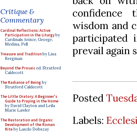
back on with
confidence 
Critique &
Commentary
wisdom and ch
Cardinal Reflections: Active
participated 
Participation in the Liturgy
by
Cardinals Arinze, George,
Medina, Pell
prevail again
Treasure and Tradition
by Lisa
Bergman
Beyond the Prosaic
ed. Stratford
Caldecott
The Radiance of Being
by
Stratford Caldecott
Posted
Tuesda
The Little Oratory: A Beginner's
Guide to Praying in the Home
by David Clayton and Leila
Marie Lawler
Labels:
Eccles
The Restoration and Organic
Development of the Roman
Rite
by Laszlo Dobszay