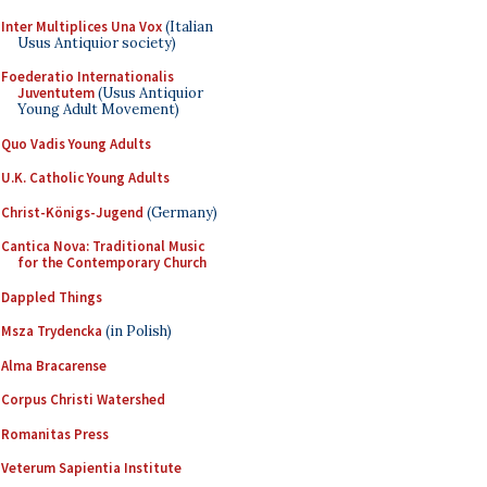
Inter Multiplices Una Vox
(Italian
Usus Antiquior society)
Foederatio Internationalis
Juventutem
(Usus Antiquior
Young Adult Movement)
Quo Vadis Young Adults
U.K. Catholic Young Adults
Christ-Königs-Jugend
(Germany)
Cantica Nova: Traditional Music
for the Contemporary Church
Dappled Things
Msza Trydencka
(in Polish)
Alma Bracarense
Corpus Christi Watershed
Romanitas Press
Veterum Sapientia Institute