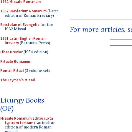
1962 Missale Romanum
1962 Breviarium Romanum
(Latin
edition of Roman Breviary)
Epistolae et Evangelia
for the
For more articles, 
1962 Missal
1961 Latin-English Roman
Breviary
(Baronius Press)
Liber Brevior
(1954 edition)
Rituale Romanum
Roman Ritual
(3 volume set)
The Layman's Missal
Liturgy Books
(OF)
Missale Romanum Editio iuxta
typicam tertiam
(Latin altar
edition of modern Roman
missal)