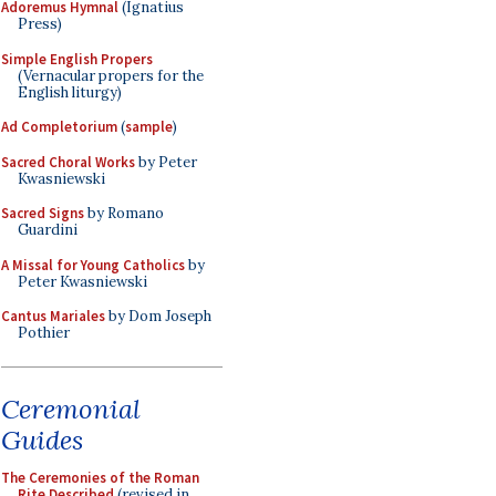
Adoremus Hymnal
(Ignatius
Press)
Simple English Propers
(Vernacular propers for the
English liturgy)
Ad Completorium
(
sample
)
Sacred Choral Works
by Peter
Kwasniewski
Sacred Signs
by Romano
Guardini
A Missal for Young Catholics
by
Peter Kwasniewski
Cantus Mariales
by Dom Joseph
Pothier
Ceremonial
Guides
The Ceremonies of the Roman
Rite Described
(revised in