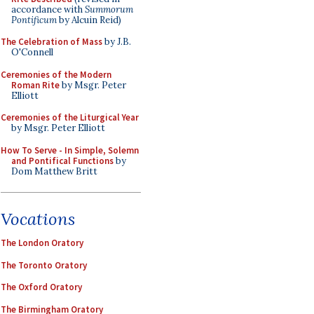
accordance with
Summorum
Pontificum
by Alcuin Reid)
The Celebration of Mass
by J.B.
O'Connell
Ceremonies of the Modern
Roman Rite
by Msgr. Peter
Elliott
Ceremonies of the Liturgical Year
by Msgr. Peter Elliott
How To Serve - In Simple, Solemn
and Pontifical Functions
by
Dom Matthew Britt
Vocations
The London Oratory
The Toronto Oratory
The Oxford Oratory
The Birmingham Oratory