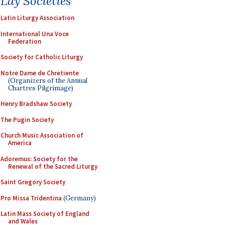
Lay Societies
Latin Liturgy Association
International Una Voce
Federation
Society for Catholic Liturgy
Notre Dame de Chretiente
(Organizers of the Annual
Chartres Pilgrimage)
Henry Bradshaw Society
The Pugin Society
Church Music Association of
America
Adoremus: Society for the
Renewal of the Sacred Liturgy
Saint Gregory Society
Pro Missa Tridentina
(Germany)
Latin Mass Society of England
and Wales