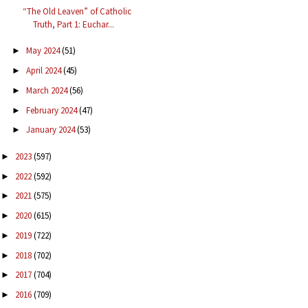
“The Old Leaven” of Catholic
Truth, Part 1: Euchar...
May 2024
(51)
►
April 2024
(45)
►
March 2024
(56)
►
February 2024
(47)
►
January 2024
(53)
►
2023
(597)
►
2022
(592)
►
2021
(575)
►
2020
(615)
►
2019
(722)
►
2018
(702)
►
2017
(704)
►
2016
(709)
►