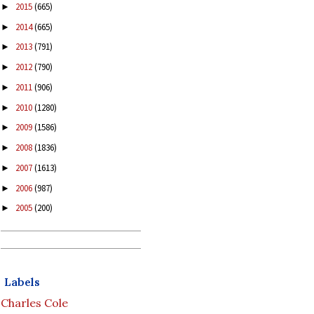
2015
(665)
►
2014
(665)
►
2013
(791)
►
2012
(790)
►
2011
(906)
►
2010
(1280)
►
2009
(1586)
►
2008
(1836)
►
2007
(1613)
►
2006
(987)
►
2005
(200)
►
Labels
Charles Cole