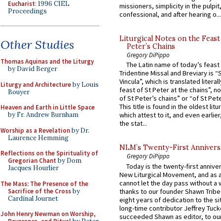
Eucharist
: 1996 CIEL
missioners, simplicity in the pulpit,
Proceedings
confessional, and after hearing o...
Liturgical Notes on the Feast 
Other Studies
Peter’s Chains
Gregory DiPippo
Thomas Aquinas and the Liturgy
The Latin name of today’s feast 
by David Berger
Tridentine Missal and Breviary is “
Vincula”, which is translated literal
Liturgy and Architecture
by Louis
feast of St Peter at the chains”, n
Bouyer
of St Peter’s chains” or “of St Pete
This title is found in the oldest lit
Heaven and Earth in Little Space
by Fr. Andrew Burnham
which attest to it, and even earlier, 
the stat...
Worship as a Revelation
by Dr.
Laurence Hemming
NLM’s Twenty-First Annivers
Reflections on the Spirituality of
Gregory DiPippo
Gregorian Chant
by Dom
Today is the twenty-first annive
Jacques Hourlier
New Liturgical Movement, and as 
cannot let the day pass without a 
The Mass: The Presence of the
Sacrifice of the Cross
by
thanks to our founder Shawn Tribe 
Cardinal Journet
eight years of dedication to the si
long-time contributor Jeffrey Tuck
John Henry Newman on Worship,
succeeded Shawn as editor, to our