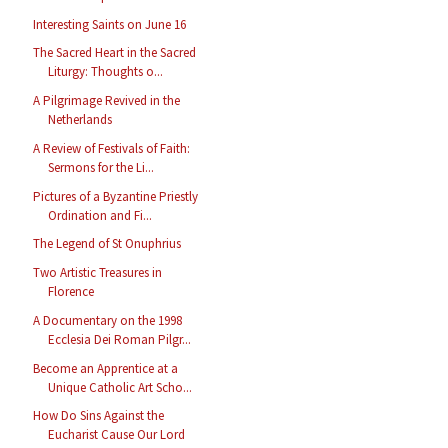
Interesting Saints on June 16
The Sacred Heart in the Sacred
Liturgy: Thoughts o...
A Pilgrimage Revived in the
Netherlands
A Review of Festivals of Faith:
Sermons for the Li...
Pictures of a Byzantine Priestly
Ordination and Fi...
The Legend of St Onuphrius
Two Artistic Treasures in
Florence
A Documentary on the 1998
Ecclesia Dei Roman Pilgr...
Become an Apprentice at a
Unique Catholic Art Scho...
How Do Sins Against the
Eucharist Cause Our Lord