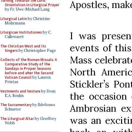
Turning Towards the Lord:
Apostles, make
Orientation in Liturgical Prayer
by Fr. Uwe-Michael Lang
Liturgical Latin
by Christine
Mohrmann
I was presen
Liturgicae Institutiones
by C.
Callewaert
events of this
The Christian West and Its
Singers
by Christopher Page
Mass celebrat
Collects of the Roman Missals: A
Comparative Study of the
North Americ
Sundays in Proper Seasons
before and after the Second
Vatican Council
by Lauren
Stickler’s Pon
Pristas
Vestments and Vesture
by Dom
the occasion 
E.A. Roulin
Ambrosian exp
The Sacramentary
by Ildefonso
Schuster
was an exciti
The Liturgical Altar
by Geoffrey
Webb