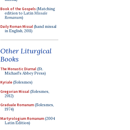
Book of the Gospels
(Matching
edition to Latin
Missale
Romanum
)
Daily Roman Missal
(hand missal
in English, 2011)
Other Liturgical
Books
The Monastic Diurnal
(St.
Michael's Abbey Press)
Kyriale
(Solesmes)
Gregorian Missal
(Solesmes,
2012)
Graduale Romanum
(Solesmes,
1974)
Martyrologium Romanum
(2004
Latin Edition)