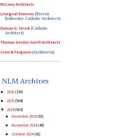
McCrery Architects
Liturgical Environs
(Steven
Schloeder, Catholic Architect)
Duncan G. Stroik
(Catholic
Architect)
Thomas Gordon Smith Architects
Cram & Ferguson
(Architects)
NLM Archives
2026
(339)
►
2025
(564)
►
2024
(563)
▼
December 2024
(55)
►
November 2024
(49)
►
October 2024
(41)
►