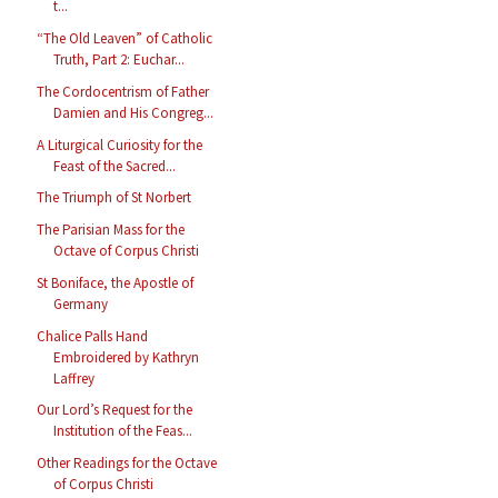
t...
“The Old Leaven” of Catholic
Truth, Part 2: Euchar...
The Cordocentrism of Father
Damien and His Congreg...
A Liturgical Curiosity for the
Feast of the Sacred...
The Triumph of St Norbert
The Parisian Mass for the
Octave of Corpus Christi
St Boniface, the Apostle of
Germany
Chalice Palls Hand
Embroidered by Kathryn
Laffrey
Our Lord’s Request for the
Institution of the Feas...
Other Readings for the Octave
of Corpus Christi