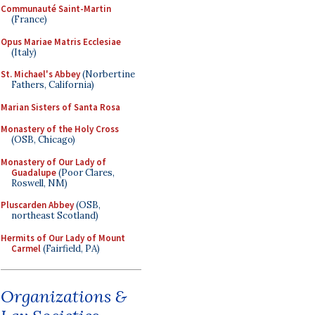
Communauté Saint-Martin
(France)
Opus Mariae Matris Ecclesiae
(Italy)
St. Michael's Abbey
(Norbertine
Fathers, California)
Marian Sisters of Santa Rosa
Monastery of the Holy Cross
(OSB, Chicago)
Monastery of Our Lady of
Guadalupe
(Poor Clares,
Roswell, NM)
Pluscarden Abbey
(OSB,
northeast Scotland)
Hermits of Our Lady of Mount
Carmel
(Fairfield, PA)
Organizations &