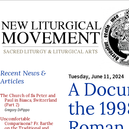
Recent News &
Tuesday, June 11, 2024
Articles
A Docu
The Church of Ss Peter and
the 19
Paul in Biasca, Switzerland
(Part 2)
Gregory DiPippo
Roman 
Uncomfortable
Comparisons? Fr. Barthe
on the Traditional and