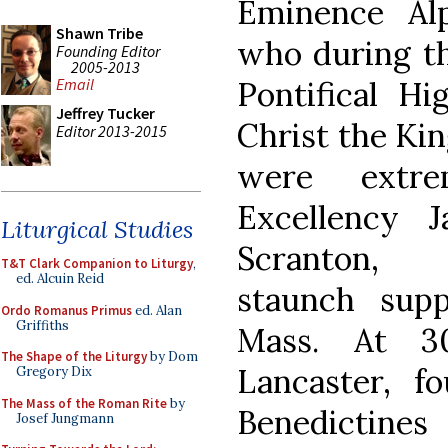
Eminence Alp
Shawn Tribe
who during th
Founding Editor
2005-2013
Pontifical Hi
Email
Jeffrey Tucker
Christ the Ki
Editor 2013-2015
were extre
Excellency 
Liturgical Studies
Scranton, 
T&T Clark Companion to Liturgy
,
ed. Alcuin Reid
staunch supp
Ordo Romanus Primus
ed. Alan
Griffiths
Mass. At 30
The Shape of the Liturgy
by Dom
Lancaster, f
Gregory Dix
The Mass of the Roman Rite
by
Benedictine
Josef Jungmann