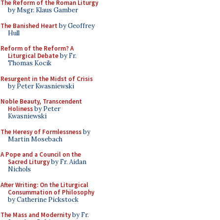
The Reform of the Roman Liturgy
by Msgr. Klaus Gamber
The Banished Heart
by Geoffrey
Hull
Reform of the Reform? A
Liturgical Debate
by Fr.
Thomas Kocik
Resurgent in the Midst of Crisis
by Peter Kwasniewski
Noble Beauty, Transcendent
Holiness
by Peter
Kwasniewski
The Heresy of Formlessness
by
Martin Mosebach
A Pope and a Council on the
Sacred Liturgy
by Fr. Aidan
Nichols
After Writing: On the Liturgical
Consummation of Philosophy
by Catherine Pickstock
The Mass and Modernity
by Fr.