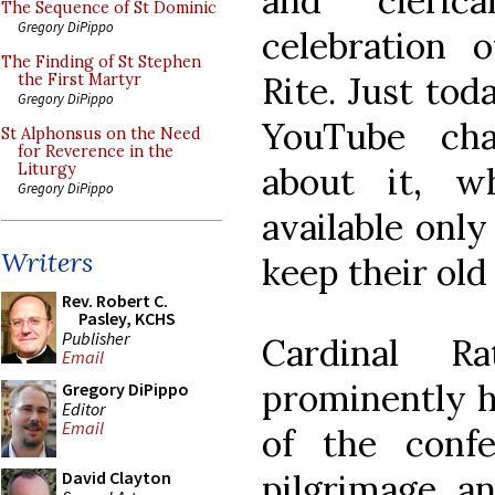
and cleric
The Sequence of St Dominic
Gregory DiPippo
celebration 
The Finding of St Stephen
Rite. Just tod
the First Martyr
Gregory DiPippo
YouTube cha
St Alphonsus on the Need
for Reverence in the
about it, w
Liturgy
Gregory DiPippo
available onl
Writers
keep their old
Rev. Robert C.
Pasley, KCHS
Publisher
Cardinal Ra
Email
prominently h
Gregory DiPippo
Editor
Email
of the conf
pilgrimage, a
David Clayton