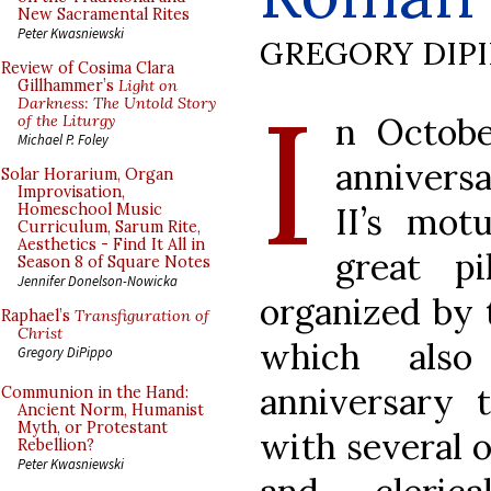
New Sacramental Rites
Peter Kwasniewski
GREGORY DIP
Review of Cosima Clara
I
Gillhammer’s
Light on
Darkness: The Untold Story
n Octobe
of the Liturgy
Michael P. Foley
annivers
Solar Horarium, Organ
Improvisation,
II’s mot
Homeschool Music
Curriculum, Sarum Rite,
Aesthetics - Find It All in
great p
Season 8 of Square Notes
Jennifer Donelson-Nowicka
organized by t
Raphael’s
Transfiguration of
Christ
which also
Gregory DiPippo
anniversary t
Communion in the Hand:
Ancient Norm, Humanist
Myth, or Protestant
with several o
Rebellion?
Peter Kwasniewski