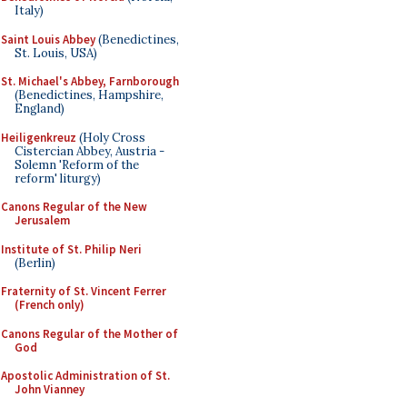
Italy)
Saint Louis Abbey
(Benedictines,
St. Louis, USA)
St. Michael's Abbey, Farnborough
(Benedictines, Hampshire,
England)
Heiligenkreuz
(Holy Cross
Cistercian Abbey, Austria -
Solemn 'Reform of the
reform' liturgy)
Canons Regular of the New
Jerusalem
Institute of St. Philip Neri
(Berlin)
Fraternity of St. Vincent Ferrer
(French only)
Canons Regular of the Mother of
God
Apostolic Administration of St.
John Vianney