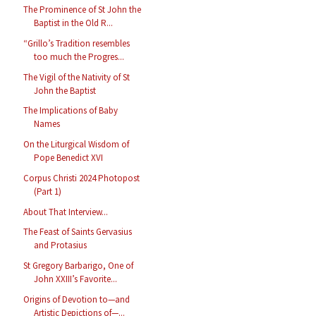
The Prominence of St John the
Baptist in the Old R...
“Grillo’s Tradition resembles
too much the Progres...
The Vigil of the Nativity of St
John the Baptist
The Implications of Baby
Names
On the Liturgical Wisdom of
Pope Benedict XVI
Corpus Christi 2024 Photopost
(Part 1)
About That Interview...
The Feast of Saints Gervasius
and Protasius
St Gregory Barbarigo, One of
John XXIII’s Favorite...
Origins of Devotion to—and
Artistic Depictions of—...