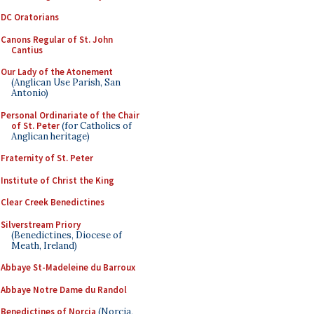
DC Oratorians
Canons Regular of St. John
Cantius
Our Lady of the Atonement
(Anglican Use Parish, San
Antonio)
Personal Ordinariate of the Chair
of St. Peter
(for Catholics of
Anglican heritage)
Fraternity of St. Peter
Institute of Christ the King
Clear Creek Benedictines
Silverstream Priory
(Benedictines, Diocese of
Meath, Ireland)
Abbaye St-Madeleine du Barroux
Abbaye Notre Dame du Randol
Benedictines of Norcia
(Norcia,