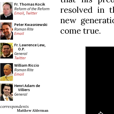
Fr. Thomas Kocik
resolved in t
Reform of the Reform
Email
,
Twitter
new generatio
Peter Kwasniewski
come true.
Roman Rite
Email
Fr. Lawrence Lew,
O.P.
General
Twitter
William Riccio
Roman Rite
Email
Henri Adam de
Villiers
General
correspondents
Matthew Alderman