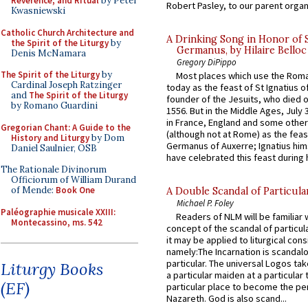
Reverence, and Ritual
by Peter
Robert Pasley, to our parent organi
Kwasniewski
Catholic Church Architecture and
A Drinking Song in Honor of 
the Spirit of the Liturgy
by
Germanus, by Hilaire Belloc
Denis McNamara
Gregory DiPippo
The Spirit of the Liturgy
by
Most places which use the Rom
Cardinal Joseph Ratzinger
today as the feast of St Ignatius o
and
The Spirit of the Liturgy
founder of the Jesuits, who died o
by Romano Guardini
1556. But in the Middle Ages, July
in France, England and some other
Gregorian Chant: A Guide to the
(although not at Rome) as the feas
History and Liturgy
by Dom
Germanus of Auxerre; Ignatius him
Daniel Saulnier, OSB
have celebrated this feast during h
The Rationale Divinorum
Officiorum of William Durand
of Mende:
Book One
A Double Scandal of Particula
Michael P. Foley
Paléographie musicale XXIII:
Readers of NLM will be familiar 
Montecassino, ms. 542
concept of the scandal of particul
it may be applied to liturgical con
namely:The Incarnation is scandal
particular. The universal Logos ta
Liturgy Books
a particular maiden at a particular 
(EF)
particular place to become the pe
Nazareth. God is also scand...