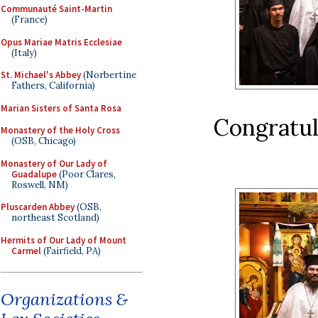
Communauté Saint-Martin
(France)
Opus Mariae Matris Ecclesiae
(Italy)
St. Michael's Abbey
(Norbertine
Fathers, California)
Marian Sisters of Santa Rosa
Congratul
Monastery of the Holy Cross
(OSB, Chicago)
Monastery of Our Lady of
Guadalupe
(Poor Clares,
Roswell, NM)
Pluscarden Abbey
(OSB,
northeast Scotland)
Hermits of Our Lady of Mount
Carmel
(Fairfield, PA)
Organizations &