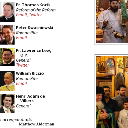
Fr. Thomas Kocik
Reform of the Reform
Email
,
Twitter
Peter Kwasniewski
Roman Rite
Email
Fr. Lawrence Lew,
O.P.
General
Twitter
William Riccio
Roman Rite
Email
Henri Adam de
Villiers
General
correspondents
Matthew Alderman