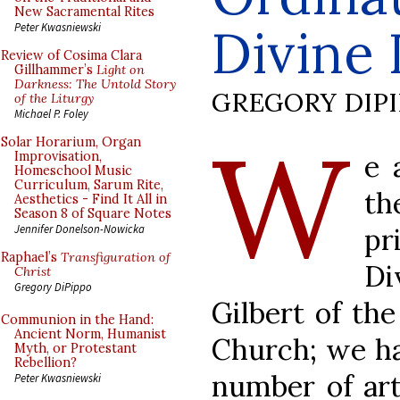
New Sacramental Rites
Divine 
Peter Kwasniewski
Review of Cosima Clara
Gillhammer’s
Light on
Darkness: The Untold Story
GREGORY DIP
of the Liturgy
Michael P. Foley
W
Solar Horarium, Organ
e 
Improvisation,
Homeschool Music
Curriculum, Sarum Rite,
t
Aesthetics - Find It All in
Season 8 of Square Notes
pr
Jennifer Donelson-Nowicka
Raphael’s
Transfiguration of
Di
Christ
Gregory DiPippo
Gilbert of th
Communion in the Hand:
Ancient Norm, Humanist
Church; we ha
Myth, or Protestant
Rebellion?
number of art
Peter Kwasniewski