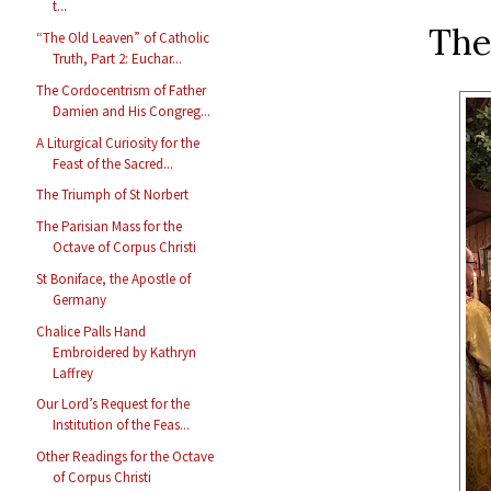
t...
The
“The Old Leaven” of Catholic
Truth, Part 2: Euchar...
The Cordocentrism of Father
Damien and His Congreg...
A Liturgical Curiosity for the
Feast of the Sacred...
The Triumph of St Norbert
The Parisian Mass for the
Octave of Corpus Christi
St Boniface, the Apostle of
Germany
Chalice Palls Hand
Embroidered by Kathryn
Laffrey
Our Lord’s Request for the
Institution of the Feas...
Other Readings for the Octave
of Corpus Christi