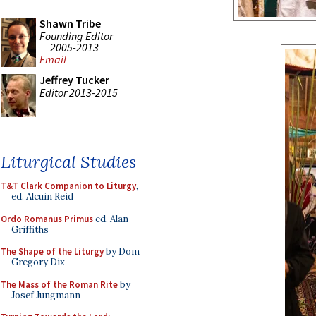
Shawn Tribe
Founding Editor
2005-2013
Email
Jeffrey Tucker
Editor 2013-2015
Liturgical Studies
T&T Clark Companion to Liturgy
,
ed. Alcuin Reid
Ordo Romanus Primus
ed. Alan
Griffiths
The Shape of the Liturgy
by Dom
Gregory Dix
The Mass of the Roman Rite
by
Josef Jungmann