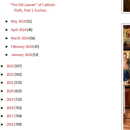
“The Old Leaven” of Catholic
Truth, Part 1: Euchar...
May 2024
(51)
►
April 2024
(45)
►
March 2024
(56)
►
February 2024
(47)
►
January 2024
(53)
►
2023
(597)
►
2022
(592)
►
2021
(575)
►
2020
(615)
►
2019
(722)
►
2018
(702)
►
2017
(704)
►
2016
(709)
►