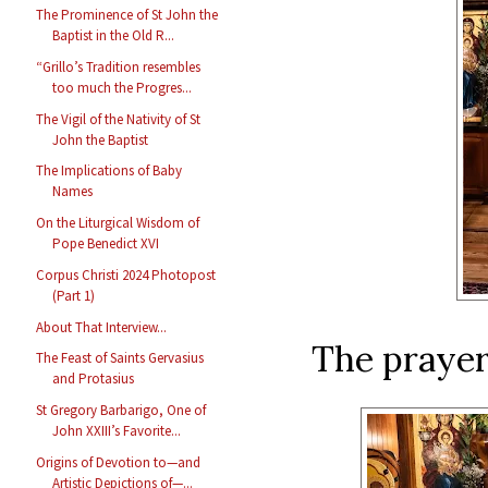
The Prominence of St John the
Baptist in the Old R...
“Grillo’s Tradition resembles
too much the Progres...
The Vigil of the Nativity of St
John the Baptist
The Implications of Baby
Names
On the Liturgical Wisdom of
Pope Benedict XVI
Corpus Christi 2024 Photopost
(Part 1)
About That Interview...
The prayer
The Feast of Saints Gervasius
and Protasius
St Gregory Barbarigo, One of
John XXIII’s Favorite...
Origins of Devotion to—and
Artistic Depictions of—...