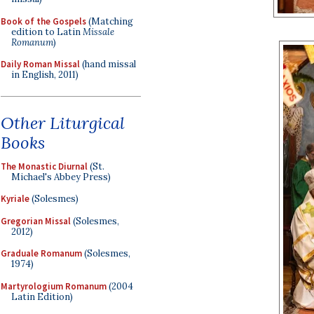
Book of the Gospels
(Matching
edition to Latin
Missale
Romanum
)
Daily Roman Missal
(hand missal
in English, 2011)
Other Liturgical
Books
The Monastic Diurnal
(St.
Michael's Abbey Press)
Kyriale
(Solesmes)
Gregorian Missal
(Solesmes,
2012)
Graduale Romanum
(Solesmes,
1974)
Martyrologium Romanum
(2004
Latin Edition)