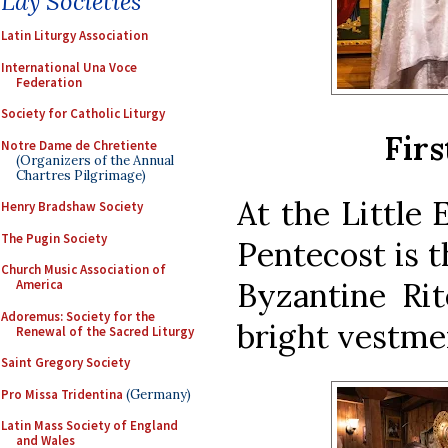
Lay Societies
Latin Liturgy Association
International Una Voce
Federation
Society for Catholic Liturgy
Firs
Notre Dame de Chretiente
(Organizers of the Annual
Chartres Pilgrimage)
At the Little 
Henry Bradshaw Society
The Pugin Society
Pentecost is th
Church Music Association of
Byzantine Rit
America
Adoremus: Society for the
bright vestmen
Renewal of the Sacred Liturgy
Saint Gregory Society
Pro Missa Tridentina
(Germany)
Latin Mass Society of England
and Wales