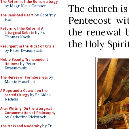
The Reform of the Roman Liturgy
The church is
by Msgr. Klaus Gamber
The Banished Heart
by Geoffrey
Pentecost wit
Hull
Reform of the Reform? A
the renewal 
Liturgical Debate
by Fr.
Thomas Kocik
the Holy Spirit
Resurgent in the Midst of Crisis
by Peter Kwasniewski
Noble Beauty, Transcendent
Holiness
by Peter
Kwasniewski
The Heresy of Formlessness
by
Martin Mosebach
A Pope and a Council on the
Sacred Liturgy
by Fr. Aidan
Nichols
After Writing: On the Liturgical
Consummation of Philosophy
by Catherine Pickstock
The Mass and Modernity
by Fr.