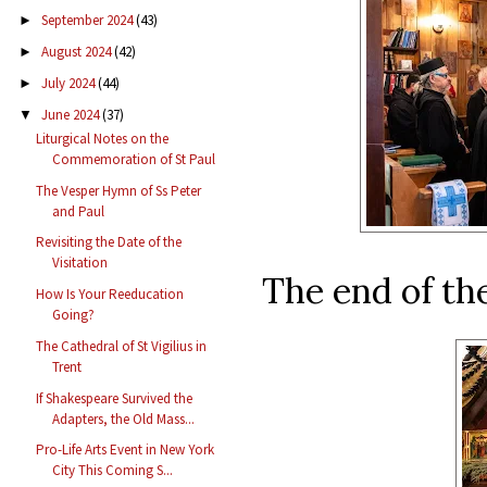
September 2024
(43)
►
August 2024
(42)
►
July 2024
(44)
►
June 2024
(37)
▼
Liturgical Notes on the
Commemoration of St Paul
The Vesper Hymn of Ss Peter
and Paul
Revisiting the Date of the
Visitation
The end of the
How Is Your Reeducation
Going?
The Cathedral of St Vigilius in
Trent
If Shakespeare Survived the
Adapters, the Old Mass...
Pro-Life Arts Event in New York
City This Coming S...