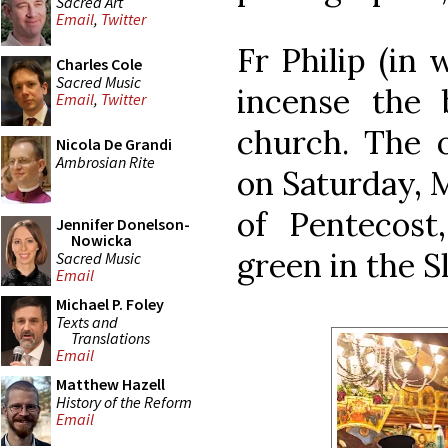
Sacred Art
Email
,
Twitter
Fr Philip (in
Charles Cole
Sacred Music
incense the 
Email
,
Twitter
church. The o
Nicola De Grandi
Ambrosian Rite
on Saturday, 
of Pentecost
Jennifer Donelson-
Nowicka
green in the Sl
Sacred Music
Email
Michael P. Foley
Texts and
Translations
Email
Matthew Hazell
History of the Reform
Email