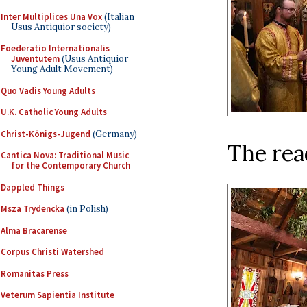
Inter Multiplices Una Vox
(Italian
Usus Antiquior society)
Foederatio Internationalis
Juventutem
(Usus Antiquior
Young Adult Movement)
Quo Vadis Young Adults
U.K. Catholic Young Adults
Christ-Königs-Jugend
(Germany)
The read
Cantica Nova: Traditional Music
for the Contemporary Church
Dappled Things
Msza Trydencka
(in Polish)
Alma Bracarense
Corpus Christi Watershed
Romanitas Press
Veterum Sapientia Institute