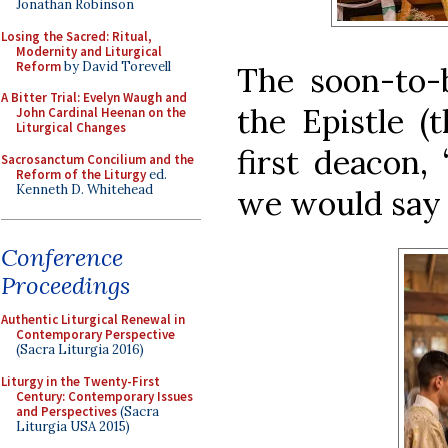
Jonathan Robinson
Losing the Sacred: Ritual,
Modernity and Liturgical
Reform
by David Torevell
The soon-to-
A Bitter Trial: Evelyn Waugh and
the Epistle (
John Cardinal Heenan on the
Liturgical Changes
first deacon,
Sacrosanctum Concilium and the
Reform of the Liturgy
ed.
Kenneth D. Whitehead
we would say 
Conference
Proceedings
Authentic Liturgical Renewal in
Contemporary Perspective
(Sacra Liturgia 2016)
Liturgy in the Twenty-First
Century: Contemporary Issues
and Perspectives
(Sacra
Liturgia USA 2015)