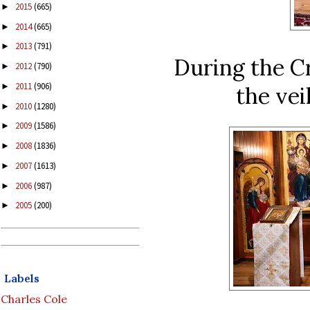
2015
(665)
►
2014
(665)
►
2013
(791)
►
During the C
2012
(790)
►
2011
(906)
►
the vei
2010
(1280)
►
2009
(1586)
►
2008
(1836)
►
2007
(1613)
►
2006
(987)
►
2005
(200)
►
Labels
Charles Cole