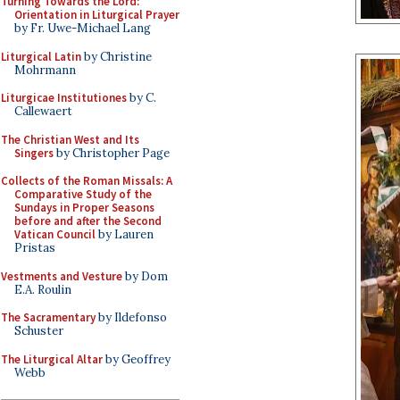
Turning Towards the Lord:
Orientation in Liturgical Prayer
by Fr. Uwe-Michael Lang
Liturgical Latin
by Christine
Mohrmann
Liturgicae Institutiones
by C.
Callewaert
The Christian West and Its
Singers
by Christopher Page
Collects of the Roman Missals: A
Comparative Study of the
Sundays in Proper Seasons
before and after the Second
Vatican Council
by Lauren
Pristas
Vestments and Vesture
by Dom
E.A. Roulin
The Sacramentary
by Ildefonso
Schuster
The Liturgical Altar
by Geoffrey
Webb