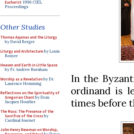
Eucharist
: 1996 CIEL
Proceedings
Other Studies
Thomas Aquinas and the Liturgy
by David Berger
Liturgy and Architecture
by Louis
Bouyer
Heaven and Earth in Little Space
by Fr. Andrew Burnham
In the Byzanti
Worship as a Revelation
by Dr.
Laurence Hemming
ordinand is l
Reflections on the Spirituality of
Gregorian Chant
by Dom
times before t
Jacques Hourlier
The Mass: The Presence of the
Sacrifice of the Cross
by
Cardinal Journet
John Henry Newman on Worship,