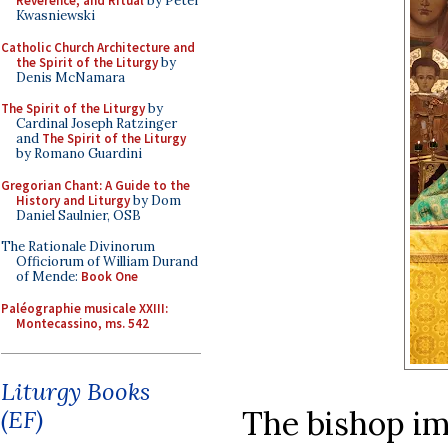
Reverence, and Ritual
by Peter
Kwasniewski
Catholic Church Architecture and
the Spirit of the Liturgy
by
Denis McNamara
The Spirit of the Liturgy
by
Cardinal Joseph Ratzinger
and
The Spirit of the Liturgy
by Romano Guardini
Gregorian Chant: A Guide to the
History and Liturgy
by Dom
Daniel Saulnier, OSB
The Rationale Divinorum
Officiorum of William Durand
of Mende:
Book One
Paléographie musicale XXIII:
Montecassino, ms. 542
Liturgy Books
The bishop im
(EF)