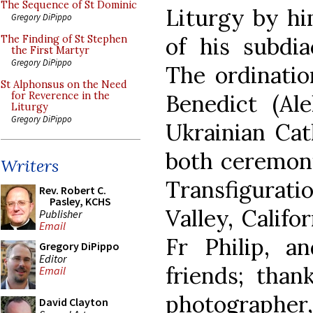
The Sequence of St Dominic
Liturgy by hi
Gregory DiPippo
of his subdia
The Finding of St Stephen
the First Martyr
Gregory DiPippo
The ordinati
St Alphonsus on the Need
Benedict (Ale
for Reverence in the
Liturgy
Gregory DiPippo
Ukrainian Cat
both ceremoni
Writers
Transfigurat
Rev. Robert C.
Pasley, KCHS
Valley, Califo
Publisher
Email
Fr Philip, a
Gregory DiPippo
Editor
friends; than
Email
photographer,
David Clayton