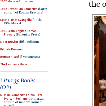
the 
1962 Missale Romanum
1962 Breviarium Romanum
(Latin
edition of Roman Breviary)
Epistolae et Evangelia
for the
1962 Missal
1961 Latin-English Roman
Breviary
(Baronius Press)
Liber Brevior
(1954 edition)
Rituale Romanum
Roman Ritual
(3 volume set)
The Layman's Missal
Liturgy Books
(OF)
Missale Romanum Editio iuxta
typicam tertiam
(Latin altar
edition of modern Roman
missal)