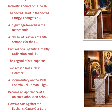
Interesting Saints on June 16
The Sacred Heart in the Sacred
Liturgy: Thoughts o...
A Pilgrimage Revived in the
Netherlands
A Review of Festivals of Faith:
Sermons for the Li...
Pictures of a Byzantine Priestly
Ordination and Fi...
The Legend of St Onuphrius
Two Artistic Treasures in
Florence
A Documentary on the 1998
Ecclesia Dei Roman Pilgr...
Become an Apprentice at a
Unique Catholic Art Scho...
How Do Sins Against the
Eucharist Cause Our Lord