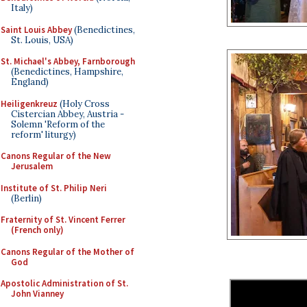
Italy)
Saint Louis Abbey
(Benedictines,
St. Louis, USA)
St. Michael's Abbey, Farnborough
(Benedictines, Hampshire,
England)
Heiligenkreuz
(Holy Cross
Cistercian Abbey, Austria -
Solemn 'Reform of the
reform' liturgy)
Canons Regular of the New
Jerusalem
Institute of St. Philip Neri
(Berlin)
Fraternity of St. Vincent Ferrer
(French only)
Canons Regular of the Mother of
God
Apostolic Administration of St.
John Vianney