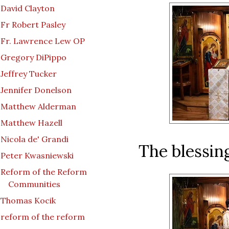
David Clayton
Fr Robert Pasley
Fr. Lawrence Lew OP
Gregory DiPippo
Jeffrey Tucker
Jennifer Donelson
Matthew Alderman
Matthew Hazell
Nicola de' Grandi
The blessin
Peter Kwasniewski
Reform of the Reform
Communities
Thomas Kocik
reform of the reform