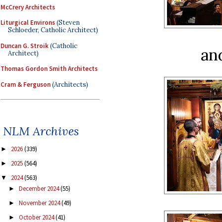
McCrery Architects
Liturgical Environs
(Steven
Schloeder, Catholic Architect)
Duncan G. Stroik
(Catholic
an
Architect)
Thomas Gordon Smith Architects
Cram & Ferguson
(Architects)
NLM Archives
2026
(339)
►
2025
(564)
►
2024
(563)
▼
December 2024
(55)
►
November 2024
(49)
►
October 2024
(41)
►