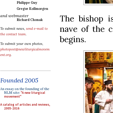
Philippe Guy
Gregor Kollmorgen
and webmaster
The bishop i
Richard Chonak
nave of the c
To submit news,
send e-mail to
the contact team
.
begins.
To submit your own photos,
photopost@newliturgicalmovem
ent.org
.
Founded 2005
An essay on the founding of the
NLM site:
"A new liturgical
movement"
A catalog of articles and reviews,
2005-2016