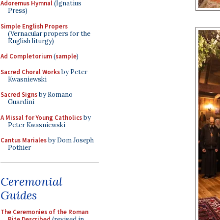
Adoremus Hymnal
(Ignatius
Press)
Simple English Propers
(Vernacular propers for the
English liturgy)
Ad Completorium
(
sample
)
Sacred Choral Works
by Peter
Kwasniewski
Sacred Signs
by Romano
Guardini
A Missal for Young Catholics
by
Peter Kwasniewski
Cantus Mariales
by Dom Joseph
Pothier
Ceremonial
Guides
The Ceremonies of the Roman
Rite Described
(revised in