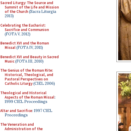
Sacred Liturgy: The Source and
Summit of the Life and Mission
of the Church
(Sacra Liturgia
2013)
Celebrating the Eucharist:
Sacrifice and Communion
(FOTA V, 2012)
Benedict XVI and the Roman
Missal
(FOTA IV, 2011)
Benedict XVI and Beauty in Sacred
Music
(FOTA III, 2010)
The Genius of the Roman Rite:
Historical, Theological, and
Pastoral Perspectives on
Catholic Liturgy
(CIEL 2006)
Theological and Historical
Aspects of the Roman Missal
:
1999 CIEL Proceedings
Altar and Sacrifice
: 1997 CIEL
Proceedings
The Veneration and
Administration of the