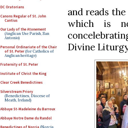
DC Oratorians
and reads the 
Canons Regular of St. John
which is n
Cantius
Our Lady of the Atonement
concelebratin
(Anglican Use Parish, San
Antonio)
Divine Liturgy
Personal Ordinariate of the Chair
of St. Peter
(for Catholics of
Anglican heritage)
Fraternity of St. Peter
Institute of Christ the King
Clear Creek Benedictines
Silverstream Priory
(Benedictines, Diocese of
Meath, Ireland)
Abbaye St-Madeleine du Barroux
Abbaye Notre Dame du Randol
Benedictines of Norcia
(Norcia,