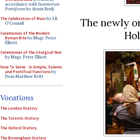
accordance with
Summorum
Pontificum
by Alcuin Reid)
The Celebration of Mass
by J.B.
The newly or
O'Connell
Hol
Ceremonies of the Modern
Roman Rite
by Msgr. Peter
Elliott
Ceremonies of the Liturgical Year
by Msgr. Peter Elliott
How To Serve - In Simple, Solemn
and Pontifical Functions
by
Dom Matthew Britt
Vocations
The London Oratory
The Toronto Oratory
The Oxford Oratory
The Birmingham Oratory