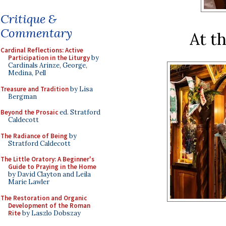
Critique &
Commentary
At t
Cardinal Reflections: Active
Participation in the Liturgy
by
Cardinals Arinze, George,
Medina, Pell
Treasure and Tradition
by Lisa
Bergman
Beyond the Prosaic
ed. Stratford
Caldecott
The Radiance of Being
by
Stratford Caldecott
The Little Oratory: A Beginner's
Guide to Praying in the Home
by David Clayton and Leila
Marie Lawler
The Restoration and Organic
Development of the Roman
Rite
by Laszlo Dobszay