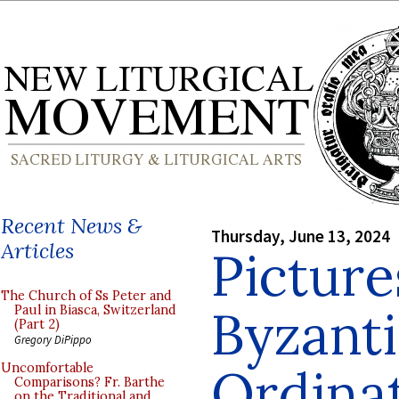
Recent News &
Thursday, June 13, 2024
Articles
Picture
The Church of Ss Peter and
Byzanti
Paul in Biasca, Switzerland
(Part 2)
Gregory DiPippo
Ordinat
Uncomfortable
Comparisons? Fr. Barthe
on the Traditional and