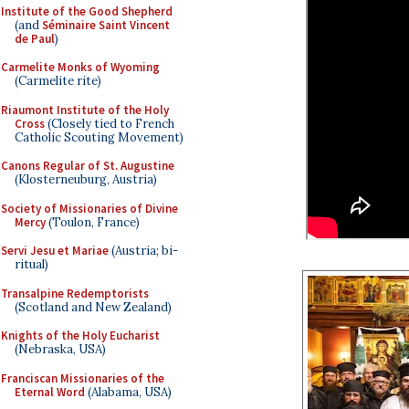
Institute of the Good Shepherd
(and
Séminaire Saint Vincent
de Paul
)
Carmelite Monks of Wyoming
(Carmelite rite)
Riaumont Institute of the Holy
Cross
(Closely tied to French
Catholic Scouting Movement)
Canons Regular of St. Augustine
(Klosterneuburg, Austria)
Society of Missionaries of Divine
Mercy
(Toulon, France)
Servi Jesu et Mariae
(Austria; bi-
ritual)
Transalpine Redemptorists
(Scotland and New Zealand)
Knights of the Holy Eucharist
(Nebraska, USA)
Franciscan Missionaries of the
Eternal Word
(Alabama, USA)