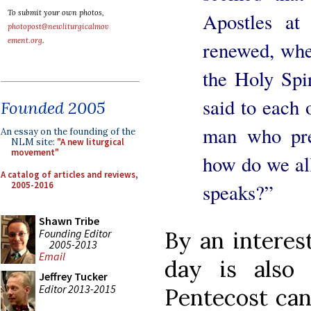
To submit your own photos,
Apostles at
photopost@newliturgicalmov
ement.org
.
renewed, whe
the Holy Spi
said to each 
Founded 2005
man who pre
An essay on the founding of the
NLM site:
"A new liturgical
movement"
how do we al
A catalog of articles and reviews,
2005-2016
speaks?”
Shawn Tribe
Founding Editor
By an interest
2005-2013
Email
day is also
Jeffrey Tucker
Editor 2013-2015
Pentecost can