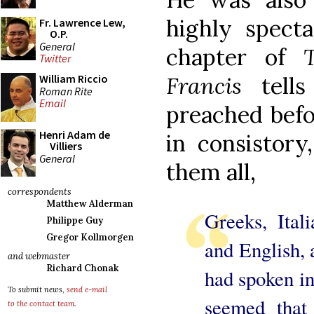
highly specta
Fr. Lawrence Lew,
O.P.
General
chapter of
Twitter
Francis
tells
William Riccio
Roman Rite
Email
preached befo
Henri Adam de
in consistor
Villiers
General
them all,
correspondents
Matthew Alderman
Greeks, Ital
Philippe Guy
Gregor Kollmorgen
and English, 
and webmaster
Richard Chonak
had spoken in
To submit news,
send e-mail
seemed that 
to the contact team
.