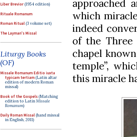
approached an
Liber Brevior
(1954 edition)
which miracle
Rituale Romanum
Roman Ritual
(3 volume set)
indeed convert
The Layman's Missal
of the Three 
chapel known 
Liturgy Books
(OF)
temple”, whi
Missale Romanum Editio iuxta
this miracle 
typicam tertiam
(Latin altar
edition of modern Roman
missal)
Book of the Gospels
(Matching
edition to Latin
Missale
Romanum
)
Daily Roman Missal
(hand missal
in English, 2011)