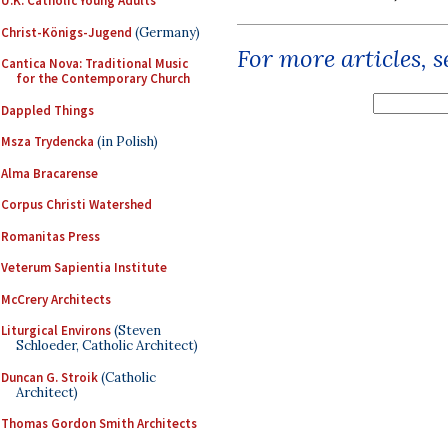
U.K. Catholic Young Adults
Christ-Königs-Jugend
(Germany)
For more articles, 
Cantica Nova: Traditional Music
for the Contemporary Church
Dappled Things
Msza Trydencka
(in Polish)
Alma Bracarense
Corpus Christi Watershed
Romanitas Press
Veterum Sapientia Institute
McCrery Architects
Liturgical Environs
(Steven
Schloeder, Catholic Architect)
Duncan G. Stroik
(Catholic
Architect)
Thomas Gordon Smith Architects