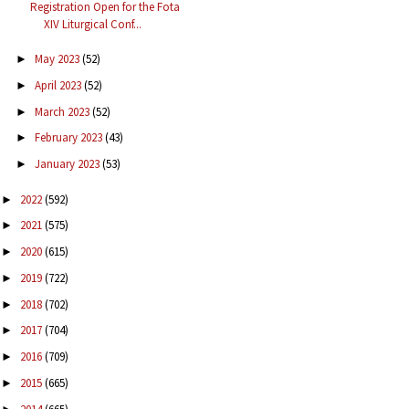
Registration Open for the Fota
XIV Liturgical Conf...
May 2023
(52)
►
April 2023
(52)
►
March 2023
(52)
►
February 2023
(43)
►
January 2023
(53)
►
2022
(592)
►
2021
(575)
►
2020
(615)
►
2019
(722)
►
2018
(702)
►
2017
(704)
►
2016
(709)
►
2015
(665)
►