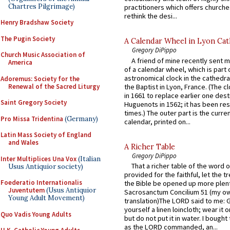
Chartres Pilgrimage)
practitioners which offers churche
rethink the desi...
Henry Bradshaw Society
The Pugin Society
A Calendar Wheel in Lyon Cat
Gregory DiPippo
Church Music Association of
A friend of mine recently sent m
America
of a calendar wheel, which is part 
astronomical clock in the cathedra
Adoremus: Society for the
Renewal of the Sacred Liturgy
the Baptist in Lyon, France. (The c
in 1661 to replace earlier one des
Saint Gregory Society
Huguenots in 1562; it has been re
times.) The outer part is the current
Pro Missa Tridentina
(Germany)
calendar, printed on...
Latin Mass Society of England
and Wales
A Richer Table
Gregory DiPippo
Inter Multiplices Una Vox
(Italian
That a richer table of the word
Usus Antiquior society)
provided for the faithful, let the t
Foederatio Internationalis
the Bible be opened up more plentif
Juventutem
(Usus Antiquior
Sacrosanctum Concilium 51 (my o
Young Adult Movement)
translation)The LORD said to me: 
yourself a linen loincloth; wear it o
Quo Vadis Young Adults
but do not put it in water. I bought 
as the LORD commanded, an...