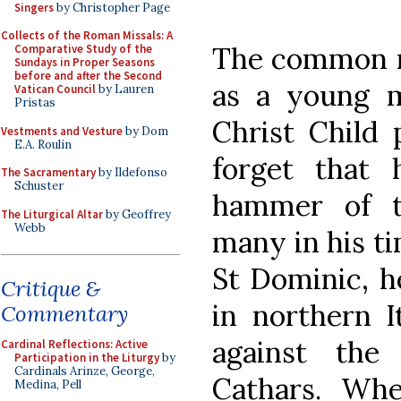
Singers
by Christopher Page
Collects of the Roman Missals: A
The common r
Comparative Study of the
Sundays in Proper Seasons
before and after the Second
as a young m
Vatican Council
by Lauren
Pristas
Christ Child 
Vestments and Vesture
by Dom
E.A. Roulin
forget that 
The Sacramentary
by Ildefonso
Schuster
hammer of t
The Liturgical Altar
by Geoffrey
Webb
many in his t
St Dominic, h
Critique &
in northern I
Commentary
against the
Cardinal Reflections: Active
Participation in the Liturgy
by
Cardinals Arinze, George,
Cathars. Wh
Medina, Pell