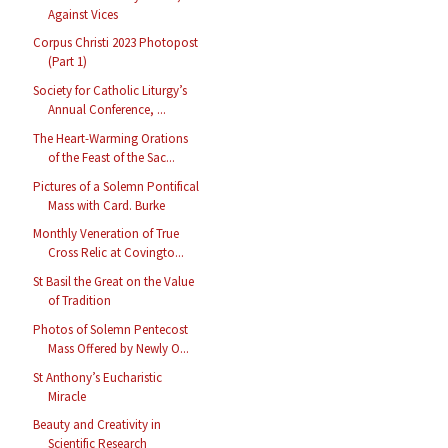
Against Vices
Corpus Christi 2023 Photopost
(Part 1)
Society for Catholic Liturgy’s
Annual Conference, ...
The Heart-Warming Orations
of the Feast of the Sac...
Pictures of a Solemn Pontifical
Mass with Card. Burke
Monthly Veneration of True
Cross Relic at Covingto...
St Basil the Great on the Value
of Tradition
Photos of Solemn Pentecost
Mass Offered by Newly O...
St Anthony’s Eucharistic
Miracle
Beauty and Creativity in
Scientific Research