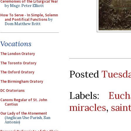
Ceremonies of the Liturgical Year
by Msgr. Peter Elliott
How To Serve - In Simple, Solemn
and Pontifical Functions
by
Dom Matthew Britt
Vocations
The London Oratory
The Toronto Oratory
Posted
Tuesda
The Oxford Oratory
The Birmingham Oratory
DC Oratorians
Labels:
Euch
Canons Regular of St. John
miracles
,
sain
Cantius
Our Lady of the Atonement
(Anglican Use Parish, San
Antonio)