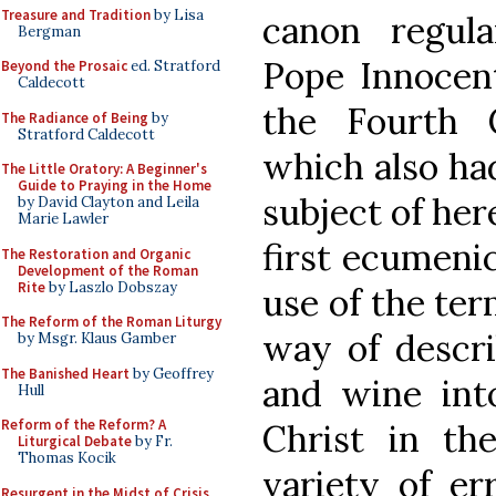
Treasure and Tradition
by Lisa
canon regula
Bergman
Pope Innocent 
Beyond the Prosaic
ed. Stratford
Caldecott
the Fourth 
The Radiance of Being
by
Stratford Caldecott
which also had
The Little Oratory: A Beginner's
Guide to Praying in the Home
subject of her
by David Clayton and Leila
Marie Lawler
first ecumenic
The Restoration and Organic
Development of the Roman
Rite
by Laszlo Dobszay
use of the ter
The Reform of the Roman Liturgy
way of descri
by Msgr. Klaus Gamber
The Banished Heart
by Geoffrey
and wine int
Hull
Reform of the Reform? A
Christ in th
Liturgical Debate
by Fr.
Thomas Kocik
variety of er
Resurgent in the Midst of Crisis