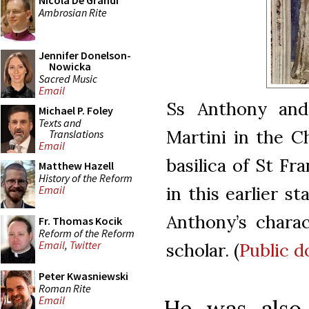
Nicola De Grandi
Ambrosian Rite
Jennifer Donelson-
Nowicka
Sacred Music
Email
Ss Anthony and
Michael P. Foley
Texts and
Martini in the C
Translations
Email
basilica of St Fra
Matthew Hazell
History of the Reform
in this earlier s
Email
Anthony’s charac
Fr. Thomas Kocik
Reform of the Reform
Email
,
Twitter
scholar. (
Public 
Peter Kwasniewski
Roman Rite
Email
He was also