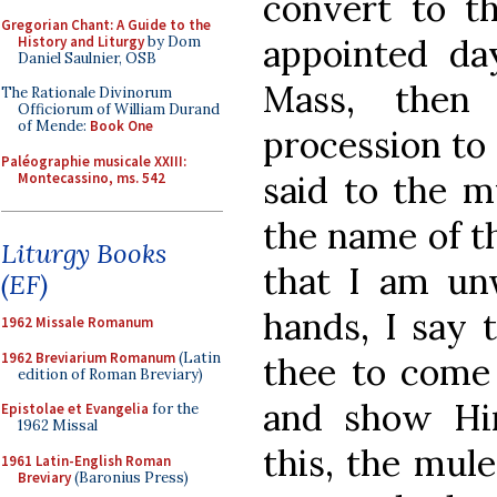
convert to th
Gregorian Chant: A Guide to the
appointed da
History and Liturgy
by Dom
Daniel Saulnier, OSB
Mass, then
The Rationale Divinorum
Officiorum of William Durand
of Mende:
Book One
procession to 
Paléographie musicale XXIII:
said to the m
Montecassino, ms. 542
the name of th
Liturgy Books
that I am un
(EF)
hands, I say 
1962 Missale Romanum
1962 Breviarium Romanum
(Latin
thee to come 
edition of Roman Breviary)
and show Him
Epistolae et Evangelia
for the
1962 Missal
this, the mule
1961 Latin-English Roman
Breviary
(Baronius Press)