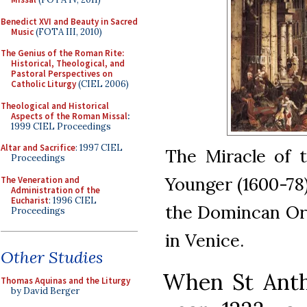
Benedict XVI and Beauty in Sacred
Music
(FOTA III, 2010)
The Genius of the Roman Rite:
Historical, Theological, and
Pastoral Perspectives on
Catholic Liturgy
(CIEL 2006)
Theological and Historical
Aspects of the Roman Missal
:
1999 CIEL Proceedings
Altar and Sacrifice
: 1997 CIEL
The Miracle of 
Proceedings
Younger (1600-78)
The Veneration and
Administration of the
Eucharist
: 1996 CIEL
the Domincan Orde
Proceedings
in Venice.
Other Studies
When St Anth
Thomas Aquinas and the Liturgy
by David Berger