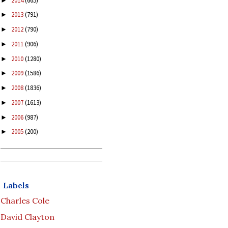
2014
(665)
►
2013
(791)
►
2012
(790)
►
2011
(906)
►
2010
(1280)
►
2009
(1586)
►
2008
(1836)
►
2007
(1613)
►
2006
(987)
►
2005
(200)
►
Labels
Charles Cole
David Clayton