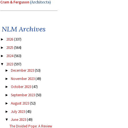
Cram & Ferguson
(Architects)
NLM Archives
2026
(337)
►
2025
(564)
►
2024
(563)
►
2023
(597)
▼
December 2023
(53)
►
November 2023
(49)
►
October 2023
(47)
►
September 2023
(50)
►
August 2023
(52)
►
July 2023
(45)
►
June 2023
(49)
▼
The Divided Pope: A Review