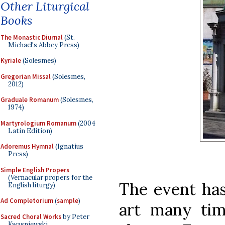
Other Liturgical
Books
The Monastic Diurnal
(St.
Michael's Abbey Press)
Kyriale
(Solesmes)
Gregorian Missal
(Solesmes,
2012)
Graduale Romanum
(Solesmes,
1974)
Martyrologium Romanum
(2004
Latin Edition)
Adoremus Hymnal
(Ignatius
Press)
Simple English Propers
(Vernacular propers for the
The event has
English liturgy)
Ad Completorium
(
sample
)
art many tim
Sacred Choral Works
by Peter
Kwasniewski