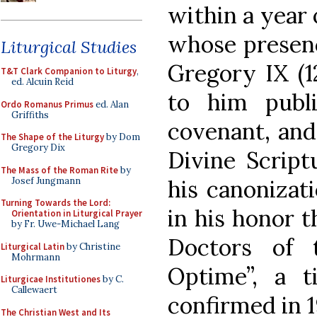
within a year 
whose presenc
Liturgical Studies
Gregory IX (1
T&T Clark Companion to Liturgy
,
ed. Alcuin Reid
to him publ
Ordo Romanus Primus
ed. Alan
Griffiths
covenant, and
The Shape of the Liturgy
by Dom
Gregory Dix
Divine Script
The Mass of the Roman Rite
by
Josef Jungmann
his canonizat
Turning Towards the Lord:
in his honor t
Orientation in Liturgical Prayer
by Fr. Uwe-Michael Lang
Doctors of 
Liturgical Latin
by Christine
Mohrmann
Optime”, a t
Liturgicae Institutiones
by C.
Callewaert
confirmed in 1
The Christian West and Its