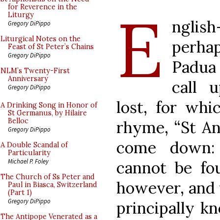
E
for Reverence in the
Liturgy
nglish
Gregory DiPippo
Liturgical Notes on the
perha
Feast of St Peter’s Chains
Gregory DiPippo
Padua 
NLM’s Twenty-First
Anniversary
call 
Gregory DiPippo
lost, for whi
A Drinking Song in Honor of
St Germanus, by Hilaire
Belloc
rhyme, “St An
Gregory DiPippo
come down: 
A Double Scandal of
Particularity
Michael P. Foley
cannot be fou
The Church of Ss Peter and
however, and f
Paul in Biasca, Switzerland
(Part 1)
Gregory DiPippo
principally k
The Antipope Venerated as a