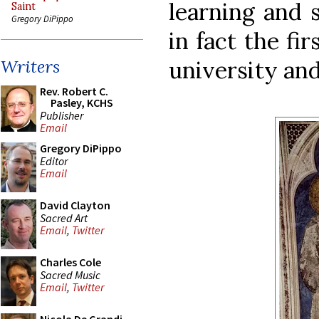
learning and s
Saint
Gregory DiPippo
in fact the fi
university and
Writers
Rev. Robert C.
Pasley, KCHS
Publisher
Email
Gregory DiPippo
Editor
Email
David Clayton
Sacred Art
Email
,
Twitter
Charles Cole
Sacred Music
Email
,
Twitter