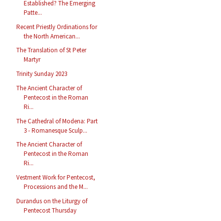
Established? The Emerging
Patte...
Recent Priestly Ordinations for
the North American...
The Translation of St Peter
Martyr
Trinity Sunday 2023
The Ancient Character of
Pentecost in the Roman
Ri...
The Cathedral of Modena: Part
3 - Romanesque Sculp...
The Ancient Character of
Pentecost in the Roman
Ri...
Vestment Work for Pentecost,
Processions and the M...
Durandus on the Liturgy of
Pentecost Thursday