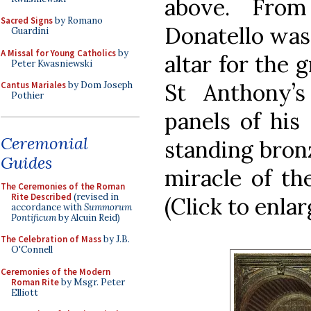
above. From
Sacred Signs
by Romano
Donatello was
Guardini
A Missal for Young Catholics
by
altar for the 
Peter Kwasniewski
St Anthony’s 
Cantus Mariales
by Dom Joseph
Pothier
panels of his
Ceremonial
standing bronz
Guides
miracle of th
The Ceremonies of the Roman
Rite Described
(revised in
(Click to enlar
accordance with
Summorum
Pontificum
by Alcuin Reid)
The Celebration of Mass
by J.B.
O'Connell
Ceremonies of the Modern
Roman Rite
by Msgr. Peter
Elliott