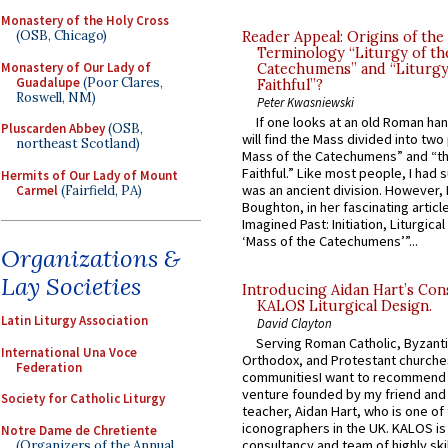
Monastery of the Holy Cross
(OSB, Chicago)
Reader Appeal: Origins of the
Terminology “Liturgy of th
Monastery of Our Lady of
Catechumens” and “Liturgy
Guadalupe
(Poor Clares,
Faithful”?
Roswell, NM)
Peter Kwasniewski
If one looks at an old Roman ha
Pluscarden Abbey
(OSB,
will find the Mass divided into two
northeast Scotland)
Mass of the Catechumens” and “th
Faithful.” Like most people, I had
Hermits of Our Lady of Mount
was an ancient division. However, 
Carmel
(Fairfield, PA)
Boughton, in her fascinating articl
Imagined Past: Initiation, Liturgica
‘Mass of the Catechumens’”...
Organizations &
Lay Societies
Introducing Aidan Hart’s Con
KALOS Liturgical Design.
Latin Liturgy Association
David Clayton
Serving Roman Catholic, Byzanti
International Una Voce
Orthodox, and Protestant churche
Federation
communitiesI want to recommend
venture founded by my friend and
Society for Catholic Liturgy
teacher, Aidan Hart, who is one o
iconographers in the UK. KALOS is
Notre Dame de Chretiente
consultancy and team of highly ski
(Organizers of the Annual