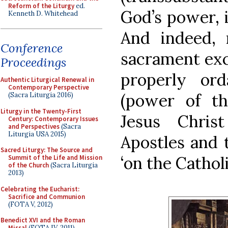
Reform of the Liturgy
ed.
God’s power, 
Kenneth D. Whitehead
And indeed, 
Conference
sacrament exc
Proceedings
properly or
Authentic Liturgical Renewal in
Contemporary Perspective
(power of th
(Sacra Liturgia 2016)
Liturgy in the Twenty-First
Jesus Chris
Century: Contemporary Issues
and Perspectives
(Sacra
Liturgia USA 2015)
Apostles and t
Sacred Liturgy: The Source and
‘on the Catholi
Summit of the Life and Mission
of the Church
(Sacra Liturgia
2013)
Celebrating the Eucharist:
Sacrifice and Communion
(FOTA V, 2012)
Benedict XVI and the Roman
Missal
(FOTA IV, 2011)