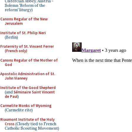
Cistercian Abbey, Austria -
Solemn 'Reform of the
reform' liturgy)
Canons Regular of the New
Jerusalem
Institute of St. Philip Neri
(Berlin)
Fraternity of St. Vincent Ferrer
(French only)
Canons Regular of the Mother of
God
Apostolic Administration of St.
John Vianney
Institute of the Good Shepherd
(and
Séminaire Saint Vincent
de Paul
)
Carmelite Monks of Wyoming
(Carmelite rite)
Riaumont Institute of the Holy
Cross
(Closely tied to French
Catholic Scouting Movement)