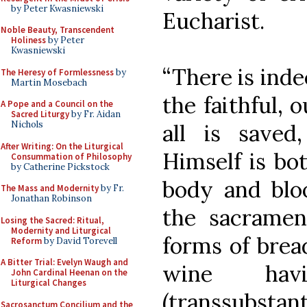
by Peter Kwasniewski
Eucharist.
Noble Beauty, Transcendent
Holiness
by Peter
Kwasniewski
“There is inde
The Heresy of Formlessness
by
Martin Mosebach
the faithful, 
A Pope and a Council on the
Sacred Liturgy
by Fr. Aidan
Nichols
all is saved
After Writing: On the Liturgical
Himself is bot
Consummation of Philosophy
by Catherine Pickstock
body and bloo
The Mass and Modernity
by Fr.
Jonathan Robinson
the sacramen
Losing the Sacred: Ritual,
Modernity and Liturgical
forms of brea
Reform
by David Torevell
A Bitter Trial: Evelyn Waugh and
wine hav
John Cardinal Heenan on the
Liturgical Changes
(transsubstan
Sacrosanctum Concilium and the