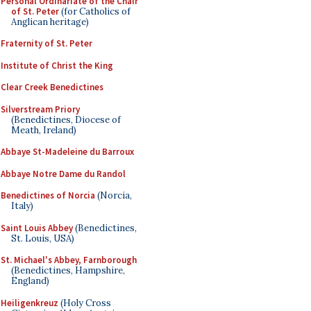
Personal Ordinariate of the Chair
of St. Peter
(for Catholics of
Anglican heritage)
Fraternity of St. Peter
Institute of Christ the King
Clear Creek Benedictines
Silverstream Priory
(Benedictines, Diocese of
Meath, Ireland)
Abbaye St-Madeleine du Barroux
Abbaye Notre Dame du Randol
Benedictines of Norcia
(Norcia,
Italy)
Saint Louis Abbey
(Benedictines,
St. Louis, USA)
St. Michael's Abbey, Farnborough
(Benedictines, Hampshire,
England)
Heiligenkreuz
(Holy Cross