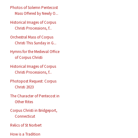
Photos of Solemn Pentecost
Mass Offered by Newly O...
Historical Images of Corpus
Christi Processions, f...
Orchestral Mass of Corpus
Christi This Sunday in G...
Hymns for the Medieval Office
of Corpus Christi
Historical Images of Corpus
Christi Processions, f...
Photopost Request: Corpus
Christi 2023
The Character of Pentecost in
Other Rites
Corpus Christi in Bridgeport,
Connecticut
Relics of St Norbert
How is a Tradition