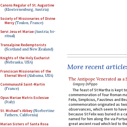
Canons Regular of St. Augustine
(Klosterneuburg, Austria)
Society of Missionaries of Divine
Mercy
(Toulon, France)
Servi Jesu et Mariae
(Austria; bi-
ritual)
Transalpine Redemptorists
(Scotland and New Zealand)
Knights of the Holy Eucharist
(Nebraska, USA)
More recent article
Franciscan Missionaries of the
Eternal Word
(Alabama, USA)
The Antipope Venerated as a 
Gregory DiPippo
Communauté Saint-Martin
(France)
The feast of St Martha is kept t
commemoration of four Roman ma
Opus Mariae Matris Ecclesiae
Felix, Simplicius, Faustinus and Bea
(Italy)
commemoration originated as two
observances, which seem to have
St. Michael's Abbey
(Norbertine
because St Felix was buried in a 
Fathers, California)
named for him along the via Portue
great ancient road which led to the 
Marian Sisters of Santa Rosa