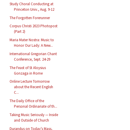
Study Choral Conducting at
Princeton Univ., Aug. 9-12
The Forgotten Forerunner
Corpus Christi 2023 Photopost
(Part 2)
Maria Mater Nostra: Music to
Honor Our Lady: A New...
International Gregorian Chant
Conference, Sept. 24-29
The Feast of St Aloysius
Gonzaga in Rome
Online Lecture Tomorrow
about the Recent English
C...
The Daily Office of the
Personal Ordinariate of th...
Taking Music Seriously — Inside
and Outside of Church
Durandus on Today’s Mass,