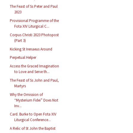
The Feast of Ss Peter and Paul
2023
Provisional Programme of the
Fota XIV Liturgical C...
Corpus Christi 2023 Photopost
(Part 3)
Kicking St Irenaeus Around
Perpetual Helper
Access the Graced Imagination
to Love and Serve th...
The Feast of Ss John and Paul,
Martyrs
Why the Omission of
“Mysterium Fidei” Does Not
Inv...
Card. Burke to Open Fota XIV
Liturgical Conference...
A Relic of St John the Baptist