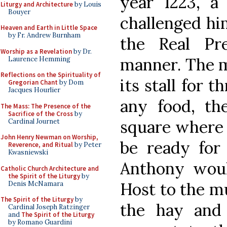
year 1223, a
Liturgy and Architecture
by Louis
Bouyer
challenged hi
Heaven and Earth in Little Space
by Fr. Andrew Burnham
the Real Pr
Worship as a Revelation
by Dr.
manner. The m
Laurence Hemming
Reflections on the Spirituality of
its stall for 
Gregorian Chant
by Dom
Jacques Hourlier
any food, the
The Mass: The Presence of the
Sacrifice of the Cross
by
square where 
Cardinal Journet
John Henry Newman on Worship,
be ready for 
Reverence, and Ritual
by Peter
Kwasniewski
Anthony wou
Catholic Church Architecture and
the Spirit of the Liturgy
by
Host to the mu
Denis McNamara
The Spirit of the Liturgy
by
the hay and
Cardinal Joseph Ratzinger
and
The Spirit of the Liturgy
by Romano Guardini