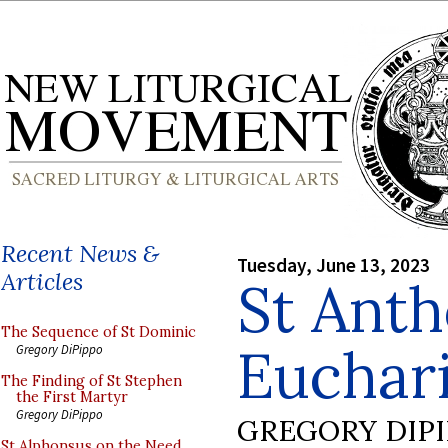
Recent News &
Tuesday, June 13, 2023
Articles
St Anth
The Sequence of St Dominic
Euchari
Gregory DiPippo
The Finding of St Stephen
the First Martyr
Gregory DiPippo
GREGORY DIP
St Alphonsus on the Need