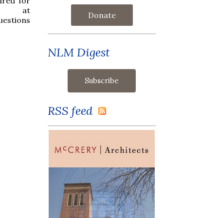
ired for
 at
Donate
estions
NLM Digest
RSS feed