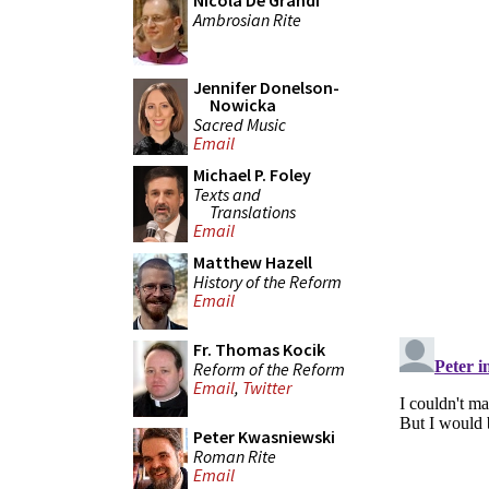
Nicola De Grandi
Ambrosian Rite
Jennifer Donelson-
Nowicka
Sacred Music
Email
Michael P. Foley
Texts and
Translations
Email
Matthew Hazell
History of the Reform
Email
Fr. Thomas Kocik
Reform of the Reform
Email
,
Twitter
Peter Kwasniewski
Roman Rite
Email