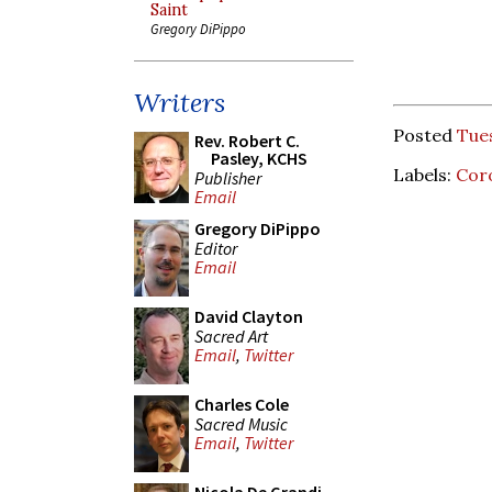
Saint
Gregory DiPippo
Writers
Posted
Tues
Rev. Robert C.
Pasley, KCHS
Labels:
Cor
Publisher
Email
Gregory DiPippo
Editor
Email
David Clayton
Sacred Art
Email
,
Twitter
Charles Cole
Sacred Music
Email
,
Twitter