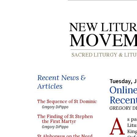
Recent News &
Tuesday, J
Articles
Onlin
Recen
The Sequence of St Dominic
Gregory DiPippo
GREGORY DI
A
The Finding of St Stephen
s pa
the First Martyr
Litu
Gregory DiPippo
King
St Alphonsus on the Need