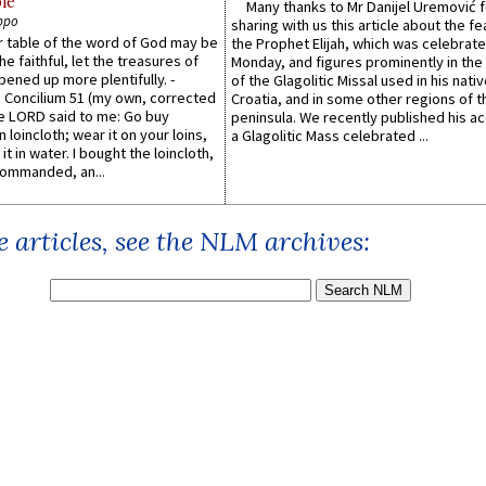
le
Many thanks to Mr Danijel Uremović 
ppo
sharing with us this article about the fe
er table of the word of God may be
the Prophet Elijah, which was celebrat
he faithful, let the treasures of
Monday, and figures prominently in the 
pened up more plentifully. -
of the Glagolitic Missal used in his nati
Concilium 51 (my own, corrected
Croatia, and in some other regions of t
he LORD said to me: Go buy
peninsula. We recently published his a
n loincloth; wear it on your loins,
a Glagolitic Mass celebrated ...
it in water. I bought the loincloth,
ommanded, an...
 articles, see the NLM archives: