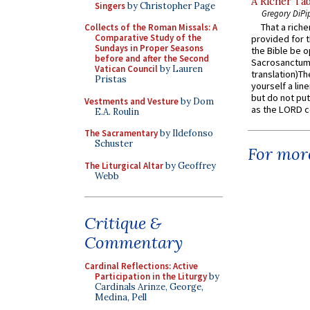
A Richer Tab
Singers
by Christopher Page
Gregory DiPi
That a rich
Collects of the Roman Missals: A
Comparative Study of the
provided for t
Sundays in Proper Seasons
the Bible be o
before and after the Second
Sacrosanctum 
Vatican Council
by Lauren
translation)T
Pristas
yourself a line
but do not put 
Vestments and Vesture
by Dom
as the LORD c
E.A. Roulin
The Sacramentary
by Ildefonso
Schuster
For more
The Liturgical Altar
by Geoffrey
Webb
Critique &
Commentary
Cardinal Reflections: Active
Participation in the Liturgy
by
Cardinals Arinze, George,
Medina, Pell