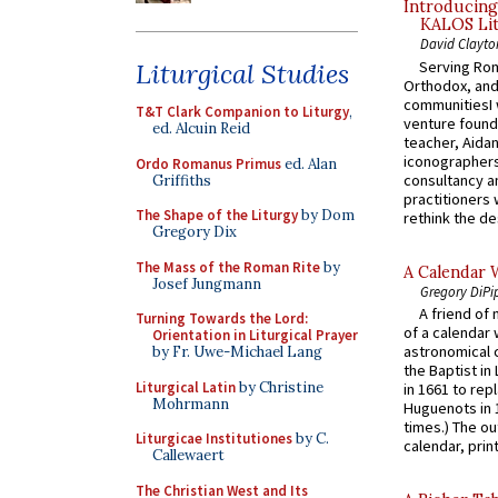
Introducing
KALOS Lit
David Clayto
Serving Rom
Liturgical Studies
Orthodox, and
communitiesI
T&T Clark Companion to Liturgy
,
venture found
ed. Alcuin Reid
teacher, Aidan
iconographers
Ordo Romanus Primus
ed. Alan
consultancy an
Griffiths
practitioners 
The Shape of the Liturgy
by Dom
rethink the des
Gregory Dix
The Mass of the Roman Rite
by
A Calendar 
Josef Jungmann
Gregory DiPi
A friend of
Turning Towards the Lord:
of a calendar 
Orientation in Liturgical Prayer
astronomical c
by Fr. Uwe-Michael Lang
the Baptist in
Liturgical Latin
by Christine
in 1661 to rep
Mohrmann
Huguenots in 
times.) The out
Liturgicae Institutiones
by C.
calendar, print
Callewaert
The Christian West and Its