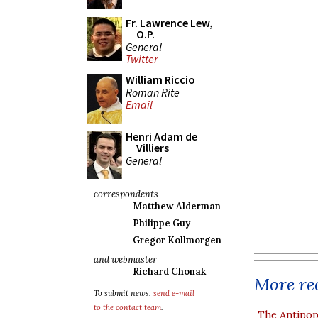
Fr. Lawrence Lew,
O.P.
General
Twitter
William Riccio
Roman Rite
Email
Henri Adam de
Villiers
General
correspondents
Matthew Alderman
Philippe Guy
Gregor Kollmorgen
and webmaster
Richard Chonak
More rec
To submit news,
send e-mail
to the contact team
.
The Antipop