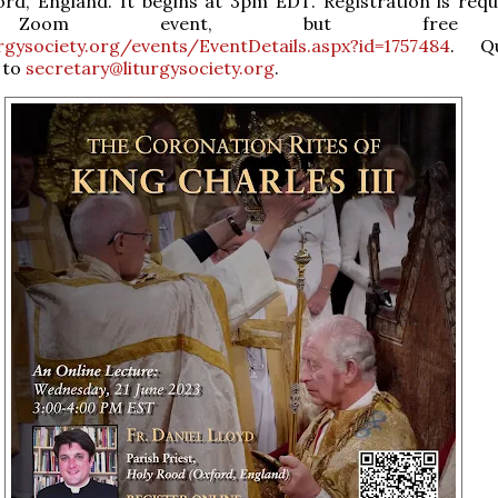
ord, England. It begins at 3pm EDT. Registration is requ
Zoom event, but free
urgysociety.org/events/EventDetails.aspx?id=1757484
. Qu
 to
secretary@liturgysociety.org
.