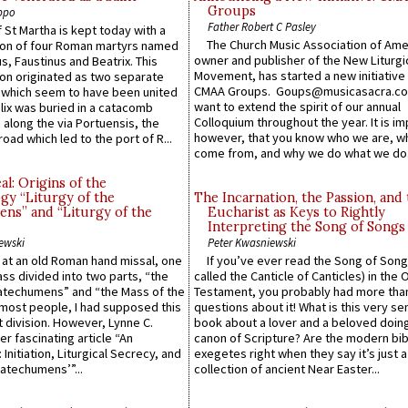
Groups
ppo
Father Robert C Pasley
 St Martha is kept today with a
The Church Music Association of Ame
n of four Roman martyrs named
owner and publisher of the New Liturgi
us, Faustinus and Beatrix. This
Movement, has started a new initiative 
n originated as two separate
CMAA Groups. Goups@musicasacra.c
which seem to have been united
want to extend the spirit of our annual
lix was buried in a catacomb
Colloquium throughout the year. It is im
along the via Portuensis, the
however, that you know who we are, 
road which led to the port of R...
come from, and why we do what we do.
l: Origins of the
gy “Liturgy of the
The Incarnation, the Passion, and
ns” and “Liturgy of the
Eucharist as Keys to Rightly
Interpreting the Song of Songs
ewski
Peter Kwasniewski
s at an old Roman hand missal, one
If you’ve ever read the Song of Song
Mass divided into two parts, “the
called the Canticle of Canticles) in the 
atechumens” and “the Mass of the
Testament, you probably had more tha
e most people, I had supposed this
questions about it! What is this very s
 division. However, Lynne C.
book about a lover and a beloved doing
er fascinating article “An
canon of Scripture? Are the modern bibl
 Initiation, Liturgical Secrecy, and
exegetes right when they say it’s just 
atechumens’”...
collection of ancient Near Easter...