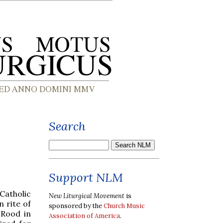
Search
Support NLM
 Catholic
New Liturgical Movement
is
 rite of
sponsored by the
Church Music
 Rood in
Association of America
.