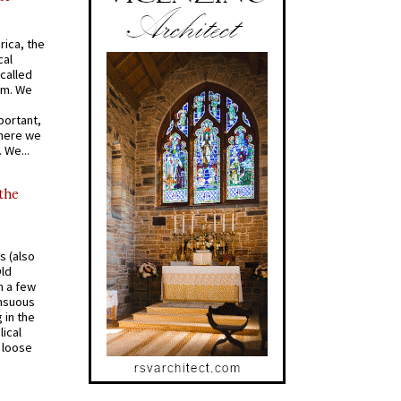
rica, the
cal
called
om. We
portant,
where we
 We...
 the
s (also
Old
n a few
ensuous
 in the
ical
a loose