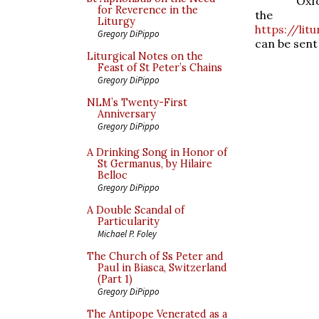
Oxf
for Reverence in the
the 
Liturgy
https://lit
Gregory DiPippo
can be sent
Liturgical Notes on the
Feast of St Peter’s Chains
Gregory DiPippo
NLM’s Twenty-First
Anniversary
Gregory DiPippo
A Drinking Song in Honor of
St Germanus, by Hilaire
Belloc
Gregory DiPippo
A Double Scandal of
Particularity
Michael P. Foley
The Church of Ss Peter and
Paul in Biasca, Switzerland
(Part 1)
Gregory DiPippo
The Antipope Venerated as a