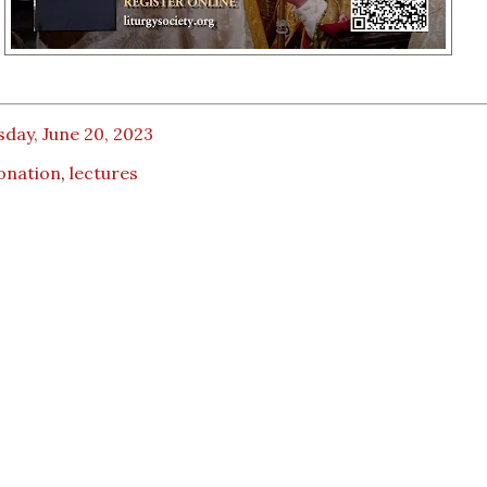
day, June 20, 2023
onation
,
lectures