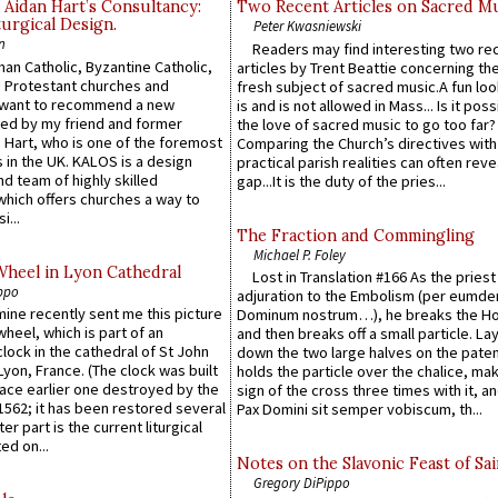
 Aidan Hart’s Consultancy:
Two Recent Articles on Sacred M
urgical Design.
Peter Kwasniewski
n
Readers may find interesting two re
an Catholic, Byzantine Catholic,
articles by Trent Beattie concerning th
 Protestant churches and
fresh subject of sacred music.A fun loo
 want to recommend a new
is and is not allowed in Mass... Is it poss
ed by my friend and former
the love of sacred music to go too far?
 Hart, who is one of the foremost
Comparing the Church’s directives with
 in the UK. KALOS is a design
practical parish realities can often reve
d team of highly skilled
gap...It is the duty of the pries...
which offers churches a way to
i...
The Fraction and Commingling
Michael P. Foley
Wheel in Lyon Cathedral
Lost in Translation #166 As the pries
ppo
adjuration to the Embolism (per eumd
 mine recently sent me this picture
Dominum nostrum…), he breaks the Ho
wheel, which is part of an
and then breaks off a small particle. La
lock in the cathedral of St John
down the two large halves on the paten
 Lyon, France. (The clock was built
holds the particle over the chalice, ma
lace earlier one destroyed by the
sign of the cross three times with it, a
1562; it has been restored several
Pax Domini sit semper vobiscum, th...
er part is the current liturgical
ed on...
Notes on the Slavonic Feast of Sai
Gregory DiPippo