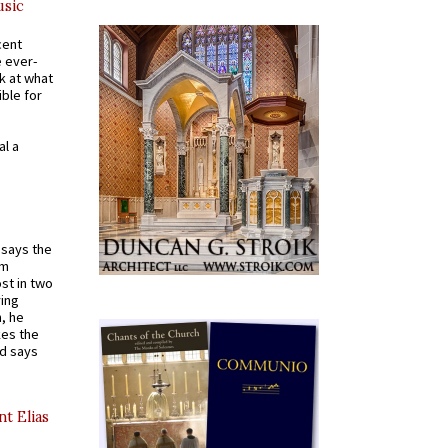
usic
cent
e ever-
k at what
ible for
al a
t says the
em
st in two
ying
, he
kes the
nd says
nt Elias