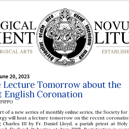
une 20, 2023
e Lecture Tomorrow about the
t English Coronation
PIPPO
rt of a new series of monthly online series, the Society for
rgy will host a lecture tomorrow on the recent coronation
 Charles III by Fr. Daniel Lloyd, a parish priest at Holy