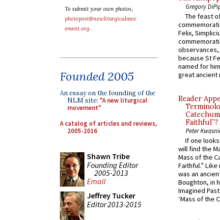
Gregory DiPi
To submit your own photos,
The feast of
photopost@newliturgicalmov
commemoratio
ement.org
.
Felix, Simplici
commemoratio
observances, 
because St Fe
named for him 
Founded 2005
great ancient 
An essay on the founding of the
Reader Appea
NLM site:
"A new liturgical
Terminolo
movement"
Catechume
Faithful”?
A catalog of articles and reviews,
2005-2016
Peter Kwasni
If one look
will find the 
Shawn Tribe
Mass of the C
Founding Editor
Faithful.” Lik
2005-2013
was an ancient
Email
Boughton, in h
Imagined Past:
Jeffrey Tucker
‘Mass of the C
Editor 2013-2015