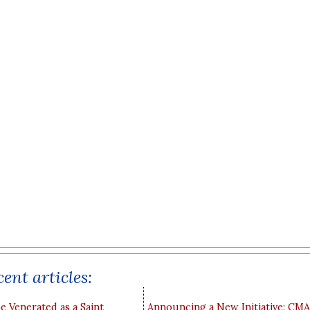
ent articles:
e Venerated as a Saint
Announcing a New Initiative: CM