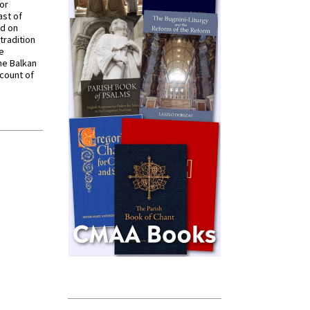
for
ast of
ed on
tradition
ve
he Balkan
ccount of