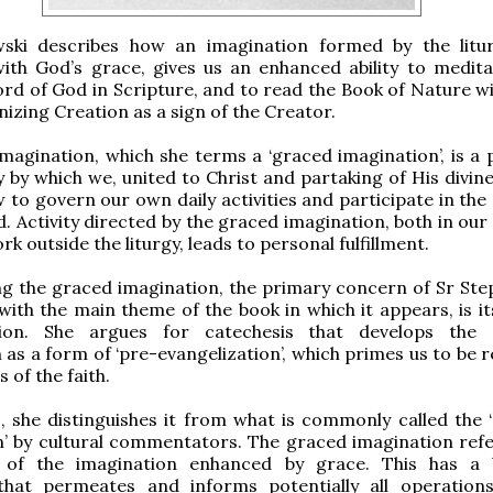
ski describes how an imagination formed by the litu
ith God’s grace, gives us an enhanced ability to medit
rd of God in Scripture, and to read the Book of Nature wi
nizing Creation as a sign of the Creator.
magination, which she terms a ‘graced imagination’, is a p
ty by which we, united to Christ and partaking of His divin
 to govern our own daily activities and participate in the
. Activity directed by the graced imagination, both in our
rk outside the liturgy, leads to personal fulfillment.
ng the graced imagination, the primary concern of Sr Ste
with the main theme of the book in which it appears, is it
tion. She argues for catechesis that develops the 
 as a form of ‘pre-evangelization’, which primes us to be 
s of the faith.
, she distinguishes it from what is commonly called the ‘
’ by cultural commentators. The graced imagination refer
 of the imagination enhanced by grace. This has a 
that permeates and informs potentially all operation