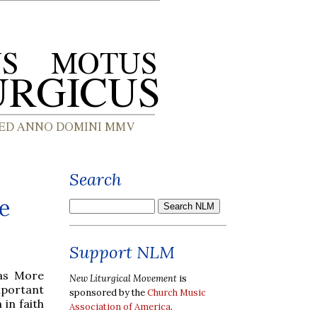
Search
e
Support NLM
mas More
New Liturgical Movement
is
mportant
sponsored by the
Church Music
 in faith
Association of America
.