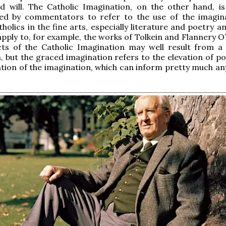
nd will. The Catholic Imagination, on the other hand, i
used by commentators to refer to the use of the imagin
tholics in the fine arts, especially literature and poetry 
apply to, for example, the works of Tolkein and Flannery O
ts of the Catholic Imagination may well result from a 
, but the graced imagination refers to the elevation of po
tion of the imagination, which can inform pretty much a