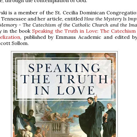
e, through the contemplation of God.
ski is a member of the St. Cecilia Dominican Congregatio
, Tennessee and her article, entitled
How the Mystery Is Imp
 Memory - The Catechism of the Catholic Church and the Ima
y in the book
Speaking the Truth in Love: The Catechism
lization
, published by Emmaus Academic and edited b
Scott Sollom.