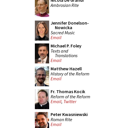
Nicola De Grandi
Ambrosian Rite
Jennifer Donelson-
Nowicka
Sacred Music
Email
Michael P. Foley
Texts and
Translations
Email
Matthew Hazell
History of the Reform
Email
Fr. Thomas Kocik
Reform of the Reform
Email
,
Twitter
Peter Kwasniewski
Roman Rite
Email