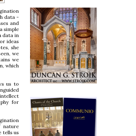
agination
ch data -
nses and
 a simple
 data in
or ideas
tes, she
seen, we
tains we
n, which
ws us to
unguided
intellect
aphy for
agination
f nature
 tells us