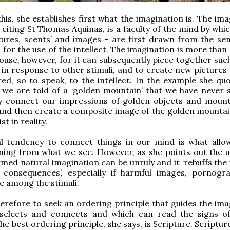
this, she establishes first what the imagination is. The im
, citing St Thomas Aquinas, is a faculty of the mind by whi
xtures, scents’ and images - are first drawn from the se
 for the use of the intellect. The imagination is more than
use, however, for it can subsequently piece together such
 in response to other stimuli, and to create new pictures 
red, so to speak, to the intellect. In the example she quo
f we are told of a ‘golden mountain’ that we have never 
y connect our impressions of golden objects and moun
and then create a composite image of the golden mountai
st in reality.
al tendency to connect things in our mind is what allo
ning from what we see. However, as she points out the 
rmed natural imagination can be unruly and it ‘rebuffs the 
 consequences’, especially if harmful images, pornogr
e among the stimuli.
therefore to seek an ordering principle that guides the im
 selects and connects and which can read the signs o
he best ordering principle, she says, is Scripture. Scripture