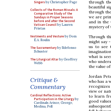
through th
Singers
by Christopher Page
beautiful s
Collects of the Roman Missals: A
through the
Comparative Study of the
we are prim
Sundays in Proper Seasons
before and after the Second
and in the 
Vatican Council
by Lauren
mystery of 
Pristas
Vestments and Vesture
by Dom
Through thi
E.A. Roulin
might say -
us to see t
The Sacramentary
by Ildefonso
imagination
Schuster
what is see
The Liturgical Altar
by Geoffrey
who underst
Webb
the value o
Jordan Pete
Critique &
who has a w
Commentary
recognizes 
view or nat
Cardinal Reflections: Active
to learn fr
Participation in the Liturgy
by
good values
Cardinals Arinze, George,
subsequentl
Medina, Pell
full believ