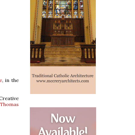
e
, in the
Creative
t Thomas