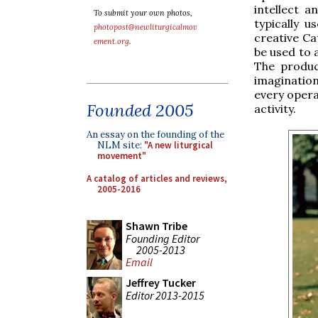
intellect a
To submit your own photos,
typically 
photopost@newliturgicalmov
creative Ca
ement.org
.
be used to 
The produc
imagination
every opera
Founded 2005
activity.
An essay on the founding of the
NLM site:
"A new liturgical
movement"
A catalog of articles and reviews,
2005-2016
Shawn Tribe
Founding Editor
2005-2013
Email
Jeffrey Tucker
Editor 2013-2015