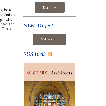
Donate
n, based
rinted in
gination
 and the
NLM Digest
y Petroc
RSS feed