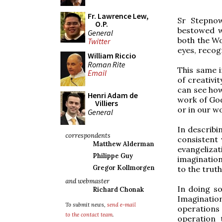
Fr. Lawrence Lew,
Sr Stepnow
O.P.
bestowed w
General
both the Wo
Twitter
eyes, recog
William Riccio
Roman Rite
This same i
Email
of creativi
can see how
Henri Adam de
work of God
Villiers
or in our wo
General
In describi
correspondents
consistent 
Matthew Alderman
evangeliza
Philippe Guy
imagination
Gregor Kollmorgen
to the truth
and webmaster
In doing so
Richard Chonak
Imagination
To submit news,
send e-mail
operations
to the contact team
.
operation 