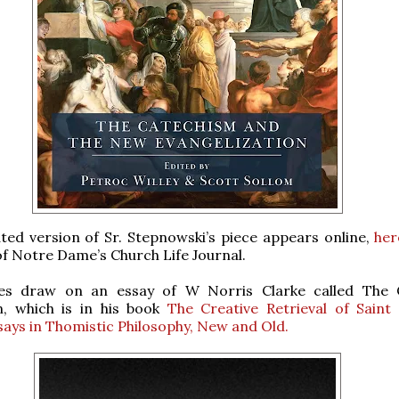
ted version of Sr. Stepnowski’s piece appears online,
her
of Notre Dame’s Church Life Journal.
les draw on an essay of W Norris Clarke called The 
n, which is in his book
The Creative Retrieval of Sain
says in Thomistic Philosophy, New and Old.