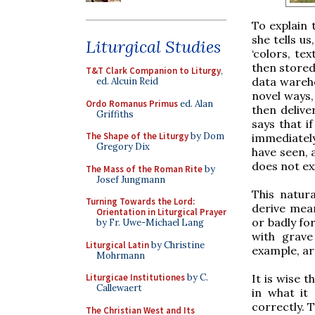
To explain 
she tells us
Liturgical Studies
‘colors, te
then stored
T&T Clark Companion to Liturgy
,
data wareho
ed. Alcuin Reid
novel ways,
Ordo Romanus Primus
ed. Alan
then delive
Griffiths
says that i
The Shape of the Liturgy
by Dom
immediatel
Gregory Dix
have seen, 
does not exi
The Mass of the Roman Rite
by
Josef Jungmann
This natur
Turning Towards the Lord:
derive mea
Orientation in Liturgical Prayer
or badly fo
by Fr. Uwe-Michael Lang
with grave
Liturgical Latin
by Christine
example, ar
Mohrmann
It is wise 
Liturgicae Institutiones
by C.
Callewaert
in what it
correctly. T
The Christian West and Its