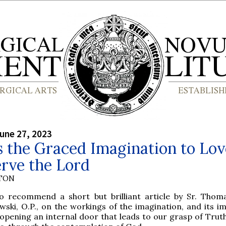
une 27, 2023
 the Graced Imagination to Lov
rve the Lord
YTON
o recommend a short but brilliant article by Sr. Tho
ski, O.P., on the workings of the imagination, and its i
 opening an internal door that leads to our grasp of Truth