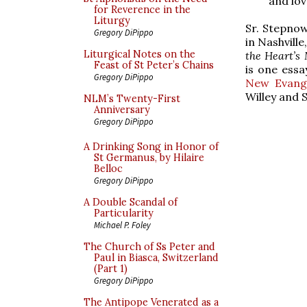
and lov
for Reverence in the
Liturgy
Sr. Stepnow
Gregory DiPippo
in Nashville
Liturgical Notes on the
the Heart’s
Feast of St Peter’s Chains
is one essa
Gregory DiPippo
New Evange
Willey and 
NLM’s Twenty-First
Anniversary
Gregory DiPippo
A Drinking Song in Honor of
St Germanus, by Hilaire
Belloc
Gregory DiPippo
A Double Scandal of
Particularity
Michael P. Foley
The Church of Ss Peter and
Paul in Biasca, Switzerland
(Part 1)
Gregory DiPippo
The Antipope Venerated as a