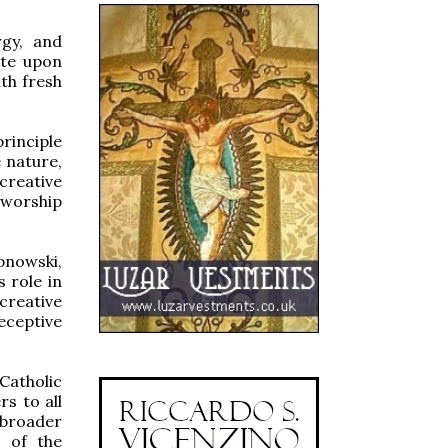
rgy, and
ate upon
th fresh
rinciple
e nature,
 creative
 worship
pnowski,
s role in
creative
receptive
Catholic
s to all
broader
s of the