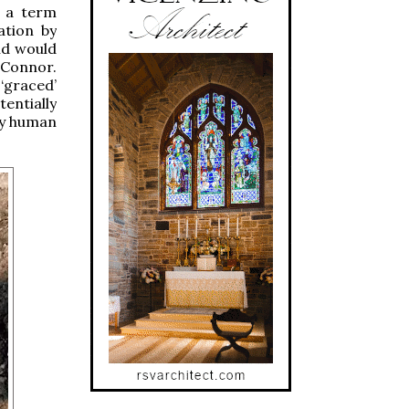
s a term
ation by
and would
’Connor.
‘graced’
tentially
ny human