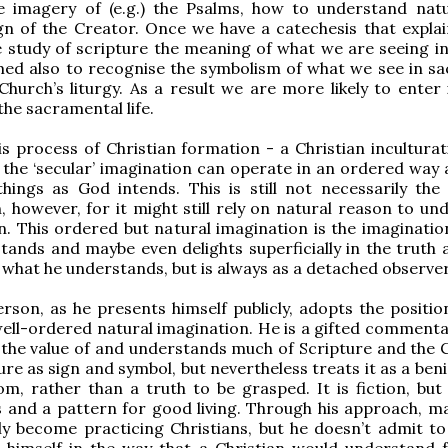
e imagery of (e.g.) the Psalms, how to understand nat
ign of the Creator. Once we have a catechesis that explai
 study of scripture the meaning of what we are seeing in
ed also to recognise the symbolism of what we see in sa
Church’s liturgy. As a result we are more likely to enter 
the sacramental life.
s process of Christian formation - a Christian inculturat
 the ‘secular’ imagination can operate in an ordered way 
hings as God intends. This is still not necessarily the 
, however, for it might still rely on natural reason to un
n. This ordered but natural imagination is the imaginatio
ands and maybe even delights superficially in the truth 
f what he understands, but is always as a detached observer
rson, as he presents himself publicly, adopts the positio
ell-ordered natural imagination. He is a gifted comment
the value of and understands much of Scripture and the C
ure as sign and symbol, but nevertheless treats it as a be
om, rather than a truth to be grasped. It is fiction, but
 and a pattern for good living. Through his approach, m
y become practicing Christians, but he doesn’t admit to
er himself in the way that a Christian would understand f