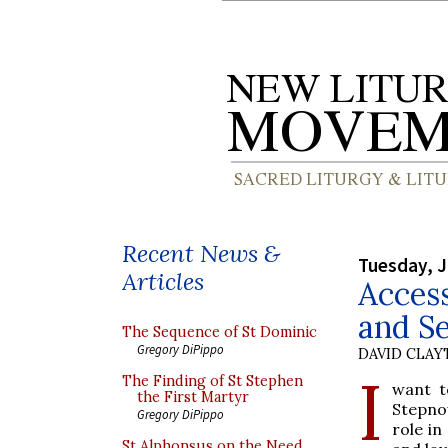
Recent News &
Tuesday, J
Articles
Access
and Se
The Sequence of St Dominic
Gregory DiPippo
DAVID CLA
I
The Finding of St Stephen
want t
the First Martyr
Stepnow
Gregory DiPippo
role in
St Alphonsus on the Need