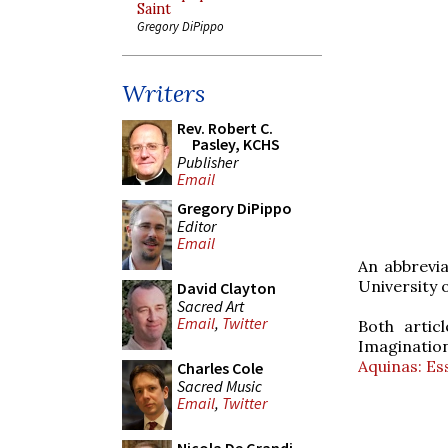
Saint
Gregory DiPippo
Writers
Rev. Robert C.
Pasley, KCHS
Publisher
Email
Gregory DiPippo
Editor
Email
An abbrevia
University 
David Clayton
Sacred Art
Email
,
Twitter
Both artic
Imaginatio
Aquinas: Es
Charles Cole
Sacred Music
Email
,
Twitter