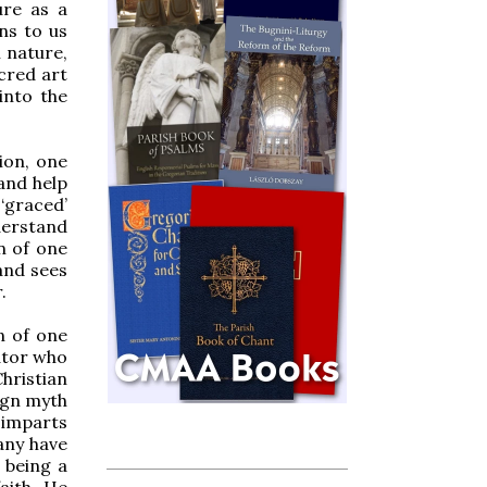
ure as a
ns to us
 nature,
cred art
into the
ion, one
and help
‘graced’
derstand
n of one
and sees
.
n of one
ator who
hristian
nign myth
 imparts
any have
 being a
aith. He