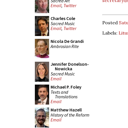
secretary@l
Sacred Art
Email
,
Twitter
Charles Cole
Posted
Satu
Sacred Music
Email
,
Twitter
Labels:
Litu
Nicola De Grandi
Ambrosian Rite
Jennifer Donelson-
Nowicka
Sacred Music
Email
Michael P. Foley
Texts and
Translations
Email
Matthew Hazell
History of the Reform
Email