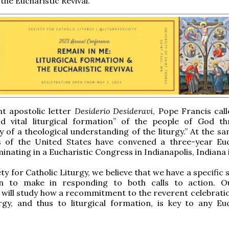
the Eucharistic Revival.”
nt apostolic letter
Desiderio Desideravi
, Pope Francis call
nd vital liturgical formation” of the people of God t
y of a theological understanding of the liturgy.” At the s
s of the United States have convened a three-year Euc
minating in a Eucharistic Congress in Indianapolis, Indiana 
ty for Catholic Liturgy, we believe that we have a specific 
on to make in responding to both calls to action. 
will study how a recommitment to the reverent celebratio
rgy, and thus to liturgical formation, is key to any Euc