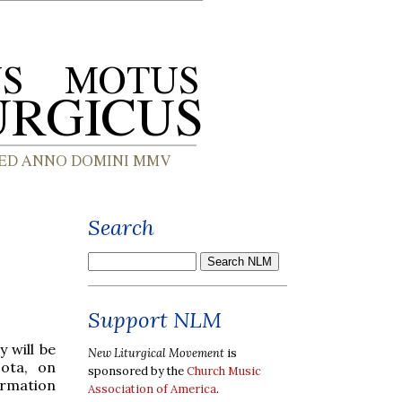
Search
Support NLM
 will be
New Liturgical Movement
is
ota, on
sponsored by the
Church Music
ormation
Association of America
.