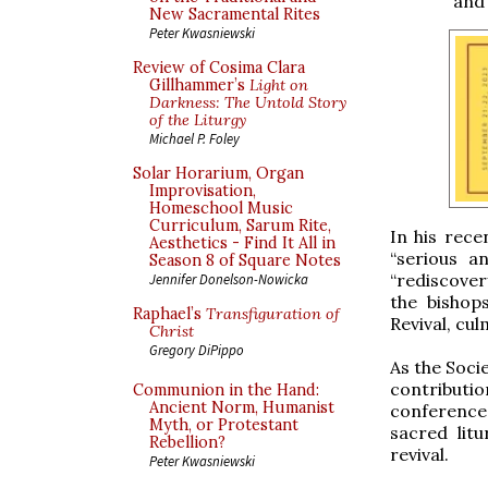
and 
New Sacramental Rites
Peter Kwasniewski
Review of Cosima Clara
Gillhammer’s
Light on
Darkness: The Untold Story
of the Liturgy
Michael P. Foley
Solar Horarium, Organ
Improvisation,
Homeschool Music
Curriculum, Sarum Rite,
In his rece
Aesthetics - Find It All in
“serious a
Season 8 of Square Notes
“rediscover
Jennifer Donelson-Nowicka
the bishop
Raphael’s
Transfiguration of
Revival, cul
Christ
Gregory DiPippo
As the Socie
contributi
Communion in the Hand:
Ancient Norm, Humanist
conference 
Myth, or Protestant
sacred litu
Rebellion?
revival.
Peter Kwasniewski