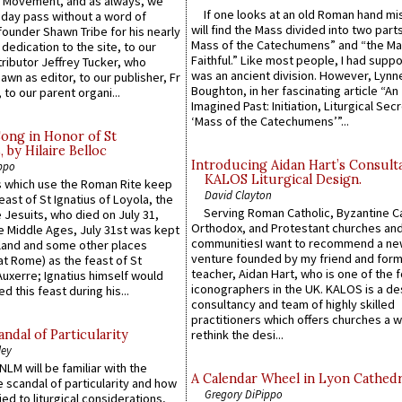
l Movement, and as always, we
If one looks at an old Roman hand mi
 day pass without a word of
will find the Mass divided into two part
founder Shawn Tribe for his nearly
Mass of the Catechumens” and “the Ma
 dedication to the site, to our
Faithful.” Like most people, I had supp
ributor Jeffrey Tucker, who
was an ancient division. However, Lynne
wn as editor, to our publisher, Fr
Boughton, in her fascinating article “An
 to our parent organi...
Imagined Past: Initiation, Liturgical Sec
‘Mass of the Catechumens’”...
Song in Honor of St
by Hilaire Belloc
Introducing Aidan Hart’s Consult
ppo
KALOS Liturgical Design.
 which use the Roman Rite keep
David Clayton
east of St Ignatius of Loyola, the
Serving Roman Catholic, Byzantine Ca
 Jesuits, who died on July 31,
Orthodox, and Protestant churches an
he Middle Ages, July 31st was kept
communitiesI want to recommend a n
gland and some other places
venture founded by my friend and for
at Rome) as the feast of St
teacher, Aidan Hart, who is one of the
uxerre; Ignatius himself would
iconographers in the UK. KALOS is a de
d this feast during his...
consultancy and team of highly skilled
practitioners which offers churches a w
ndal of Particularity
rethink the desi...
ley
LM will be familiar with the
A Calendar Wheel in Lyon Cathedr
 scandal of particularity and how
Gregory DiPippo
ied to liturgical considerations,