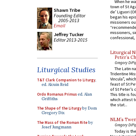
When he was
town of St Aga
Shawn Tribe
de’ Liguori (O
Founding Editor
began his epi
2005-2013
missioners ou
Email
“recommended
missioners, sim
Jeffrey Tucker
confessional, 
Editor 2013-2015
Liturgical N
Peter’s Ch
Gregory DiPi
Liturgical Studies
The Latin n
Tridentine Mis
Vincula”, which
T&T Clark Companion to Liturgy
,
feast of St Pe
ed. Alcuin Reid
of St Peter’s c
Ordo Romanus Primus
ed. Alan
This title is f
Griffiths
which attest to
the stat...
The Shape of the Liturgy
by Dom
Gregory Dix
NLM’s Twent
The Mass of the Roman Rite
by
Gregory DiPi
Josef Jungmann
Today is the