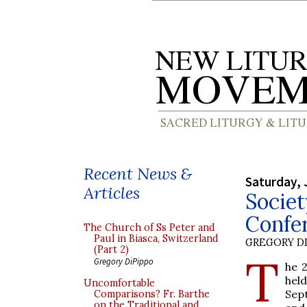
Recent News &
Saturday, 
Articles
Societ
Confer
The Church of Ss Peter and
Paul in Biasca, Switzerland
GREGORY DI
(Part 2)
T
Gregory DiPippo
he 2
hel
Uncomfortable
Sept
Comparisons? Fr. Barthe
on the Traditional and