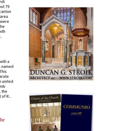
ndi
out 79
 canton
 area
 were
the
ixth
.
with a
s named
 This
arate
 united
omb
, the
of R...
the