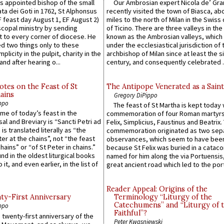
 appointed bishop of the small
Our Ambrosian expert Nicola de’ Gra
ta dei Goti in 1762, St Alphonsus
recently visited the town of Biasca, ab
F feast day August 1, EF August 2)
miles to the north of Milan in the Swiss
scopal ministry by sending
of Ticino. There are three valleys in the
t to every corner of diocese. He
known as the Ambrosian valleys, which
 two things only to these
under the ecclesiastical jurisdiction of 
plicity in the pulpit, charity in the
archbishop of Milan since at least the s
and after hearing o...
century, and consequently celebrated ..
otes on the Feast of St
The Antipope Venerated as a Saint
ains
Gregory DiPippo
ppo
The feast of St Martha is kept today 
ame of today’s feast in the
commemoration of four Roman martyr
sal and Breviary is “Sancti Petri ad
Felix, Simplicius, Faustinus and Beatrix.
 is translated literally as “the
commemoration originated as two sep
ter at the chains”, not “the feast
observances, which seem to have been
hains” or “of St Peter in chains.”
because St Felix was buried in a catac
ound in the oldest liturgical books
named for him along the via Portuensis
 it, and even earlier, in the list of
great ancient road which led to the port 
Reader Appeal: Origins of the
y-First Anniversary
Terminology “Liturgy of the
Catechumens” and “Liturgy of 
ppo
Faithful”?
 twenty-first anniversary of the
Peter Kwasniewski