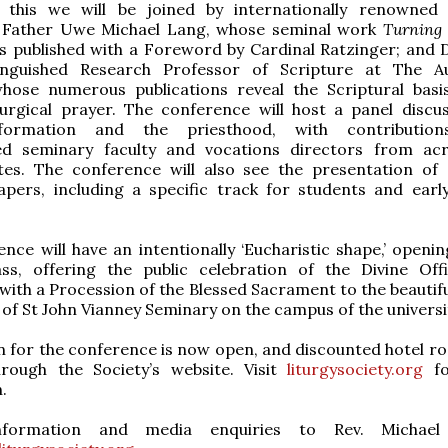
 this we will be joined by internationally renowned
 Father Uwe Michael Lang, whose seminal work
Turning
 published with a Foreword by Cardinal Ratzinger; and 
tinguished Research Professor of Scripture at The A
 whose numerous publications reveal the Scriptural basi
turgical prayer. The conference will host a panel discu
l formation and the priesthood, with contributio
hed seminary faculty and vocations directors from ac
tes. The conference will also see the presentation of
apers, including a specific track for students and earl
nce will have an intentionally ‘Eucharistic shape,’ openin
s, offering the public celebration of the Divine Off
with a Procession of the Blessed Sacrament to the beautifu
of St John Vianney Seminary on the campus of the universi
n for the conference is now open, and discounted hotel r
through the Society’s website. Visit
liturgysociety.org
fo
.
nformation and media enquiries to Rev. Michael