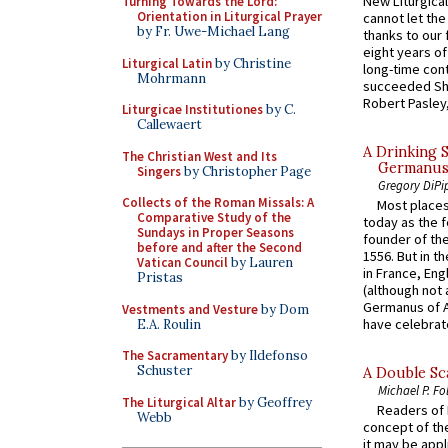
New Liturgica
Turning Towards the Lord:
Orientation in Liturgical Prayer
cannot let the
by Fr. Uwe-Michael Lang
thanks to our 
eight years of
Liturgical Latin
by Christine
long-time cont
Mohrmann
succeeded Sha
Robert Pasley,
Liturgicae Institutiones
by C.
Callewaert
A Drinking 
The Christian West and Its
Germanus, 
Singers
by Christopher Page
Gregory DiPi
Collects of the Roman Missals: A
Most places
Comparative Study of the
today as the f
Sundays in Proper Seasons
founder of the
before and after the Second
1556. But in t
Vatican Council
by Lauren
in France, En
Pristas
(although not 
Germanus of A
Vestments and Vesture
by Dom
have celebrate
E.A. Roulin
The Sacramentary
by Ildefonso
Schuster
A Double Sca
Michael P. Fo
The Liturgical Altar
by Geoffrey
Readers of N
Webb
concept of the
it may be appl