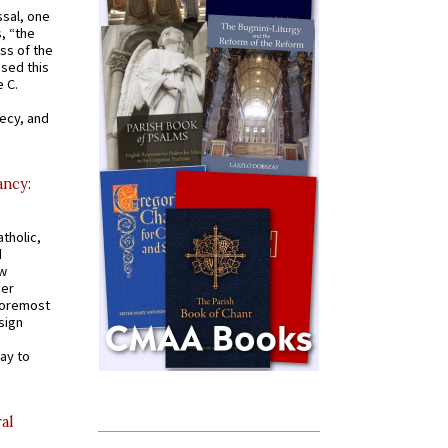
ssal, one
s, “the
ss of the
osed this
 C.
recy, and
ancy:
tholic,
d
ew
mer
 foremost
sign
ay to
al