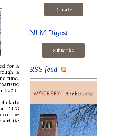
Donate
NLM Digest
ed for a
RSS feed
hrough a
ame time,
haristic
in 2024.
scholarly
Our 2023
n of the
haristic