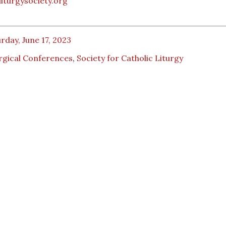
iturgysociety.org
rday, June 17, 2023
rgical Conferences
,
Society for Catholic Liturgy