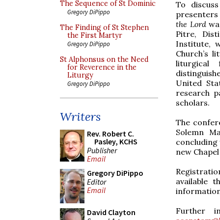
The Sequence of St Dominic
To discuss
Gregory DiPippo
presenters
the Lord
was
The Finding of St Stephen
Pitre, Dis
the First Martyr
Institute,
Gregory DiPippo
Church’s li
St Alphonsus on the Need
liturgica
for Reverence in the
distinguis
Liturgy
United Sta
Gregory DiPippo
research p
scholars.
Writers
The confere
Solemn Mas
Rev. Robert C.
Pasley, KCHS
concluding 
Publisher
new Chapel 
Email
Registratio
Gregory DiPippo
available 
Editor
Email
information
Further i
David Clayton