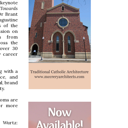
 keynote
 Towards
Dr Brant
ugustine
s of the
ssion on
ns from
ross the
 over 30
y career
g with a
ice, and
l, brand
ty.
ooms are
r more
 Wurtz: