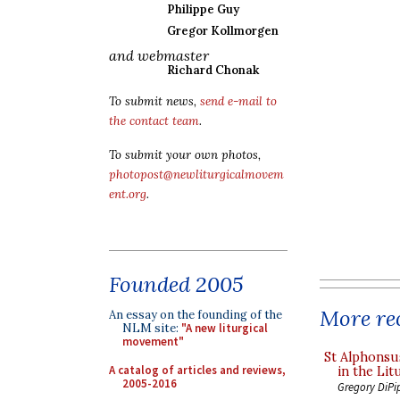
Philippe Guy
Gregor Kollmorgen
and webmaster
Richard Chonak
To submit news,
send e-mail to
the contact team
.
To submit your own photos,
photopost@newliturgicalmovem
ent.org
.
Founded 2005
More rec
An essay on the founding of the
NLM site:
"A new liturgical
movement"
St Alphonsu
A catalog of articles and reviews,
in the Lit
2005-2016
Gregory DiPi