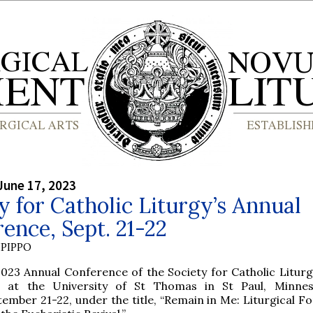
June 17, 2023
y for Catholic Liturgy’s Annual
ence, Sept. 21-22
PIPPO
023 Annual Conference of the Society for Catholic Liturgy
d at the University of St Thomas in St Paul, Minnes
ember 21-22, under the title, “Remain in Me: Liturgical F