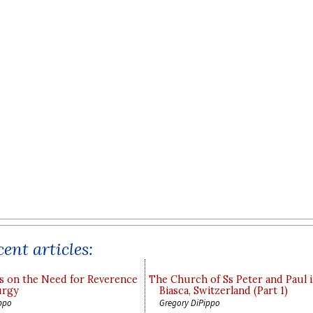
ent articles:
s on the Need for Reverence
The Church of Ss Peter and Paul 
urgy
Biasca, Switzerland (Part 1)
ppo
Gregory DiPippo