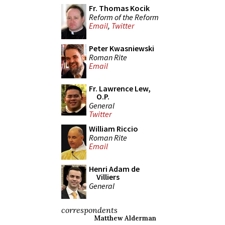
Fr. Thomas Kocik
Reform of the Reform
Email
,
Twitter
Peter Kwasniewski
Roman Rite
Email
Fr. Lawrence Lew,
O.P.
General
Twitter
William Riccio
Roman Rite
Email
Henri Adam de
Villiers
General
correspondents
Matthew Alderman