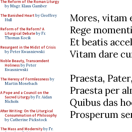
The Reform of the Roman Liturgy
by Msgr. Klaus Gamber
Mores, vitam 
The Banished Heart
by Geoffrey
Hull
Rege momenti
Reform of the Reform? A
Liturgical Debate
by Fr.
Thomas Kocik
Et beatis acce
Resurgent in the Midst of Crisis
Vitam dare cu
by Peter Kwasniewski
Noble Beauty, Transcendent
Holiness
by Peter
Kwasniewski
Praesta, Pater
The Heresy of Formlessness
by
Martin Mosebach
Praesta per a
A Pope and a Council on the
Sacred Liturgy
by Fr. Aidan
Quibus das ho
Nichols
After Writing: On the Liturgical
Prosperum se
Consummation of Philosophy
by Catherine Pickstock
The Mass and Modernity
by Fr.