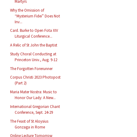
Martyrs
Why the Omission of
“Mysterium Fidei” Does Not
Inv...
Card. Burke to Open Fota XIV
Liturgical Conference...
A Relic of St John the Baptist
Study Choral Conducting at
Princeton Univ., Aug. 9-12
The Forgotten Forerunner
Corpus Christi 2023 Photopost
(Part 2)
Maria Mater Nostra: Music to
Honor Our Lady: A New...
International Gregorian Chant
Conference, Sept. 24-29
The Feast of St Aloysius
Gonzaga in Rome
Online Lecture Tomorrow