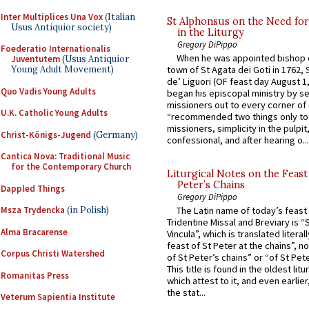
Inter Multiplices Una Vox
(Italian
St Alphonsus on the Need fo
Usus Antiquior society)
in the Liturgy
Gregory DiPippo
Foederatio Internationalis
When he was appointed bishop o
Juventutem
(Usus Antiquior
Young Adult Movement)
town of St Agata dei Goti in 1762,
de’ Liguori (OF feast day August 1
Quo Vadis Young Adults
began his episcopal ministry by s
missioners out to every corner of
U.K. Catholic Young Adults
“recommended two things only to
missioners, simplicity in the pulpit,
Christ-Königs-Jugend
(Germany)
confessional, and after hearing o...
Cantica Nova: Traditional Music
for the Contemporary Church
Liturgical Notes on the Feast 
Peter’s Chains
Dappled Things
Gregory DiPippo
Msza Trydencka
(in Polish)
The Latin name of today’s feast 
Tridentine Missal and Breviary is “
Alma Bracarense
Vincula”, which is translated literal
feast of St Peter at the chains”, n
Corpus Christi Watershed
of St Peter’s chains” or “of St Pete
This title is found in the oldest lit
Romanitas Press
which attest to it, and even earlier, 
the stat...
Veterum Sapientia Institute