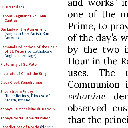
and works” in
DC Oratorians
one of the m
Canons Regular of St. John
Cantius
Prime, to pray
Our Lady of the Atonement
(Anglican Use Parish, San
of the day’s w
Antonio)
by the two in
Personal Ordinariate of the Chair
of St. Peter
(for Catholics of
Anglican heritage)
Hour in the R
Fraternity of St. Peter
uses. The r
Institute of Christ the King
Communion 
Clear Creek Benedictines
Silverstream Priory
velamine
deri
(Benedictines, Diocese of
Meath, Ireland)
observed cu
Abbaye St-Madeleine du Barroux
that the princ
Abbaye Notre Dame du Randol
Benedictines of Norcia
(Norcia,