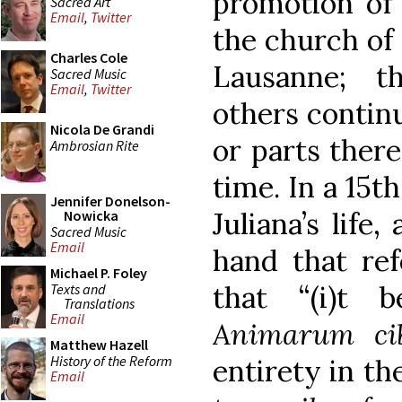
promotion of 
Sacred Art
Email
,
Twitter
the church of 
Charles Cole
Lausanne; t
Sacred Music
Email
,
Twitter
others continu
Nicola De Grandi
or parts there
Ambrosian Rite
time. In a 15t
Jennifer Donelson-
Juliana’s life
Nowicka
Sacred Music
Email
hand that ref
Michael P. Foley
that “(i)t 
Texts and
Translations
Email
Animarum ci
Matthew Hazell
History of the Reform
entirety in th
Email