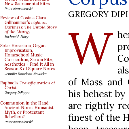
New Sacramental Rites
Peter Kwasniewski
GREGORY DIP
Review of Cosima Clara
W
Gillhammer’s
Light on
Darkness: The Untold Story
h
of the Liturgy
Michael P. Foley
pr
Solar Horarium, Organ
Improvisation,
Co
Homeschool Music
Curriculum, Sarum Rite,
Aesthetics - Find It All in
al
Season 8 of Square Notes
Jennifer Donelson-Nowicka
of Mass and 
Raphael’s
Transfiguration of
Christ
his behest by
Gregory DiPippo
are rightly r
Communion in the Hand:
Ancient Norm, Humanist
Myth, or Protestant
finest of the 
Rebellion?
Peter Kwasniewski