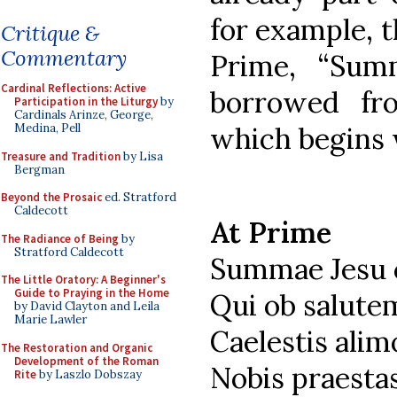
for example, t
Critique &
Commentary
Prime, “Sum
Cardinal Reflections: Active
borrowed f
Participation in the Liturgy
by
Cardinals Arinze, George,
which begins 
Medina, Pell
Treasure and Tradition
by Lisa
Bergman
Beyond the Prosaic
ed. Stratford
Caldecott
At Prime
The Radiance of Being
by
Stratford Caldecott
Summae Jesu 
The Little Oratory: A Beginner's
Guide to Praying in the Home
Qui ob salut
by David Clayton and Leila
Marie Lawler
Caelestis alim
The Restoration and Organic
Development of the Roman
Nobis praest
Rite
by Laszlo Dobszay