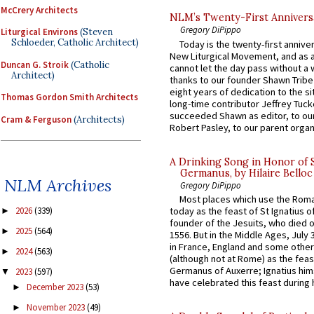
McCrery Architects
NLM’s Twenty-First Annivers
Gregory DiPippo
Liturgical Environs
(Steven
Schloeder, Catholic Architect)
Today is the twenty-first annive
New Liturgical Movement, and as 
Duncan G. Stroik
(Catholic
cannot let the day pass without a 
Architect)
thanks to our founder Shawn Tribe 
eight years of dedication to the si
Thomas Gordon Smith Architects
long-time contributor Jeffrey Tuck
succeeded Shawn as editor, to our
Cram & Ferguson
(Architects)
Robert Pasley, to our parent organi
A Drinking Song in Honor of 
Germanus, by Hilaire Belloc
NLM Archives
Gregory DiPippo
Most places which use the Rom
today as the feast of St Ignatius o
2026
(339)
►
founder of the Jesuits, who died o
2025
(564)
►
1556. But in the Middle Ages, July
in France, England and some other
2024
(563)
►
(although not at Rome) as the feas
Germanus of Auxerre; Ignatius him
2023
(597)
▼
have celebrated this feast during h
December 2023
(53)
►
November 2023
(49)
►