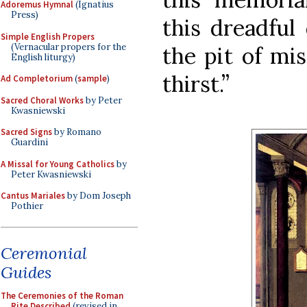
Adoremus Hymnal
(Ignatius
Press)
this dreadful
Simple English Propers
(Vernacular propers for the
the pit of mi
English liturgy)
thirst.”
Ad Completorium
(
sample
)
Sacred Choral Works
by Peter
Kwasniewski
Sacred Signs
by Romano
Guardini
A Missal for Young Catholics
by
Peter Kwasniewski
Cantus Mariales
by Dom Joseph
Pothier
Ceremonial
Guides
The Ceremonies of the Roman
Rite Described
(revised in