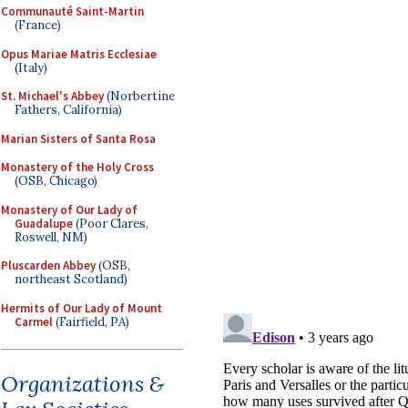
Communauté Saint-Martin
(France)
Opus Mariae Matris Ecclesiae
(Italy)
St. Michael's Abbey
(Norbertine
Fathers, California)
Marian Sisters of Santa Rosa
Monastery of the Holy Cross
(OSB, Chicago)
Monastery of Our Lady of
Guadalupe
(Poor Clares,
Roswell, NM)
Pluscarden Abbey
(OSB,
northeast Scotland)
Hermits of Our Lady of Mount
Carmel
(Fairfield, PA)
Organizations &