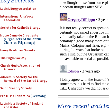
Lay Societies
Latin Liturgy Association
International Una Voce
Federation
Society for Catholic Liturgy
Notre Dame de Chretiente
(Organizers of the Annual
Chartres Pilgrimage)
Henry Bradshaw Society
The Pugin Society
Church Music Association of
America
Adoremus: Society for the
Renewal of the Sacred Liturgy
Saint Gregory Society
Pro Missa Tridentina
(Germany)
Latin Mass Society of England
More recent article
and Wales