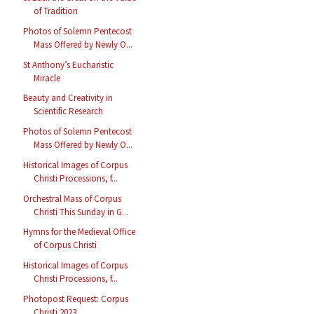
of Tradition
Photos of Solemn Pentecost
Mass Offered by Newly O...
St Anthony’s Eucharistic
Miracle
Beauty and Creativity in
Scientific Research
Photos of Solemn Pentecost
Mass Offered by Newly O...
Historical Images of Corpus
Christi Processions, f...
Orchestral Mass of Corpus
Christi This Sunday in G...
Hymns for the Medieval Office
of Corpus Christi
Historical Images of Corpus
Christi Processions, f...
Photopost Request: Corpus
Christi 2023