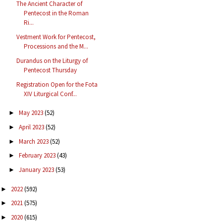
The Ancient Character of
Pentecost in the Roman
Ri...
Vestment Work for Pentecost,
Processions and the M...
Durandus on the Liturgy of
Pentecost Thursday
Registration Open for the Fota
XIV Liturgical Conf...
May 2023
(52)
►
April 2023
(52)
►
March 2023
(52)
►
February 2023
(43)
►
January 2023
(53)
►
2022
(592)
►
2021
(575)
►
2020
(615)
►