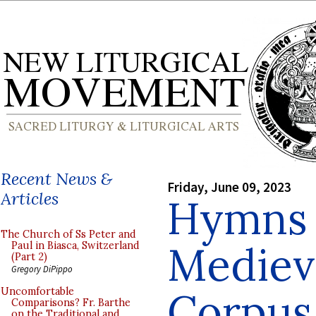
Recent News &
Friday, June 09, 2023
Articles
Hymns 
The Church of Ss Peter and
Medieva
Paul in Biasca, Switzerland
(Part 2)
Gregory DiPippo
Corpus 
Uncomfortable
Comparisons? Fr. Barthe
on the Traditional and