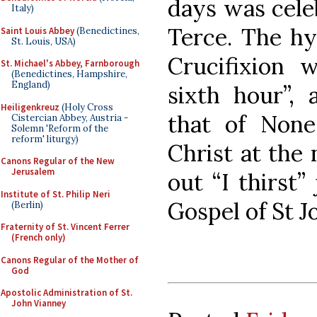
days was celeb
Italy)
Terce. The hy
Saint Louis Abbey
(Benedictines,
St. Louis, USA)
Crucifixion 
St. Michael's Abbey, Farnborough
(Benedictines, Hampshire,
England)
sixth hour”,
Heiligenkreuz
(Holy Cross
that of None
Cistercian Abbey, Austria -
Solemn 'Reform of the
reform' liturgy)
Christ at the 
Canons Regular of the New
Jerusalem
out “I thirst”
Institute of St. Philip Neri
Gospel of St J
(Berlin)
Fraternity of St. Vincent Ferrer
(French only)
Canons Regular of the Mother of
God
Apostolic Administration of St.
John Vianney