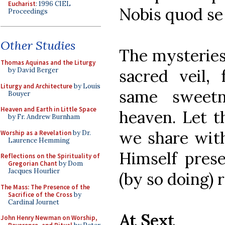
Eucharist
: 1996 CIEL
Nobis quod se 
Proceedings
Other Studies
The mysteries
Thomas Aquinas and the Liturgy
sacred veil,
by David Berger
Liturgy and Architecture
by Louis
same sweetn
Bouyer
Heaven and Earth in Little Space
heaven. Let t
by Fr. Andrew Burnham
we share wit
Worship as a Revelation
by Dr.
Laurence Hemming
Himself pres
Reflections on the Spirituality of
Gregorian Chant
by Dom
Jacques Hourlier
(by so doing)
The Mass: The Presence of the
Sacrifice of the Cross
by
Cardinal Journet
At Sext
John Henry Newman on Worship,