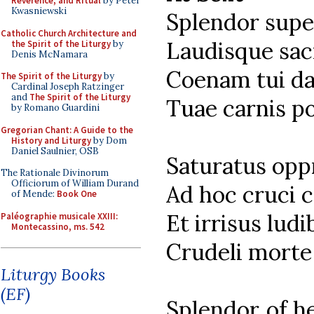
Reverence, and Ritual
by Peter
Kwasniewski
Splendor supe
Catholic Church Architecture and
Laudisque sac
the Spirit of the Liturgy
by
Denis McNamara
Coenam tui da
The Spirit of the Liturgy
by
Cardinal Joseph Ratzinger
and
The Spirit of the Liturgy
Tuae carnis p
by Romano Guardini
Gregorian Chant: A Guide to the
History and Liturgy
by Dom
Daniel Saulnier, OSB
Saturatus opp
The Rationale Divinorum
Officiorum of William Durand
Ad hoc cruci c
of Mende:
Book One
Et irrisus ludi
Paléographie musicale XXIII:
Montecassino, ms. 542
Crudeli morte 
Liturgy Books
(EF)
Splendor of he