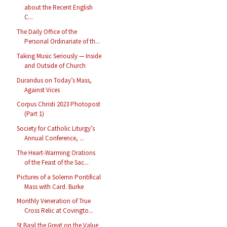
about the Recent English
C...
The Daily Office of the
Personal Ordinariate of th...
Taking Music Seriously — Inside
and Outside of Church
Durandus on Today’s Mass,
Against Vices
Corpus Christi 2023 Photopost
(Part 1)
Society for Catholic Liturgy’s
Annual Conference, ...
The Heart-Warming Orations
of the Feast of the Sac...
Pictures of a Solemn Pontifical
Mass with Card. Burke
Monthly Veneration of True
Cross Relic at Covingto...
St Basil the Great on the Value