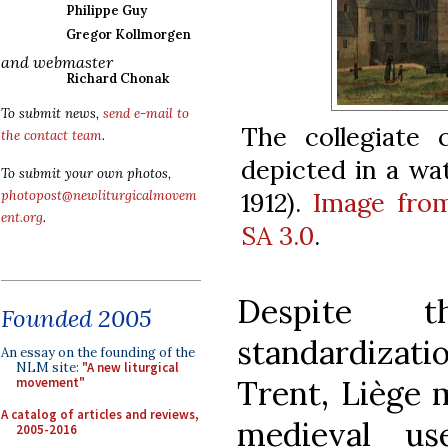
Philippe Guy
Gregor Kollmorgen
and webmaster
Richard Chonak
To submit news,
send e-mail to
The collegiate 
the contact team
.
depicted in a wat
To submit your own photos,
1912).
Image fro
photopost@newliturgicalmovem
ent.org
.
SA 3.0
.
Despite t
Founded 2005
standardizat
An essay on the founding of the
NLM site:
"A new liturgical
Trent, Liège 
movement"
A catalog of articles and reviews,
medieval us
2005-2016