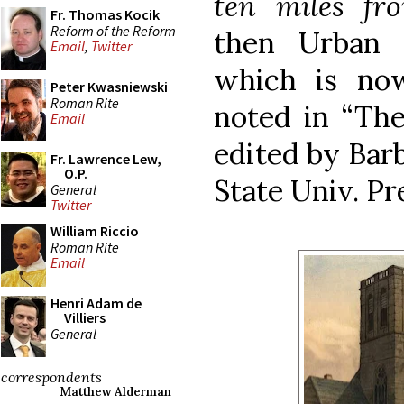
ten miles fr
Fr. Thomas Kocik
Reform of the Reform
then Urban I
Email
,
Twitter
which is no
Peter Kwasniewski
Roman Rite
noted in “The
Email
edited by Barb
Fr. Lawrence Lew,
O.P.
State Univ. Pre
General
Twitter
William Riccio
Roman Rite
Email
Henri Adam de
Villiers
General
correspondents
Matthew Alderman