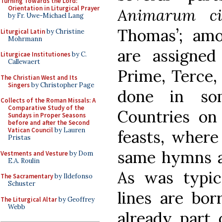
Turning Towards the Lord:
Orientation in Liturgical Prayer
Animarum ci
by Fr. Uwe-Michael Lang
Thomas’; am
Liturgical Latin
by Christine
Mohrmann
are assigne
Liturgicae Institutiones
by C.
Callewaert
Prime, Terce,
The Christian West and Its
Singers
by Christopher Page
done in so
Collects of the Roman Missals: A
Comparative Study of the
Countries on
Sundays in Proper Seasons
before and after the Second
Vatican Council
by Lauren
feasts, where
Pristas
same hymns at
Vestments and Vesture
by Dom
E.A. Roulin
As was typica
The Sacramentary
by Ildefonso
Schuster
lines are bo
The Liturgical Altar
by Geoffrey
Webb
already part 