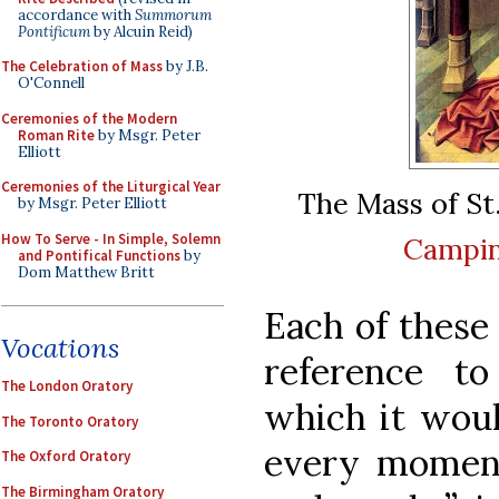
accordance with
Summorum
Pontificum
by Alcuin Reid)
The Celebration of Mass
by J.B.
O'Connell
Ceremonies of the Modern
Roman Rite
by Msgr. Peter
Elliott
Ceremonies of the Liturgical Year
The Mass of St
by Msgr. Peter Elliott
How To Serve - In Simple, Solemn
Campi
and Pontifical Functions
by
Dom Matthew Britt
Each of these
Vocations
reference t
The London Oratory
which it woul
The Toronto Oratory
every moment
The Oxford Oratory
The Birmingham Oratory