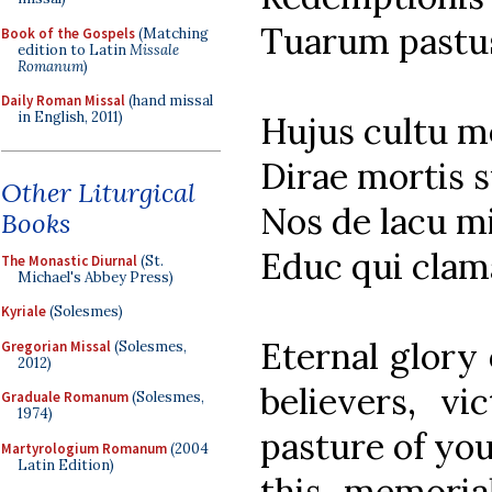
Tuarum pastu
Book of the Gospels
(Matching
edition to Latin
Missale
Romanum
)
Daily Roman Missal
(hand missal
in English, 2011)
Hujus cultu 
Dirae mortis s
Other Liturgical
Nos de lacu m
Books
Educ qui clama
The Monastic Diurnal
(St.
Michael's Abbey Press)
Kyriale
(Solesmes)
Eternal glory 
Gregorian Missal
(Solesmes,
2012)
believers, vi
Graduale Romanum
(Solesmes,
1974)
pasture of you
Martyrologium Romanum
(2004
Latin Edition)
this memoria