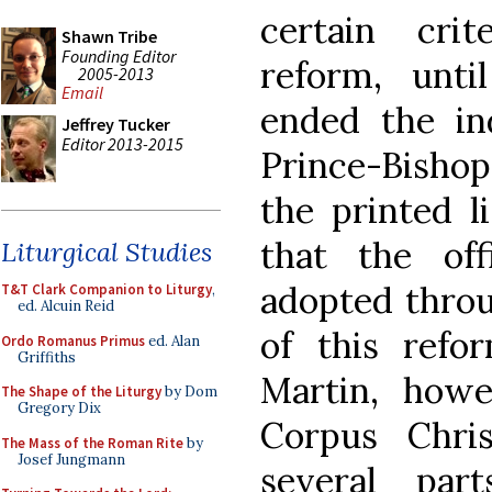
certain cri
Shawn Tribe
Founding Editor
reform, unti
2005-2013
Email
ended the in
Jeffrey Tucker
Editor 2013-2015
Prince-Bishop
the printed l
that the of
Liturgical Studies
adopted throu
T&T Clark Companion to Liturgy
,
ed. Alcuin Reid
of this refo
Ordo Romanus Primus
ed. Alan
Griffiths
Martin, howe
The Shape of the Liturgy
by Dom
Gregory Dix
Corpus Chris
The Mass of the Roman Rite
by
Josef Jungmann
several par