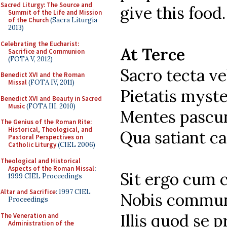
Sacred Liturgy: The Source and
give this food.
Summit of the Life and Mission
of the Church
(Sacra Liturgia
2013)
Celebrating the Eucharist:
At Terce
Sacrifice and Communion
(FOTA V, 2012)
Sacro tecta v
Benedict XVI and the Roman
Missal
(FOTA IV, 2011)
Pietatis myste
Benedict XVI and Beauty in Sacred
Music
(FOTA III, 2010)
Mentes pascun
The Genius of the Roman Rite:
Historical, Theological, and
Qua satiant ca
Pastoral Perspectives on
Catholic Liturgy
(CIEL 2006)
Theological and Historical
Aspects of the Roman Missal
:
Sit ergo cum 
1999 CIEL Proceedings
Altar and Sacrifice
: 1997 CIEL
Nobis commun
Proceedings
Illis quod se p
The Veneration and
Administration of the