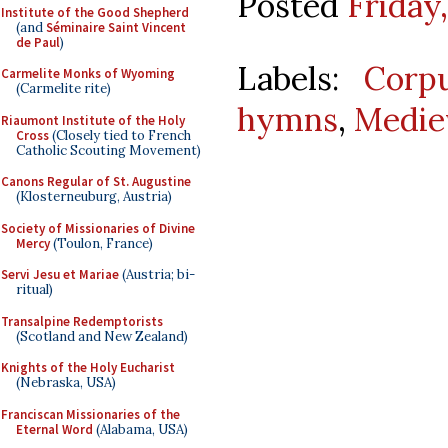
Posted
Friday
Institute of the Good Shepherd
(and
Séminaire Saint Vincent
de Paul
)
Labels:
Corpu
Carmelite Monks of Wyoming
(Carmelite rite)
hymns
,
Medie
Riaumont Institute of the Holy
Cross
(Closely tied to French
Catholic Scouting Movement)
Canons Regular of St. Augustine
(Klosterneuburg, Austria)
Society of Missionaries of Divine
Mercy
(Toulon, France)
Servi Jesu et Mariae
(Austria; bi-
ritual)
Transalpine Redemptorists
(Scotland and New Zealand)
Knights of the Holy Eucharist
(Nebraska, USA)
Franciscan Missionaries of the
Eternal Word
(Alabama, USA)