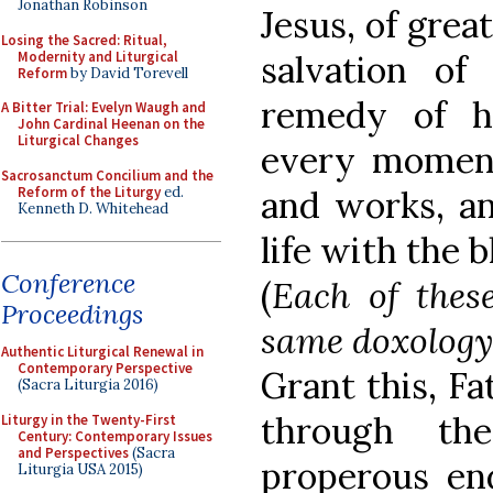
Jonathan Robinson
Jesus, of grea
Losing the Sacred: Ritual,
Modernity and Liturgical
salvation of
Reform
by David Torevell
remedy of h
A Bitter Trial: Evelyn Waugh and
John Cardinal Heenan on the
Liturgical Changes
every moment
Sacrosanctum Concilium and the
Reform of the Liturgy
ed.
and works, an
Kenneth D. Whitehead
life with the b
Conference
(
Each of thes
Proceedings
same doxology
Authentic Liturgical Renewal in
Contemporary Perspective
Grant this, Fa
(Sacra Liturgia 2016)
through th
Liturgy in the Twenty-First
Century: Contemporary Issues
and Perspectives
(Sacra
properous e
Liturgia USA 2015)