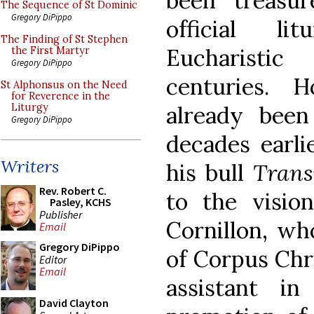
been treasu
The Sequence of St Dominic
Gregory DiPippo
official li
The Finding of St Stephen
Eucharisti
the First Martyr
Gregory DiPippo
centuries. 
St Alphonsus on the Need
for Reverence in the
already been
Liturgy
Gregory DiPippo
decades earlie
Writers
his bull
Trans
Rev. Robert C.
to the visio
Pasley, KCHS
Publisher
Cornillon, wh
Email
Gregory DiPippo
of Corpus Chr
Editor
Email
assistant i
David Clayton