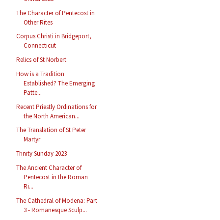
The Character of Pentecost in
Other Rites
Corpus Christi in Bridgeport,
Connecticut
Relics of St Norbert
How is a Tradition
Established? The Emerging
Patte...
Recent Priestly Ordinations for
the North American...
The Translation of St Peter
Martyr
Trinity Sunday 2023
The Ancient Character of
Pentecost in the Roman
Ri...
The Cathedral of Modena: Part
3 - Romanesque Sculp...