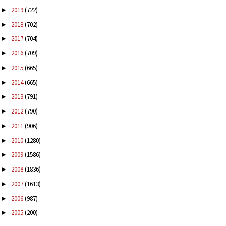
2019
(722)
►
2018
(702)
►
2017
(704)
►
2016
(709)
►
2015
(665)
►
2014
(665)
►
2013
(791)
►
2012
(790)
►
2011
(906)
►
2010
(1280)
►
2009
(1586)
►
2008
(1836)
►
2007
(1613)
►
2006
(987)
►
2005
(200)
►