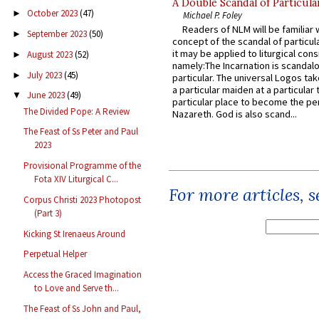
A Double Scandal of Particula
October 2023
(47)
►
Michael P. Foley
Readers of NLM will be familiar 
September 2023
(50)
►
concept of the scandal of particul
it may be applied to liturgical con
August 2023
(52)
►
namely:The Incarnation is scandal
July 2023
(45)
►
particular. The universal Logos ta
a particular maiden at a particular 
June 2023
(49)
▼
particular place to become the pe
The Divided Pope: A Review
Nazareth. God is also scand...
The Feast of Ss Peter and Paul
2023
Provisional Programme of the
Fota XIV Liturgical C...
For more articles, 
Corpus Christi 2023 Photopost
(Part 3)
Kicking St Irenaeus Around
Perpetual Helper
Access the Graced Imagination
to Love and Serve th...
The Feast of Ss John and Paul,