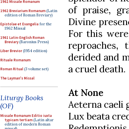
1962 Missale Romanum
of praise, g
1962 Breviarium Romanum
(Latin
edition of Roman Breviary)
Divine presenc
Epistolae et Evangelia
for the
1962 Missal
For this wer
1961 Latin-English Roman
Breviary
(Baronius Press)
reproaches, t
Liber Brevior
(1954 edition)
derided and m
Rituale Romanum
a cruel death.
Roman Ritual
(3 volume set)
The Layman's Missal
At None
Liturgy Books
Aeterna caeli 
(OF)
Lux beata cr
Missale Romanum Editio iuxta
typicam tertiam
(Latin altar
edition of modern Roman
Redemptionis 
missal)