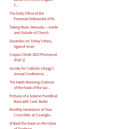
C...
The Daily Office of the
Personal Ordinariate of th...
Taking Music Seriously — Inside
and Outside of Church
Durandus on Today’s Mass,
Against Vices
Corpus Christi 2023 Photopost
(Part 1)
Society for Catholic Liturgy’s
Annual Conference, ...
The Heart-Warming Orations
of the Feast of the Sac...
Pictures of a Solemn Pontifical
Mass with Card. Burke
Monthly Veneration of True
Cross Relic at Covingto...
St Basil the Great on the Value
of Tradition