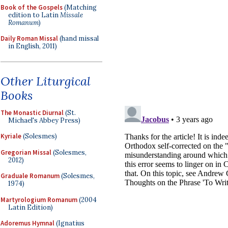
Book of the Gospels
(Matching
edition to Latin
Missale
Romanum
)
Daily Roman Missal
(hand missal
in English, 2011)
Other Liturgical
Books
The Monastic Diurnal
(St.
Michael's Abbey Press)
Kyriale
(Solesmes)
Gregorian Missal
(Solesmes,
2012)
Graduale Romanum
(Solesmes,
1974)
Martyrologium Romanum
(2004
Latin Edition)
Adoremus Hymnal
(Ignatius