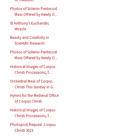
Photos of Solemn Pentecost
Mass Offered by Newly O...
St Anthony’s Eucharistic
Miracle
Beauty and Creativity in
Scientific Research
Photos of Solemn Pentecost
Mass Offered by Newly O...
Historical Images of Corpus
Christi Processions, f...
Orchestral Mass of Corpus
Christi This Sunday in G...
Hymns for the Medieval Office
of Corpus Christi
Historical Images of Corpus
Christi Processions, f...
Photopost Request: Corpus
Christi 2023