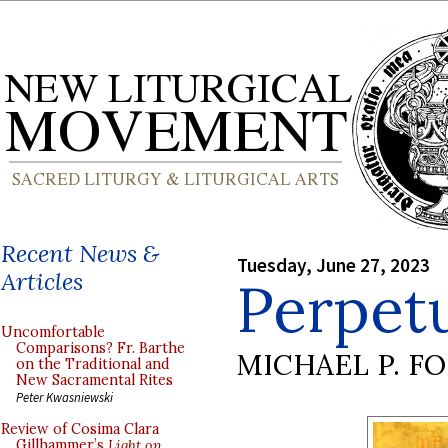
Recent News &
Tuesday, June 27, 2023
Articles
Perpet
Uncomfortable
Comparisons? Fr. Barthe
MICHAEL P. F
on the Traditional and
New Sacramental Rites
Peter Kwasniewski
Review of Cosima Clara
Gillhammer’s
Light on