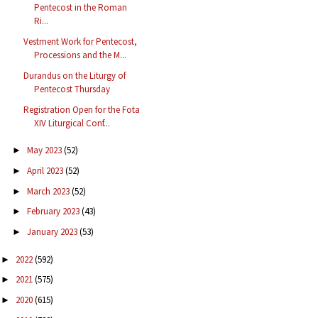
Pentecost in the Roman
Ri...
Vestment Work for Pentecost,
Processions and the M...
Durandus on the Liturgy of
Pentecost Thursday
Registration Open for the Fota
XIV Liturgical Conf...
May 2023
(52)
►
April 2023
(52)
►
March 2023
(52)
►
February 2023
(43)
►
January 2023
(53)
►
2022
(592)
►
2021
(575)
►
2020
(615)
►