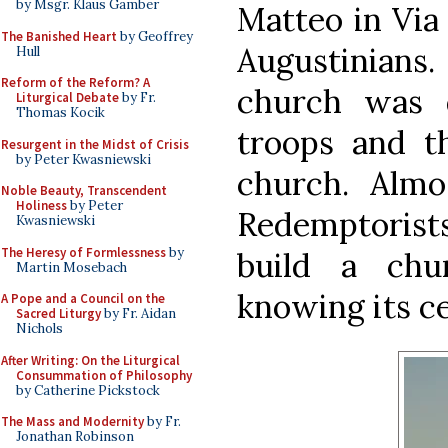
by Msgr. Klaus Gamber
Matteo in Via
The Banished Heart
by Geoffrey
Augustinians
Hull
Reform of the Reform? A
church was 
Liturgical Debate
by Fr.
Thomas Kocik
troops and t
Resurgent in the Midst of Crisis
by Peter Kwasniewski
church. Almos
Noble Beauty, Transcendent
Holiness
by Peter
Redemptorist
Kwasniewski
The Heresy of Formlessness
by
build a chu
Martin Mosebach
knowing its ce
A Pope and a Council on the
Sacred Liturgy
by Fr. Aidan
Nichols
After Writing: On the Liturgical
Consummation of Philosophy
by Catherine Pickstock
The Mass and Modernity
by Fr.
Jonathan Robinson