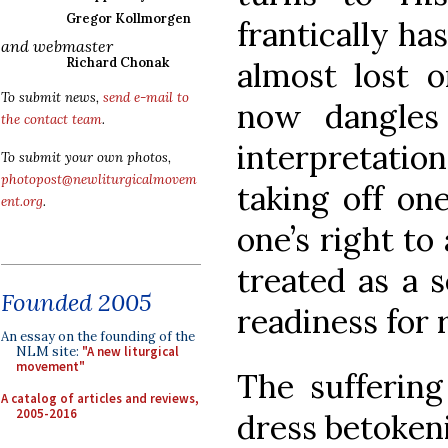
Gregor Kollmorgen
frantically ha
and webmaster
Richard Chonak
almost lost o
To submit news,
send e-mail to
now dangles
the contact team
.
interpretatio
To submit your own photos,
photopost@newliturgicalmovem
taking off one
ent.org
.
one’s right to
treated as a s
Founded 2005
readiness for 
An essay on the founding of the
NLM site:
"A new liturgical
movement"
The suffering
A catalog of articles and reviews,
2005-2016
dress betokeni