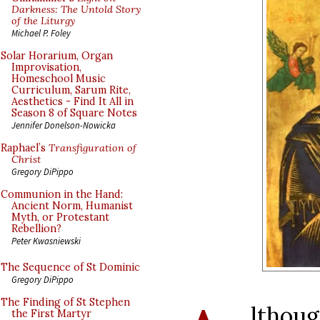
Darkness: The Untold Story
of the Liturgy
Michael P. Foley
Solar Horarium, Organ
Improvisation,
Homeschool Music
Curriculum, Sarum Rite,
Aesthetics - Find It All in
Season 8 of Square Notes
Jennifer Donelson-Nowicka
Raphael’s
Transfiguration of
Christ
Gregory DiPippo
Communion in the Hand:
Ancient Norm, Humanist
Myth, or Protestant
Rebellion?
Peter Kwasniewski
The Sequence of St Dominic
Gregory DiPippo
The Finding of St Stephen
lthoug
the First Martyr