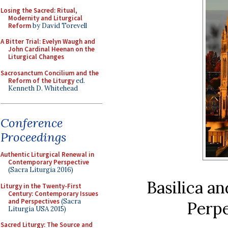
Losing the Sacred: Ritual,
Modernity and Liturgical
Reform
by David Torevell
A Bitter Trial: Evelyn Waugh and
John Cardinal Heenan on the
Liturgical Changes
Sacrosanctum Concilium and the
Reform of the Liturgy
ed.
Kenneth D. Whitehead
Conference
Proceedings
Authentic Liturgical Renewal in
Contemporary Perspective
(Sacra Liturgia 2016)
Basilica a
Liturgy in the Twenty-First
Century: Contemporary Issues
and Perspectives
(Sacra
Perpe
Liturgia USA 2015)
Sacred Liturgy: The Source and