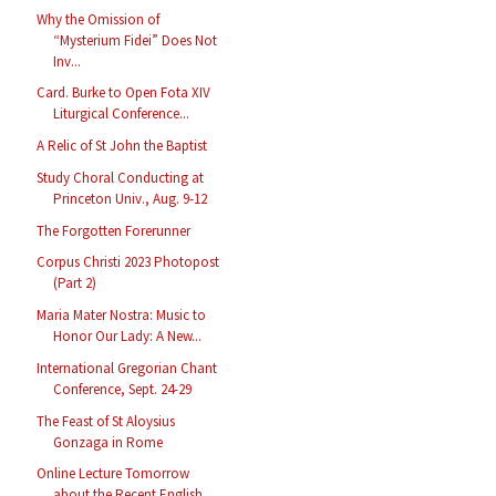
Why the Omission of
“Mysterium Fidei” Does Not
Inv...
Card. Burke to Open Fota XIV
Liturgical Conference...
A Relic of St John the Baptist
Study Choral Conducting at
Princeton Univ., Aug. 9-12
The Forgotten Forerunner
Corpus Christi 2023 Photopost
(Part 2)
Maria Mater Nostra: Music to
Honor Our Lady: A New...
International Gregorian Chant
Conference, Sept. 24-29
The Feast of St Aloysius
Gonzaga in Rome
Online Lecture Tomorrow
about the Recent English