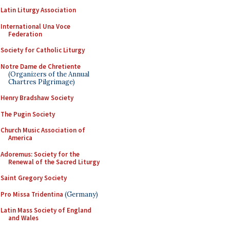
Latin Liturgy Association
International Una Voce
Federation
Society for Catholic Liturgy
Notre Dame de Chretiente
(Organizers of the Annual
Chartres Pilgrimage)
Henry Bradshaw Society
The Pugin Society
Church Music Association of
America
Adoremus: Society for the
Renewal of the Sacred Liturgy
Saint Gregory Society
Pro Missa Tridentina
(Germany)
Latin Mass Society of England
and Wales