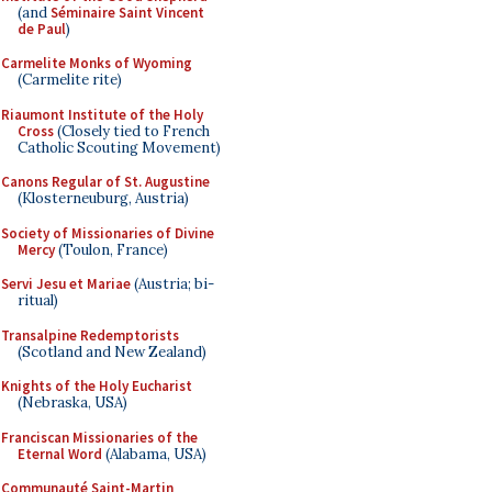
(and
Séminaire Saint Vincent
de Paul
)
Carmelite Monks of Wyoming
(Carmelite rite)
Riaumont Institute of the Holy
Cross
(Closely tied to French
Catholic Scouting Movement)
Canons Regular of St. Augustine
(Klosterneuburg, Austria)
Society of Missionaries of Divine
Mercy
(Toulon, France)
Servi Jesu et Mariae
(Austria; bi-
ritual)
Transalpine Redemptorists
(Scotland and New Zealand)
Knights of the Holy Eucharist
(Nebraska, USA)
Franciscan Missionaries of the
Eternal Word
(Alabama, USA)
Communauté Saint-Martin