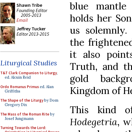
blue mantle 
Shawn Tribe
Founding Editor
2005-2013
holds her Son
Email
us solemnly.
Jeffrey Tucker
Editor 2013-2015
the frightened
it also poin
Liturgical Studies
Truth, and th
T&T Clark Companion to Liturgy
,
gold backgr
ed. Alcuin Reid
Ordo Romanus Primus
ed. Alan
Kingdom of H
Griffiths
The Shape of the Liturgy
by Dom
Gregory Dix
This kind 
The Mass of the Roman Rite
by
Hodegetria
, w
Josef Jungmann
Turning Towards the Lord: