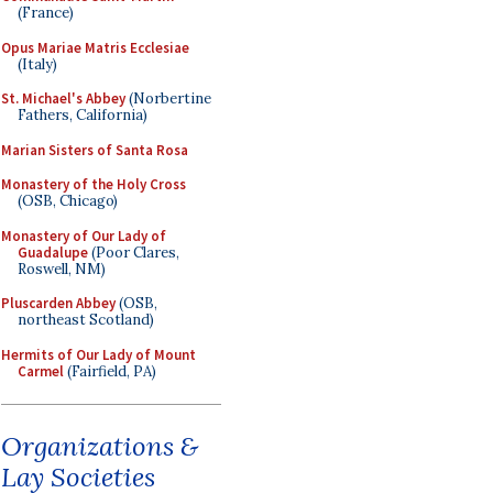
(France)
Opus Mariae Matris Ecclesiae
(Italy)
St. Michael's Abbey
(Norbertine
Fathers, California)
Marian Sisters of Santa Rosa
Monastery of the Holy Cross
(OSB, Chicago)
Monastery of Our Lady of
Guadalupe
(Poor Clares,
Roswell, NM)
Pluscarden Abbey
(OSB,
northeast Scotland)
Hermits of Our Lady of Mount
Carmel
(Fairfield, PA)
Organizations &
Lay Societies