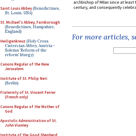
archbishop of Milan since at least 
century, and consequently celebrat
Saint Louis Abbey
(Benedictines,
St. Louis, USA)
St. Michael's Abbey, Farnborough
(Benedictines, Hampshire,
England)
For more articles, 
Heiligenkreuz
(Holy Cross
Cistercian Abbey, Austria -
Solemn 'Reform of the
reform' liturgy)
Canons Regular of the New
Jerusalem
Institute of St. Philip Neri
(Berlin)
Fraternity of St. Vincent Ferrer
(French only)
Canons Regular of the Mother of
God
Apostolic Administration of St.
John Vianney
Institute of the Good Shepherd