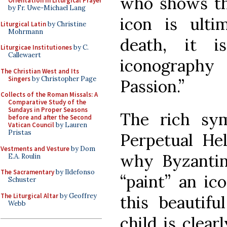
who shows th
Orientation in Liturgical Prayer
by Fr. Uwe-Michael Lang
icon is ulti
Liturgical Latin
by Christine
Mohrmann
death, it i
Liturgicae Institutiones
by C.
Callewaert
iconography
The Christian West and Its
Singers
by Christopher Page
Passion.”
Collects of the Roman Missals: A
Comparative Study of the
Sundays in Proper Seasons
The rich sy
before and after the Second
Vatican Council
by Lauren
Pristas
Perpetual He
Vestments and Vesture
by Dom
why Byzantine
E.A. Roulin
The Sacramentary
by Ildefonso
“paint” an ic
Schuster
The Liturgical Altar
by Geoffrey
this beautif
Webb
child is clear