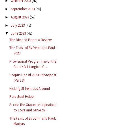
October 2023
(47)
►
September 2023
(50)
►
August 2023
(52)
►
July 2023
(45)
►
June 2023
(49)
▼
The Divided Pope: A Review
The Feast of Ss Peter and Paul
2023
Provisional Programme of the
Fota XIV Liturgical C...
Corpus Christi 2023 Photopost
(Part 3)
Kicking St Irenaeus Around
Perpetual Helper
Access the Graced Imagination
to Love and Serve th...
The Feast of Ss John and Paul,
Martyrs