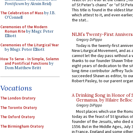
Pontificum
by Alcuin Reid)
of St Peter’s chains” or “of St Pete
This title is found in the oldest lit
The Celebration of Mass
by J.B.
which attest to it, and even earlier, 
O'Connell
the stat...
Ceremonies of the Modern
Roman Rite
by Msgr. Peter
NLM’s Twenty-First Annivers
Elliott
Gregory DiPippo
Ceremonies of the Liturgical Year
Today is the twenty-first annive
by Msgr. Peter Elliott
New Liturgical Movement, and as 
cannot let the day pass without a 
How To Serve - In Simple, Solemn
thanks to our founder Shawn Tribe 
and Pontifical Functions
by
eight years of dedication to the si
Dom Matthew Britt
long-time contributor Jeffrey Tuck
succeeded Shawn as editor, to our
Robert Pasley, to our parent organi
Vocations
A Drinking Song in Honor of 
The London Oratory
Germanus, by Hilaire Belloc
Gregory DiPippo
The Toronto Oratory
Most places which use the Rom
today as the feast of St Ignatius o
The Oxford Oratory
founder of the Jesuits, who died o
The Birmingham Oratory
1556. But in the Middle Ages, July
in France, England and some other