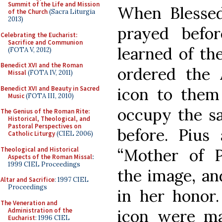
Summit of the Life and Mission
When Blesse
of the Church
(Sacra Liturgia
2013)
prayed befo
Celebrating the Eucharist:
Sacrifice and Communion
learned of th
(FOTA V, 2012)
Benedict XVI and the Roman
ordered the 
Missal
(FOTA IV, 2011)
Benedict XVI and Beauty in Sacred
icon to them
Music
(FOTA III, 2010)
occupy the s
The Genius of the Roman Rite:
Historical, Theological, and
Pastoral Perspectives on
before. Pius 
Catholic Liturgy
(CIEL 2006)
Theological and Historical
“Mother of P
Aspects of the Roman Missal
:
1999 CIEL Proceedings
the image, and
Altar and Sacrifice
: 1997 CIEL
Proceedings
in her honor
The Veneration and
Administration of the
icon were m
Eucharist
: 1996 CIEL