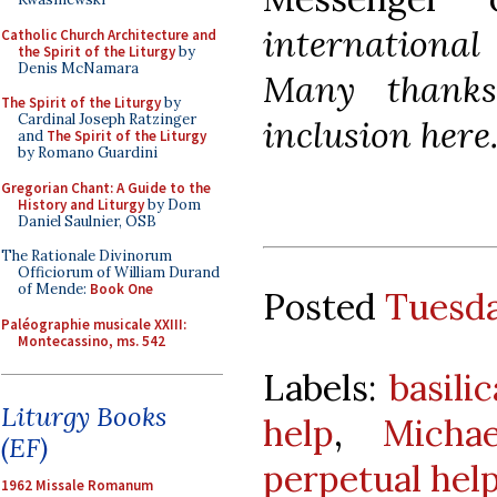
international 
Catholic Church Architecture and
the Spirit of the Liturgy
by
Denis McNamara
Many thanks
The Spirit of the Liturgy
by
Cardinal Joseph Ratzinger
inclusion here
and
The Spirit of the Liturgy
by Romano Guardini
Gregorian Chant: A Guide to the
History and Liturgy
by Dom
Daniel Saulnier, OSB
The Rationale Divinorum
Officiorum of William Durand
of Mende:
Book One
Posted
Tuesda
Paléographie musicale XXIII:
Montecassino, ms. 542
Labels:
basili
Liturgy Books
help
,
Micha
(EF)
perpetual hel
1962 Missale Romanum