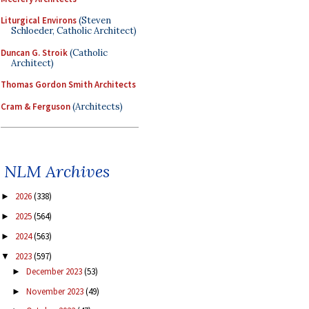
Liturgical Environs
(Steven
Schloeder, Catholic Architect)
Duncan G. Stroik
(Catholic
Architect)
Thomas Gordon Smith Architects
Cram & Ferguson
(Architects)
NLM Archives
2026
(338)
►
2025
(564)
►
2024
(563)
►
2023
(597)
▼
December 2023
(53)
►
November 2023
(49)
►