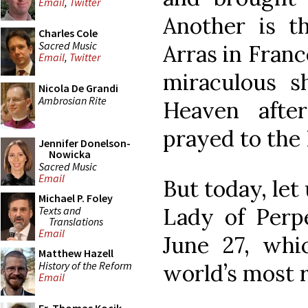
Email
,
Twitter
Another is t
Charles Cole
Sacred Music
Arras in Franc
Email
,
Twitter
miraculous 
Nicola De Grandi
Ambrosian Rite
Heaven afte
prayed to the 
Jennifer Donelson-
Nowicka
Sacred Music
Email
But today, let
Michael P. Foley
Lady of Perpe
Texts and
Translations
Email
June 27, whi
Matthew Hazell
History of the Reform
world’s most r
Email