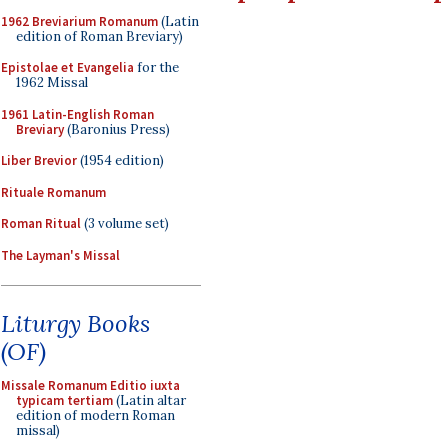
1962 Breviarium Romanum
(Latin
edition of Roman Breviary)
Epistolae et Evangelia
for the
1962 Missal
1961 Latin-English Roman
Breviary
(Baronius Press)
Liber Brevior
(1954 edition)
Rituale Romanum
Roman Ritual
(3 volume set)
The Layman's Missal
Liturgy Books
(OF)
Missale Romanum Editio iuxta
typicam tertiam
(Latin altar
edition of modern Roman
missal)