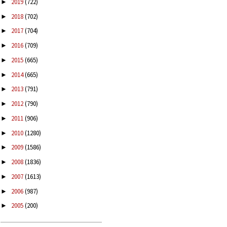
2019
(722)
►
2018
(702)
►
2017
(704)
►
2016
(709)
►
2015
(665)
►
2014
(665)
►
2013
(791)
►
2012
(790)
►
2011
(906)
►
2010
(1280)
►
2009
(1586)
►
2008
(1836)
►
2007
(1613)
►
2006
(987)
►
2005
(200)
►