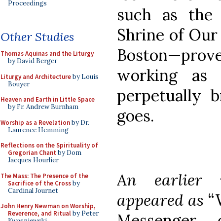
Proceedings
such as the 
Shrine of Our
Other Studies
Boston—pro
Thomas Aquinas and the Liturgy
by David Berger
working as 
Liturgy and Architecture
by Louis
Bouyer
perpetually 
Heaven and Earth in Little Space
by Fr. Andrew Burnham
goes.
Worship as a Revelation
by Dr.
Laurence Hemming
Reflections on the Spirituality of
Gregorian Chant
by Dom
Jacques Hourlier
An earlier 
The Mass: The Presence of the
Sacrifice of the Cross
by
Cardinal Journet
appeared as
“
John Henry Newman on Worship,
Reverence, and Ritual
by Peter
Messenger
Kwasniewski