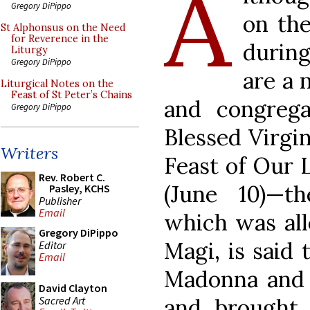
A
Gregory DiPippo
on th
St Alphonsus on the Need
for Reverence in the
during
Liturgy
Gregory DiPippo
are a 
Liturgical Notes on the
Feast of St Peter’s Chains
and congrega
Gregory DiPippo
Blessed Virgi
Writers
Feast of Our 
Rev. Robert C.
(June 10)—t
Pasley, KCHS
Publisher
Email
which was all
Gregory DiPippo
Magi, is said 
Editor
Email
Madonna and c
David Clayton
Sacred Art
and brought 