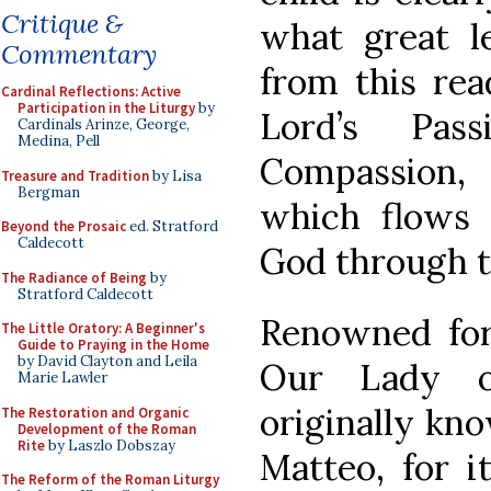
Critique &
what great l
Commentary
from this rea
Cardinal Reflections: Active
Participation in the Liturgy
by
Lord’s Pas
Cardinals Arinze, George,
Medina, Pell
Compassion,
Treasure and Tradition
by Lisa
Bergman
which flows 
Beyond the Prosaic
ed. Stratford
Caldecott
God through t
The Radiance of Being
by
Stratford Caldecott
Renowned for 
The Little Oratory: A Beginner's
Guide to Praying in the Home
by David Clayton and Leila
Our Lady o
Marie Lawler
originally kn
The Restoration and Organic
Development of the Roman
Rite
by Laszlo Dobszay
Matteo, for i
The Reform of the Roman Liturgy