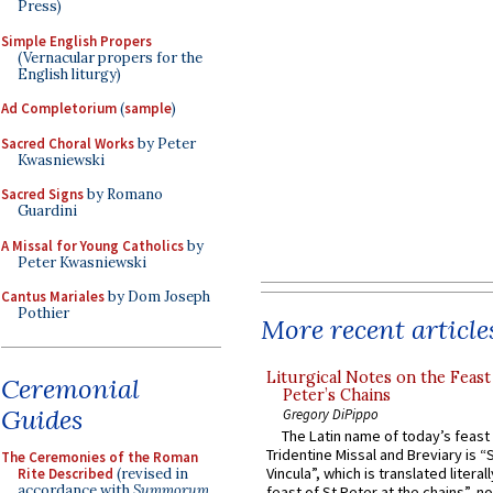
Press)
Simple English Propers
(Vernacular propers for the
English liturgy)
Ad Completorium
(
sample
)
Sacred Choral Works
by Peter
Kwasniewski
Sacred Signs
by Romano
Guardini
A Missal for Young Catholics
by
Peter Kwasniewski
Cantus Mariales
by Dom Joseph
Pothier
More recent article
Liturgical Notes on the Feast 
Ceremonial
Peter’s Chains
Guides
Gregory DiPippo
The Latin name of today’s feast 
Tridentine Missal and Breviary is “
The Ceremonies of the Roman
Vincula”, which is translated literal
Rite Described
(revised in
accordance with
Summorum
feast of St Peter at the chains”, n