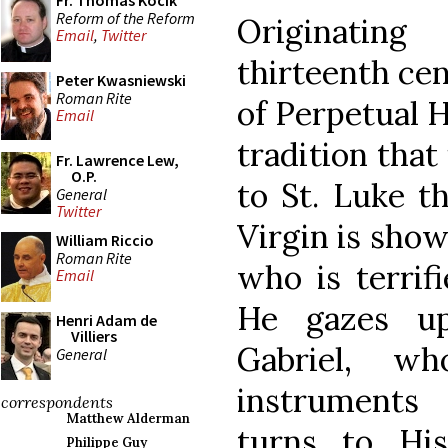
Fr. Thomas Kocik
Reform of the Reform
Originatin
Email
,
Twitter
thirteenth cen
Peter Kwasniewski
Roman Rite
of Perpetual H
Email
tradition that
Fr. Lawrence Lew,
O.P.
to St. Luke t
General
Twitter
Virgin is show
William Riccio
Roman Rite
who is terrif
Email
He gazes up
Henri Adam de
Villiers
Gabriel, w
General
instruments 
correspondents
Matthew Alderman
turns to Hi
Philippe Guy