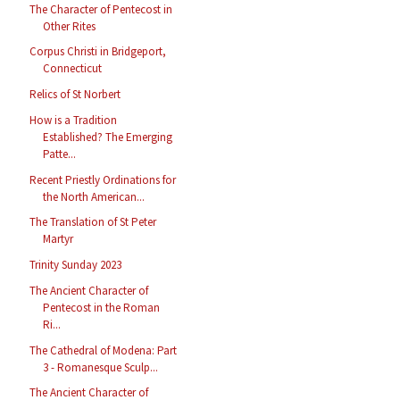
The Character of Pentecost in
Other Rites
Corpus Christi in Bridgeport,
Connecticut
Relics of St Norbert
How is a Tradition
Established? The Emerging
Patte...
Recent Priestly Ordinations for
the North American...
The Translation of St Peter
Martyr
Trinity Sunday 2023
The Ancient Character of
Pentecost in the Roman
Ri...
The Cathedral of Modena: Part
3 - Romanesque Sculp...
The Ancient Character of