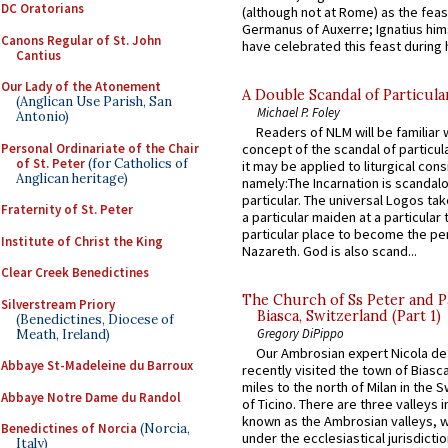
DC Oratorians
(although not at Rome) as the feas
Germanus of Auxerre; Ignatius him
Canons Regular of St. John
have celebrated this feast during h
Cantius
Our Lady of the Atonement
A Double Scandal of Particula
(Anglican Use Parish, San
Michael P. Foley
Antonio)
Readers of NLM will be familiar 
Personal Ordinariate of the Chair
concept of the scandal of particul
of St. Peter
(for Catholics of
it may be applied to liturgical con
Anglican heritage)
namely:The Incarnation is scandal
particular. The universal Logos ta
Fraternity of St. Peter
a particular maiden at a particular 
particular place to become the pe
Institute of Christ the King
Nazareth. God is also scand...
Clear Creek Benedictines
The Church of Ss Peter and P
Silverstream Priory
Biasca, Switzerland (Part 1)
(Benedictines, Diocese of
Gregory DiPippo
Meath, Ireland)
Our Ambrosian expert Nicola de
Abbaye St-Madeleine du Barroux
recently visited the town of Biasc
miles to the north of Milan in the 
Abbaye Notre Dame du Randol
of Ticino. There are three valleys i
known as the Ambrosian valleys, 
Benedictines of Norcia
(Norcia,
under the ecclesiastical jurisdictio
Italy)