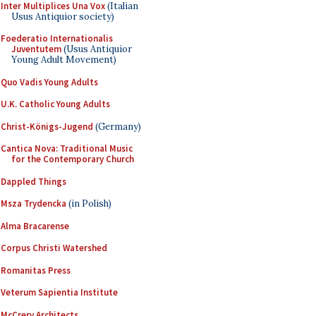
Inter Multiplices Una Vox
(Italian
Usus Antiquior society)
Foederatio Internationalis
Juventutem
(Usus Antiquior
Young Adult Movement)
Quo Vadis Young Adults
U.K. Catholic Young Adults
Christ-Königs-Jugend
(Germany)
Cantica Nova: Traditional Music
for the Contemporary Church
Dappled Things
Msza Trydencka
(in Polish)
Alma Bracarense
Corpus Christi Watershed
Romanitas Press
Veterum Sapientia Institute
McCrery Architects