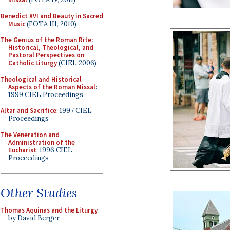
Benedict XVI and Beauty in Sacred
Music
(FOTA III, 2010)
The Genius of the Roman Rite:
Historical, Theological, and
Pastoral Perspectives on
Catholic Liturgy
(CIEL 2006)
Theological and Historical
Aspects of the Roman Missal
:
1999 CIEL Proceedings
Altar and Sacrifice
: 1997 CIEL
Proceedings
The Veneration and
Administration of the
Eucharist
: 1996 CIEL
Proceedings
Other Studies
Thomas Aquinas and the Liturgy
by David Berger