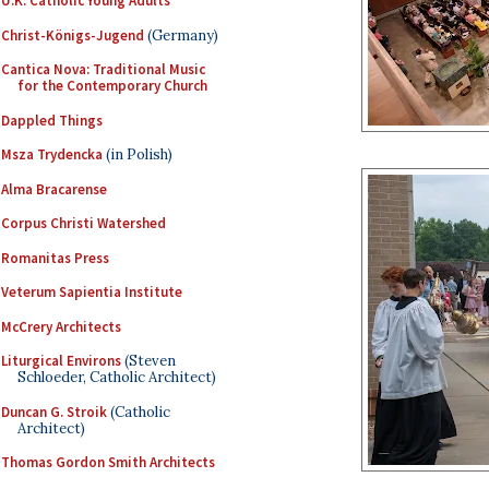
U.K. Catholic Young Adults
Christ-Königs-Jugend
(Germany)
Cantica Nova: Traditional Music
for the Contemporary Church
Dappled Things
Msza Trydencka
(in Polish)
Alma Bracarense
Corpus Christi Watershed
Romanitas Press
Veterum Sapientia Institute
McCrery Architects
Liturgical Environs
(Steven
Schloeder, Catholic Architect)
Duncan G. Stroik
(Catholic
Architect)
Thomas Gordon Smith Architects