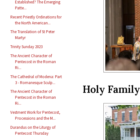
Established? The Emerging
Patte...
Recent Priestly Ordinations for
the North American...
The Translation of St Peter
Martyr
Trinity Sunday 2023
The Ancient Character of
Pentecost in the Roman
Ri...
The Cathedral of Modena: Part
3 - Romanesque Sculp...
Holy Family 
The Ancient Character of
Pentecost in the Roman
Ri...
Vestment Work for Pentecost,
Processions and the M...
Durandus on the Liturgy of
Pentecost Thursday