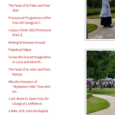
The Feast of Ss Peter and Paul
2023
Provisional Programme of the
Fota XIV Liturgical C...
Corpus Christi 2023 Photopost
(Part 3)
Kicking St Irenaeus Around
Perpetual Helper
Access the Graced Imagination
to Love and Serve th...
The Feast of Ss John and Paul,
Martyrs
Why the Omission of
“Mysterium Fidei” Does Not
Inv...
Card. Burke to Open Fota XIV
Liturgical Conference...
A Relic of St John the Baptist