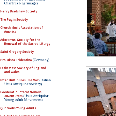
Chartres Pilgrimage)
Henry Bradshaw Society
The Pugin Society
Church Music Association of
America
Adoremus: Society for the
Renewal of the Sacred Liturgy
Saint Gregory Society
Pro Missa Tridentina
(Germany)
Latin Mass Society of England
and Wales
Inter Multiplices Una Vox
(Italian
Usus Antiquior society)
Foederatio Internationalis
Juventutem
(Usus Antiquior
Young Adult Movement)
Quo Vadis Young Adults