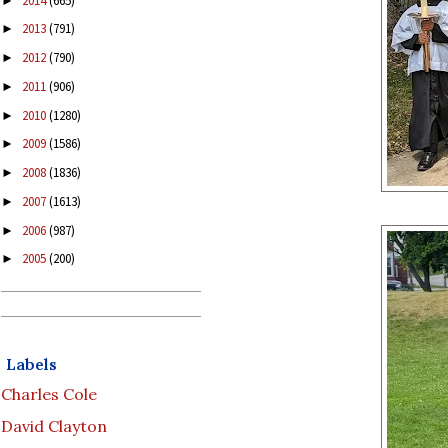
2014
(665)
►
2013
(791)
►
2012
(790)
►
2011
(906)
►
2010
(1280)
►
2009
(1586)
►
2008
(1836)
►
2007
(1613)
►
2006
(987)
►
2005
(200)
►
Labels
Charles Cole
David Clayton