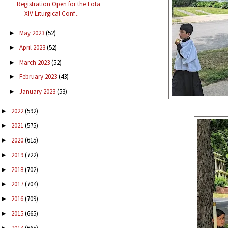
Registration Open for the Fota
XIV Liturgical Conf...
May 2023
(52)
►
April 2023
(52)
►
March 2023
(52)
►
February 2023
(43)
►
January 2023
(53)
►
2022
(592)
►
2021
(575)
►
2020
(615)
►
2019
(722)
►
2018
(702)
►
2017
(704)
►
2016
(709)
►
2015
(665)
►