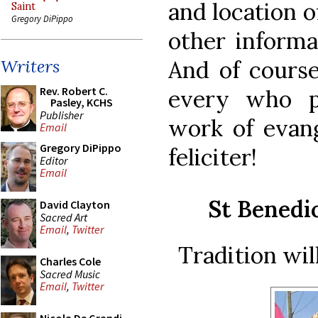
and location o
Saint
Gregory DiPippo
other informa
And of course
Writers
Rev. Robert C.
every who pa
Pasley, KCHS
Publisher
work of evang
Email
Gregory DiPippo
feliciter!
Editor
Email
St Benedi
David Clayton
Sacred Art
Email
,
Twitter
Tradition wil
Charles Cole
Sacred Music
Email
,
Twitter