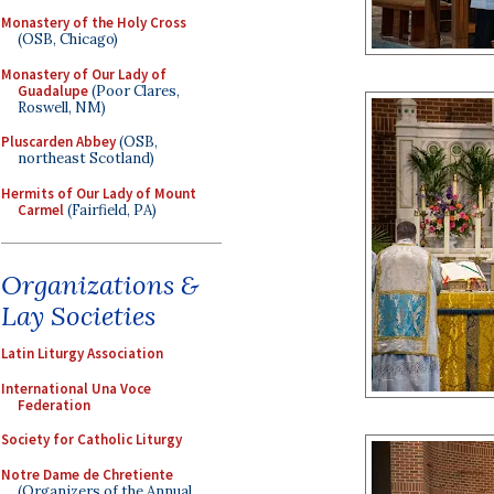
Monastery of the Holy Cross
(OSB, Chicago)
Monastery of Our Lady of
Guadalupe
(Poor Clares,
Roswell, NM)
Pluscarden Abbey
(OSB,
northeast Scotland)
Hermits of Our Lady of Mount
Carmel
(Fairfield, PA)
Organizations &
Lay Societies
Latin Liturgy Association
International Una Voce
Federation
Society for Catholic Liturgy
Notre Dame de Chretiente
(Organizers of the Annual