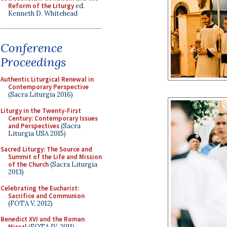
Reform of the Liturgy
ed.
Kenneth D. Whitehead
Conference
Proceedings
Authentic Liturgical Renewal in
Contemporary Perspective
(Sacra Liturgia 2016)
Liturgy in the Twenty-First
Century: Contemporary Issues
and Perspectives
(Sacra
Liturgia USA 2015)
Sacred Liturgy: The Source and
Summit of the Life and Mission
of the Church
(Sacra Liturgia
2013)
Celebrating the Eucharist:
Sacrifice and Communion
(FOTA V, 2012)
Benedict XVI and the Roman
Missal
(FOTA IV, 2011)