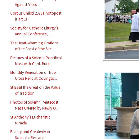
Against Vices
Corpus Christi 2023 Photopost
(Part 1)
Society for Catholic Liturgy’s
Annual Conference, ...
The Heart-Warming Orations
of the Feast of the Sac...
Pictures of a Solemn Pontifical
Mass with Card. Burke
Monthly Veneration of True
Cross Relic at Covingto...
St Basil the Great on the Value
of Tradition
Photos of Solemn Pentecost
Mass Offered by Newly O...
St Anthony’s Eucharistic
Miracle
Beauty and Creativity in
Scientific Research