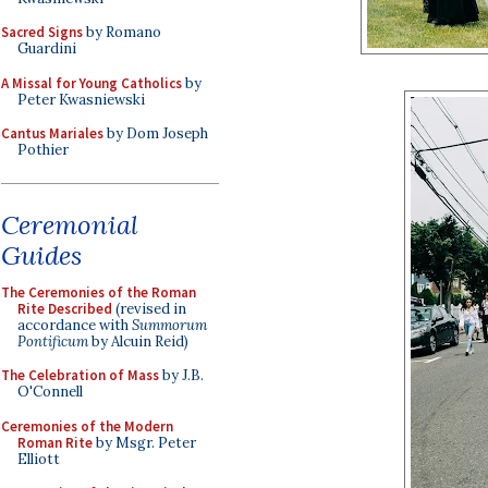
Sacred Signs
by Romano
Guardini
A Missal for Young Catholics
by
Peter Kwasniewski
Cantus Mariales
by Dom Joseph
Pothier
Ceremonial
Guides
The Ceremonies of the Roman
Rite Described
(revised in
accordance with
Summorum
Pontificum
by Alcuin Reid)
The Celebration of Mass
by J.B.
O'Connell
Ceremonies of the Modern
Roman Rite
by Msgr. Peter
Elliott