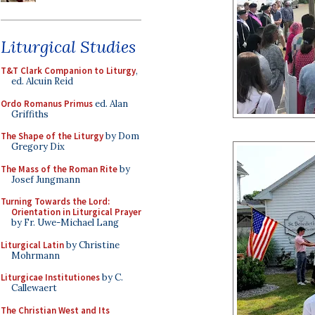
Liturgical Studies
T&T Clark Companion to Liturgy
,
ed. Alcuin Reid
Ordo Romanus Primus
ed. Alan
Griffiths
The Shape of the Liturgy
by Dom
Gregory Dix
The Mass of the Roman Rite
by
Josef Jungmann
Turning Towards the Lord:
Orientation in Liturgical Prayer
by Fr. Uwe-Michael Lang
Liturgical Latin
by Christine
Mohrmann
Liturgicae Institutiones
by C.
Callewaert
The Christian West and Its