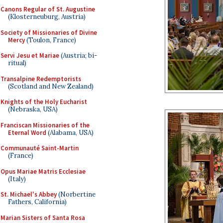
Canons Regular of St. Augustine
(Klosterneuburg, Austria)
Society of Missionaries of Divine
Mercy
(Toulon, France)
Servi Jesu et Mariae
(Austria; bi-
ritual)
Transalpine Redemptorists
(Scotland and New Zealand)
Knights of the Holy Eucharist
(Nebraska, USA)
Franciscan Missionaries of the
Eternal Word
(Alabama, USA)
Communauté Saint-Martin
(France)
Opus Mariae Matris Ecclesiae
(Italy)
St. Michael's Abbey
(Norbertine
Fathers, California)
Marian Sisters of Santa Rosa