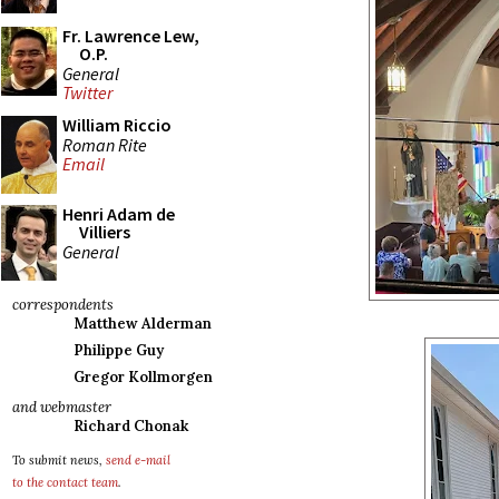
Fr. Lawrence Lew,
O.P.
General
Twitter
William Riccio
Roman Rite
Email
Henri Adam de
Villiers
General
correspondents
Matthew Alderman
Philippe Guy
Gregor Kollmorgen
and webmaster
Richard Chonak
To submit news,
send e-mail
to the contact team
.