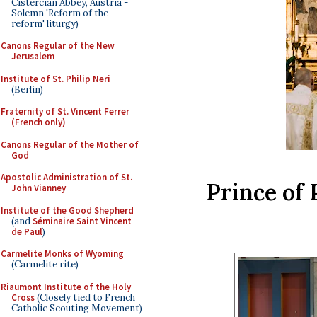
Cistercian Abbey, Austria -
Solemn 'Reform of the
reform' liturgy)
Canons Regular of the New
Jerusalem
Institute of St. Philip Neri
(Berlin)
Fraternity of St. Vincent Ferrer
(French only)
Canons Regular of the Mother of
God
Apostolic Administration of St.
Prince of 
John Vianney
Institute of the Good Shepherd
(and
Séminaire Saint Vincent
de Paul
)
Carmelite Monks of Wyoming
(Carmelite rite)
Riaumont Institute of the Holy
Cross
(Closely tied to French
Catholic Scouting Movement)