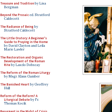
Treasure and Tradition
by Lisa
Bergman
Beyond the Prosaic
ed. Stratford
Caldecott
The Radiance of Being
by
Stratford Caldecott
The Little Oratory: A Beginner's
Guide to Praying in the Home
by David Clayton and Leila
Marie Lawler
The Restoration and Organic
Development of the Roman
Rite
by Laszlo Dobszay
The Reform of the Roman Liturgy
by Msgr. Klaus Gamber
The Banished Heart
by Geoffrey
Hull
Reform of the Reform? A
Liturgical Debate
by Fr.
Thomas Kocik
Resurgent in the Midst of Crisis