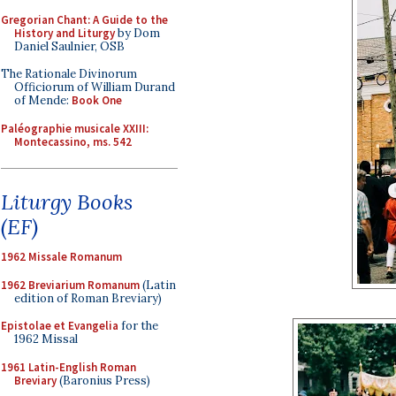
Gregorian Chant: A Guide to the
History and Liturgy
by Dom
Daniel Saulnier, OSB
The Rationale Divinorum
Officiorum of William Durand
of Mende:
Book One
Paléographie musicale XXIII:
Montecassino, ms. 542
Liturgy Books
(EF)
1962 Missale Romanum
1962 Breviarium Romanum
(Latin
edition of Roman Breviary)
Epistolae et Evangelia
for the
1962 Missal
1961 Latin-English Roman
Breviary
(Baronius Press)