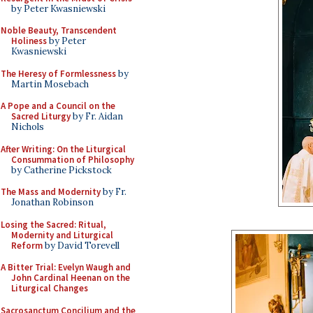
by Peter Kwasniewski
Noble Beauty, Transcendent
Holiness
by Peter
Kwasniewski
The Heresy of Formlessness
by
Martin Mosebach
A Pope and a Council on the
Sacred Liturgy
by Fr. Aidan
Nichols
After Writing: On the Liturgical
Consummation of Philosophy
by Catherine Pickstock
The Mass and Modernity
by Fr.
Jonathan Robinson
Losing the Sacred: Ritual,
Modernity and Liturgical
Reform
by David Torevell
A Bitter Trial: Evelyn Waugh and
John Cardinal Heenan on the
Liturgical Changes
Sacrosanctum Concilium and the