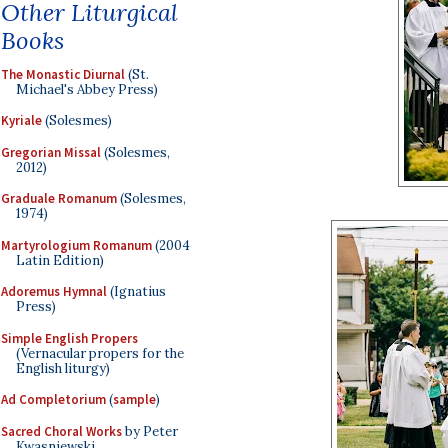
Other Liturgical
Books
The Monastic Diurnal
(St.
Michael's Abbey Press)
Kyriale
(Solesmes)
Gregorian Missal
(Solesmes,
2012)
Graduale Romanum
(Solesmes,
1974)
Martyrologium Romanum
(2004
Latin Edition)
Adoremus Hymnal
(Ignatius
Press)
Simple English Propers
(Vernacular propers for the
English liturgy)
Ad Completorium
(
sample
)
Sacred Choral Works
by Peter
Kwasniewski