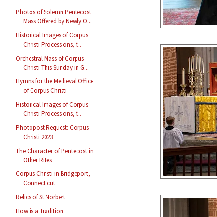
Photos of Solemn Pentecost
Mass Offered by Newly O...
Historical Images of Corpus
Christi Processions, f...
Orchestral Mass of Corpus
Christi This Sunday in G...
Hymns for the Medieval Office
of Corpus Christi
Historical Images of Corpus
Christi Processions, f...
Photopost Request: Corpus
Christi 2023
The Character of Pentecost in
Other Rites
Corpus Christi in Bridgeport,
Connecticut
Relics of St Norbert
How is a Tradition