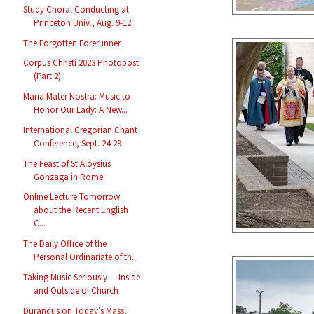
Study Choral Conducting at
Princeton Univ., Aug. 9-12
The Forgotten Forerunner
Corpus Christi 2023 Photopost
(Part 2)
Maria Mater Nostra: Music to
Honor Our Lady: A New...
International Gregorian Chant
Conference, Sept. 24-29
The Feast of St Aloysius
Gonzaga in Rome
Online Lecture Tomorrow
about the Recent English
C...
The Daily Office of the
Personal Ordinariate of th...
Taking Music Seriously — Inside
and Outside of Church
Durandus on Today’s Mass,