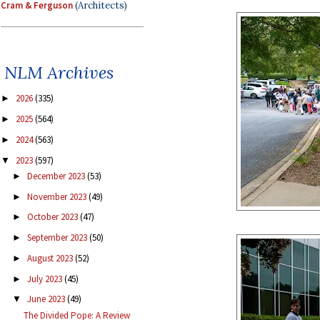
Cram & Ferguson
(Architects)
NLM Archives
2026
(335)
►
2025
(564)
►
2024
(563)
►
2023
(597)
▼
December 2023
(53)
►
November 2023
(49)
►
October 2023
(47)
►
September 2023
(50)
►
August 2023
(52)
►
July 2023
(45)
►
June 2023
(49)
▼
The Divided Pope: A Review