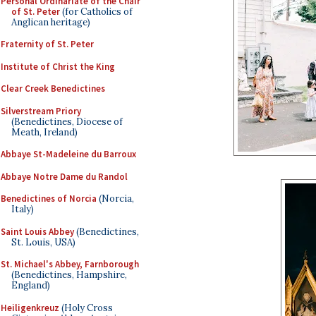
Personal Ordinariate of the Chair
of St. Peter
(for Catholics of
Anglican heritage)
Fraternity of St. Peter
Institute of Christ the King
Clear Creek Benedictines
Silverstream Priory
(Benedictines, Diocese of
Meath, Ireland)
Abbaye St-Madeleine du Barroux
Abbaye Notre Dame du Randol
Benedictines of Norcia
(Norcia,
Italy)
Saint Louis Abbey
(Benedictines,
St. Louis, USA)
St. Michael's Abbey, Farnborough
(Benedictines, Hampshire,
England)
Heiligenkreuz
(Holy Cross