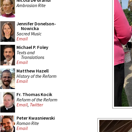
Nicola De Grandi
Ambrosian Rite
Jennifer Donelson-
Nowicka
Sacred Music
Email
Michael P. Foley
Texts and
Translations
Email
Matthew Hazell
History of the Reform
Email
Fr. Thomas Kocik
Reform of the Reform
Email
,
Twitter
Peter Kwasniewski
Roman Rite
Email