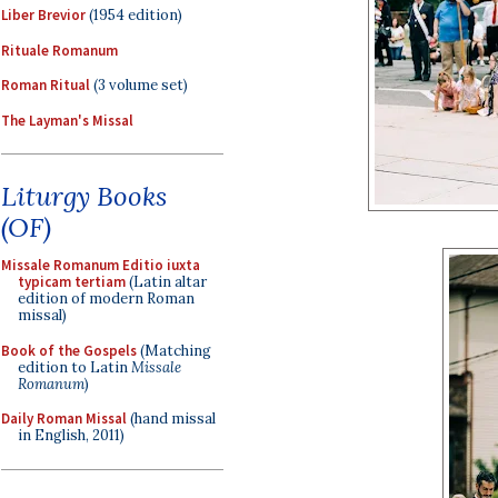
Liber Brevior
(1954 edition)
Rituale Romanum
Roman Ritual
(3 volume set)
The Layman's Missal
Liturgy Books
(OF)
Missale Romanum Editio iuxta
typicam tertiam
(Latin altar
edition of modern Roman
missal)
Book of the Gospels
(Matching
edition to Latin
Missale
Romanum
)
Daily Roman Missal
(hand missal
in English, 2011)