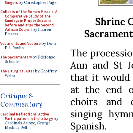
Singers
by Christopher Page
Collects of the Roman Missals: A
Comparative Study of the
Shrine C
Sundays in Proper Seasons
before and after the Second
Vatican Council
by Lauren
Sacrament 
Pristas
Vestments and Vesture
by Dom
E.A. Roulin
The processio
The Sacramentary
by Ildefonso
Ann and St J
Schuster
The Liturgical Altar
by Geoffrey
that it would
Webb
at the end o
Critique &
choirs and 
Commentary
singing hymn
Cardinal Reflections: Active
Participation in the Liturgy
by
Spanish.
Cardinals Arinze, George,
Medina, Pell