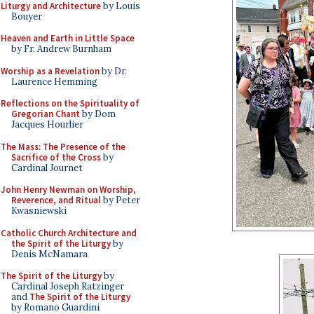
Liturgy and Architecture
by Louis
Bouyer
Heaven and Earth in Little Space
by Fr. Andrew Burnham
Worship as a Revelation
by Dr.
Laurence Hemming
Reflections on the Spirituality of
Gregorian Chant
by Dom
Jacques Hourlier
The Mass: The Presence of the
Sacrifice of the Cross
by
Cardinal Journet
John Henry Newman on Worship,
Reverence, and Ritual
by Peter
Kwasniewski
Catholic Church Architecture and
the Spirit of the Liturgy
by
Denis McNamara
The Spirit of the Liturgy
by
Cardinal Joseph Ratzinger
and
The Spirit of the Liturgy
by Romano Guardini