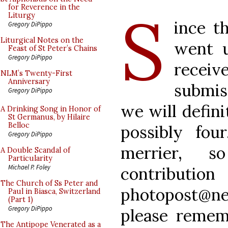
S
for Reverence in the
Liturgy
ince th
Gregory DiPippo
Liturgical Notes on the
went 
Feast of St Peter’s Chains
Gregory DiPippo
recei
NLM’s Twenty-First
Anniversary
submis
Gregory DiPippo
we will defini
A Drinking Song in Honor of
St Germanus, by Hilaire
Belloc
possibly fo
Gregory DiPippo
merrier, s
A Double Scandal of
Particularity
Michael P. Foley
contri
The Church of Ss Peter and
photopost@ne
Paul in Biasca, Switzerland
(Part 1)
Gregory DiPippo
please remem
The Antipope Venerated as a