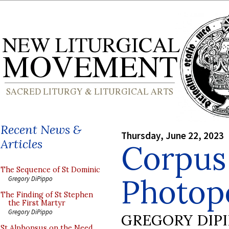
Recent News &
Thursday, June 22, 2023
Articles
Corpus 
The Sequence of St Dominic
Photopo
Gregory DiPippo
The Finding of St Stephen
the First Martyr
Gregory DiPippo
GREGORY DIP
St Alphonsus on the Need