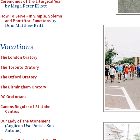
Ceremonies of the Liturgical Year
by Msgr. Peter Elliott
How To Serve - In Simple, Solemn
and Pontifical Functions
by
Dom Matthew Britt
Vocations
The London Oratory
The Toronto Oratory
The Oxford Oratory
The Birmingham Oratory
DC Oratorians
Canons Regular of St. John
Cantius
Our Lady of the Atonement
(Anglican Use Parish, San
Antonio)