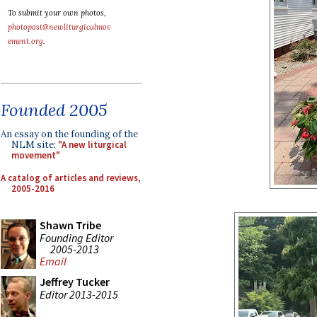
To submit your own photos,
photopost@newliturgicalmov
ement.org
.
Founded 2005
An essay on the founding of the
NLM site:
"A new liturgical
movement"
A catalog of articles and reviews,
2005-2016
Shawn Tribe
Founding Editor
2005-2013
Email
Jeffrey Tucker
Editor 2013-2015