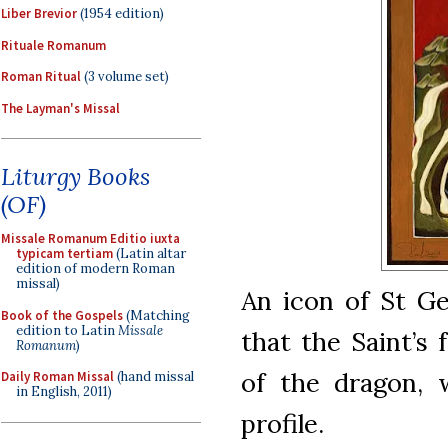
Liber Brevior
(1954 edition)
Rituale Romanum
Roman Ritual
(3 volume set)
The Layman's Missal
Liturgy Books
(OF)
Missale Romanum Editio iuxta
typicam tertiam
(Latin altar
edition of modern Roman
missal)
An icon of St Ge
Book of the Gospels
(Matching
edition to Latin
Missale
that the Saint’s 
Romanum
)
of the dragon, w
Daily Roman Missal
(hand missal
in English, 2011)
profile.