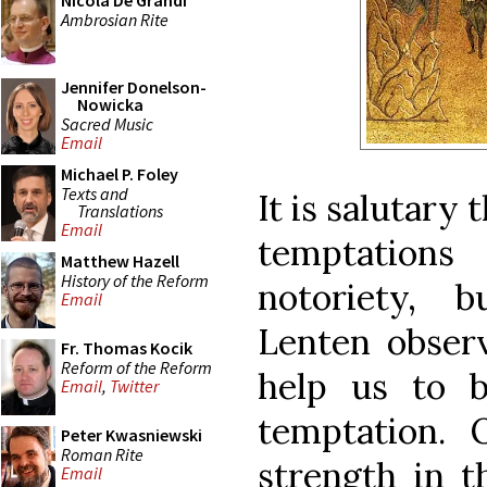
Nicola De Grandi
Ambrosian Rite
Jennifer Donelson-
Nowicka
Sacred Music
Email
Michael P. Foley
Texts and
It is salutary
Translations
Email
temptations
Matthew Hazell
History of the Reform
notoriety, 
Email
Lenten observ
Fr. Thomas Kocik
Reform of the Reform
help us to b
Email
,
Twitter
temptation.
Peter Kwasniewski
Roman Rite
strength in t
Email