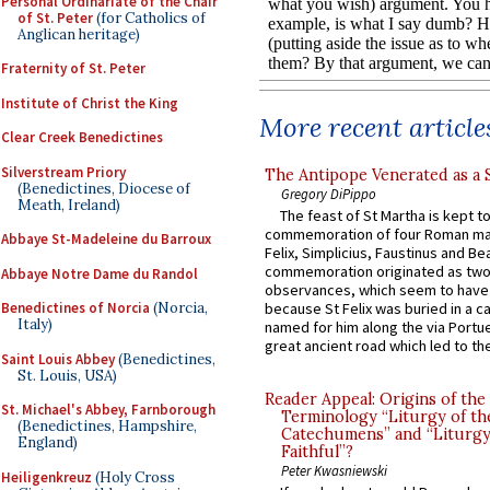
Personal Ordinariate of the Chair
of St. Peter
(for Catholics of
Anglican heritage)
Fraternity of St. Peter
Institute of Christ the King
More recent article
Clear Creek Benedictines
Silverstream Priory
The Antipope Venerated as a 
(Benedictines, Diocese of
Gregory DiPippo
Meath, Ireland)
The feast of St Martha is kept t
commemoration of four Roman ma
Abbaye St-Madeleine du Barroux
Felix, Simplicius, Faustinus and Bea
commemoration originated as two
Abbaye Notre Dame du Randol
observances, which seem to have
Benedictines of Norcia
(Norcia,
because St Felix was buried in a 
Italy)
named for him along the via Portue
great ancient road which led to the 
Saint Louis Abbey
(Benedictines,
St. Louis, USA)
Reader Appeal: Origins of the
St. Michael's Abbey, Farnborough
Terminology “Liturgy of th
(Benedictines, Hampshire,
Catechumens” and “Liturgy
England)
Faithful”?
Peter Kwasniewski
Heiligenkreuz
(Holy Cross