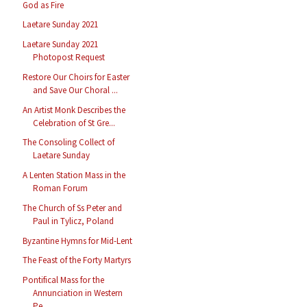
God as Fire
Laetare Sunday 2021
Laetare Sunday 2021
Photopost Request
Restore Our Choirs for Easter
and Save Our Choral ...
An Artist Monk Describes the
Celebration of St Gre...
The Consoling Collect of
Laetare Sunday
A Lenten Station Mass in the
Roman Forum
The Church of Ss Peter and
Paul in Tylicz, Poland
Byzantine Hymns for Mid-Lent
The Feast of the Forty Martyrs
Pontifical Mass for the
Annunciation in Western
Pe...