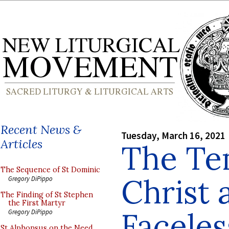
Recent News &
Tuesday, March 16, 2021
Articles
The Te
The Sequence of St Dominic
Christ 
Gregory DiPippo
The Finding of St Stephen
the First Martyr
Faceles
Gregory DiPippo
St Alphonsus on the Need