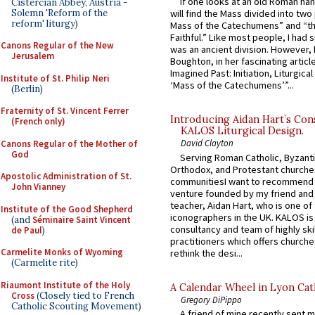
If one looks at an old Roman ha
Cistercian Abbey, Austria -
Solemn 'Reform of the
will find the Mass divided into two
reform' liturgy)
Mass of the Catechumens” and “th
Faithful.” Like most people, I had
Canons Regular of the New
was an ancient division. However, 
Jerusalem
Boughton, in her fascinating articl
Imagined Past: Initiation, Liturgica
Institute of St. Philip Neri
‘Mass of the Catechumens’”...
(Berlin)
Fraternity of St. Vincent Ferrer
Introducing Aidan Hart’s Con
(French only)
KALOS Liturgical Design.
David Clayton
Canons Regular of the Mother of
God
Serving Roman Catholic, Byzanti
Orthodox, and Protestant churche
Apostolic Administration of St.
communitiesI want to recommend
John Vianney
venture founded by my friend and
teacher, Aidan Hart, who is one o
Institute of the Good Shepherd
iconographers in the UK. KALOS is
(and
Séminaire Saint Vincent
consultancy and team of highly ski
de Paul
)
practitioners which offers churche
Carmelite Monks of Wyoming
rethink the desi...
(Carmelite rite)
Riaumont Institute of the Holy
A Calendar Wheel in Lyon Cat
Cross
(Closely tied to French
Gregory DiPippo
Catholic Scouting Movement)
A friend of mine recently sent m