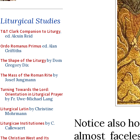
Liturgical Studies
T&T Clark Companion to Liturgy
,
ed. Alcuin Reid
Ordo Romanus Primus
ed. Alan
Griffiths
The Shape of the Liturgy
by Dom
Gregory Dix
The Mass of the Roman Rite
by
Josef Jungmann
Turning Towards the Lord:
Orientation in Liturgical Prayer
by Fr. Uwe-Michael Lang
Liturgical Latin
by Christine
Mohrmann
Notice also ho
Liturgicae Institutiones
by C.
Callewaert
almost facele
The Christian West and Its