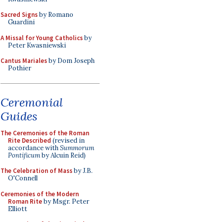
Sacred Signs
by Romano
Guardini
A Missal for Young Catholics
by
Peter Kwasniewski
Cantus Mariales
by Dom Joseph
Pothier
Ceremonial
Guides
The Ceremonies of the Roman
Rite Described
(revised in
accordance with
Summorum
Pontificum
by Alcuin Reid)
The Celebration of Mass
by J.B.
O'Connell
Ceremonies of the Modern
Roman Rite
by Msgr. Peter
Elliott