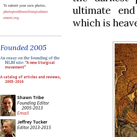
To submit your own photos,
ultimate end
photopost@newliturgicalmov
ement.org
.
which is heave
Founded 2005
An essay on the founding of the
NLM site:
"A new liturgical
movement"
A catalog of articles and reviews,
2005-2016
Shawn Tribe
Founding Editor
2005-2013
Email
Jeffrey Tucker
Editor 2013-2015