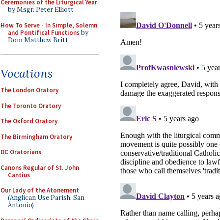
Ceremonies of the Liturgical Year
by Msgr. Peter Elliott
How To Serve - In Simple, Solemn
and Pontifical Functions
by
Dom Matthew Britt
Vocations
The London Oratory
The Toronto Oratory
The Oxford Oratory
The Birmingham Oratory
DC Oratorians
Canons Regular of St. John
Cantius
Our Lady of the Atonement
(Anglican Use Parish, San
Antonio)