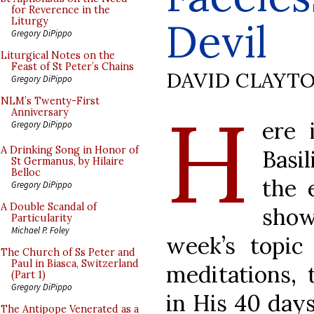
for Reverence in the
Devil
Liturgy
Gregory DiPippo
Liturgical Notes on the
Feast of St Peter’s Chains
DAVID CLAYT
Gregory DiPippo
H
NLM’s Twenty-First
Anniversary
ere 
Gregory DiPippo
A Drinking Song in Honor of
Basi
St Germanus, by Hilaire
Belloc
the 
Gregory DiPippo
A Double Scandal of
sho
Particularity
Michael P. Foley
week’s topic
The Church of Ss Peter and
Paul in Biasca, Switzerland
meditations, 
(Part 1)
Gregory DiPippo
in His 40 days
The Antipope Venerated as a