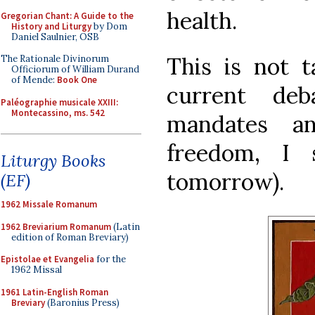
health.
Gregorian Chant: A Guide to the
History and Liturgy
by Dom
Daniel Saulnier, OSB
This is not t
The Rationale Divinorum
Officiorum of William Durand
of Mende:
Book One
current de
Paléographie musicale XXIII:
Montecassino, ms. 542
mandates a
freedom, I 
Liturgy Books
tomorrow).
(EF)
1962 Missale Romanum
1962 Breviarium Romanum
(Latin
edition of Roman Breviary)
Epistolae et Evangelia
for the
1962 Missal
1961 Latin-English Roman
Breviary
(Baronius Press)