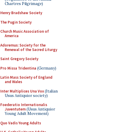
Chartres Pilgrimage)
Henry Bradshaw Society
The Pugin Society
Church Music Association of
America
Adoremus: Society for the
Renewal of the Sacred Liturgy
Saint Gregory Society
Pro Missa Tridentina
(Germany)
Latin Mass Society of England
and Wales
Inter Multiplices Una Vox
(Italian
Usus Antiquior society)
Foederatio Internationalis
Juventutem
(Usus Antiquior
Young Adult Movement)
Quo Vadis Young Adults