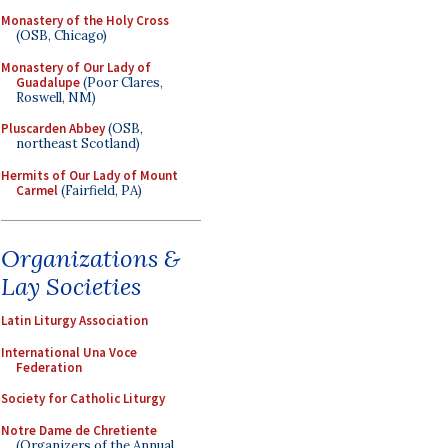
Monastery of the Holy Cross
(OSB, Chicago)
Monastery of Our Lady of
Guadalupe
(Poor Clares,
Roswell, NM)
Pluscarden Abbey
(OSB,
northeast Scotland)
Hermits of Our Lady of Mount
Carmel
(Fairfield, PA)
Organizations &
Lay Societies
Latin Liturgy Association
International Una Voce
Federation
Society for Catholic Liturgy
Notre Dame de Chretiente
(Organizers of the Annual