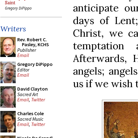
Saint
anticipate ou
Gregory DiPippo
days of Lent
Writers
Christ, we ca
Rev. Robert C.
temptation 
Pasley, KCHS
Publisher
Afterwards, 
Email
Gregory DiPippo
angels; angel
Editor
Email
us if we wish 
David Clayton
Sacred Art
Email
,
Twitter
Charles Cole
Sacred Music
Email
,
Twitter