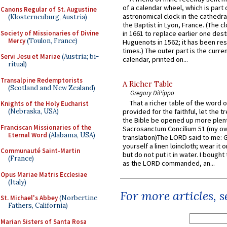
of a calendar wheel, which is part 
Canons Regular of St. Augustine
astronomical clock in the cathedra
(Klosterneuburg, Austria)
the Baptist in Lyon, France. (The c
Society of Missionaries of Divine
in 1661 to replace earlier one des
Mercy
(Toulon, France)
Huguenots in 1562; it has been re
times.) The outer part is the current
Servi Jesu et Mariae
(Austria; bi-
calendar, printed on...
ritual)
Transalpine Redemptorists
A Richer Table
(Scotland and New Zealand)
Gregory DiPippo
That a richer table of the word
Knights of the Holy Eucharist
(Nebraska, USA)
provided for the faithful, let the t
the Bible be opened up more plentif
Franciscan Missionaries of the
Sacrosanctum Concilium 51 (my o
Eternal Word
(Alabama, USA)
translation)The LORD said to me: 
yourself a linen loincloth; wear it o
Communauté Saint-Martin
but do not put it in water. I bought 
(France)
as the LORD commanded, an...
Opus Mariae Matris Ecclesiae
(Italy)
For more articles, 
St. Michael's Abbey
(Norbertine
Fathers, California)
Marian Sisters of Santa Rosa