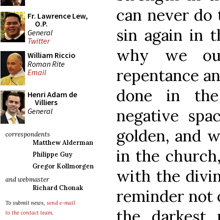
can never do t
Fr. Lawrence Lew,
O.P.
sin again in th
General
Twitter
why we oug
William Riccio
Roman Rite
repentance an
Email
done in the
Henri Adam de
Villiers
negative spac
General
golden, and w
correspondents
Matthew Alderman
in the church,
Philippe Guy
Gregor Kollmorgen
with the divin
and webmaster
Richard Chonak
reminder not o
To submit news,
send e-mail
the darkest 
to the contact team
.