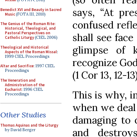
says, “At pre
Benedict XVI and Beauty in Sacred
Music
(FOTA III, 2010)
confused refle
The Genius of the Roman Rite:
Historical, Theological, and
Pastoral Perspectives on
shall see face
Catholic Liturgy
(CIEL 2006)
glimpse of k
Theological and Historical
Aspects of the Roman Missal
:
1999 CIEL Proceedings
recognize God
Altar and Sacrifice
: 1997 CIEL
Proceedings
(1 Cor 13, 12-13
The Veneration and
Administration of the
Eucharist
: 1996 CIEL
This is why, i
Proceedings
when we deal 
Other Studies
damaging to o
Thomas Aquinas and the Liturgy
and destroys
by David Berger