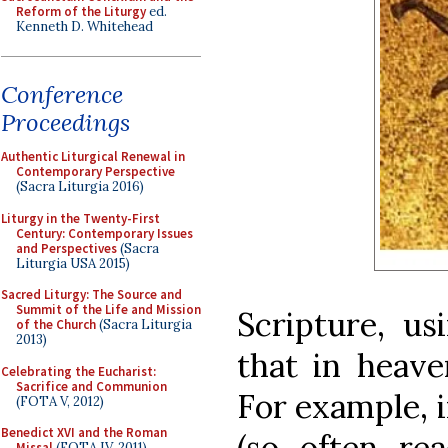
Reform of the Liturgy
ed.
Kenneth D. Whitehead
Conference
Proceedings
Authentic Liturgical Renewal in
Contemporary Perspective
(Sacra Liturgia 2016)
Liturgy in the Twenty-First
Century: Contemporary Issues
and Perspectives
(Sacra
Liturgia USA 2015)
Sacred Liturgy: The Source and
Summit of the Life and Mission
Scripture, us
of the Church
(Sacra Liturgia
2013)
that in heave
Celebrating the Eucharist:
Sacrifice and Communion
For example, 
(FOTA V, 2012)
Benedict XVI and the Roman
(so often rea
Missal
(FOTA IV, 2011)