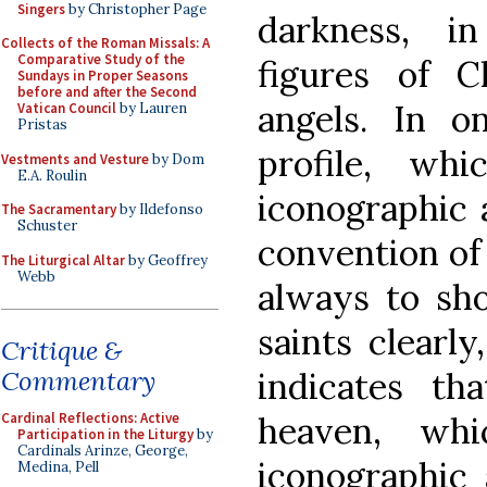
Singers
by Christopher Page
darkness, i
Collects of the Roman Missals: A
Comparative Study of the
figures of C
Sundays in Proper Seasons
before and after the Second
angels. In 
Vatican Council
by Lauren
Pristas
profile, wh
Vestments and Vesture
by Dom
E.A. Roulin
iconographic 
The Sacramentary
by Ildefonso
Schuster
convention of 
The Liturgical Altar
by Geoffrey
Webb
always to sho
saints clearly
Critique &
indicates t
Commentary
heaven, wh
Cardinal Reflections: Active
Participation in the Liturgy
by
Cardinals Arinze, George,
iconographic 
Medina, Pell