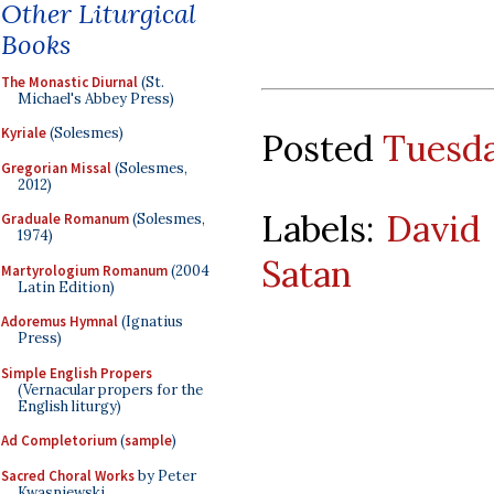
Other Liturgical
Books
The Monastic Diurnal
(St.
Michael's Abbey Press)
Kyriale
(Solesmes)
Posted
Tuesda
Gregorian Missal
(Solesmes,
2012)
Labels:
David
Graduale Romanum
(Solesmes,
1974)
Satan
Martyrologium Romanum
(2004
Latin Edition)
Adoremus Hymnal
(Ignatius
Press)
Simple English Propers
(Vernacular propers for the
English liturgy)
Ad Completorium
(
sample
)
Sacred Choral Works
by Peter
Kwasniewski