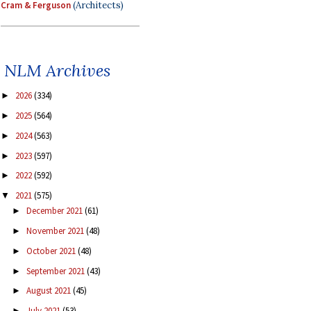
Cram & Ferguson
(Architects)
NLM Archives
2026
(334)
►
2025
(564)
►
2024
(563)
►
2023
(597)
►
2022
(592)
►
2021
(575)
▼
December 2021
(61)
►
November 2021
(48)
►
October 2021
(48)
►
September 2021
(43)
►
August 2021
(45)
►
July 2021
(53)
►