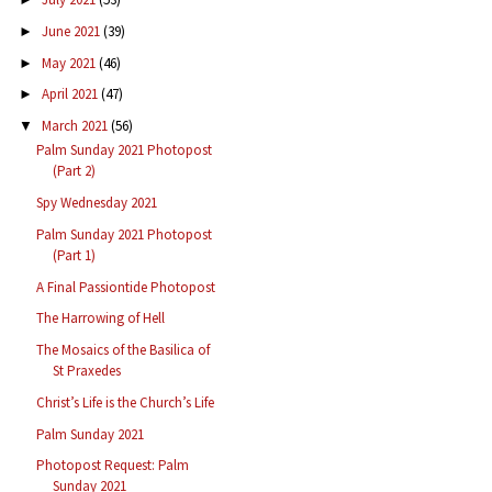
June 2021
(39)
►
May 2021
(46)
►
April 2021
(47)
►
March 2021
(56)
▼
Palm Sunday 2021 Photopost
(Part 2)
Spy Wednesday 2021
Palm Sunday 2021 Photopost
(Part 1)
A Final Passiontide Photopost
The Harrowing of Hell
The Mosaics of the Basilica of
St Praxedes
Christ’s Life is the Church’s Life
Palm Sunday 2021
Photopost Request: Palm
Sunday 2021