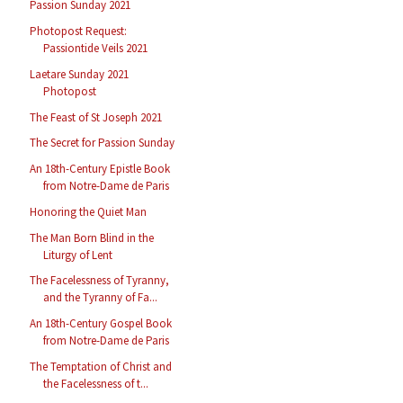
Passion Sunday 2021
Photopost Request:
Passiontide Veils 2021
Laetare Sunday 2021
Photopost
The Feast of St Joseph 2021
The Secret for Passion Sunday
An 18th-Century Epistle Book
from Notre-Dame de Paris
Honoring the Quiet Man
The Man Born Blind in the
Liturgy of Lent
The Facelessness of Tyranny,
and the Tyranny of Fa...
An 18th-Century Gospel Book
from Notre-Dame de Paris
The Temptation of Christ and
the Facelessness of t...