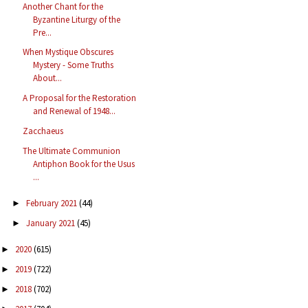
Another Chant for the
Byzantine Liturgy of the
Pre...
When Mystique Obscures
Mystery - Some Truths
About...
A Proposal for the Restoration
and Renewal of 1948...
Zacchaeus
The Ultimate Communion
Antiphon Book for the Usus
...
February 2021
(44)
►
January 2021
(45)
►
2020
(615)
►
2019
(722)
►
2018
(702)
►