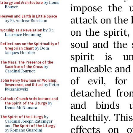
Liturgy and Architecture
by Louis
impose the u
Bouyer
Heaven and Earth in Little Space
attack on the
by Fr. Andrew Burnham
on the spirit,
Worship as a Revelation
by Dr.
Laurence Hemming
soul and the 
Reflections on the Spirituality of
Gregorian Chant
by Dom
Jacques Hourlier
spirit is 
The Mass: The Presence of the
malleable and
Sacrifice of the Cross
by
Cardinal Journet
of evil, fo
John Henry Newman on Worship,
Reverence, and Ritual
by Peter
Kwasniewski
detached fro
Catholic Church Architecture and
and binds 
the Spirit of the Liturgy
by
Denis McNamara
healthily. Thi
The Spirit of the Liturgy
by
Cardinal Joseph Ratzinger
and
The Spirit of the Liturgy
effects on 
by Romano Guardini