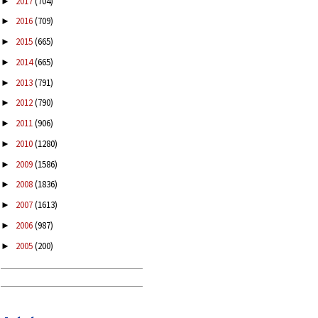
2017
(704)
►
2016
(709)
►
2015
(665)
►
2014
(665)
►
2013
(791)
►
2012
(790)
►
2011
(906)
►
2010
(1280)
►
2009
(1586)
►
2008
(1836)
►
2007
(1613)
►
2006
(987)
►
2005
(200)
►