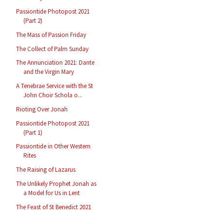
Passiontide Photopost 2021
(Part 2)
The Mass of Passion Friday
The Collect of Palm Sunday
The Annunciation 2021: Dante
and the Virgin Mary
A Tenebrae Service with the St
John Choir Schola o...
Rioting Over Jonah
Passiontide Photopost 2021
(Part 1)
Passiontide in Other Western
Rites
The Raising of Lazarus
The Unlikely Prophet Jonah as
a Model for Us in Lent
The Feast of St Benedict 2021