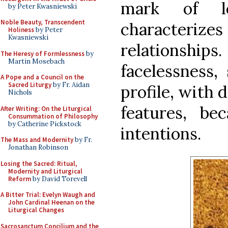
mark of lo
by Peter Kwasniewski
Noble Beauty, Transcendent
characterizes
Holiness
by Peter
Kwasniewski
relationships.
The Heresy of Formlessness
by
Martin Mosebach
facelessness,
A Pope and a Council on the
Sacred Liturgy
by Fr. Aidan
profile, with 
Nichols
features, be
After Writing: On the Liturgical
Consummation of Philosophy
by Catherine Pickstock
intentions.
The Mass and Modernity
by Fr.
Jonathan Robinson
Losing the Sacred: Ritual,
Modernity and Liturgical
Reform
by David Torevell
A Bitter Trial: Evelyn Waugh and
John Cardinal Heenan on the
Liturgical Changes
Sacrosanctum Concilium and the