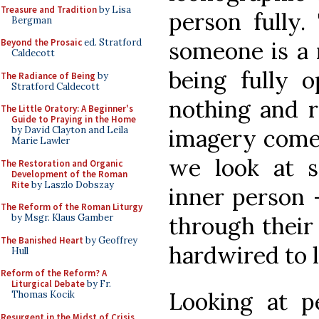
Treasure and Tradition
by Lisa
person fully.
Bergman
someone is a 
Beyond the Prosaic
ed. Stratford
Caldecott
being fully o
The Radiance of Being
by
Stratford Caldecott
nothing and r
The Little Oratory: A Beginner's
Guide to Praying in the Home
imagery comes
by David Clayton and Leila
Marie Lawler
we look at 
The Restoration and Organic
Development of the Roman
Rite
by Laszlo Dobszay
inner person -
The Reform of the Roman Liturgy
through their 
by Msgr. Klaus Gamber
The Banished Heart
by Geoffrey
hardwired to l
Hull
Reform of the Reform? A
Liturgical Debate
by Fr.
Looking at pe
Thomas Kocik
Resurgent in the Midst of Crisis