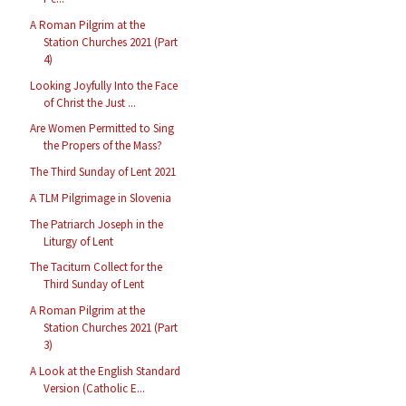
A Roman Pilgrim at the
Station Churches 2021 (Part
4)
Looking Joyfully Into the Face
of Christ the Just ...
Are Women Permitted to Sing
the Propers of the Mass?
The Third Sunday of Lent 2021
A TLM Pilgrimage in Slovenia
The Patriarch Joseph in the
Liturgy of Lent
The Taciturn Collect for the
Third Sunday of Lent
A Roman Pilgrim at the
Station Churches 2021 (Part
3)
A Look at the English Standard
Version (Catholic E...