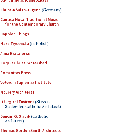
U.K. Catholic Young Adults
Christ-Königs-Jugend
(Germany)
Cantica Nova: Traditional Music
for the Contemporary Church
Dappled Things
Msza Trydencka
(in Polish)
Alma Bracarense
Corpus Christi Watershed
Romanitas Press
Veterum Sapientia Institute
McCrery Architects
Liturgical Environs
(Steven
Schloeder, Catholic Architect)
Duncan G. Stroik
(Catholic
Architect)
Thomas Gordon Smith Architects