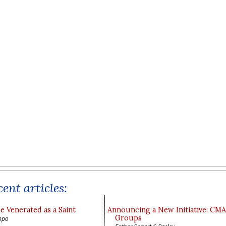
ent articles:
e Venerated as a Saint
Announcing a New Initiative: CM
Groups
ppo