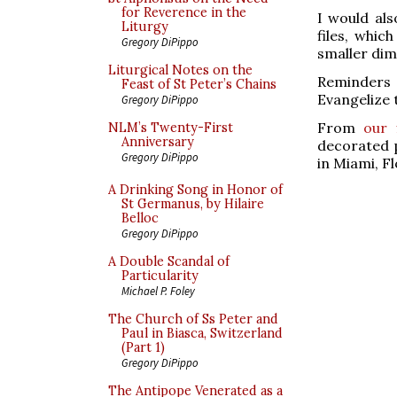
for Reverence in the
I would als
Liturgy
files, whic
Gregory DiPippo
smaller dim
Liturgical Notes on the
Reminders w
Feast of St Peter’s Chains
Evangelize 
Gregory DiPippo
From
our 
NLM’s Twenty-First
Anniversary
decorated p
Gregory DiPippo
in Miami, Fl
A Drinking Song in Honor of
St Germanus, by Hilaire
Belloc
Gregory DiPippo
A Double Scandal of
Particularity
Michael P. Foley
The Church of Ss Peter and
Paul in Biasca, Switzerland
(Part 1)
Gregory DiPippo
The Antipope Venerated as a