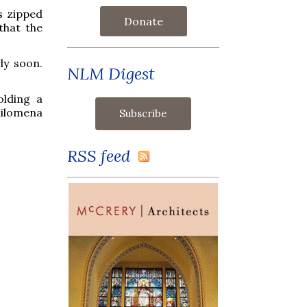
s zipped
Donate
that the
ly soon.
NLM Digest
olding a
hilomena
RSS feed