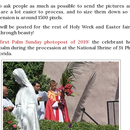
o ask people as much as possible to send the pictures a
h are a lot easier to process, and to size them down so 
ension is around 1500 pixels.
ill be posted for the rest of Holy Week and Easter fair
through beauty!
first Palm Sunday photopost of 2019
: the celebrant h
alm during the procession at the National Shrine of St P
orida.