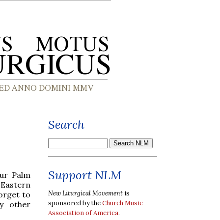
Search
Support NLM
our Palm
 Eastern
New Liturgical Movement
is
forget to
sponsored by the
Church Music
y other
Association of America
.