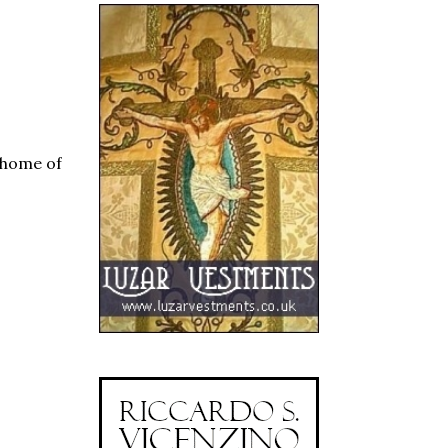
, home of