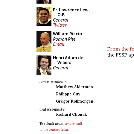
Fr. Lawrence Lew,
O.P.
General
Twitter
William Riccio
Roman Rite
Email
From the f
the FSSP ap
Henri Adam de
Villiers
General
correspondents
Matthew Alderman
Philippe Guy
Gregor Kollmorgen
and webmaster
Richard Chonak
To submit news,
send e-mail
to the contact team
.