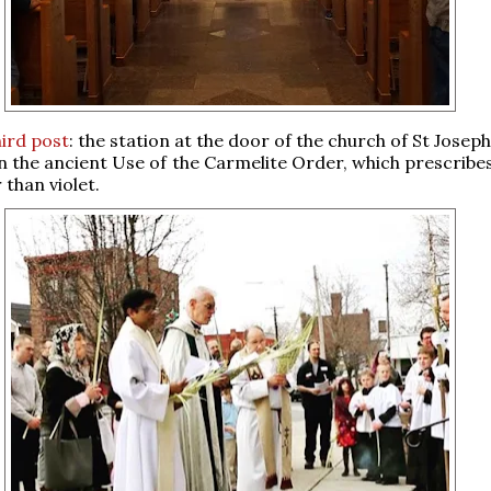
ird post
: the station at the door of the church of St Joseph
n the ancient Use of the Carmelite Order, which prescribes
 than violet.