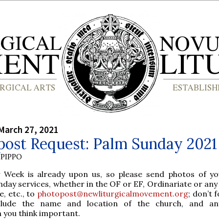
March 27, 2021
post Request: Palm Sunday 2021
PIPPO
y Week is already upon us, so please send photos of y
nday services, whether in the OF or EF, Ordinariate or any
e, etc., to
photopost@newliturgicalmovement.org
; don’t 
clude the name and location of the church, and an
 you think important.