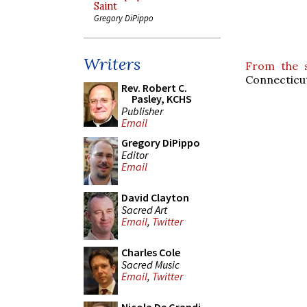
Saint
Gregory DiPippo
Writers
From the 
Connecticu
Rev. Robert C.
Pasley, KCHS
Publisher
Email
Gregory DiPippo
Editor
Email
David Clayton
Sacred Art
Email
,
Twitter
Charles Cole
Sacred Music
Email
,
Twitter