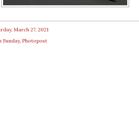
rday, March 27, 2021
m Sunday
,
Photopost