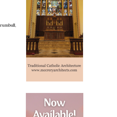
rumbull,