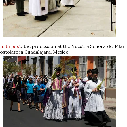
ourth post
: the procession at the Nuestra Señora del Pilar
ostolate in Guadalajara, Mexico.