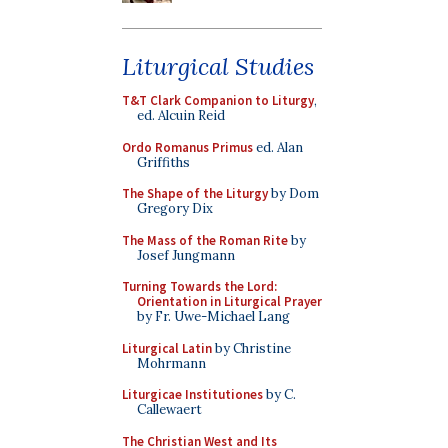
Liturgical Studies
T&T Clark Companion to Liturgy
,
ed. Alcuin Reid
Ordo Romanus Primus
ed. Alan
Griffiths
The Shape of the Liturgy
by Dom
Gregory Dix
The Mass of the Roman Rite
by
Josef Jungmann
Turning Towards the Lord:
Orientation in Liturgical Prayer
by Fr. Uwe-Michael Lang
Liturgical Latin
by Christine
Mohrmann
Liturgicae Institutiones
by C.
Callewaert
The Christian West and Its