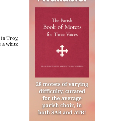
 in Troy,
 a white