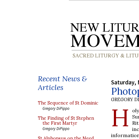
Recent News &
Saturday, 
Articles
Photo
GREGORY DI
The Sequence of St Dominic
H
Gregory DiPippo
ol
Su
The Finding of St Stephen
Rit
the First Martyr
in
Gregory DiPippo
information
St Alphonsus on the Need