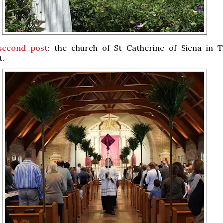
second post
: the church of St Catherine of Siena in T
t.