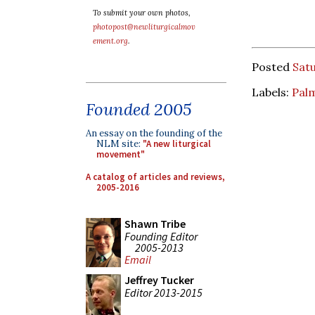
To submit your own photos,
photopost@newliturgicalmov
ement.org
.
Posted
Satu
Labels:
Pal
Founded 2005
An essay on the founding of the
NLM site:
"A new liturgical
movement"
A catalog of articles and reviews,
2005-2016
Shawn Tribe
Founding Editor
2005-2013
Email
Jeffrey Tucker
Editor 2013-2015