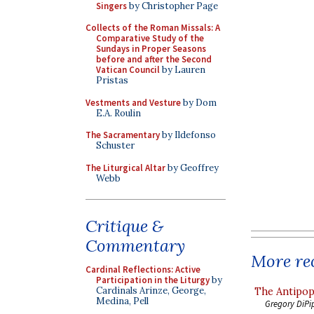
Singers
by Christopher Page
Collects of the Roman Missals: A
Comparative Study of the
Sundays in Proper Seasons
before and after the Second
Vatican Council
by Lauren
Pristas
Vestments and Vesture
by Dom
E.A. Roulin
The Sacramentary
by Ildefonso
Schuster
The Liturgical Altar
by Geoffrey
Webb
Critique &
Commentary
More rec
Cardinal Reflections: Active
Participation in the Liturgy
by
Cardinals Arinze, George,
The Antipop
Medina, Pell
Gregory DiPi