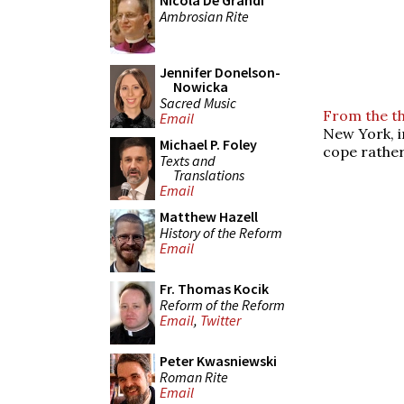
Nicola De Grandi
Ambrosian Rite
Jennifer Donelson-
Nowicka
Sacred Music
From the th
Email
New York, i
Michael P. Foley
cope rather
Texts and
Translations
Email
Matthew Hazell
History of the Reform
Email
Fr. Thomas Kocik
Reform of the Reform
Email
,
Twitter
Peter Kwasniewski
Roman Rite
Email