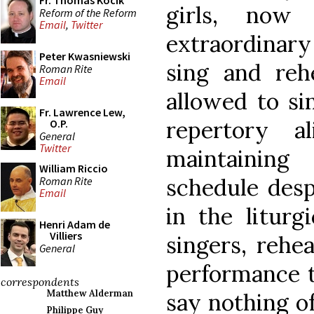
Fr. Thomas Kocik
girls, now
Reform of the Reform
Email
,
Twitter
extraordinary
Peter Kwasniewski
sing and reh
Roman Rite
Email
allowed to si
Fr. Lawrence Lew,
repertory 
O.P.
General
Twitter
maintaining
William Riccio
schedule desp
Roman Rite
Email
in the liturg
Henri Adam de
Villiers
singers, rehea
General
performance to
correspondents
Matthew Alderman
say nothing of
Philippe Guy