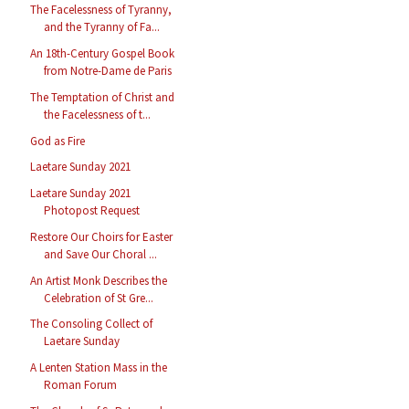
The Facelessness of Tyranny,
and the Tyranny of Fa...
An 18th-Century Gospel Book
from Notre-Dame de Paris
The Temptation of Christ and
the Facelessness of t...
God as Fire
Laetare Sunday 2021
Laetare Sunday 2021
Photopost Request
Restore Our Choirs for Easter
and Save Our Choral ...
An Artist Monk Describes the
Celebration of St Gre...
The Consoling Collect of
Laetare Sunday
A Lenten Station Mass in the
Roman Forum