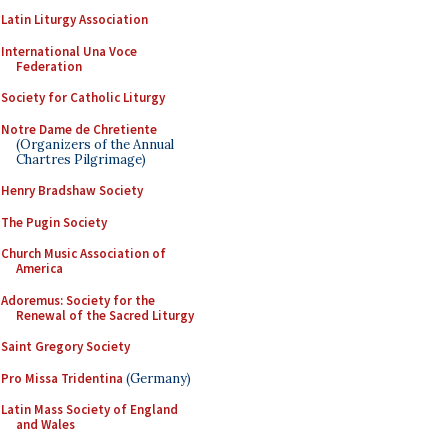
Latin Liturgy Association
International Una Voce
Federation
Society for Catholic Liturgy
Notre Dame de Chretiente
(Organizers of the Annual
Chartres Pilgrimage)
Henry Bradshaw Society
The Pugin Society
Church Music Association of
America
Adoremus: Society for the
Renewal of the Sacred Liturgy
Saint Gregory Society
Pro Missa Tridentina
(Germany)
Latin Mass Society of England
and Wales