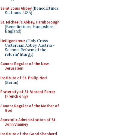
Saint Louis Abbey
(Benedictines,
St. Louis, USA)
St. Michael's Abbey, Farnborough
(Benedictines, Hampshire,
England)
Heiligenkreuz
(Holy Cross
Cistercian Abbey, Austria -
Solemn 'Reform of the
reform' liturgy)
Canons Regular of the New
Jerusalem
Institute of St. Philip Neri
(Berlin)
Fraternity of St. Vincent Ferrer
(French only)
Canons Regular of the Mother of
God
Apostolic Administration of St.
John Vianney
Institute of the Good Shepherd