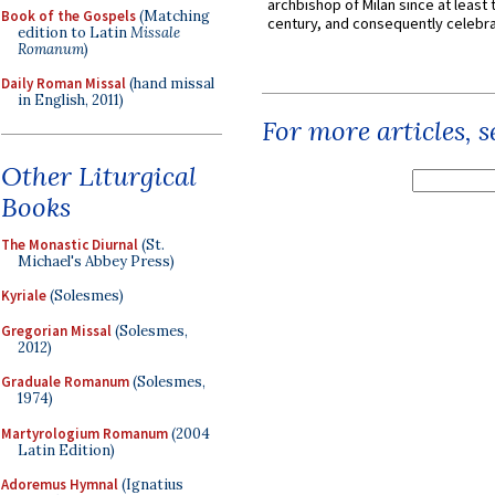
archbishop of Milan since at least 
Book of the Gospels
(Matching
century, and consequently celebrat
edition to Latin
Missale
Romanum
)
Daily Roman Missal
(hand missal
in English, 2011)
For more articles, 
Other Liturgical
Books
The Monastic Diurnal
(St.
Michael's Abbey Press)
Kyriale
(Solesmes)
Gregorian Missal
(Solesmes,
2012)
Graduale Romanum
(Solesmes,
1974)
Martyrologium Romanum
(2004
Latin Edition)
Adoremus Hymnal
(Ignatius