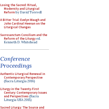
Losing the Sacred: Ritual,
Modernity and Liturgical
Reform
by David Torevell
A Bitter Trial: Evelyn Waugh and
John Cardinal Heenan on the
Liturgical Changes
Sacrosanctum Concilium and the
Reform of the Liturgy
ed.
Kenneth D. Whitehead
Conference
Proceedings
Authentic Liturgical Renewal in
Contemporary Perspective
(Sacra Liturgia 2016)
Liturgy in the Twenty-First
Century: Contemporary Issues
and Perspectives
(Sacra
Liturgia USA 2015)
Sacred Liturgy: The Source and