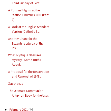
Third Sunday of Lent
A Roman Pilgrim at the
Station Churches 2021 (Part
3)
A Look at the English Standard
Version (Catholic E...
Another Chant for the
Byzantine Liturgy of the
Pre...
When Mystique Obscures
Mystery - Some Truths
About...
A Proposal for the Restoration
and Renewal of 1948...
Zacchaeus
The Ultimate Communion
Antiphon Book for the Usus
...
February 2021
(44)
►