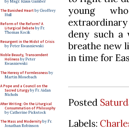
by Msgr. Klaus Gamber
young wh
The Banished Heart
by Geoffrey
Hull
extraordinary
Reform of the Reform? A
Liturgical Debate
by Fr.
deny such a 
Thomas Kocik
Resurgent in the Midst of Crisis
breathe new li
by Peter Kwasniewski
in time for Ea
Noble Beauty, Transcendent
Holiness
by Peter
Kwasniewski
The Heresy of Formlessness
by
Martin Mosebach
A Pope and a Council on the
Sacred Liturgy
by Fr. Aidan
Nichols
Posted
Saturd
After Writing: On the Liturgical
Consummation of Philosophy
by Catherine Pickstock
Labels:
Charle
The Mass and Modernity
by Fr.
Jonathan Robinson