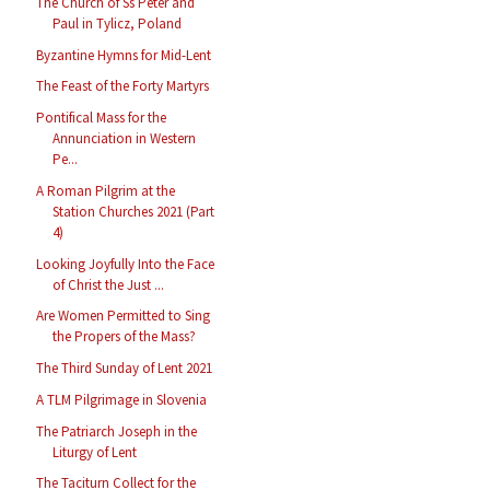
The Church of Ss Peter and
Paul in Tylicz, Poland
Byzantine Hymns for Mid-Lent
The Feast of the Forty Martyrs
Pontifical Mass for the
Annunciation in Western
Pe...
A Roman Pilgrim at the
Station Churches 2021 (Part
4)
Looking Joyfully Into the Face
of Christ the Just ...
Are Women Permitted to Sing
the Propers of the Mass?
The Third Sunday of Lent 2021
A TLM Pilgrimage in Slovenia
The Patriarch Joseph in the
Liturgy of Lent
The Taciturn Collect for the