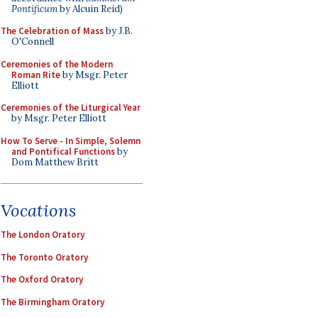
Pontificum
by Alcuin Reid)
The Celebration of Mass
by J.B.
O'Connell
Ceremonies of the Modern
Roman Rite
by Msgr. Peter
Elliott
Ceremonies of the Liturgical Year
by Msgr. Peter Elliott
How To Serve - In Simple, Solemn
and Pontifical Functions
by
Dom Matthew Britt
Vocations
The London Oratory
The Toronto Oratory
The Oxford Oratory
The Birmingham Oratory