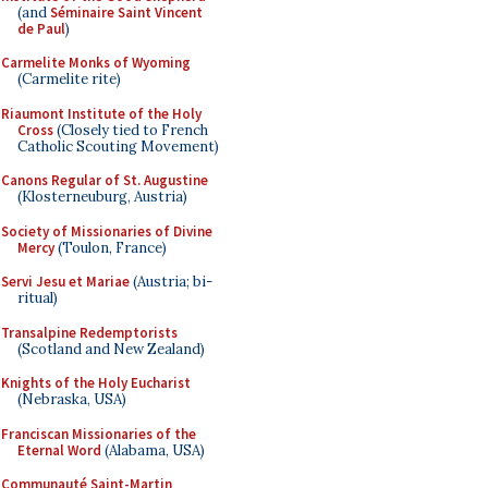
(and
Séminaire Saint Vincent
de Paul
)
Carmelite Monks of Wyoming
(Carmelite rite)
Riaumont Institute of the Holy
Cross
(Closely tied to French
Catholic Scouting Movement)
Canons Regular of St. Augustine
(Klosterneuburg, Austria)
Society of Missionaries of Divine
Mercy
(Toulon, France)
Servi Jesu et Mariae
(Austria; bi-
ritual)
Transalpine Redemptorists
(Scotland and New Zealand)
Knights of the Holy Eucharist
(Nebraska, USA)
Franciscan Missionaries of the
Eternal Word
(Alabama, USA)
Communauté Saint-Martin