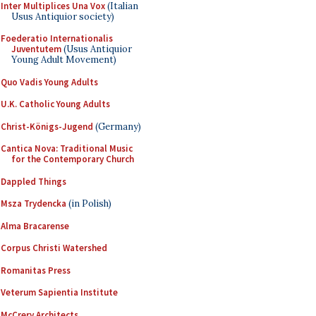
Inter Multiplices Una Vox
(Italian
Usus Antiquior society)
Foederatio Internationalis
Juventutem
(Usus Antiquior
Young Adult Movement)
Quo Vadis Young Adults
U.K. Catholic Young Adults
Christ-Königs-Jugend
(Germany)
Cantica Nova: Traditional Music
for the Contemporary Church
Dappled Things
Msza Trydencka
(in Polish)
Alma Bracarense
Corpus Christi Watershed
Romanitas Press
Veterum Sapientia Institute
McCrery Architects