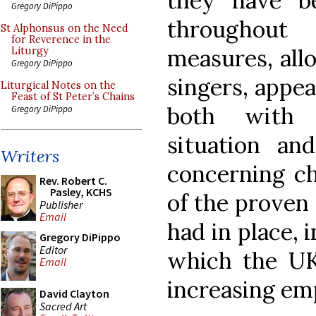
they have b
Gregory DiPippo
throughout
St Alphonsus on the Need
for Reverence in the
measures, all
Liturgy
Gregory DiPippo
singers, appea
Liturgical Notes on the
Feast of St Peter’s Chains
both with 
Gregory DiPippo
situation and
Writers
concerning ch
Rev. Robert C.
Pasley, KCHS
of the proven
Publisher
Email
had in place, i
Gregory DiPippo
Editor
which the U
Email
increasing em
David Clayton
Sacred Art