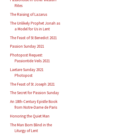
Rites
The Raising of Lazarus
The Unlikely Prophet Jonah as
a Model for Us in Lent
The Feast of St Benedict 2021
Passion Sunday 2021
Photopost Request:
Passiontide Veils 2021
Laetare Sunday 2021
Photopost
The Feast of St Joseph 2021
The Secret for Passion Sunday
An 18th-Century Epistle Book
from Notre-Dame de Paris
Honoring the Quiet Man
The Man Born Blind in the
Liturgy of Lent