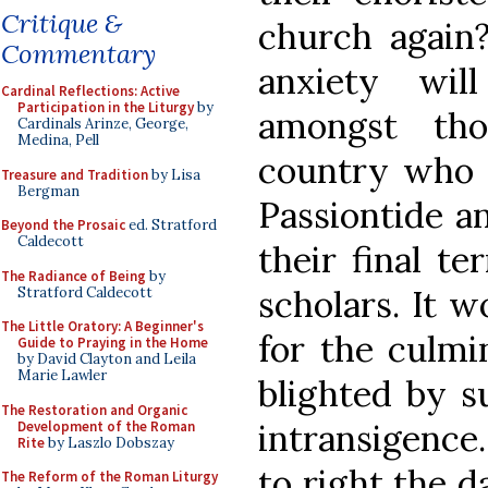
Critique &
church again?
Commentary
anxiety wil
Cardinal Reflections: Active
Participation in the Liturgy
by
amongst th
Cardinals Arinze, George,
Medina, Pell
country who a
Treasure and Tradition
by Lisa
Bergman
Passiontide a
Beyond the Prosaic
ed. Stratford
Caldecott
their final te
The Radiance of Being
by
scholars. It w
Stratford Caldecott
The Little Oratory: A Beginner's
for the culmi
Guide to Praying in the Home
by David Clayton and Leila
Marie Lawler
blighted by s
The Restoration and Organic
intransigence
Development of the Roman
Rite
by Laszlo Dobszay
to right the 
The Reform of the Roman Liturgy