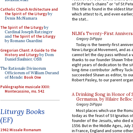
of St Peter’s chains” or “of St Pete
This title is found in the oldest lit
Catholic Church Architecture and
the Spirit of the Liturgy
by
which attest to it, and even earlier, 
Denis McNamara
the stat...
The Spirit of the Liturgy
by
Cardinal Joseph Ratzinger
NLM’s Twenty-First Annivers
and
The Spirit of the Liturgy
Gregory DiPippo
by Romano Guardini
Today is the twenty-first annive
New Liturgical Movement, and as 
Gregorian Chant: A Guide to the
cannot let the day pass without a 
History and Liturgy
by Dom
Daniel Saulnier, OSB
thanks to our founder Shawn Tribe 
eight years of dedication to the si
The Rationale Divinorum
long-time contributor Jeffrey Tuck
Officiorum of William Durand
succeeded Shawn as editor, to our
of Mende:
Book One
Robert Pasley, to our parent organi
Paléographie musicale XXIII:
Montecassino, ms. 542
A Drinking Song in Honor of 
Germanus, by Hilaire Belloc
Gregory DiPippo
Liturgy Books
Most places which use the Rom
today as the feast of St Ignatius o
(EF)
founder of the Jesuits, who died o
1556. But in the Middle Ages, July
1962 Missale Romanum
in France, England and some other