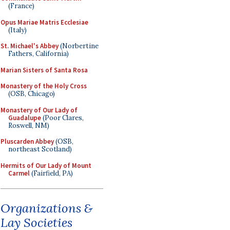
(France)
Opus Mariae Matris Ecclesiae
(Italy)
St. Michael's Abbey
(Norbertine
Fathers, California)
Marian Sisters of Santa Rosa
Monastery of the Holy Cross
(OSB, Chicago)
Monastery of Our Lady of
Guadalupe
(Poor Clares,
Roswell, NM)
Pluscarden Abbey
(OSB,
northeast Scotland)
Hermits of Our Lady of Mount
Carmel
(Fairfield, PA)
Organizations &
Lay Societies