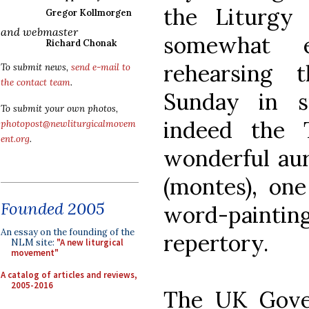
the Liturgy i
Gregor Kollmorgen
and webmaster
somewhat 
Richard Chonak
rehearsing 
To submit news,
send e-mail to
the contact team
.
Sunday in s
To submit your own photos,
indeed the 
photopost@newliturgicalmovem
ent.org
.
wonderful aur
(montes), one
Founded 2005
word-painting
An essay on the founding of the
repertory.
NLM site:
"A new liturgical
movement"
A catalog of articles and reviews,
2005-2016
The UK Gover