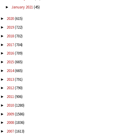
January 2021
(45)
►
2020
(615)
►
2019
(722)
►
2018
(702)
►
2017
(704)
►
2016
(709)
►
2015
(665)
►
2014
(665)
►
2013
(791)
►
2012
(790)
►
2011
(906)
►
2010
(1280)
►
2009
(1586)
►
2008
(1836)
►
2007
(1613)
►