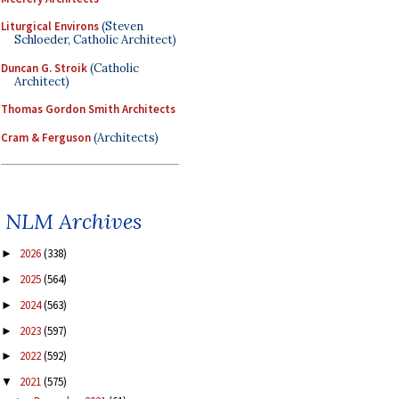
Liturgical Environs
(Steven
Schloeder, Catholic Architect)
Duncan G. Stroik
(Catholic
Architect)
Thomas Gordon Smith Architects
Cram & Ferguson
(Architects)
NLM Archives
2026
(338)
►
2025
(564)
►
2024
(563)
►
2023
(597)
►
2022
(592)
►
2021
(575)
▼