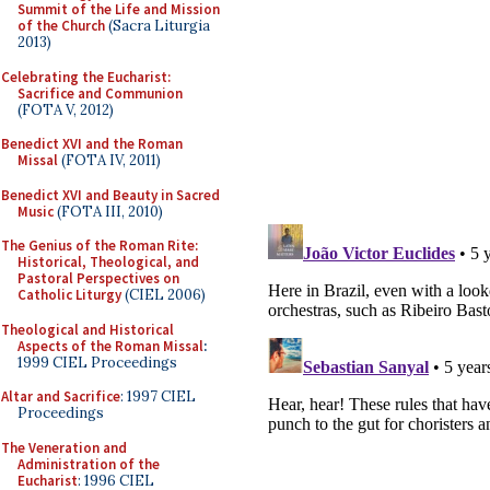
Summit of the Life and Mission
of the Church
(Sacra Liturgia
2013)
Celebrating the Eucharist:
Sacrifice and Communion
(FOTA V, 2012)
Benedict XVI and the Roman
Missal
(FOTA IV, 2011)
Benedict XVI and Beauty in Sacred
Music
(FOTA III, 2010)
The Genius of the Roman Rite:
Historical, Theological, and
Pastoral Perspectives on
Catholic Liturgy
(CIEL 2006)
Theological and Historical
Aspects of the Roman Missal
:
1999 CIEL Proceedings
Altar and Sacrifice
: 1997 CIEL
Proceedings
The Veneration and
Administration of the
Eucharist
: 1996 CIEL