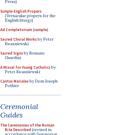
Press)
Simple English Propers
(Vernacular propers for the
English liturgy)
Ad Completorium
(
sample
)
Sacred Choral Works
by Peter
Kwasniewski
Sacred Signs
by Romano
Guardini
A Missal for Young Catholics
by
Peter Kwasniewski
Cantus Mariales
by Dom Joseph
Pothier
Ceremonial
Guides
The Ceremonies of the Roman
Rite Described
(revised in
accordance with
Summorum