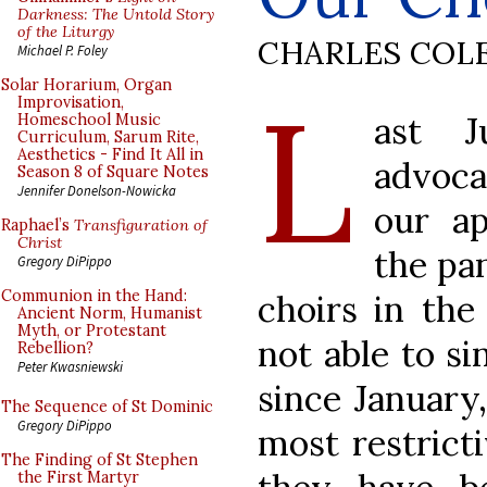
Darkness: The Untold Story
of the Liturgy
CHARLES COL
Michael P. Foley
L
Solar Horarium, Organ
Improvisation,
ast 
Homeschool Music
Curriculum, Sarum Rite,
Aesthetics - Find It All in
advoca
Season 8 of Square Notes
Jennifer Donelson-Nowicka
our ap
Raphael’s
Transfiguration of
Christ
the pa
Gregory DiPippo
Communion in the Hand:
choirs in the
Ancient Norm, Humanist
Myth, or Protestant
not able to si
Rebellion?
Peter Kwasniewski
since January
The Sequence of St Dominic
Gregory DiPippo
most restrict
The Finding of St Stephen
the First Martyr