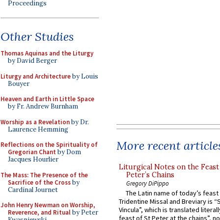
Proceedings
Other Studies
Thomas Aquinas and the Liturgy
by David Berger
Liturgy and Architecture
by Louis
Bouyer
Heaven and Earth in Little Space
by Fr. Andrew Burnham
Worship as a Revelation
by Dr.
Laurence Hemming
More recent article
Reflections on the Spirituality of
Gregorian Chant
by Dom
Jacques Hourlier
Liturgical Notes on the Feast 
Peter’s Chains
The Mass: The Presence of the
Sacrifice of the Cross
by
Gregory DiPippo
Cardinal Journet
The Latin name of today’s feast 
Tridentine Missal and Breviary is “
John Henry Newman on Worship,
Vincula”, which is translated literal
Reverence, and Ritual
by Peter
feast of St Peter at the chains”, n
Kwasniewski