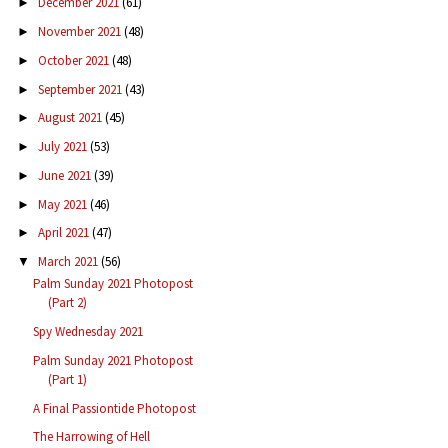
December 2021
(61)
►
November 2021
(48)
►
October 2021
(48)
►
September 2021
(43)
►
August 2021
(45)
►
July 2021
(53)
►
June 2021
(39)
►
May 2021
(46)
►
April 2021
(47)
►
March 2021
(56)
▼
Palm Sunday 2021 Photopost
(Part 2)
Spy Wednesday 2021
Palm Sunday 2021 Photopost
(Part 1)
A Final Passiontide Photopost
The Harrowing of Hell