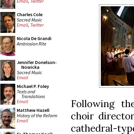
Email
,
Twitter
Charles Cole
Sacred Music
Email
,
Twitter
Nicola De Grandi
Ambrosian Rite
Jennifer Donelson-
Nowicka
Sacred Music
Email
Michael P. Foley
Texts and
Translations
Following th
Email
Matthew Hazell
choir directo
History of the Reform
Email
cathedral-type