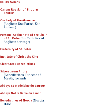
DC Oratorians
Canons Regular of St. John
Cantius
Our Lady of the Atonement
(Anglican Use Parish, San
Antonio)
Personal Ordinariate of the Chair
of St. Peter
(for Catholics of
Anglican heritage)
Fraternity of St. Peter
Institute of Christ the King
Clear Creek Benedictines
Silverstream Priory
(Benedictines, Diocese of
Meath, Ireland)
Abbaye St-Madeleine du Barroux
Abbaye Notre Dame du Randol
Benedictines of Norcia
(Norcia,
Italy)