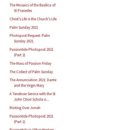
The Mosaics of the Basilica of
St Praxedes
Christ’s Life is the Church’s Life
Palm Sunday 2021
Photopost Request: Palm
Sunday 2021
Passiontide Photopost 2021
(Part 2)
The Mass of Passion Friday
The Collect of Palm Sunday
The Annunciation 2021: Dante
and the Virgin Mary
A Tenebrae Service with the St
John Choir Schola o...
Rioting Over Jonah
Passiontide Photopost 2021
(Part 1)
Passiontide in Other Western