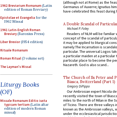
(although not at Rome) as the feas
1962 Breviarium Romanum
(Latin
Germanus of Auxerre; Ignatius him
edition of Roman Breviary)
have celebrated this feast during h
Epistolae et Evangelia
for the
1962 Missal
A Double Scandal of Particula
Michael P. Foley
1961 Latin-English Roman
Readers of NLM will be familiar 
Breviary
(Baronius Press)
concept of the scandal of particul
Liber Brevior
(1954 edition)
it may be applied to liturgical con
namely:The Incarnation is scandal
Rituale Romanum
particular. The universal Logos ta
a particular maiden at a particular 
Roman Ritual
(3 volume set)
particular place to become the pe
Nazareth. God is also scand...
The Layman's Missal
The Church of Ss Peter and P
Biasca, Switzerland (Part 1)
Liturgy Books
Gregory DiPippo
(OF)
Our Ambrosian expert Nicola de
recently visited the town of Biasc
miles to the north of Milan in the 
Missale Romanum Editio iuxta
typicam tertiam
(Latin altar
of Ticino. There are three valleys i
edition of modern Roman
known as the Ambrosian valleys, 
missal)
under the ecclesiastical jurisdictio