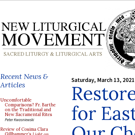
Recent News &
Saturday, March 13, 2021
Articles
Restor
Uncomfortable
for Eas
Comparisons? Fr. Barthe
on the Traditional and
New Sacramental Rites
Peter Kwasniewski
Our Cho
Review of Cosima Clara
Gillhammer’s
Light on