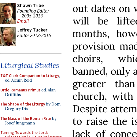
out dates on
Shawn Tribe
Founding Editor
2005-2013
will be lif
Email
Jeffrey Tucker
months, how
Editor 2013-2015
provision made
choirs, whi
Liturgical Studies
banned, only 
T&T Clark Companion to Liturgy
,
greater tha
ed. Alcuin Reid
Ordo Romanus Primus
ed. Alan
church, with 
Griffiths
The Shape of the Liturgy
by Dom
Despite attem
Gregory Dix
to raise the 
The Mass of the Roman Rite
by
Josef Jungmann
lack of conce
Turning Towards the Lord: