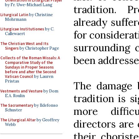
Orientation in Liturgical Prayer
by Fr. Uwe-Michael Lang
tradition. P
Liturgical Latin
by Christine
already suffe
Mohrmann
Liturgicae Institutiones
by C.
for considerat
Callewaert
The Christian West and Its
surrounding c
Singers
by Christopher Page
been addresse
Collects of the Roman Missals: A
Comparative Study of the
Sundays in Proper Seasons
before and after the Second
Vatican Council
by Lauren
Pristas
The damage b
Vestments and Vesture
by Dom
tradition is s
E.A. Roulin
The Sacramentary
by Ildefonso
more diffic
Schuster
The Liturgical Altar
by Geoffrey
directors are
Webb
their chorist