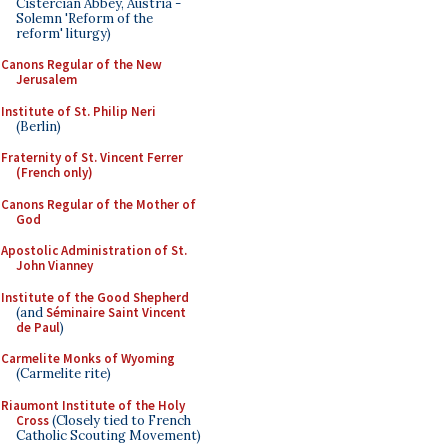
Cistercian Abbey, Austria -
Solemn 'Reform of the
reform' liturgy)
Canons Regular of the New
Jerusalem
Institute of St. Philip Neri
(Berlin)
Fraternity of St. Vincent Ferrer
(French only)
Canons Regular of the Mother of
God
Apostolic Administration of St.
John Vianney
Institute of the Good Shepherd
(and
Séminaire Saint Vincent
de Paul
)
Carmelite Monks of Wyoming
(Carmelite rite)
Riaumont Institute of the Holy
Cross
(Closely tied to French
Catholic Scouting Movement)