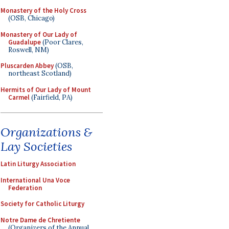
Monastery of the Holy Cross
(OSB, Chicago)
Monastery of Our Lady of
Guadalupe
(Poor Clares,
Roswell, NM)
Pluscarden Abbey
(OSB,
northeast Scotland)
Hermits of Our Lady of Mount
Carmel
(Fairfield, PA)
Organizations &
Lay Societies
Latin Liturgy Association
International Una Voce
Federation
Society for Catholic Liturgy
Notre Dame de Chretiente
(Organizers of the Annual