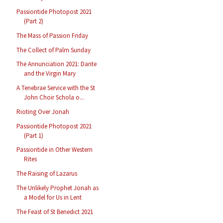
Passiontide Photopost 2021
(Part 2)
The Mass of Passion Friday
The Collect of Palm Sunday
The Annunciation 2021: Dante
and the Virgin Mary
A Tenebrae Service with the St
John Choir Schola o...
Rioting Over Jonah
Passiontide Photopost 2021
(Part 1)
Passiontide in Other Western
Rites
The Raising of Lazarus
The Unlikely Prophet Jonah as
a Model for Us in Lent
The Feast of St Benedict 2021