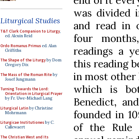
end of it ever
was divided i
Liturgical Studies
and read in 
T&T Clark Companion to Liturgy
,
four months
ed. Alcuin Reid
Ordo Romanus Primus
ed. Alan
readings a ye
Griffiths
this reading b
The Shape of the Liturgy
by Dom
Gregory Dix
in most other 
The Mass of the Roman Rite
by
Josef Jungmann
which is bo
Turning Towards the Lord:
Orientation in Liturgical Prayer
Benedict, an
by Fr. Uwe-Michael Lang
Liturgical Latin
by Christine
founded in 10
Mohrmann
Liturgicae Institutiones
by C.
of the Rule
Callewaert
The Christian West and Its