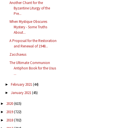
Another Chant for the
Byzantine Liturgy of the
Pre...
When Mystique Obscures
Mystery - Some Truths
About...
A Proposal for the Restoration
and Renewal of 1948...
Zacchaeus
The Ultimate Communion
Antiphon Book for the Usus
...
February 2021
(44)
►
January 2021
(45)
►
2020
(615)
►
2019
(722)
►
2018
(702)
►