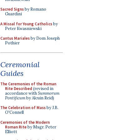
Sacred Signs
by Romano
Guardini
A Missal for Young Catholics
by
Peter Kwasniewski
Cantus Mariales
by Dom Joseph
Pothier
Ceremonial
Guides
The Ceremonies of the Roman
Rite Described
(revised in
accordance with
Summorum
Pontificum
by Alcuin Reid)
The Celebration of Mass
by J.B.
O'Connell
Ceremonies of the Modern
Roman Rite
by Msgr. Peter
Elliott