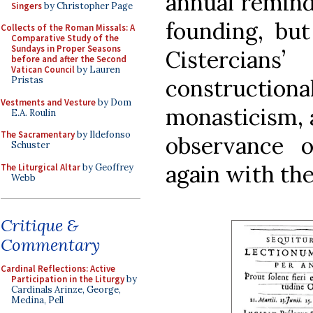
annual remind
Singers
by Christopher Page
founding, but
Collects of the Roman Missals: A
Comparative Study of the
Sundays in Proper Seasons
Cistercians
before and after the Second
Vatican Council
by Lauren
constructio
Pristas
Vestments and Vesture
by Dom
monasticism, a
E.A. Roulin
The Sacramentary
by Ildefonso
observance o
Schuster
again with th
The Liturgical Altar
by Geoffrey
Webb
Critique &
Commentary
Cardinal Reflections: Active
Participation in the Liturgy
by
Cardinals Arinze, George,
Medina, Pell