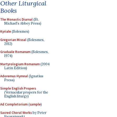
Other Liturgical
Books
The Monastic Diurnal
(St.
Michael's Abbey Press)
Kyriale
(Solesmes)
Gregorian Missal
(Solesmes,
2012)
Graduale Romanum
(Solesmes,
1974)
Martyrologium Romanum
(2004
Latin Edition)
Adoremus Hymnal
(Ignatius
Press)
Simple English Propers
(Vernacular propers for the
English liturgy)
Ad Completorium
(
sample
)
Sacred Choral Works
by Peter
Kwasniewski