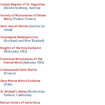
Canons Regular of St. Augustine
(Klosterneuburg, Austria)
Society of Missionaries of Divine
Mercy
(Toulon, France)
Servi Jesu et Mariae
(Austria; bi-
ritual)
Transalpine Redemptorists
(Scotland and New Zealand)
Knights of the Holy Eucharist
(Nebraska, USA)
Franciscan Missionaries of the
Eternal Word
(Alabama, USA)
Communauté Saint-Martin
(France)
Opus Mariae Matris Ecclesiae
(Italy)
St. Michael's Abbey
(Norbertine
Fathers, California)
Marian Sisters of Santa Rosa