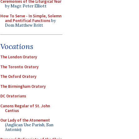
Ceremonies of the Liturgical Year
by Msgr. Peter Elliott
How To Serve - In Simple, Solemn
and Pontifical Functions
by
Dom Matthew Britt
Vocations
The London Oratory
The Toronto Oratory
The Oxford Oratory
The Birmingham Oratory
DC Oratorians
Canons Regular of St. John
Cantius
Our Lady of the Atonement
(Anglican Use Parish, San
Antonio)