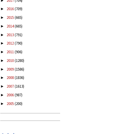
2017
(704)
►
2016
(709)
►
2015
(665)
►
2014
(665)
►
2013
(791)
►
2012
(790)
►
2011
(906)
►
2010
(1280)
►
2009
(1586)
►
2008
(1836)
►
2007
(1613)
►
2006
(987)
►
2005
(200)
►