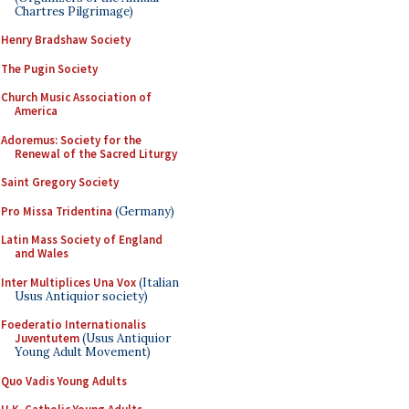
Chartres Pilgrimage)
Henry Bradshaw Society
The Pugin Society
Church Music Association of
America
Adoremus: Society for the
Renewal of the Sacred Liturgy
Saint Gregory Society
Pro Missa Tridentina
(Germany)
Latin Mass Society of England
and Wales
Inter Multiplices Una Vox
(Italian
Usus Antiquior society)
Foederatio Internationalis
Juventutem
(Usus Antiquior
Young Adult Movement)
Quo Vadis Young Adults