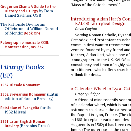
‘Mass of the Catechumens’”...
Gregorian Chant: A Guide to the
History and Liturgy
by Dom
Daniel Saulnier, OSB
Introducing Aidan Hart’s Con
KALOS Liturgical Design.
The Rationale Divinorum
Officiorum of William Durand
David Clayton
of Mende:
Book One
Serving Roman Catholic, Byzanti
Orthodox, and Protestant churche
Paléographie musicale XXIII:
communitiesI want to recommend
Montecassino, ms. 542
venture founded by my friend and
teacher, Aidan Hart, who is one o
iconographers in the UK. KALOS is
consultancy and team of highly ski
Liturgy Books
practitioners which offers churche
(EF)
rethink the desi...
1962 Missale Romanum
A Calendar Wheel in Lyon Cat
Gregory DiPippo
1962 Breviarium Romanum
(Latin
edition of Roman Breviary)
A friend of mine recently sent m
of a calendar wheel, which is part 
Epistolae et Evangelia
for the
astronomical clock in the cathedra
1962 Missal
the Baptist in Lyon, France. (The c
in 1661 to replace earlier one des
1961 Latin-English Roman
Huguenots in 1562; it has been re
Breviary
(Baronius Press)
times.) The outer part is the current