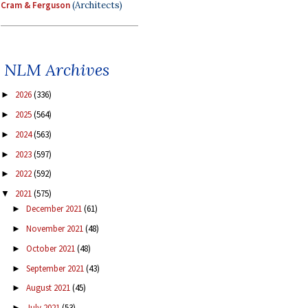
Cram & Ferguson
(Architects)
NLM Archives
2026
(336)
►
2025
(564)
►
2024
(563)
►
2023
(597)
►
2022
(592)
►
2021
(575)
▼
December 2021
(61)
►
November 2021
(48)
►
October 2021
(48)
►
September 2021
(43)
►
August 2021
(45)
►
July 2021
(53)
►