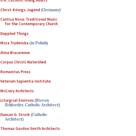
U.K. Catholic Young Adults
Christ-Königs-Jugend
(Germany)
Cantica Nova: Traditional Music
for the Contemporary Church
Dappled Things
Msza Trydencka
(in Polish)
Alma Bracarense
Corpus Christi Watershed
Romanitas Press
Veterum Sapientia Institute
McCrery Architects
Liturgical Environs
(Steven
Schloeder, Catholic Architect)
Duncan G. Stroik
(Catholic
Architect)
Thomas Gordon Smith Architects