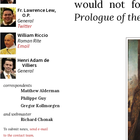
would not fo
Fr. Lawrence Lew,
Prologue of th
O.P.
General
Twitter
William Riccio
Roman Rite
Email
Henri Adam de
Villiers
General
correspondents
Matthew Alderman
Philippe Guy
Gregor Kollmorgen
and webmaster
Richard Chonak
To submit news,
send e-mail
to the contact team
.