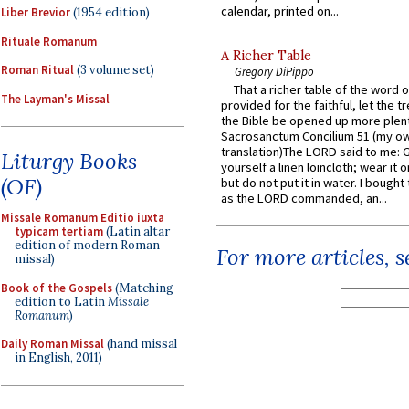
calendar, printed on...
Liber Brevior
(1954 edition)
Rituale Romanum
A Richer Table
Roman Ritual
(3 volume set)
Gregory DiPippo
That a richer table of the word
The Layman's Missal
provided for the faithful, let the t
the Bible be opened up more plentif
Sacrosanctum Concilium 51 (my o
translation)The LORD said to me: 
Liturgy Books
yourself a linen loincloth; wear it o
(OF)
but do not put it in water. I bought 
as the LORD commanded, an...
Missale Romanum Editio iuxta
typicam tertiam
(Latin altar
edition of modern Roman
For more articles, 
missal)
Book of the Gospels
(Matching
edition to Latin
Missale
Romanum
)
Daily Roman Missal
(hand missal
in English, 2011)