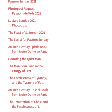
Passion Sunday 2021
Photopost Request:
Passiontide Veils 2021
Laetare Sunday 2021
Photopost
The Feast of St Joseph 2021
The Secret for Passion Sunday
An 18th-Century Epistle Book
from Notre-Dame de Paris
Honoring the Quiet Man
The Man Born Blind in the
Liturgy of Lent
The Facelessness of Tyranny,
and the Tyranny of Fa...
An 18th-Century Gospel Book
from Notre-Dame de Paris
The Temptation of Christ and
the Facelessness of t...