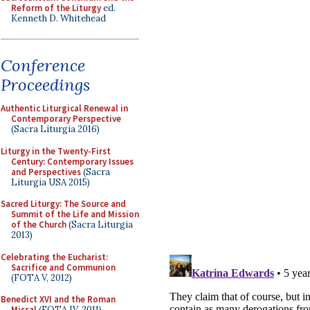
Reform of the Liturgy
ed.
Kenneth D. Whitehead
Conference
Proceedings
Authentic Liturgical Renewal in
Contemporary Perspective
(Sacra Liturgia 2016)
Liturgy in the Twenty-First
Century: Contemporary Issues
and Perspectives
(Sacra
Liturgia USA 2015)
Sacred Liturgy: The Source and
Summit of the Life and Mission
of the Church
(Sacra Liturgia
2013)
Celebrating the Eucharist:
Sacrifice and Communion
(FOTA V, 2012)
Benedict XVI and the Roman
Missal
(FOTA IV, 2011)