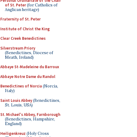
Personal Ordinariate of the Chair
of St. Peter
(for Catholics of
Anglican heritage)
Fraternity of St. Peter
Institute of Christ the King
Clear Creek Benedictines
Silverstream Priory
(Benedictines, Diocese of
Meath, Ireland)
Abbaye St-Madeleine du Barroux
Abbaye Notre Dame du Randol
Benedictines of Norcia
(Norcia,
Italy)
Saint Louis Abbey
(Benedictines,
St. Louis, USA)
St. Michael's Abbey, Farnborough
(Benedictines, Hampshire,
England)
Heiligenkreuz
(Holy Cross