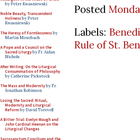
by Peter Kwasniewski
Posted
Monday
Noble Beauty, Transcendent
Holiness
by Peter
Kwasniewski
Labels:
Benedi
The Heresy of Formlessness
by
Martin Mosebach
Rule of St. Be
A Pope and a Council on the
Sacred Liturgy
by Fr. Aidan
Nichols
After Writing: On the Liturgical
Consummation of Philosophy
by Catherine Pickstock
The Mass and Modernity
by Fr.
Jonathan Robinson
Losing the Sacred: Ritual,
Modernity and Liturgical
Reform
by David Torevell
A Bitter Trial: Evelyn Waugh and
John Cardinal Heenan on the
Liturgical Changes
Sacrosanctum Concilium and the