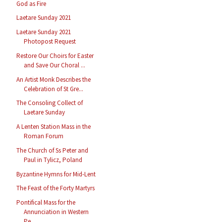
God as Fire
Laetare Sunday 2021
Laetare Sunday 2021
Photopost Request
Restore Our Choirs for Easter
and Save Our Choral ...
An Artist Monk Describes the
Celebration of St Gre...
The Consoling Collect of
Laetare Sunday
A Lenten Station Mass in the
Roman Forum
The Church of Ss Peter and
Paul in Tylicz, Poland
Byzantine Hymns for Mid-Lent
The Feast of the Forty Martyrs
Pontifical Mass for the
Annunciation in Western
Pe...