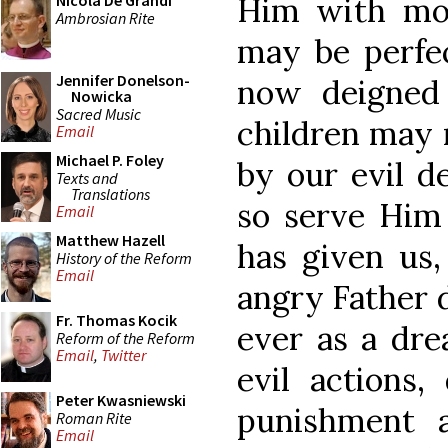
Him with mos
Nicola De Grandi
Ambrosian Rite
may be perfe
Jennifer Donelson-
now deigned
Nowicka
Sacred Music
children may 
Email
Michael P. Foley
by our evil d
Texts and
Translations
so serve Him
Email
Matthew Hazell
has given us,
History of the Reform
Email
angry Father d
Fr. Thomas Kocik
ever as a dre
Reform of the Reform
Email
,
Twitter
evil actions,
Peter Kwasniewski
punishment 
Roman Rite
Email