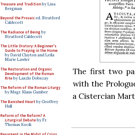
Treasure and Tradition
by Lisa
Bergman
Beyond the Prosaic
ed. Stratford
Caldecott
The Radiance of Being
by
Stratford Caldecott
The Little Oratory: A Beginner's
Guide to Praying in the Home
by David Clayton and Leila
Marie Lawler
The first two pa
The Restoration and Organic
Development of the Roman
Rite
by Laszlo Dobszay
with the Prologu
The Reform of the Roman Liturgy
by Msgr. Klaus Gamber
a Cistercian Mart
The Banished Heart
by Geoffrey
Hull
Reform of the Reform? A
Liturgical Debate
by Fr.
Thomas Kocik
Resurgent in the Midst of Crisis