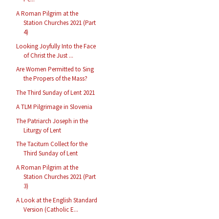
A Roman Pilgrim at the
Station Churches 2021 (Part
4)
Looking Joyfully Into the Face
of Christ the Just ...
Are Women Permitted to Sing
the Propers of the Mass?
The Third Sunday of Lent 2021
A TLM Pilgrimage in Slovenia
The Patriarch Joseph in the
Liturgy of Lent
The Taciturn Collect for the
Third Sunday of Lent
A Roman Pilgrim at the
Station Churches 2021 (Part
3)
A Look at the English Standard
Version (Catholic E...