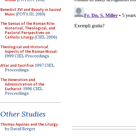
Benedict XVI and Beauty in Sacred
Music
(FOTA III, 2010)
The Genius of the Roman Rite:
Historical, Theological, and
Pastoral Perspectives on
Catholic Liturgy
(CIEL 2006)
Theological and Historical
Aspects of the Roman Missal
:
1999 CIEL Proceedings
Altar and Sacrifice
: 1997 CIEL
Proceedings
The Veneration and
Administration of the
Eucharist
: 1996 CIEL
Proceedings
Other Studies
Thomas Aquinas and the Liturgy
by David Berger