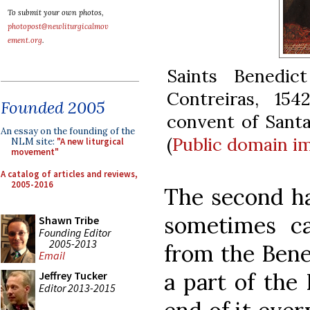
To submit your own photos,
photopost@newliturgicalmov
ement.org
.
Saints Benedi
Contreiras, 154
Founded 2005
convent of Santa
An essay on the founding of the
(
Public domain
i
NLM site:
"A new liturgical
movement"
A catalog of articles and reviews,
2005-2016
The second ha
sometimes ca
Shawn Tribe
Founding Editor
2005-2013
from the Bene
Email
a part of the 
Jeffrey Tucker
Editor 2013-2015