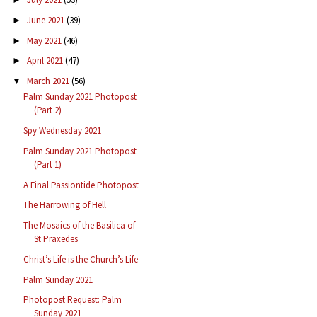
June 2021
(39)
►
May 2021
(46)
►
April 2021
(47)
►
March 2021
(56)
▼
Palm Sunday 2021 Photopost
(Part 2)
Spy Wednesday 2021
Palm Sunday 2021 Photopost
(Part 1)
A Final Passiontide Photopost
The Harrowing of Hell
The Mosaics of the Basilica of
St Praxedes
Christ’s Life is the Church’s Life
Palm Sunday 2021
Photopost Request: Palm
Sunday 2021