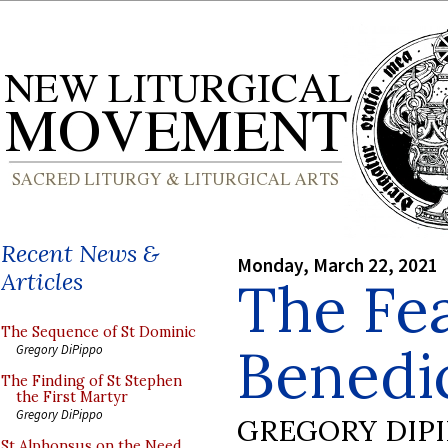
Recent News &
Monday, March 22, 2021
Articles
The Fea
The Sequence of St Dominic
Benedic
Gregory DiPippo
The Finding of St Stephen
the First Martyr
Gregory DiPippo
GREGORY DIP
St Alphonsus on the Need