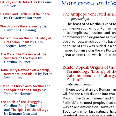
More recent article
Liturgy and Architecture
by Louis
Bouyer
The Antipope Venerated as a 
Heaven and Earth in Little Space
by Fr. Andrew Burnham
Gregory DiPippo
The feast of St Martha is kept t
Worship as a Revelation
by Dr.
commemoration of four Roman ma
Laurence Hemming
Felix, Simplicius, Faustinus and Bea
commemoration originated as two
Reflections on the Spirituality of
observances, which seem to have
Gregorian Chant
by Dom
because St Felix was buried in a 
Jacques Hourlier
named for him along the via Portue
The Mass: The Presence of the
great ancient road which led to the 
Sacrifice of the Cross
by
Cardinal Journet
Reader Appeal: Origins of the
John Henry Newman on Worship,
Terminology “Liturgy of th
Reverence, and Ritual
by Peter
Catechumens” and “Liturgy
Kwasniewski
Faithful”?
Peter Kwasniewski
Catholic Church Architecture and
If one looks at an old Roman ha
the Spirit of the Liturgy
by
will find the Mass divided into two
Denis McNamara
Mass of the Catechumens” and “th
The Spirit of the Liturgy
by
Faithful.” Like most people, I had
Cardinal Joseph Ratzinger
was an ancient division. However, 
and
The Spirit of the Liturgy
Boughton, in her fascinating articl
by Romano Guardini
Imagined Past: Initiation, Liturgica