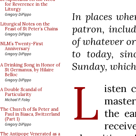
for Reverence in the
Liturgy
In places wher
Gregory DiPippo
Liturgical Notes on the
patron, includ
Feast of St Peter’s Chains
Gregory DiPippo
of whatever ord
NLM’s Twenty-First
Anniversary
to today, sin
Gregory DiPippo
Sunday, which
A Drinking Song in Honor of
St Germanus, by Hilaire
Belloc
L
Gregory DiPippo
isten 
A Double Scandal of
Particularity
master
Michael P. Foley
The Church of Ss Peter and
the ea
Paul in Biasca, Switzerland
(Part 1)
receive
Gregory DiPippo
The Antipope Venerated as a