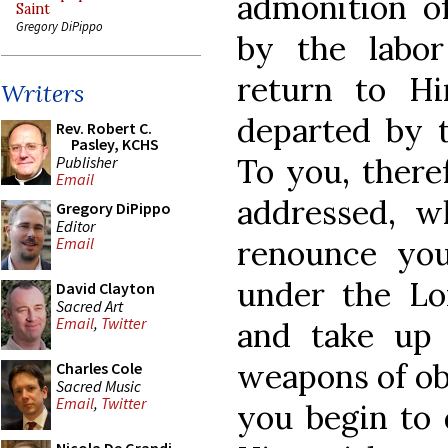
admonition of
Saint
Gregory DiPippo
by the labo
return to 
Writers
departed by t
Rev. Robert C.
Pasley, KCHS
To you, there
Publisher
Email
addressed, 
Gregory DiPippo
Editor
renounce yo
Email
under the Lor
David Clayton
Sacred Art
Email
,
Twitter
and take up
weapons of obe
Charles Cole
Sacred Music
Email
,
Twitter
you begin to 