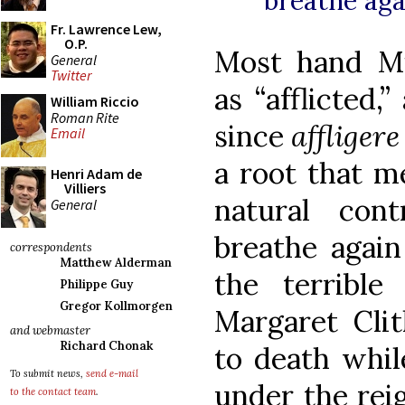
breathe aga
Fr. Lawrence Lew,
O.P.
Most hand Mi
General
Twitter
as “afflicted,”
William Riccio
Roman Rite
since
affliger
Email
a root that me
Henri Adam de
Villiers
natural con
General
breathe again
correspondents
Matthew Alderman
the terrible 
Philippe Guy
Gregor Kollmorgen
Margaret Cl
and webmaster
Richard Chonak
to death whil
To submit news,
send e-mail
under the rei
to the contact team
.