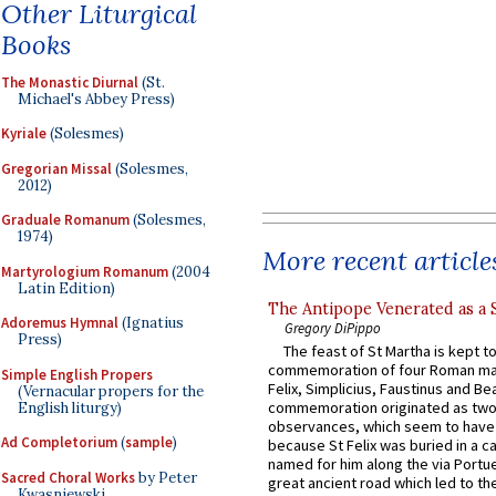
Other Liturgical
Books
The Monastic Diurnal
(St.
Michael's Abbey Press)
Kyriale
(Solesmes)
Gregorian Missal
(Solesmes,
2012)
Graduale Romanum
(Solesmes,
1974)
More recent article
Martyrologium Romanum
(2004
Latin Edition)
The Antipope Venerated as a 
Adoremus Hymnal
(Ignatius
Gregory DiPippo
Press)
The feast of St Martha is kept t
commemoration of four Roman ma
Simple English Propers
Felix, Simplicius, Faustinus and Bea
(Vernacular propers for the
commemoration originated as two
English liturgy)
observances, which seem to have
Ad Completorium
(
sample
)
because St Felix was buried in a 
named for him along the via Portue
Sacred Choral Works
by Peter
great ancient road which led to the 
Kwasniewski