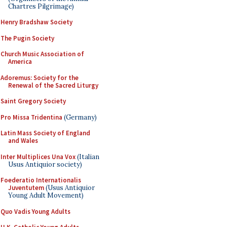
Chartres Pilgrimage)
Henry Bradshaw Society
The Pugin Society
Church Music Association of
America
Adoremus: Society for the
Renewal of the Sacred Liturgy
Saint Gregory Society
Pro Missa Tridentina
(Germany)
Latin Mass Society of England
and Wales
Inter Multiplices Una Vox
(Italian
Usus Antiquior society)
Foederatio Internationalis
Juventutem
(Usus Antiquior
Young Adult Movement)
Quo Vadis Young Adults