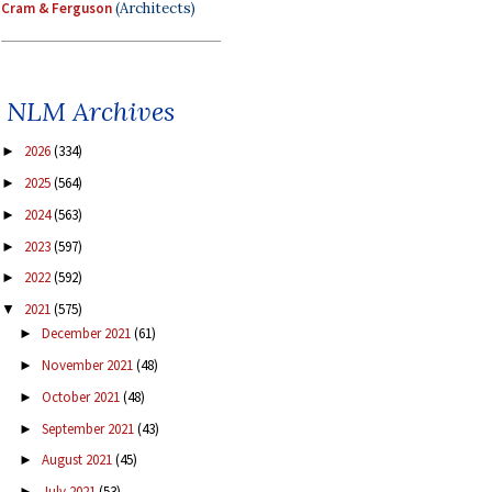
Cram & Ferguson
(Architects)
NLM Archives
2026
(334)
►
2025
(564)
►
2024
(563)
►
2023
(597)
►
2022
(592)
►
2021
(575)
▼
December 2021
(61)
►
November 2021
(48)
►
October 2021
(48)
►
September 2021
(43)
►
August 2021
(45)
►
July 2021
(53)
►