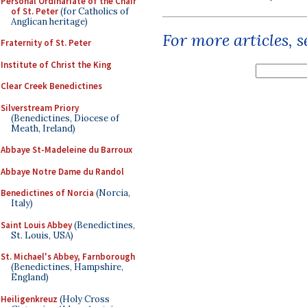
Personal Ordinariate of the Chair
of St. Peter
(for Catholics of
Anglican heritage)
For more articles, 
Fraternity of St. Peter
Institute of Christ the King
Clear Creek Benedictines
Silverstream Priory
(Benedictines, Diocese of
Meath, Ireland)
Abbaye St-Madeleine du Barroux
Abbaye Notre Dame du Randol
Benedictines of Norcia
(Norcia,
Italy)
Saint Louis Abbey
(Benedictines,
St. Louis, USA)
St. Michael's Abbey, Farnborough
(Benedictines, Hampshire,
England)
Heiligenkreuz
(Holy Cross