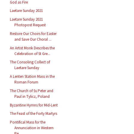
God as Fire
Laetare Sunday 2021
Laetare Sunday 2021
Photopost Request
Restore Our Choirs for Easter
and Save Our Choral ...
An Artist Monk Describes the
Celebration of St Gre...
The Consoling Collect of
Laetare Sunday
A Lenten Station Mass in the
Roman Forum
The Church of Ss Peter and
Paul in Tylicz, Poland
Byzantine Hymns for Mid-Lent
The Feast of the Forty Martyrs
Pontifical Mass for the
Annunciation in Western
Pe...