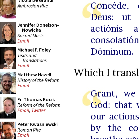
Nicola De Grandi
Concéde, 
Ambrosian Rite
Deus: ut 
Jennifer Donelson-
actiónis a
Nowicka
Sacred Music
consolat
Email
Dóminum.
Michael P. Foley
Texts and
Translations
Email
Which I transl
Matthew Hazell
History of the Reform
Email
Grant, we
Fr. Thomas Kocik
God: that 
Reform of the Reform
Email
,
Twitter
our action
Peter Kwasniewski
by the co
Roman Rite
Email