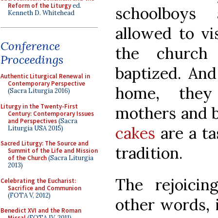
Reform of the Liturgy
ed.
schoolboys
Kenneth D. Whitehead
allowed to vi
Conference
the church
Proceedings
baptized. And
Authentic Liturgical Renewal in
Contemporary Perspective
home, they 
(Sacra Liturgia 2016)
Liturgy in the Twenty-First
mothers and b
Century: Contemporary Issues
and Perspectives
(Sacra
cakes
are a ta
Liturgia USA 2015)
Sacred Liturgy: The Source and
tradition.
Summit of the Life and Mission
of the Church
(Sacra Liturgia
2013)
The rejoicin
Celebrating the Eucharist:
Sacrifice and Communion
(FOTA V, 2012)
other words, 
Benedict XVI and the Roman
Missal
(FOTA IV, 2011)