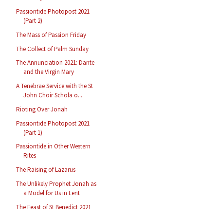
Passiontide Photopost 2021
(Part 2)
The Mass of Passion Friday
The Collect of Palm Sunday
The Annunciation 2021: Dante
and the Virgin Mary
A Tenebrae Service with the St
John Choir Schola o...
Rioting Over Jonah
Passiontide Photopost 2021
(Part 1)
Passiontide in Other Western
Rites
The Raising of Lazarus
The Unlikely Prophet Jonah as
a Model for Us in Lent
The Feast of St Benedict 2021