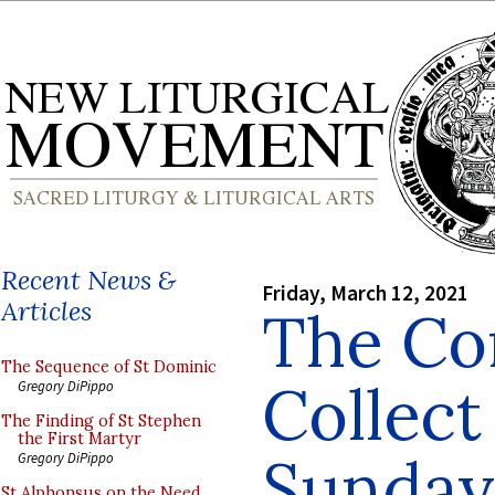
Recent News &
Friday, March 12, 2021
Articles
The Co
The Sequence of St Dominic
Collect
Gregory DiPippo
The Finding of St Stephen
the First Martyr
Sunday
Gregory DiPippo
St Alphonsus on the Need