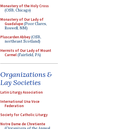
Monastery of the Holy Cross
(OSB, Chicago)
Monastery of Our Lady of
Guadalupe
(Poor Clares,
Roswell, NM)
Pluscarden Abbey
(OSB,
northeast Scotland)
Hermits of Our Lady of Mount
Carmel
(Fairfield, PA)
Organizations &
Lay Societies
Latin Liturgy Association
International Una Voce
Federation
Society for Catholic Liturgy
Notre Dame de Chretiente
(Organizers of the Annual