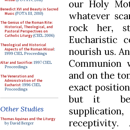
our Holy Mot
Benedict XVI and Beauty in Sacred
whatever sca
Music
(FOTA III, 2010)
The Genius of the Roman Rite:
rock her, s
Historical, Theological, and
Pastoral Perspectives on
Catholic Liturgy
(CIEL 2006)
Eucharistic c
Theological and Historical
nourish us. A
Aspects of the Roman Missal
:
1999 CIEL Proceedings
Communion w
Altar and Sacrifice
: 1997 CIEL
Proceedings
and on the ton
The Veneration and
Administration of the
exact position
Eucharist
: 1996 CIEL
Proceedings
but it bet
Other Studies
supplicati
Thomas Aquinas and the Liturgy
receptivity
by David Berger