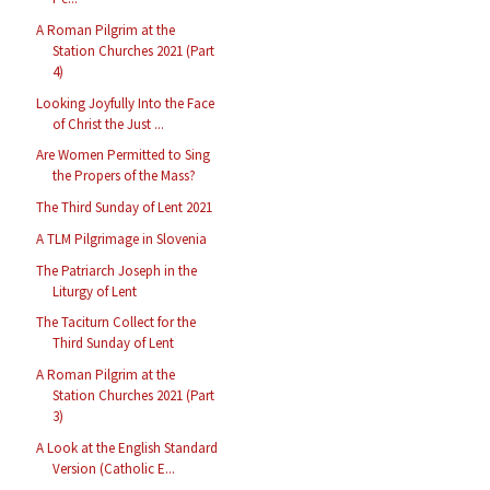
A Roman Pilgrim at the
Station Churches 2021 (Part
4)
Looking Joyfully Into the Face
of Christ the Just ...
Are Women Permitted to Sing
the Propers of the Mass?
The Third Sunday of Lent 2021
A TLM Pilgrimage in Slovenia
The Patriarch Joseph in the
Liturgy of Lent
The Taciturn Collect for the
Third Sunday of Lent
A Roman Pilgrim at the
Station Churches 2021 (Part
3)
A Look at the English Standard
Version (Catholic E...