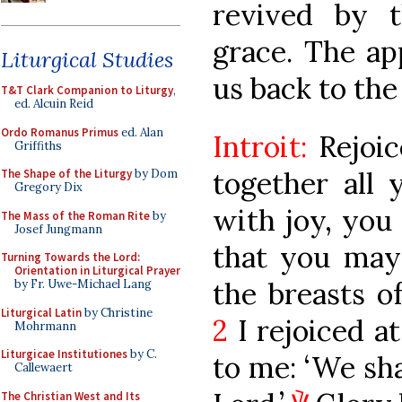
revived by t
grace. The ap
Liturgical Studies
us back to the 
T&T Clark Companion to Liturgy
,
ed. Alcuin Reid
Ordo Romanus Primus
ed. Alan
Introit:
Rejoi
Griffiths
together all 
The Shape of the Liturgy
by Dom
Gregory Dix
with joy, you
The Mass of the Roman Rite
by
Josef Jungmann
that you may 
Turning Towards the Lord:
Orientation in Liturgical Prayer
the breasts o
by Fr. Uwe-Michael Lang
Liturgical Latin
by Christine
2
I rejoiced a
Mohrmann
Liturgicae Institutiones
by C.
to me: ‘We sha
Callewaert
The Christian West and Its