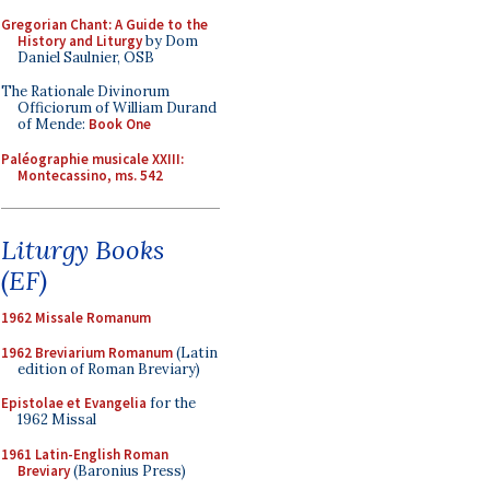
Gregorian Chant: A Guide to the
History and Liturgy
by Dom
Daniel Saulnier, OSB
The Rationale Divinorum
Officiorum of William Durand
of Mende:
Book One
Paléographie musicale XXIII:
Montecassino, ms. 542
Liturgy Books
(EF)
1962 Missale Romanum
1962 Breviarium Romanum
(Latin
edition of Roman Breviary)
Epistolae et Evangelia
for the
1962 Missal
1961 Latin-English Roman
Breviary
(Baronius Press)