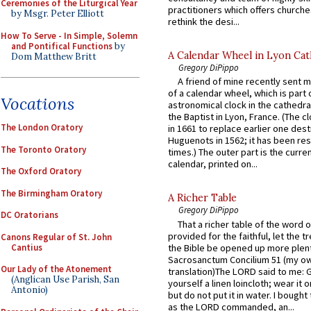
Ceremonies of the Liturgical Year
practitioners which offers churche
by Msgr. Peter Elliott
rethink the desi...
How To Serve - In Simple, Solemn
and Pontifical Functions
by
A Calendar Wheel in Lyon Cat
Dom Matthew Britt
Gregory DiPippo
A friend of mine recently sent m
of a calendar wheel, which is part 
Vocations
astronomical clock in the cathedra
the Baptist in Lyon, France. (The c
The London Oratory
in 1661 to replace earlier one des
Huguenots in 1562; it has been re
The Toronto Oratory
times.) The outer part is the current
calendar, printed on...
The Oxford Oratory
The Birmingham Oratory
A Richer Table
Gregory DiPippo
DC Oratorians
That a richer table of the word
provided for the faithful, let the t
Canons Regular of St. John
Cantius
the Bible be opened up more plentif
Sacrosanctum Concilium 51 (my o
Our Lady of the Atonement
translation)The LORD said to me: 
(Anglican Use Parish, San
yourself a linen loincloth; wear it o
Antonio)
but do not put it in water. I bought 
as the LORD commanded, an...