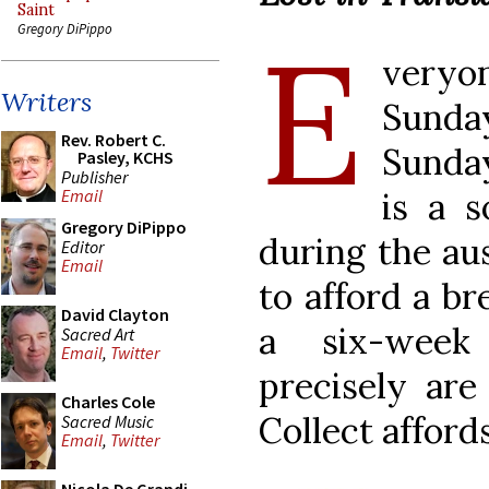
Saint
E
Gregory DiPippo
veryo
Writers
Sunday
Rev. Robert C.
Sunday
Pasley, KCHS
Publisher
is a s
Email
Gregory DiPippo
during the au
Editor
Email
to afford a br
David Clayton
a six-week
Sacred Art
Email
,
Twitter
precisely are
Charles Cole
Collect affords
Sacred Music
Email
,
Twitter