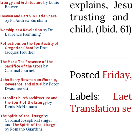
explains, Je
Liturgy and Architecture
by Louis
Bouyer
trusting an
Heaven and Earth in Little Space
by Fr. Andrew Burnham
child. (Ibid. 61)
Worship as a Revelation
by Dr.
Laurence Hemming
Reflections on the Spirituality of
Gregorian Chant
by Dom
Jacques Hourlier
The Mass: The Presence of the
Sacrifice of the Cross
by
Cardinal Journet
Posted
Friday
John Henry Newman on Worship,
Reverence, and Ritual
by Peter
Kwasniewski
Labels:
Lae
Catholic Church Architecture and
the Spirit of the Liturgy
by
Translation se
Denis McNamara
The Spirit of the Liturgy
by
Cardinal Joseph Ratzinger
and
The Spirit of the Liturgy
by Romano Guardini