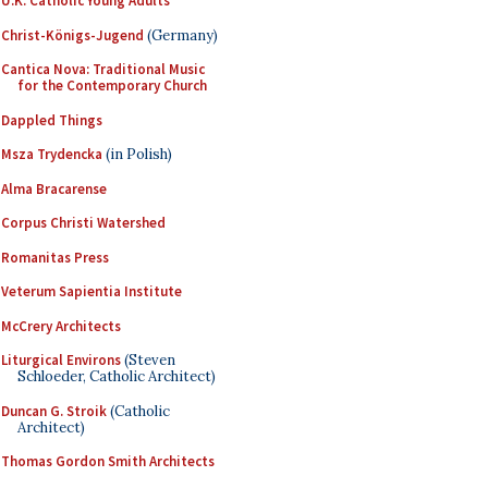
U.K. Catholic Young Adults
Christ-Königs-Jugend
(Germany)
Cantica Nova: Traditional Music
for the Contemporary Church
Dappled Things
Msza Trydencka
(in Polish)
Alma Bracarense
Corpus Christi Watershed
Romanitas Press
Veterum Sapientia Institute
McCrery Architects
Liturgical Environs
(Steven
Schloeder, Catholic Architect)
Duncan G. Stroik
(Catholic
Architect)
Thomas Gordon Smith Architects