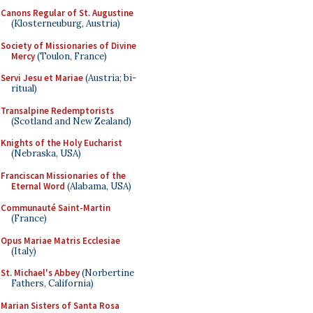
Canons Regular of St. Augustine
(Klosterneuburg, Austria)
Society of Missionaries of Divine
Mercy
(Toulon, France)
Servi Jesu et Mariae
(Austria; bi-
ritual)
Transalpine Redemptorists
(Scotland and New Zealand)
Knights of the Holy Eucharist
(Nebraska, USA)
Franciscan Missionaries of the
Eternal Word
(Alabama, USA)
Communauté Saint-Martin
(France)
Opus Mariae Matris Ecclesiae
(Italy)
St. Michael's Abbey
(Norbertine
Fathers, California)
Marian Sisters of Santa Rosa