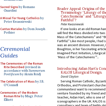
Sacred Signs
by Romano
Reader Appeal: Origins of the
Guardini
Terminology “Liturgy of th
Catechumens” and “Liturgy
A Missal for Young Catholics
by
Faithful”?
Peter Kwasniewski
Peter Kwasniewski
If one looks at an old Roman ha
Cantus Mariales
by Dom Joseph
Pothier
will find the Mass divided into two
Mass of the Catechumens” and “th
Faithful.” Like most people, I had
was an ancient division. However, 
Ceremonial
Boughton, in her fascinating articl
Imagined Past: Initiation, Liturgica
Guides
‘Mass of the Catechumens’”...
The Ceremonies of the Roman
Rite Described
(revised in
Introducing Aidan Hart’s Con
accordance with
Summorum
KALOS Liturgical Design.
Pontificum
by Alcuin Reid)
David Clayton
Serving Roman Catholic, Byzanti
The Celebration of Mass
by J.B.
O'Connell
Orthodox, and Protestant churche
communitiesI want to recommend
Ceremonies of the Modern
venture founded by my friend and
Roman Rite
by Msgr. Peter
teacher, Aidan Hart, who is one o
Elliott
iconographers in the UK. KALOS is
consultancy and team of highly ski