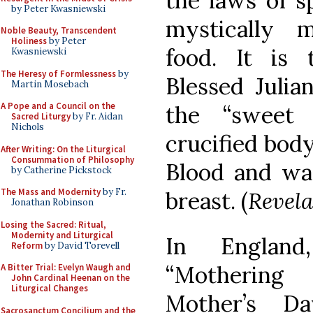
the laws of s
by Peter Kwasniewski
mystically m
Noble Beauty, Transcendent
Holiness
by Peter
food. It is t
Kwasniewski
The Heresy of Formlessness
by
Blessed Juli
Martin Mosebach
A Pope and a Council on the
the “sweet 
Sacred Liturgy
by Fr. Aidan
Nichols
crucified bod
After Writing: On the Liturgical
Consummation of Philosophy
Blood and wat
by Catherine Pickstock
The Mass and Modernity
by Fr.
breast. (
Revela
Jonathan Robinson
Losing the Sacred: Ritual,
Modernity and Liturgical
In England
Reform
by David Torevell
“Mothering 
A Bitter Trial: Evelyn Waugh and
John Cardinal Heenan on the
Liturgical Changes
Mother’s Da
Sacrosanctum Concilium and the