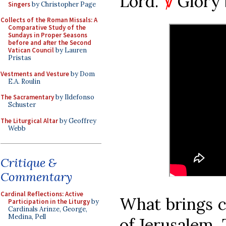
Lord.’
℣
Glory 
Singers
by Christopher Page
Collects of the Roman Missals: A
Comparative Study of the
Sundays in Proper Seasons
before and after the Second
Vatican Council
by Lauren
Pristas
Vestments and Vesture
by Dom
E.A. Roulin
The Sacramentary
by Ildefonso
Schuster
The Liturgical Altar
by Geoffrey
Webb
Critique &
Commentary
Cardinal Reflections: Active
What brings c
Participation in the Liturgy
by
Cardinals Arinze, George,
Medina, Pell
of Jerusalem. 