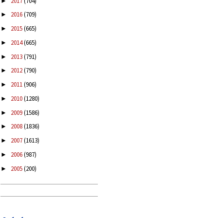
2017
(704)
►
2016
(709)
►
2015
(665)
►
2014
(665)
►
2013
(791)
►
2012
(790)
►
2011
(906)
►
2010
(1280)
►
2009
(1586)
►
2008
(1836)
►
2007
(1613)
►
2006
(987)
►
2005
(200)
►