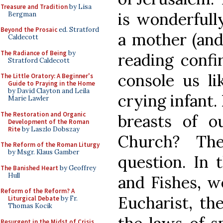
Treasure and Tradition
by Lisa
is wonderfully
Bergman
Beyond the Prosaic
ed. Stratford
a mother (and 
Caldecott
The Radiance of Being
by
reading confi
Stratford Caldecott
console us li
The Little Oratory: A Beginner's
Guide to Praying in the Home
by David Clayton and Leila
crying infant.
Marie Lawler
The Restoration and Organic
breasts of o
Development of the Roman
Rite
by Laszlo Dobszay
Church? Th
The Reform of the Roman Liturgy
by Msgr. Klaus Gamber
question. In 
The Banished Heart
by Geoffrey
Hull
and Fishes, w
Reform of the Reform? A
Eucharist, the
Liturgical Debate
by Fr.
Thomas Kocik
Resurgent in the Midst of Crisis