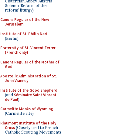
Cistercian Abbey, Austria -
Solemn 'Reform of the
reform' liturgy)
Canons Regular of the New
Jerusalem
Institute of St. Philip Neri
(Berlin)
Fraternity of St. Vincent Ferrer
(French only)
Canons Regular of the Mother of
God
Apostolic Administration of St.
John Vianney
Institute of the Good Shepherd
(and
Séminaire Saint Vincent
de Paul
)
Carmelite Monks of Wyoming
(Carmelite rite)
Riaumont Institute of the Holy
Cross
(Closely tied to French
Catholic Scouting Movement)