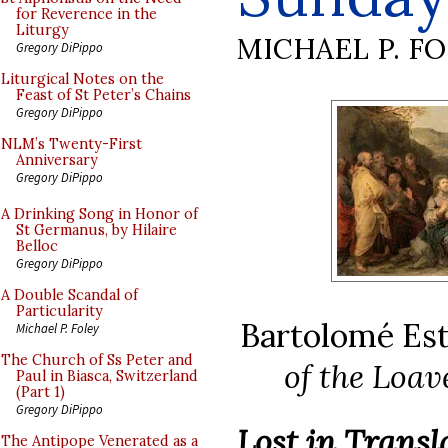
for Reverence in the
Liturgy
MICHAEL P. F
Gregory DiPippo
Liturgical Notes on the
Feast of St Peter’s Chains
Gregory DiPippo
NLM’s Twenty-First
Anniversary
Gregory DiPippo
A Drinking Song in Honor of
St Germanus, by Hilaire
Belloc
Gregory DiPippo
A Double Scandal of
Particularity
Bartolomé Est
Michael P. Foley
The Church of Ss Peter and
of the Loav
Paul in Biasca, Switzerland
(Part 1)
Gregory DiPippo
Lost in Trans
The Antipope Venerated as a