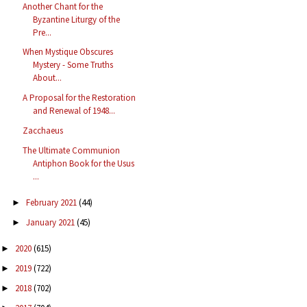
Another Chant for the
Byzantine Liturgy of the
Pre...
When Mystique Obscures
Mystery - Some Truths
About...
A Proposal for the Restoration
and Renewal of 1948...
Zacchaeus
The Ultimate Communion
Antiphon Book for the Usus
...
February 2021
(44)
►
January 2021
(45)
►
2020
(615)
►
2019
(722)
►
2018
(702)
►