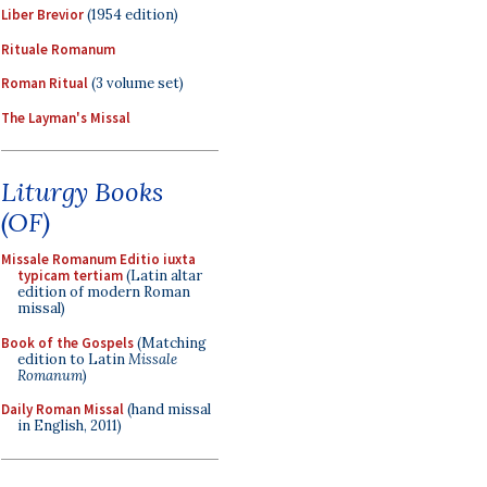
Liber Brevior
(1954 edition)
Rituale Romanum
Roman Ritual
(3 volume set)
The Layman's Missal
Liturgy Books
(OF)
Missale Romanum Editio iuxta
typicam tertiam
(Latin altar
edition of modern Roman
missal)
Book of the Gospels
(Matching
edition to Latin
Missale
Romanum
)
Daily Roman Missal
(hand missal
in English, 2011)