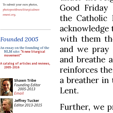
Good Friday 
To submit your own photos,
photopost@newliturgicalmov
ement.org
.
the Catholic 
acknowledge t
with them th
Founded 2005
and we pray t
An essay on the founding of the
NLM site:
"A new liturgical
movement"
and breathe a
A catalog of articles and reviews,
reinforces the
2005-2016
a breather in 
Shawn Tribe
Founding Editor
Lent.
2005-2013
Email
Jeffrey Tucker
Further, we p
Editor 2013-2015