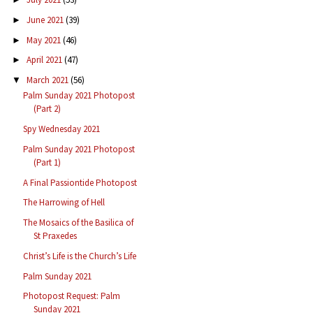
June 2021
(39)
►
May 2021
(46)
►
April 2021
(47)
►
March 2021
(56)
▼
Palm Sunday 2021 Photopost
(Part 2)
Spy Wednesday 2021
Palm Sunday 2021 Photopost
(Part 1)
A Final Passiontide Photopost
The Harrowing of Hell
The Mosaics of the Basilica of
St Praxedes
Christ’s Life is the Church’s Life
Palm Sunday 2021
Photopost Request: Palm
Sunday 2021