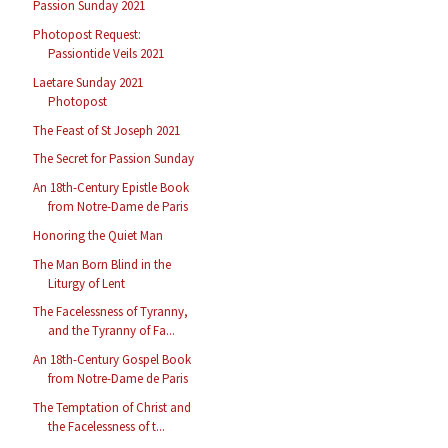
Passion Sunday 2021
Photopost Request:
Passiontide Veils 2021
Laetare Sunday 2021
Photopost
The Feast of St Joseph 2021
The Secret for Passion Sunday
An 18th-Century Epistle Book
from Notre-Dame de Paris
Honoring the Quiet Man
The Man Born Blind in the
Liturgy of Lent
The Facelessness of Tyranny,
and the Tyranny of Fa...
An 18th-Century Gospel Book
from Notre-Dame de Paris
The Temptation of Christ and
the Facelessness of t...