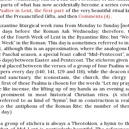
r parts of what has now accidentally become a series co
Psalter in Lent
,
the first part
of the very beautiful ritual 
 of the Presanctified Gifts, and then
Comments (4)
.
yzantine liturgical week runs from Monday to Sunday [not
 days before the Roman Ash Wednesday; therefore, t
 of the
Fourth
Week of Lent in the Byzantine Rite, but “W
d Week” in the Roman. This day is sometimes referred to in
, although this is an approximation, where the analogous 
e Paschal season, a special feast called “Mid-Pentecost”, i
5 days) between Easter and Pentecost. The
sticheron
given 
ral placed between the verses of a group of four Psalms w
pers every day (140, 141, 129 and 116), while the deacon 
and sanctuary, the iconostasis, the church, the clergy
e first of these Psalms is chosen for the words “Let my pra
 like incense, the lifting up of my hands as an evening sa
prominent in most historical Christian rites. (A
sti
 referred to as kind of “hymn”, but in construction is rea
to the antiphons of the Roman Rite; the number of the
 day.)
 a group of stichera is always a Theotokion, a hymn to th
hat of Mid-Lent is particularly beautiful. The reference