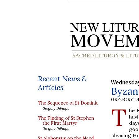
Recent News &
Wednesday
Articles
Byzan
GREGORY DI
The Sequence of St Dominic
T
Gregory DiPippo
he 
havi
The Finding of St Stephen
day
the First Martyr
good
Gregory DiPippo
pleasing Hi
St Alphonsus on the Need