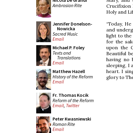
Nicola De Grandi
Ambrosian Rite
Crucifixion
Holy and Li
“Today, He
Jennifer Donelson-
Nowicka
and undergo
Sacred Music
light to the
Email
for the sak
upon the C
Michael P. Foley
Texts and
Beautiful b
Translations
having no 
Email
sleeping, I
heart. I si
Matthew Hazell
History of the Reform
glory to Thee
Email
Fr. Thomas Kocik
Reform of the Reform
Email
,
Twitter
Peter Kwasniewski
Roman Rite
Email