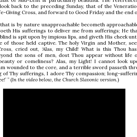
 look back to the preceding Sunday, that of the Veneratio
fe-Giving Cross, and forward to Good Friday and the end o
 that is by nature unapproachable becometh approachabl
eth His sufferings to deliver me from sufferings; He tha
 blind is spit upon by impious lips, and giveth His cheek un
e of those held captive. The holy Virgin and Mother, se
ross, cried out, ‘Alas, my Child! What is this Thou ha
eyond the sons of men, dost Thou appear without life or
beauty or comeliness? Alas, my Light! I cannot look u
 am wounded to the core, and a terrible sword passeth th
ng of Thy sufferings, I adore Thy compassion; long-sufferi
!’ ” (
In the video below, the Church Slavonic version.
)