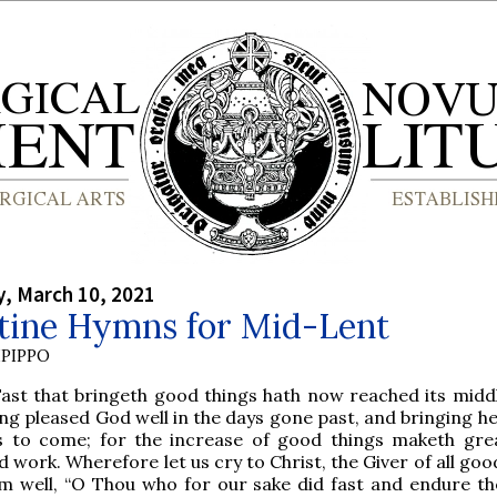
, March 10, 2021
tine Hymns for Mid-Lent
PIPPO
Fast that bringeth good things hath now reached its middl
ng pleased God well in the days gone past, and bringing he
s to come; for the increase of good things maketh gre
 work. Wherefore let us cry to Christ, the Giver of all goo
m well, “O Thou who for our sake did fast and endure th