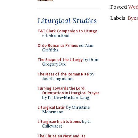
Posted
Wed
Labels:
Byza
Liturgical Studies
T&T Clark Companion to Liturgy
,
ed. Alcuin Reid
Ordo Romanus Primus
ed. Alan
Griffiths
The Shape of the Liturgy
by Dom
Gregory Dix
The Mass of the Roman Rite
by
Josef Jungmann
Turning Towards the Lord:
Orientation in Liturgical Prayer
by Fr. Uwe-Michael Lang
Liturgical Latin
by Christine
Mohrmann
Liturgicae Institutiones
by C.
Callewaert
The Christian West and Its