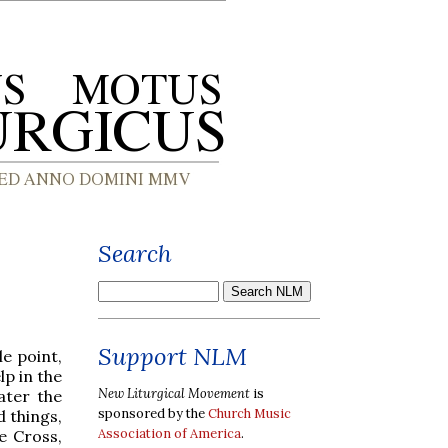
Search
Support NLM
e point,
lp in the
New Liturgical Movement
is
ater the
sponsored by the
Church Music
d things,
Association of America
.
e Cross,