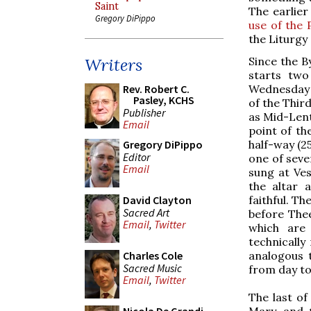
Saint
The earlie
Gregory DiPippo
use of the 
the Liturgy
Since the B
Writers
starts two
Wednesday
Rev. Robert C.
Pasley, KCHS
of the Thir
Publisher
as Mid-Lent
Email
point of th
half-way (2
Gregory DiPippo
Editor
one of seve
Email
sung at Ves
the altar 
faithful. Th
David Clayton
Sacred Art
before Thee
Email
,
Twitter
which are 
technically
analogous 
Charles Cole
Sacred Music
from day to
Email
,
Twitter
The last of
Mary, and t