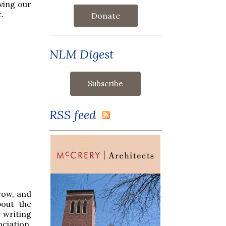
ving our
.
Donate
NLM Digest
RSS feed
row, and
bout the
r writing
ciation.