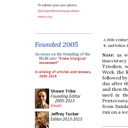
To submit your own photos,
photopost@newliturgicalmov
ement.org
.
A 16th-centur
Founded 2005
it, and below,
An essay on the founding of the
Note:
as wi
NLM site:
"A new liturgical
inaccuracy
movement"
Triodion, 
Week, the l
A catalog of articles and reviews,
2005-2016
followed by
day after t
and then th
Shawn Tribe
used in th
Founding Editor
2005-2013
Pentecosta
Email
from Sunday
run on a we
Jeffrey Tucker
Editor 2013-2015