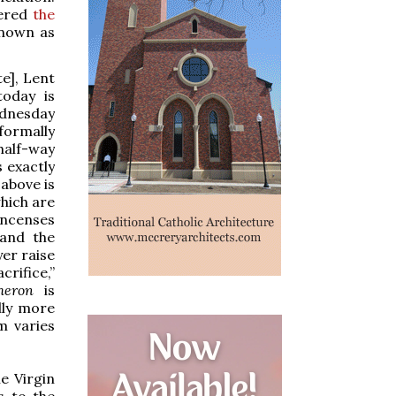
vered
the
known as
e], Lent
oday is
ednesday
formally
half-way
s exactly
above is
hich are
incenses
 and the
yer raise
crifice,”
cheron
is
lly more
m varies
e Virgin
s to the