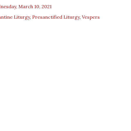
nesday, March 10, 2021
ntine Liturgy
,
Presanctified Liturgy
,
Vespers