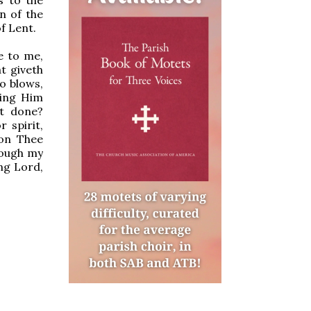
n of the
f Lent.
e to me,
t giveth
to blows,
eing Him
st done?
 spirit,
pon Thee
rough my
ng Lord,