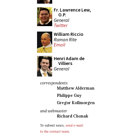
Fr. Lawrence Lew,
O.P.
General
Twitter
William Riccio
Roman Rite
Email
Henri Adam de
Villiers
General
correspondents
Matthew Alderman
Philippe Guy
Gregor Kollmorgen
and webmaster
Richard Chonak
To submit news,
send e-mail
to the contact team
.