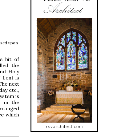
essed upon
e bit of
lled the
and Holy
 Lent is
 The next
ay etc.,
ystem is
, in the
arranged
ce which