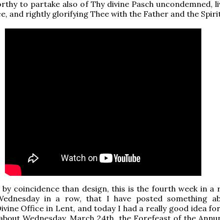
thy to partake also of Thy divine Pasch uncondemned, li
ce, and rightly glorifying Thee with the Father and the Spirit
y coincidence than design, this is the fourth week in a 
Wednesday in a row, that I have posted something a
ivine Office in Lent, and today I had a really good idea fo
about Wednesday, March 24th, the Forefeast of the Annun