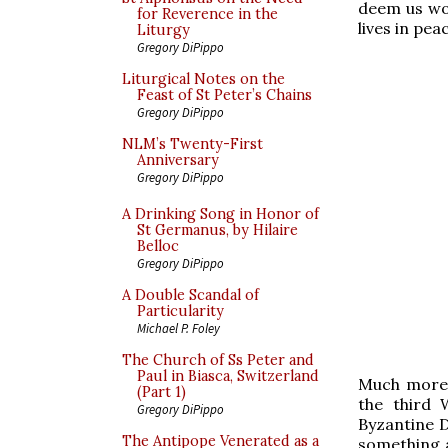
deem us wor
for Reverence in the
lives in pea
Liturgy
Gregory DiPippo
Liturgical Notes on the
Feast of St Peter’s Chains
Gregory DiPippo
NLM’s Twenty-First
Anniversary
Gregory DiPippo
A Drinking Song in Honor of
St Germanus, by Hilaire
Belloc
Gregory DiPippo
A Double Scandal of
Particularity
Michael P. Foley
The Church of Ss Peter and
Paul in Biasca, Switzerland
Much more b
(Part 1)
the third 
Gregory DiPippo
Byzantine D
The Antipope Venerated as a
something 