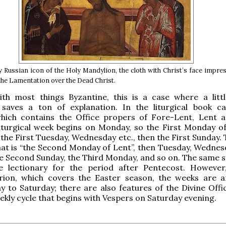
y Russian icon of the Holy Mandylion, the cloth with Christ’s face impr
 the Lamentation over the Dead Christ.
th most things Byzantine, this is a case where a littl
 saves a ton of explanation. In the liturgical book ca
which contains the Office propers of Fore-Lent, Lent 
iturgical week begins on Monday, so the First Monday of
 the First Tuesday, Wednesday etc., then the First Sunday.
hat is “the Second Monday of Lent”, then Tuesday, Wednesd
e Second Sunday, the Third Monday, and so on. The same s
e lectionary for the period after Pentecost. However
rion, which covers the Easter season, the weeks are 
 to Saturday; there are also features of the Divine Offi
ekly cycle that begins with Vespers on Saturday evening.