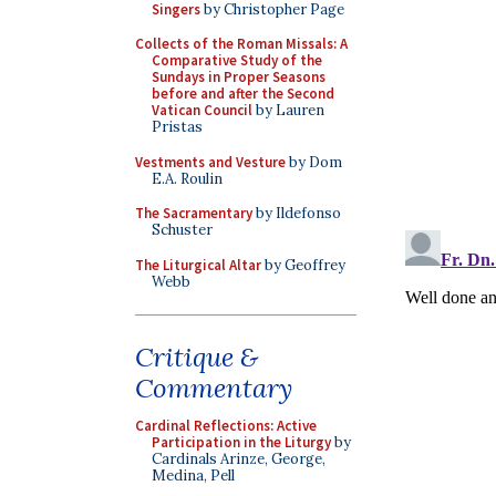
Singers
by Christopher Page
Collects of the Roman Missals: A
Comparative Study of the
Sundays in Proper Seasons
before and after the Second
Vatican Council
by Lauren
Pristas
Vestments and Vesture
by Dom
E.A. Roulin
The Sacramentary
by Ildefonso
Schuster
The Liturgical Altar
by Geoffrey
Webb
Critique &
Commentary
Cardinal Reflections: Active
Participation in the Liturgy
by
Cardinals Arinze, George,
Medina, Pell