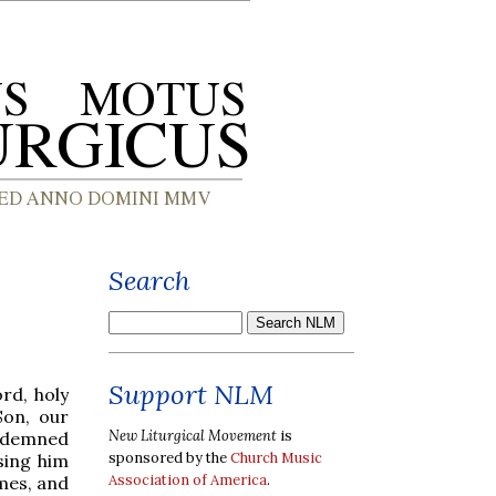
Search
Support NLM
rd, holy
Son, our
New Liturgical Movement
is
ondemned
sponsored by the
Church Music
sing him
Association of America
.
mes, and