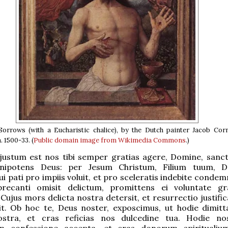
orrows (with a Eucharistic chalice), by the Dutch painter Jacob Corn
 1500-33. (
Public domain
image from Wikimedia Commons
.)
justum est nos tibi semper gratias agere, Domine, sanct
nipotens Deus: per Jesum Christum, Filium tuum, 
i pati pro impiis voluit, et pro sceleratis indebite condem
precanti omisit delictum, promittens ei voluntate gr
Cujus mors delicta nostra detersit, et resurrectio justifi
it. Ob hoc te, Deus noster, exposcimus, ut hodie dimitt
stra, et cras reficias nos dulcedine tua. Hodie no
 confessione accepta, et cras donorum spiritualium