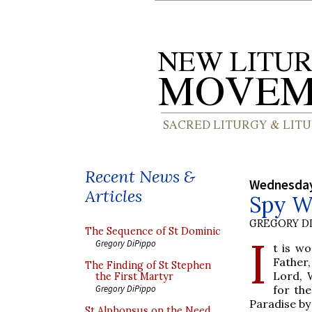
Recent News &
Wednesday
Articles
Spy W
GREGORY DI
The Sequence of St Dominic
I
Gregory DiPippo
t is wo
Father
The Finding of St Stephen
Lord, 
the First Martyr
for th
Gregory DiPippo
Paradise by
St Alphonsus on the Need