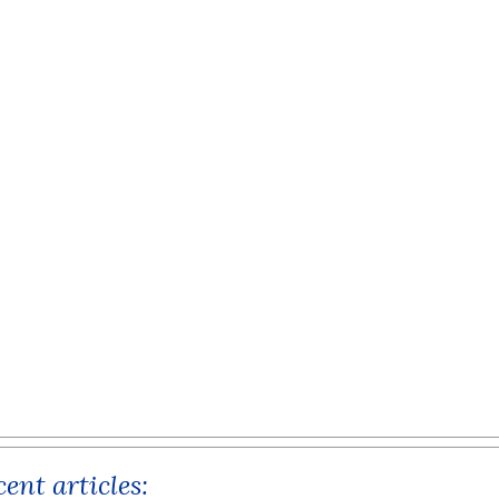
ent articles: