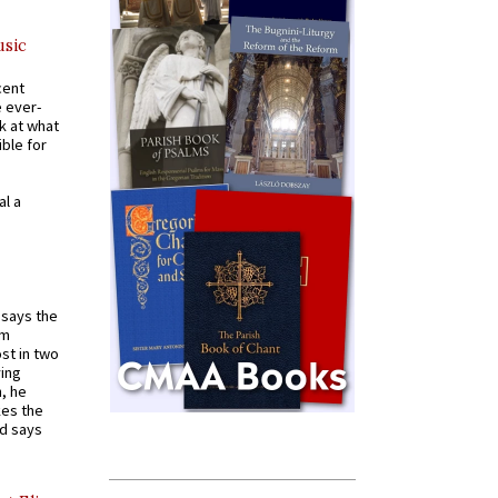
usic
cent
e ever-
k at what
ible for
al a
t says the
em
st in two
ying
, he
kes the
nd says