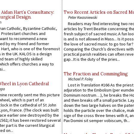
 Aidan Hart’s Consultancy:
Two Recent Articles on Sacred M
urgical Design.
Peter Kwasniewski
n
Readers may find interesting two re
an Catholic, Byzantine Catholic,
articles by Trent Beattie concerning th
 Protestant churches and
fresh subject of sacred music.A fun loo
 want to recommend a new
is and is not allowed in Mass... Is it poss
ed by my friend and former
the love of sacred music to go too far?
 Hart, who is one of the foremost
Comparing the Church’s directives with
 in the UK. KALOS is a design
practical parish realities can often reve
d team of highly skilled
gap...It is the duty of the pries...
which offers churches a way to
i...
The Fraction and Commingling
Michael P. Foley
Wheel in Lyon Cathedral
Lost in Translation #166 As the pries
ppo
adjuration to the Embolism (per eumd
 mine recently sent me this picture
Dominum nostrum…), he breaks the Ho
wheel, which is part of an
and then breaks off a small particle. La
lock in the cathedral of St John
down the two large halves on the paten
 Lyon, France. (The clock was built
holds the particle over the chalice, ma
lace earlier one destroyed by the
sign of the cross three times with it, a
1562; it has been restored several
Pax Domini sit semper vobiscum, th...
er part is the current liturgical
ed on...