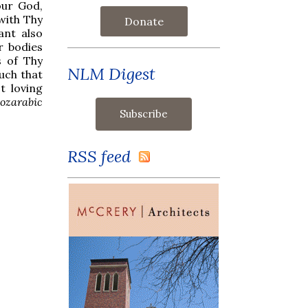
our God,
with Thy
Donate
ant also
r bodies
s of Thy
NLM Digest
such that
t loving
ozarabic
RSS feed