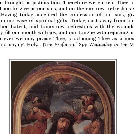
n brought us justification. Therefore we entreat Thee, 
Thou forgive us our sins, and on the morrow, refresh us 
 Having today accepted the confession of our sins, gr
n increase of spiritual gifts. Today, cast away from ou
hou hatest, and tomorrow, refresh us with the wound
y, fill our mouth with joy, and our tongue with rejoicing, 
rever we may praise Thee, proclaiming Thee as a mos
 so saying: Holy… (
The Preface of Spy Wedneday in the M