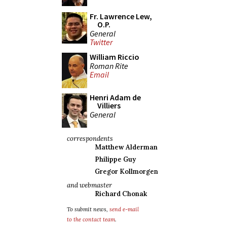
Fr. Lawrence Lew,
O.P.
General
Twitter
William Riccio
Roman Rite
Email
Henri Adam de
Villiers
General
correspondents
Matthew Alderman
Philippe Guy
Gregor Kollmorgen
and webmaster
Richard Chonak
To submit news,
send e-mail
to the contact team
.