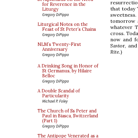
resurrectio
for Reverence in the
that today 
Liturgy
sweetness.
Gregory DiPippo
tomorrow a
Liturgical Notes on the
whatever T
Feast of St Peter’s Chains
cross. Toda
Gregory DiPippo
now and fo
NLM’s Twenty-First
Savior, and
Anniversary
Rite.
)
Gregory DiPippo
A Drinking Song in Honor of
St Germanus, by Hilaire
Belloc
Gregory DiPippo
A Double Scandal of
Particularity
Michael P. Foley
The Church of Ss Peter and
Paul in Biasca, Switzerland
(Part 1)
Gregory DiPippo
The Antipope Venerated as a