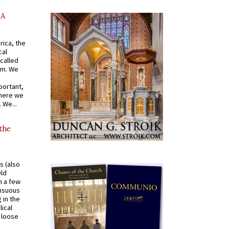
AA
rica, the
cal
called
om. We
portant,
where we
 We...
 the
s (also
Old
n a few
ensuous
 in the
ical
a loose