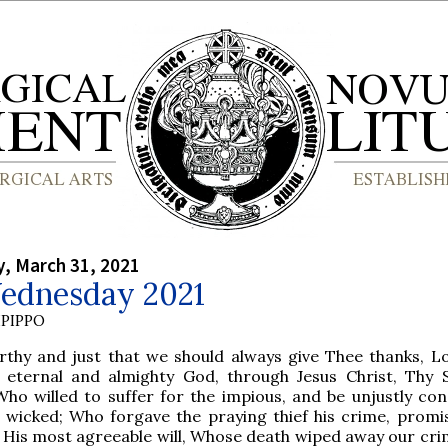
, March 31, 2021
ednesday 2021
PIPPO
rthy and just that we should always give Thee thanks, Lo
, eternal and almighty God, through Jesus Christ, Thy 
Who willed to suffer for the impious, and be unjustly c
e wicked; Who forgave the praying thief his crime, promi
 His most agreeable will, Whose death wiped away our cri