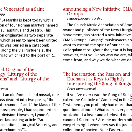
e Venerated as a Saint
Announcing a New Initiative: CM
Groups
ppo
Father Robert C Pasley
 St Martha is kept today with a
The Church Music Association of Ame
n of four Roman martyrs named
owner and publisher of the New Liturgi
us, Faustinus and Beatrix. This
Movement, has started a new initiative 
n originated as two separate
CMAA Groups. Goups@musicasacra.c
which seem to have been united
want to extend the spirit of our annual
lix was buried in a catacomb
Colloquium throughout the year. It is im
along the via Portuensis, the
however, that you know who we are, 
road which led to the port of R...
come from, and why we do what we do.
l: Origins of the
gy “Liturgy of the
The Incarnation, the Passion, and
ns” and “Liturgy of the
Eucharist as Keys to Rightly
Interpreting the Song of Songs
ewski
Peter Kwasniewski
s at an old Roman hand missal, one
If you’ve ever read the Song of Song
Mass divided into two parts, “the
called the Canticle of Canticles) in the 
atechumens” and “the Mass of the
Testament, you probably had more tha
e most people, I had supposed this
questions about it! What is this very s
 division. However, Lynne C.
book about a lover and a beloved doing
er fascinating article “An
canon of Scripture? Are the modern bibl
 Initiation, Liturgical Secrecy, and
exegetes right when they say it’s just 
atechumens’”...
collection of ancient Near Easter...