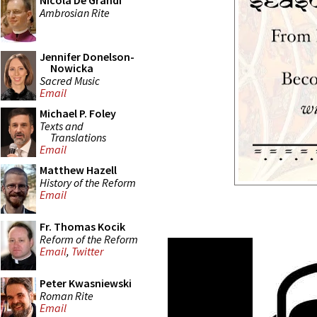
Nicola De Grandi
Ambrosian Rite
Jennifer Donelson-
Nowicka
Sacred Music
Email
Michael P. Foley
Texts and
Translations
Email
Matthew Hazell
History of the Reform
Email
Fr. Thomas Kocik
Reform of the Reform
Email
,
Twitter
Peter Kwasniewski
Roman Rite
Email