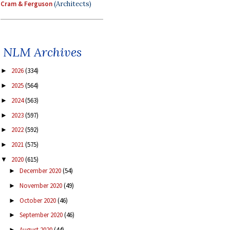
Cram & Ferguson
(Architects)
NLM Archives
2026
(334)
►
2025
(564)
►
2024
(563)
►
2023
(597)
►
2022
(592)
►
2021
(575)
►
2020
(615)
▼
December 2020
(54)
►
November 2020
(49)
►
October 2020
(46)
►
September 2020
(46)
►
August 2020
(44)
►