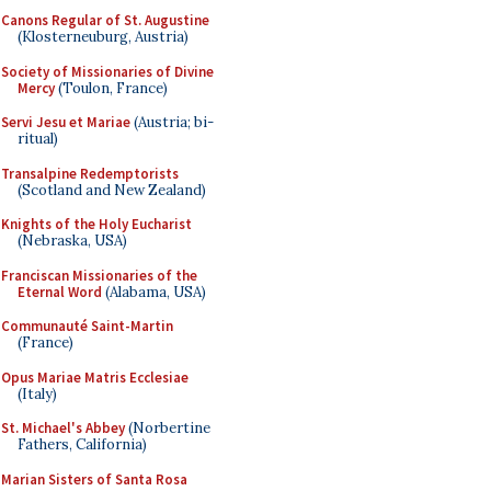
Canons Regular of St. Augustine
(Klosterneuburg, Austria)
Society of Missionaries of Divine
Mercy
(Toulon, France)
Servi Jesu et Mariae
(Austria; bi-
ritual)
Transalpine Redemptorists
(Scotland and New Zealand)
Knights of the Holy Eucharist
(Nebraska, USA)
Franciscan Missionaries of the
Eternal Word
(Alabama, USA)
Communauté Saint-Martin
(France)
Opus Mariae Matris Ecclesiae
(Italy)
St. Michael's Abbey
(Norbertine
Fathers, California)
Marian Sisters of Santa Rosa