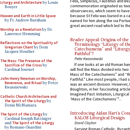
Felix, Simplicius, Faustinus and Bea
Liturgy and Architecture
by Louis
commemoration originated as two
Bouyer
observances, which seem to have
because St Felix was buried in a 
Heaven and Earth in Little Space
by Fr. Andrew Burnham
named for him along the via Portue
great ancient road which led to the 
Worship as a Revelation
by Dr.
Laurence Hemming
Reader Appeal: Origins of the
Reflections on the Spirituality of
Terminology “Liturgy of th
Gregorian Chant
by Dom
Catechumens” and “Liturgy
Jacques Hourlier
Faithful”?
Peter Kwasniewski
The Mass: The Presence of the
If one looks at an old Roman ha
Sacrifice of the Cross
by
will find the Mass divided into two
Cardinal Journet
Mass of the Catechumens” and “th
John Henry Newman on Worship,
Faithful.” Like most people, I had
Reverence, and Ritual
by Peter
was an ancient division. However, 
Kwasniewski
Boughton, in her fascinating articl
Imagined Past: Initiation, Liturgica
Catholic Church Architecture and
‘Mass of the Catechumens’”...
the Spirit of the Liturgy
by
Denis McNamara
Introducing Aidan Hart’s Con
The Spirit of the Liturgy
by
KALOS Liturgical Design.
Cardinal Joseph Ratzinger
and
The Spirit of the Liturgy
David Clayton
by Romano Guardini
Serving Roman Catholic, Byzanti