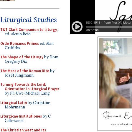
Liturgical Studies
T&T Clark Companion to Liturgy
,
ed. Alcuin Reid
Ordo Romanus Primus
ed. Alan
Griffiths
The Shape of the Liturgy
by Dom
Gregory Dix
The Mass of the Roman Rite
by
Josef Jungmann
Turning Towards the Lord:
Orientation in Liturgical Prayer
by Fr. Uwe-Michael Lang
Liturgical Latin
by Christine
Mohrmann
Liturgicae Institutiones
by C.
Callewaert
The Christian West and Its