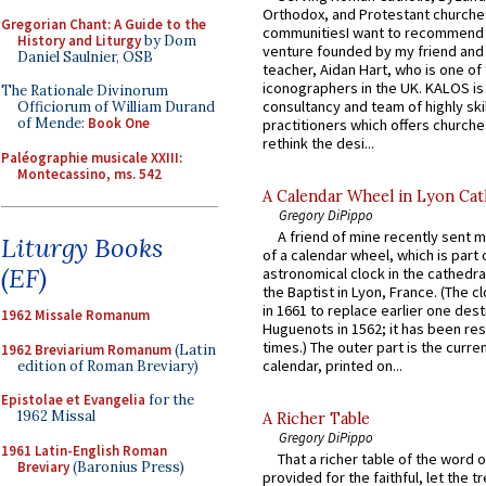
Orthodox, and Protestant churche
Gregorian Chant: A Guide to the
communitiesI want to recommend
History and Liturgy
by Dom
venture founded by my friend and
Daniel Saulnier, OSB
teacher, Aidan Hart, who is one o
iconographers in the UK. KALOS is
The Rationale Divinorum
consultancy and team of highly ski
Officiorum of William Durand
of Mende:
Book One
practitioners which offers churche
rethink the desi...
Paléographie musicale XXIII:
Montecassino, ms. 542
A Calendar Wheel in Lyon Cat
Gregory DiPippo
A friend of mine recently sent m
Liturgy Books
of a calendar wheel, which is part 
(EF)
astronomical clock in the cathedra
the Baptist in Lyon, France. (The c
in 1661 to replace earlier one des
1962 Missale Romanum
Huguenots in 1562; it has been re
times.) The outer part is the current
1962 Breviarium Romanum
(Latin
calendar, printed on...
edition of Roman Breviary)
Epistolae et Evangelia
for the
1962 Missal
A Richer Table
Gregory DiPippo
1961 Latin-English Roman
That a richer table of the word
Breviary
(Baronius Press)
provided for the faithful, let the t