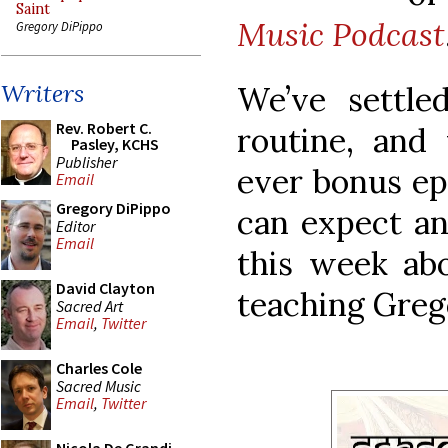
Saint
Music Podcast
Gregory DiPippo
Writers
We’ve settle
Rev. Robert C.
routine, and 
Pasley, KCHS
Publisher
ever bonus ep
Email
Gregory DiPippo
can expect an
Editor
Email
this week ab
David Clayton
teaching Grego
Sacred Art
Email
,
Twitter
Charles Cole
Sacred Music
Email
,
Twitter