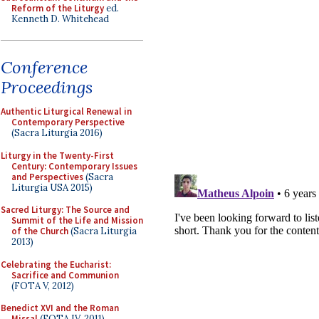
Reform of the Liturgy
ed.
Kenneth D. Whitehead
Conference
Proceedings
Authentic Liturgical Renewal in
Contemporary Perspective
(Sacra Liturgia 2016)
Liturgy in the Twenty-First
Century: Contemporary Issues
and Perspectives
(Sacra
Liturgia USA 2015)
Sacred Liturgy: The Source and
Summit of the Life and Mission
of the Church
(Sacra Liturgia
2013)
Celebrating the Eucharist:
Sacrifice and Communion
(FOTA V, 2012)
Benedict XVI and the Roman
Missal
(FOTA IV, 2011)