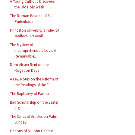
A Young Catholic Discovers
the Old Holy Week
The Roman Basilica of St
Pudentiana
Princeton University’s Index of
Medieval Art Avail...
The Mystery of
Incomprehensible Love: A
Remarkable...
Dom Alcuin Reid on the
Rogation Days
A Few Notes on the Reform of
the Readings of the E...
The Baptistery of Parma
Bad Scholarship on the Easter
Vigil
The Series of Articles on Palm
Sunday
Canons of St John Cantius