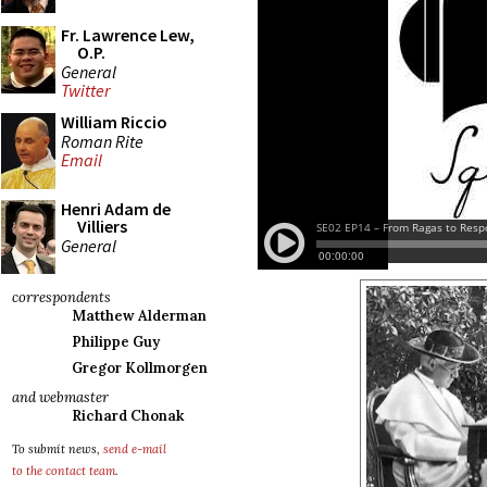
Fr. Lawrence Lew,
O.P.
General
Twitter
William Riccio
Roman Rite
Email
Henri Adam de
Villiers
General
correspondents
Matthew Alderman
Philippe Guy
Gregor Kollmorgen
and webmaster
Richard Chonak
To submit news,
send e-mail
to the contact team
.