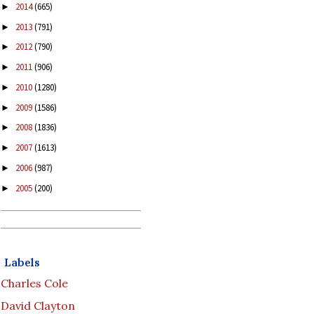
2014
(665)
►
2013
(791)
►
2012
(790)
►
2011
(906)
►
2010
(1280)
►
2009
(1586)
►
2008
(1836)
►
2007
(1613)
►
2006
(987)
►
2005
(200)
►
Labels
Charles Cole
David Clayton