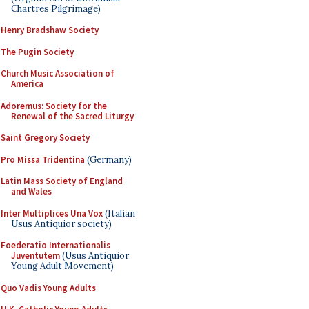
Chartres Pilgrimage)
Henry Bradshaw Society
The Pugin Society
Church Music Association of
America
Adoremus: Society for the
Renewal of the Sacred Liturgy
Saint Gregory Society
Pro Missa Tridentina
(Germany)
Latin Mass Society of England
and Wales
Inter Multiplices Una Vox
(Italian
Usus Antiquior society)
Foederatio Internationalis
Juventutem
(Usus Antiquior
Young Adult Movement)
Quo Vadis Young Adults