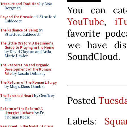
Treasure and Tradition
by Lisa
You can ca
Bergman
Beyond the Prosaic
ed. Stratford
YouTube
,
iT
Caldecott
favorite podc
The Radiance of Being
by
Stratford Caldecott
we have dis
The Little Oratory: A Beginner's
Guide to Praying in the Home
by David Clayton and Leila
SoundCloud.
Marie Lawler
The Restoration and Organic
Development of the Roman
Rite
by Laszlo Dobszay
The Reform of the Roman Liturgy
by Msgr. Klaus Gamber
The Banished Heart
by Geoffrey
Posted
Tuesda
Hull
Reform of the Reform? A
Liturgical Debate
by Fr.
Thomas Kocik
Labels:
Squa
Resurgent in the Midst of Crisis