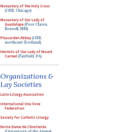
Monastery of the Holy Cross
(OSB, Chicago)
Monastery of Our Lady of
Guadalupe
(Poor Clares,
Roswell, NM)
Pluscarden Abbey
(OSB,
northeast Scotland)
Hermits of Our Lady of Mount
Carmel
(Fairfield, PA)
Organizations &
Lay Societies
Latin Liturgy Association
International Una Voce
Federation
Society for Catholic Liturgy
Notre Dame de Chretiente
(Organizers of the Annual