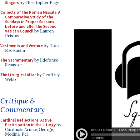
Singers
by Christopher Page
Collects of the Roman Missals: A
Comparative Study of the
Sundays in Proper Seasons
before and after the Second
Vatican Council
by Lauren
Pristas
Vestments and Vesture
by Dom
E.A. Roulin
The Sacramentary
by Ildefonso
Schuster
The Liturgical Altar
by Geoffrey
Webb
Critique &
Commentary
Cardinal Reflections: Active
Participation in the Liturgy
by
Cardinals Arinze, George,
Medina, Pell