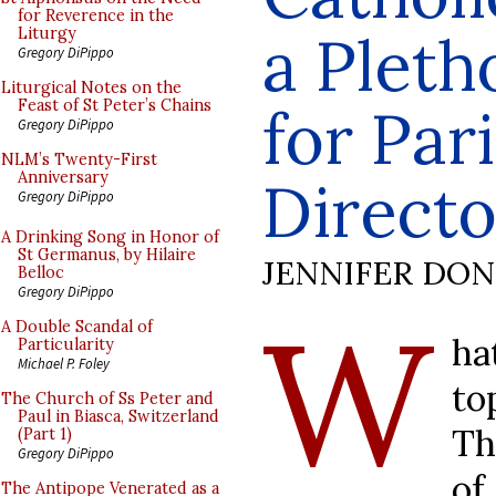
for Reverence in the
a Pleth
Liturgy
Gregory DiPippo
Liturgical Notes on the
Feast of St Peter’s Chains
for Par
Gregory DiPippo
NLM’s Twenty-First
Anniversary
Directo
Gregory DiPippo
A Drinking Song in Honor of
St Germanus, by Hilaire
JENNIFER DO
Belloc
Gregory DiPippo
W
A Double Scandal of
ha
Particularity
Michael P. Foley
to
The Church of Ss Peter and
Paul in Biasca, Switzerland
Th
(Part 1)
Gregory DiPippo
o
The Antipope Venerated as a