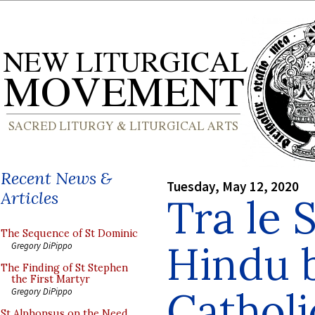
Recent News &
Tuesday, May 12, 2020
Articles
Tra le S
The Sequence of St Dominic
Hindu 
Gregory DiPippo
The Finding of St Stephen
the First Martyr
Catholi
Gregory DiPippo
St Alphonsus on the Need