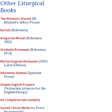
Other Liturgical
Books
The Monastic Diurnal
(St.
Michael's Abbey Press)
Kyriale
(Solesmes)
Gregorian Missal
(Solesmes,
2012)
Graduale Romanum
(Solesmes,
1974)
Martyrologium Romanum
(2004
Latin Edition)
Adoremus Hymnal
(Ignatius
Press)
Simple English Propers
(Vernacular propers for the
English liturgy)
Ad Completorium
(
sample
)
Sacred Choral Works
by Peter
Kwasniewski