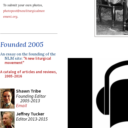
To submit your own photos,
photopost@newliturgicalmov
ement.org
.
Founded 2005
An essay on the founding of the
NLM site:
"A new liturgical
movement"
A catalog of articles and reviews,
2005-2016
Shawn Tribe
Founding Editor
2005-2013
Email
Jeffrey Tucker
Editor 2013-2015