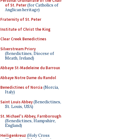
Personal Ordinariate of the Chair
of St. Peter
(for Catholics of
Anglican heritage)
Fraternity of St. Peter
Institute of Christ the King
Clear Creek Benedictines
Silverstream Priory
(Benedictines, Diocese of
Meath, Ireland)
Abbaye St-Madeleine du Barroux
Abbaye Notre Dame du Randol
Benedictines of Norcia
(Norcia,
Italy)
Saint Louis Abbey
(Benedictines,
St. Louis, USA)
St. Michael's Abbey, Farnborough
(Benedictines, Hampshire,
England)
Heiligenkreuz
(Holy Cross