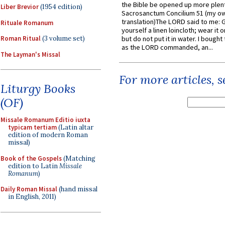
the Bible be opened up more plentif
Liber Brevior
(1954 edition)
Sacrosanctum Concilium 51 (my o
translation)The LORD said to me: 
Rituale Romanum
yourself a linen loincloth; wear it o
Roman Ritual
(3 volume set)
but do not put it in water. I bought 
as the LORD commanded, an...
The Layman's Missal
For more articles, 
Liturgy Books
(OF)
Missale Romanum Editio iuxta
typicam tertiam
(Latin altar
edition of modern Roman
missal)
Book of the Gospels
(Matching
edition to Latin
Missale
Romanum
)
Daily Roman Missal
(hand missal
in English, 2011)