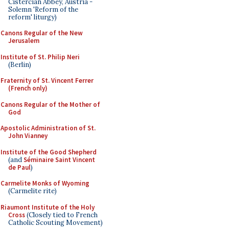
Cistercian Abbey, Austria -
Solemn 'Reform of the
reform' liturgy)
Canons Regular of the New
Jerusalem
Institute of St. Philip Neri
(Berlin)
Fraternity of St. Vincent Ferrer
(French only)
Canons Regular of the Mother of
God
Apostolic Administration of St.
John Vianney
Institute of the Good Shepherd
(and
Séminaire Saint Vincent
de Paul
)
Carmelite Monks of Wyoming
(Carmelite rite)
Riaumont Institute of the Holy
Cross
(Closely tied to French
Catholic Scouting Movement)