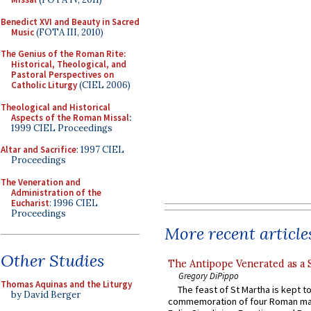
Benedict XVI and Beauty in Sacred
Music
(FOTA III, 2010)
The Genius of the Roman Rite:
Historical, Theological, and
Pastoral Perspectives on
Catholic Liturgy
(CIEL 2006)
Theological and Historical
Aspects of the Roman Missal
:
1999 CIEL Proceedings
Altar and Sacrifice
: 1997 CIEL
Proceedings
The Veneration and
Administration of the
Eucharist
: 1996 CIEL
Proceedings
More recent article
Other Studies
The Antipope Venerated as a 
Gregory DiPippo
Thomas Aquinas and the Liturgy
The feast of St Martha is kept t
by David Berger
commemoration of four Roman ma