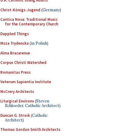
U.K. Catholic Young Adults
Christ-Königs-Jugend
(Germany)
Cantica Nova: Traditional Music
for the Contemporary Church
Dappled Things
Msza Trydencka
(in Polish)
Alma Bracarense
Corpus Christi Watershed
Romanitas Press
Veterum Sapientia Institute
McCrery Architects
Liturgical Environs
(Steven
Schloeder, Catholic Architect)
Duncan G. Stroik
(Catholic
Architect)
Thomas Gordon Smith Architects