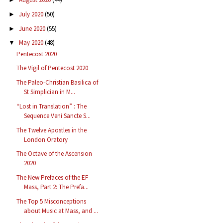
July 2020
(50)
►
June 2020
(55)
►
May 2020
(48)
▼
Pentecost 2020
The Vigil of Pentecost 2020
The Paleo-Christian Basilica of
St Simplician in M...
“Lost in Translation” : The
Sequence Veni Sancte S...
The Twelve Apostles in the
London Oratory
The Octave of the Ascension
2020
The New Prefaces of the EF
Mass, Part 2: The Prefa...
The Top 5 Misconceptions
about Music at Mass, and ...