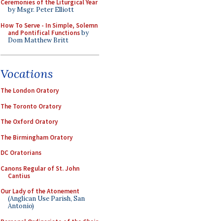
Ceremonies of the Liturgical Year
by Msgr. Peter Elliott
How To Serve - In Simple, Solemn
and Pontifical Functions
by
Dom Matthew Britt
Vocations
The London Oratory
The Toronto Oratory
The Oxford Oratory
The Birmingham Oratory
DC Oratorians
Canons Regular of St. John
Cantius
Our Lady of the Atonement
(Anglican Use Parish, San
Antonio)