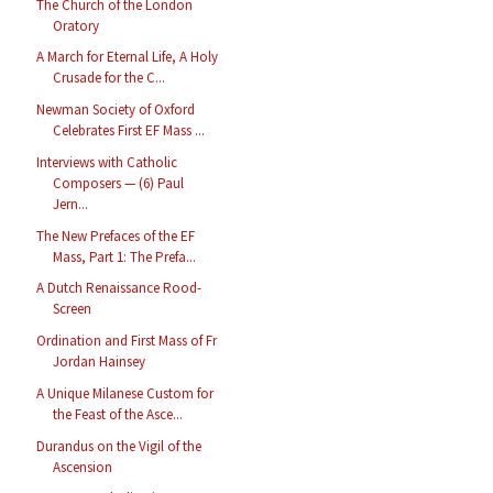
The Church of the London
Oratory
A March for Eternal Life, A Holy
Crusade for the C...
Newman Society of Oxford
Celebrates First EF Mass ...
Interviews with Catholic
Composers — (6) Paul
Jern...
The New Prefaces of the EF
Mass, Part 1: The Prefa...
A Dutch Renaissance Rood-
Screen
Ordination and First Mass of Fr
Jordan Hainsey
A Unique Milanese Custom for
the Feast of the Asce...
Durandus on the Vigil of the
Ascension