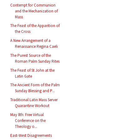
Contempt for Communion
and the Mechanization of
Mass
The Feast of the Apparition of
the Cross
A New Arrangement of a
Renaissance Regina Caeli
The Purest Source of the
Roman Palm Sunday Rites
The Feast of St John at the
Latin Gate
The Ancient Form of the Palm
Sunday Blessing and P...
Traditional Latin Mass Server
Quarantine Workout
May 8th: Free Virtual
Conference on the
Theology o...
East-West Disagreements