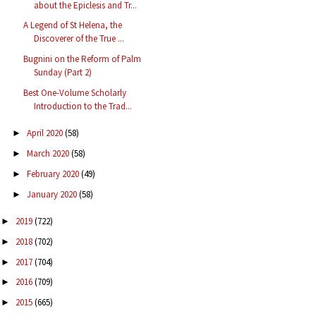
about the Epiclesis and Tr...
A Legend of St Helena, the
Discoverer of the True ...
Bugnini on the Reform of Palm
Sunday (Part 2)
Best One-Volume Scholarly
Introduction to the Trad...
April 2020
(58)
►
March 2020
(58)
►
February 2020
(49)
►
January 2020
(58)
►
2019
(722)
►
2018
(702)
►
2017
(704)
►
2016
(709)
►
2015
(665)
►