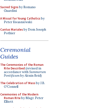
Sacred Signs
by Romano
Guardini
A Missal for Young Catholics
by
Peter Kwasniewski
Cantus Mariales
by Dom Joseph
Pothier
Ceremonial
Guides
The Ceremonies of the Roman
Rite Described
(revised in
accordance with
Summorum
Pontificum
by Alcuin Reid)
The Celebration of Mass
by J.B.
O'Connell
Ceremonies of the Modern
Roman Rite
by Msgr. Peter
Elliott