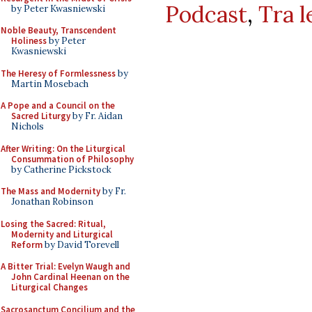
Podcast
,
Tra l
by Peter Kwasniewski
Noble Beauty, Transcendent
Holiness
by Peter
Kwasniewski
The Heresy of Formlessness
by
Martin Mosebach
A Pope and a Council on the
Sacred Liturgy
by Fr. Aidan
Nichols
After Writing: On the Liturgical
Consummation of Philosophy
by Catherine Pickstock
The Mass and Modernity
by Fr.
Jonathan Robinson
Losing the Sacred: Ritual,
Modernity and Liturgical
Reform
by David Torevell
A Bitter Trial: Evelyn Waugh and
John Cardinal Heenan on the
Liturgical Changes
Sacrosanctum Concilium and the