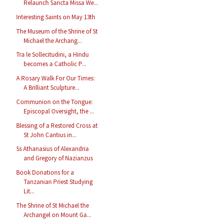
Relaunch Sancta Missa We...
Interesting Saints on May 13th
The Museum of the Shrine of St
Michael the Archang...
Tra le Sollecitudini, a Hindu
becomes a Catholic P...
A Rosary Walk For Our Times:
A Brilliant Sculpture...
Communion on the Tongue:
Episcopal Oversight, the ...
Blessing of a Restored Cross at
St John Cantius in...
Ss Athanasius of Alexandria
and Gregory of Nazianzus
Book Donations for a
Tanzanian Priest Studying
Lit...
The Shrine of St Michael the
Archangel on Mount Ga...