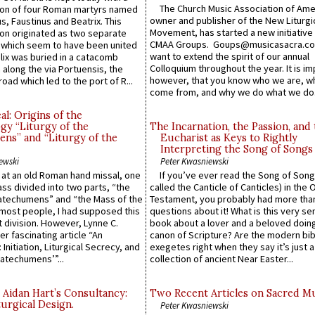
The Church Music Association of Ame
n of four Roman martyrs named
owner and publisher of the New Liturgi
us, Faustinus and Beatrix. This
Movement, has started a new initiative 
n originated as two separate
CMAA Groups. Goups@musicasacra.c
which seem to have been united
want to extend the spirit of our annual
lix was buried in a catacomb
Colloquium throughout the year. It is im
along the via Portuensis, the
however, that you know who we are, 
road which led to the port of R...
come from, and why we do what we do.
l: Origins of the
gy “Liturgy of the
The Incarnation, the Passion, and
ns” and “Liturgy of the
Eucharist as Keys to Rightly
Interpreting the Song of Songs
ewski
Peter Kwasniewski
s at an old Roman hand missal, one
If you’ve ever read the Song of Song
Mass divided into two parts, “the
called the Canticle of Canticles) in the 
atechumens” and “the Mass of the
Testament, you probably had more tha
e most people, I had supposed this
questions about it! What is this very s
 division. However, Lynne C.
book about a lover and a beloved doing
er fascinating article “An
canon of Scripture? Are the modern bibl
 Initiation, Liturgical Secrecy, and
exegetes right when they say it’s just 
atechumens’”...
collection of ancient Near Easter...
 Aidan Hart’s Consultancy:
Two Recent Articles on Sacred M
urgical Design.
Peter Kwasniewski