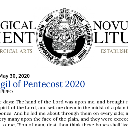
May 30, 2020
gil of Pentecost 2020
PIPPO
e days: The hand of the Lord was upon me, and brought 
spirit of the Lord, and set me down in the midst of a plain
 bones. And he led me about through them on every side; 
ry many upon the face of the plain, and they were exceed
 to me, “Son of man, dost thou think these bones shall liv