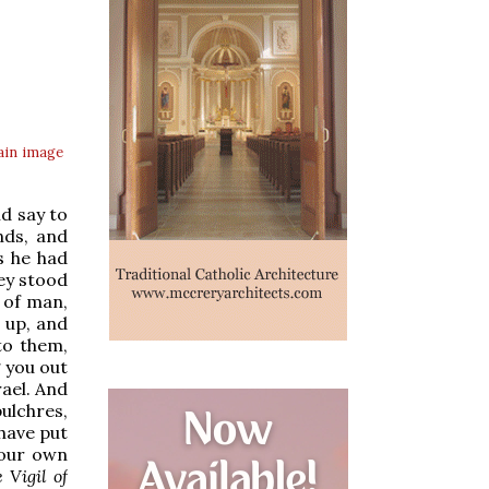
ain
image
nd say to
nds, and
s he had
ey stood
 of man,
d up, and
to them,
g you out
rael. And
ulchres,
 have put
your own
 Vigil of