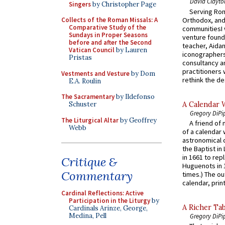
David Clayto
Singers
by Christopher Page
Serving Rom
Orthodox, and
Collects of the Roman Missals: A
Comparative Study of the
communitiesI
Sundays in Proper Seasons
venture found
before and after the Second
teacher, Aidan
Vatican Council
by Lauren
iconographers
Pristas
consultancy an
practitioners 
Vestments and Vesture
by Dom
rethink the des
E.A. Roulin
The Sacramentary
by Ildefonso
A Calendar 
Schuster
Gregory DiPi
The Liturgical Altar
by Geoffrey
A friend of
Webb
of a calendar 
astronomical c
the Baptist in
in 1661 to rep
Critique &
Huguenots in 
Commentary
times.) The out
calendar, print
Cardinal Reflections: Active
Participation in the Liturgy
by
A Richer Tab
Cardinals Arinze, George,
Medina, Pell
Gregory DiPi