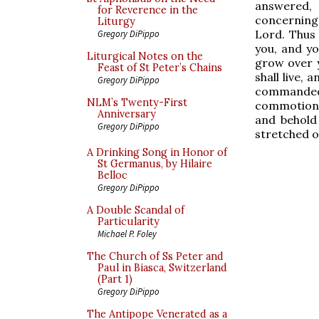
answered,
for Reverence in the
concerning 
Liturgy
Lord. Thus 
Gregory DiPippo
you, and you
Liturgical Notes on the
grow over y
Feast of St Peter’s Chains
shall live, 
Gregory DiPippo
commanded
NLM’s Twenty-First
commotion,
Anniversary
and behold
Gregory DiPippo
stretched o
A Drinking Song in Honor of
St Germanus, by Hilaire
Belloc
Gregory DiPippo
A Double Scandal of
Particularity
Michael P. Foley
The Church of Ss Peter and
Paul in Biasca, Switzerland
(Part 1)
Gregory DiPippo
The Antipope Venerated as a