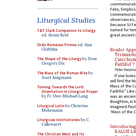
commemoratio
Felix, Simplici
commemoratio
Liturgical Studies
observances, 
because St Fe
named for him 
T&T Clark Companion to Liturgy
,
great ancient 
ed. Alcuin Reid
Ordo Romanus Primus
ed. Alan
Griffiths
Reader Appea
Terminolo
The Shape of the Liturgy
by Dom
Catechume
Gregory Dix
Faithful”?
Peter Kwasni
The Mass of the Roman Rite
by
If one look
Josef Jungmann
will find the 
Mass of the C
Turning Towards the Lord:
Faithful.” Lik
Orientation in Liturgical Prayer
by Fr. Uwe-Michael Lang
was an ancient
Boughton, in h
Liturgical Latin
by Christine
Imagined Past:
Mohrmann
‘Mass of the C
Liturgicae Institutiones
by C.
Callewaert
Introducing
KALOS Lit
The Christian West and Its