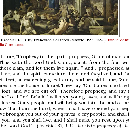
 Ezechiel, 1630, by Francisco Collantes (Madrid, 1599-1656);
Public dom
dia Commons
.
 to me, “Prophesy to the spirit, prophesy, O son of man, a
 ‘Thus saith the Lord God: Come, spirit, from the four wi
hese slain, and let them live again.’ ” And I prophesied a
e, and the spirit came into them, and they lived, and th
ir feet, an exceeding great army. And he said to me, “Son
ones are the house of Israel. They say, ‘Our bones are drie
 lost, and we are cut off.’ Therefore prophesy, and say 
the Lord God: Behold I will open your graves, and will brin
lchres, O my people, and will bring you into the land of Is
now that I am the Lord, when I shall have opened your sep
ave brought you out of your graves, o my people, and shall
n you, and you shall live, and I shall make you rest upon 
the Lord God.’ ” (
Ezechiel 37, 1-14, the sixth prophecy of the