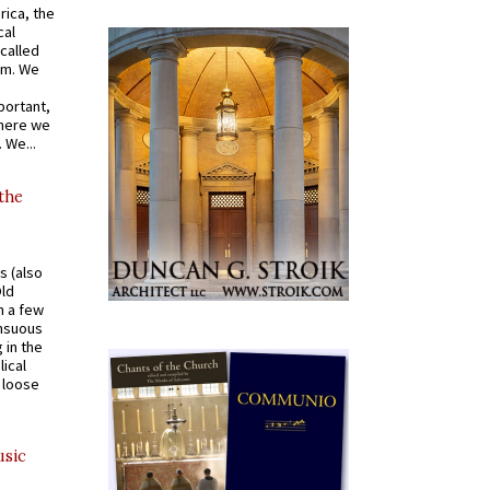
rica, the
cal
called
om. We
portant,
where we
 We...
 the
s (also
Old
n a few
ensuous
 in the
ical
a loose
usic