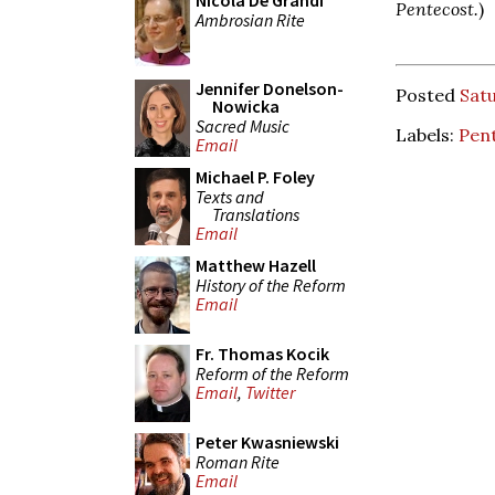
Nicola De Grandi
Pentecost.
)
Ambrosian Rite
Jennifer Donelson-
Posted
Sat
Nowicka
Sacred Music
Labels:
Pent
Email
Michael P. Foley
Texts and
Translations
Email
Matthew Hazell
History of the Reform
Email
Fr. Thomas Kocik
Reform of the Reform
Email
,
Twitter
Peter Kwasniewski
Roman Rite
Email