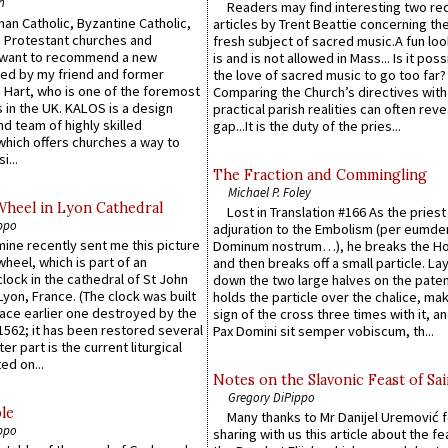
n
Readers may find interesting two re
an Catholic, Byzantine Catholic,
articles by Trent Beattie concerning th
 Protestant churches and
fresh subject of sacred music.A fun loo
 want to recommend a new
is and is not allowed in Mass... Is it poss
ed by my friend and former
the love of sacred music to go too far?
 Hart, who is one of the foremost
Comparing the Church’s directives with
 in the UK. KALOS is a design
practical parish realities can often reve
d team of highly skilled
gap...It is the duty of the pries...
which offers churches a way to
i...
The Fraction and Commingling
Michael P. Foley
Wheel in Lyon Cathedral
Lost in Translation #166 As the pries
ppo
adjuration to the Embolism (per eumd
 mine recently sent me this picture
Dominum nostrum…), he breaks the Ho
wheel, which is part of an
and then breaks off a small particle. La
lock in the cathedral of St John
down the two large halves on the paten
 Lyon, France. (The clock was built
holds the particle over the chalice, ma
lace earlier one destroyed by the
sign of the cross three times with it, a
1562; it has been restored several
Pax Domini sit semper vobiscum, th...
er part is the current liturgical
ed on...
Notes on the Slavonic Feast of Sai
Gregory DiPippo
le
Many thanks to Mr Danijel Uremović 
ppo
sharing with us this article about the fe