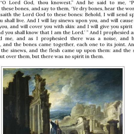
 “O Lord God, thou knowest.” And he said to me, “P
these bones, and say to them, ‘Ye dry bones, hear the wor
saith the Lord God to these bones: Behold, I will send spi
 shall live. And I will lay sinews upon you, and will cause
ou, and will cover you with skin: and I will give you spiri
and you shall know that I am the Lord.’ ” And I prophesied 
 me, and as I prophesied there was a noise, and b
 and the bones came together, each one to its joint. An
 the sinews, and the flesh came up upon them: and the 
ut over them, but there was no spirit in them.