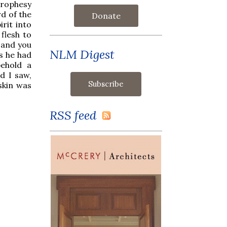
rophesy
d of the
Donate
rit into
 flesh to
t and you
NLM Digest
as he had
ehold a
d I saw,
skin was
RSS feed