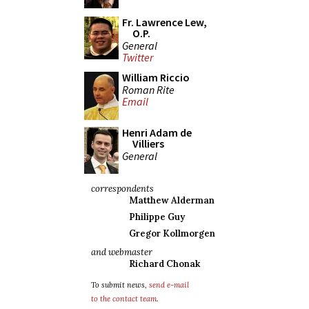
Fr. Lawrence Lew,
O.P.
General
Twitter
William Riccio
Roman Rite
Email
Henri Adam de
Villiers
General
correspondents
Matthew Alderman
Philippe Guy
Gregor Kollmorgen
and webmaster
Richard Chonak
To submit news,
send e-mail
to the contact team
.