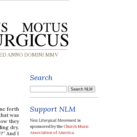
Search
Support NLM
me forth
 that was
New Liturgical Movement
is
now they
sponsored by the
Church Music
ing dry.
Association of America
.
e?” And I