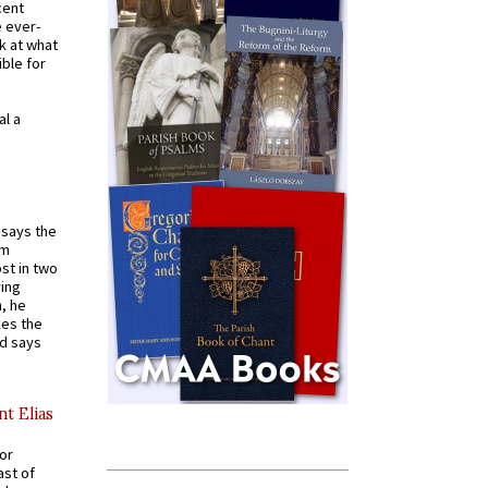
cent
e ever-
k at what
ible for
al a
t says the
em
st in two
ying
, he
kes the
nd says
nt Elias
for
ast of