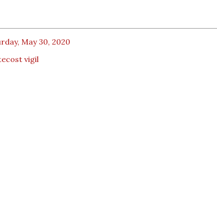
urday, May 30, 2020
ecost vigil