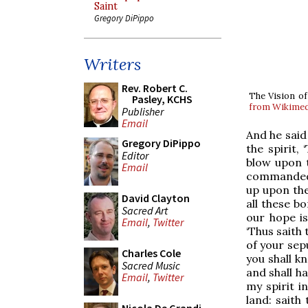
Saint
Gregory DiPippo
Writers
Rev. Robert C.
The Vision of
Pasley, KCHS
from Wikime
Publisher
Email
And he said
Gregory DiPippo
the spirit,
Editor
blow upon t
Email
commanded m
up upon the
David Clayton
all these b
Sacred Art
our hope is
Email
,
Twitter
‘Thus saith 
of your sepu
Charles Cole
you shall k
Sacred Music
and shall h
Email
,
Twitter
my spirit i
land: saith 