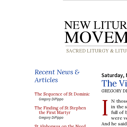
Recent News &
Saturday, 
Articles
The Vi
GREGORY DI
The Sequence of St Dominic
I
Gregory DiPippo
N thos
in the 
The Finding of St Stephen
full of
the First Martyr
were ve
Gregory DiPippo
And he said
St Alphonsus on the Need