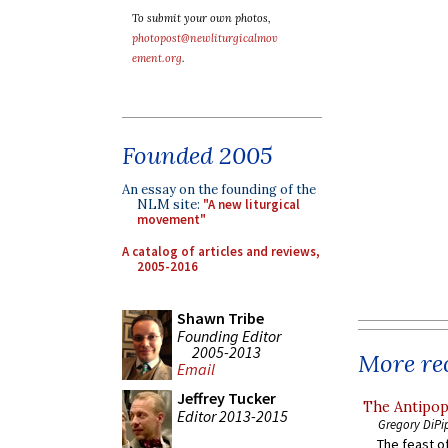
To submit your own photos,
photopost@newliturgicalmov
ement.org
.
Founded 2005
An essay on the founding of the
NLM site:
"A new liturgical
movement"
A catalog of articles and reviews,
2005-2016
Shawn Tribe
Founding Editor
2005-2013
More rec
Email
Jeffrey Tucker
The Antipop
Editor 2013-2015
Gregory DiPi
The feast of