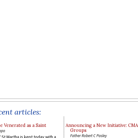
ent articles:
e Venerated as a Saint
Announcing a New Initiative: CM
Groups
ppo
Father Robert C Pasley
 St Martha is kept today with a