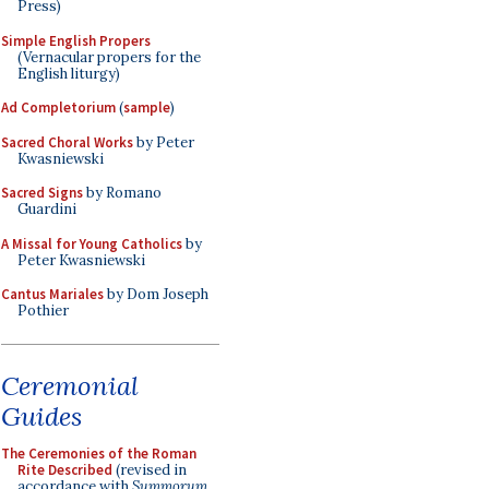
Press)
Simple English Propers
(Vernacular propers for the
English liturgy)
Ad Completorium
(
sample
)
Sacred Choral Works
by Peter
Kwasniewski
Sacred Signs
by Romano
Guardini
A Missal for Young Catholics
by
Peter Kwasniewski
Cantus Mariales
by Dom Joseph
Pothier
Ceremonial
Guides
The Ceremonies of the Roman
Rite Described
(revised in
accordance with
Summorum