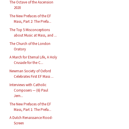
The Octave of the Ascension
2020
The New Prefaces of the EF
Mass, Part 2: The Prefa...
The Top 5 Misconceptions
about Music at Mass, and ...
The Church of the London
Oratory
A March for Eternal Life, A Holy
Crusade for the C...
Newman Society of Oxford
Celebrates First EF Mass ...
Interviews with Catholic
Composers — (6) Paul
Jern...
The New Prefaces of the EF
Mass, Part 1: The Prefa...
A Dutch Renaissance Rood-
Screen