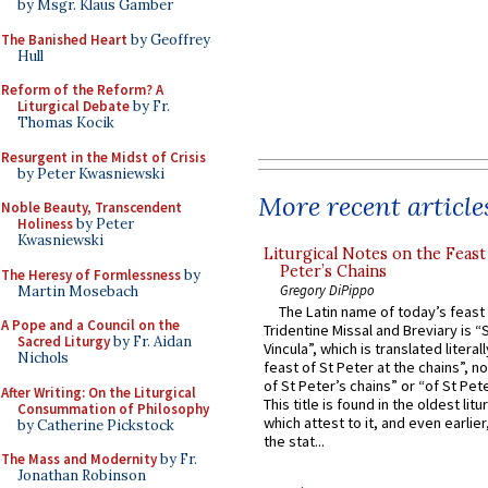
by Msgr. Klaus Gamber
The Banished Heart
by Geoffrey
Hull
Reform of the Reform? A
Liturgical Debate
by Fr.
Thomas Kocik
Resurgent in the Midst of Crisis
by Peter Kwasniewski
More recent article
Noble Beauty, Transcendent
Holiness
by Peter
Kwasniewski
Liturgical Notes on the Feast 
Peter’s Chains
The Heresy of Formlessness
by
Gregory DiPippo
Martin Mosebach
The Latin name of today’s feast 
A Pope and a Council on the
Tridentine Missal and Breviary is “
Sacred Liturgy
by Fr. Aidan
Vincula”, which is translated literal
Nichols
feast of St Peter at the chains”, n
of St Peter’s chains” or “of St Pete
After Writing: On the Liturgical
This title is found in the oldest lit
Consummation of Philosophy
which attest to it, and even earlier, 
by Catherine Pickstock
the stat...
The Mass and Modernity
by Fr.
Jonathan Robinson