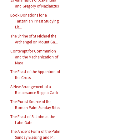
Ss Athanasius of Alexandria
and Gregory of Nazianzus
Book Donations for a
Tanzanian Priest Studying
Lit...
The Shrine of St Michael the
Archangel on Mount Ga...
Contempt for Communion
and the Mechanization of
Mass
The Feast of the Apparition of
the Cross
A New Arrangement of a
Renaissance Regina Caeli
The Purest Source of the
Roman Palm Sunday Rites
The Feast of St John at the
Latin Gate
The Ancient Form of the Palm
Sunday Blessing and P...