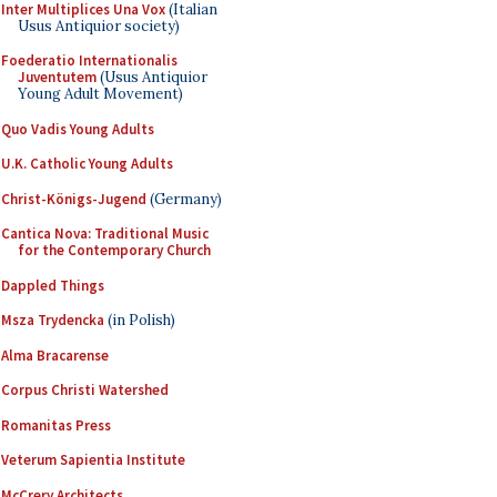
Inter Multiplices Una Vox
(Italian
Usus Antiquior society)
Foederatio Internationalis
Juventutem
(Usus Antiquior
Young Adult Movement)
Quo Vadis Young Adults
U.K. Catholic Young Adults
Christ-Königs-Jugend
(Germany)
Cantica Nova: Traditional Music
for the Contemporary Church
Dappled Things
Msza Trydencka
(in Polish)
Alma Bracarense
Corpus Christi Watershed
Romanitas Press
Veterum Sapientia Institute
McCrery Architects