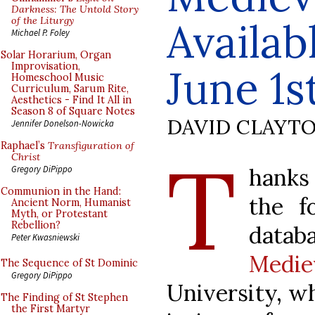
Darkness: The Untold Story
of the Liturgy
Availab
Michael P. Foley
Solar Horarium, Organ
Improvisation,
June 1s
Homeschool Music
Curriculum, Sarum Rite,
Aesthetics - Find It All in
Season 8 of Square Notes
DAVID CLAYT
Jennifer Donelson-Nowicka
Raphael’s
Transfiguration of
T
Christ
hanks
Gregory DiPippo
Communion in the Hand:
the f
Ancient Norm, Humanist
Myth, or Protestant
Rebellion?
data
Peter Kwasniewski
Medie
The Sequence of St Dominic
Gregory DiPippo
University, wh
The Finding of St Stephen
the First Martyr