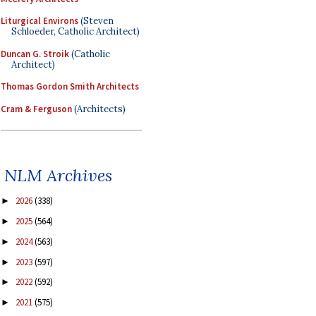
Liturgical Environs
(Steven
Schloeder, Catholic Architect)
Duncan G. Stroik
(Catholic
Architect)
Thomas Gordon Smith Architects
Cram & Ferguson
(Architects)
NLM Archives
2026
(338)
►
2025
(564)
►
2024
(563)
►
2023
(597)
►
2022
(592)
►
2021
(575)
►