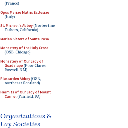
(France)
Opus Mariae Matris Ecclesiae
(Italy)
St. Michael's Abbey
(Norbertine
Fathers, California)
Marian Sisters of Santa Rosa
Monastery of the Holy Cross
(OSB, Chicago)
Monastery of Our Lady of
Guadalupe
(Poor Clares,
Roswell, NM)
Pluscarden Abbey
(OSB,
northeast Scotland)
Hermits of Our Lady of Mount
Carmel
(Fairfield, PA)
Organizations &
Lay Societies