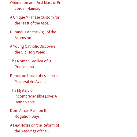
Ordination and First Mass of Fr
Jordan Hainsey
A Unique Milanese Custom for
the Feast of the Asce...
Durandus on the Vigil of the
Ascension
A Young Catholic Discovers
the Old Holy Week
The Roman Basilica of St
Pudentiana
Princeton University’s Index of
Medieval Art Avail...
The Mystery of
Incomprehensible Love: A
Remarkable...
Dom Alcuin Reid on the
Rogation Days
A Few Notes on the Reform of
the Readings of the E...