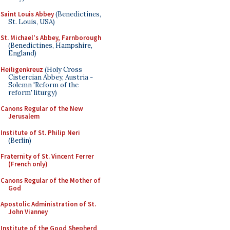
Saint Louis Abbey
(Benedictines,
St. Louis, USA)
St. Michael's Abbey, Farnborough
(Benedictines, Hampshire,
England)
Heiligenkreuz
(Holy Cross
Cistercian Abbey, Austria -
Solemn 'Reform of the
reform' liturgy)
Canons Regular of the New
Jerusalem
Institute of St. Philip Neri
(Berlin)
Fraternity of St. Vincent Ferrer
(French only)
Canons Regular of the Mother of
God
Apostolic Administration of St.
John Vianney
Institute of the Good Shepherd