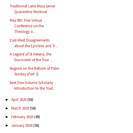
Traditional Latin Mass Server
Quarantine Workout
May 8th: Free Virtual
Conference on the
Theology o...
East-West Disagreements
about the Epiclesis and Tr...
A Legend of St Helena, the
Discoverer of the True ...
Bugnini on the Reform of Palm
Sunday (Part 2)
Best One-Volume Scholarly
Introduction to the Trad...
April 2020
(58)
►
March 2020
(58)
►
February 2020
(49)
►
January 2020
(58)
►