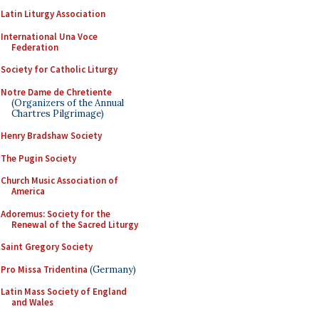
Latin Liturgy Association
International Una Voce
Federation
Society for Catholic Liturgy
Notre Dame de Chretiente
(Organizers of the Annual
Chartres Pilgrimage)
Henry Bradshaw Society
The Pugin Society
Church Music Association of
America
Adoremus: Society for the
Renewal of the Sacred Liturgy
Saint Gregory Society
Pro Missa Tridentina
(Germany)
Latin Mass Society of England
and Wales