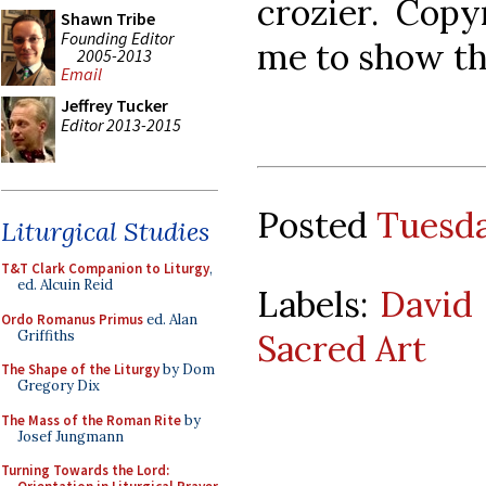
crozier. Copy
Shawn Tribe
Founding Editor
me to show th
2005-2013
Email
Jeffrey Tucker
Editor 2013-2015
Posted
Tuesda
Liturgical Studies
T&T Clark Companion to Liturgy
,
ed. Alcuin Reid
Labels:
David 
Ordo Romanus Primus
ed. Alan
Griffiths
Sacred Art
The Shape of the Liturgy
by Dom
Gregory Dix
The Mass of the Roman Rite
by
Josef Jungmann
Turning Towards the Lord: