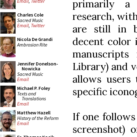
primarily a
Email
,
Twitter
research, wit
Charles Cole
Sacred Music
Email
,
Twitter
are still in
decent color i
Nicola De Grandi
Ambrosian Rite
manuscripts
Library) and v
Jennifer Donelson-
Nowicka
Sacred Music
allows users 
Email
Michael P. Foley
specific icono
Texts and
Translations
Email
Matthew Hazell
If one follows
History of the Reform
Email
screenshot) o