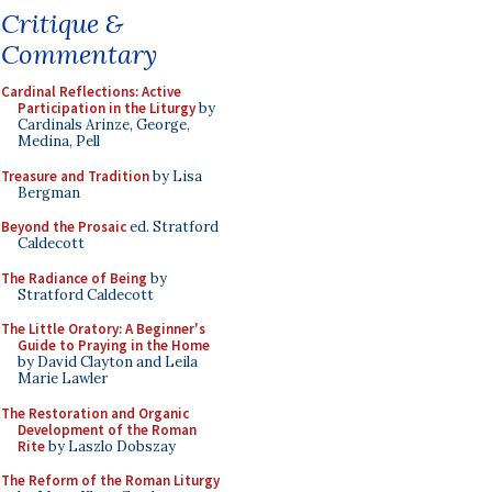
Critique &
Commentary
Cardinal Reflections: Active
Participation in the Liturgy
by
Cardinals Arinze, George,
Medina, Pell
Treasure and Tradition
by Lisa
Bergman
Beyond the Prosaic
ed. Stratford
Caldecott
The Radiance of Being
by
Stratford Caldecott
The Little Oratory: A Beginner's
Guide to Praying in the Home
by David Clayton and Leila
Marie Lawler
The Restoration and Organic
Development of the Roman
Rite
by Laszlo Dobszay
The Reform of the Roman Liturgy