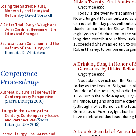
NLM’s Twenty-First Annivers
Losing the Sacred: Ritual,
Gregory DiPippo
Modernity and Liturgical
Today is the twenty-first annive
Reform
by David Torevell
New Liturgical Movement, and as 
cannot let the day pass without a 
A Bitter Trial: Evelyn Waugh and
thanks to our founder Shawn Tribe 
John Cardinal Heenan on the
eight years of dedication to the si
Liturgical Changes
long-time contributor Jeffrey Tuck
Sacrosanctum Concilium and the
succeeded Shawn as editor, to our
Reform of the Liturgy
ed.
Robert Pasley, to our parent organi
Kenneth D. Whitehead
A Drinking Song in Honor of 
Germanus, by Hilaire Belloc
Conference
Gregory DiPippo
Proceedings
Most places which use the Rom
today as the feast of St Ignatius o
founder of the Jesuits, who died o
Authentic Liturgical Renewal in
1556. But in the Middle Ages, July
Contemporary Perspective
in France, England and some other
(Sacra Liturgia 2016)
(although not at Rome) as the feas
Liturgy in the Twenty-First
Germanus of Auxerre; Ignatius him
Century: Contemporary Issues
have celebrated this feast during h
and Perspectives
(Sacra
Liturgia USA 2015)
A Double Scandal of Particula
Sacred Liturgy: The Source and