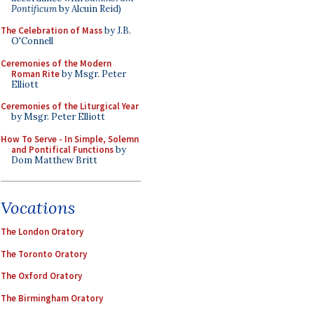
Pontificum
by Alcuin Reid)
The Celebration of Mass
by J.B.
O'Connell
Ceremonies of the Modern
Roman Rite
by Msgr. Peter
Elliott
Ceremonies of the Liturgical Year
by Msgr. Peter Elliott
How To Serve - In Simple, Solemn
and Pontifical Functions
by
Dom Matthew Britt
Vocations
The London Oratory
The Toronto Oratory
The Oxford Oratory
The Birmingham Oratory