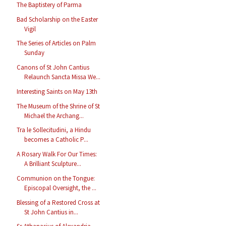
The Baptistery of Parma
Bad Scholarship on the Easter
Vigil
The Series of Articles on Palm
Sunday
Canons of St John Cantius
Relaunch Sancta Missa We...
Interesting Saints on May 13th
The Museum of the Shrine of St
Michael the Archang...
Tra le Sollecitudini, a Hindu
becomes a Catholic P...
A Rosary Walk For Our Times:
A Brilliant Sculpture...
Communion on the Tongue:
Episcopal Oversight, the ...
Blessing of a Restored Cross at
St John Cantius in...