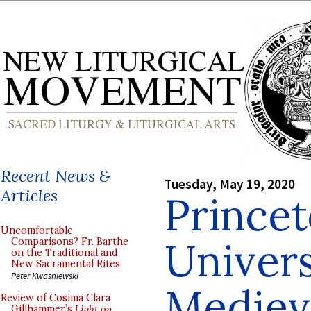
Recent News &
Tuesday, May 19, 2020
Articles
Prince
Uncomfortable
Univers
Comparisons? Fr. Barthe
on the Traditional and
New Sacramental Rites
Peter Kwasniewski
Medieva
Review of Cosima Clara
Gillhammer’s
Light on