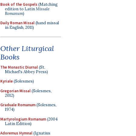
Book of the Gospels
(Matching
edition to Latin
Missale
Romanum
)
Daily Roman Missal
(hand missal
in English, 2011)
Other Liturgical
Books
The Monastic Diurnal
(St.
Michael's Abbey Press)
Kyriale
(Solesmes)
Gregorian Missal
(Solesmes,
2012)
Graduale Romanum
(Solesmes,
1974)
Martyrologium Romanum
(2004
Latin Edition)
Adoremus Hymnal
(Ignatius