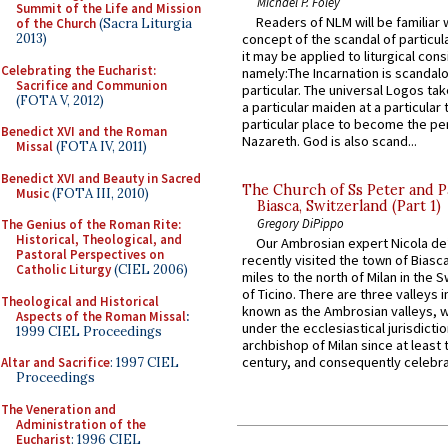
Michael P. Foley
Summit of the Life and Mission
Readers of NLM will be familiar 
of the Church
(Sacra Liturgia
2013)
concept of the scandal of particul
it may be applied to liturgical con
Celebrating the Eucharist:
namely:The Incarnation is scandal
Sacrifice and Communion
particular. The universal Logos ta
(FOTA V, 2012)
a particular maiden at a particular 
particular place to become the pe
Benedict XVI and the Roman
Nazareth. God is also scand...
Missal
(FOTA IV, 2011)
Benedict XVI and Beauty in Sacred
The Church of Ss Peter and P
Music
(FOTA III, 2010)
Biasca, Switzerland (Part 1)
Gregory DiPippo
The Genius of the Roman Rite:
Historical, Theological, and
Our Ambrosian expert Nicola de
Pastoral Perspectives on
recently visited the town of Biasc
Catholic Liturgy
(CIEL 2006)
miles to the north of Milan in the 
of Ticino. There are three valleys i
Theological and Historical
known as the Ambrosian valleys, 
Aspects of the Roman Missal
:
under the ecclesiastical jurisdictio
1999 CIEL Proceedings
archbishop of Milan since at least 
century, and consequently celebrat
Altar and Sacrifice
: 1997 CIEL
Proceedings
The Veneration and
Administration of the
Eucharist
: 1996 CIEL