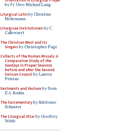
Orientation in Liturgical Prayer
by Fr. Uwe-Michael Lang
Liturgical Latin
by Christine
Mohrmann
Liturgicae Institutiones
by C.
Callewaert
The Christian West and Its
Singers
by Christopher Page
Collects of the Roman Missals: A
Comparative Study of the
Sundays in Proper Seasons
before and after the Second
Vatican Council
by Lauren
Pristas
Vestments and Vesture
by Dom
E.A. Roulin
The Sacramentary
by Ildefonso
Schuster
The Liturgical Altar
by Geoffrey
Webb