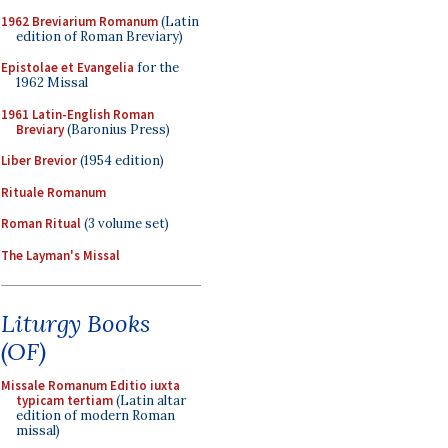
1962 Breviarium Romanum
(Latin
edition of Roman Breviary)
Epistolae et Evangelia
for the
1962 Missal
1961 Latin-English Roman
Breviary
(Baronius Press)
Liber Brevior
(1954 edition)
Rituale Romanum
Roman Ritual
(3 volume set)
The Layman's Missal
Liturgy Books
(OF)
Missale Romanum Editio iuxta
typicam tertiam
(Latin altar
edition of modern Roman
missal)