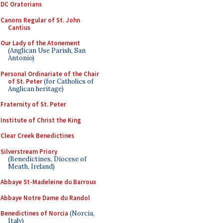
DC Oratorians
Canons Regular of St. John
Cantius
Our Lady of the Atonement
(Anglican Use Parish, San
Antonio)
Personal Ordinariate of the Chair
of St. Peter
(for Catholics of
Anglican heritage)
Fraternity of St. Peter
Institute of Christ the King
Clear Creek Benedictines
Silverstream Priory
(Benedictines, Diocese of
Meath, Ireland)
Abbaye St-Madeleine du Barroux
Abbaye Notre Dame du Randol
Benedictines of Norcia
(Norcia,
Italy)