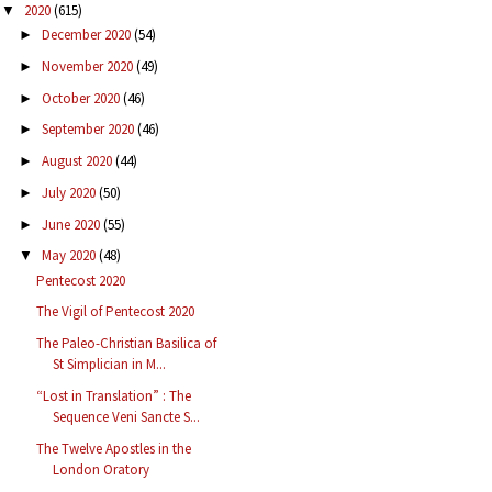
2020
(615)
▼
December 2020
(54)
►
November 2020
(49)
►
October 2020
(46)
►
September 2020
(46)
►
August 2020
(44)
►
July 2020
(50)
►
June 2020
(55)
►
May 2020
(48)
▼
Pentecost 2020
The Vigil of Pentecost 2020
The Paleo-Christian Basilica of
St Simplician in M...
“Lost in Translation” : The
Sequence Veni Sancte S...
The Twelve Apostles in the
London Oratory