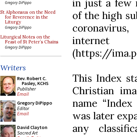
in just a few 
Gregory DiPippo
of the high su
St Alphonsus on the Need
for Reverence in the
Liturgy
coronavirus,
Gregory DiPippo
internet
Liturgical Notes on the
Feast of St Peter’s Chains
Gregory DiPippo
(https://ima.p
Writers
This Index sta
Rev. Robert C.
Pasley, KCHS
Christian ima
Publisher
Email
name “Index o
Gregory DiPippo
Editor
was later exp
Email
any classifi
David Clayton
Sacred Art