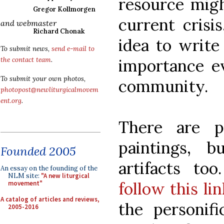
resource migh
Gregor Kollmorgen
current crisi
and webmaster
Richard Chonak
idea to write 
To submit news,
send e-mail to
importance e
the contact team
.
To submit your own photos,
community.
photopost@newliturgicalmovem
ent.org
.
There are p
paintings, b
Founded 2005
artifacts to
An essay on the founding of the
NLM site:
"A new liturgical
follow this lin
movement"
A catalog of articles and reviews,
the personif
2005-2016