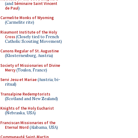
(and
Séminaire Saint Vincent
de Paul
)
Carmelite Monks of Wyoming
(Carmelite rite)
Riaumont Institute of the Holy
Cross
(Closely tied to French
Catholic Scouting Movement)
Canons Regular of St. Augustine
(Klosterneuburg, Austria)
Society of Missionaries of Divine
Mercy
(Toulon, France)
Servi Jesu et Mariae
(Austria; bi-
ritual)
Transalpine Redemptorists
(Scotland and New Zealand)
Knights of the Holy Eucharist
(Nebraska, USA)
Franciscan Missionaries of the
Eternal Word
(Alabama, USA)
Communauté Saint-Martin