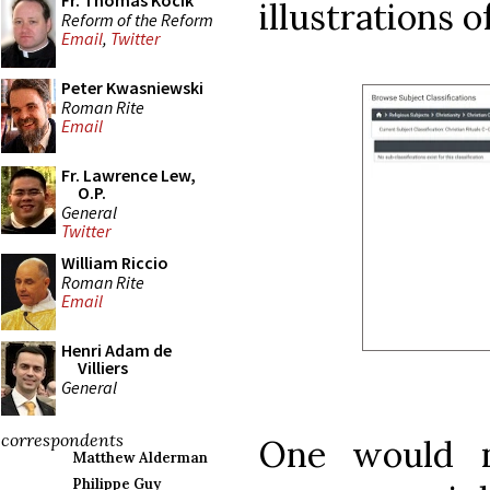
Fr. Thomas Kocik
illustrations o
Reform of the Reform
Email
,
Twitter
Peter Kwasniewski
Roman Rite
Email
Fr. Lawrence Lew,
O.P.
General
Twitter
William Riccio
Roman Rite
Email
Henri Adam de
Villiers
General
correspondents
One would n
Matthew Alderman
Philippe Guy