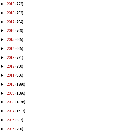
2019
(722)
►
2018
(702)
►
2017
(704)
►
2016
(709)
►
2015
(665)
►
2014
(665)
►
2013
(791)
►
2012
(790)
►
2011
(906)
►
2010
(1280)
►
2009
(1586)
►
2008
(1836)
►
2007
(1613)
►
2006
(987)
►
2005
(200)
►