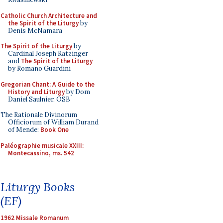
Catholic Church Architecture and
the Spirit of the Liturgy
by
Denis McNamara
The Spirit of the Liturgy
by
Cardinal Joseph Ratzinger
and
The Spirit of the Liturgy
by Romano Guardini
Gregorian Chant: A Guide to the
History and Liturgy
by Dom
Daniel Saulnier, OSB
The Rationale Divinorum
Officiorum of William Durand
of Mende:
Book One
Paléographie musicale XXIII:
Montecassino, ms. 542
Liturgy Books
(EF)
1962 Missale Romanum