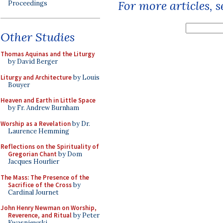
For more articles, 
Proceedings
Other Studies
Thomas Aquinas and the Liturgy
by David Berger
Liturgy and Architecture
by Louis
Bouyer
Heaven and Earth in Little Space
by Fr. Andrew Burnham
Worship as a Revelation
by Dr.
Laurence Hemming
Reflections on the Spirituality of
Gregorian Chant
by Dom
Jacques Hourlier
The Mass: The Presence of the
Sacrifice of the Cross
by
Cardinal Journet
John Henry Newman on Worship,
Reverence, and Ritual
by Peter
Kwasniewski