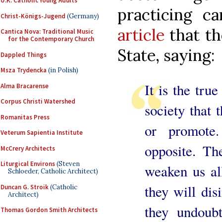
U.K. Catholic Young Adults
practicing ca
Christ-Königs-Jugend
(Germany)
article
that th
Cantica Nova: Traditional Music
for the Contemporary Church
State, saying:
Dappled Things
Msza Trydencka
(in Polish)
It is the tru
Alma Bracarense
Corpus Christi Watershed
society that 
Romanitas Press
or promote
Veterum Sapientia Institute
opposite. Th
McCrery Architects
Liturgical Environs
(Steven
weaken us al
Schloeder, Catholic Architect)
they will dis
Duncan G. Stroik
(Catholic
Architect)
they undoubt
Thomas Gordon Smith Architects