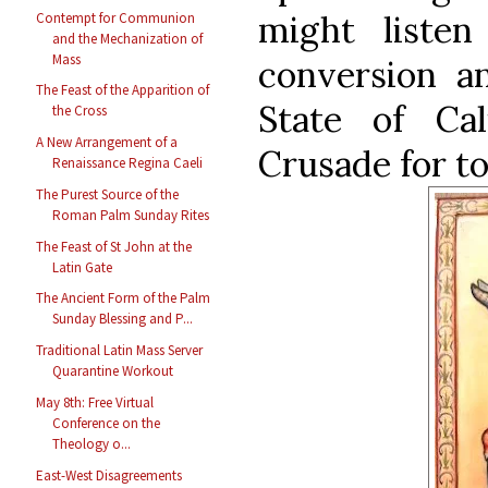
might liste
Contempt for Communion
and the Mechanization of
Mass
conversion a
The Feast of the Apparition of
State of Cal
the Cross
A New Arrangement of a
Crusade for t
Renaissance Regina Caeli
The Purest Source of the
Roman Palm Sunday Rites
The Feast of St John at the
Latin Gate
The Ancient Form of the Palm
Sunday Blessing and P...
Traditional Latin Mass Server
Quarantine Workout
May 8th: Free Virtual
Conference on the
Theology o...
East-West Disagreements