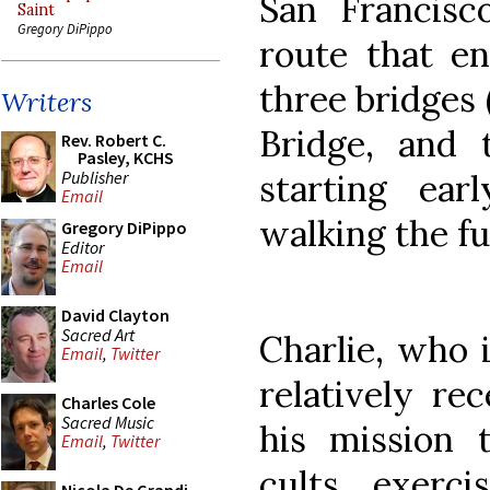
San Francisc
Saint
Gregory DiPippo
route that en
three bridges
Writers
Bridge, and 
Rev. Robert C.
Pasley, KCHS
Publisher
starting ea
Email
walking the fu
Gregory DiPippo
Editor
Email
David Clayton
Sacred Art
Charlie, who 
Email
,
Twitter
relatively re
Charles Cole
Sacred Music
his mission 
Email
,
Twitter
cults, exerci