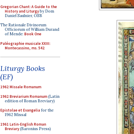
Gregorian Chant: A Guide to the
History and Liturgy
by Dom
Daniel Saulnier, OSB
The Rationale Divinorum
Officiorum of William Durand
of Mende:
Book One
Paléographie musicale XXIII:
Montecassino, ms. 542
Liturgy Books
(EF)
1962 Missale Romanum
1962 Breviarium Romanum
(Latin
edition of Roman Breviary)
Epistolae et Evangelia
for the
1962 Missal
1961 Latin-English Roman
Breviary
(Baronius Press)