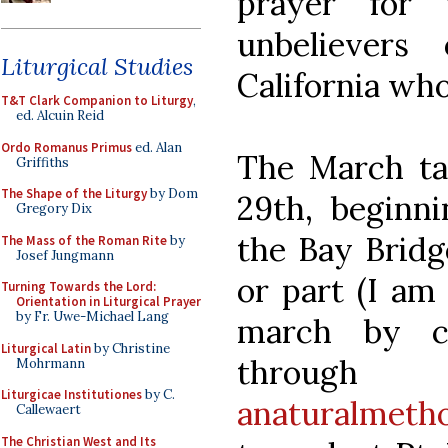
prayer for 
unbeliever
Liturgical Studies
California who
T&T Clark Companion to Liturgy
,
ed. Alcuin Reid
Ordo Romanus Primus
ed. Alan
The March ta
Griffiths
The Shape of the Liturgy
by Dom
29th, beginni
Gregory Dix
the Bay Bridge
The Mass of the Roman Rite
by
Josef Jungmann
or part (I am 
Turning Towards the Lord:
Orientation in Liturgical Prayer
by Fr. Uwe-Michael Lang
march by co
Liturgical Latin
by Christine
throug
Mohrmann
Liturgicae Institutiones
by C.
anaturalmet
Callewaert
The Christian West and Its