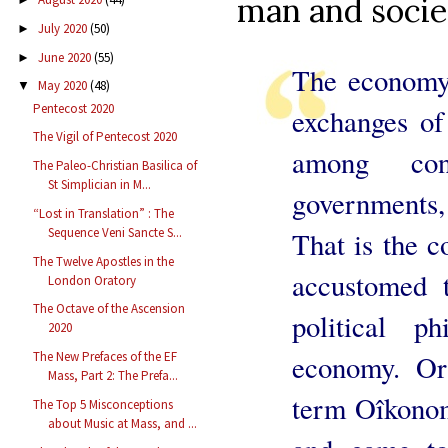
man and societ
July 2020
(50)
►
June 2020
(55)
►
The economy 
May 2020
(48)
▼
Pentecost 2020
exchanges of
The Vigil of Pentecost 2020
among con
The Paleo-Christian Basilica of
St Simplician in M...
governments,
“Lost in Translation” : The
Sequence Veni Sancte S...
That is the co
The Twelve Apostles in the
accustomed 
London Oratory
The Octave of the Ascension
political p
2020
The New Prefaces of the EF
economy. Ori
Mass, Part 2: The Prefa...
term Oîkonom
The Top 5 Misconceptions
about Music at Mass, and ...