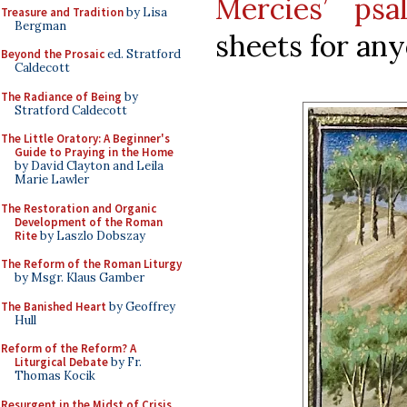
Mercies’ psa
Treasure and Tradition
by Lisa
Bergman
sheets for any
Beyond the Prosaic
ed. Stratford
Caldecott
The Radiance of Being
by
Stratford Caldecott
The Little Oratory: A Beginner's
Guide to Praying in the Home
by David Clayton and Leila
Marie Lawler
The Restoration and Organic
Development of the Roman
Rite
by Laszlo Dobszay
The Reform of the Roman Liturgy
by Msgr. Klaus Gamber
The Banished Heart
by Geoffrey
Hull
Reform of the Reform? A
Liturgical Debate
by Fr.
Thomas Kocik
Resurgent in the Midst of Crisis