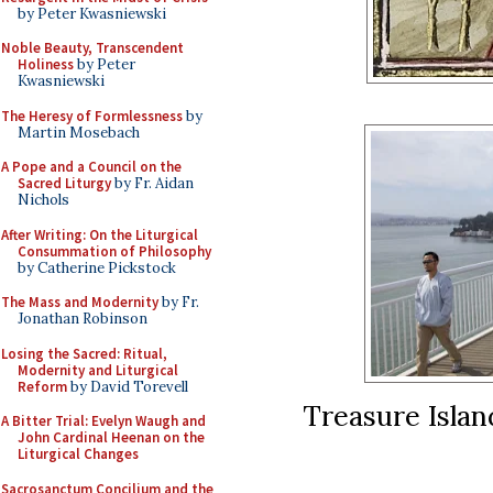
by Peter Kwasniewski
Noble Beauty, Transcendent
Holiness
by Peter
Kwasniewski
The Heresy of Formlessness
by
Martin Mosebach
A Pope and a Council on the
Sacred Liturgy
by Fr. Aidan
Nichols
After Writing: On the Liturgical
Consummation of Philosophy
by Catherine Pickstock
The Mass and Modernity
by Fr.
Jonathan Robinson
Losing the Sacred: Ritual,
Modernity and Liturgical
Reform
by David Torevell
Treasure Islan
A Bitter Trial: Evelyn Waugh and
John Cardinal Heenan on the
Liturgical Changes
Sacrosanctum Concilium and the