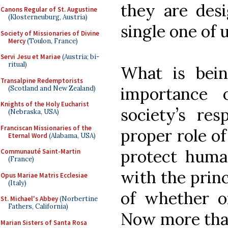
they are desi
Canons Regular of St. Augustine
(Klosterneuburg, Austria)
single one of u
Society of Missionaries of Divine
Mercy
(Toulon, France)
Servi Jesu et Mariae
(Austria; bi-
ritual)
What is bein
Transalpine Redemptorists
importance 
(Scotland and New Zealand)
Knights of the Holy Eucharist
society’s res
(Nebraska, USA)
Franciscan Missionaries of the
proper role of
Eternal Word
(Alabama, USA)
protect huma
Communauté Saint-Martin
(France)
with the princ
Opus Mariae Matris Ecclesiae
(Italy)
of whether or
St. Michael's Abbey
(Norbertine
Fathers, California)
Now more than
Marian Sisters of Santa Rosa