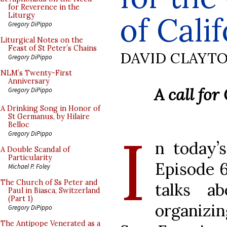
for Reverence in the
of Cali
Liturgy
Gregory DiPippo
Liturgical Notes on the
Feast of St Peter’s Chains
DAVID CLAYT
Gregory DiPippo
NLM’s Twenty-First
Anniversary
A call for
Gregory DiPippo
A Drinking Song in Honor of
St Germanus, by Hilaire
Belloc
I
Gregory DiPippo
n today’
A Double Scandal of
Particularity
Episode 6
Michael P. Foley
The Church of Ss Peter and
talks ab
Paul in Biasca, Switzerland
(Part 1)
organizi
Gregory DiPippo
The Antipope Venerated as a