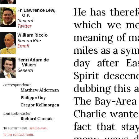
He has there
Fr. Lawrence Lew,
O.P.
General
which we med
Twitter
meaning of mar
William Riccio
Roman Rite
Email
miles as a sym
day after E
Henri Adam de
Villiers
General
Spirit descen
dubbing this a
correspondents
Matthew Alderman
The Bay-Area 
Philippe Guy
Gregor Kollmorgen
Charlie wante
and webmaster
Richard Chonak
fact that sta
To submit news,
send e-mail
to the contact team
.