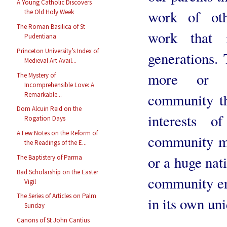
A Young Catholic Discovers
work of oth
the Old Holy Week
The Roman Basilica of St
work that i
Pudentiana
Princeton University’s Index of
generations. 
Medieval Art Avail...
more or le
The Mystery of
Incomprehensible Love: A
Remarkable...
community th
Dom Alcuin Reid on the
interests 
Rogation Days
A Few Notes on the Reform of
community ma
the Readings of the E...
or a huge nati
The Baptistery of Parma
Bad Scholarship on the Easter
community eng
Vigil
The Series of Articles on Palm
in its own un
Sunday
Canons of St John Cantius