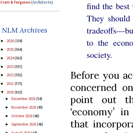
Cram & Ferguson
(Architects)
find the best
They should
tradeoffs—but
NLM Archives
to the econo
2026
(334)
►
2025
(564)
►
society.
2024
(563)
►
2023
(597)
►
Before you ac
2022
(592)
►
2021
(575)
►
concerned on
2020
(615)
▼
point out t
December 2020
(54)
►
November 2020
(49)
►
‘economy’ in 
October 2020
(46)
►
that incorpor
September 2020
(46)
►
August 2020
(44)
►