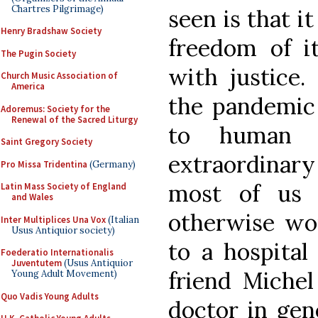
Chartres Pilgrimage)
seen is that i
Henry Bradshaw Society
freedom of it
The Pugin Society
with justice.
Church Music Association of
America
the pandemic 
Adoremus: Society for the
Renewal of the Sacred Liturgy
to human f
Saint Gregory Society
extraordinary
Pro Missa Tridentina
(Germany)
most of us 
Latin Mass Society of England
and Wales
otherwise wou
Inter Multiplices Una Vox
(Italian
Usus Antiquior society)
to a hospital
Foederatio Internationalis
Juventutem
(Usus Antiquior
friend Michel
Young Adult Movement)
Quo Vadis Young Adults
doctor in gene