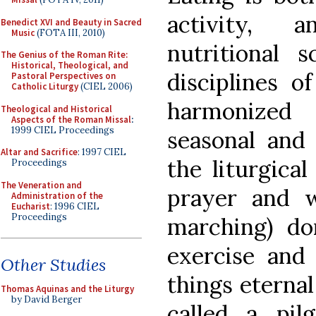
activity, 
Benedict XVI and Beauty in Sacred
Music
(FOTA III, 2010)
nutritional s
The Genius of the Roman Rite:
Historical, Theological, and
disciplines o
Pastoral Perspectives on
Catholic Liturgy
(CIEL 2006)
harmonized 
Theological and Historical
Aspects of the Roman Missal
:
1999 CIEL Proceedings
seasonal and 
Altar and Sacrifice
: 1997 CIEL
the liturgica
Proceedings
The Veneration and
prayer and w
Administration of the
Eucharist
: 1996 CIEL
Proceedings
marching) do
exercise and
Other Studies
things eterna
Thomas Aquinas and the Liturgy
by David Berger
called…a pil