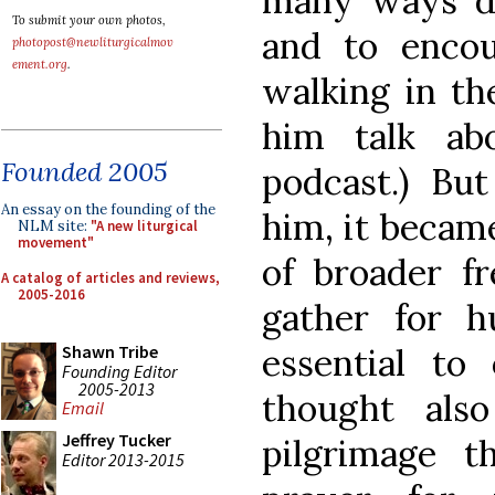
many ways de
To submit your own photos,
and to encou
photopost@newliturgicalmov
ement.org
.
walking in th
him talk ab
Founded 2005
podcast.) Bu
An essay on the founding of the
him, it becam
NLM site:
"A new liturgical
movement"
of broader f
A catalog of articles and reviews,
2005-2016
gather for h
essential to
Shawn Tribe
Founding Editor
2005-2013
thought als
Email
Jeffrey Tucker
pilgrimage 
Editor 2013-2015