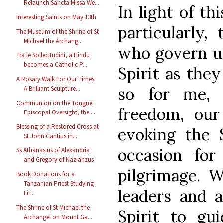
Relaunch Sancta Missa We...
In light of th
Interesting Saints on May 13th
particularly,
The Museum of the Shrine of St
Michael the Archang...
who govern us
Tra le Sollecitudini, a Hindu
becomes a Catholic P...
Spirit as they
A Rosary Walk For Our Times:
so for me, 
A Brilliant Sculpture...
Communion on the Tongue:
freedom, our 
Episcopal Oversight, the ...
Blessing of a Restored Cross at
evoking the S
St John Cantius in...
occasion for
Ss Athanasius of Alexandria
and Gregory of Nazianzus
pilgrimage. W
Book Donations for a
Tanzanian Priest Studying
leaders and 
Lit...
The Shrine of St Michael the
Spirit to gu
Archangel on Mount Ga...