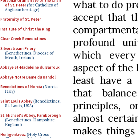
Personal Ordinariate of the Chair
what to do pr
of St. Peter
(for Catholics of
Anglican heritage)
accept that t
Fraternity of St. Peter
compartmental
Institute of Christ the King
profound un
Clear Creek Benedictines
Silverstream Priory
which every
(Benedictines, Diocese of
Meath, Ireland)
aspect of the
Abbaye St-Madeleine du Barroux
least have a
Abbaye Notre Dame du Randol
Benedictines of Norcia
(Norcia,
that balanc
Italy)
Saint Louis Abbey
(Benedictines,
principles, 
St. Louis, USA)
almost certain
St. Michael's Abbey, Farnborough
(Benedictines, Hampshire,
England)
makes things 
Heiligenkreuz
(Holy Cross