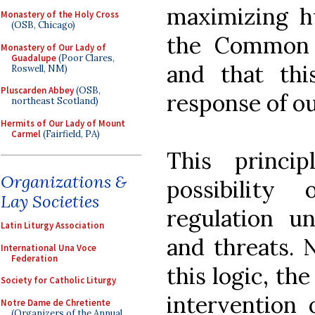
maximizing h
Monastery of the Holy Cross
(OSB, Chicago)
the Common G
Monastery of Our Lady of
Guadalupe
(Poor Clares,
and that thi
Roswell, NM)
Pluscarden Abbey
(OSB,
response of o
northeast Scotland)
Hermits of Our Lady of Mount
Carmel
(Fairfield, PA)
This princi
Organizations &
possibility
Lay Societies
regulation u
Latin Liturgy Association
and threats. 
International Una Voce
Federation
this logic, the
Society for Catholic Liturgy
intervention 
Notre Dame de Chretiente
(Organizers of the Annual