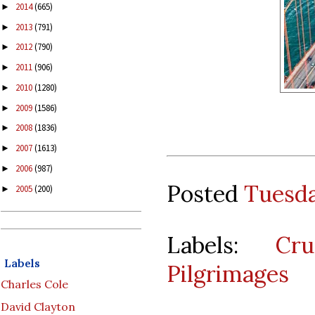
2014
(665)
►
2013
(791)
►
2012
(790)
►
2011
(906)
►
2010
(1280)
►
2009
(1586)
►
2008
(1836)
►
2007
(1613)
►
2006
(987)
►
Posted
Tuesda
2005
(200)
►
Labels:
Cru
Labels
Pilgrimages
Charles Cole
David Clayton