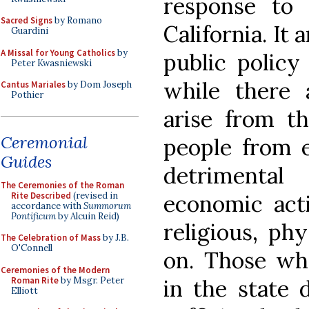
response to 
Sacred Signs
by Romano
California. It 
Guardini
A Missal for Young Catholics
by
public policy
Peter Kwasniewski
while there a
Cantus Mariales
by Dom Joseph
Pothier
arise from th
Ceremonial
people from e
Guides
detrimenta
The Ceremonies of the Roman
Rite Described
(revised in
economic activ
accordance with
Summorum
Pontificum
by Alcuin Reid)
religious, phy
The Celebration of Mass
by J.B.
O'Connell
on. Those who
Ceremonies of the Modern
Roman Rite
by Msgr. Peter
in the state 
Elliott