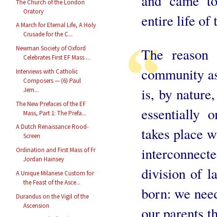
and came to 
The Church of the London
Oratory
entire life o
A March for Eternal Life, A Holy
Crusade for the C...
Newman Society of Oxford
The reason 
Celebrates First EF Mass ...
community as
Interviews with Catholic
Composers — (6) Paul
is, by nature
Jern...
The New Prefaces of the EF
essentially 
Mass, Part 1: The Prefa...
A Dutch Renaissance Rood-
takes place w
Screen
interconnect
Ordination and First Mass of Fr
Jordan Hainsey
division of 
A Unique Milanese Custom for
the Feast of the Asce...
born: we need
Durandus on the Vigil of the
Ascension
our parents t