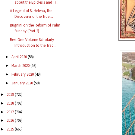
about the Epiclesis and Tr...
A Legend of St Helena, the
Discoverer of the True ...
Bugnini on the Reform of Palm
Sunday (Part 2)
Best One-Volume Scholarly
Introduction to the Trad...
April 2020
(58)
►
March 2020
(58)
►
February 2020
(49)
►
January 2020
(58)
►
2019
(722)
►
2018
(702)
►
2017
(704)
►
2016
(709)
►
2015
(665)
►