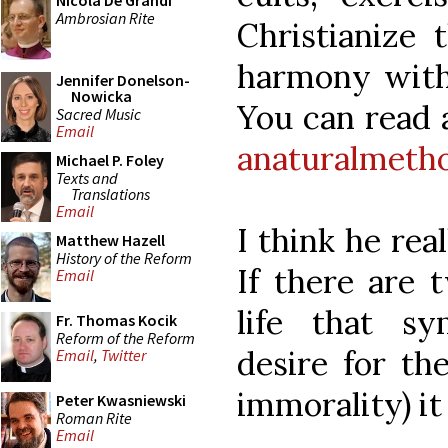
Nicola De Grandi
Ambrosian Rite
Christianize 
harmony with a
Jennifer Donelson-
Nowicka
You can read a
Sacred Music
Email
anaturalmeth
Michael P. Foley
Texts and
Translations
Email
I think he rea
Matthew Hazell
History of the Reform
If there are 
Email
life that sy
Fr. Thomas Kocik
Reform of the Reform
desire for th
Email
,
Twitter
immorality) it 
Peter Kwasniewski
Roman Rite
Email