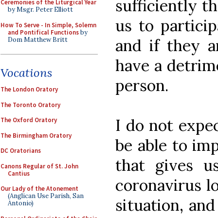
sufficiently t
Ceremonies of the Liturgical Year
by Msgr. Peter Elliott
us to particip
How To Serve - In Simple, Solemn
and Pontifical Functions
by
Dom Matthew Britt
and if they a
have a detrim
Vocations
person.
The London Oratory
The Toronto Oratory
I do not expe
The Oxford Oratory
The Birmingham Oratory
be able to im
DC Oratorians
that gives u
Canons Regular of St. John
Cantius
coronavirus lo
Our Lady of the Atonement
(Anglican Use Parish, San
situation, an
Antonio)