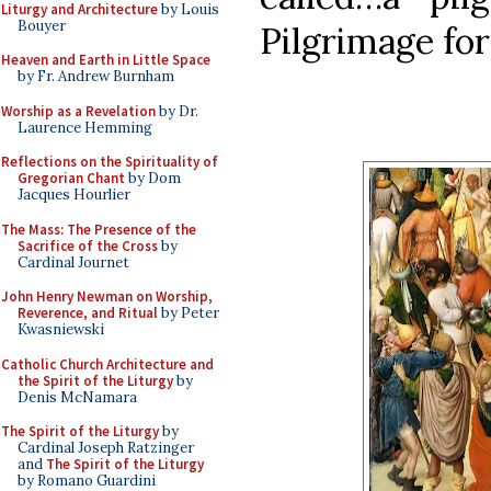
Liturgy and Architecture
by Louis
Bouyer
Pilgrimage for
Heaven and Earth in Little Space
by Fr. Andrew Burnham
Worship as a Revelation
by Dr.
Laurence Hemming
Reflections on the Spirituality of
Gregorian Chant
by Dom
Jacques Hourlier
The Mass: The Presence of the
Sacrifice of the Cross
by
Cardinal Journet
John Henry Newman on Worship,
Reverence, and Ritual
by Peter
Kwasniewski
Catholic Church Architecture and
the Spirit of the Liturgy
by
Denis McNamara
The Spirit of the Liturgy
by
Cardinal Joseph Ratzinger
and
The Spirit of the Liturgy
by Romano Guardini