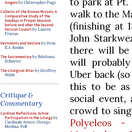
to park at Pt.
Singers
by Christopher Page
walk to the Ma
Collects of the Roman Missals: A
Comparative Study of the
Sundays in Proper Seasons
(finishing at
before and after the Second
Vatican Council
by Lauren
Pristas
John Starkwea
Vestments and Vesture
by Dom
there will be
E.A. Roulin
The Sacramentary
by Ildefonso
will probabl
Schuster
The Liturgical Altar
by Geoffrey
Uber back (so
Webb
this to be a
Critique &
social event,
Commentary
crowd to sing
Cardinal Reflections: Active
Participation in the Liturgy
by
Polyeleos -
Cardinals Arinze, George,
Medina, Pell