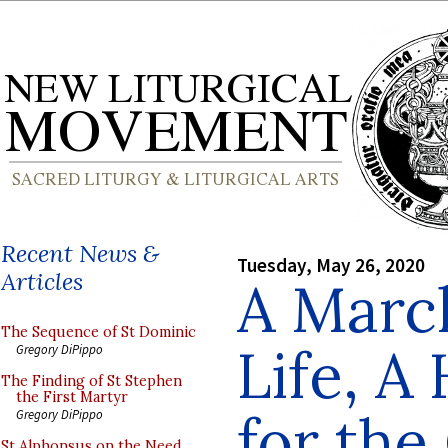
Recent News &
Tuesday, May 26, 2020
Articles
A March
The Sequence of St Dominic
Life, A
Gregory DiPippo
The Finding of St Stephen
the First Martyr
for the
Gregory DiPippo
St Alphonsus on the Need