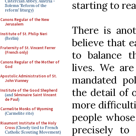
Cistercian Abbey, Austria -
starting to rea
Solemn 'Reform of the
reform' liturgy)
Canons Regular of the New
Jerusalem
There is anot
Institute of St. Philip Neri
(Berlin)
believe that 
Fraternity of St. Vincent Ferrer
to balance t
(French only)
Canons Regular of the Mother of
lives. We are
God
Apostolic Administration of St.
mandated poli
John Vianney
the detail of 
Institute of the Good Shepherd
(and
Séminaire Saint Vincent
de Paul
)
more difficult
Carmelite Monks of Wyoming
(Carmelite rite)
people whose
Riaumont Institute of the Holy
precisely t
Cross
(Closely tied to French
Catholic Scouting Movement)