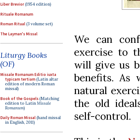
Liber Brevior
(1954 edition)
Rituale Romanum
Roman Ritual
(3 volume set)
The Layman's Missal
We can conf
exercise to t
Liturgy Books
will give us b
(OF)
benefits. As 
Missale Romanum Editio iuxta
typicam tertiam
(Latin altar
edition of modern Roman
natural exerc
missal)
Book of the Gospels
(Matching
the old ideal
edition to Latin
Missale
Romanum
)
self-control.
Daily Roman Missal
(hand missal
in English, 2011)