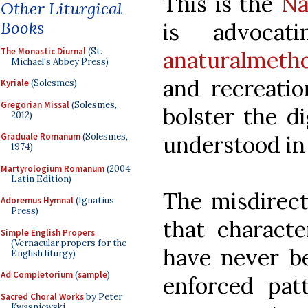
This is the
Na
Other Liturgical
Books
is advocat
The Monastic Diurnal
(St.
anaturalmeth
Michael's Abbey Press)
and recreatio
Kyriale
(Solesmes)
Gregorian Missal
(Solesmes,
bolster the d
2012)
understood in
Graduale Romanum
(Solesmes,
1974)
Martyrologium Romanum
(2004
Latin Edition)
The misdirect
Adoremus Hymnal
(Ignatius
Press)
that characte
Simple English Propers
(Vernacular propers for the
have never b
English liturgy)
Ad Completorium
(
sample
)
enforced patt
Sacred Choral Works
by Peter
Kwasniewski