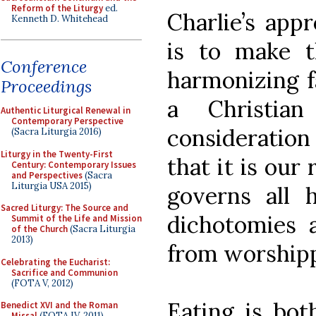
Reform of the Liturgy
ed.
Charlie’s app
Kenneth D. Whitehead
is to make t
Conference
harmonizing f
Proceedings
a Christia
Authentic Liturgical Renewal in
Contemporary Perspective
consideratio
(Sacra Liturgia 2016)
Liturgy in the Twenty-First
that it is our
Century: Contemporary Issues
and Perspectives
(Sacra
Liturgia USA 2015)
governs all 
Sacred Liturgy: The Source and
dichotomies a
Summit of the Life and Mission
of the Church
(Sacra Liturgia
2013)
from worshipp
Celebrating the Eucharist:
Sacrifice and Communion
(FOTA V, 2012)
Eating is bot
Benedict XVI and the Roman
Missal
(FOTA IV, 2011)