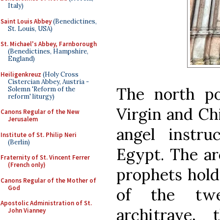
Italy)
Saint Louis Abbey
(Benedictines,
St. Louis, USA)
St. Michael's Abbey, Farnborough
(Benedictines, Hampshire,
England)
Heiligenkreuz
(Holy Cross
Cistercian Abbey, Austria -
The north por
Solemn 'Reform of the
reform' liturgy)
Virgin and Ch
Canons Regular of the New
Jerusalem
angel instru
Institute of St. Philip Neri
(Berlin)
Egypt. The ar
Fraternity of St. Vincent Ferrer
(French only)
prophets hold
Canons Regular of the Mother of
God
of the twe
Apostolic Administration of St.
architrave,
John Vianney