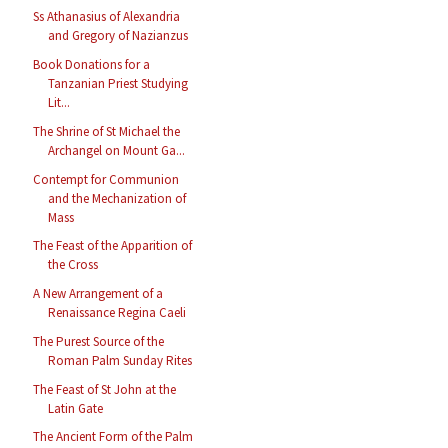
Ss Athanasius of Alexandria
and Gregory of Nazianzus
Book Donations for a
Tanzanian Priest Studying
Lit...
The Shrine of St Michael the
Archangel on Mount Ga...
Contempt for Communion
and the Mechanization of
Mass
The Feast of the Apparition of
the Cross
A New Arrangement of a
Renaissance Regina Caeli
The Purest Source of the
Roman Palm Sunday Rites
The Feast of St John at the
Latin Gate
The Ancient Form of the Palm