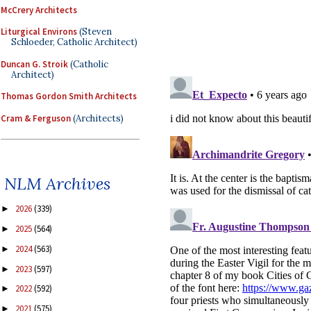
McCrery Architects
Liturgical Environs
(Steven
Schloeder, Catholic Architect)
Duncan G. Stroik
(Catholic
Architect)
Thomas Gordon Smith Architects
Cram & Ferguson
(Architects)
NLM Archives
2026
(339)
►
2025
(564)
►
2024
(563)
►
2023
(597)
►
2022
(592)
►
2021
(575)
►