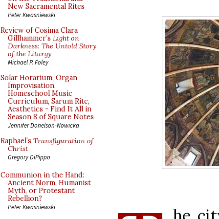
New Sacramental Rites
Peter Kwasniewski
Review of Cosima Clara
Gillhammer’s
Light on
Darkness: The Untold Story
of the Liturgy
Michael P. Foley
Solar Horarium, Organ
Improvisation,
Homeschool Music
Curriculum, Sarum Rite,
Aesthetics - Find It All in
Season 8 of Square Notes
Jennifer Donelson-Nowicka
Raphael’s
Transfiguration of
Christ
Gregory DiPippo
Communion in the Hand:
Ancient Norm, Humanist
Myth, or Protestant
Rebellion?
Peter Kwasniewski
he cit