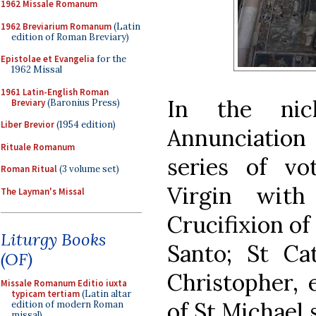
1962 Missale Romanum
1962 Breviarium Romanum
(Latin
edition of Roman Breviary)
Epistolae et Evangelia
for the
1962 Missal
1961 Latin-English Roman
In the nic
Breviary
(Baronius Press)
Liber Brevior
(1954 edition)
Annunciation
Rituale Romanum
series of vo
Roman Ritual
(3 volume set)
Virgin with
The Layman's Missal
Crucifixion of
Liturgy Books
Santo; St Cat
(OF)
Christopher, e
Missale Romanum Editio iuxta
typicam tertiam
(Latin altar
of St Michael 
edition of modern Roman
missal)