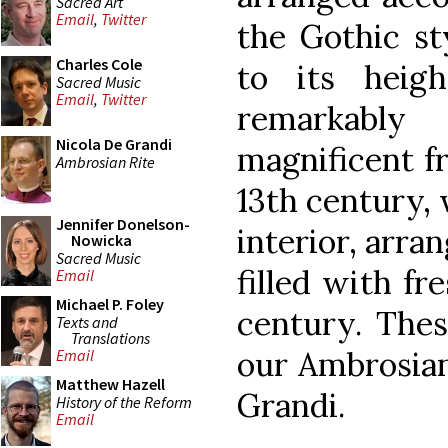
Sacred Art
Email
,
Twitter
the Gothic sty
Charles Cole
to its heigh
Sacred Music
Email
,
Twitter
remarkabl
Nicola De Grandi
magnificent fr
Ambrosian Rite
13th century, 
Jennifer Donelson-
interior, arran
Nowicka
Sacred Music
filled with fr
Email
Michael P. Foley
century. Thes
Texts and
Translations
our Ambrosian
Email
Matthew Hazell
Grandi.
History of the Reform
Email