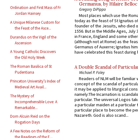
Germanus, by Hilaire Belloc
Ordination and First Mass of Fr
Gregory DiPippo
Jordan Hainsey
Most places which use the Rom
today as the feast of St Ignatius o
A Unique Milanese Custom for
founder of the Jesuits, who died o
the Feast of the Asce...
1556. But in the Middle Ages, July
in France, England and some other
Durandus on the Vigil of the
(although not at Rome) as the feas
Ascension
Germanus of Auxerre; Ignatius him
A Young Catholic Discovers
have celebrated this feast during h
the Old Holy Week
The Roman Basilica of St
A Double Scandal of Particula
Pudentiana
Michael P. Foley
Readers of NLM will be familiar 
Princeton University’s Index of
concept of the scandal of particul
Medieval Art Avail...
it may be applied to liturgical con
namely:The Incarnation is scandal
The Mystery of
particular. The universal Logos ta
Incomprehensible Love: A
a particular maiden at a particular 
Remarkable...
particular place to become the pe
Nazareth. God is also scand...
Dom Alcuin Reid on the
Rogation Days
A Few Notes on the Reform of
the Readings of the E...