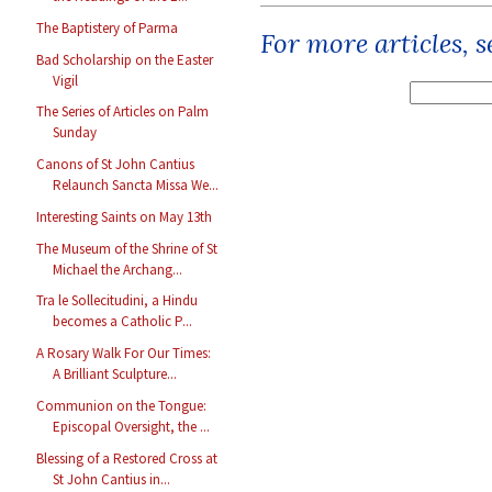
The Baptistery of Parma
For more articles, 
Bad Scholarship on the Easter
Vigil
The Series of Articles on Palm
Sunday
Canons of St John Cantius
Relaunch Sancta Missa We...
Interesting Saints on May 13th
The Museum of the Shrine of St
Michael the Archang...
Tra le Sollecitudini, a Hindu
becomes a Catholic P...
A Rosary Walk For Our Times:
A Brilliant Sculpture...
Communion on the Tongue:
Episcopal Oversight, the ...
Blessing of a Restored Cross at
St John Cantius in...