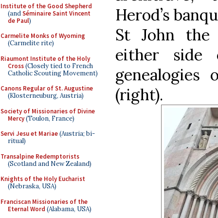
Institute of the Good Shepherd
Herod’s banque
(and
Séminaire Saint Vincent
de Paul
)
St John the 
Carmelite Monks of Wyoming
(Carmelite rite)
either side
Riaumont Institute of the Holy
Cross
(Closely tied to French
genealogies o
Catholic Scouting Movement)
Canons Regular of St. Augustine
(right).
(Klosterneuburg, Austria)
Society of Missionaries of Divine
Mercy
(Toulon, France)
Servi Jesu et Mariae
(Austria; bi-
ritual)
Transalpine Redemptorists
(Scotland and New Zealand)
Knights of the Holy Eucharist
(Nebraska, USA)
Franciscan Missionaries of the
Eternal Word
(Alabama, USA)