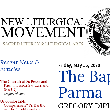
Recent News &
Friday, May 15, 2020
Articles
The Bap
The Church of Ss Peter and
Parma
Paul in Biasca, Switzerland
(Part 2)
Gregory DiPippo
Uncomfortable
GREGORY DIP
Comparisons? Fr. Barthe
on the Traditional and