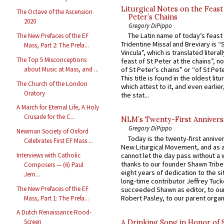
Liturgical Notes on the Feast 
The Octave of the Ascension
Peter’s Chains
2020
Gregory DiPippo
The Latin name of today’s feast 
The New Prefaces of the EF
Tridentine Missal and Breviary is “
Mass, Part 2: The Prefa...
Vincula”, which is translated literal
The Top 5 Misconceptions
feast of St Peter at the chains”, n
about Music at Mass, and ...
of St Peter’s chains” or “of St Pete
This title is found in the oldest lit
The Church of the London
which attest to it, and even earlier, 
Oratory
the stat...
A March for Eternal Life, A Holy
Crusade for the C...
NLM’s Twenty-First Annivers
Gregory DiPippo
Newman Society of Oxford
Today is the twenty-first annive
Celebrates First EF Mass ...
New Liturgical Movement, and as 
cannot let the day pass without a 
Interviews with Catholic
thanks to our founder Shawn Tribe 
Composers — (6) Paul
eight years of dedication to the si
Jern...
long-time contributor Jeffrey Tuck
The New Prefaces of the EF
succeeded Shawn as editor, to our
Robert Pasley, to our parent organi
Mass, Part 1: The Prefa...
A Dutch Renaissance Rood-
Screen
A Drinking Song in Honor of 