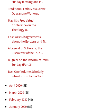
Sunday Blessing and P...
Traditional Latin Mass Server
Quarantine Workout
May 8th: Free Virtual
Conference on the
Theology o...
East-West Disagreements
about the Epiclesis and Tr...
A Legend of St Helena, the
Discoverer of the True ...
Bugnini on the Reform of Palm
Sunday (Part 2)
Best One-Volume Scholarly
Introduction to the Trad...
April 2020
(58)
►
March 2020
(58)
►
February 2020
(49)
►
January 2020
(58)
►