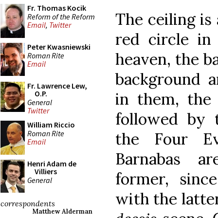
Fr. Thomas Kocik
The ceiling is
Reform of the Reform
Email
,
Twitter
red circle in
Peter Kwasniewski
heaven, the ba
Roman Rite
Email
background a
Fr. Lawrence Lew,
O.P.
in them, the
General
Twitter
followed by 
William Riccio
Roman Rite
the Four Ev
Email
Barnabas a
Henri Adam de
Villiers
former, sin
General
with the latte
correspondents
Matthew Alderman