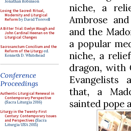
Jonathan Robinson
niche, a rel
Losing the Sacred: Ritual,
Modernity and Liturgical
Ambrose and 
Reform
by David Torevell
and the Madon
A Bitter Trial: Evelyn Waugh and
John Cardinal Heenan on the
Liturgical Changes
a popular med
Sacrosanctum Concilium and the
Reform of the Liturgy
ed.
niche, a relie
Kenneth D. Whitehead
dragon, with 
Conference
Evangelists 
Proceedings
that, a Mad
Authentic Liturgical Renewal in
Contemporary Perspective
sainted pope 
(Sacra Liturgia 2016)
Liturgy in the Twenty-First
Century: Contemporary Issues
and Perspectives
(Sacra
Liturgia USA 2015)