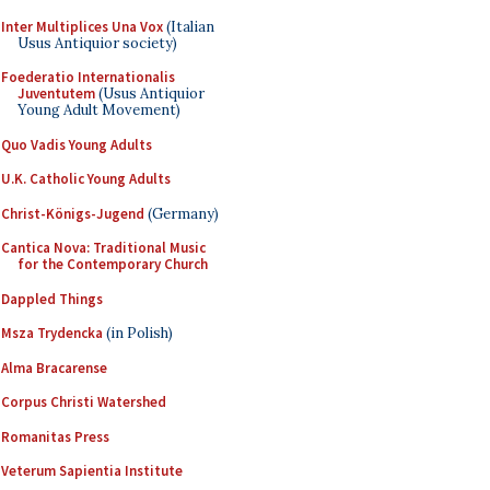
Inter Multiplices Una Vox
(Italian
Usus Antiquior society)
Foederatio Internationalis
Juventutem
(Usus Antiquior
Young Adult Movement)
Quo Vadis Young Adults
U.K. Catholic Young Adults
Christ-Königs-Jugend
(Germany)
Cantica Nova: Traditional Music
for the Contemporary Church
Dappled Things
Msza Trydencka
(in Polish)
Alma Bracarense
Corpus Christi Watershed
Romanitas Press
Veterum Sapientia Institute