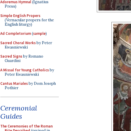
Adoremus Hymnal
(Ignatius
Press)
Simple English Propers
(Vernacular propers for the
English liturgy)
Ad Completorium
(
sample
)
Sacred Choral Works
by Peter
Kwasniewski
Sacred Signs
by Romano
Guardini
A Missal for Young Catholics
by
Peter Kwasniewski
Cantus Mariales
by Dom Joseph
Pothier
Ceremonial
Guides
The Ceremonies of the Roman
Rite Described
(revised in