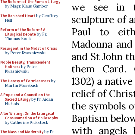
The Reform of the Roman Liturgy
we see in t
by Msgr. Klaus Gamber
The Banished Heart
by Geoffrey
sculpture of a
Hull
Paul to eit
Reform of the Reform? A
Liturgical Debate
by Fr.
Thomas Kocik
Madonna and 
Resurgent in the Midst of Crisis
by Peter Kwasniewski
and St John th
Noble Beauty, Transcendent
them Card. 
Holiness
by Peter
Kwasniewski
1302) a native
The Heresy of Formlessness
by
Martin Mosebach
relief of Chri
A Pope and a Council on the
Sacred Liturgy
by Fr. Aidan
the symbols of
Nichols
After Writing: On the Liturgical
Baptism below
Consummation of Philosophy
by Catherine Pickstock
with angels 
The Mass and Modernity
by Fr.