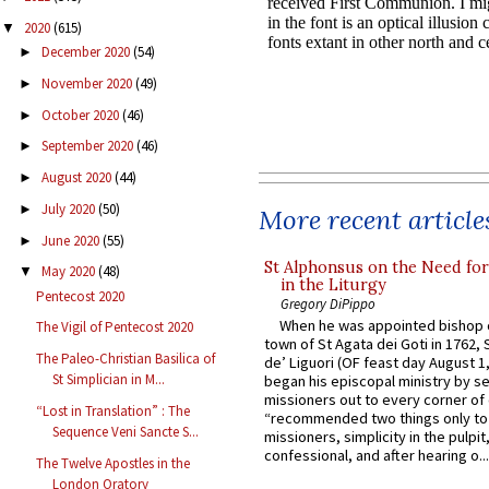
2020
(615)
▼
December 2020
(54)
►
November 2020
(49)
►
October 2020
(46)
►
September 2020
(46)
►
August 2020
(44)
►
July 2020
(50)
►
More recent article
June 2020
(55)
►
St Alphonsus on the Need fo
May 2020
(48)
▼
in the Liturgy
Pentecost 2020
Gregory DiPippo
When he was appointed bishop o
The Vigil of Pentecost 2020
town of St Agata dei Goti in 1762,
The Paleo-Christian Basilica of
de’ Liguori (OF feast day August 1
St Simplician in M...
began his episcopal ministry by s
missioners out to every corner of
“Lost in Translation” : The
“recommended two things only to
Sequence Veni Sancte S...
missioners, simplicity in the pulpit,
confessional, and after hearing o...
The Twelve Apostles in the
London Oratory