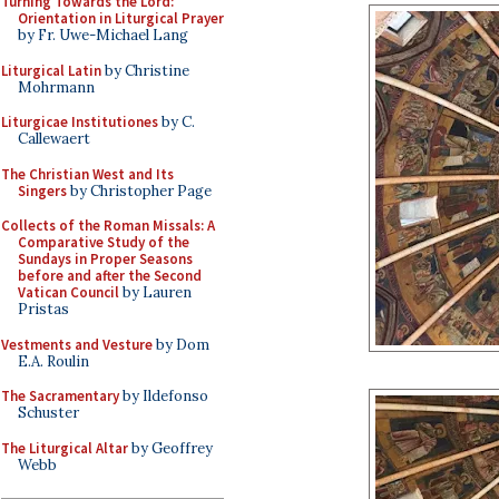
Turning Towards the Lord:
Orientation in Liturgical Prayer
by Fr. Uwe-Michael Lang
Liturgical Latin
by Christine
Mohrmann
Liturgicae Institutiones
by C.
Callewaert
The Christian West and Its
Singers
by Christopher Page
Collects of the Roman Missals: A
Comparative Study of the
Sundays in Proper Seasons
before and after the Second
Vatican Council
by Lauren
Pristas
Vestments and Vesture
by Dom
E.A. Roulin
The Sacramentary
by Ildefonso
Schuster
The Liturgical Altar
by Geoffrey
Webb