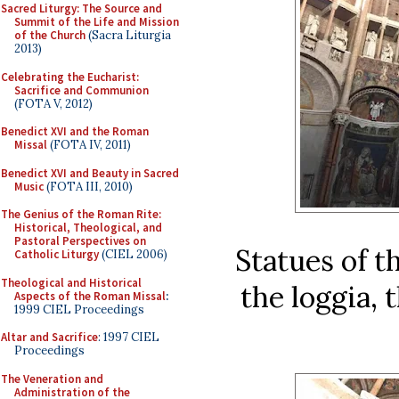
Sacred Liturgy: The Source and
Summit of the Life and Mission
of the Church
(Sacra Liturgia
2013)
Celebrating the Eucharist:
Sacrifice and Communion
(FOTA V, 2012)
Benedict XVI and the Roman
Missal
(FOTA IV, 2011)
Benedict XVI and Beauty in Sacred
Music
(FOTA III, 2010)
The Genius of the Roman Rite:
Historical, Theological, and
Pastoral Perspectives on
Statues of t
Catholic Liturgy
(CIEL 2006)
Theological and Historical
the loggia, 
Aspects of the Roman Missal
:
1999 CIEL Proceedings
Altar and Sacrifice
: 1997 CIEL
Proceedings
The Veneration and
Administration of the