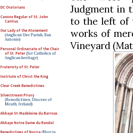
Judgment in t
DC Oratorians
Canons Regular of St. John
to the left of
Cantius
works of merc
Our Lady of the Atonement
(Anglican Use Parish, San
Antonio)
Vineyard (Mat
Personal Ordinariate of the Chair
of St. Peter
(for Catholics of
Anglican heritage)
Fraternity of St. Peter
Institute of Christ the King
Clear Creek Benedictines
Silverstream Priory
(Benedictines, Diocese of
Meath, Ireland)
Abbaye St-Madeleine du Barroux
Abbaye Notre Dame du Randol
Benedictines of Norcia
(Norcia,