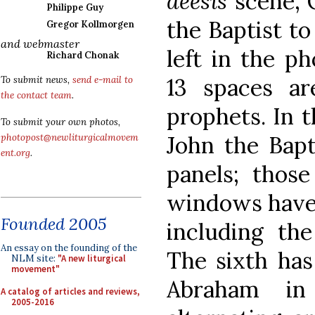
deesis
scene, C
Philippe Guy
the Baptist to
Gregor Kollmorgen
and webmaster
left in the p
Richard Chonak
13 spaces a
To submit news,
send e-mail to
the contact team
.
prophets. In th
To submit your own photos,
John the Bapti
photopost@newliturgicalmovem
ent.org
.
panels; thos
windows have 
Founded 2005
including th
An essay on the founding of the
The sixth has
NLM site:
"A new liturgical
movement"
Abraham in
A catalog of articles and reviews,
2005-2016