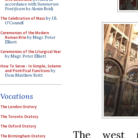
accordance with
Summorum
Pontificum
by Alcuin Reid)
The Celebration of Mass
by J.B.
O'Connell
Ceremonies of the Modern
Roman Rite
by Msgr. Peter
Elliott
Ceremonies of the Liturgical Year
by Msgr. Peter Elliott
How To Serve - In Simple, Solemn
and Pontifical Functions
by
Dom Matthew Britt
Vocations
The London Oratory
The Toronto Oratory
The Oxford Oratory
The west p
The Birmingham Oratory