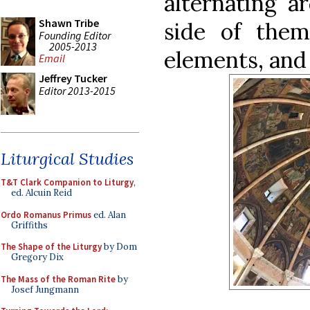
alternating a
Shawn Tribe
side of them
Founding Editor
2005-2013
elements, and 
Email
Jeffrey Tucker
Editor 2013-2015
Liturgical Studies
T&T Clark Companion to Liturgy
,
ed. Alcuin Reid
Ordo Romanus Primus
ed. Alan
Griffiths
The Shape of the Liturgy
by Dom
Gregory Dix
The Mass of the Roman Rite
by
Josef Jungmann