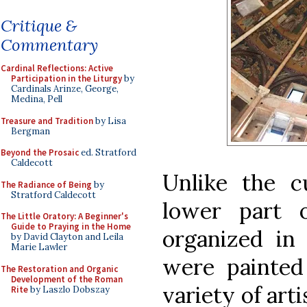
Critique &
Commentary
Cardinal Reflections: Active
Participation in the Liturgy
by
Cardinals Arinze, George,
Medina, Pell
Treasure and Tradition
by Lisa
Bergman
Beyond the Prosaic
ed. Stratford
Caldecott
Unlike the c
The Radiance of Being
by
Stratford Caldecott
lower part 
The Little Oratory: A Beginner's
Guide to Praying in the Home
organized in
by David Clayton and Leila
Marie Lawler
were painted 
The Restoration and Organic
Development of the Roman
variety of art
Rite
by Laszlo Dobszay