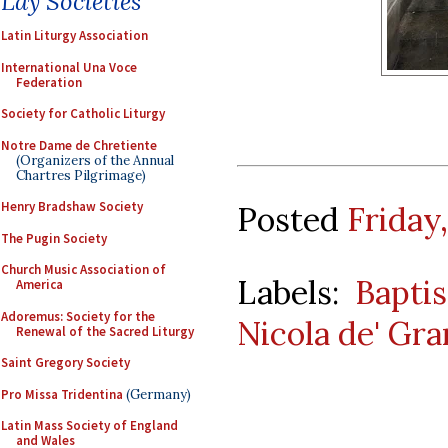
Lay Societies
Latin Liturgy Association
International Una Voce
Federation
Society for Catholic Liturgy
Notre Dame de Chretiente
(Organizers of the Annual
Chartres Pilgrimage)
Henry Bradshaw Society
Posted
Friday
The Pugin Society
Church Music Association of
Labels:
Baptis
America
Adoremus: Society for the
Nicola de' Gra
Renewal of the Sacred Liturgy
Saint Gregory Society
Pro Missa Tridentina
(Germany)
Latin Mass Society of England
and Wales