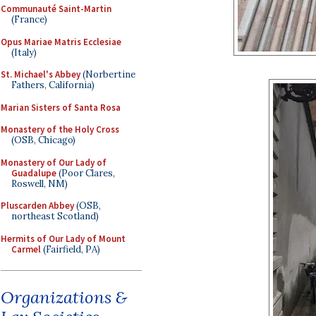
Communauté Saint-Martin
(France)
Opus Mariae Matris Ecclesiae
(Italy)
St. Michael's Abbey
(Norbertine
Fathers, California)
Marian Sisters of Santa Rosa
Monastery of the Holy Cross
(OSB, Chicago)
Monastery of Our Lady of
Guadalupe
(Poor Clares,
Roswell, NM)
Pluscarden Abbey
(OSB,
northeast Scotland)
Hermits of Our Lady of Mount
Carmel
(Fairfield, PA)
Organizations &