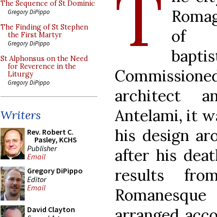
T
The Sequence of St Dominic
Romagn
Gregory DiPippo
The Finding of St Stephen
of t
the First Martyr
Gregory DiPippo
bapti
St Alphonsus on the Need
for Reverence in the
Commission
Liturgy
Gregory DiPippo
architect a
Antelami, it 
Writers
his design ar
Rev. Robert C.
Pasley, KCHS
Publisher
after his dea
Email
results fr
Gregory DiPippo
Editor
Email
Romanesque 
David Clayton
arranged accor