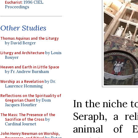
Eucharist
: 1996 CIEL
Proceedings
Other Studies
Thomas Aquinas and the Liturgy
by David Berger
Liturgy and Architecture
by Louis
Bouyer
Heaven and Earth in Little Space
by Fr. Andrew Burnham
Worship as a Revelation
by Dr.
Laurence Hemming
Reflections on the Spirituality of
In the niche to
Gregorian Chant
by Dom
Jacques Hourlier
Seraph, a rel
The Mass: The Presence of the
Sacrifice of the Cross
by
Cardinal Journet
animal of E
John Henry Newman on Worship,