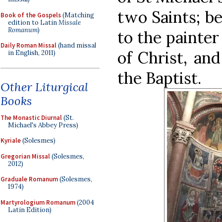
two Saints; be
Book of the Gospels
(Matching
edition to Latin
Missale
Romanum
)
to the painter
Daily Roman Missal
(hand missal
of Christ, an
in English, 2011)
the Baptist.
Other Liturgical
Books
The Monastic Diurnal
(St.
Michael's Abbey Press)
Kyriale
(Solesmes)
Gregorian Missal
(Solesmes,
2012)
Graduale Romanum
(Solesmes,
1974)
Martyrologium Romanum
(2004
Latin Edition)