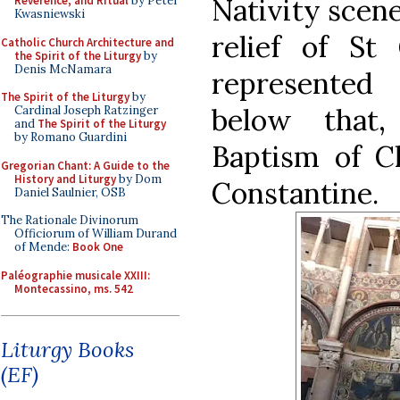
Nativity scene
Reverence, and Ritual
by Peter
Kwasniewski
relief of St
Catholic Church Architecture and
the Spirit of the Liturgy
by
Denis McNamara
represented
The Spirit of the Liturgy
by
below that,
Cardinal Joseph Ratzinger
and
The Spirit of the Liturgy
by Romano Guardini
Baptism of Ch
Gregorian Chant: A Guide to the
History and Liturgy
by Dom
Constantine.
Daniel Saulnier, OSB
The Rationale Divinorum
Officiorum of William Durand
of Mende:
Book One
Paléographie musicale XXIII:
Montecassino, ms. 542
Liturgy Books
(EF)