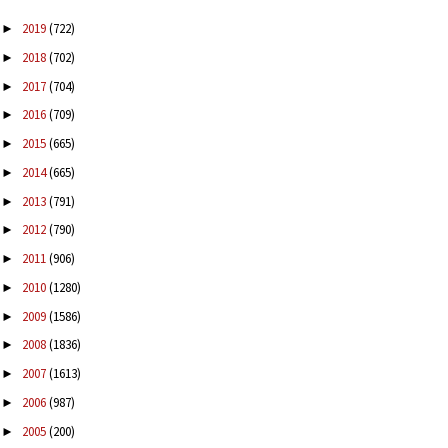
2019
(722)
►
2018
(702)
►
2017
(704)
►
2016
(709)
►
2015
(665)
►
2014
(665)
►
2013
(791)
►
2012
(790)
►
2011
(906)
►
2010
(1280)
►
2009
(1586)
►
2008
(1836)
►
2007
(1613)
►
2006
(987)
►
2005
(200)
►