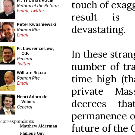
Fr. Thomas Kocik
touch of exagg
Reform of the Reform
Email
,
Twitter
result is 
Peter Kwasniewski
devastating.
Roman Rite
Email
Fr. Lawrence Lew,
In these stra
O.P.
General
number of tra
Twitter
William Riccio
time high (th
Roman Rite
Email
private Mas
Henri Adam de
decrees tha
Villiers
General
permanence o
correspondents
future of the
Matthew Alderman
Philippe Guy