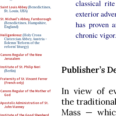
classical ri
Saint Louis Abbey
(Benedictines,
St. Louis, USA)
exterior adver
St. Michael's Abbey, Farnborough
has proven a
(Benedictines, Hampshire,
England)
chronic vigor
Heiligenkreuz
(Holy Cross
Cistercian Abbey, Austria -
Solemn 'Reform of the
reform' liturgy)
Canons Regular of the New
Jerusalem
Publisher’s D
Institute of St. Philip Neri
(Berlin)
Fraternity of St. Vincent Ferrer
(French only)
In view of ev
Canons Regular of the Mother of
God
the traditiona
Apostolic Administration of St.
John Vianney
Mass — which
Institute of the Good Shepherd