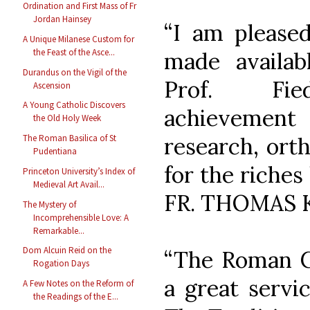
Ordination and First Mass of Fr
Jordan Hainsey
“I am pleased
A Unique Milanese Custom for
the Feast of the Asce...
made availabl
Durandus on the Vigil of the
Prof. Fied
Ascension
A Young Catholic Discovers
achievement
the Old Holy Week
The Roman Basilica of St
research, ort
Pudentiana
for the riches
Princeton University’s Index of
Medieval Art Avail...
FR. THOMAS 
The Mystery of
Incomprehensible Love: A
Remarkable...
Dom Alcuin Reid on the
“The Roman C
Rogation Days
a great servi
A Few Notes on the Reform of
the Readings of the E...