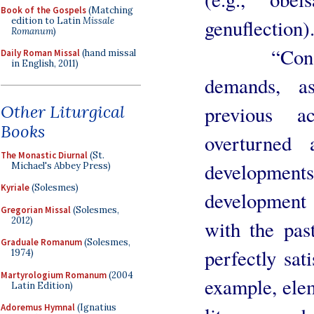
Book of the Gospels
(Matching
edition to Latin
Missale
genuflection)
Romanum
)
“Conservat
Daily Roman Missal
(hand missal
in English, 2011)
demands, as
Other Liturgical
previous 
Books
overturned
The Monastic Diurnal
(St.
development
Michael's Abbey Press)
Kyriale
(Solesmes)
development 
Gregorian Missal
(Solesmes,
2012)
with the pas
Graduale Romanum
(Solesmes,
perfectly sati
1974)
Martyrologium Romanum
(2004
example, elem
Latin Edition)
Adoremus Hymnal
(Ignatius