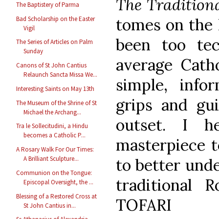
The Tradition
The Baptistery of Parma
Bad Scholarship on the Easter
tomes on the 
Vigil
been too tec
The Series of Articles on Palm
Sunday
average Catho
Canons of St John Cantius
Relaunch Sancta Missa We...
simple, info
Interesting Saints on May 13th
grips and gu
The Museum of the Shrine of St
Michael the Archang...
outset. I h
Tra le Sollecitudini, a Hindu
becomes a Catholic P...
masterpiece t
A Rosary Walk For Our Times:
A Brilliant Sculpture...
to better und
Communion on the Tongue:
traditional 
Episcopal Oversight, the ...
Blessing of a Restored Cross at
TOFARI
St John Cantius in...