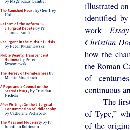
by Msgr. Klaus Gamber
illustrated on
The Banished Heart
by Geoffrey
identified 
Hull
Reform of the Reform? A
Essa
work
Liturgical Debate
by Fr.
Thomas Kocik
Christian Do
Resurgent in the Midst of Crisis
by Peter Kwasniewski
how the chan
Noble Beauty, Transcendent
Holiness
by Peter
the Roman Ca
Kwasniewski
The Heresy of Formlessness
by
of centurie
Martin Mosebach
continuous a
A Pope and a Council on the
Sacred Liturgy
by Fr. Aidan
Nichols
The first cr
After Writing: On the Liturgical
Consummation of Philosophy
of Type,” wh
by Catherine Pickstock
of the origin
The Mass and Modernity
by Fr.
Jonathan Robinson