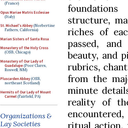
(France)
foundation
Opus Mariae Matris Ecclesiae
(Italy)
structure, m
St. Michael's Abbey
(Norbertine
riches of ea
Fathers, California)
Marian Sisters of Santa Rosa
passed, and 
Monastery of the Holy Cross
beauty, and pi
(OSB, Chicago)
Monastery of Our Lady of
rubrics, chan
Guadalupe
(Poor Clares,
Roswell, NM)
from the maj
Pluscarden Abbey
(OSB,
northeast Scotland)
minute detail
Hermits of Our Lady of Mount
Carmel
(Fairfield, PA)
reality of t
encountered,
Organizations &
Lay Societies
ritual action,