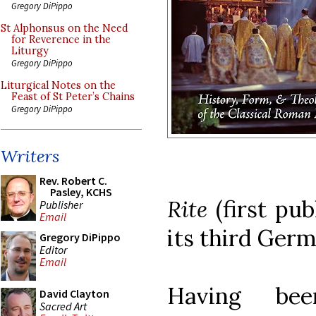
Gregory DiPippo
St Alphonsus on the Need
for Reverence in the
Liturgy
Gregory DiPippo
Liturgical Notes on the
Feast of St Peter’s Chains
Gregory DiPippo
Writers
Rev. Robert C.
Pasley, KCHS
Rite
(first pu
Publisher
Email
its third Germ
Gregory DiPippo
Editor
Email
Having be
David Clayton
Sacred Art