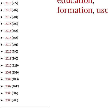
education
2019
(722)
►
formation
,
usu
2018
(702)
►
2017
(704)
►
2016
(709)
►
2015
(665)
►
2014
(665)
►
2013
(791)
►
2012
(790)
►
2011
(906)
►
2010
(1280)
►
2009
(1586)
►
2008
(1836)
►
2007
(1613)
►
2006
(987)
►
2005
(200)
►