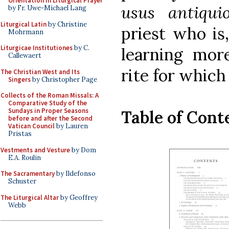
Orientation in Liturgical Prayer
usus antiqu
by Fr. Uwe-Michael Lang
Liturgical Latin
by Christine
priest who is
Mohrmann
Liturgicae Institutiones
by C.
learning mo
Callewaert
rite for which
The Christian West and Its
Singers
by Christopher Page
Collects of the Roman Missals: A
Comparative Study of the
Sundays in Proper Seasons
Table of Cont
before and after the Second
Vatican Council
by Lauren
Pristas
Vestments and Vesture
by Dom
E.A. Roulin
The Sacramentary
by Ildefonso
Schuster
The Liturgical Altar
by Geoffrey
Webb