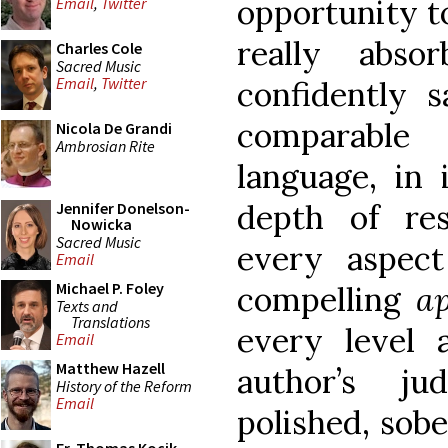
opportunity t
Email
,
Twitter
really abso
Charles Cole
Sacred Music
Email
,
Twitter
confidently s
comparable
Nicola De Grandi
Ambrosian Rite
language, in 
depth of res
Jennifer Donelson-
Nowicka
Sacred Music
every aspect
Email
Michael P. Foley
compelling
a
Texts and
Translations
every level
Email
Matthew Hazell
author’s ju
History of the Reform
Email
polished, sobe