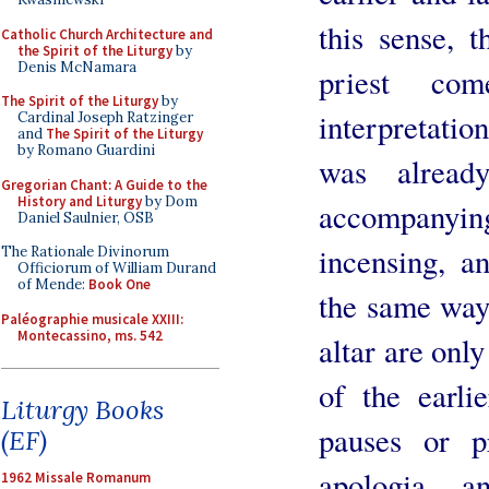
this sense, t
Catholic Church Architecture and
the Spirit of the Liturgy
by
Denis McNamara
priest co
The Spirit of the Liturgy
by
interpretatio
Cardinal Joseph Ratzinger
and
The Spirit of the Liturgy
by Romano Guardini
was alread
Gregorian Chant: A Guide to the
History and Liturgy
by Dom
accompanyin
Daniel Saulnier, OSB
incensing, a
The Rationale Divinorum
Officiorum of William Durand
of Mende:
Book One
the same way,
Paléographie musicale XXIII:
Montecassino, ms. 542
altar are onl
of the earlie
Liturgy Books
pauses or pr
(EF)
apologia, 
1962 Missale Romanum