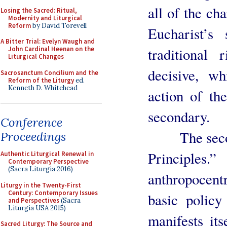
all of the ch
Losing the Sacred: Ritual,
Modernity and Liturgical
Reform
by David Torevell
Eucharist’s 
A Bitter Trial: Evelyn Waugh and
traditional
John Cardinal Heenan on the
Liturgical Changes
decisive, w
Sacrosanctum Concilium and the
Reform of the Liturgy
ed.
Kenneth D. Whitehead
action of the
secondary.
Conference
The second 
Proceedings
Principles
Authentic Liturgical Renewal in
Contemporary Perspective
(Sacra Liturgia 2016)
anthropocentr
Liturgy in the Twenty-First
Century: Contemporary Issues
basic policy
and Perspectives
(Sacra
Liturgia USA 2015)
manifests it
Sacred Liturgy: The Source and