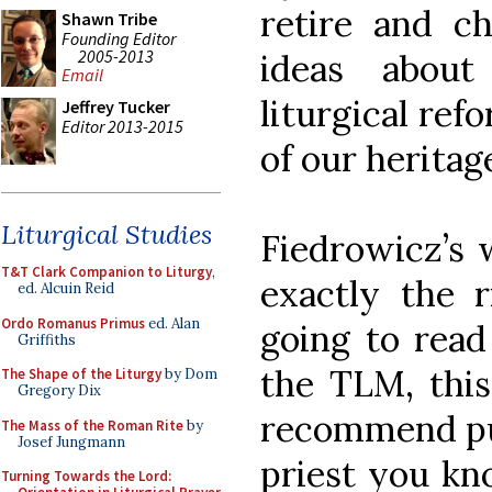
retire and c
Shawn Tribe
Founding Editor
2005-2013
ideas about
Email
liturgical ref
Jeffrey Tucker
Editor 2013-2015
of our heritage
Liturgical Studies
Fiedrowicz’s w
T&T Clark Companion to Liturgy
,
exactly the 
ed. Alcuin Reid
Ordo Romanus Primus
ed. Alan
going to read
Griffiths
the TLM, this 
The Shape of the Liturgy
by Dom
Gregory Dix
recommend pur
The Mass of the Roman Rite
by
Josef Jungmann
priest you kn
Turning Towards the Lord: