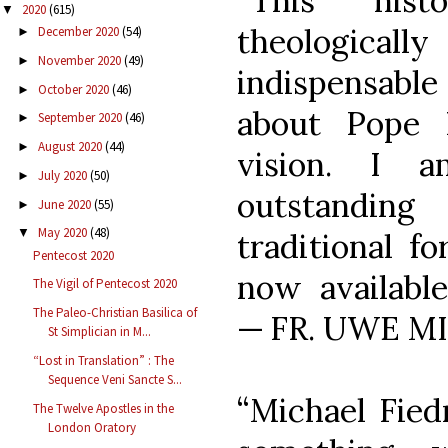
“This hist
2020
(615)
▼
theologica
December 2020
(54)
►
November 2020
(49)
►
indispensab
October 2020
(46)
►
about Pope B
September 2020
(46)
►
August 2020
(44)
►
vision. I a
July 2020
(50)
►
outstandin
June 2020
(55)
►
May 2020
(48)
▼
traditional f
Pentecost 2020
now available
The Vigil of Pentecost 2020
The Paleo-Christian Basilica of
— FR. UWE M
St Simplician in M...
“Lost in Translation” : The
Sequence Veni Sancte S...
“Michael Fied
The Twelve Apostles in the
London Oratory