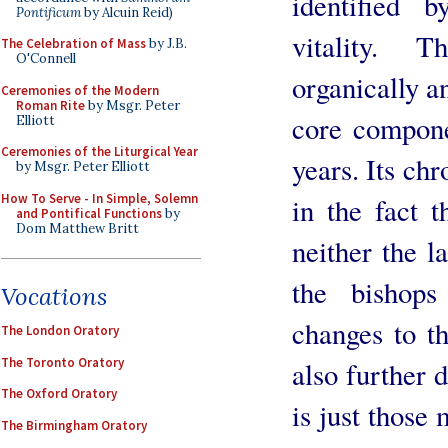
identified 
Pontificum
by Alcuin Reid)
vitality. 
The Celebration of Mass
by J.B.
O'Connell
organically a
Ceremonies of the Modern
Roman Rite
by Msgr. Peter
core compone
Elliott
Ceremonies of the Liturgical Year
years. Its chr
by Msgr. Peter Elliott
How To Serve - In Simple, Solemn
in the fact t
and Pontifical Functions
by
Dom Matthew Britt
neither the la
the bishop
Vocations
changes to th
The London Oratory
The Toronto Oratory
also further d
The Oxford Oratory
is just those
The Birmingham Oratory