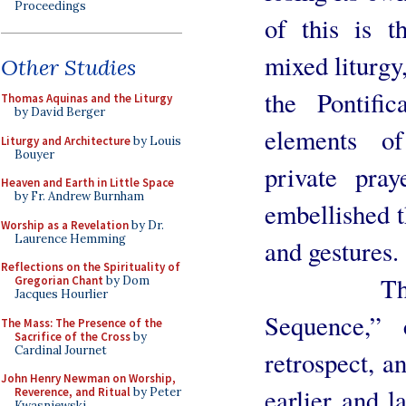
Proceedings
of this is t
mixed liturgy
Other Studies
the Pontifi
Thomas Aquinas and the Liturgy
by David Berger
elements o
Liturgy and Architecture
by Louis
Bouyer
private pra
Heaven and Earth in Little Space
by Fr. Andrew Burnham
embellished 
Worship as a Revelation
by Dr.
Laurence Hemming
and gestures.
Reflections on the Spirituality of
The fourt
Gregorian Chant
by Dom
Jacques Hourlier
Sequence,” 
The Mass: The Presence of the
Sacrifice of the Cross
by
Cardinal Journet
retrospect, a
John Henry Newman on Worship,
earlier and l
Reverence, and Ritual
by Peter
Kwasniewski