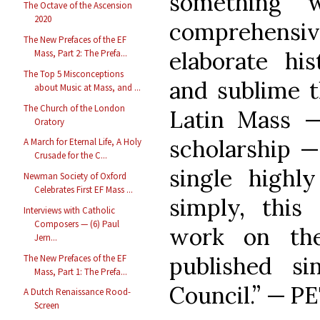
something w
The Octave of the Ascension
2020
comprehensi
The New Prefaces of the EF
elaborate his
Mass, Part 2: The Prefa...
The Top 5 Misconceptions
and sublime t
about Music at Mass, and ...
The Church of the London
Latin Mass 
Oratory
scholarship —
A March for Eternal Life, A Holy
Crusade for the C...
single highl
Newman Society of Oxford
Celebrates First EF Mass ...
simply, this
Interviews with Catholic
Composers — (6) Paul
work on the
Jern...
published s
The New Prefaces of the EF
Mass, Part 1: The Prefa...
Council.” — 
A Dutch Renaissance Rood-
Screen