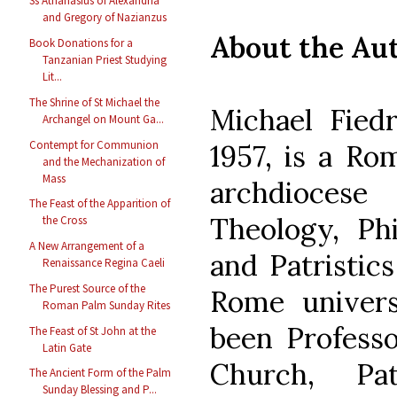
Ss Athanasius of Alexandria
and Gregory of Nazianzus
About the Au
Book Donations for a
Tanzanian Priest Studying
Lit...
The Shrine of St Michael the
Michael Fiedr
Archangel on Mount Ga...
Contempt for Communion
1957, is a Ro
and the Mechanization of
Mass
archdiocese
The Feast of the Apparition of
Theology, Phi
the Cross
A New Arrangement of a
and Patristics
Renaissance Regina Caeli
The Purest Source of the
Rome univers
Roman Palm Sunday Rites
been Professo
The Feast of St John at the
Latin Gate
Church, Pat
The Ancient Form of the Palm
Sunday Blessing and P...