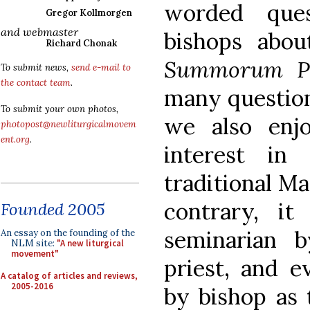
worded ques
Gregor Kollmorgen
and webmaster
bishops abou
Richard Chonak
Summorum Po
To submit news,
send e-mail to
the contact team
.
many question
To submit your own photos,
we also enjo
photopost@newliturgicalmovem
ent.org
.
interest in
traditional Ma
contrary, it
Founded 2005
seminarian b
An essay on the founding of the
NLM site:
"A new liturgical
movement"
priest, and e
A catalog of articles and reviews,
2005-2016
by bishop as 