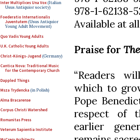
Inter Multiplices Una Vox
(Italian
Usus Antiquior society)
978-1-62138-52
Foederatio Internationalis
Available at a
Juventutem
(Usus Antiquior
Young Adult Movement)
Quo Vadis Young Adults
Praise for
The
U.K. Catholic Young Adults
Christ-Königs-Jugend
(Germany)
Cantica Nova: Traditional Music
for the Contemporary Church
“Readers wi
Dappled Things
which to grow
Msza Trydencka
(in Polish)
Pope Benedict
Alma Bracarense
Corpus Christi Watershed
respect of t
Romanitas Press
earlier gene
Veterum Sapientia Institute
remains sacred
McCrery Architects