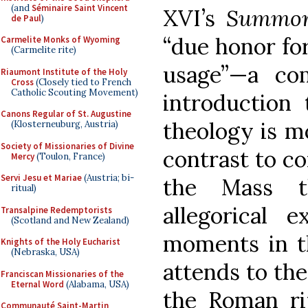
(and
Séminaire Saint Vincent
XVI’s
Summor
de Paul
)
“due honor for
Carmelite Monks of Wyoming
(Carmelite rite)
usage”—a co
Riaumont Institute of the Holy
Cross
(Closely tied to French
Catholic Scouting Movement)
introduction 
Canons Regular of St. Augustine
theology is mo
(Klosterneuburg, Austria)
Society of Missionaries of Divine
contrast to co
Mercy
(Toulon, France)
Servi Jesu et Mariae
(Austria; bi-
the Mass th
ritual)
allegorical e
Transalpine Redemptorists
(Scotland and New Zealand)
moments in th
Knights of the Holy Eucharist
(Nebraska, USA)
attends to th
Franciscan Missionaries of the
Eternal Word
(Alabama, USA)
the Roman ri
Communauté Saint-Martin