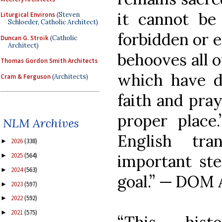
it cannot be 
Liturgical Environs
(Steven
Schloeder, Catholic Architect)
forbidden or e
Duncan G. Stroik
(Catholic
Architect)
behooves all o
Thomas Gordon Smith Architects
which have d
Cram & Ferguson
(Architects)
faith and pray
proper place.
NLM Archives
English tra
2026
(338)
►
2025
(564)
important ste
►
2024
(563)
►
goal.” — DOM
2023
(597)
►
2022
(592)
►
2021
(575)
►