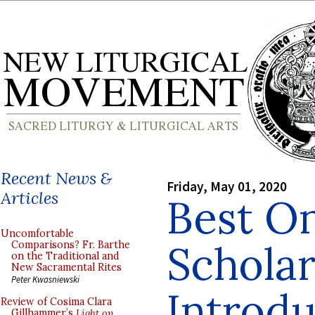
Recent News &
Friday, May 01, 2020
Articles
Best O
Uncomfortable
Scholar
Comparisons? Fr. Barthe
on the Traditional and
New Sacramental Rites
Peter Kwasniewski
Introdu
Review of Cosima Clara
Gillhammer’s
Light on