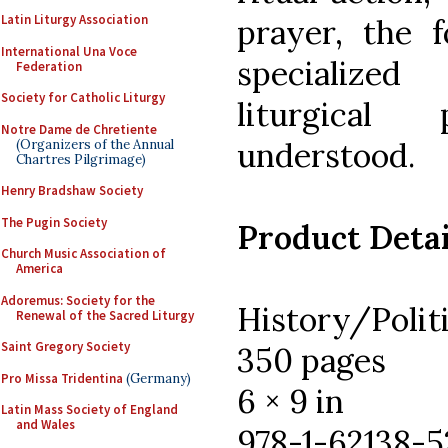
Latin Liturgy Association
prayer, the 
International Una Voce
specialized
Federation
Society for Catholic Liturgy
liturgical 
Notre Dame de Chretiente
understood.
(Organizers of the Annual
Chartres Pilgrimage)
Henry Bradshaw Society
The Pugin Society
Product Detai
Church Music Association of
America
Adoremus: Society for the
History/Polit
Renewal of the Sacred Liturgy
Saint Gregory Society
350 pages
Pro Missa Tridentina
(Germany)
6 × 9 in
Latin Mass Society of England
and Wales
978-1-62138-5