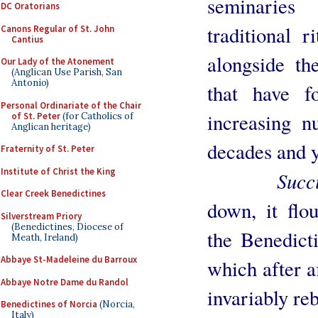
seminaries
DC Oratorians
traditional r
Canons Regular of St. John
Cantius
alongside th
Our Lady of the Atonement
(Anglican Use Parish, San
Antonio)
that have f
Personal Ordinariate of the Chair
increasing n
of St. Peter
(for Catholics of
Anglican heritage)
decades and y
Fraternity of St. Peter
Institute of Christ the King
Succi
Clear Creek Benedictines
down, it flou
Silverstream Priory
(Benedictines, Diocese of
the Benedict
Meath, Ireland)
Abbaye St-Madeleine du Barroux
which after a
Abbaye Notre Dame du Randol
invariably reb
Benedictines of Norcia
(Norcia,
Italy)