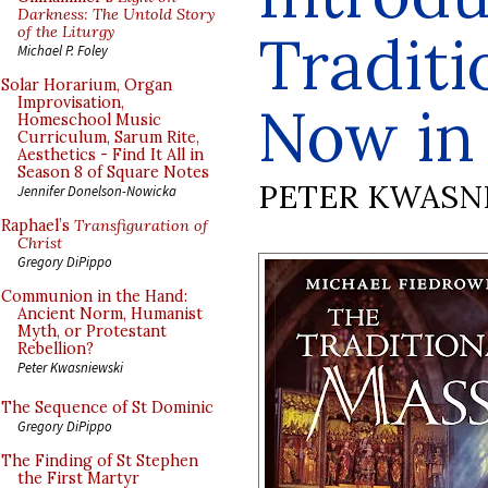
Darkness: The Untold Story
of the Liturgy
Traditi
Michael P. Foley
Solar Horarium, Organ
Improvisation,
Now in 
Homeschool Music
Curriculum, Sarum Rite,
Aesthetics - Find It All in
Season 8 of Square Notes
PETER KWASN
Jennifer Donelson-Nowicka
Raphael’s
Transfiguration of
Christ
Gregory DiPippo
Communion in the Hand:
Ancient Norm, Humanist
Myth, or Protestant
Rebellion?
Peter Kwasniewski
The Sequence of St Dominic
Gregory DiPippo
The Finding of St Stephen
the First Martyr