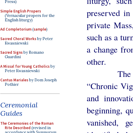
liturgy, suc
Press)
preserved in 
Simple English Propers
(Vernacular propers for the
English liturgy)
private Mass
Ad Completorium
(
sample
)
such as a tur
Sacred Choral Works
by Peter
Kwasniewski
a change from
Sacred Signs
by Romano
Guardini
other.
A Missal for Young Catholics
by
The sevent
Peter Kwasniewski
Cantus Mariales
by Dom Joseph
“Chronic Vigo
Pothier
and innovati
Ceremonial
beginning, q
Guides
vanished, g
The Ceremonies of the Roman
Rite Described
(revised in
accordance with
Summorum