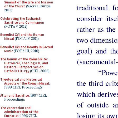
Summit of the Life and Mission
traditional 
of the Church
(Sacra Liturgia
2013)
consider its
Celebrating the Eucharist:
Sacrifice and Communion
rather as th
(FOTA V, 2012)
Benedict XVI and the Roman
two dimension
Missal
(FOTA IV, 2011)
Benedict XVI and Beauty in Sacred
goal) and the
Music
(FOTA III, 2010)
(sacramental-
The Genius of the Roman Rite:
Historical, Theological, and
Pastoral Perspectives on
“Power of 
Catholic Liturgy
(CIEL 2006)
Theological and Historical
the third cri
Aspects of the Roman Missal
:
1999 CIEL Proceedings
which derives
Altar and Sacrifice
: 1997 CIEL
Proceedings
of outside a
The Veneration and
Administration of the
losing its ow
Eucharist
: 1996 CIEL