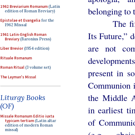
1962 Breviarium Romanum
(Latin
belonging to t
edition of Roman Breviary)
The fifth c
Epistolae et Evangelia
for the
1962 Missal
Its Future,” 
1961 Latin-English Roman
Breviary
(Baronius Press)
are not com
Liber Brevior
(1954 edition)
developments
Rituale Romanum
Roman Ritual
(3 volume set)
present in s
The Layman's Missal
Communion in
the Middle A
Liturgy Books
(OF)
in earliest t
Missale Romanum Editio iuxta
of Communion
typicam tertiam
(Latin altar
edition of modern Roman
missal)
(e.g., obe