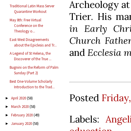
Archeology at 
Traditional Latin Mass Server
Quarantine Workout
Trier. His m
May 8th: Free Virtual
in Early Chri
Conference on the
Theology o...
Church Father
East-West Disagreements
about the Epiclesis and Tr...
and
Ecclesia m
A Legend of St Helena, the
Discoverer of the True ...
Bugnini on the Reform of Palm
Sunday (Part 2)
Best One-Volume Scholarly
Introduction to the Trad...
Posted
Friday
April 2020
(58)
►
March 2020
(58)
►
February 2020
(49)
►
Labels:
Angel
January 2020
(58)
►