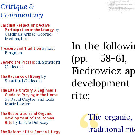
Critique &
Commentary
Cardinal Reflections: Active
Participation in the Liturgy
by
Cardinals Arinze, George,
Medina, Pell
In the follow
Treasure and Tradition
by Lisa
Bergman
(pp. 58-61,
Beyond the Prosaic
ed. Stratford
Caldecott
Fiedrowicz ap
The Radiance of Being
by
development
Stratford Caldecott
The Little Oratory: A Beginner's
rite:
Guide to Praying in the Home
by David Clayton and Leila
Marie Lawler
The organic,
The Restoration and Organic
Development of the Roman
Rite
by Laszlo Dobszay
traditional ri
The Reform of the Roman Liturgy