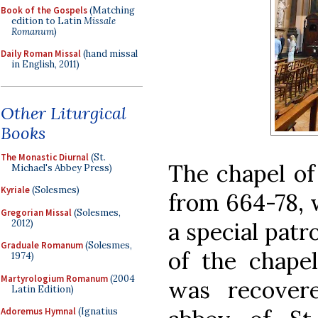
Book of the Gospels
(Matching
edition to Latin
Missale
Romanum
)
Daily Roman Missal
(hand missal
in English, 2011)
Other Liturgical
Books
The Monastic Diurnal
(St.
The chapel of 
Michael's Abbey Press)
Kyriale
(Solesmes)
from 664-78, 
Gregorian Missal
(Solesmes,
2012)
a special patro
Graduale Romanum
(Solesmes,
of the chapel
1974)
Martyrologium Romanum
(2004
was recover
Latin Edition)
Adoremus Hymnal
(Ignatius