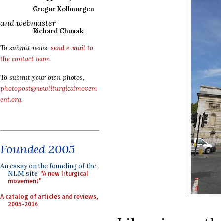
Gregor Kollmorgen
and webmaster
Richard Chonak
To submit news,
send e-mail to
the contact team
.
To submit your own photos,
photopost@newliturgicalmovem
ent.org
.
Founded 2005
An essay on the founding of the
NLM site:
"A new liturgical
movement"
A catalog of articles and reviews,
2005-2016