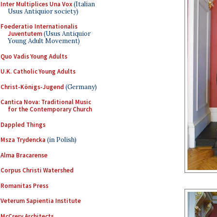
Inter Multiplices Una Vox
(Italian
Usus Antiquior society)
Foederatio Internationalis
Juventutem
(Usus Antiquior
Young Adult Movement)
Quo Vadis Young Adults
U.K. Catholic Young Adults
Christ-Königs-Jugend
(Germany)
Cantica Nova: Traditional Music
for the Contemporary Church
Dappled Things
Msza Trydencka
(in Polish)
Alma Bracarense
Corpus Christi Watershed
Romanitas Press
Veterum Sapientia Institute
McCrery Architects