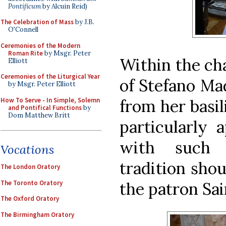
Pontificum
by Alcuin Reid)
The Celebration of Mass
by J.B.
O'Connell
Ceremonies of the Modern
Roman Rite
by Msgr. Peter
Within the cha
Elliott
Ceremonies of the Liturgical Year
of Stefano Mad
by Msgr. Peter Elliott
How To Serve - In Simple, Solemn
from her basil
and Pontifical Functions
by
Dom Matthew Britt
particularly 
with such 
Vocations
tradition shou
The London Oratory
The Toronto Oratory
the patron Sai
The Oxford Oratory
The Birmingham Oratory