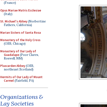
(France)
Opus Mariae Matris Ecclesiae
(Italy)
St. Michael's Abbey
(Norbertine
Fathers, California)
Marian Sisters of Santa Rosa
Monastery of the Holy Cross
(OSB, Chicago)
Monastery of Our Lady of
Guadalupe
(Poor Clares,
Roswell, NM)
Pluscarden Abbey
(OSB,
northeast Scotland)
Hermits of Our Lady of Mount
Carmel
(Fairfield, PA)
Organizations &
Lay Societies