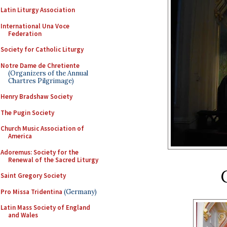
Latin Liturgy Association
International Una Voce
Federation
Society for Catholic Liturgy
Notre Dame de Chretiente
(Organizers of the Annual
Chartres Pilgrimage)
Henry Bradshaw Society
The Pugin Society
Church Music Association of
America
Adoremus: Society for the
Renewal of the Sacred Liturgy
Saint Gregory Society
Pro Missa Tridentina
(Germany)
Latin Mass Society of England
and Wales