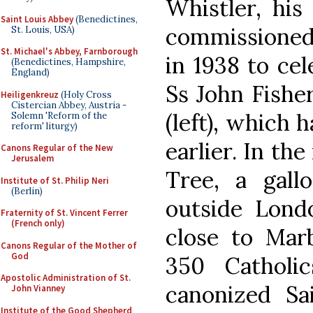
Whistler, his
Saint Louis Abbey
(Benedictines,
commissioned 
St. Louis, USA)
St. Michael's Abbey, Farnborough
in 1938 to cel
(Benedictines, Hampshire,
England)
Ss John Fishe
Heiligenkreuz
(Holy Cross
Cistercian Abbey, Austria -
(left), which 
Solemn 'Reform of the
reform' liturgy)
earlier. In th
Canons Regular of the New
Jerusalem
Tree, a gall
Institute of St. Philip Neri
(Berlin)
outside Lond
Fraternity of St. Vincent Ferrer
(French only)
close to Mar
Canons Regular of the Mother of
God
350 Cathol
Apostolic Administration of St.
canonized Sai
John Vianney
Institute of the Good Shepherd