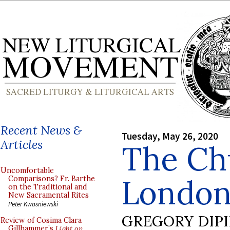
Recent News &
Tuesday, May 26, 2020
Articles
The Ch
Uncomfortable
London
Comparisons? Fr. Barthe
on the Traditional and
New Sacramental Rites
Peter Kwasniewski
GREGORY DIP
Review of Cosima Clara
Gillhammer’s
Light on