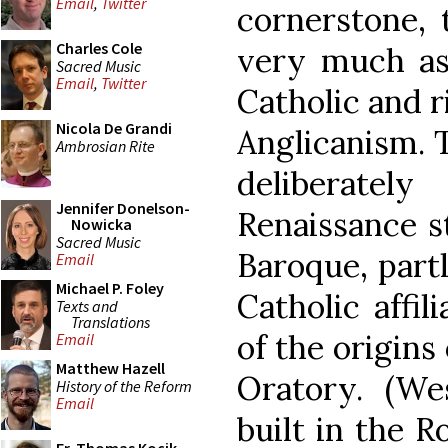
Email
,
Twitter
cornerstone, 
Charles Cole
very much as
Sacred Music
Email
,
Twitter
Catholic and 
Nicola De Grandi
Anglicanism. 
Ambrosian Rite
deliberatel
Jennifer Donelson-
Renaissance s
Nowicka
Sacred Music
Baroque, part
Email
Michael P. Foley
Catholic affil
Texts and
Translations
of the origins
Email
Matthew Hazell
Oratory. (We
History of the Reform
Email
built in the 