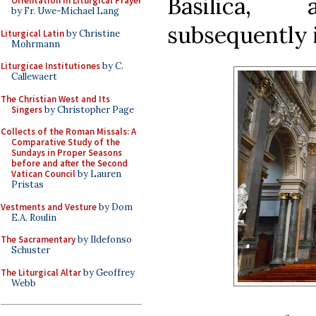
Basilica,
Orientation in Liturgical Prayer
by Fr. Uwe-Michael Lang
subsequently i
Liturgical Latin
by Christine
Mohrmann
Liturgicae Institutiones
by C.
Callewaert
The Christian West and Its
Singers
by Christopher Page
Collects of the Roman Missals: A
Comparative Study of the
Sundays in Proper Seasons
before and after the Second
Vatican Council
by Lauren
Pristas
Vestments and Vesture
by Dom
E.A. Roulin
The Sacramentary
by Ildefonso
Schuster
The Liturgical Altar
by Geoffrey
Webb