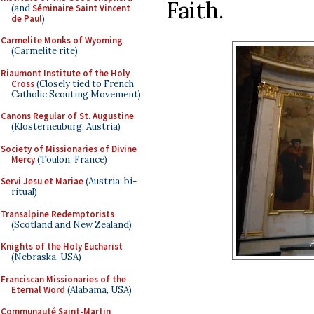
Faith.
(and
Séminaire Saint Vincent
de Paul
)
Carmelite Monks of Wyoming
(Carmelite rite)
Riaumont Institute of the Holy
Cross
(Closely tied to French
Catholic Scouting Movement)
Canons Regular of St. Augustine
(Klosterneuburg, Austria)
Society of Missionaries of Divine
Mercy
(Toulon, France)
Servi Jesu et Mariae
(Austria; bi-
ritual)
Transalpine Redemptorists
(Scotland and New Zealand)
Knights of the Holy Eucharist
(Nebraska, USA)
Franciscan Missionaries of the
Eternal Word
(Alabama, USA)
Communauté Saint-Martin