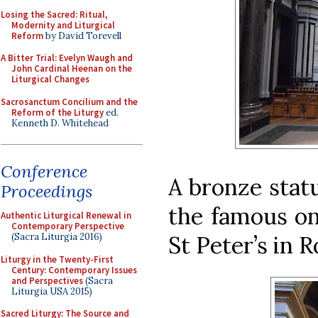
Losing the Sacred: Ritual,
Modernity and Liturgical
Reform
by David Torevell
A Bitter Trial: Evelyn Waugh and
John Cardinal Heenan on the
Liturgical Changes
Sacrosanctum Concilium and the
Reform of the Liturgy
ed.
Kenneth D. Whitehead
Conference
A bronze statu
Proceedings
the famous on
Authentic Liturgical Renewal in
Contemporary Perspective
St Peter’s in 
(Sacra Liturgia 2016)
Liturgy in the Twenty-First
Century: Contemporary Issues
and Perspectives
(Sacra
Liturgia USA 2015)
Sacred Liturgy: The Source and