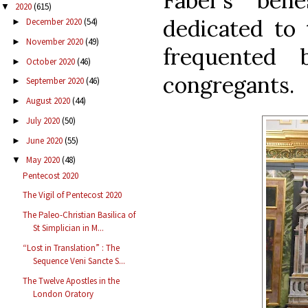
Faber’s beh
2020
(615)
▼
dedicated to 
December 2020
(54)
►
November 2020
(49)
►
frequented 
October 2020
(46)
►
congregants.
September 2020
(46)
►
August 2020
(44)
►
July 2020
(50)
►
June 2020
(55)
►
May 2020
(48)
▼
Pentecost 2020
The Vigil of Pentecost 2020
The Paleo-Christian Basilica of
St Simplician in M...
“Lost in Translation” : The
Sequence Veni Sancte S...
The Twelve Apostles in the
London Oratory