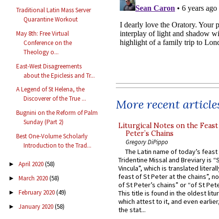
Traditional Latin Mass Server
Quarantine Workout
May 8th: Free Virtual
Conference on the
Theology o...
East-West Disagreements
about the Epiclesis and Tr...
A Legend of St Helena, the
Discoverer of the True ...
More recent article
Bugnini on the Reform of Palm
Sunday (Part 2)
Liturgical Notes on the Feast 
Peter’s Chains
Best One-Volume Scholarly
Gregory DiPippo
Introduction to the Trad...
The Latin name of today’s feast 
Tridentine Missal and Breviary is “
April 2020
(58)
►
Vincula”, which is translated literal
feast of St Peter at the chains”, n
March 2020
(58)
►
of St Peter’s chains” or “of St Pete
February 2020
(49)
►
This title is found in the oldest lit
which attest to it, and even earlier, 
January 2020
(58)
►
the stat...