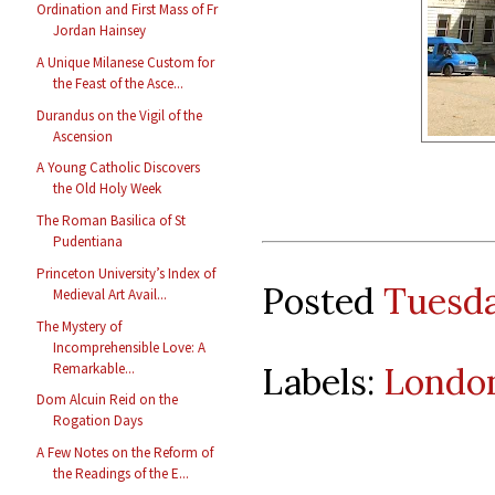
Ordination and First Mass of Fr
Jordan Hainsey
A Unique Milanese Custom for
the Feast of the Asce...
Durandus on the Vigil of the
Ascension
A Young Catholic Discovers
the Old Holy Week
The Roman Basilica of St
Pudentiana
Princeton University’s Index of
Posted
Tuesda
Medieval Art Avail...
The Mystery of
Incomprehensible Love: A
Remarkable...
Labels:
Londo
Dom Alcuin Reid on the
Rogation Days
A Few Notes on the Reform of
the Readings of the E...