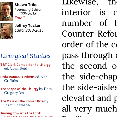
Likewise, t
Shawn Tribe
Founding Editor
interior is 
2005-2013
Email
number of 
Jeffrey Tucker
Editor 2013-2015
Counter-Ref
order of the 
pass through 
Liturgical Studies
the second o
T&T Clark Companion to Liturgy
,
ed. Alcuin Reid
the side-cha
Ordo Romanus Primus
ed. Alan
Griffiths
the side-aisle
The Shape of the Liturgy
by Dom
Gregory Dix
elevated and 
The Mass of the Roman Rite
by
Josef Jungmann
all very much
Turning Towards the Lord: