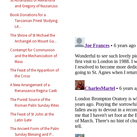
Ss Athanasius of Alexandria
and Gregory of Nazianzus
Book Donations for a
Tanzanian Priest Studying
Lit...
The Shrine of St Michael the
Archangel on Mount Ga...
Contempt for Communion
and the Mechanization of
Mass
The Feast of the Apparition of
the Cross
A New Arrangement of a
Renaissance Regina Caeli
The Purest Source of the
Roman Palm Sunday Rites
The Feast of St John at the
Latin Gate
The Ancient Form of the Palm
Sunday Blessing and P...