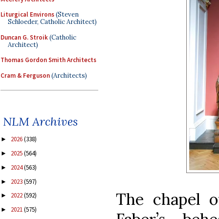
Liturgical Environs
(Steven
Schloeder, Catholic Architect)
Duncan G. Stroik
(Catholic
Architect)
Thomas Gordon Smith Architects
Cram & Ferguson
(Architects)
NLM Archives
2026
(338)
►
2025
(564)
►
2024
(563)
►
2023
(597)
►
The chapel o
2022
(592)
►
2021
(575)
►