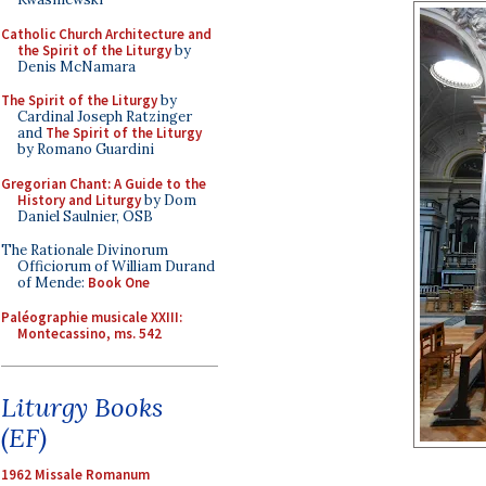
Catholic Church Architecture and
the Spirit of the Liturgy
by
Denis McNamara
The Spirit of the Liturgy
by
Cardinal Joseph Ratzinger
and
The Spirit of the Liturgy
by Romano Guardini
Gregorian Chant: A Guide to the
History and Liturgy
by Dom
Daniel Saulnier, OSB
The Rationale Divinorum
Officiorum of William Durand
of Mende:
Book One
Paléographie musicale XXIII:
Montecassino, ms. 542
Liturgy Books
(EF)
1962 Missale Romanum