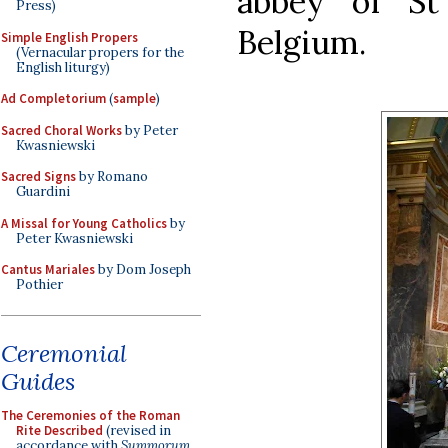
abbey of St
Press)
Belgium.
Simple English Propers
(Vernacular propers for the
English liturgy)
Ad Completorium
(
sample
)
Sacred Choral Works
by Peter
Kwasniewski
Sacred Signs
by Romano
Guardini
A Missal for Young Catholics
by
Peter Kwasniewski
Cantus Mariales
by Dom Joseph
Pothier
Ceremonial
Guides
The Ceremonies of the Roman
Rite Described
(revised in
accordance with
Summorum