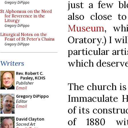
just a few bl
Gregory DiPippo
St Alphonsus on the Need
also close t
for Reverence in the
Liturgy
Museum
, wh
Gregory DiPippo
Liturgical Notes on the
Oratory.) I wi
Feast of St Peter’s Chains
Gregory DiPippo
particular art
which deserves
Writers
Rev. Robert C.
Pasley, KCHS
Publisher
The church is 
Email
Immaculate He
Gregory DiPippo
Editor
Email
of its constru
of 1880 wi
David Clayton
Sacred Art