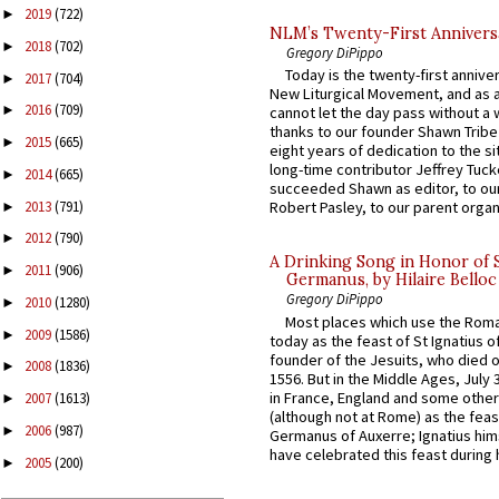
2019
(722)
►
NLM’s Twenty-First Annivers
2018
(702)
►
Gregory DiPippo
Today is the twenty-first annive
2017
(704)
►
New Liturgical Movement, and as 
2016
(709)
►
cannot let the day pass without a 
thanks to our founder Shawn Tribe 
2015
(665)
►
eight years of dedication to the si
long-time contributor Jeffrey Tuck
2014
(665)
►
succeeded Shawn as editor, to our
2013
(791)
Robert Pasley, to our parent organi
►
2012
(790)
►
A Drinking Song in Honor of 
2011
(906)
►
Germanus, by Hilaire Belloc
Gregory DiPippo
2010
(1280)
►
Most places which use the Rom
2009
(1586)
►
today as the feast of St Ignatius o
founder of the Jesuits, who died o
2008
(1836)
►
1556. But in the Middle Ages, July
in France, England and some other
2007
(1613)
►
(although not at Rome) as the feas
2006
(987)
►
Germanus of Auxerre; Ignatius him
have celebrated this feast during h
2005
(200)
►