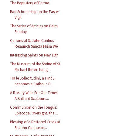
The Baptistery of Parma
Bad Scholarship on the Easter
Vigil
The Series of Articles on Palm
Sunday
Canons of St John Cantius
Relaunch Sancta Missa We...
Interesting Saints on May 13th
The Museum of the Shrine of St
Michael the Archang...
Tra le Sollecitudini, a Hindu
becomes a Catholic P...
A Rosary Walk For Our Times:
A Brilliant Sculpture...
Communion on the Tongue:
Episcopal Oversight, the ...
Blessing of a Restored Cross at
St John Cantius in...