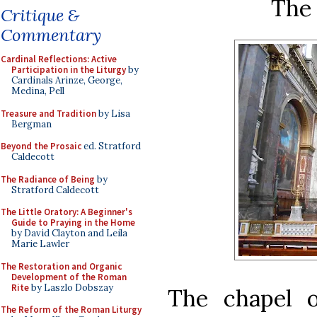
The 
Critique &
Commentary
Cardinal Reflections: Active
Participation in the Liturgy
by
Cardinals Arinze, George,
Medina, Pell
Treasure and Tradition
by Lisa
Bergman
Beyond the Prosaic
ed. Stratford
Caldecott
The Radiance of Being
by
Stratford Caldecott
The Little Oratory: A Beginner's
Guide to Praying in the Home
by David Clayton and Leila
Marie Lawler
The Restoration and Organic
Development of the Roman
Rite
by Laszlo Dobszay
The chapel 
The Reform of the Roman Liturgy