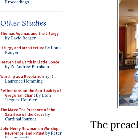
Proceedings
Other Studies
Thomas Aquinas and the Liturgy
by David Berger
Liturgy and Architecture
by Louis
Bouyer
Heaven and Earth in Little Space
by Fr. Andrew Burnham
Worship as a Revelation
by Dr.
Laurence Hemming
Reflections on the Spirituality of
Gregorian Chant
by Dom
Jacques Hourlier
The Mass: The Presence of the
Sacrifice of the Cross
by
Cardinal Journet
The preach
John Henry Newman on Worship,
Reverence, and Ritual
by Peter
Kwasniewski