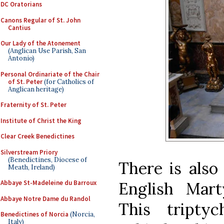
DC Oratorians
Canons Regular of St. John
Cantius
Our Lady of the Atonement
(Anglican Use Parish, San
Antonio)
Personal Ordinariate of the Chair
of St. Peter
(for Catholics of
Anglican heritage)
Fraternity of St. Peter
Institute of Christ the King
Clear Creek Benedictines
Silverstream Priory
(Benedictines, Diocese of
There is also
Meath, Ireland)
English Mart
Abbaye St-Madeleine du Barroux
Abbaye Notre Dame du Randol
This tripty
Benedictines of Norcia
(Norcia,
Italy)