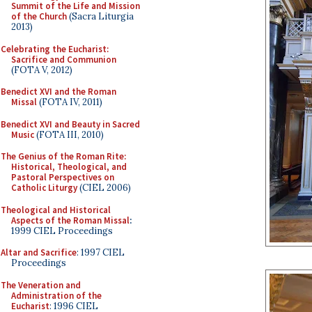
Summit of the Life and Mission
of the Church
(Sacra Liturgia
2013)
Celebrating the Eucharist:
Sacrifice and Communion
(FOTA V, 2012)
Benedict XVI and the Roman
Missal
(FOTA IV, 2011)
Benedict XVI and Beauty in Sacred
Music
(FOTA III, 2010)
The Genius of the Roman Rite:
Historical, Theological, and
Pastoral Perspectives on
Catholic Liturgy
(CIEL 2006)
Theological and Historical
Aspects of the Roman Missal
:
1999 CIEL Proceedings
Altar and Sacrifice
: 1997 CIEL
Proceedings
The Veneration and
Administration of the
Eucharist
: 1996 CIEL