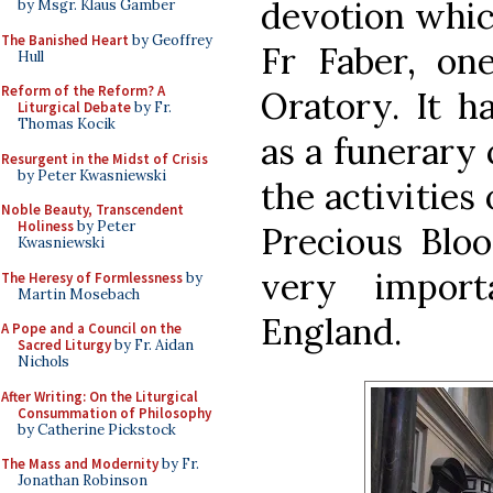
devotion whic
by Msgr. Klaus Gamber
The Banished Heart
by Geoffrey
Fr Faber, on
Hull
Reform of the Reform? A
Oratory. It h
Liturgical Debate
by Fr.
Thomas Kocik
as a funerary 
Resurgent in the Midst of Crisis
by Peter Kwasniewski
the activities
Noble Beauty, Transcendent
Holiness
by Peter
Precious Blo
Kwasniewski
very import
The Heresy of Formlessness
by
Martin Mosebach
England.
A Pope and a Council on the
Sacred Liturgy
by Fr. Aidan
Nichols
After Writing: On the Liturgical
Consummation of Philosophy
by Catherine Pickstock
The Mass and Modernity
by Fr.
Jonathan Robinson