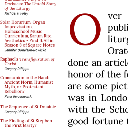
O
Darkness: The Untold Story
of the Liturgy
ver
Michael P. Foley
Solar Horarium, Organ
pub
Improvisation,
Homeschool Music
lit
Curriculum, Sarum Rite,
Aesthetics - Find It All in
Season 8 of Square Notes
Ora
Jennifer Donelson-Nowicka
done an articl
Raphael’s
Transfiguration of
Christ
Gregory DiPippo
honor of the f
Communion in the Hand:
Ancient Norm, Humanist
are some pict
Myth, or Protestant
Rebellion?
was in London
Peter Kwasniewski
with the Scho
The Sequence of St Dominic
Gregory DiPippo
good fortune t
The Finding of St Stephen
the First Martyr