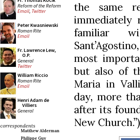
Fr. Thomas Kocik
the same re
Reform of the Reform
Email
,
Twitter
immediately 
Peter Kwasniewski
familiar 
Roman Rite
Email
Sant’Agostino,
Fr. Lawrence Lew,
most importa
O.P.
General
Twitter
but also of 
William Riccio
Roman Rite
Maria in Valli
Email
day, more tha
Henri Adam de
Villiers
after its foun
General
New Church.”)
correspondents
Matthew Alderman
Philippe Guy