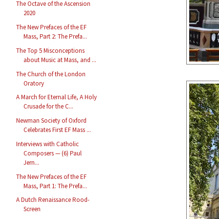
The Octave of the Ascension
2020
The New Prefaces of the EF
Mass, Part 2: The Prefa...
The Top 5 Misconceptions
about Music at Mass, and ...
The Church of the London
Oratory
A March for Eternal Life, A Holy
Crusade for the C...
Newman Society of Oxford
Celebrates First EF Mass ...
Interviews with Catholic
Composers — (6) Paul
Jern...
The New Prefaces of the EF
Mass, Part 1: The Prefa...
A Dutch Renaissance Rood-
Screen