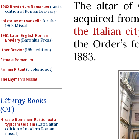
The altar of
1962 Breviarium Romanum
(Latin
edition of Roman Breviary)
acquired fro
Epistolae et Evangelia
for the
1962 Missal
the Italian ci
1961 Latin-English Roman
Breviary
(Baronius Press)
the Order’s f
Liber Brevior
(1954 edition)
1883.
Rituale Romanum
Roman Ritual
(3 volume set)
The Layman's Missal
Liturgy Books
(OF)
Missale Romanum Editio iuxta
typicam tertiam
(Latin altar
edition of modern Roman
missal)