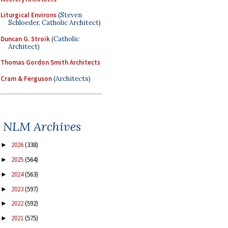
Liturgical Environs
(Steven
Schloeder, Catholic Architect)
Duncan G. Stroik
(Catholic
Architect)
Thomas Gordon Smith Architects
Cram & Ferguson
(Architects)
NLM Archives
2026
(338)
►
2025
(564)
►
2024
(563)
►
2023
(597)
►
2022
(592)
►
2021
(575)
►