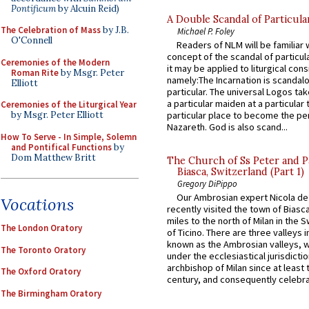
Pontificum
by Alcuin Reid)
A Double Scandal of Particula
The Celebration of Mass
by J.B.
Michael P. Foley
O'Connell
Readers of NLM will be familiar 
concept of the scandal of particul
Ceremonies of the Modern
it may be applied to liturgical con
Roman Rite
by Msgr. Peter
namely:The Incarnation is scandal
Elliott
particular. The universal Logos ta
a particular maiden at a particular 
Ceremonies of the Liturgical Year
by Msgr. Peter Elliott
particular place to become the pe
Nazareth. God is also scand...
How To Serve - In Simple, Solemn
and Pontifical Functions
by
Dom Matthew Britt
The Church of Ss Peter and P
Biasca, Switzerland (Part 1)
Gregory DiPippo
Our Ambrosian expert Nicola de
Vocations
recently visited the town of Biasc
miles to the north of Milan in the 
The London Oratory
of Ticino. There are three valleys i
known as the Ambrosian valleys, 
The Toronto Oratory
under the ecclesiastical jurisdictio
archbishop of Milan since at least 
The Oxford Oratory
century, and consequently celebrat
The Birmingham Oratory