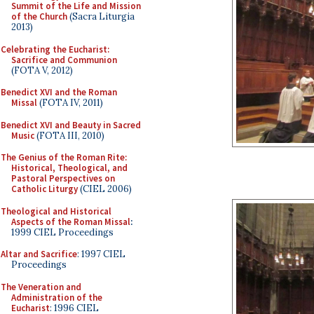
Summit of the Life and Mission
of the Church
(Sacra Liturgia
2013)
Celebrating the Eucharist:
Sacrifice and Communion
(FOTA V, 2012)
Benedict XVI and the Roman
Missal
(FOTA IV, 2011)
Benedict XVI and Beauty in Sacred
Music
(FOTA III, 2010)
The Genius of the Roman Rite:
Historical, Theological, and
Pastoral Perspectives on
Catholic Liturgy
(CIEL 2006)
Theological and Historical
Aspects of the Roman Missal
:
1999 CIEL Proceedings
Altar and Sacrifice
: 1997 CIEL
Proceedings
The Veneration and
Administration of the
Eucharist
: 1996 CIEL