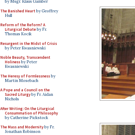
by Msgr. Klaus Gamber
The Banished Heart
by Geoffrey
Hull
Reform of the Reform? A
Liturgical Debate
by Fr.
Thomas Kocik
Resurgent in the Midst of Crisis
by Peter Kwasniewski
Noble Beauty, Transcendent
Holiness
by Peter
Kwasniewski
The Heresy of Formlessness
by
Martin Mosebach
A Pope and a Council on the
Sacred Liturgy
by Fr. Aidan
Nichols
After Writing: On the Liturgical
Consummation of Philosophy
by Catherine Pickstock
The Mass and Modernity
by Fr.
Jonathan Robinson