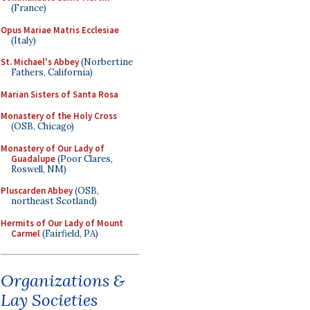
(France)
Opus Mariae Matris Ecclesiae
(Italy)
St. Michael's Abbey
(Norbertine
Fathers, California)
Marian Sisters of Santa Rosa
Monastery of the Holy Cross
(OSB, Chicago)
Monastery of Our Lady of
Guadalupe
(Poor Clares,
Roswell, NM)
Pluscarden Abbey
(OSB,
northeast Scotland)
Hermits of Our Lady of Mount
Carmel
(Fairfield, PA)
Organizations &
Lay Societies