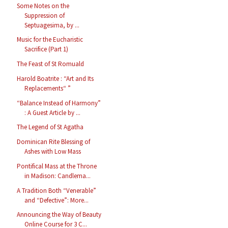
Some Notes on the
Suppression of
Septuagesima, by ...
Music for the Eucharistic
Sacrifice (Part 1)
The Feast of St Romuald
Harold Boatrite : “Art and Its
Replacements“ ”
“Balance Instead of Harmony”
: A Guest Article by ...
The Legend of St Agatha
Dominican Rite Blessing of
Ashes with Low Mass
Pontifical Mass at the Throne
in Madison: Candlema...
A Tradition Both “Venerable”
and “Defective”: More...
Announcing the Way of Beauty
Online Course for 3 C...