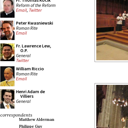
Fr. Thomas Kocik
Reform of the Reform
Email
,
Twitter
Peter Kwasniewski
Roman Rite
Email
Fr. Lawrence Lew,
O.P.
General
Twitter
William Riccio
Roman Rite
Email
Henri Adam de
Villiers
General
correspondents
Matthew Alderman
Philippe Guy