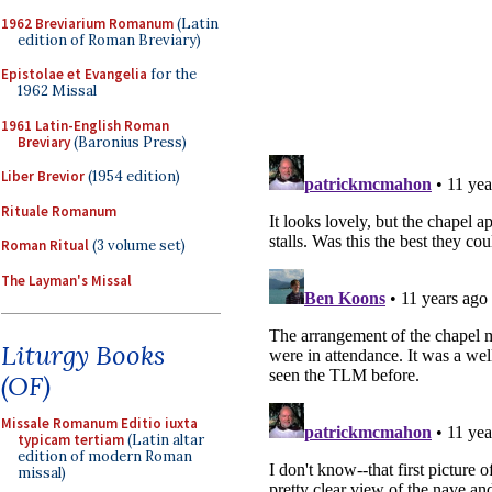
1962 Breviarium Romanum
(Latin
edition of Roman Breviary)
Epistolae et Evangelia
for the
1962 Missal
1961 Latin-English Roman
Breviary
(Baronius Press)
Liber Brevior
(1954 edition)
Rituale Romanum
Roman Ritual
(3 volume set)
The Layman's Missal
Liturgy Books
(OF)
Missale Romanum Editio iuxta
typicam tertiam
(Latin altar
edition of modern Roman
missal)