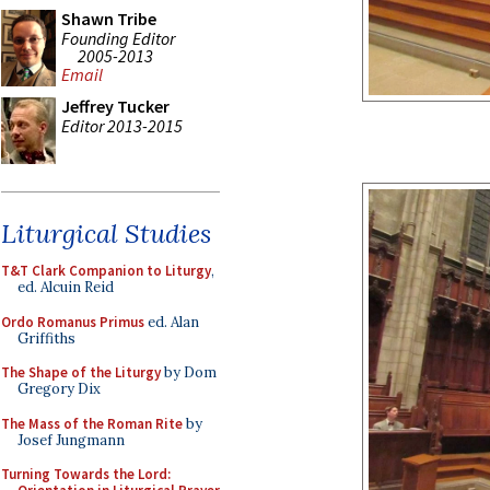
Shawn Tribe
Founding Editor
2005-2013
Email
Jeffrey Tucker
Editor 2013-2015
Liturgical Studies
T&T Clark Companion to Liturgy
,
ed. Alcuin Reid
Ordo Romanus Primus
ed. Alan
Griffiths
The Shape of the Liturgy
by Dom
Gregory Dix
The Mass of the Roman Rite
by
Josef Jungmann
Turning Towards the Lord: