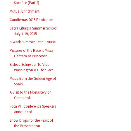
Sacrifice (Part 2)
Mutual Enrichment
Candlemas 2015 Photopost
Sacra Liturgia Summer School,
July 4-19, 2015
6-Week Summer Latin Course
Pictures of the Recent Missa
Cantata at Princeton ...
Bishop Schneider To Visit
Washington D.C. for Lect...
Music from the Golden Age of
Spain
A Visit to the Monastery of
Camaldoli
Fota VIII Conference Speakers
Announced
Snow Drops for the Feast of
the Presentation