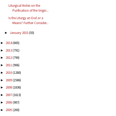
Liturgical Notes on the
Purification of the Virgin...
Is the Liturgy an End or a
Means? Further Consider...
January 2015
(55)
►
2014
(665)
►
2013
(791)
►
2012
(790)
►
2011
(906)
►
2010
(1280)
►
2009
(1586)
►
2008
(1836)
►
2007
(1613)
►
2006
(987)
►
2005
(200)
►