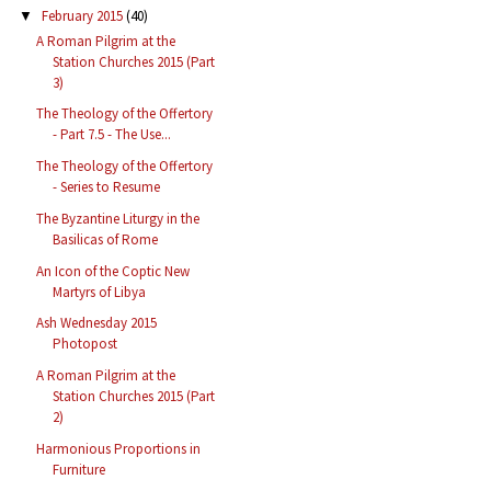
February 2015
(40)
▼
A Roman Pilgrim at the
Station Churches 2015 (Part
3)
The Theology of the Offertory
- Part 7.5 - The Use...
The Theology of the Offertory
- Series to Resume
The Byzantine Liturgy in the
Basilicas of Rome
An Icon of the Coptic New
Martyrs of Libya
Ash Wednesday 2015
Photopost
A Roman Pilgrim at the
Station Churches 2015 (Part
2)
Harmonious Proportions in
Furniture