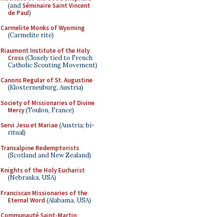
(and
Séminaire Saint Vincent
de Paul
)
Carmelite Monks of Wyoming
(Carmelite rite)
Riaumont Institute of the Holy
Cross
(Closely tied to French
Catholic Scouting Movement)
Canons Regular of St. Augustine
(Klosterneuburg, Austria)
Society of Missionaries of Divine
Mercy
(Toulon, France)
Servi Jesu et Mariae
(Austria; bi-
ritual)
Transalpine Redemptorists
(Scotland and New Zealand)
Knights of the Holy Eucharist
(Nebraska, USA)
Franciscan Missionaries of the
Eternal Word
(Alabama, USA)
Communauté Saint-Martin