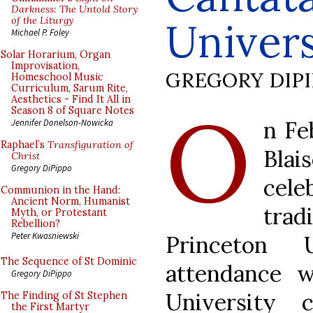
Darkness: The Untold Story
of the Liturgy
Univers
Michael P. Foley
Solar Horarium, Organ
Improvisation,
GREGORY DIP
Homeschool Music
Curriculum, Sarum Rite,
Aesthetics - Find It All in
O
Season 8 of Square Notes
n Fe
Jennifer Donelson-Nowicka
Raphael’s
Transfiguration of
Bla
Christ
Gregory DiPippo
cele
Communion in the Hand:
Ancient Norm, Humanist
trad
Myth, or Protestant
Rebellion?
Peter Kwasniewski
Princeton 
The Sequence of St Dominic
attendance 
Gregory DiPippo
University 
The Finding of St Stephen
the First Martyr