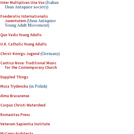
Inter Multiplices Una Vox
(Italian
Usus Antiquior society)
Foederatio Internationalis
Juventutem
(Usus Antiquior
Young Adult Movement)
Quo Vadis Young Adults
U.K. Catholic Young Adults
Christ-Königs-Jugend
(Germany)
Cantica Nova: Traditional Music
for the Contemporary Church
Dappled Things
Msza Trydencka
(in Polish)
Alma Bracarense
Corpus Christi Watershed
Romanitas Press
Veterum Sapientia Institute
McCrery Architects