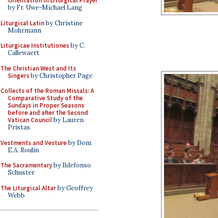
Orientation in Liturgical Prayer
by Fr. Uwe-Michael Lang
Liturgical Latin
by Christine
Mohrmann
Liturgicae Institutiones
by C.
Callewaert
The Christian West and Its
Singers
by Christopher Page
Collects of the Roman Missals: A
Comparative Study of the
Sundays in Proper Seasons
before and after the Second
Vatican Council
by Lauren
Pristas
Vestments and Vesture
by Dom
E.A. Roulin
The Sacramentary
by Ildefonso
Schuster
The Liturgical Altar
by Geoffrey
Webb