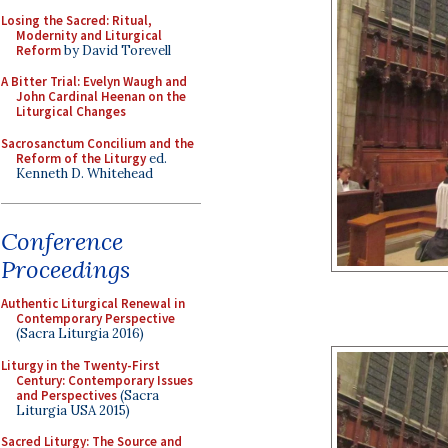
Losing the Sacred: Ritual,
Modernity and Liturgical
Reform
by David Torevell
A Bitter Trial: Evelyn Waugh and
John Cardinal Heenan on the
Liturgical Changes
Sacrosanctum Concilium and the
Reform of the Liturgy
ed.
Kenneth D. Whitehead
Conference
Proceedings
Authentic Liturgical Renewal in
Contemporary Perspective
(Sacra Liturgia 2016)
Liturgy in the Twenty-First
Century: Contemporary Issues
and Perspectives
(Sacra
Liturgia USA 2015)
Sacred Liturgy: The Source and