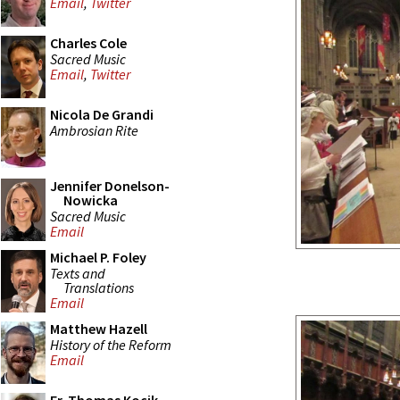
Email
,
Twitter
Charles Cole
Sacred Music
Email
,
Twitter
Nicola De Grandi
Ambrosian Rite
Jennifer Donelson-
Nowicka
Sacred Music
Email
Michael P. Foley
Texts and
Translations
Email
Matthew Hazell
History of the Reform
Email