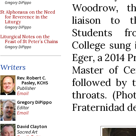
Gregory DiPippo
Woodrow, th
St Alphonsus on the Need
liaison to 
for Reverence in the
Liturgy
Gregory DiPippo
Students f
Liturgical Notes on the
College sung 
Feast of St Peter’s Chains
Gregory DiPippo
Eger, a 2014 P
Writers
Master of C
Rev. Robert C.
followed by t
Pasley, KCHS
Publisher
throats. (Pho
Email
Gregory DiPippo
Fraternidad de
Editor
Email
David Clayton
Sacred Art