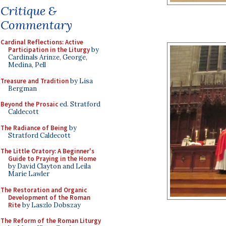
Critique &
Commentary
Cardinal Reflections: Active
Participation in the Liturgy
by
Cardinals Arinze, George,
Medina, Pell
Treasure and Tradition
by Lisa
Bergman
Beyond the Prosaic
ed. Stratford
Caldecott
The Radiance of Being
by
Stratford Caldecott
The Little Oratory: A Beginner's
Guide to Praying in the Home
by David Clayton and Leila
Marie Lawler
The Restoration and Organic
Development of the Roman
Rite
by Laszlo Dobszay
The Reform of the Roman Liturgy