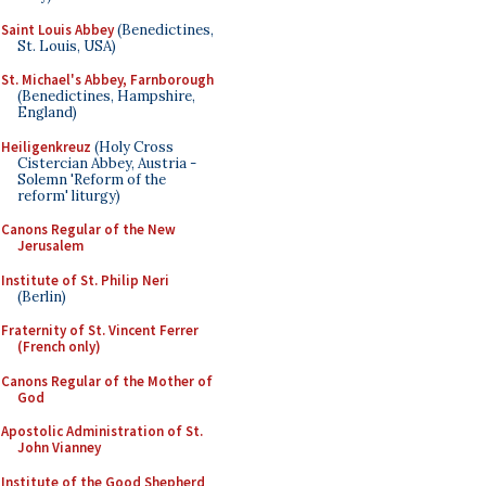
Saint Louis Abbey
(Benedictines,
St. Louis, USA)
St. Michael's Abbey, Farnborough
(Benedictines, Hampshire,
England)
Heiligenkreuz
(Holy Cross
Cistercian Abbey, Austria -
Solemn 'Reform of the
reform' liturgy)
Canons Regular of the New
Jerusalem
Institute of St. Philip Neri
(Berlin)
Fraternity of St. Vincent Ferrer
(French only)
Canons Regular of the Mother of
God
Apostolic Administration of St.
John Vianney
Institute of the Good Shepherd