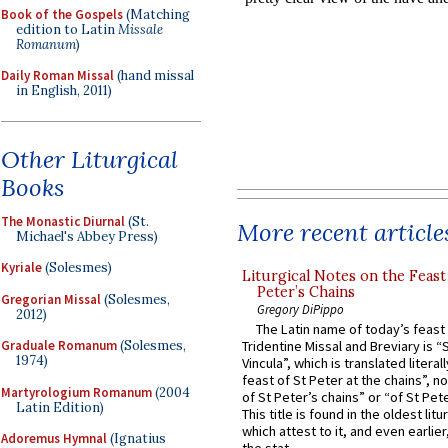
Book of the Gospels
(Matching
edition to Latin
Missale
Romanum
)
Daily Roman Missal
(hand missal
in English, 2011)
Other Liturgical
Books
The Monastic Diurnal
(St.
More recent article
Michael's Abbey Press)
Kyriale
(Solesmes)
Liturgical Notes on the Feast 
Peter’s Chains
Gregorian Missal
(Solesmes,
Gregory DiPippo
2012)
The Latin name of today’s feast 
Graduale Romanum
(Solesmes,
Tridentine Missal and Breviary is “
1974)
Vincula”, which is translated literal
feast of St Peter at the chains”, n
Martyrologium Romanum
(2004
of St Peter’s chains” or “of St Pete
Latin Edition)
This title is found in the oldest lit
which attest to it, and even earlier, 
Adoremus Hymnal
(Ignatius