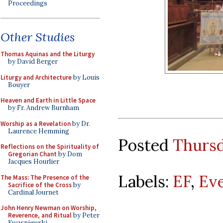
Proceedings
Other Studies
Thomas Aquinas and the Liturgy
by David Berger
Liturgy and Architecture
by Louis
Bouyer
Heaven and Earth in Little Space
by Fr. Andrew Burnham
Worship as a Revelation
by Dr.
Laurence Hemming
Posted
Thursd
Reflections on the Spirituality of
Gregorian Chant
by Dom
Jacques Hourlier
Labels:
EF
,
Ev
The Mass: The Presence of the
Sacrifice of the Cross
by
Cardinal Journet
John Henry Newman on Worship,
Reverence, and Ritual
by Peter
Kwasniewski