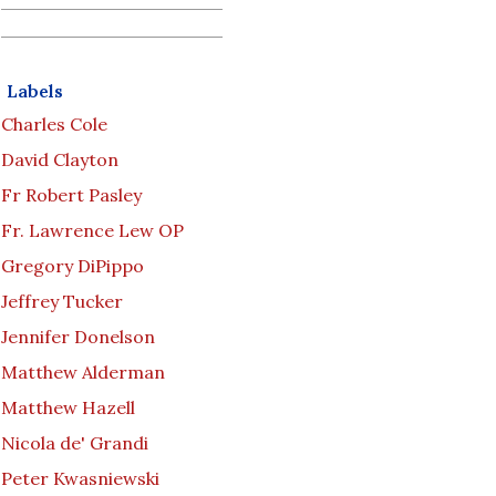
Labels
Charles Cole
David Clayton
Fr Robert Pasley
Fr. Lawrence Lew OP
Gregory DiPippo
Jeffrey Tucker
Jennifer Donelson
Matthew Alderman
Matthew Hazell
Nicola de' Grandi
Peter Kwasniewski