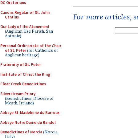
DC Oratorians
Canons Regular of St. John
For more articles, 
Cantius
Our Lady of the Atonement
(Anglican Use Parish, San
Antonio)
Personal Ordinariate of the Chair
of St. Peter
(for Catholics of
Anglican heritage)
Fraternity of St. Peter
Institute of Christ the King
Clear Creek Benedictines
Silverstream Priory
(Benedictines, Diocese of
Meath, Ireland)
Abbaye St-Madeleine du Barroux
Abbaye Notre Dame du Randol
Benedictines of Norcia
(Norcia,
Italy)