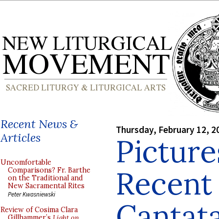
Recent News &
Thursday, February 12, 2
Articles
Picture
Uncomfortable
Recent
Comparisons? Fr. Barthe
on the Traditional and
New Sacramental Rites
Peter Kwasniewski
Cantata
Review of Cosima Clara
Gillhammer’s
Light on