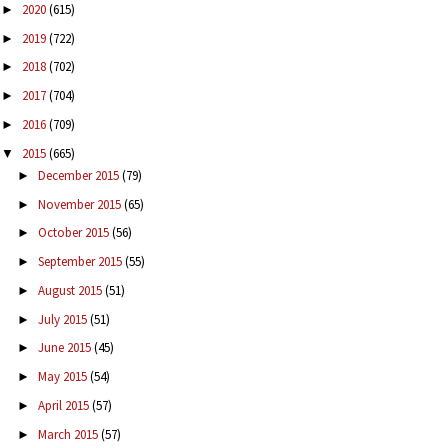
2020
(615)
►
2019
(722)
►
2018
(702)
►
2017
(704)
►
2016
(709)
►
2015
(665)
▼
December 2015
(79)
►
November 2015
(65)
►
October 2015
(56)
►
September 2015
(55)
►
August 2015
(51)
►
July 2015
(51)
►
June 2015
(45)
►
May 2015
(54)
►
April 2015
(57)
►
March 2015
(57)
►