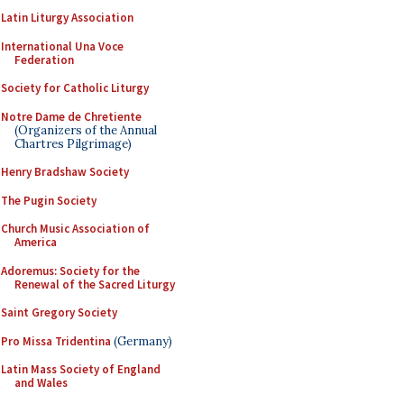
Latin Liturgy Association
International Una Voce
Federation
Society for Catholic Liturgy
Notre Dame de Chretiente
(Organizers of the Annual
Chartres Pilgrimage)
Henry Bradshaw Society
The Pugin Society
Church Music Association of
America
Adoremus: Society for the
Renewal of the Sacred Liturgy
Saint Gregory Society
Pro Missa Tridentina
(Germany)
Latin Mass Society of England
and Wales