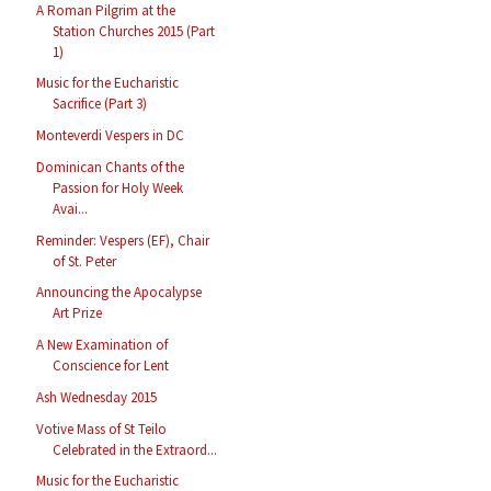
A Roman Pilgrim at the
Station Churches 2015 (Part
1)
Music for the Eucharistic
Sacrifice (Part 3)
Monteverdi Vespers in DC
Dominican Chants of the
Passion for Holy Week
Avai...
Reminder: Vespers (EF), Chair
of St. Peter
Announcing the Apocalypse
Art Prize
A New Examination of
Conscience for Lent
Ash Wednesday 2015
Votive Mass of St Teilo
Celebrated in the Extraord...
Music for the Eucharistic