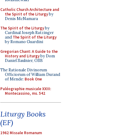
Catholic Church Architecture and
the Spirit of the Liturgy
by
Denis McNamara
The Spirit of the Liturgy
by
Cardinal Joseph Ratzinger
and
The Spirit of the Liturgy
by Romano Guardini
Gregorian Chant: A Guide to the
History and Liturgy
by Dom
Daniel Saulnier, OSB
The Rationale Divinorum
Officiorum of William Durand
of Mende:
Book One
Paléographie musicale XXIII:
Montecassino, ms. 542
Liturgy Books
(EF)
1962 Missale Romanum