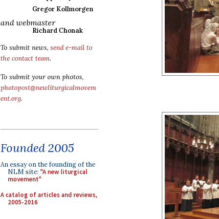
Gregor Kollmorgen
and webmaster
Richard Chonak
To submit news,
send e-mail to
the contact team
.
To submit your own photos,
photopost@newliturgicalmovem
ent.org
.
Founded 2005
An essay on the founding of the
NLM site:
"A new liturgical
movement"
A catalog of articles and reviews,
2005-2016