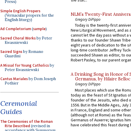
the stat...
Press)
Simple English Propers
NLM’s Twenty-First Annivers
(Vernacular propers for the
Gregory DiPippo
English liturgy)
Today is the twenty-first annive
Ad Completorium
(
sample
)
New Liturgical Movement, and as 
cannot let the day pass without a 
Sacred Choral Works
by Peter
thanks to our founder Shawn Tribe 
Kwasniewski
eight years of dedication to the si
long-time contributor Jeffrey Tuck
Sacred Signs
by Romano
succeeded Shawn as editor, to our
Guardini
Robert Pasley, to our parent organi
A Missal for Young Catholics
by
Peter Kwasniewski
A Drinking Song in Honor of 
Cantus Mariales
by Dom Joseph
Germanus, by Hilaire Belloc
Pothier
Gregory DiPippo
Most places which use the Rom
today as the feast of St Ignatius o
founder of the Jesuits, who died o
Ceremonial
1556. But in the Middle Ages, July
Guides
in France, England and some other
(although not at Rome) as the feas
Germanus of Auxerre; Ignatius him
The Ceremonies of the Roman
have celebrated this feast during h
Rite Described
(revised in
accordance with
Summorum