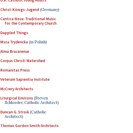
U.K. Catholic Young Adults
Christ-Königs-Jugend
(Germany)
Cantica Nova: Traditional Music
for the Contemporary Church
Dappled Things
Msza Trydencka
(in Polish)
Alma Bracarense
Corpus Christi Watershed
Romanitas Press
Veterum Sapientia Institute
McCrery Architects
Liturgical Environs
(Steven
Schloeder, Catholic Architect)
Duncan G. Stroik
(Catholic
Architect)
Thomas Gordon Smith Architects