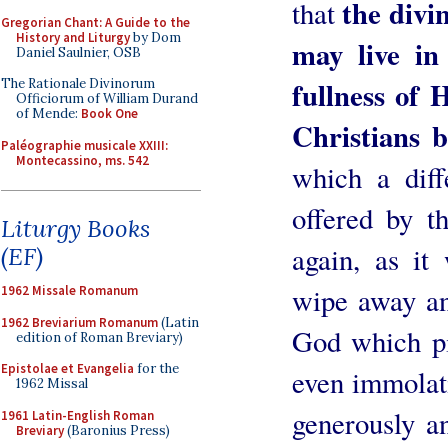
the divi
that
Gregorian Chant: A Guide to the
History and Liturgy
by Dom
may live in
Daniel Saulnier, OSB
fullness of H
The Rationale Divinorum
Officiorum of William Durand
of Mende:
Book One
Christians b
Paléographie musicale XXIII:
Montecassino, ms. 542
which a diff
offered by t
Liturgy Books
again, as it
(EF)
wipe away and
1962 Missale Romanum
1962 Breviarium Romanum
(Latin
God which pi
edition of Roman Breviary)
Epistolae et Evangelia
for the
even immolat
1962 Missal
generously an
1961 Latin-English Roman
Breviary
(Baronius Press)