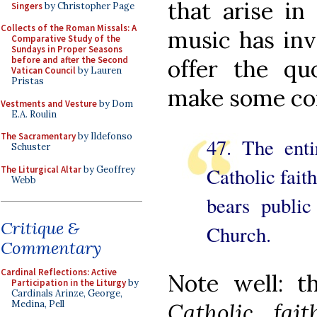
that arise in
Singers
by Christopher Page
Collects of the Roman Missals: A
music has inv
Comparative Study of the
Sundays in Proper Seasons
before and after the Second
offer the quo
Vatican Council
by Lauren
Pristas
make some c
Vestments and Vesture
by Dom
E.A. Roulin
The Sacramentary
by Ildefonso
47. The entir
Schuster
Catholic faith
The Liturgical Altar
by Geoffrey
Webb
bears public
Critique &
Church.
Commentary
Cardinal Reflections: Active
Note well: 
Participation in the Liturgy
by
Cardinals Arinze, George,
Medina, Pell
Catholic fa