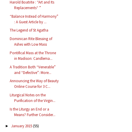
Harold Boatrite : “Art and Its
Replacements“ ”
“Balance Instead of Harmony”
: A Guest Article by ...
The Legend of St Agatha
Dominican Rite Blessing of
Ashes with Low Mass
Pontifical Mass at the Throne
in Madison: Candlema...
A Tradition Both “Venerable”
and “Defective”: More...
Announcing the Way of Beauty
Online Course for 3 C...
Liturgical Notes on the
Purification of the Virgin...
Is the Liturgy an End or a
Means? Further Consider...
January 2015
(55)
►