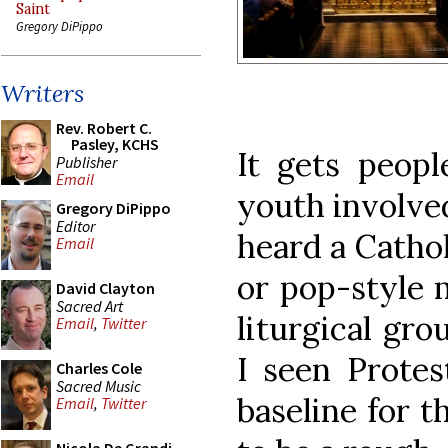
Saint
Gregory DiPippo
Writers
Rev. Robert C.
Pasley, KCHS
It gets peop
Publisher
Email
youth involved
Gregory DiPippo
Editor
heard a Cathol
Email
or pop-style m
David Clayton
Sacred Art
liturgical gro
Email
,
Twitter
I seen Protes
Charles Cole
Sacred Music
baseline for t
Email
,
Twitter