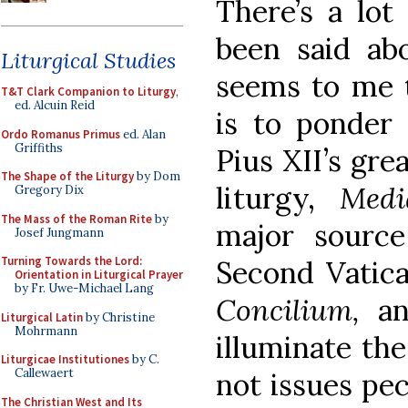
There’s a lot
been said abo
Liturgical Studies
seems to me t
T&T Clark Companion to Liturgy
,
ed. Alcuin Reid
is to ponder 
Ordo Romanus Primus
ed. Alan
Griffiths
Pius XII’s gre
The Shape of the Liturgy
by Dom
liturgy,
Medi
Gregory Dix
The Mass of the Roman Rite
by
major source
Josef Jungmann
Turning Towards the Lord:
Second Vatic
Orientation in Liturgical Prayer
by Fr. Uwe-Michael Lang
Concilium,
an
Liturgical Latin
by Christine
Mohrmann
illuminate the
Liturgicae Institutiones
by C.
Callewaert
not issues pec
The Christian West and Its