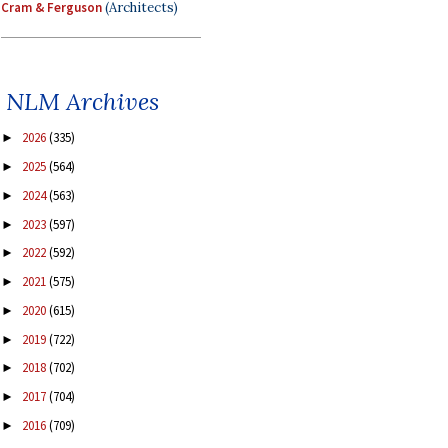
Cram & Ferguson
(Architects)
NLM Archives
2026
(335)
►
2025
(564)
►
2024
(563)
►
2023
(597)
►
2022
(592)
►
2021
(575)
►
2020
(615)
►
2019
(722)
►
2018
(702)
►
2017
(704)
►
2016
(709)
►