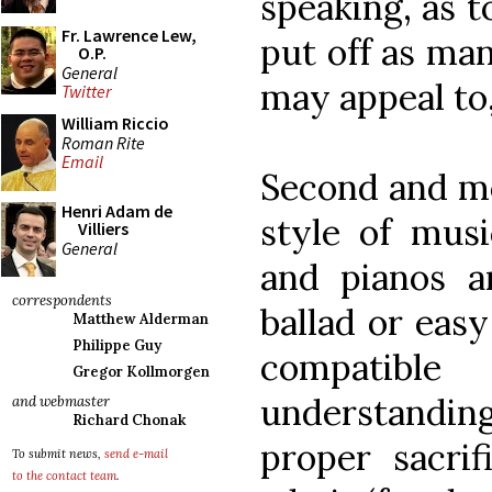
speaking, as t
Fr. Lawrence Lew,
put off as ma
O.P.
General
may appeal to,
Twitter
William Riccio
Roman Rite
Email
Second and mo
Henri Adam de
style of musi
Villiers
General
and pianos an
correspondents
ballad or easy 
Matthew Alderman
Philippe Guy
compatibl
Gregor Kollmorgen
understanding
and webmaster
Richard Chonak
proper sacrif
To submit news,
send e-mail
to the contact team
.