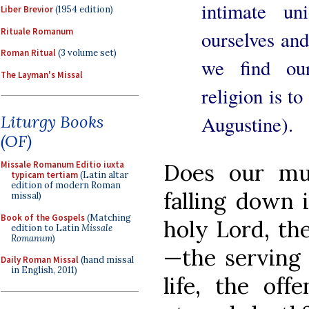
intimate u
Liber Brevior
(1954 edition)
Rituale Romanum
ourselves an
Roman Ritual
(3 volume set)
we find our
The Layman's Missal
religion is t
Augustine).
Liturgy Books
(OF)
Does our mu
Missale Romanum Editio iuxta
typicam tertiam
(Latin altar
edition of modern Roman
falling down 
missal)
Book of the Gospels
(Matching
holy Lord, th
edition to Latin
Missale
Romanum
)
—the serving 
Daily Roman Missal
(hand missal
in English, 2011)
life, the of