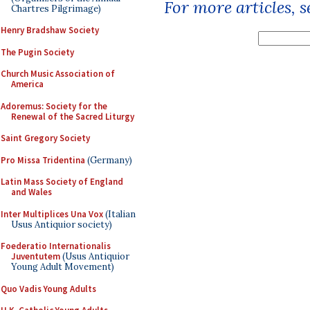
For more articles, 
Chartres Pilgrimage)
Henry Bradshaw Society
The Pugin Society
Church Music Association of
America
Adoremus: Society for the
Renewal of the Sacred Liturgy
Saint Gregory Society
Pro Missa Tridentina
(Germany)
Latin Mass Society of England
and Wales
Inter Multiplices Una Vox
(Italian
Usus Antiquior society)
Foederatio Internationalis
Juventutem
(Usus Antiquior
Young Adult Movement)
Quo Vadis Young Adults