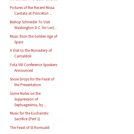
Pictures of the Recent Missa
Cantata at Princeton ...
Bishop Schneider To Visit
Washington D.C. for Lect...
Music from the Golden Age of
Spain
A Visit to the Monastery of
Camaldoli
Fota VIII Conference Speakers
Announced
Snow Drops for the Feast of
the Presentation
Some Notes on the
Suppression of
Septuagesima, by ...
Music for the Eucharistic
Sacrifice (Part 1)
The Feast of St Romuald