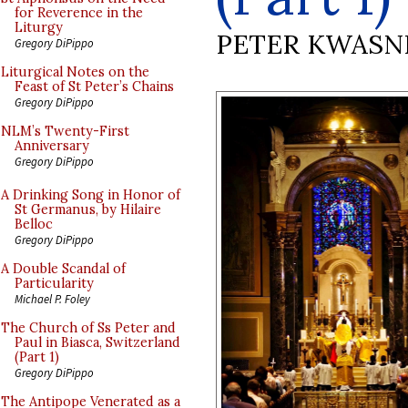
for Reverence in the
Liturgy
PETER KWASN
Gregory DiPippo
Liturgical Notes on the
Feast of St Peter’s Chains
Gregory DiPippo
NLM’s Twenty-First
Anniversary
Gregory DiPippo
A Drinking Song in Honor of
St Germanus, by Hilaire
Belloc
Gregory DiPippo
A Double Scandal of
Particularity
Michael P. Foley
The Church of Ss Peter and
Paul in Biasca, Switzerland
(Part 1)
Gregory DiPippo
The Antipope Venerated as a