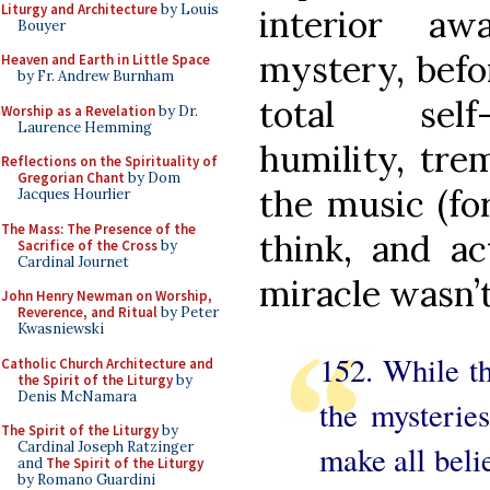
Liturgy and Architecture
by Louis
interior aw
Bouyer
mystery, befo
Heaven and Earth in Little Space
by Fr. Andrew Burnham
total self
Worship as a Revelation
by Dr.
Laurence Hemming
humility, tre
Reflections on the Spirituality of
Gregorian Chant
by Dom
the music (for
Jacques Hourlier
The Mass: The Presence of the
think, and ac
Sacrifice of the Cross
by
Cardinal Journet
miracle wasn’
John Henry Newman on Worship,
Reverence, and Ritual
by Peter
Kwasniewski
152. While th
Catholic Church Architecture and
the Spirit of the Liturgy
by
Denis McNamara
the mysteries
The Spirit of the Liturgy
by
Cardinal Joseph Ratzinger
make all belie
and
The Spirit of the Liturgy
by Romano Guardini