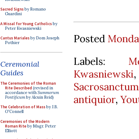
Sacred Signs
by Romano
Guardini
A Missal for Young Catholics
by
Peter Kwasniewski
Posted
Monday
Cantus Mariales
by Dom Joseph
Pothier
Labels:
M
Ceremonial
Kwasniewski
Guides
Sacrosanct
The Ceremonies of the Roman
Rite Described
(revised in
accordance with
Summorum
antiquior
,
You
Pontificum
by Alcuin Reid)
The Celebration of Mass
by J.B.
O'Connell
Ceremonies of the Modern
Roman Rite
by Msgr. Peter
Elliott