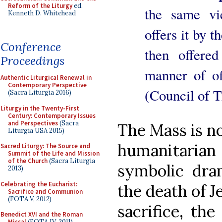
Reform of the Liturgy
ed.
the same vi
Kenneth D. Whitehead
offers it by t
Conference
then offere
Proceedings
manner of of
Authentic Liturgical Renewal in
Contemporary Perspective
(Council of T
(Sacra Liturgia 2016)
Liturgy in the Twenty-First
Century: Contemporary Issues
and Perspectives
(Sacra
The Mass is no
Liturgia USA 2015)
humanitaria
Sacred Liturgy: The Source and
Summit of the Life and Mission
of the Church
(Sacra Liturgia
symbolic dra
2013)
Celebrating the Eucharist:
the death of Je
Sacrifice and Communion
(FOTA V, 2012)
sacrifice, th
Benedict XVI and the Roman
Missal
(FOTA IV, 2011)