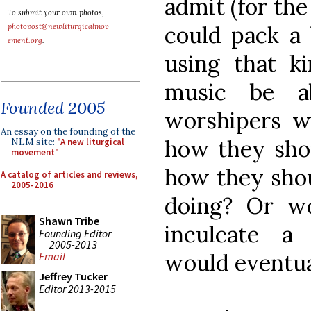
admit (for the
To submit your own photos,
could pack a 
photopost@newliturgicalmov
ement.org
.
using that k
music be 
Founded 2005
worshipers w
An essay on the founding of the
how they shou
NLM site:
"A new liturgical
movement"
how they shou
A catalog of articles and reviews,
2005-2016
doing? Or wo
Shawn Tribe
inculcate a 
Founding Editor
2005-2013
would eventua
Email
Jeffrey Tucker
Editor 2013-2015