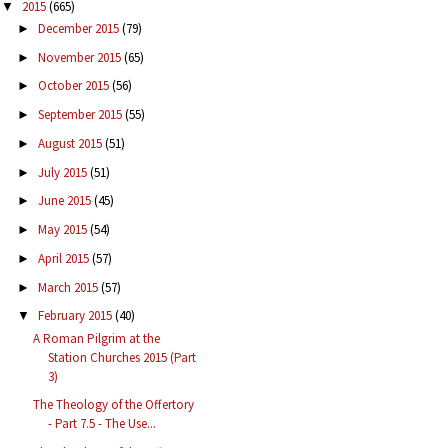
2015
(665)
▼
December 2015
(79)
►
November 2015
(65)
►
October 2015
(56)
►
September 2015
(55)
►
August 2015
(51)
►
July 2015
(51)
►
June 2015
(45)
►
May 2015
(54)
►
April 2015
(57)
►
March 2015
(57)
►
February 2015
(40)
▼
A Roman Pilgrim at the
Station Churches 2015 (Part
3)
The Theology of the Offertory
- Part 7.5 - The Use...