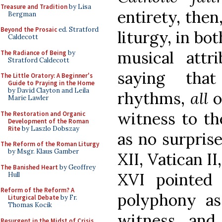
Treasure and Tradition
by Lisa
entirety, then
Bergman
Beyond the Prosaic
ed. Stratford
liturgy, in bot
Caldecott
musical attr
The Radiance of Being
by
Stratford Caldecott
saying that
The Little Oratory: A Beginner's
Guide to Praying in the Home
by David Clayton and Leila
rhythms,
all
o
Marie Lawler
witness to th
The Restoration and Organic
Development of the Roman
Rite
by Laszlo Dobszay
as no surprise
The Reform of the Roman Liturgy
by Msgr. Klaus Gamber
XII, Vatican II
The Banished Heart
by Geoffrey
XVI pointed
Hull
Reform of the Reform? A
polyphony as 
Liturgical Debate
by Fr.
Thomas Kocik
witness, and
Resurgent in the Midst of Crisis