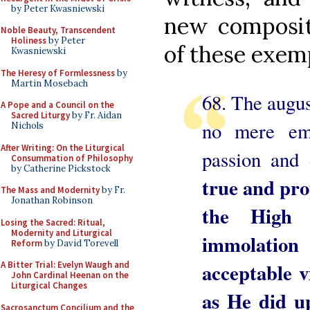
by Peter Kwasniewski
new compositi
Noble Beauty, Transcendent
Holiness
by Peter
of these exem
Kwasniewski
The Heresy of Formlessness
by
Martin Mosebach
68. The august
A Pope and a Council on the
Sacred Liturgy
by Fr. Aidan
no mere em
Nichols
After Writing: On the Liturgical
passion and 
Consummation of Philosophy
by Catherine Pickstock
true and pro
The Mass and Modernity
by Fr.
Jonathan Robinson
the High 
Losing the Sacred: Ritual,
Modernity and Liturgical
immolatio
Reform
by David Torevell
acceptable v
A Bitter Trial: Evelyn Waugh and
John Cardinal Heenan on the
Liturgical Changes
as He did up
Sacrosanctum Concilium and the