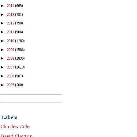
2014
(665)
►
2013
(791)
►
2012
(790)
►
2011
(906)
►
2010
(1280)
►
2009
(1586)
►
2008
(1836)
►
2007
(1613)
►
2006
(987)
►
2005
(200)
►
Labels
Charles Cole
David Clayton