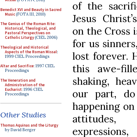
of the sacrif
Benedict XVI and Beauty in Sacred
Music
(FOTA III, 2010)
Jesus Christ’
The Genius of the Roman Rite:
on the Cross 
Historical, Theological, and
Pastoral Perspectives on
Catholic Liturgy
(CIEL 2006)
for us sinner
Theological and Historical
Aspects of the Roman Missal
:
lost forever.
1999 CIEL Proceedings
this awe-fill
Altar and Sacrifice
: 1997 CIEL
Proceedings
shaking, heav
The Veneration and
Administration of the
Eucharist
: 1996 CIEL
our part, d
Proceedings
happening on 
Other Studies
attitudes,
Thomas Aquinas and the Liturgy
expressions
by David Berger