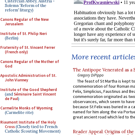
Cistercian Abbey, Austria -
Solemn 'Reform of the
reform' liturgy)
Canons Regular of the New
Jerusalem
Institute of St. Philip Neri
(Berlin)
Fraternity of St. Vincent Ferrer
(French only)
More recent article
Canons Regular of the Mother of
God
The Antipope Venerated as a 
Gregory DiPippo
Apostolic Administration of St.
John Vianney
The feast of St Martha is kept t
commemoration of four Roman ma
Institute of the Good Shepherd
Felix, Simplicius, Faustinus and Bea
(and
Séminaire Saint Vincent
commemoration originated as two
de Paul
)
observances, which seem to have
because St Felix was buried in a 
Carmelite Monks of Wyoming
named for him along the via Portue
(Carmelite rite)
great ancient road which led to the 
Riaumont Institute of the Holy
Cross
(Closely tied to French
Catholic Scouting Movement)
Reader Appeal: Origins of the