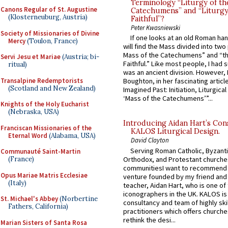
Terminology “Liturgy of th
Canons Regular of St. Augustine
Catechumens” and “Liturgy
(Klosterneuburg, Austria)
Faithful”?
Peter Kwasniewski
Society of Missionaries of Divine
If one looks at an old Roman ha
Mercy
(Toulon, France)
will find the Mass divided into two
Mass of the Catechumens” and “th
Servi Jesu et Mariae
(Austria; bi-
Faithful.” Like most people, I had
ritual)
was an ancient division. However, 
Transalpine Redemptorists
Boughton, in her fascinating articl
(Scotland and New Zealand)
Imagined Past: Initiation, Liturgica
‘Mass of the Catechumens’”...
Knights of the Holy Eucharist
(Nebraska, USA)
Introducing Aidan Hart’s Con
Franciscan Missionaries of the
KALOS Liturgical Design.
Eternal Word
(Alabama, USA)
David Clayton
Serving Roman Catholic, Byzanti
Communauté Saint-Martin
Orthodox, and Protestant churche
(France)
communitiesI want to recommend
Opus Mariae Matris Ecclesiae
venture founded by my friend and
(Italy)
teacher, Aidan Hart, who is one o
iconographers in the UK. KALOS is
St. Michael's Abbey
(Norbertine
consultancy and team of highly ski
Fathers, California)
practitioners which offers churche
rethink the desi...
Marian Sisters of Santa Rosa