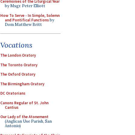
Ceremonies of the Liturgical Year
by Msgr. Peter Elliott
How To Serve - In Simple, Solemn
and Pontifical Functions
by
Dom Matthew Britt
Vocations
The London Oratory
The Toronto Oratory
The Oxford Oratory
The Birmingham Oratory
DC Oratorians
Canons Regular of St. John
Cantius
Our Lady of the Atonement
(Anglican Use Parish, San
Antonio)