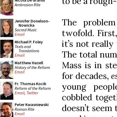
to be a rough
Nicola De Grandi
Ambrosian Rite
The problem
Jennifer Donelson-
Nowicka
Sacred Music
twofold. First
Email
it’s not reall
Michael P. Foley
Texts and
Translations
The total num
Email
Mass is in st
Matthew Hazell
History of the Reform
Email
for decades,
e
Fr. Thomas Kocik
young peop
Reform of the Reform
Email
,
Twitter
cobbled toget
Peter Kwasniewski
doesn’t seem t
Roman Rite
Email