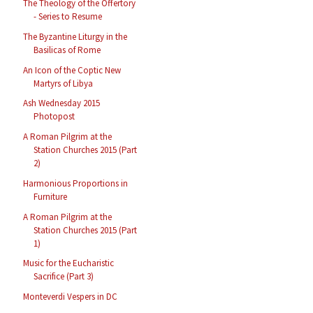
The Theology of the Offertory
- Series to Resume
The Byzantine Liturgy in the
Basilicas of Rome
An Icon of the Coptic New
Martyrs of Libya
Ash Wednesday 2015
Photopost
A Roman Pilgrim at the
Station Churches 2015 (Part
2)
Harmonious Proportions in
Furniture
A Roman Pilgrim at the
Station Churches 2015 (Part
1)
Music for the Eucharistic
Sacrifice (Part 3)
Monteverdi Vespers in DC