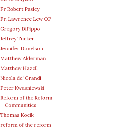
Fr Robert Pasley
Fr. Lawrence Lew OP
Gregory DiPippo
Jeffrey Tucker
Jennifer Donelson
Matthew Alderman
Matthew Hazell
Nicola de' Grandi
Peter Kwasniewski
Reform of the Reform
Communities
Thomas Kocik
reform of the reform