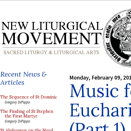
Recent News &
Monday, February 09, 20
Articles
Music f
The Sequence of St Dominic
Euchari
Gregory DiPippo
The Finding of St Stephen
the First Martyr
(Part 1)
Gregory DiPippo
St Alphonsus on the Need