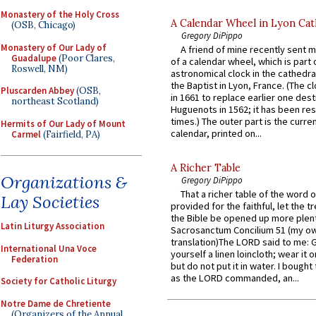
Monastery of the Holy Cross
A Calendar Wheel in Lyon Cat
(OSB, Chicago)
Gregory DiPippo
Monastery of Our Lady of
A friend of mine recently sent m
Guadalupe
(Poor Clares,
of a calendar wheel, which is part 
Roswell, NM)
astronomical clock in the cathedra
the Baptist in Lyon, France. (The c
Pluscarden Abbey
(OSB,
in 1661 to replace earlier one des
northeast Scotland)
Huguenots in 1562; it has been re
times.) The outer part is the current
Hermits of Our Lady of Mount
calendar, printed on...
Carmel
(Fairfield, PA)
A Richer Table
Organizations &
Gregory DiPippo
That a richer table of the word
Lay Societies
provided for the faithful, let the t
the Bible be opened up more plentif
Latin Liturgy Association
Sacrosanctum Concilium 51 (my o
translation)The LORD said to me: 
International Una Voce
yourself a linen loincloth; wear it o
Federation
but do not put it in water. I bought 
as the LORD commanded, an...
Society for Catholic Liturgy
Notre Dame de Chretiente
(Organizers of the Annual