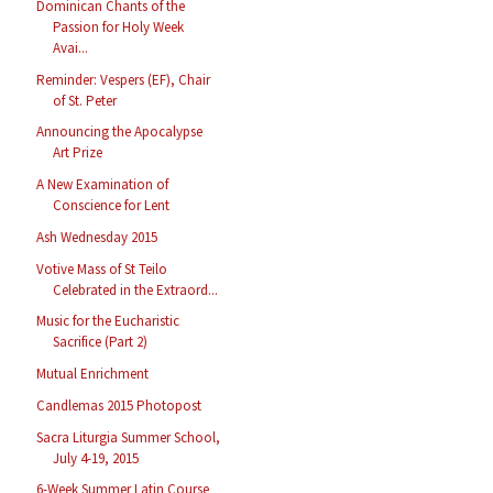
Dominican Chants of the
Passion for Holy Week
Avai...
Reminder: Vespers (EF), Chair
of St. Peter
Announcing the Apocalypse
Art Prize
A New Examination of
Conscience for Lent
Ash Wednesday 2015
Votive Mass of St Teilo
Celebrated in the Extraord...
Music for the Eucharistic
Sacrifice (Part 2)
Mutual Enrichment
Candlemas 2015 Photopost
Sacra Liturgia Summer School,
July 4-19, 2015
6-Week Summer Latin Course