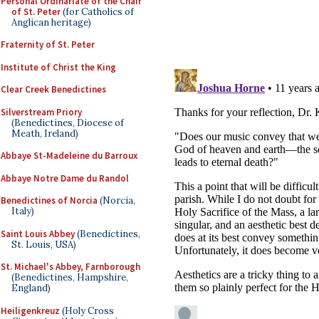
Personal Ordinariate of the Chair
of St. Peter
(for Catholics of
Anglican heritage)
Fraternity of St. Peter
Institute of Christ the King
Clear Creek Benedictines
Silverstream Priory
(Benedictines, Diocese of
Meath, Ireland)
Abbaye St-Madeleine du Barroux
Abbaye Notre Dame du Randol
Benedictines of Norcia
(Norcia,
Italy)
Saint Louis Abbey
(Benedictines,
St. Louis, USA)
St. Michael's Abbey, Farnborough
(Benedictines, Hampshire,
England)
Heiligenkreuz
(Holy Cross