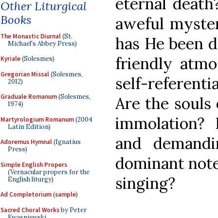
eternal death
Other Liturgical
Books
aweful myster
The Monastic Diurnal
(St.
has He been d
Michael's Abbey Press)
friendly atm
Kyriale
(Solesmes)
Gregorian Missal
(Solesmes,
self-referent
2012)
Graduale Romanum
(Solesmes,
Are the souls 
1974)
immolation? 
Martyrologium Romanum
(2004
Latin Edition)
and demandi
Adoremus Hymnal
(Ignatius
Press)
dominant note
Simple English Propers
(Vernacular propers for the
singing?
English liturgy)
Ad Completorium
(
sample
)
Sacred Choral Works
by Peter
Kwasniewski